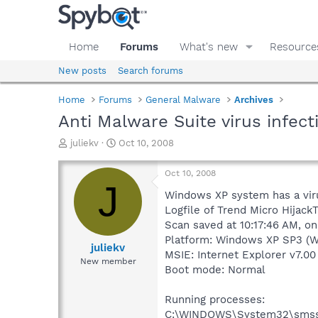
Home
Forums
What's new
Resource
New posts
Search forums
Home
Forums
General Malware
Archives
Anti Malware Suite virus infect
T
S
juliekv
Oct 10, 2008
h
t
r
a
Oct 10, 2008
e
r
J
a
t
Windows XP system has a virus
d
d
Logfile of Trend Micro HijackT
s
a
Scan saved at 10:17:46 AM, o
t
t
Platform: Windows XP SP3 (W
a
e
juliekv
MSIE: Internet Explorer v7.00
r
New member
Boot mode: Normal
t
e
r
Running processes:
C:\WINDOWS\System32\smss