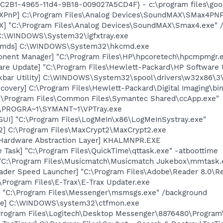
8C2B1-4965-11d4-9B18-009027A5CD4F} - c:\program files\goog
XPnP] C:\Program Files\Analog Devices\SoundMAX\SMax4PNP
] "C:\Program Files\Analog Devices\SoundMAX\Smax4.exe" /
] C:\WINDOWS\System32\igfxtray.exe
sCmds] C:\WINDOWS\System32\hkcmd.exe
onent Manager] "C:\Program Files\HP\hpcoretech\hpcmpmgr.
are Update] "C:\Program Files\Hewlett-Packard\HP Softwar
kbar Utility] C:\WINDOWS\System32\spool\drivers\w32x86\3
covery] C:\Program Files\Hewlett-Packard\Digital Imaging\bi
C:\Program Files\Common Files\Symantec Shared\ccApp.exe"
C:\PROGRA~1\SYMANT~1\VPTray.exe
GUI] "C:\Program Files\LogMeIn\x86\LogMeInSystray.exe"
2] C:\Program Files\MaxCrypt2\MaxCrypt2.exe
 Hardware Abstraction Layer] KHALMNPR.EXE
 Task] "C:\Program Files\QuickTime\qttask.exe" -atboottime
 "C:\Program Files\Musicmatch\Musicmatch Jukebox\mmtask.
ader Speed Launcher] "C:\Program Files\Adobe\Reader 8.0\R
:\Program Files\E-Trax\E-Trax Updater.exe
 "C:\Program Files\Messenger\msmsgs.exe" /background
exe] C:\WINDOWS\system32\ctfmon.exe
\Program Files\Logitech\Desktop Messenger\8876480\Progra