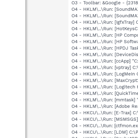
O3 - Toolbar: &Google - {231
O4 - HKLM\..\Run: [SoundMA
O4 - HKLM\..\Run: [SoundMAX
O4 - HKLM\..\Run: [IgfxTray
O4 - HKLM\..\Run: [HotKey
O4 - HKLM\..\Run: [HP Comp
O4 - HKLM\..\Run: [HP Softw
O4 - HKLM\..\Run: [HPDJ Tas
O4 - HKLM\..\Run: [DeviceDis
O4 - HKLM\..\Run: [ccApp] "
O4 - HKLM\..\Run: [vptray] 
O4 - HKLM\..\Run: [LogMeIn 
O4 - HKLM\..\Run: [MaxCrypt
O4 - HKLM\..\Run: [Logitech
O4 - HKLM\..\Run: [QuickTime
O4 - HKLM\..\Run: [mmtask]
O4 - HKLM\..\Run: [Adobe Re
O4 - HKCU\..\Run: [E-Trax] C
O4 - HKCU\..\Run: [MSMSGS]
O4 - HKCU\..\Run: [ctfmon.
O4 - HKCU\..\Run: [LDM] C: