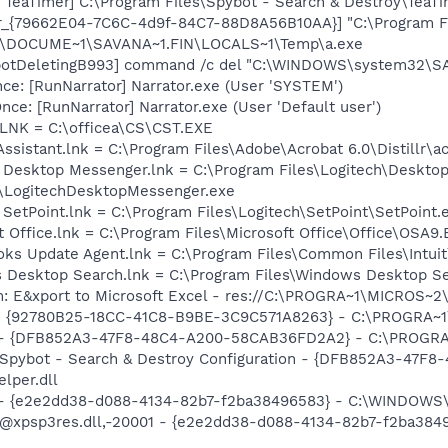
TeaTimer] C:\Program Files\Spybot - Search & Destroy\TeaTi
or_{79662E04-7C6C-4d9f-84C7-88D8A56B10AA}] "C:\Program F
C:\DOCUME~1\SAVANA~1.FIN\LOCALS~1\Temp\a.exe
botDeletingB993] command /c del "C:\WINDOWS\system32\SA
e: [RunNarrator] Narrator.exe (User 'SYSTEM')
e: [RunNarrator] Narrator.exe (User 'Default user')
T.LNK = C:\officea\CS\CST.EXE
Assistant.lnk = C:\Program Files\Adobe\Acrobat 6.0\Distillr\a
h Desktop Messenger.lnk = C:\Program Files\Logitech\Deskto
\LogitechDesktopMessenger.exe
 SetPoint.lnk = C:\Program Files\Logitech\SetPoint\SetPoint.
t Office.lnk = C:\Program Files\Microsoft Office\Office\OSA9
ooks Update Agent.lnk = C:\Program Files\Common Files\Int
s Desktop Search.lnk = C:\Program Files\Windows Desktop 
m: E&xport to Microsoft Excel - res://C:\PROGRA~1\MICROS~
h - {92780B25-18CC-41C8-B9BE-3C9C571A8263} - C:\PROGRA~
e) - {DFB852A3-47F8-48C4-A200-58CAB36FD2A2} - C:\PROGRA
: Spybot - Search & Destroy Configuration - {DFB852A3-47
per.dll
) - {e2e2dd38-d088-4134-82b7-f2ba38496583} - C:\WINDOWS\
m: @xpsp3res.dll,-20001 - {e2e2dd38-d088-4134-82b7-f2ba3