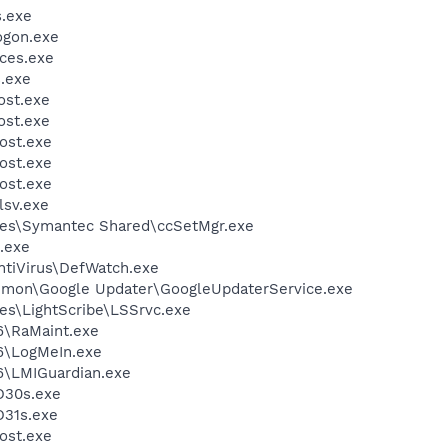
.exe
gon.exe
ces.exe
.exe
st.exe
st.exe
ost.exe
ost.exe
ost.exe
sv.exe
les\Symantec Shared\ccSetMgr.exe
.exe
ntiVirus\DefWatch.exe
mmon\Google Updater\GoogleUpdaterService.exe
es\LightScribe\LSSrvc.exe
6\RaMaint.exe
6\LogMeIn.exe
6\LMIGuardian.exe
D30s.exe
31s.exe
ost.exe