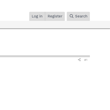
Log in
Register
Search
#1