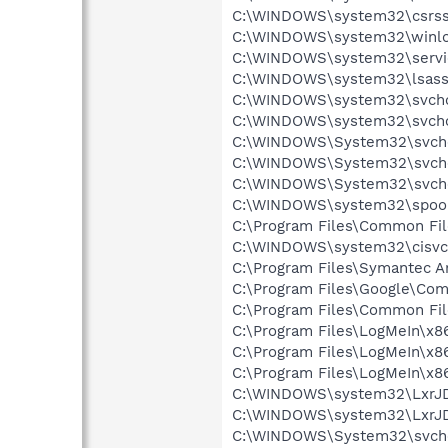
C:\WINDOWS\system32\csrss
C:\WINDOWS\system32\winlo
C:\WINDOWS\system32\servi
C:\WINDOWS\system32\lsass
C:\WINDOWS\system32\svcho
C:\WINDOWS\system32\svcho
C:\WINDOWS\System32\svch
C:\WINDOWS\System32\svch
C:\WINDOWS\System32\svch
C:\WINDOWS\system32\spool
C:\Program Files\Common Fi
C:\WINDOWS\system32\cisvc
C:\Program Files\Symantec A
C:\Program Files\Google\Co
C:\Program Files\Common Fil
C:\Program Files\LogMeIn\x8
C:\Program Files\LogMeIn\x8
C:\Program Files\LogMeIn\x8
C:\WINDOWS\system32\LxrJ
C:\WINDOWS\system32\LxrJD
C:\WINDOWS\System32\svch