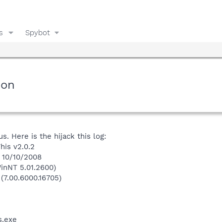
s
Spybot
ion
. Here is the hijack this log:
his v2.0.2
n 10/10/2008
inNT 5.01.2600)
 (7.00.6000.16705)
.exe