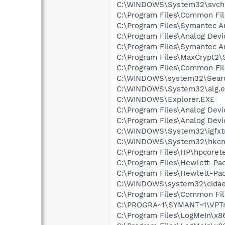
C:\WINDOWS\System32\svch
C:\Program Files\Common Fil
C:\Program Files\Symantec A
C:\Program Files\Analog De
C:\Program Files\Symantec An
C:\Program Files\MaxCrypt2\
C:\Program Files\Common Fi
C:\WINDOWS\system32\Searc
C:\WINDOWS\System32\alg.e
C:\WINDOWS\Explorer.EXE
C:\Program Files\Analog De
C:\Program Files\Analog De
C:\WINDOWS\System32\igfxtr
C:\WINDOWS\System32\hkcm
C:\Program Files\HP\hpcore
C:\Program Files\Hewlett-P
C:\Program Files\Hewlett-Pac
C:\WINDOWS\system32\cida
C:\Program Files\Common Fi
C:\PROGRA~1\SYMANT~1\VPTr
C:\Program Files\LogMeIn\x8