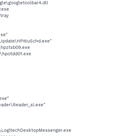
le\googletoolbar4.dll
.exe
tray
exe"
e Update\HPWuSchd.exe"
\hpztsb09.exe
n\hpotdd01.exe
exe"
eader\Reader_sl.exe"
m\LogitechDesktopMessenger.exe