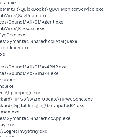
ost.exe
es\Intuit\QuickBooks\QBCFMonitorService.exe
ntiVirus\SavRoam.exe
vices\SoundMAX\SMAgent.exe
tiVirus\Rtvscan.exe
SysSrvc.exe
les\Symantec Shared\ccEvtMgr.exe
hIndexer.exe
xe
vices\SoundMAX\SMax4PNP.exe
vices\SoundMAX\Smax4.exe
ay.exe
d.exe
tech\hpcmpmgr.exe
ackard\HP Software Update\HPWuSchd.exe
kard\Digital Imaging\bin\hpotdd01.exe
emon.exe
les\Symantec Shared\ccApp.exe
ay.exe
6\LogMeInSystray.exe