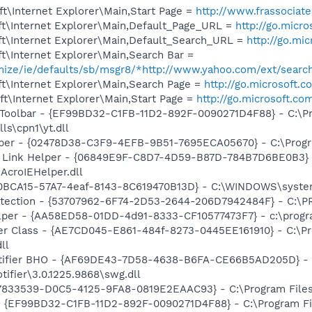
t\Internet Explorer\Main,Start Page =
http://www.frassociat
t\Internet Explorer\Main,Default_Page_URL =
http://go.micr
t\Internet Explorer\Main,Default_Search_URL =
http://go.mi
t\Internet Explorer\Main,Search Bar =
omize/ie/defaults/sb/msgr8/*http://www.yahoo.com/ext/searc
t\Internet Explorer\Main,Search Page =
http://go.microsoft.
t\Internet Explorer\Main,Start Page =
http://go.microsoft.co
 Toolbar - {EF99BD32-C1FB-11D2-892F-0090271D4F88} - C:\P
ls\cpn1\yt.dll
lper - {02478D38-C3F9-4EFB-9B51-7695ECA05670} - C:\Program
 Link Helper - {06849E9F-C8D7-4D59-B87D-784B7D6BE0B3} 
AcroIEHelper.dll
0BCA15-57A7-4eaf-8143-8C619470B13D} - C:\WINDOWS\syste
otection - {53707962-6F74-2D53-2644-206D7942484F} - C:\
lper - {AA58ED58-01DD-4d91-8333-CF10577473F7} - c:\program
er Class - {AE7CD045-E861-484f-8273-0445EE161910} - C:\P
ll
otifier BHO - {AF69DE43-7D58-4638-B6FA-CE66B5AD205D} - 
tifier\3.0.1225.9868\swg.dll
47833539-D0C5-4125-9FA8-0819E2EAAC93} - C:\Program Files\
 - {EF99BD32-C1FB-11D2-892F-0090271D4F88} - C:\Program Fil