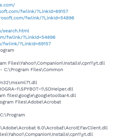
es.com/
osoft.com/fwlink/?LinkId=69157
crosoft.com/fwlink/?LinkId=54896
h/search.html
com/fwlink/?LinkId=54896
m/fwlink/?LinkId=69157
rogram
 Files\Yahoo!\Companion\Installs\cpn1\yt.dll
- C:\Program Files\Common
m32\msxml71.dll
PROGRA~1\SPYBOT~1\SDHelper.dll
 files\google\googletoolbar4.dll
rogram Files\Adobe\Acrobat
C:\Program
Adobe\Acrobat 6.0\Acrobat\AcroIEFavClient.dll
es\Yahoo!\Companion\Installs\cpn1\yt.dll