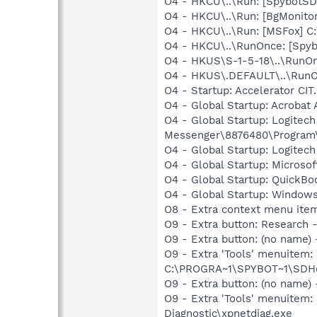
O4 - HKCU\..\Run: [SpybotSD 
O4 - HKCU\..\Run: [BgMonit
O4 - HKCU\..\Run: [MSFox] 
O4 - HKCU\..\RunOnce: [Spy
O4 - HKUS\S-1-5-18\..\RunOnc
O4 - HKUS\.DEFAULT\..\RunOnc
O4 - Startup: Accelerator CI
O4 - Global Startup: Acrobat 
O4 - Global Startup: Logitec
Messenger\8876480\Program
O4 - Global Startup: Logitech
O4 - Global Startup: Microsof
O4 - Global Startup: QuickB
O4 - Global Startup: Window
O8 - Extra context menu ite
O9 - Extra button: Researc
O9 - Extra button: (no nam
O9 - Extra 'Tools' menuitem
C:\PROGRA~1\SPYBOT~1\SDHel
O9 - Extra button: (no name
O9 - Extra 'Tools' menuite
Diagnostic\xpnetdiag.exe