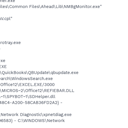
mer.exe
iles\Common Files\Ahead\Lib\NMBgMonitor.exe"
V.cpl"
crotray.exe
p
exe
.EXE
uit\QuickBooks\QBUpdate\qbupdate.exe
Search\WindowsSearch.exe
2\Office12\EXCEL.EXE/3000
1\MICROS~2\Office12\REFIEBAR.DLL
~1\SPYBOT~1\SDHelper.dll
F8-48C4-A200-58CAB36FD2A2} -
Network Diagnostic\xpnetdiag.exe
8496583} - C:\WINDOWS\Network