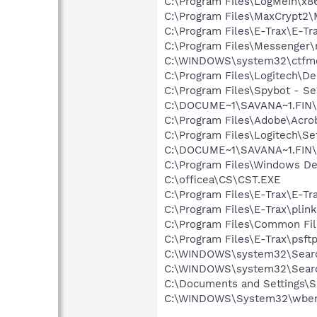
C:\Program Files\LogMeIn\x8
C:\Program Files\MaxCrypt2\
C:\Program Files\E-Trax\E-Tr
C:\Program Files\Messenger
C:\WINDOWS\system32\ctfm
C:\Program Files\Logitech\
C:\Program Files\Spybot - Se
C:\DOCUME~1\SAVANA~1.FIN\
C:\Program Files\Adobe\Acroba
C:\Program Files\Logitech\Se
C:\DOCUME~1\SAVANA~1.FIN\
C:\Program Files\Windows D
C:\officea\CS\CST.EXE
C:\Program Files\E-Trax\E-Tra
C:\Program Files\E-Trax\plin
C:\Program Files\Common F
C:\Program Files\E-Trax\psft
C:\WINDOWS\system32\Searc
C:\WINDOWS\system32\Searc
C:\Documents and Settings\S
C:\WINDOWS\System32\wbem