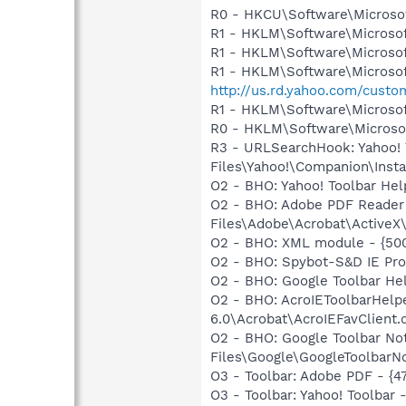
R0 - HKCU\Software\Microsof
R1 - HKLM\Software\Microsof
R1 - HKLM\Software\Microsof
R1 - HKLM\Software\Microsof
http://us.rd.yahoo.com/cust
R1 - HKLM\Software\Microsof
R0 - HKLM\Software\Microsof
R3 - URLSearchHook: Yahoo!
Files\Yahoo!\Companion\Instal
O2 - BHO: Yahoo! Toolbar He
O2 - BHO: Adobe PDF Reader
Files\Adobe\Acrobat\ActiveX\
O2 - BHO: XML module - {50
O2 - BHO: Spybot-S&D IE Pr
O2 - BHO: Google Toolbar He
O2 - BHO: AcroIEToolbarHelp
6.0\Acrobat\AcroIEFavClient.d
O2 - BHO: Google Toolbar N
Files\Google\GoogleToolbarNo
O3 - Toolbar: Adobe PDF - {
O3 - Toolbar: Yahoo! Toolbar