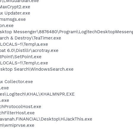
6\LMIGuardian.exe
MaxCrypt2.exe
ax Updater.exe
\msmsgs.exe
on.exe
Desktop Messenger\8876480\Program\LogitechDesktopMesseng
arch & Destroy\TeaTimer.exe
LOCALS~1\Temp\a.exe
t 6.0\Distillr\acrotray.exe
tPoint\SetPoint.exe
LOCALS~1\Temp\c.exe
esktop Search\WindowsSearch.exe
x Collector.exe
k.exe
iles\Logitech\KHAL\KHALMNPR.EXE
p.exe
hProtocolHost.exe
hFilterHost.exe
avanah.FINANCIAL\Desktop\HiJackThis.exe
\wmiprvse.exe