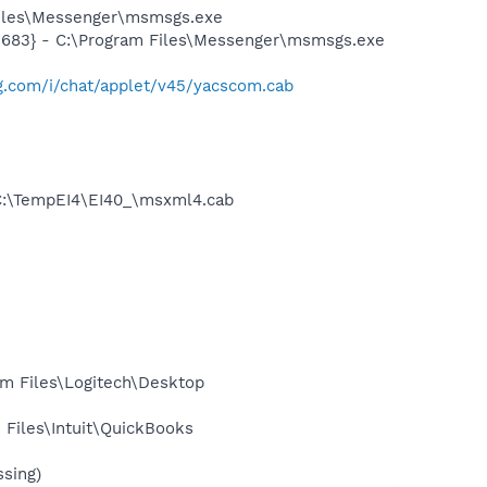
Files\Messenger\msmsgs.exe
5683} - C:\Program Files\Messenger\msmsgs.exe
mg.com/i/chat/applet/v45/yacscom.cab
C:\TempEI4\EI40_\msxml4.cab
m Files\Logitech\Desktop
Files\Intuit\QuickBooks
sing)