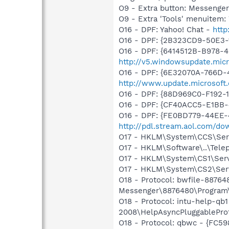
O9 - Extra button: Messenge
O9 - Extra 'Tools' menuite
O16 - DPF: Yahoo! Chat -
http
O16 - DPF: {2B323CD9-50E3
O16 - DPF: {6414512B-B978-
http://v5.windowsupdate.micr
O16 - DPF: {6E32070A-766D-
http://www.update.microsoft
O16 - DPF: {88D969C0-F192-
O16 - DPF: {CF40ACC5-E1BB
O16 - DPF: {FE0BD779-44EE-
http://pdl.stream.aol.com/d
O17 - HKLM\System\CCS\Servi
O17 - HKLM\Software\..\Tele
O17 - HKLM\System\CS1\Servi
O17 - HKLM\System\CS2\Servi
O18 - Protocol: bwfile-8876
Messenger\8876480\Program\
O18 - Protocol: intu-help-q
2008\HelpAsyncPluggableProt
O18 - Protocol: qbwc - {FC5