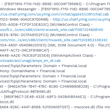
r - {FB5F1910-F110-11d2-BB9E-00C04F795683} - C:\Program 
m: Windows Messenger - {FB5F1910-F110-11d2-BB9E-00C04F79
://us.chat1.yimg.com/us.yimg.com/i/chat/applet/c381/chat.cab
-11D3-9466-00A0C9700498} -
http://us.chat1.yimg.com/us.yi
451D-A0D8-FCFDF33E833C} (WUWebControl Class) -
osoft.c...ls/en/x86/client/wuweb_site.cab?1097324808140
4EE6-879C-DC1FA91D2FC3} (MUWebControl Class) -
.com/mic...ls/en/x86/client/muweb_site.cab?1202853336342
11D4-A65F-0040963251E5} (XML DOM Document 4.0) - file://
-4AFF-AC72-04C2F616BCA7} -
4A4B-AA2E-743C63F2E5E6} (IWinAmpActiveX Class) -
ownloads/aol/unagi/ampx_en_dl.cab
ces\Tcpip\Parameters: Domain = Financial.local
phony: DomainName = Financial.local
ces\Tcpip\Parameters: Domain = Financial.local
ces\Tcpip\Parameters: Domain = Financial.local
480 - {9462A756-7B47-47BC-8C80-C34B9B80B32B} - C:\Progra
GAPlugProtocol-8876480.dll
b1 - {9B0F96C7-2E4B-433E-ABF3-043BA1B54AE3} - C:\Program 
ocol.dll
98A64-626C-4447-85B8-53150405FD57} - mscoree.dll (file mis