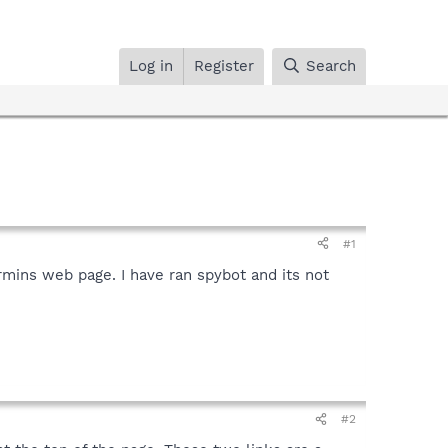
Log in
Register
Search
#1
ermins web page. I have ran spybot and its not
#2