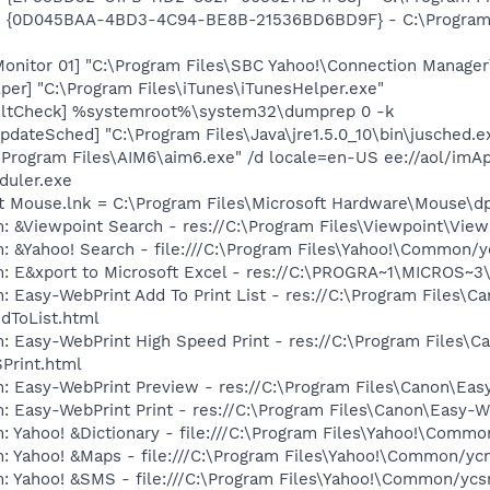
 - {0D045BAA-4BD3-4C94-BE8B-21536BD6BD9F} - C:\Program Fil
Monitor 01] "C:\Program Files\SBC Yahoo!\Connection Manager
per] "C:\Program Files\iTunes\iTunesHelper.exe"
aultCheck] %systemroot%\system32\dumprep 0 -k
dateSched] "C:\Program Files\Java\jre1.5.0_10\bin\jusched.e
\Program Files\AIM6\aim6.exe" /d locale=en-US ee://aol/imA
duler.exe
ft Mouse.lnk = C:\Program Files\Microsoft Hardware\Mouse\d
m: &Viewpoint Search - res://C:\Program Files\Viewpoint\Vi
: &Yahoo! Search - file:///C:\Program Files\Yahoo!\Common/
m: E&xport to Microsoft Excel - res://C:\PROGRA~1\MICROS~
: Easy-WebPrint Add To Print List - res://C:\Program Files\C
dToList.html
: Easy-WebPrint High Speed Print - res://C:\Program Files\C
Print.html
m: Easy-WebPrint Preview - res://C:\Program Files\Canon\Ea
: Easy-WebPrint Print - res://C:\Program Files\Canon\Easy-W
: Yahoo! &Dictionary - file:///C:\Program Files\Yahoo!\Commo
m: Yahoo! &Maps - file:///C:\Program Files\Yahoo!\Common/y
m: Yahoo! &SMS - file:///C:\Program Files\Yahoo!\Common/yc