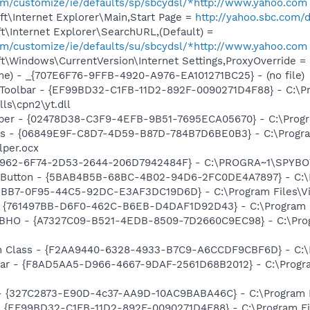
com/customize/ie/defaults/sp/sbcydsl/*http://www.yahoo.com
t\Internet Explorer\Main,Start Page =
http://yahoo.sbc.com/d
\Internet Explorer\SearchURL,(Default) =
com/customize/ie/defaults/su/sbcydsl/*http://www.yahoo.com
\Windows\CurrentVersion\Internet Settings,ProxyOverride = lo
e) - _{707E6F76-9FFB-4920-A976-EA101271BC25} - (no file)
 Toolbar - {EF99BD32-C1FB-11D2-892F-0090271D4F88} - C:\P
ls\cpn2\yt.dll
lper - {02478D38-C3F9-4EFB-9B51-7695ECA05670} - C:\Progra
ass - {06849E9F-C8D7-4D59-B87D-784B7D6BE0B3} - C:\Progra
lper.ocx
07962-6F74-2D53-2644-206D7942484F} - C:\PROGRA~1\SPYBOT
s Button - {5BAB4B5B-68BC-4B02-94D6-2FC0DE4A7897} - C:\P
2BB7-0F95-44C5-92DC-E3AF3DC19D6D} - C:\Program Files\Video
 {761497BB-D6F0-462C-B6EB-D4DAF1D92D43} - C:\Program File
r BHO - {A7327C09-B521-4EDB-8509-7D2660C9EC98} - C:\Prog
h Class - {F2AA9440-6328-4933-B7C9-A6CCDF9CBF6D} - C:\Pr
lbar - {F8AD5AA5-D966-4667-9DAF-2561D68B2012} - C:\Progra
 - {327C2873-E90D-4c37-AA9D-10AC9BABA46C} - C:\Program F
 - {EF99BD32-C1FB-11D2-892F-0090271D4F88} - C:\Program Fil