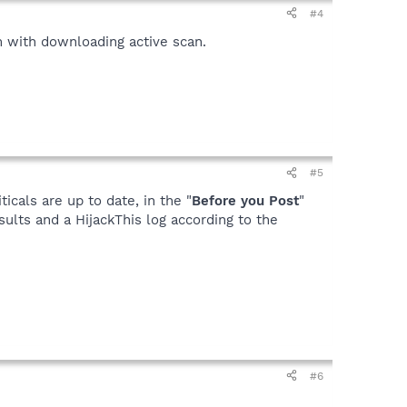
#4
m with downloading active scan.
#5
icals are up to date, in the "
Before you Post
"
sults and a HijackThis log according to the
#6