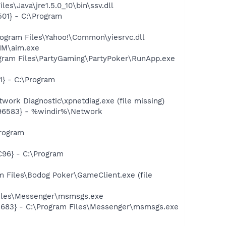
s\Java\jre1.5.0_10\bin\ssv.dll
01} - C:\Program
ogram Files\Yahoo!\Common\yiesrvc.dll
IM\aim.exe
gram Files\PartyGaming\PartyPoker\RunApp.exe
} - C:\Program
ork Diagnostic\xpnetdiag.exe (file missing)
496583} - %windir%\Network
rogram
96} - C:\Program
 Files\Bodog Poker\GameClient.exe (file
Files\Messenger\msmsgs.exe
5683} - C:\Program Files\Messenger\msmsgs.exe