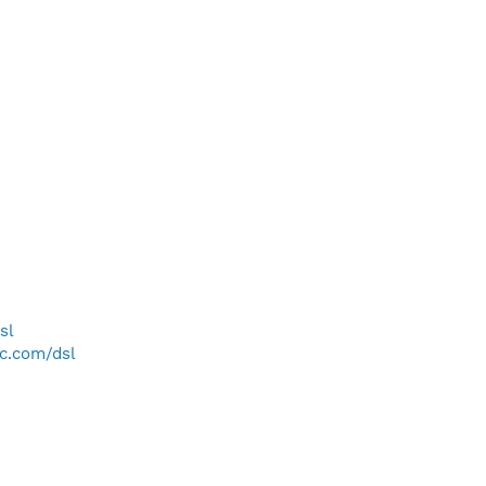
sl
bc.com/dsl