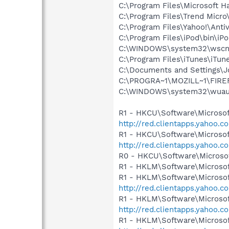
C:\Program Files\Microsoft
C:\Program Files\Trend Micro
C:\Program Files\Yahoo!\Anti
C:\Program Files\iPod\bin\iP
C:\WINDOWS\system32\wscnt
C:\Program Files\iTunes\iTun
C:\Documents and Settings\J
C:\PROGRA~1\MOZILL~1\FIRE
C:\WINDOWS\system32\wuauc
R1 - HKCU\Software\Microsoft
http://red.clientapps.yahoo.
R1 - HKCU\Software\Microsof
http://red.clientapps.yahoo.
R0 - HKCU\Software\Microsof
R1 - HKLM\Software\Microsof
R1 - HKLM\Software\Microsof
http://red.clientapps.yahoo.
R1 - HKLM\Software\Microsof
http://red.clientapps.yahoo.
R1 - HKLM\Software\Microsof