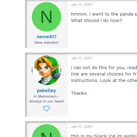
Jan 11, 2007
N
hmmm. I went to the panda sit
What should I do now?
nerve817
New member
Jan 11, 2007
I can not do this for you, rea
link are several choices for 
instructions. Look at the oth
pskelley
Thanks
In Memoriam -
Always in our heart
Jan 11, 2007
this is my hijack log im work