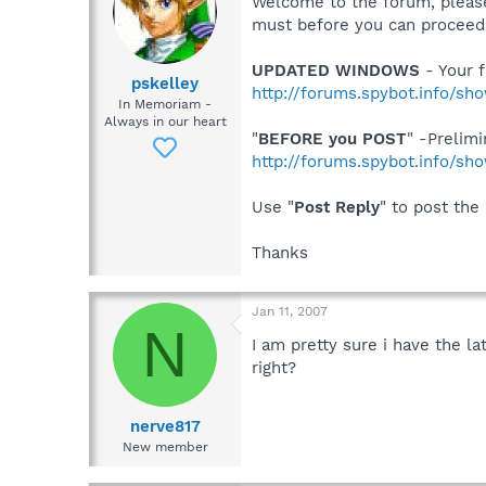
Welcome to the forum, please
must before you can proceed, 
UPDATED WINDOWS
- Your f
pskelley
http://forums.spybot.info/s
In Memoriam -
Always in our heart
"
BEFORE you POST
" -Prelim
http://forums.spybot.info/s
Use "
Post Reply
" to post the
Thanks
Jan 11, 2007
N
I am pretty sure i have the la
right?
nerve817
New member