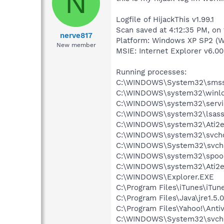
N
Logfile of HijackThis v1.99.1
Scan saved at 4:12:35 PM, on 
nerve817
Platform: Windows XP SP2 (W
New member
MSIE: Internet Explorer v6.00
Running processes:
C:\WINDOWS\System32\smss
C:\WINDOWS\system32\winlo
C:\WINDOWS\system32\servi
C:\WINDOWS\system32\lsass
C:\WINDOWS\system32\Ati2e
C:\WINDOWS\system32\svcho
C:\WINDOWS\System32\svch
C:\WINDOWS\system32\spool
C:\WINDOWS\system32\Ati2e
C:\WINDOWS\Explorer.EXE
C:\Program Files\iTunes\iTun
C:\Program Files\Java\jre1.5.
C:\Program Files\Yahoo!\Antiv
C:\WINDOWS\System32\svch