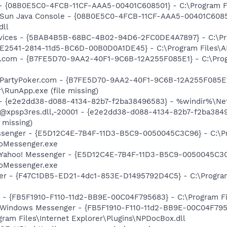
 - {08B0E5C0-4FCB-11CF-AAA5-00401C608501} - C:\Program File
: Sun Java Console - {08B0E5C0-4FCB-11CF-AAA5-00401C6085
dll
ervices - {5BAB4B5B-68BC-4B02-94D6-2FC0DE4A7897} - C:\Pr
C9E2541-2814-11d5-BC6D-00B0D0A1DE45} - C:\Program Files\A
er.com - {B7FE5D70-9AA2-40F1-9C6B-12A255F085E1} - C:\Pro
: PartyPoker.com - {B7FE5D70-9AA2-40F1-9C6B-12A255F085E1
\RunApp.exe (file missing)
) - {e2e2dd38-d088-4134-82b7-f2ba38496583} - %windir%\Netw
: @xpsp3res.dll,-20001 - {e2e2dd38-d088-4134-82b7-f2ba38
 missing)
essenger - {E5D12C4E-7B4F-11D3-B5C9-0050045C3C96} - C:\P
ooMessenger.exe
: Yahoo! Messenger - {E5D12C4E-7B4F-11D3-B5C9-0050045C3C
ooMessenger.exe
ker - {F47C1DB5-ED21-4dc1-853E-D1495792D4C5} - C:\Program
r - {FB5F1910-F110-11d2-BB9E-00C04F795683} - C:\Program 
m: Windows Messenger - {FB5F1910-F110-11d2-BB9E-00C04F79
ogram Files\Internet Explorer\Plugins\NPDocBox.dll