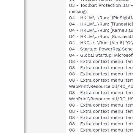
O3 - Toolbar: Protection Bar
missing)
O4 - HKLM\..\Run: [IPInSight
O4 - HKLM\..\Run: [iTunesHel
O4 - HKLM\..\Run: [KernelF
O4 - HKLM\..\Run: [SunJavaUp
O4 - HKCU\..\Run: [Aim6] "C:
O4 - Startup: PowerReg Sche
O4 - Global Startup: Microso
O8 - Extra context menu ite
O8 - Extra context menu item
O8 - Extra context menu ite
O8 - Extra context menu item
WebPrint\Resource.dll/RC_Ad
O8 - Extra context menu item
WebPrint\Resource.dll/RC_HS
O8 - Extra context menu ite
O8 - Extra context menu item
O8 - Extra context menu item
O8 - Extra context menu ite
O8 - Extra context menu ite