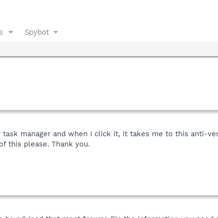
s
Spybot
y task manager and when I click it, it takes me to this anti-v
of this please. Thank you.