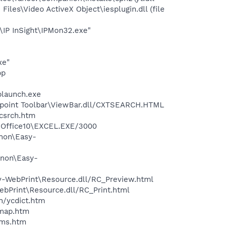
es\Video ActiveX Object\iesplugin.dll (file
\IP InSight\IPMon32.exe"
xe"
pp
plaunch.exe
ewpoint Toolbar\ViewBar.dll/CXTSEARCH.HTML
ycsrch.htm
3\Office10\EXCEL.EXE/3000
anon\Easy-
anon\Easy-
sy-WebPrint\Resource.dll/RC_Preview.html
ebPrint\Resource.dll/RC_Print.html
n/ycdict.htm
cmap.htm
sms.htm