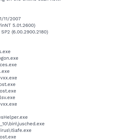
1/11/2007
inNT 5.01.2600)
 SP2 (6.00.2900.2180)
.exe
gon.exe
ces.exe
.exe
vxx.exe
st.exe
ost.exe
sv.exe
vxx.exe
esHelper.exe
0_10\bin\jusched.exe
irus\ISafe.exe
ost.exe