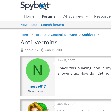
Home
Forums
What's new
Resource
New posts
Search forums
Home
Forums
General Malware
Archives
Anti-vermins
T
S
nerve817
Jan 11, 2007
h
t
r
a
Jan 11, 2007
e
r
N
a
t
I have this blinking icon in m
d
d
showing up. How do I get rid 
s
a
t
t
a
e
nerve817
r
New member
t
e
r
Jan 11, 2007