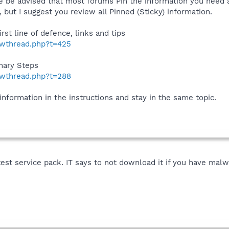
 be advised that most forums Pin the information you need at
but I suggest you review all Pinned (Sticky) information.
irst line of defence, links and tips
howthread.php?t=425
inary Steps
howthread.php?t=288
 information in the instructions and stay in the same topic.
test service pack. IT says to not download it if you have malwa