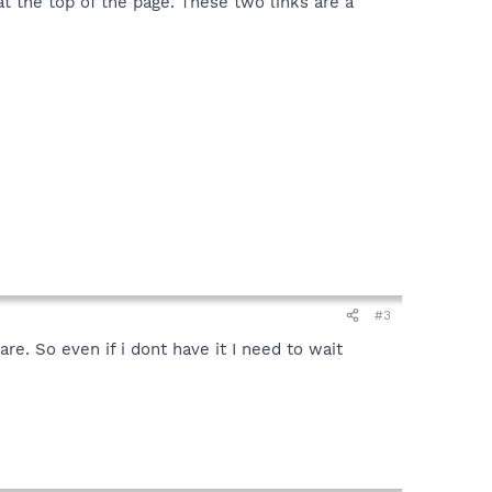
 the top of the page. These two links are a
#3
re. So even if i dont have it I need to wait