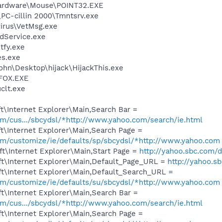
 Hardware\Mouse\POINT32.EXE
\PC-cillin 2000\Tmntsrv.exe
virus\VetMsg.exe
odService.exe
fy.exe
es.exe
ohn\Desktop\hijack\HijackThis.exe
FOX.EXE
lt.exe
\Internet Explorer\Main,Search Bar =
com/cus.../sbcydsl/*http://www.yahoo.com/search/ie.html
t\Internet Explorer\Main,Search Page =
com/customize/ie/defaults/sp/sbcydsl/*http://www.yahoo.com
t\Internet Explorer\Main,Start Page =
http://yahoo.sbc.com/d
t\Internet Explorer\Main,Default_Page_URL =
http://yahoo.s
t\Internet Explorer\Main,Default_Search_URL =
com/customize/ie/defaults/su/sbcydsl/*http://www.yahoo.com
t\Internet Explorer\Main,Search Bar =
com/cus.../sbcydsl/*http://www.yahoo.com/search/ie.html
t\Internet Explorer\Main,Search Page =