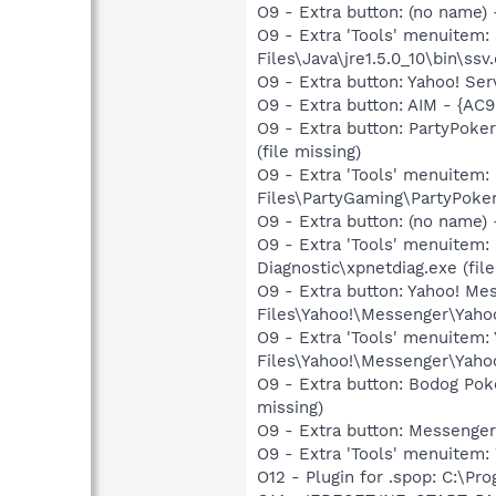
O9 - Extra button: (no name)
O9 - Extra 'Tools' menuitem
Files\Java\jre1.5.0_10\bin\ssv.
O9 - Extra button: Yahoo! S
O9 - Extra button: AIM - {A
O9 - Extra button: PartyPok
(file missing)
O9 - Extra 'Tools' menuitem
Files\PartyGaming\PartyPoker
O9 - Extra button: (no name
O9 - Extra 'Tools' menuitem
Diagnostic\xpnetdiag.exe (file
O9 - Extra button: Yahoo! M
Files\Yahoo!\Messenger\Yah
O9 - Extra 'Tools' menuitem
Files\Yahoo!\Messenger\Yah
O9 - Extra button: Bodog Po
missing)
O9 - Extra button: Messenge
O9 - Extra 'Tools' menuite
O12 - Plugin for .spop: C:\Pr