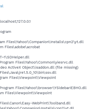
sl
calhost;127.0.0.1
rogram
m Files\Yahoo!\Companion\Installs\cpn2\yt.dll
m Files\adobe\acrobat
~1\SDHelper.dll
rogram Files\Yahoo!\Common\yiesrvc.dll
 ActiveX Object\isaddon.dll (file missing)
s\Java\jre1.5.0_10\bin\ssv.dll
ram Files\Viewpoint\Viewpoint
ogram Files\Yahoo!\browser\YSidebarIEBHO.dll
m Files\Viewpoint\Viewpoint
iles\Canon\Easy-WebPrint\Toolband.dll
es\Yahoo!\Companion\Installs\cpn2\yt.dll