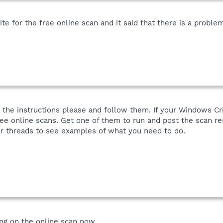
e for the free online scan and it said that there is a proble
d the instructions please and follow them. If your Windows Crit
free online scans. Get one of them to run and post the scan re
er threads to see examples of what you need to do.
ing on the online scan now.