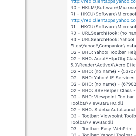
http://red.clientapps.yahoo.
R0 - HKLM\Software\Microsof
R1 - HKCU\Software\Microsoft
http://red.clientapps.yahoo.
R1 - HKCU\Software\Microsoft
R3 - URLSearchHook: (no nam
R3 - URLSearchHook: Yahoo!
Files\Yahoo!\Companion\Instal
O2 - BHO: Yahoo! Toolbar He
O2 - BHO: AcroIEHlprObj Cl
5.0\Reader\ActiveX\AcroIEHe
O2 - BHO: (no name) - {537
O2 - BHO: Yahoo! IE Service
O2 - BHO: (no name) - {6798
O2 - BHO: SSVHelper Class -
O2 - BHO: Viewpoint Toolba
Toolbar\ViewBarBHO.dll
O2 - BHO: SidebarAutoLaunc
O3 - Toolbar: Viewpoint Too
Toolbar\ViewBar.dll
O3 - Toolbar: Easy-WebPrint
O3 - Toolbar: Yahoo! Toolbar