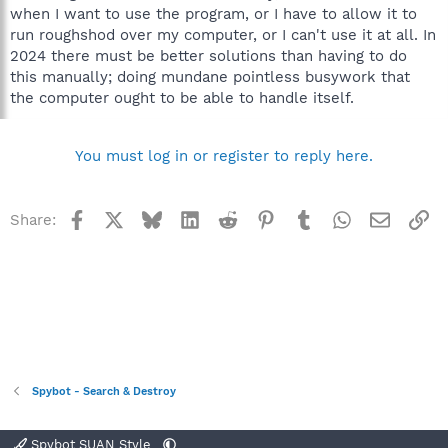
when I want to use the program, or I have to allow it to
run roughshod over my computer, or I can't use it at all. In
2024 there must be better solutions than having to do
this manually; doing mundane pointless busywork that
the computer ought to be able to handle itself.
You must log in or register to reply here.
Facebook
X
Bluesky
LinkedIn
Reddit
Pinterest
Tumblr
WhatsApp
Email
Li
Share:
Spybot - Search & Destroy
Spybot SUAN Style