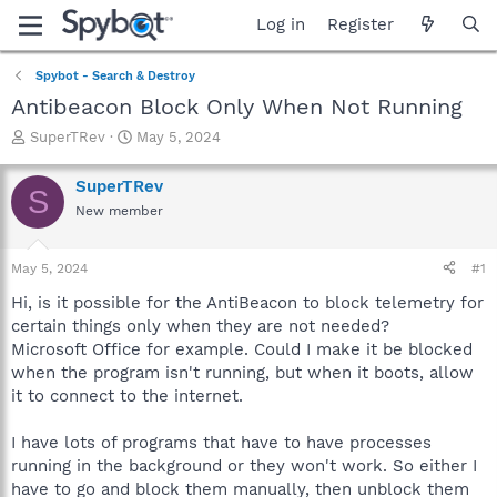
Log in
Register
Spybot - Search & Destroy
Antibeacon Block Only When Not Running
T
S
SuperTRev
May 5, 2024
h
t
r
a
SuperTRev
S
e
r
New member
a
t
d
d
s
a
May 5, 2024
#1
t
t
a
e
Hi, is it possible for the AntiBeacon to block telemetry for
r
certain things only when they are not needed?
t
Microsoft Office for example. Could I make it be blocked
e
when the program isn't running, but when it boots, allow
r
it to connect to the internet.
I have lots of programs that have to have processes
running in the background or they won't work. So either I
have to go and block them manually, then unblock them