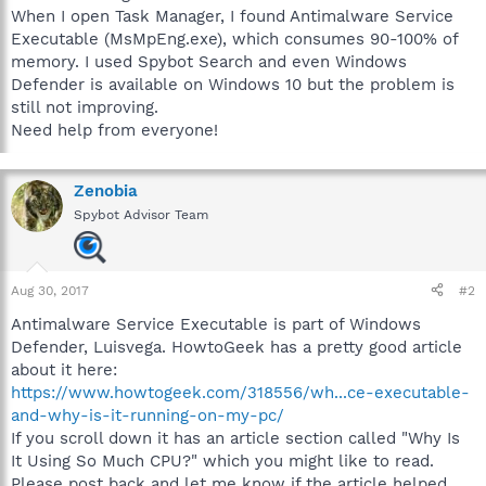
When I open Task Manager, I found Antimalware Service
Executable (MsMpEng.exe), which consumes 90-100% of
memory. I used Spybot Search and even Windows
Defender is available on Windows 10 but the problem is
still not improving.
Need help from everyone!
Zenobia
Spybot Advisor Team
Aug 30, 2017
#2
Antimalware Service Executable is part of Windows
Defender, Luisvega. HowtoGeek has a pretty good article
about it here:
https://www.howtogeek.com/318556/wh...ce-executable-
and-why-is-it-running-on-my-pc/
If you scroll down it has an article section called "Why Is
It Using So Much CPU?" which you might like to read.
Please post back and let me know if the article helped