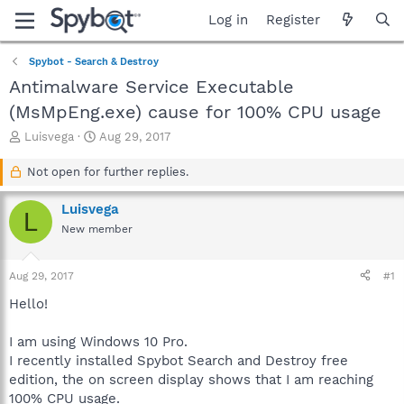
Log in
Register
Spybot - Search & Destroy
Antimalware Service Executable
(MsMpEng.exe) cause for 100% CPU usage
T
S
Luisvega
Aug 29, 2017
h
t
r
a
Not open for further replies.
e
r
a
t
Luisvega
L
d
d
New member
s
a
t
t
a
e
Aug 29, 2017
#1
r
t
Hello!
e
r
I am using Windows 10 Pro.
I recently installed Spybot Search and Destroy free
edition, the on screen display shows that I am reaching
100% CPU usage.