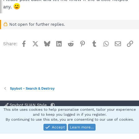
any.
Not open for further replies.
Facebook
X
Bluesky
LinkedIn
Reddit
Pinterest
Tumblr
WhatsApp
Email
Li
Share:
Spybot - Search & Destroy
Spybot SUAN Style
This site uses cookies to help personalise content, tailor your experience
Contact us
Terms and rules
Privacy policy
Help
Home
R
and to keep you logged in if you register.
S
By continuing to use this site, you are consenting to our use of cookies.
S
Accept
Learn more…
®
Community platform by XenForo
© 2010-2025 XenForo Ltd.