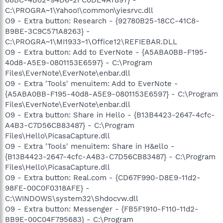
C:\PROGRA~1\Yahoo!\common\yiesrvc.dll
O9 - Extra button: Research - {92780B25-18CC-41C8-
B9BE-3C9C571A8263} -
C:\PROGRA~1\MI1933~1\Office12\REFIEBAR.DLL
O9 - Extra button: Add to EverNote - {A5ABA0BB-F195-
40d8-A5E9-0801153E6597} - C:\Program
Files\EverNote\EverNote\enbar.dll
O9 - Extra 'Tools' menuitem: Add to EverNote -
{A5ABA0BB-F195-40d8-A5E9-0801153E6597} - C:\Program
Files\EverNote\EverNote\enbar.dll
O9 - Extra button: Share in Hello - {B13B4423-2647-4cfc-
A4B3-C7D56CB83487} - C:\Program
Files\Hello\PicasaCapture.dll
O9 - Extra 'Tools' menuitem: Share in H&ello -
{B13B4423-2647-4cfc-A4B3-C7D56CB83487} - C:\Program
Files\Hello\PicasaCapture.dll
O9 - Extra button: Real.com - {CD67F990-D8E9-11d2-
98FE-00C0F0318AFE} -
C:\WINDOWS\system32\Shdocvw.dll
O9 - Extra button: Messenger - {FB5F1910-F110-11d2-
BB9E-00C04F795683} - C:\Program