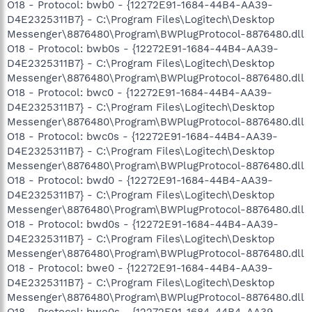
O18 - Protocol: bwb0 - {12272E91-1684-44B4-AA39-
D4E2325311B7} - C:\Program Files\Logitech\Desktop
Messenger\8876480\Program\BWPlugProtocol-8876480.dll
O18 - Protocol: bwb0s - {12272E91-1684-44B4-AA39-
D4E2325311B7} - C:\Program Files\Logitech\Desktop
Messenger\8876480\Program\BWPlugProtocol-8876480.dll
O18 - Protocol: bwc0 - {12272E91-1684-44B4-AA39-
D4E2325311B7} - C:\Program Files\Logitech\Desktop
Messenger\8876480\Program\BWPlugProtocol-8876480.dll
O18 - Protocol: bwc0s - {12272E91-1684-44B4-AA39-
D4E2325311B7} - C:\Program Files\Logitech\Desktop
Messenger\8876480\Program\BWPlugProtocol-8876480.dll
O18 - Protocol: bwd0 - {12272E91-1684-44B4-AA39-
D4E2325311B7} - C:\Program Files\Logitech\Desktop
Messenger\8876480\Program\BWPlugProtocol-8876480.dll
O18 - Protocol: bwd0s - {12272E91-1684-44B4-AA39-
D4E2325311B7} - C:\Program Files\Logitech\Desktop
Messenger\8876480\Program\BWPlugProtocol-8876480.dll
O18 - Protocol: bwe0 - {12272E91-1684-44B4-AA39-
D4E2325311B7} - C:\Program Files\Logitech\Desktop
Messenger\8876480\Program\BWPlugProtocol-8876480.dll
O18 - Protocol: bwe0s - {12272E91-1684-44B4-AA39-