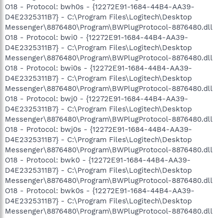
O18 - Protocol: bwh0s - {12272E91-1684-44B4-AA39-
D4E2325311B7} - C:\Program Files\Logitech\Desktop
Messenger\8876480\Program\BWPlugProtocol-8876480.dll
O18 - Protocol: bwi0 - {12272E91-1684-44B4-AA39-
D4E2325311B7} - C:\Program Files\Logitech\Desktop
Messenger\8876480\Program\BWPlugProtocol-8876480.dll
O18 - Protocol: bwi0s - {12272E91-1684-44B4-AA39-
D4E2325311B7} - C:\Program Files\Logitech\Desktop
Messenger\8876480\Program\BWPlugProtocol-8876480.dll
O18 - Protocol: bwj0 - {12272E91-1684-44B4-AA39-
D4E2325311B7} - C:\Program Files\Logitech\Desktop
Messenger\8876480\Program\BWPlugProtocol-8876480.dll
O18 - Protocol: bwj0s - {12272E91-1684-44B4-AA39-
D4E2325311B7} - C:\Program Files\Logitech\Desktop
Messenger\8876480\Program\BWPlugProtocol-8876480.dll
O18 - Protocol: bwk0 - {12272E91-1684-44B4-AA39-
D4E2325311B7} - C:\Program Files\Logitech\Desktop
Messenger\8876480\Program\BWPlugProtocol-8876480.dll
O18 - Protocol: bwk0s - {12272E91-1684-44B4-AA39-
D4E2325311B7} - C:\Program Files\Logitech\Desktop
Messenger\8876480\Program\BWPlugProtocol-8876480.dll