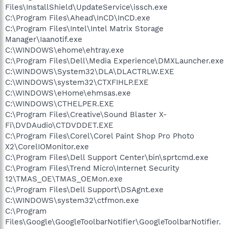
Files\InstallShield\UpdateService\issch.exe
C:\Program Files\Ahead\InCD\InCD.exe
C:\Program Files\Intel\Intel Matrix Storage
Manager\Iaanotif.exe
C:\WINDOWS\ehome\ehtray.exe
C:\Program Files\Dell\Media Experience\DMXLauncher.exe
C:\WINDOWS\System32\DLA\DLACTRLW.EXE
C:\WINDOWS\system32\CTXFIHLP.EXE
C:\WINDOWS\eHome\ehmsas.exe
C:\WINDOWS\CTHELPER.EXE
C:\Program Files\Creative\Sound Blaster X-
Fi\DVDAudio\CTDVDDET.EXE
C:\Program Files\Corel\Corel Paint Shop Pro Photo
X2\CorelIOMonitor.exe
C:\Program Files\Dell Support Center\bin\sprtcmd.exe
C:\Program Files\Trend Micro\Internet Security
12\TMAS_OE\TMAS_OEMon.exe
C:\Program Files\Dell Support\DSAgnt.exe
C:\WINDOWS\system32\ctfmon.exe
C:\Program
Files\Google\GoogleToolbarNotifier\GoogleToolbarNotifier.