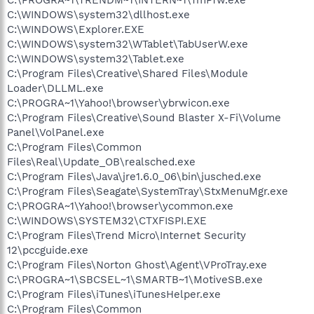
C:\WINDOWS\system32\dllhost.exe
C:\WINDOWS\Explorer.EXE
C:\WINDOWS\system32\WTablet\TabUserW.exe
C:\WINDOWS\system32\Tablet.exe
C:\Program Files\Creative\Shared Files\Module
Loader\DLLML.exe
C:\PROGRA~1\Yahoo!\browser\ybrwicon.exe
C:\Program Files\Creative\Sound Blaster X-Fi\Volume
Panel\VolPanel.exe
C:\Program Files\Common
Files\Real\Update_OB\realsched.exe
C:\Program Files\Java\jre1.6.0_06\bin\jusched.exe
C:\Program Files\Seagate\SystemTray\StxMenuMgr.exe
C:\PROGRA~1\Yahoo!\browser\ycommon.exe
C:\WINDOWS\SYSTEM32\CTXFISPI.EXE
C:\Program Files\Trend Micro\Internet Security
12\pccguide.exe
C:\Program Files\Norton Ghost\Agent\VProTray.exe
C:\PROGRA~1\SBCSEL~1\SMARTB~1\MotiveSB.exe
C:\Program Files\iTunes\iTunesHelper.exe
C:\Program Files\Common