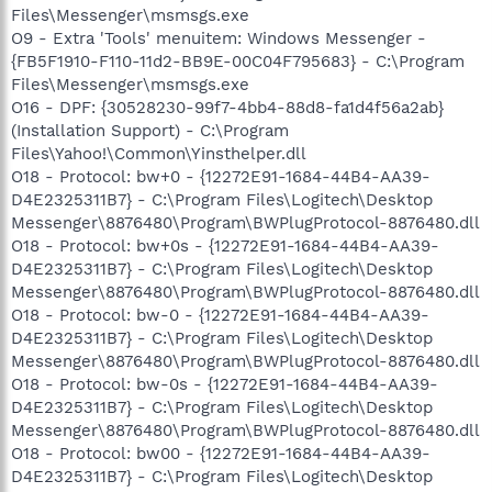
Files\Messenger\msmsgs.exe
O9 - Extra 'Tools' menuitem: Windows Messenger -
{FB5F1910-F110-11d2-BB9E-00C04F795683} - C:\Program
Files\Messenger\msmsgs.exe
O16 - DPF: {30528230-99f7-4bb4-88d8-fa1d4f56a2ab}
(Installation Support) - C:\Program
Files\Yahoo!\Common\Yinsthelper.dll
O18 - Protocol: bw+0 - {12272E91-1684-44B4-AA39-
D4E2325311B7} - C:\Program Files\Logitech\Desktop
Messenger\8876480\Program\BWPlugProtocol-8876480.dll
O18 - Protocol: bw+0s - {12272E91-1684-44B4-AA39-
D4E2325311B7} - C:\Program Files\Logitech\Desktop
Messenger\8876480\Program\BWPlugProtocol-8876480.dll
O18 - Protocol: bw-0 - {12272E91-1684-44B4-AA39-
D4E2325311B7} - C:\Program Files\Logitech\Desktop
Messenger\8876480\Program\BWPlugProtocol-8876480.dll
O18 - Protocol: bw-0s - {12272E91-1684-44B4-AA39-
D4E2325311B7} - C:\Program Files\Logitech\Desktop
Messenger\8876480\Program\BWPlugProtocol-8876480.dll
O18 - Protocol: bw00 - {12272E91-1684-44B4-AA39-
D4E2325311B7} - C:\Program Files\Logitech\Desktop