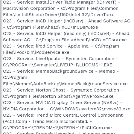
O23 - Service: InstallDriver Table Manager (IDriverT) -
Macrovision Corporation - C:\Program Files\Common
Files\InstallShield\Driver\1150\Intel 32\IDriverT.exe
O23 - Service: InCD Helper (InCDsrv) - Ahead Software AG
- C:\Program Files\Ahead\InCD\InCDsrv.exe
O23 - Service: InCD Helper (read only) (InCDsrvR) - Ahead
Software AG - C:\Program Files\Ahead\InCD\InCDsrv.exe
O23 - Service: iPod Service - Apple Inc. - C:\Program
Files\iPod\bin\iPodService.exe
O23 - Service: LiveUpdate - Symantec Corporation -
C:\PROGRA~1\Symantec\LIVEUP~1\LUCOMS~1.EXE
O23 - Service: MemeoBackgroundService - Memeo -
C:\Program
Files\Memeo\AutoBackup\MemeoBackgroundService.exe
O23 - Service: Norton Ghost - Symantec Corporation -
C:\Program Files\Norton Ghost\Agent\VProSvc.exe
O23 - Service: NVIDIA Display Driver Service (NVSvc) -
NVIDIA Corporation - C:\WINDOWS\system32\nvsvc32.exe
O23 - Service: Trend Micro Central Control Component
(PcCtlCom) - Trend Micro Incorporated. -
C:\PROGRA~1\TRENDM~1\INTERN~1\PcCtlCom.exe
O23 - Service: ProtexisLicensing - Unknown owner -