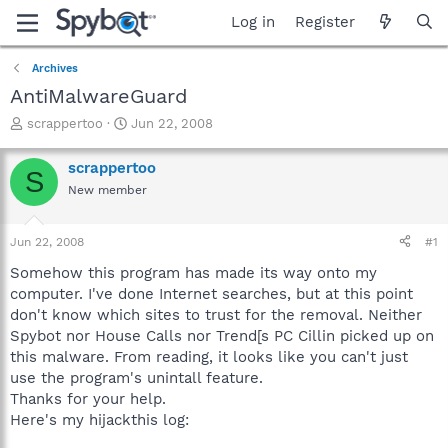
Log in
Register
Archives
AntiMalwareGuard
T
S
scrappertoo
Jun 22, 2008
h
t
r
a
scrappertoo
S
e
r
New member
a
t
d
d
s
a
Jun 22, 2008
#1
t
t
a
e
Somehow this program has made its way onto my
r
computer. I've done Internet searches, but at this point
t
don't know which sites to trust for the removal. Neither
e
Spybot nor House Calls nor Trend[s PC Cillin picked up on
r
this malware. From reading, it looks like you can't just
use the program's unintall feature.
Thanks for your help.
Here's my hijackthis log: