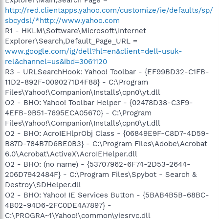
http://red.clientapps.yahoo.com/customize/ie/defaults/sp/
sbcydsl/*http://www.yahoo.com
R1 - HKLM\Software\Microsoft\Internet
Explorer\Search,Default_Page_URL =
www.google.com/ig/dell?hl=en&client=dell-usuk-
rel&channel=us&ibd=3061120
R3 - URLSearchHook: Yahoo! Toolbar - {EF99BD32-C1FB-
11D2-892F-0090271D4F88} - C:\Program
Files\Yahoo!\Companion\Installs\cpn0\yt.dll
O2 - BHO: Yahoo! Toolbar Helper - {02478D38-C3F9-
4EFB-9B51-7695ECA05670} - C:\Program
Files\Yahoo!\Companion\Installs\cpn0\yt.dll
O2 - BHO: AcroIEHlprObj Class - {06849E9F-C8D7-4D59-
B87D-784B7D6BE0B3} - C:\Program Files\Adobe\Acrobat
6.0\Acrobat\ActiveX\AcroIEHelper.dll
O2 - BHO: (no name) - {53707962-6F74-2D53-2644-
206D7942484F} - C:\Program Files\Spybot - Search &
Destroy\SDHelper.dll
O2 - BHO: Yahoo! IE Services Button - {5BAB4B5B-68BC-
4B02-94D6-2FC0DE4A7897} -
C:\PROGRA~1\Yahoo!\common\yiesrvc.dll