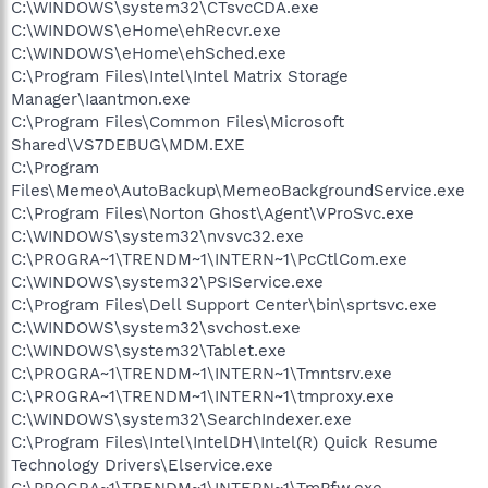
C:\WINDOWS\system32\CTsvcCDA.exe
C:\WINDOWS\eHome\ehRecvr.exe
C:\WINDOWS\eHome\ehSched.exe
C:\Program Files\Intel\Intel Matrix Storage
Manager\Iaantmon.exe
C:\Program Files\Common Files\Microsoft
Shared\VS7DEBUG\MDM.EXE
C:\Program
Files\Memeo\AutoBackup\MemeoBackgroundService.exe
C:\Program Files\Norton Ghost\Agent\VProSvc.exe
C:\WINDOWS\system32\nvsvc32.exe
C:\PROGRA~1\TRENDM~1\INTERN~1\PcCtlCom.exe
C:\WINDOWS\system32\PSIService.exe
C:\Program Files\Dell Support Center\bin\sprtsvc.exe
C:\WINDOWS\system32\svchost.exe
C:\WINDOWS\system32\Tablet.exe
C:\PROGRA~1\TRENDM~1\INTERN~1\Tmntsrv.exe
C:\PROGRA~1\TRENDM~1\INTERN~1\tmproxy.exe
C:\WINDOWS\system32\SearchIndexer.exe
C:\Program Files\Intel\IntelDH\Intel(R) Quick Resume
Technology Drivers\Elservice.exe
C:\PROGRA~1\TRENDM~1\INTERN~1\TmPfw.exe