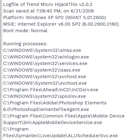
Logfile of Trend Micro HijackThis v2.0.2
Scan saved at 7:08:40 PM, on 6/21/2008
Platform: Windows XP SP2 (WinNT 5.01.2600)
MSIE: Internet Explorer v6.00 SP2 (6.00.2900.2180)
Boot mode: Normal
Running processes:
C:\WINDOWS\System32\smss.exe
C:\WINDOWS\system32\winlogon.exe
C:\WINDOWS\system32\services.exe
C:\WINDOWS\system32\lsass.exe
C:\WINDOWS\system32\svchost.exe
C:\WINDOWS\System32\svchost.exe
C:\Program Files\Ahead\InCD\InCDsrv.exe
C:\WINDOWS\system32\spoolsv.exe
C:\Program Files\Adobe\Photoshop Elements
6.0\PhotoshopElementsFileAgent.exe
C:\Program Files\Common Files\Apple\Mobile Device
Support\bin\AppleMobileDeviceService.exe
C:\Program
Files\Symantec\LiveUpdate\ALUSchedulerSvc.exe