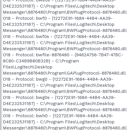
D4E2325311B7} - C:\Program Files\Logitech\Desktop
Messenger\8876480\Program\BWPlugProtocol-8876480.dll
O18 - Protocol: bwf0 - {12272E91-1684-44B4-AA39-
D4E2325311B7} - C:\Program Files\Logitech\Desktop
Messenger\8876480\Program\BWPlugProtocol-8876480.dll
O18 - Protocol: bwf0s - {12272E91-1684-44B4-AA39-
D4E2325311B7} - C:\Program Files\Logitech\Desktop
Messenger\8876480\Program\BWPlugProtocol-8876480.dll
O18 - Protocol: bwfile-8876480 - {9462A756-7B47-47BC-
8C80-C34B9B80B32B} - C:\Program
Files\Logitech\Desktop
Messenger\8876480\Program\GAPlugProtocol-8876480.dll
O18 - Protocol: bwg0 - {12272E91-1684-44B4-AA39-
D4E2325311B7} - C:\Program Files\Logitech\Desktop
Messenger\8876480\Program\BWPlugProtocol-8876480.dll
O18 - Protocol: bwg0s - {12272E91-1684-44B4-AA39-
D4E2325311B7} - C:\Program Files\Logitech\Desktop
Messenger\8876480\Program\BWPlugProtocol-8876480.dll
O18 - Protocol: bwh0 - {12272E91-1684-44B4-AA39-
D4E2325311B7} - C:\Program Files\Logitech\Desktop
Messenger\8876480\Program\BWPlugProtocol-8876480.dll