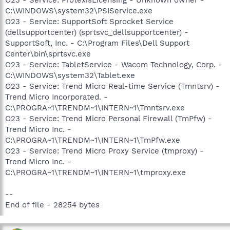
C:\WINDOWS\system32\PSIService.exe
O23 - Service: SupportSoft Sprocket Service
(dellsupportcenter) (sprtsvc_dellsupportcenter) -
SupportSoft, Inc. - C:\Program Files\Dell Support
Center\bin\sprtsvc.exe
O23 - Service: TabletService - Wacom Technology, Corp. -
C:\WINDOWS\system32\Tablet.exe
O23 - Service: Trend Micro Real-time Service (Tmntsrv) -
Trend Micro Incorporated. -
C:\PROGRA~1\TRENDM~1\INTERN~1\Tmntsrv.exe
O23 - Service: Trend Micro Personal Firewall (TmPfw) -
Trend Micro Inc. -
C:\PROGRA~1\TRENDM~1\INTERN~1\TmPfw.exe
O23 - Service: Trend Micro Proxy Service (tmproxy) -
Trend Micro Inc. -
C:\PROGRA~1\TRENDM~1\INTERN~1\tmproxy.exe
--
End of file - 28254 bytes