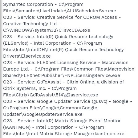
Symantec Corporation - C:\Program
Files\Symantec\LiveUpdate\ALUSchedulerSvc.exe
O23 - Service: Creative Service for CDROM Access -
Creative Technology Ltd -
C:\WINDOWS\system32\CTsvcCDA.exe
O23 - Service: Intel(R) Quick Resume technology
(ELService) - Intel Corporation - C:\Program
Files\Intel\IntelDH\Intel(R) Quick Resume Technology
Drivers\Elservice.exe
O23 - Service: FLEXnet Licensing Service - Macrovision
Europe Ltd. - C:\Program Files\Common Files\Macrovision
Shared\FLEXnet Publisher\FNPLicensingService.exe
O23 - Service: GoToAssist - Citrix Online, a division of
Citrix Systems, Inc. - C:\Program
Files\Citrix\GoToAssist\514\g2aservice.exe
O23 - Service: Google Updater Service (gusvc) - Google -
C:\Program Files\Google\Common\Google
Updater\GoogleUpdaterService.exe
O23 - Service: Intel(R) Matrix Storage Event Monitor
(IAANTMON) - Intel Corporation - C:\Program
Files\Intel\Intel Matrix Storage Manager\Iaantmon.exe