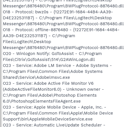
Messenger\8876480\Program\BWPlugProtocol-8876480.dll
O18 - Protocol: bwz0s - {12272E91-1684-44B4-AA39-
D4E2325311B7} - C:\Program Files\Logitech\Desktop
Messenger\8876480\Program\BWPlugProtocol-8876480.dll
O18 - Protocol: offline-8876480 - {12272E91-1684-44B4-
AA39-D4E2325311B7} - C:\Program
Files\Logitech\Desktop
Messenger\8876480\Program\BWPlugProtocol-8876480.dll
O20 - Winlogon Notify: GoToAssist - C:\Program
Files\Citrix\GoToAssist\514\G2AWinLogon.dll
O23 - Service: Adobe LM Service - Adobe Systems -
C:\Program Files\Common Files\Adobe Systems
Shared\Service\Adobelmsvc.exe
O23 - Service: Adobe Active File Monitor V6
(AdobeActiveFileMonitor6.0) - Unknown owner -
C:\Program Files\Adobe\Photoshop Elements
6.0\PhotoshopElementsFileAgent.exe
O23 - Service: Apple Mobile Device - Apple, Inc. -
C:\Program Files\Common Files\Apple\Mobile Device
Support\bin\AppleMobileDeviceService.exe
O23 - Service: Automatic LiveUpdate Scheduler -