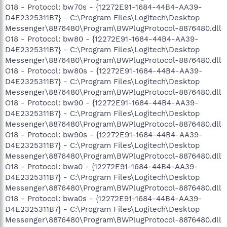
O18 - Protocol: bw70s - {12272E91-1684-44B4-AA39-
D4E2325311B7} - C:\Program Files\Logitech\Desktop
Messenger\8876480\Program\BWPlugProtocol-8876480.dll
O18 - Protocol: bw80 - {12272E91-1684-44B4-AA39-
D4E2325311B7} - C:\Program Files\Logitech\Desktop
Messenger\8876480\Program\BWPlugProtocol-8876480.dll
O18 - Protocol: bw80s - {12272E91-1684-44B4-AA39-
D4E2325311B7} - C:\Program Files\Logitech\Desktop
Messenger\8876480\Program\BWPlugProtocol-8876480.dll
O18 - Protocol: bw90 - {12272E91-1684-44B4-AA39-
D4E2325311B7} - C:\Program Files\Logitech\Desktop
Messenger\8876480\Program\BWPlugProtocol-8876480.dll
O18 - Protocol: bw90s - {12272E91-1684-44B4-AA39-
D4E2325311B7} - C:\Program Files\Logitech\Desktop
Messenger\8876480\Program\BWPlugProtocol-8876480.dll
O18 - Protocol: bwa0 - {12272E91-1684-44B4-AA39-
D4E2325311B7} - C:\Program Files\Logitech\Desktop
Messenger\8876480\Program\BWPlugProtocol-8876480.dll
O18 - Protocol: bwa0s - {12272E91-1684-44B4-AA39-
D4E2325311B7} - C:\Program Files\Logitech\Desktop
Messenger\8876480\Program\BWPlugProtocol-8876480.dll