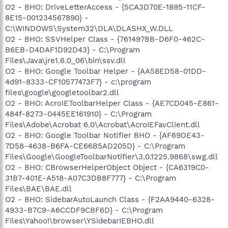
O2 - BHO: DriveLetterAccess - {5CA3D70E-1895-11CF-
8E15-001234567890} -
C:\WINDOWS\System32\DLA\DLASHX_W.DLL
O2 - BHO: SSVHelper Class - {761497BB-D6F0-462C-
B6EB-D4DAF1D92D43} - C:\Program
Files\Java\jre1.6.0_06\bin\ssv.dll
O2 - BHO: Google Toolbar Helper - {AA58ED58-01DD-
4d91-8333-CF10577473F7} - c:\program
files\google\googletoolbar2.dll
O2 - BHO: AcroIEToolbarHelper Class - {AE7CD045-E861-
484f-8273-0445EE161910} - C:\Program
Files\Adobe\Acrobat 6.0\Acrobat\AcroIEFavClient.dll
O2 - BHO: Google Toolbar Notifier BHO - {AF69DE43-
7D58-4638-B6FA-CE66B5AD205D} - C:\Program
Files\Google\GoogleToolbarNotifier\3.0.1225.9868\swg.dll
O2 - BHO: CBrowserHelperObject Object - {CA6319C0-
31B7-401E-A518-A07C3DB8F777} - C:\Program
Files\BAE\BAE.dll
O2 - BHO: SidebarAutoLaunch Class - {F2AA9440-6328-
4933-B7C9-A6CCDF9CBF6D} - C:\Program
Files\Yahoo!\browser\YSidebarIEBHO.dll