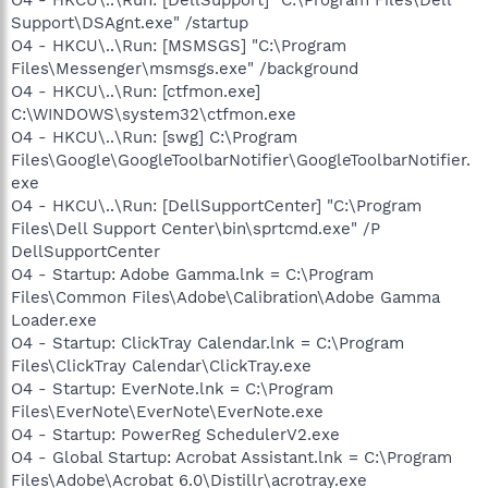
Support\DSAgnt.exe" /startup
O4 - HKCU\..\Run: [MSMSGS] "C:\Program
Files\Messenger\msmsgs.exe" /background
O4 - HKCU\..\Run: [ctfmon.exe]
C:\WINDOWS\system32\ctfmon.exe
O4 - HKCU\..\Run: [swg] C:\Program
Files\Google\GoogleToolbarNotifier\GoogleToolbarNotifier.
exe
O4 - HKCU\..\Run: [DellSupportCenter] "C:\Program
Files\Dell Support Center\bin\sprtcmd.exe" /P
DellSupportCenter
O4 - Startup: Adobe Gamma.lnk = C:\Program
Files\Common Files\Adobe\Calibration\Adobe Gamma
Loader.exe
O4 - Startup: ClickTray Calendar.lnk = C:\Program
Files\ClickTray Calendar\ClickTray.exe
O4 - Startup: EverNote.lnk = C:\Program
Files\EverNote\EverNote\EverNote.exe
O4 - Startup: PowerReg SchedulerV2.exe
O4 - Global Startup: Acrobat Assistant.lnk = C:\Program
Files\Adobe\Acrobat 6.0\Distillr\acrotray.exe