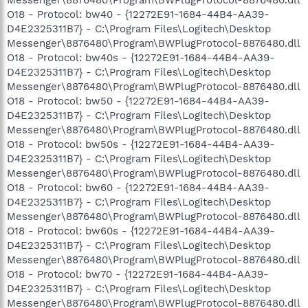
O18 - Protocol: bw40 - {12272E91-1684-44B4-AA39-
D4E2325311B7} - C:\Program Files\Logitech\Desktop
Messenger\8876480\Program\BWPlugProtocol-8876480.dll
O18 - Protocol: bw40s - {12272E91-1684-44B4-AA39-
D4E2325311B7} - C:\Program Files\Logitech\Desktop
Messenger\8876480\Program\BWPlugProtocol-8876480.dll
O18 - Protocol: bw50 - {12272E91-1684-44B4-AA39-
D4E2325311B7} - C:\Program Files\Logitech\Desktop
Messenger\8876480\Program\BWPlugProtocol-8876480.dll
O18 - Protocol: bw50s - {12272E91-1684-44B4-AA39-
D4E2325311B7} - C:\Program Files\Logitech\Desktop
Messenger\8876480\Program\BWPlugProtocol-8876480.dll
O18 - Protocol: bw60 - {12272E91-1684-44B4-AA39-
D4E2325311B7} - C:\Program Files\Logitech\Desktop
Messenger\8876480\Program\BWPlugProtocol-8876480.dll
O18 - Protocol: bw60s - {12272E91-1684-44B4-AA39-
D4E2325311B7} - C:\Program Files\Logitech\Desktop
Messenger\8876480\Program\BWPlugProtocol-8876480.dll
O18 - Protocol: bw70 - {12272E91-1684-44B4-AA39-
D4E2325311B7} - C:\Program Files\Logitech\Desktop
Messenger\8876480\Program\BWPlugProtocol-8876480.dll