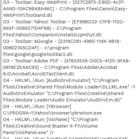
O3 - Toolbar: Easy-WebPrint - {327C2873-E90D-4c37-
AA9D-10AC9BABA46C} - C:\Program Files\Canon\Easy-
WebPrint\Toolband.dll
O3 - Toolbar: Yahoo! Toolbar - {EF99BD32-C1FB-11D2-
892F-0090271D4F88} - C:\Program
Files\Yahoo!\Companion\Installs\cpn0\yt.dll
O3 - Toolbar: &Google - {2318C2B1-4965-11d4-9B18-
009027A5CD4F} - c:\program
files\google\googletoolbar2.dll
O3 - Toolbar: Adobe PDF - {47833539-D0C5-4125-9FA8-
0819E2EAAC93} - C:\Program Files\Adobe\Acrobat
6.0\Acrobat\AcroIEFavClient.dll
O4 - HKLM\..\Run: [AudioDrvEmulator] "C:\Program
Files\Creative\Shared Files\Module Loader\DLLML.exe" -1
AudioDrvEmulator "C:\Program Files\Creative\Shared
Files\Module Loader\Audio Emulator\AudDrvEm.dll"
O4 - HKLM\..\Run: [YBrowser]
C:\PROGRA~1\Yahoo!\browser\ybrwicon.exe
O4 - HKLM\..\Run: [VolPanel] "C:\Program
Files\Creative\Sound Blaster X-Fi\Volume
Panel\VolPanel.exe" /r
O4 - HKLM\..\Run: [UpdReg] C:\WINDOWS\UpdReg.EXE