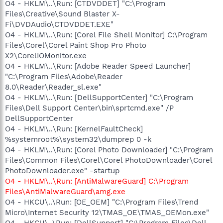
O4 - HKLM\..\Run: [CTDVDDET] "C:\Program
Files\Creative\Sound Blaster X-
Fi\DVDAudio\CTDVDDET.EXE"
O4 - HKLM\..\Run: [Corel File Shell Monitor] C:\Program
Files\Corel\Corel Paint Shop Pro Photo
X2\CorelIOMonitor.exe
O4 - HKLM\..\Run: [Adobe Reader Speed Launcher]
"C:\Program Files\Adobe\Reader
8.0\Reader\Reader_sl.exe"
O4 - HKLM\..\Run: [DellSupportCenter] "C:\Program
Files\Dell Support Center\bin\sprtcmd.exe" /P
DellSupportCenter
O4 - HKLM\..\Run: [KernelFaultCheck]
%systemroot%\system32\dumprep 0 -k
O4 - HKLM\..\Run: [Corel Photo Downloader] "C:\Program
Files\Common Files\Corel\Corel PhotoDownloader\Corel
PhotoDownloader.exe" -startup
O
4 - HKLM\..\Run: [AntiMalwareGuard] C:\Program
Files\AntiMalwareGuard\amg.exe
O4 - HKCU\..\Run: [OE_OEM] "C:\Program Files\Trend
Micro\Internet Security 12\TMAS_OE\TMAS_OEMon.exe"
O4 - HKCU\..\Run: [DellSupport] "C:\Program Files\Dell