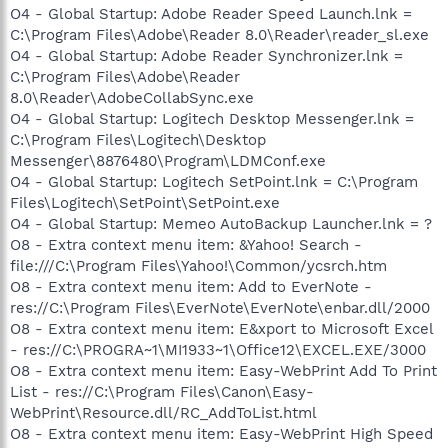
O4 - Global Startup: Adobe Reader Speed Launch.lnk =
C:\Program Files\Adobe\Reader 8.0\Reader\reader_sl.exe
O4 - Global Startup: Adobe Reader Synchronizer.lnk =
C:\Program Files\Adobe\Reader
8.0\Reader\AdobeCollabSync.exe
O4 - Global Startup: Logitech Desktop Messenger.lnk =
C:\Program Files\Logitech\Desktop
Messenger\8876480\Program\LDMConf.exe
O4 - Global Startup: Logitech SetPoint.lnk = C:\Program
Files\Logitech\SetPoint\SetPoint.exe
O4 - Global Startup: Memeo AutoBackup Launcher.lnk = ?
O8 - Extra context menu item: &Yahoo! Search -
file:///C:\Program Files\Yahoo!\Common/ycsrch.htm
O8 - Extra context menu item: Add to EverNote -
res://C:\Program Files\EverNote\EverNote\enbar.dll/2000
O8 - Extra context menu item: E&xport to Microsoft Excel
- res://C:\PROGRA~1\MI1933~1\Office12\EXCEL.EXE/3000
O8 - Extra context menu item: Easy-WebPrint Add To Print
List - res://C:\Program Files\Canon\Easy-
WebPrint\Resource.dll/RC_AddToList.html
O8 - Extra context menu item: Easy-WebPrint High Speed