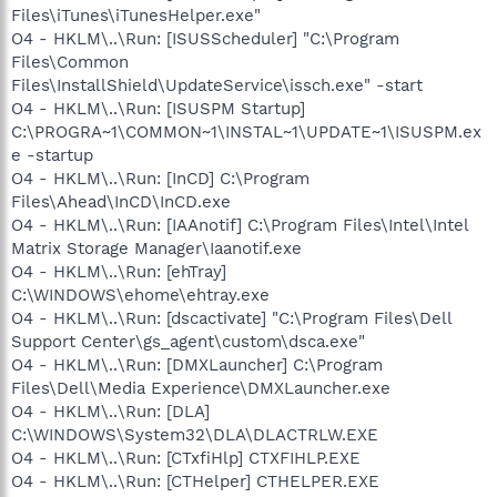
Files\iTunes\iTunesHelper.exe"
O4 - HKLM\..\Run: [ISUSScheduler] "C:\Program
Files\Common
Files\InstallShield\UpdateService\issch.exe" -start
O4 - HKLM\..\Run: [ISUSPM Startup]
C:\PROGRA~1\COMMON~1\INSTAL~1\UPDATE~1\ISUSPM.ex
e -startup
O4 - HKLM\..\Run: [InCD] C:\Program
Files\Ahead\InCD\InCD.exe
O4 - HKLM\..\Run: [IAAnotif] C:\Program Files\Intel\Intel
Matrix Storage Manager\Iaanotif.exe
O4 - HKLM\..\Run: [ehTray]
C:\WINDOWS\ehome\ehtray.exe
O4 - HKLM\..\Run: [dscactivate] "C:\Program Files\Dell
Support Center\gs_agent\custom\dsca.exe"
O4 - HKLM\..\Run: [DMXLauncher] C:\Program
Files\Dell\Media Experience\DMXLauncher.exe
O4 - HKLM\..\Run: [DLA]
C:\WINDOWS\System32\DLA\DLACTRLW.EXE
O4 - HKLM\..\Run: [CTxfiHlp] CTXFIHLP.EXE
O4 - HKLM\..\Run: [CTHelper] CTHELPER.EXE