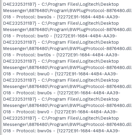
D4E2325311B7} - C:\Program Files\Logitech\Desktop
Messenger\8876480\Program\BWPlugProtocol-8876480.dll
O18 - Protocol: bws0s - {12272E91-1684-44B4-AA39-
D4E2325311B7} - C:\Program Files\Logitech\Desktop
Messenger\8876480\Program\BWPlugProtocol-8876480.dll
O18 - Protocol: bwt0 - {12272E91-1684-44B4-AA39-
D4E2325311B7} - C:\Program Files\Logitech\Desktop
Messenger\8876480\Program\BWPlugProtocol-8876480.dll
O18 - Protocol: bwt0s - {12272E91-1684-44B4-AA39-
D4E2325311B7} - C:\Program Files\Logitech\Desktop
Messenger\8876480\Program\BWPlugProtocol-8876480.dll
O18 - Protocol: bwu0 - {12272E91-1684-44B4-AA39-
D4E2325311B7} - C:\Program Files\Logitech\Desktop
Messenger\8876480\Program\BWPlugProtocol-8876480.dll
O18 - Protocol: bwu0s - {12272E91-1684-44B4-AA39-
D4E2325311B7} - C:\Program Files\Logitech\Desktop
Messenger\8876480\Program\BWPlugProtocol-8876480.dll
O18 - Protocol: bwv0 - {12272E91-1684-44B4-AA39-
D4E2325311B7} - C:\Program Files\Logitech\Desktop
Messenger\8876480\Program\BWPlugProtocol-8876480.dll
O18 - Protocol: bwv0s - {12272E91-1684-44B4-AA39-