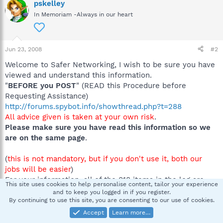
pskelley
In Memoriam -Always in our heart
Jun 23, 2008
#2
Welcome to Safer Networking, I wish to be sure you have
viewed and understand this information.
"
BEFORE you POST
" (READ this Procedure before
Requesting Assistance)
http://forums.spybot.info/showthread.php?t=288
All advice given is taken at your own risk
.
Please make sure you have read this information so we
are on the same page
.
(
this is not mandatory, but if you don't use it, both our
jobs will be easier
)
For your information, all of the 018 items in the log are
This site uses cookies to help personalise content, tailor your experience
the result of the Logitech Desktop Messenger which gets
and to keep you logged in if you register.
installed along with another Logitech program because
By continuing to use this site, you are consenting to our use of cookies.
the EULA agreement is not read. Unless you know what it
Accept
Learn more…
is and use it, it is a resource waster and can be removed