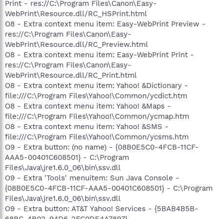
Print - res://C:\Program Files\Canon\Easy-
WebPrint\Resource.dll/RC_HSPrint.html
O8 - Extra context menu item: Easy-WebPrint Preview -
res://C:\Program Files\Canon\Easy-
WebPrint\Resource.dll/RC_Preview.html
O8 - Extra context menu item: Easy-WebPrint Print -
res://C:\Program Files\Canon\Easy-
WebPrint\Resource.dll/RC_Print.html
O8 - Extra context menu item: Yahoo! &Dictionary -
file:///C:\Program Files\Yahoo!\Common/ycdict.htm
O8 - Extra context menu item: Yahoo! &Maps -
file:///C:\Program Files\Yahoo!\Common/ycmap.htm
O8 - Extra context menu item: Yahoo! &SMS -
file:///C:\Program Files\Yahoo!\Common/ycsms.htm
O9 - Extra button: (no name) - {08B0E5C0-4FCB-11CF-
AAA5-00401C608501} - C:\Program
Files\Java\jre1.6.0_06\bin\ssv.dll
O9 - Extra 'Tools' menuitem: Sun Java Console -
{08B0E5C0-4FCB-11CF-AAA5-00401C608501} - C:\Program
Files\Java\jre1.6.0_06\bin\ssv.dll
O9 - Extra button: AT&T Yahoo! Services - {5BAB4B5B-
68BC-4B02-94D6-2FC0DE4A7897} -