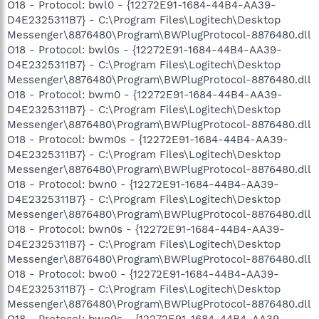
O18 - Protocol: bwl0 - {12272E91-1684-44B4-AA39-
D4E2325311B7} - C:\Program Files\Logitech\Desktop
Messenger\8876480\Program\BWPlugProtocol-8876480.dll
O18 - Protocol: bwl0s - {12272E91-1684-44B4-AA39-
D4E2325311B7} - C:\Program Files\Logitech\Desktop
Messenger\8876480\Program\BWPlugProtocol-8876480.dll
O18 - Protocol: bwm0 - {12272E91-1684-44B4-AA39-
D4E2325311B7} - C:\Program Files\Logitech\Desktop
Messenger\8876480\Program\BWPlugProtocol-8876480.dll
O18 - Protocol: bwm0s - {12272E91-1684-44B4-AA39-
D4E2325311B7} - C:\Program Files\Logitech\Desktop
Messenger\8876480\Program\BWPlugProtocol-8876480.dll
O18 - Protocol: bwn0 - {12272E91-1684-44B4-AA39-
D4E2325311B7} - C:\Program Files\Logitech\Desktop
Messenger\8876480\Program\BWPlugProtocol-8876480.dll
O18 - Protocol: bwn0s - {12272E91-1684-44B4-AA39-
D4E2325311B7} - C:\Program Files\Logitech\Desktop
Messenger\8876480\Program\BWPlugProtocol-8876480.dll
O18 - Protocol: bwo0 - {12272E91-1684-44B4-AA39-
D4E2325311B7} - C:\Program Files\Logitech\Desktop
Messenger\8876480\Program\BWPlugProtocol-8876480.dll
O18 - Protocol: bwo0s - {12272E91-1684-44B4-AA39-