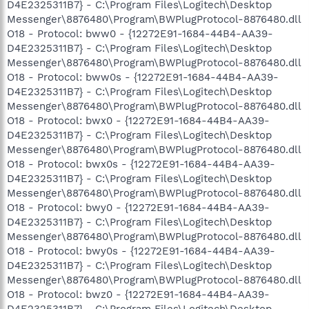
D4E2325311B7} - C:\Program Files\Logitech\Desktop
Messenger\8876480\Program\BWPlugProtocol-8876480.dll
O18 - Protocol: bww0 - {12272E91-1684-44B4-AA39-
D4E2325311B7} - C:\Program Files\Logitech\Desktop
Messenger\8876480\Program\BWPlugProtocol-8876480.dll
O18 - Protocol: bww0s - {12272E91-1684-44B4-AA39-
D4E2325311B7} - C:\Program Files\Logitech\Desktop
Messenger\8876480\Program\BWPlugProtocol-8876480.dll
O18 - Protocol: bwx0 - {12272E91-1684-44B4-AA39-
D4E2325311B7} - C:\Program Files\Logitech\Desktop
Messenger\8876480\Program\BWPlugProtocol-8876480.dll
O18 - Protocol: bwx0s - {12272E91-1684-44B4-AA39-
D4E2325311B7} - C:\Program Files\Logitech\Desktop
Messenger\8876480\Program\BWPlugProtocol-8876480.dll
O18 - Protocol: bwy0 - {12272E91-1684-44B4-AA39-
D4E2325311B7} - C:\Program Files\Logitech\Desktop
Messenger\8876480\Program\BWPlugProtocol-8876480.dll
O18 - Protocol: bwy0s - {12272E91-1684-44B4-AA39-
D4E2325311B7} - C:\Program Files\Logitech\Desktop
Messenger\8876480\Program\BWPlugProtocol-8876480.dll
O18 - Protocol: bwz0 - {12272E91-1684-44B4-AA39-
D4E2325311B7} - C:\Program Files\Logitech\Desktop