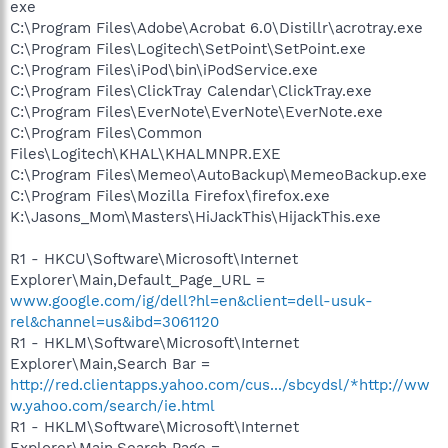
exe
C:\Program Files\Adobe\Acrobat 6.0\Distillr\acrotray.exe
C:\Program Files\Logitech\SetPoint\SetPoint.exe
C:\Program Files\iPod\bin\iPodService.exe
C:\Program Files\ClickTray Calendar\ClickTray.exe
C:\Program Files\EverNote\EverNote\EverNote.exe
C:\Program Files\Common
Files\Logitech\KHAL\KHALMNPR.EXE
C:\Program Files\Memeo\AutoBackup\MemeoBackup.exe
C:\Program Files\Mozilla Firefox\firefox.exe
K:\Jasons_Mom\Masters\HiJackThis\HijackThis.exe
R1 - HKCU\Software\Microsoft\Internet
Explorer\Main,Default_Page_URL =
www.google.com/ig/dell?hl=en&client=dell-usuk-
rel&channel=us&ibd=3061120
R1 - HKLM\Software\Microsoft\Internet
Explorer\Main,Search Bar =
http://red.clientapps.yahoo.com/cus.../sbcydsl/*http://ww
w.yahoo.com/search/ie.html
R1 - HKLM\Software\Microsoft\Internet
Explorer\Main,Search Page =