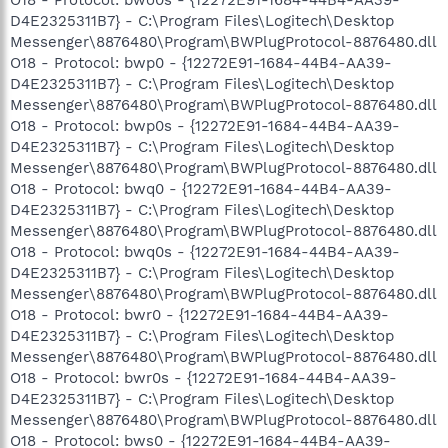
D4E2325311B7} - C:\Program Files\Logitech\Desktop
Messenger\8876480\Program\BWPlugProtocol-8876480.dll
O18 - Protocol: bwp0 - {12272E91-1684-44B4-AA39-
D4E2325311B7} - C:\Program Files\Logitech\Desktop
Messenger\8876480\Program\BWPlugProtocol-8876480.dll
O18 - Protocol: bwp0s - {12272E91-1684-44B4-AA39-
D4E2325311B7} - C:\Program Files\Logitech\Desktop
Messenger\8876480\Program\BWPlugProtocol-8876480.dll
O18 - Protocol: bwq0 - {12272E91-1684-44B4-AA39-
D4E2325311B7} - C:\Program Files\Logitech\Desktop
Messenger\8876480\Program\BWPlugProtocol-8876480.dll
O18 - Protocol: bwq0s - {12272E91-1684-44B4-AA39-
D4E2325311B7} - C:\Program Files\Logitech\Desktop
Messenger\8876480\Program\BWPlugProtocol-8876480.dll
O18 - Protocol: bwr0 - {12272E91-1684-44B4-AA39-
D4E2325311B7} - C:\Program Files\Logitech\Desktop
Messenger\8876480\Program\BWPlugProtocol-8876480.dll
O18 - Protocol: bwr0s - {12272E91-1684-44B4-AA39-
D4E2325311B7} - C:\Program Files\Logitech\Desktop
Messenger\8876480\Program\BWPlugProtocol-8876480.dll
O18 - Protocol: bws0 - {12272E91-1684-44B4-AA39-