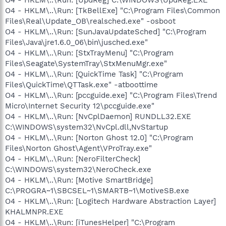
O4 - HKLM\..\Run: [TkBellExe] "C:\Program Files\Common
Files\Real\Update_OB\realsched.exe" -osboot
O4 - HKLM\..\Run: [SunJavaUpdateSched] "C:\Program
Files\Java\jre1.6.0_06\bin\jusched.exe"
O4 - HKLM\..\Run: [StxTrayMenu] "C:\Program
Files\Seagate\SystemTray\StxMenuMgr.exe"
O4 - HKLM\..\Run: [QuickTime Task] "C:\Program
Files\QuickTime\QTTask.exe" -atboottime
O4 - HKLM\..\Run: [pccguide.exe] "C:\Program Files\Trend
Micro\Internet Security 12\pccguide.exe"
O4 - HKLM\..\Run: [NvCplDaemon] RUNDLL32.EXE
C:\WINDOWS\system32\NvCpl.dll,NvStartup
O4 - HKLM\..\Run: [Norton Ghost 12.0] "C:\Program
Files\Norton Ghost\Agent\VProTray.exe"
O4 - HKLM\..\Run: [NeroFilterCheck]
C:\WINDOWS\system32\NeroCheck.exe
O4 - HKLM\..\Run: [Motive SmartBridge]
C:\PROGRA~1\SBCSEL~1\SMARTB~1\MotiveSB.exe
O4 - HKLM\..\Run: [Logitech Hardware Abstraction Layer]
KHALMNPR.EXE
O4 - HKLM\..\Run: [iTunesHelper] "C:\Program