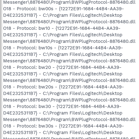
Messenger\8876480\Program\BWPlugProtocol-8876480.dll
O18 - Protocol: bw00s - {12272E91-1684-44B4-AA39-
D4E2325311B7} - C:\Program Files\Logitech\Desktop
Messenger\8876480\Program\BWPlugProtocol-8876480.dll
O18 - Protocol: bw10 - {12272E91-1684-44B4-AA39-
D4E2325311B7} - C:\Program Files\Logitech\Desktop
Messenger\8876480\Program\BWPlugProtocol-8876480.dll
O18 - Protocol: bw10s - {12272E91-1684-44B4-AA39-
D4E2325311B7} - C:\Program Files\Logitech\Desktop
Messenger\8876480\Program\BWPlugProtocol-8876480.dll
O18 - Protocol: bw20 - {12272E91-1684-44B4-AA39-
D4E2325311B7} - C:\Program Files\Logitech\Desktop
Messenger\8876480\Program\BWPlugProtocol-8876480.dll
O18 - Protocol: bw20s - {12272E91-1684-44B4-AA39-
D4E2325311B7} - C:\Program Files\Logitech\Desktop
Messenger\8876480\Program\BWPlugProtocol-8876480.dll
O18 - Protocol: bw30 - {12272E91-1684-44B4-AA39-
D4E2325311B7} - C:\Program Files\Logitech\Desktop
Messenger\8876480\Program\BWPlugProtocol-8876480.dll
O18 - Protocol: bw30s - {12272E91-1684-44B4-AA39-
D4E2325311B7} - C:\Program Files\Logitech\Desktop
Messenger\8876480\Program\BWPlugProtocol-8876480.dll