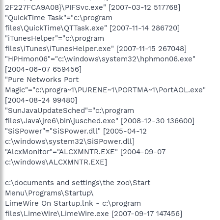
2F227FCA9A08}\PIFSvc.exe" [2007-03-12 517768]
"QuickTime Task"="c:\program
files\QuickTime\QTTask.exe" [2007-11-14 286720]
"iTunesHelper"="c:\program
files\iTunes\iTunesHelper.exe" [2007-11-15 267048]
"HPHmon06"="c:\windows\system32\hphmon06.exe"
[2004-06-07 659456]
"Pure Networks Port
Magic"="c:\progra~1\PURENE~1\PORTMA~1\PortAOL.exe"
[2004-08-24 99480]
"SunJavaUpdateSched"="c:\program
files\Java\jre6\bin\jusched.exe" [2008-12-30 136600]
"SiSPower"="SiSPower.dll" [2005-04-12
c:\windows\system32\SiSPower.dll]
"AlcxMonitor"="ALCXMNTR.EXE" [2004-09-07
c:\windows\ALCXMNTR.EXE]
c:\documents and settings\the zoo\Start
Menu\Programs\Startup\
LimeWire On Startup.lnk - c:\program
files\LimeWire\LimeWire.exe [2007-09-17 147456]