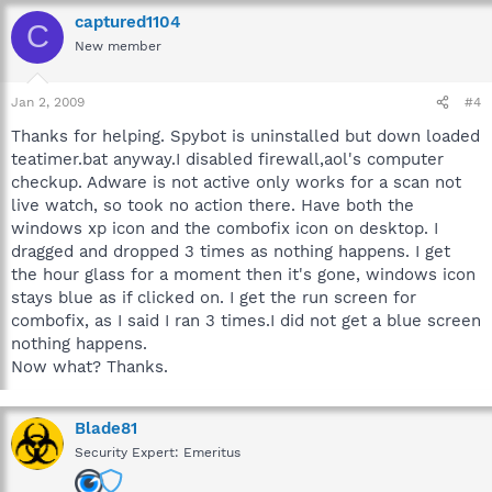
captured1104
C
New member
Jan 2, 2009
#4
Thanks for helping. Spybot is uninstalled but down loaded
teatimer.bat anyway.I disabled firewall,aol's computer
checkup. Adware is not active only works for a scan not
live watch, so took no action there. Have both the
windows xp icon and the combofix icon on desktop. I
dragged and dropped 3 times as nothing happens. I get
the hour glass for a moment then it's gone, windows icon
stays blue as if clicked on. I get the run screen for
combofix, as I said I ran 3 times.I did not get a blue screen
nothing happens.
Now what? Thanks.
Blade81
Security Expert: Emeritus