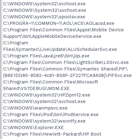
C:\WINDOWS\system32\svchost.exe
C:\WINDOWS\System32\svchost.exe
C:\WINDOWS\system32\spoolsv.exe
C:\PROGRA~1\COMMON~1\AOL\ACS\AOLacsd.exe
C:\Program Files\Common Files\Apple\Mobile Device
Support\bin\AppleMobileDeviceService.exe
C:\Program
Files\Symantec\LiveUpdate\ALUSchedulerSvc.exe
C:\Program Files\Java\jre6\bin\jqs.exe
c:\Program Files\Common Files\LightScribe\LSSrvc.exe
C:\Program Files\Common Files\Symantec Shared\PIF\
{B8E1DD85-8582-4c61-B58F-2F227FCA9A08}\PIFSvc.exe
C:\Program Files\Common Files\Microsoft
Shared\VS7DEBUG\MDM.EXE
C:\WINDOWS\system32\HPZipm12.exe
C:\WINDOWS\system32\svchost.exe
C:\WINDOWS\wanmpsvc.exe
C:\Program Files\iPod\bin\iPodService.exe
C:\WINDOWS\system32\wscntfy.exe
C:\WINDOWS\Explorer.EXE
C:\Program Files\Hewlett-Packard\HP Boot