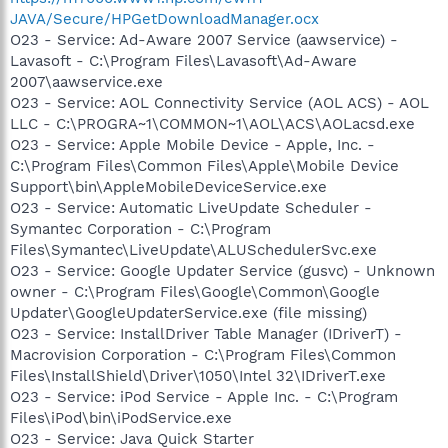
JAVA/Secure/HPGetDownloadManager.ocx
O23 - Service: Ad-Aware 2007 Service (aawservice) -
Lavasoft - C:\Program Files\Lavasoft\Ad-Aware
2007\aawservice.exe
O23 - Service: AOL Connectivity Service (AOL ACS) - AOL
LLC - C:\PROGRA~1\COMMON~1\AOL\ACS\AOLacsd.exe
O23 - Service: Apple Mobile Device - Apple, Inc. -
C:\Program Files\Common Files\Apple\Mobile Device
Support\bin\AppleMobileDeviceService.exe
O23 - Service: Automatic LiveUpdate Scheduler -
Symantec Corporation - C:\Program
Files\Symantec\LiveUpdate\ALUSchedulerSvc.exe
O23 - Service: Google Updater Service (gusvc) - Unknown
owner - C:\Program Files\Google\Common\Google
Updater\GoogleUpdaterService.exe (file missing)
O23 - Service: InstallDriver Table Manager (IDriverT) -
Macrovision Corporation - C:\Program Files\Common
Files\InstallShield\Driver\1050\Intel 32\IDriverT.exe
O23 - Service: iPod Service - Apple Inc. - C:\Program
Files\iPod\bin\iPodService.exe
O23 - Service: Java Quick Starter