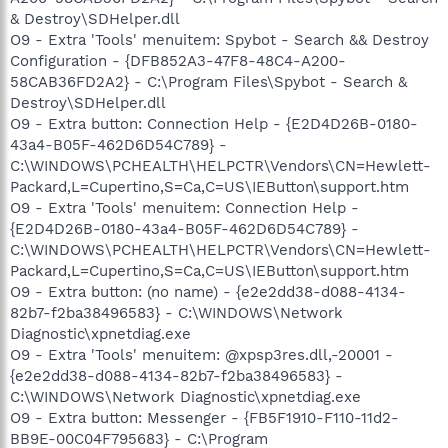
& Destroy\SDHelper.dll
O9 - Extra 'Tools' menuitem: Spybot - Search && Destroy
Configuration - {DFB852A3-47F8-48C4-A200-
58CAB36FD2A2} - C:\Program Files\Spybot - Search &
Destroy\SDHelper.dll
O9 - Extra button: Connection Help - {E2D4D26B-0180-
43a4-B05F-462D6D54C789} -
C:\WINDOWS\PCHEALTH\HELPCTR\Vendors\CN=Hewlett-
Packard,L=Cupertino,S=Ca,C=US\IEButton\support.htm
O9 - Extra 'Tools' menuitem: Connection Help -
{E2D4D26B-0180-43a4-B05F-462D6D54C789} -
C:\WINDOWS\PCHEALTH\HELPCTR\Vendors\CN=Hewlett-
Packard,L=Cupertino,S=Ca,C=US\IEButton\support.htm
O9 - Extra button: (no name) - {e2e2dd38-d088-4134-
82b7-f2ba38496583} - C:\WINDOWS\Network
Diagnostic\xpnetdiag.exe
O9 - Extra 'Tools' menuitem: @xpsp3res.dll,-20001 -
{e2e2dd38-d088-4134-82b7-f2ba38496583} -
C:\WINDOWS\Network Diagnostic\xpnetdiag.exe
O9 - Extra button: Messenger - {FB5F1910-F110-11d2-
BB9E-00C04F795683} - C:\Program