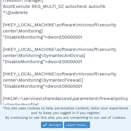
l\session manager]
BootExecute REG_MULTI_SZ autocheck autochk
*\
0
lsdelete
[HKEY_LOCAL_MACHINE\software\microsoft\security
center\Monitoring]
"DisableMonitoring"=dword:00000001
[HKEY_LOCAL_MACHINE\software\microsoft\security
center\Monitoring\SymantecAntiVirus]
"DisableMonitoring"=dword:00000001
[HKEY_LOCAL_MACHINE\software\microsoft\security
center\Monitoring\SymantecFirewall]
"DisableMonitoring"=dword:00000001
[HKLM\~\services\sharedaccess\parameters\firewallpolicy
\standardprofile]
This site uses cookies to help personalise content, tailor your experience
"EnableFirewall"= 0 (0x0)
and to keep you logged in if you register.
By continuing to use this site, you are consenting to our use of cookies.
[HKLM\~\services\sharedaccess\parameters\firewallpolicy
Accept
Learn more…
\standardprofile\AuthorizedApplications\List]