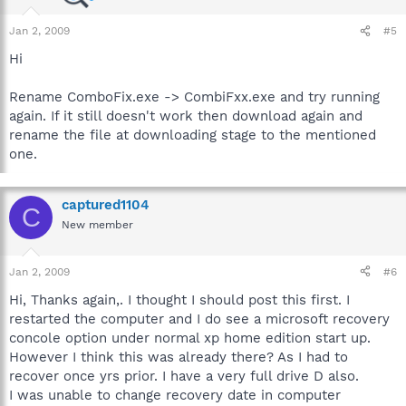
Jan 2, 2009
#5
Hi
Rename ComboFix.exe -> CombiFxx.exe and try running
again. If it still doesn't work then download again and
rename the file at downloading stage to the mentioned
one.
captured1104
C
New member
Jan 2, 2009
#6
Hi, Thanks again,. I thought I should post this first. I
restarted the computer and I do see a microsoft recovery
concole option under normal xp home edition start up.
However I think this was already there? As I had to
recover once yrs prior. I have a very full drive D also.
I was unable to change recovery date in computer