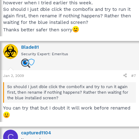
however when I tried earlier this week.
So should I just dble click the combofix and try to run it
again first, then rename if nothing happens? Rather then
waiting for the blue installed screen?
Thanks better safer then sorry
Blade81
Security Expert: Emeritus
Jan 2, 2009
#7
So should I just dble click the combofix and try to run it again
first, then rename if nothing happens? Rather then waiting for
the blue installed screen?
You can try that but I doubt it will work before renamed
captured1104
C