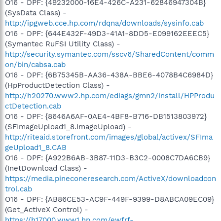
O16 - DPF: {49232000-16E4-426C-A231-62846947304B}
(SysData Class) -
http://ipgweb.cce.hp.com/rdqna/downloads/sysinfo.cab
O16 - DPF: {644E432F-49D3-41A1-8DD5-E099162EEEC5}
(Symantec RuFSI Utility Class) -
http://security.symantec.com/sscv6/SharedContent/comm
on/bin/cabsa.cab
O16 - DPF: {6B75345B-AA36-438A-BBE6-4078B4C6984D}
(HpProductDetection Class) -
http://h20270.www2.hp.com/ediags/gmn2/install/HPProdu
ctDetection.cab
O16 - DPF: {8646A6AF-0AE4-4BF8-B716-DB1513803972}
(SFImageUpload1_8.ImageUpload) -
http://riteaid.storefront.com/images/global/activex/SFIma
geUpload1_8.CAB
O16 - DPF: {A922B6AB-3B87-11D3-B3C2-0008C7DA6CB9}
(InetDownload Class) -
https://media.pineconeresearch.com/ActiveX/downloadcon
trol.cab
O16 - DPF: {AB86CE53-AC9F-449F-9399-D8ABCA09EC09}
(Get_ActiveX Control) -
https://h17000.www1.hp.com/ewfrf-