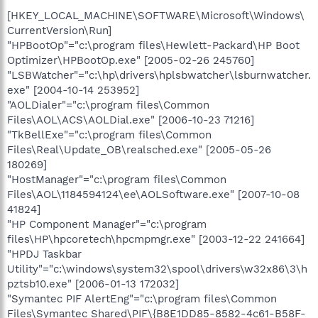
[HKEY_LOCAL_MACHINE\SOFTWARE\Microsoft\Windows\
CurrentVersion\Run]
"HPBootOp"="c:\program files\Hewlett-Packard\HP Boot
Optimizer\HPBootOp.exe" [2005-02-26 245760]
"LSBWatcher"="c:\hp\drivers\hplsbwatcher\lsburnwatcher.
exe" [2004-10-14 253952]
"AOLDialer"="c:\program files\Common
Files\AOL\ACS\AOLDial.exe" [2006-10-23 71216]
"TkBellExe"="c:\program files\Common
Files\Real\Update_OB\realsched.exe" [2005-05-26
180269]
"HostManager"="c:\program files\Common
Files\AOL\1184594124\ee\AOLSoftware.exe" [2007-10-08
41824]
"HP Component Manager"="c:\program
files\HP\hpcoretech\hpcmpmgr.exe" [2003-12-22 241664]
"HPDJ Taskbar
Utility"="c:\windows\system32\spool\drivers\w32x86\3\h
pztsb10.exe" [2006-01-13 172032]
"Symantec PIF AlertEng"="c:\program files\Common
Files\Symantec Shared\PIF\{B8E1DD85-8582-4c61-B58F-