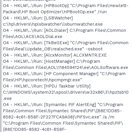
O4 - HKLM\..\Run: [HPBootOp] "C:\Program Files\Hewlett-
Packard\HP Boot Optimizer\HPBootOp.exe" /run
O4 - HKLM\..\Run: [LSBWatcher]
c:\hp\drivers\hplsbwatcher\lsburnwatcher.exe
O4 - HKLM\..\Run: [AOLDialer] C:\Program Files\Common
Files\AOL\ACS\AOLDial.exe
O4 - HKLM\..\Run: [TkBellExe] "C:\Program Files\Common
Files\Real\Update_OB\realsched.exe" -osboot
O4 - HKLM\..\Run: [AlcxMonitor] ALCXMNTR.EXE
O4 - HKLM\..\Run: [HostManager] C:\Program
Files\Common Files\AOL\1184594124\ee\AOLSoftware.exe
O4 - HKLM\..\Run: [HP Component Manager] "C:\Program
Files\HP\hpcoretech\hpcmpmgr.exe"
O4 - HKLM\..\Run: [HPDJ Taskbar Utility]
C:\WINDOWS\system32\spool\drivers\w32x86\3\hpztsb10
.exe
O4 - HKLM\..\Run: [Symantec PIF AlertEng] "C:\Program
Files\Common Files\Symantec Shared\PIF\{B8E1DD85-
8582-4c61-B58F-2F227FCA9A08}\PIFSvc.exe" /a /m
"C:\Program Files\Common Files\Symantec Shared\PIF\
{B8E1DD85-8582-4c61-B58F-