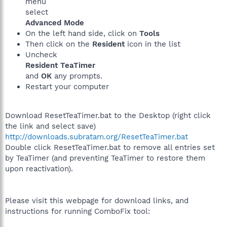
menu
select
Advanced Mode
On the left hand side, click on
Tools
Then click on the
Resident
icon in the list
Uncheck
Resident TeaTimer
and
OK
any prompts.
Restart your computer
Download ResetTeaTimer.bat to the Desktop (right click
the link and select save)
http://downloads.subratam.org/ResetTeaTimer.bat
Double click ResetTeaTimer.bat to remove all entries set
by TeaTimer (and preventing TeaTimer to restore them
upon reactivation).
Please visit this webpage for download links, and
instructions for running ComboFix tool: