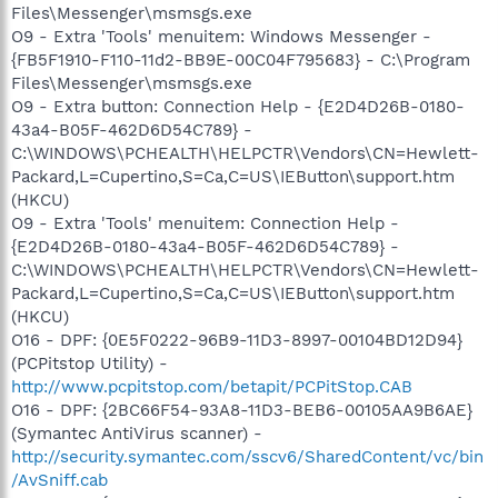
Files\Messenger\msmsgs.exe
O9 - Extra 'Tools' menuitem: Windows Messenger -
{FB5F1910-F110-11d2-BB9E-00C04F795683} - C:\Program
Files\Messenger\msmsgs.exe
O9 - Extra button: Connection Help - {E2D4D26B-0180-
43a4-B05F-462D6D54C789} -
C:\WINDOWS\PCHEALTH\HELPCTR\Vendors\CN=Hewlett-
Packard,L=Cupertino,S=Ca,C=US\IEButton\support.htm
(HKCU)
O9 - Extra 'Tools' menuitem: Connection Help -
{E2D4D26B-0180-43a4-B05F-462D6D54C789} -
C:\WINDOWS\PCHEALTH\HELPCTR\Vendors\CN=Hewlett-
Packard,L=Cupertino,S=Ca,C=US\IEButton\support.htm
(HKCU)
O16 - DPF: {0E5F0222-96B9-11D3-8997-00104BD12D94}
(PCPitstop Utility) -
http://www.pcpitstop.com/betapit/PCPitStop.CAB
O16 - DPF: {2BC66F54-93A8-11D3-BEB6-00105AA9B6AE}
(Symantec AntiVirus scanner) -
http://security.symantec.com/sscv6/SharedContent/vc/bin
/AvSniff.cab