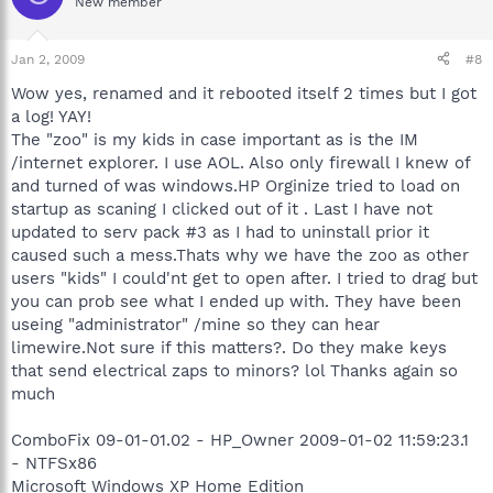
New member
Jan 2, 2009
#8
Wow yes, renamed and it rebooted itself 2 times but I got
a log! YAY!
The "zoo" is my kids in case important as is the IM
/internet explorer. I use AOL. Also only firewall I knew of
and turned of was windows.HP Orginize tried to load on
startup as scaning I clicked out of it . Last I have not
updated to serv pack #3 as I had to uninstall prior it
caused such a mess.Thats why we have the zoo as other
users "kids" I could'nt get to open after. I tried to drag but
you can prob see what I ended up with. They have been
useing "administrator" /mine so they can hear
limewire.Not sure if this matters?. Do they make keys
that send electrical zaps to minors? lol Thanks again so
much
ComboFix 09-01-01.02 - HP_Owner 2009-01-02 11:59:23.1
- NTFSx86
Microsoft Windows XP Home Edition