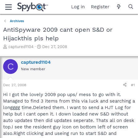
Log in
Register
Archives
AntiSpyware 2009 cant open S&D or
Hijackthis pls help
T
S
captured1104
Dec 27, 2008
h
t
r
a
captured1104
e
r
C
a
t
New member
d
d
s
a
Dec 27, 2008
#1
t
t
a
e
Hi I got the lovely 2009 pop ups/ mess to go with it.
r
Managed to find 3 items from this via luck and searching a
t
longggg time.Deleted them. I want to send a HJT Log for
e
r
help but I cant open it. I down loaded new S&D without
auto updates then did updates seperate. Thats all on desk
top.I see the resident guy icon on bottom left of screen
also.Right clicking and useing run to start S&D and