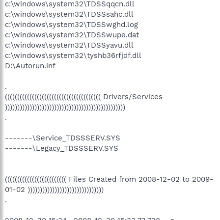
c:\windows\system32\TDSSqqcn.dll
c:\windows\system32\TDSSsahc.dll
c:\windows\system32\TDSSwghd.log
c:\windows\system32\TDSSwupe.dat
c:\windows\system32\TDSSyavu.dll
c:\windows\system32\tyshb36rfjdf.dll
D:\Autorun.inf
.
((((((((((((((((((((((((((((((((((((((( Drivers/Services
)))))))))))))))))))))))))))))))))))))))))))))))))
.
-------\Service_TDSSSERV.SYS
-------\Legacy_TDSSSERV.SYS
((((((((((((((((((((((((( Files Created from 2008-12-02 to 2009-
01-02 )))))))))))))))))))))))))))))))
.