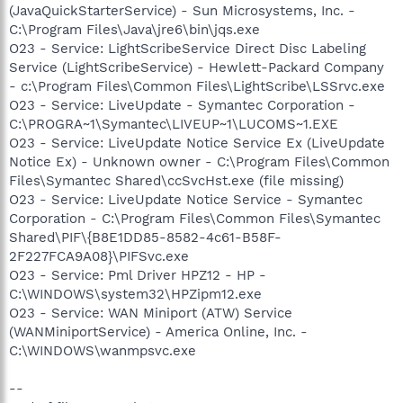
(JavaQuickStarterService) - Sun Microsystems, Inc. -
C:\Program Files\Java\jre6\bin\jqs.exe
O23 - Service: LightScribeService Direct Disc Labeling
Service (LightScribeService) - Hewlett-Packard Company
- c:\Program Files\Common Files\LightScribe\LSSrvc.exe
O23 - Service: LiveUpdate - Symantec Corporation -
C:\PROGRA~1\Symantec\LIVEUP~1\LUCOMS~1.EXE
O23 - Service: LiveUpdate Notice Service Ex (LiveUpdate
Notice Ex) - Unknown owner - C:\Program Files\Common
Files\Symantec Shared\ccSvcHst.exe (file missing)
O23 - Service: LiveUpdate Notice Service - Symantec
Corporation - C:\Program Files\Common Files\Symantec
Shared\PIF\{B8E1DD85-8582-4c61-B58F-
2F227FCA9A08}\PIFSvc.exe
O23 - Service: Pml Driver HPZ12 - HP -
C:\WINDOWS\system32\HPZipm12.exe
O23 - Service: WAN Miniport (ATW) Service
(WANMiniportService) - America Online, Inc. -
C:\WINDOWS\wanmpsvc.exe
--