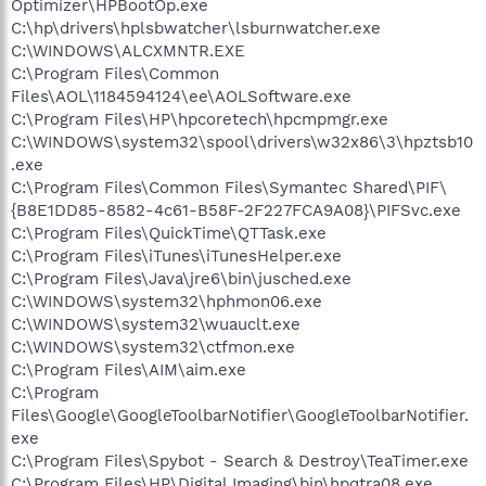
Optimizer\HPBootOp.exe
C:\hp\drivers\hplsbwatcher\lsburnwatcher.exe
C:\WINDOWS\ALCXMNTR.EXE
C:\Program Files\Common
Files\AOL\1184594124\ee\AOLSoftware.exe
C:\Program Files\HP\hpcoretech\hpcmpmgr.exe
C:\WINDOWS\system32\spool\drivers\w32x86\3\hpztsb10
.exe
C:\Program Files\Common Files\Symantec Shared\PIF\
{B8E1DD85-8582-4c61-B58F-2F227FCA9A08}\PIFSvc.exe
C:\Program Files\QuickTime\QTTask.exe
C:\Program Files\iTunes\iTunesHelper.exe
C:\Program Files\Java\jre6\bin\jusched.exe
C:\WINDOWS\system32\hphmon06.exe
C:\WINDOWS\system32\wuauclt.exe
C:\WINDOWS\system32\ctfmon.exe
C:\Program Files\AIM\aim.exe
C:\Program
Files\Google\GoogleToolbarNotifier\GoogleToolbarNotifier.
exe
C:\Program Files\Spybot - Search & Destroy\TeaTimer.exe
C:\Program Files\HP\Digital Imaging\bin\hpqtra08.exe