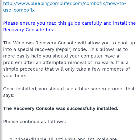
http://www.bleepingcomputer.com/combofix/how-to-
use-combofix
Please ensure you read this guide carefully and install the
Recovery Console first.
The Windows Recovery Console will allow you to boot up
into a special recovery (repair) mode. This allows us to
more easily help you should your computer have a
problem after an attempted removal of malware. It is a
simple procedure that will only take a few moments of
your time.
Once installed, you should see a blue screen prompt that
says:
The Recovery Console was successfully installed.
Please continue as follows:
Close/disable all anti virus and anti malware