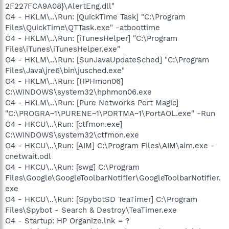
2F227FCA9A08}\AlertEng.dll"
O4 - HKLM\..\Run: [QuickTime Task] "C:\Program
Files\QuickTime\QTTask.exe" -atboottime
O4 - HKLM\..\Run: [iTunesHelper] "C:\Program
Files\iTunes\iTunesHelper.exe"
O4 - HKLM\..\Run: [SunJavaUpdateSched] "C:\Program
Files\Java\jre6\bin\jusched.exe"
O4 - HKLM\..\Run: [HPHmon06]
C:\WINDOWS\system32\hphmon06.exe
O4 - HKLM\..\Run: [Pure Networks Port Magic]
"C:\PROGRA~1\PURENE~1\PORTMA~1\PortAOL.exe" -Run
O4 - HKCU\..\Run: [ctfmon.exe]
C:\WINDOWS\system32\ctfmon.exe
O4 - HKCU\..\Run: [AIM] C:\Program Files\AIM\aim.exe -
cnetwait.odl
O4 - HKCU\..\Run: [swg] C:\Program
Files\Google\GoogleToolbarNotifier\GoogleToolbarNotifier.
exe
O4 - HKCU\..\Run: [SpybotSD TeaTimer] C:\Program
Files\Spybot - Search & Destroy\TeaTimer.exe
O4 - Startup: HP Organize.lnk = ?