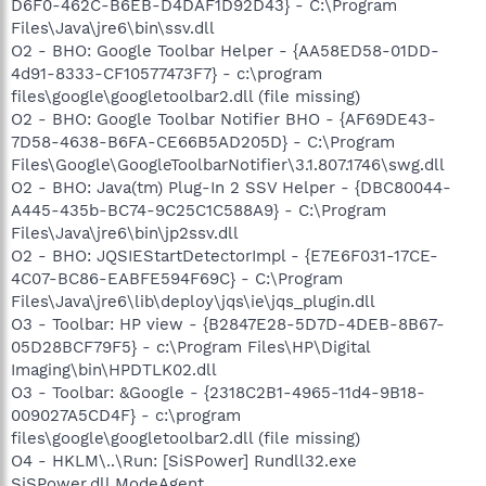
D6F0-462C-B6EB-D4DAF1D92D43} - C:\Program
Files\Java\jre6\bin\ssv.dll
O2 - BHO: Google Toolbar Helper - {AA58ED58-01DD-
4d91-8333-CF10577473F7} - c:\program
files\google\googletoolbar2.dll (file missing)
O2 - BHO: Google Toolbar Notifier BHO - {AF69DE43-
7D58-4638-B6FA-CE66B5AD205D} - C:\Program
Files\Google\GoogleToolbarNotifier\3.1.807.1746\swg.dll
O2 - BHO: Java(tm) Plug-In 2 SSV Helper - {DBC80044-
A445-435b-BC74-9C25C1C588A9} - C:\Program
Files\Java\jre6\bin\jp2ssv.dll
O2 - BHO: JQSIEStartDetectorImpl - {E7E6F031-17CE-
4C07-BC86-EABFE594F69C} - C:\Program
Files\Java\jre6\lib\deploy\jqs\ie\jqs_plugin.dll
O3 - Toolbar: HP view - {B2847E28-5D7D-4DEB-8B67-
05D28BCF79F5} - c:\Program Files\HP\Digital
Imaging\bin\HPDTLK02.dll
O3 - Toolbar: &Google - {2318C2B1-4965-11d4-9B18-
009027A5CD4F} - c:\program
files\google\googletoolbar2.dll (file missing)
O4 - HKLM\..\Run: [SiSPower] Rundll32.exe
SiSPower.dll,ModeAgent