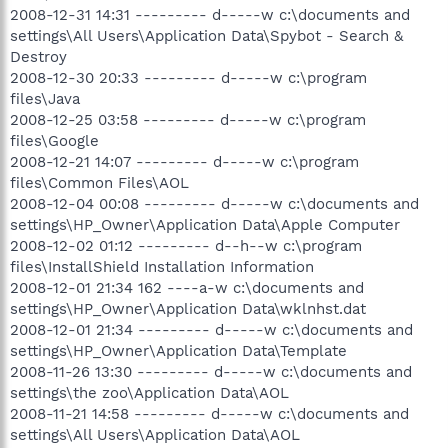
2008-12-31 14:31 --------- d-----w c:\documents and
settings\All Users\Application Data\Spybot - Search &
Destroy
2008-12-30 20:33 --------- d-----w c:\program
files\Java
2008-12-25 03:58 --------- d-----w c:\program
files\Google
2008-12-21 14:07 --------- d-----w c:\program
files\Common Files\AOL
2008-12-04 00:08 --------- d-----w c:\documents and
settings\HP_Owner\Application Data\Apple Computer
2008-12-02 01:12 --------- d--h--w c:\program
files\InstallShield Installation Information
2008-12-01 21:34 162 ----a-w c:\documents and
settings\HP_Owner\Application Data\wklnhst.dat
2008-12-01 21:34 --------- d-----w c:\documents and
settings\HP_Owner\Application Data\Template
2008-11-26 13:30 --------- d-----w c:\documents and
settings\the zoo\Application Data\AOL
2008-11-21 14:58 --------- d-----w c:\documents and
settings\All Users\Application Data\AOL