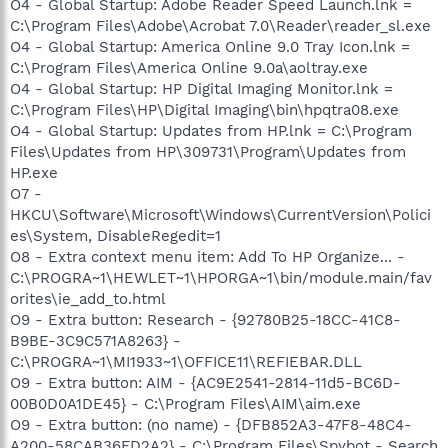
O4 - Global Startup: Adobe Reader Speed Launch.lnk =
C:\Program Files\Adobe\Acrobat 7.0\Reader\reader_sl.exe
O4 - Global Startup: America Online 9.0 Tray Icon.lnk =
C:\Program Files\America Online 9.0a\aoltray.exe
O4 - Global Startup: HP Digital Imaging Monitor.lnk =
C:\Program Files\HP\Digital Imaging\bin\hpqtra08.exe
O4 - Global Startup: Updates from HP.lnk = C:\Program
Files\Updates from HP\309731\Program\Updates from
HP.exe
O7 -
HKCU\Software\Microsoft\Windows\CurrentVersion\Polici
es\System, DisableRegedit=1
O8 - Extra context menu item: Add To HP Organize... -
C:\PROGRA~1\HEWLET~1\HPORGA~1\bin/module.main/fav
orites\ie_add_to.html
O9 - Extra button: Research - {92780B25-18CC-41C8-
B9BE-3C9C571A8263} -
C:\PROGRA~1\MI1933~1\OFFICE11\REFIEBAR.DLL
O9 - Extra button: AIM - {AC9E2541-2814-11d5-BC6D-
00B0D0A1DE45} - C:\Program Files\AIM\aim.exe
O9 - Extra button: (no name) - {DFB852A3-47F8-48C4-
A200-58CAB36FD2A2} - C:\Program Files\Spybot - Search