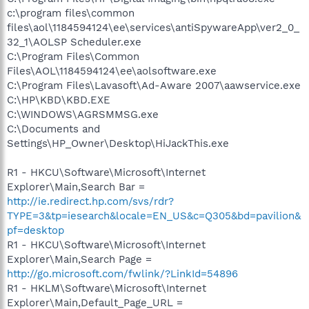
c:\program files\common
files\aol\1184594124\ee\services\antiSpywareApp\ver2_0_
32_1\AOLSP Scheduler.exe
C:\Program Files\Common
Files\AOL\1184594124\ee\aolsoftware.exe
C:\Program Files\Lavasoft\Ad-Aware 2007\aawservice.exe
C:\HP\KBD\KBD.EXE
C:\WINDOWS\AGRSMMSG.exe
C:\Documents and
Settings\HP_Owner\Desktop\HiJackThis.exe
R1 - HKCU\Software\Microsoft\Internet
Explorer\Main,Search Bar =
http://ie.redirect.hp.com/svs/rdr?
TYPE=3&tp=iesearch&locale=EN_US&c=Q305&bd=pavilion&
pf=desktop
R1 - HKCU\Software\Microsoft\Internet
Explorer\Main,Search Page =
http://go.microsoft.com/fwlink/?LinkId=54896
R1 - HKLM\Software\Microsoft\Internet
Explorer\Main,Default_Page_URL =