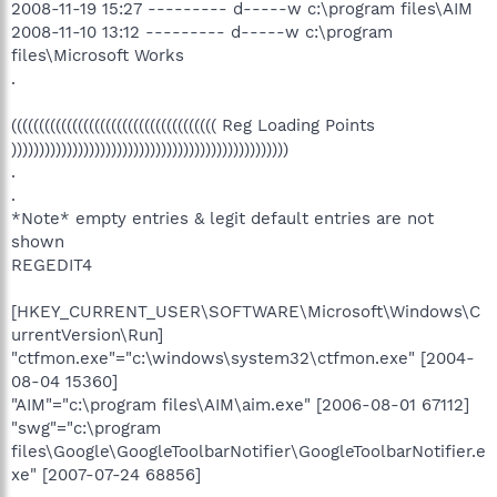
2008-11-19 15:27 --------- d-----w c:\program files\AIM
2008-11-10 13:12 --------- d-----w c:\program
files\Microsoft Works
.
((((((((((((((((((((((((((((((((((((( Reg Loading Points
))))))))))))))))))))))))))))))))))))))))))))))))))
.
.
*Note* empty entries & legit default entries are not
shown
REGEDIT4
[HKEY_CURRENT_USER\SOFTWARE\Microsoft\Windows\C
urrentVersion\Run]
"ctfmon.exe"="c:\windows\system32\ctfmon.exe" [2004-
08-04 15360]
"AIM"="c:\program files\AIM\aim.exe" [2006-08-01 67112]
"swg"="c:\program
files\Google\GoogleToolbarNotifier\GoogleToolbarNotifier.e
xe" [2007-07-24 68856]