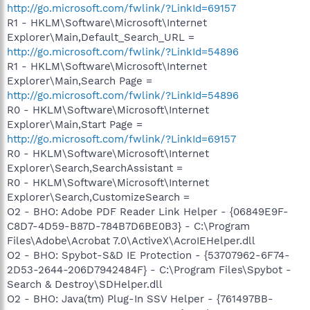
http://go.microsoft.com/fwlink/?LinkId=69157
R1 - HKLM\Software\Microsoft\Internet
Explorer\Main,Default_Search_URL =
http://go.microsoft.com/fwlink/?LinkId=54896
R1 - HKLM\Software\Microsoft\Internet
Explorer\Main,Search Page =
http://go.microsoft.com/fwlink/?LinkId=54896
R0 - HKLM\Software\Microsoft\Internet
Explorer\Main,Start Page =
http://go.microsoft.com/fwlink/?LinkId=69157
R0 - HKLM\Software\Microsoft\Internet
Explorer\Search,SearchAssistant =
R0 - HKLM\Software\Microsoft\Internet
Explorer\Search,CustomizeSearch =
O2 - BHO: Adobe PDF Reader Link Helper - {06849E9F-
C8D7-4D59-B87D-784B7D6BE0B3} - C:\Program
Files\Adobe\Acrobat 7.0\ActiveX\AcroIEHelper.dll
O2 - BHO: Spybot-S&D IE Protection - {53707962-6F74-
2D53-2644-206D7942484F} - C:\Program Files\Spybot -
Search & Destroy\SDHelper.dll
O2 - BHO: Java(tm) Plug-In SSV Helper - {761497BB-