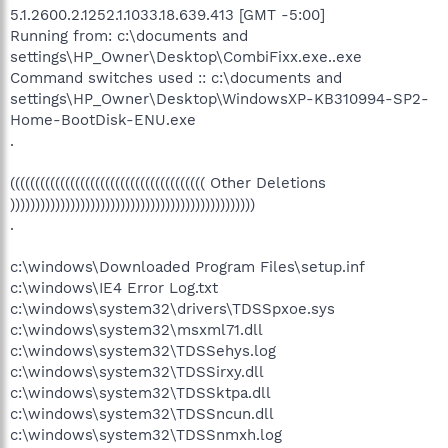
5.1.2600.2.1252.1.1033.18.639.413 [GMT -5:00]
Running from: c:\documents and
settings\HP_Owner\Desktop\CombiFixx.exe..exe
Command switches used :: c:\documents and
settings\HP_Owner\Desktop\WindowsXP-KB310994-SP2-
Home-BootDisk-ENU.exe
.
((((((((((((((((((((((((((((((((((((((( Other Deletions
)))))))))))))))))))))))))))))))))))))))))))))))))
.
c:\windows\Downloaded Program Files\setup.inf
c:\windows\IE4 Error Log.txt
c:\windows\system32\drivers\TDSSpxoe.sys
c:\windows\system32\msxml71.dll
c:\windows\system32\TDSSehys.log
c:\windows\system32\TDSSirxy.dll
c:\windows\system32\TDSSktpa.dll
c:\windows\system32\TDSSncun.dll
c:\windows\system32\TDSSnmxh.log