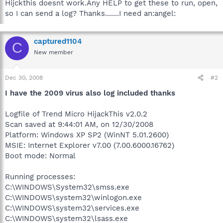
Hijckthis doesnt work.Any HELP to get these to run, open,
so I can send a log? Thanks.......I need an:angel:
captured1104
C
New member
Dec 30, 2008
#2
I have the 2009 virus also log included thanks
Logfile of Trend Micro HijackThis v2.0.2
Scan saved at 9:44:01 AM, on 12/30/2008
Platform: Windows XP SP2 (WinNT 5.01.2600)
MSIE: Internet Explorer v7.00 (7.00.6000.16762)
Boot mode: Normal
Running processes:
C:\WINDOWS\System32\smss.exe
C:\WINDOWS\system32\winlogon.exe
C:\WINDOWS\system32\services.exe
C:\WINDOWS\system32\lsass.exe