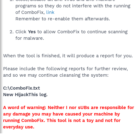
programs so they do not interfere with the running
of ComboFix,
link
Remember to re-enable them afterwards.
Click
Yes
to allow ComboFix to continue scanning
for malware.
When the tool is finished, it will produce a report for you.
Please include the following reports for further review,
and so we may continue cleansing the system:
C:\ComboFix.txt
New HijackThis log.
A word of warning: Neither I nor sUBs are responsible for
any damage you may have caused your machine by
running ComboFix. This tool is not a toy and not for
everyday use.