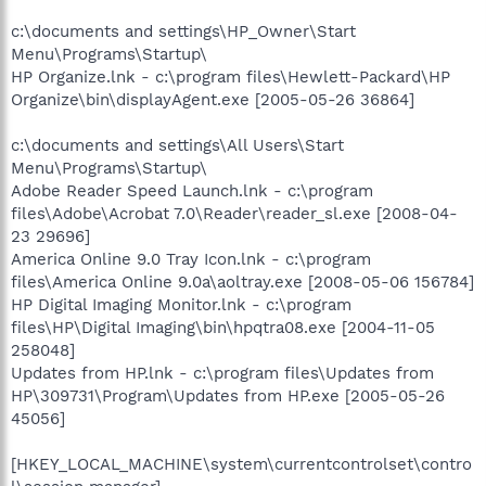
c:\documents and settings\HP_Owner\Start
Menu\Programs\Startup\
HP Organize.lnk - c:\program files\Hewlett-Packard\HP
Organize\bin\displayAgent.exe [2005-05-26 36864]
c:\documents and settings\All Users\Start
Menu\Programs\Startup\
Adobe Reader Speed Launch.lnk - c:\program
files\Adobe\Acrobat 7.0\Reader\reader_sl.exe [2008-04-
23 29696]
America Online 9.0 Tray Icon.lnk - c:\program
files\America Online 9.0a\aoltray.exe [2008-05-06 156784]
HP Digital Imaging Monitor.lnk - c:\program
files\HP\Digital Imaging\bin\hpqtra08.exe [2004-11-05
258048]
Updates from HP.lnk - c:\program files\Updates from
HP\309731\Program\Updates from HP.exe [2005-05-26
45056]
[HKEY_LOCAL_MACHINE\system\currentcontrolset\contro