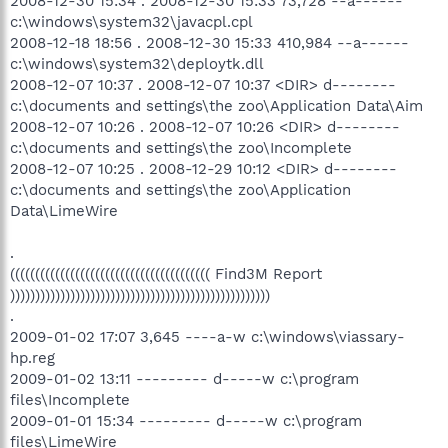
2008-12-30 15:34 . 2008-12-30 15:33 73,728 --a------
c:\windows\system32\javacpl.cpl
2008-12-18 18:56 . 2008-12-30 15:33 410,984 --a------
c:\windows\system32\deploytk.dll
2008-12-07 10:37 . 2008-12-07 10:37 <DIR> d--------
c:\documents and settings\the zoo\Application Data\Aim
2008-12-07 10:26 . 2008-12-07 10:26 <DIR> d--------
c:\documents and settings\the zoo\Incomplete
2008-12-07 10:25 . 2008-12-29 10:12 <DIR> d--------
c:\documents and settings\the zoo\Application
Data\LimeWire
.
(((((((((((((((((((((((((((((((((((((((( Find3M Report
))))))))))))))))))))))))))))))))))))))))))))))))))))
.
2009-01-02 17:07 3,645 ----a-w c:\windows\viassary-
hp.reg
2009-01-02 13:11 --------- d-----w c:\program
files\Incomplete
2009-01-01 15:34 --------- d-----w c:\program
files\LimeWire