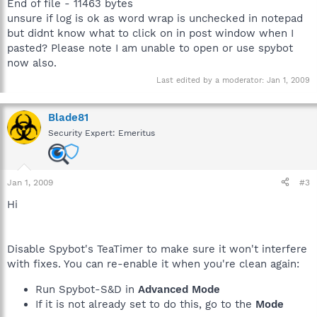
End of file - 11463 bytes
unsure if log is ok as word wrap is unchecked in notepad
but didnt know what to click on in post window when I
pasted? Please note I am unable to open or use spybot
now also.
Last edited by a moderator:
Jan 1, 2009
Blade81
Security Expert: Emeritus
Jan 1, 2009
#3
Hi
Disable Spybot's TeaTimer to make sure it won't interfere
with fixes. You can re-enable it when you're clean again:
Run Spybot-S&D in
Advanced Mode
If it is not already set to do this, go to the
Mode