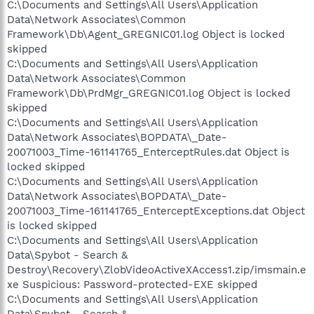
C:\Documents and Settings\All Users\Application
Data\Network Associates\Common
Framework\Db\Agent_GREGNIC01.log Object is locked
skipped
C:\Documents and Settings\All Users\Application
Data\Network Associates\Common
Framework\Db\PrdMgr_GREGNIC01.log Object is locked
skipped
C:\Documents and Settings\All Users\Application
Data\Network Associates\BOPDATA\_Date-
20071003_Time-161141765_EnterceptRules.dat Object is
locked skipped
C:\Documents and Settings\All Users\Application
Data\Network Associates\BOPDATA\_Date-
20071003_Time-161141765_EnterceptExceptions.dat Object
is locked skipped
C:\Documents and Settings\All Users\Application
Data\Spybot - Search &
Destroy\Recovery\ZlobVideoActiveXAccess1.zip/imsmain.e
xe Suspicious: Password-protected-EXE skipped
C:\Documents and Settings\All Users\Application
Data\Spybot - Search &