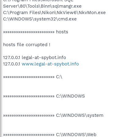
Server\80\Tools\Binn\sqlmangr.exe
C:\Program Files\Nikon\NkView6\NkvMon.exe
C:\WINDOWS\system32\cmd.exe
»»»»»»»»»»»»»»»»»»»»»»»» hosts
hosts file corrupted !
127.0.0.1 legal-at-spybot.info
127.0.0.1
www.legal-at-spybot.info
»»»»»»»»»»»»»»»»»»»»»»»» C:\
»»»»»»»»»»»»»»»»»»»»»»»» C:\WINDOWS
»»»»»»»»»»»»»»»»»»»»»»»» C:\WINDOWS\system
»»»»»»»»»»»»»»»»»»»»»»»» C:\WINDOWS\Web