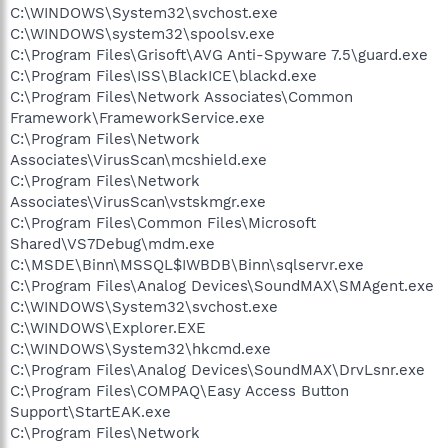
C:\WINDOWS\System32\svchost.exe
C:\WINDOWS\system32\spoolsv.exe
C:\Program Files\Grisoft\AVG Anti-Spyware 7.5\guard.exe
C:\Program Files\ISS\BlackICE\blackd.exe
C:\Program Files\Network Associates\Common
Framework\FrameworkService.exe
C:\Program Files\Network
Associates\VirusScan\mcshield.exe
C:\Program Files\Network
Associates\VirusScan\vstskmgr.exe
C:\Program Files\Common Files\Microsoft
Shared\VS7Debug\mdm.exe
C:\MSDE\Binn\MSSQL$IWBDB\Binn\sqlservr.exe
C:\Program Files\Analog Devices\SoundMAX\SMAgent.exe
C:\WINDOWS\System32\svchost.exe
C:\WINDOWS\Explorer.EXE
C:\WINDOWS\System32\hkcmd.exe
C:\Program Files\Analog Devices\SoundMAX\DrvLsnr.exe
C:\Program Files\COMPAQ\Easy Access Button
Support\StartEAK.exe
C:\Program Files\Network