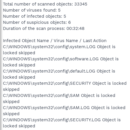
Total number of scanned objects: 33345
Number of viruses found: 5
Number of infected objects: 5
Number of suspicious objects: 6
Duration of the scan process: 00:32:48
Infected Object Name / Virus Name / Last Action
C:\WINDOWS\system32\config\system.LOG Object is
locked skipped
C:\WINDOWS\system32\config\software.LOG Object is
locked skipped
C:\WINDOWS\system32\config\default.LOG Object is
locked skipped
C:\WINDOWS\system32\config\SECURITY Object is locked
skipped
C:\WINDOWS\system32\config\SAM Object is locked
skipped
C:\WINDOWS\system32\config\SAM.LOG Object is locked
skipped
C:\WINDOWS\system32\config\SECURITY.LOG Object is
locked skipped