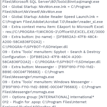
Files\Microsoft SQL Server\80\Tools\Binn\sqlmangr.exe
O4 - Global Startup: NkvMon.exe.lnk = C:\Program
Files\Nikon\NkView6\NkvMon.exe
O4 - Global Startup: Adobe Reader Speed Launch.lnk =
C:\Program Files\Adobe\Acrobat 7.0\Reader\reader_sl.exe
O8 - Extra context menu item: E&xport to Microsoft Excel
- res://C:\PROGRA~1\MICROS~2\Office10\EXCEL.EXE/3000
O9 - Extra button: (no name) - {DFB852A3-47F8-48C4-
A200-58CAB36FD2A2} -
C:\PROGRA~1\SPYBOT~1\SDHelper.dll
O9 - Extra 'Tools' menuitem: Spybot - Search & Destroy
Configuration - {DFB852A3-47F8-48C4-A200-
58CAB36FD2A2} - C:\PROGRA~1\SPYBOT~1\SDHelper.dll
O9 - Extra button: Messenger - {FB5F1910-F110-11d2-
BB9E-00C04F795683} - C:\Program
Files\Messenger\msmsgs.exe
O9 - Extra 'Tools' menuitem: Windows Messenger -
{FB5F1910-F110-11d2-BB9E-00C04F795683} - C:\Program
Files\Messenger\msmsgs.exe
O11 - Options group: [INTERNATIONAL] International*
O12 - Plugin for .spop: C:\Program Files\Internet
Explorer\Plugins\NPDocBox.dll