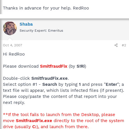
Thanks in advance for your help. RedRoo
Shaba
Security Expert: Emeritus
Oct 4, 2007
#2
Hi RedRoo
Please download
SmitfraudFix
(by
S!Ri
)
Double-click
SmitfraudFix.exe
.
Select option #1 -
Search
by typing
1
and press "
Enter
"; a
text file will appear, which lists infected files (if present).
Please copy/paste the content of that report into your
next reply.
**If the tool fails to launch from the Desktop, please
move
SmitfraudFix.exe
directly to the root of the system
drive (usually
C:
), and launch from there.