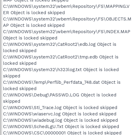
C:\WINDOWS\system32\wbem\Repository\FS\MAPPING.V
ER Object is locked skipped
C:\WINDOWS\system32\wbem\Repository\FS\OBJECTS.M
AP Object is locked skipped
C:\WINDOWS\system32\wbem\Repository\FS\INDEX.MAP
Object is locked skipped
C:\WINDOWS\system32\CatRoot2\edb.log Object is
locked skipped
C:\WINDOWS\system32\CatRoot2\tmp.edb Object is
locked skipped
C:\WINDOWS\system32\h323log.txt Object is locked
skipped
C:\WINDOWS\Temp\Perflib_Perfdata_748.dat Object is
locked skipped
C:\WINDOWS\Debug\PASSWD.LOG Object is locked
skipped
C:\WINDOWS\Sti_Trace.log Object is locked skipped
C:\WINDOWS\wiaservc.log Object is locked skipped
C:\WINDOWS\wiadebug.log Object is locked skipped
C:\WINDOWS\SchedLgU.Txt Object is locked skipped
C:\WINDOWS\CSC\00000001 Object is locked skipped