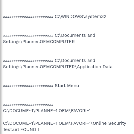
»»»»»»»»»»»»»»»»»»»»»»»» C:\WINDOWS\system32
»»»»»»»»»»»»»»»»»»»»»»»» C:\Documents and
Settings\Planner.OEMCOMPUTER
»»»»»»»»»»»»»»»»»»»»»»»» C:\Documents and
Settings\Planner.OEMCOMPUTER\Application Data
»»»»»»»»»»»»»»»»»»»»»»»» Start Menu
»»»»»»»»»»»»»»»»»»»»»»»»
C:\DOCUME~1\PLANNE~1.OEM\FAVORI~1
C:\DOCUME~1\PLANNE~1.OEM\FAVORI~1\Online Security
Test.url FOUND !