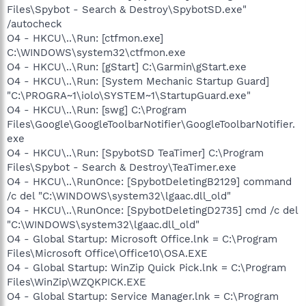
Files\Spybot - Search & Destroy\SpybotSD.exe"
/autocheck
O4 - HKCU\..\Run: [ctfmon.exe]
C:\WINDOWS\system32\ctfmon.exe
O4 - HKCU\..\Run: [gStart] C:\Garmin\gStart.exe
O4 - HKCU\..\Run: [System Mechanic Startup Guard]
"C:\PROGRA~1\iolo\SYSTEM~1\StartupGuard.exe"
O4 - HKCU\..\Run: [swg] C:\Program
Files\Google\GoogleToolbarNotifier\GoogleToolbarNotifier.
exe
O4 - HKCU\..\Run: [SpybotSD TeaTimer] C:\Program
Files\Spybot - Search & Destroy\TeaTimer.exe
O4 - HKCU\..\RunOnce: [SpybotDeletingB2129] command
/c del "C:\WINDOWS\system32\lgaac.dll_old"
O4 - HKCU\..\RunOnce: [SpybotDeletingD2735] cmd /c del
"C:\WINDOWS\system32\lgaac.dll_old"
O4 - Global Startup: Microsoft Office.lnk = C:\Program
Files\Microsoft Office\Office10\OSA.EXE
O4 - Global Startup: WinZip Quick Pick.lnk = C:\Program
Files\WinZip\WZQKPICK.EXE
O4 - Global Startup: Service Manager.lnk = C:\Program