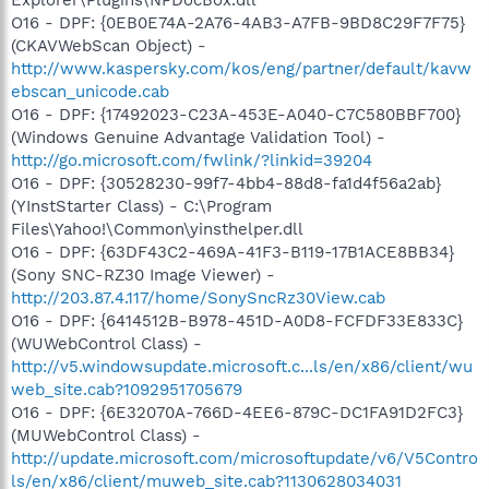
O16 - DPF: {0EB0E74A-2A76-4AB3-A7FB-9BD8C29F7F75}
(CKAVWebScan Object) -
http://www.kaspersky.com/kos/eng/partner/default/kavw
ebscan_unicode.cab
O16 - DPF: {17492023-C23A-453E-A040-C7C580BBF700}
(Windows Genuine Advantage Validation Tool) -
http://go.microsoft.com/fwlink/?linkid=39204
O16 - DPF: {30528230-99f7-4bb4-88d8-fa1d4f56a2ab}
(YInstStarter Class) - C:\Program
Files\Yahoo!\Common\yinsthelper.dll
O16 - DPF: {63DF43C2-469A-41F3-B119-17B1ACE8BB34}
(Sony SNC-RZ30 Image Viewer) -
http://203.87.4.117/home/SonySncRz30View.cab
O16 - DPF: {6414512B-B978-451D-A0D8-FCFDF33E833C}
(WUWebControl Class) -
http://v5.windowsupdate.microsoft.c...ls/en/x86/client/wu
web_site.cab?1092951705679
O16 - DPF: {6E32070A-766D-4EE6-879C-DC1FA91D2FC3}
(MUWebControl Class) -
http://update.microsoft.com/microsoftupdate/v6/V5Contro
ls/en/x86/client/muweb_site.cab?1130628034031