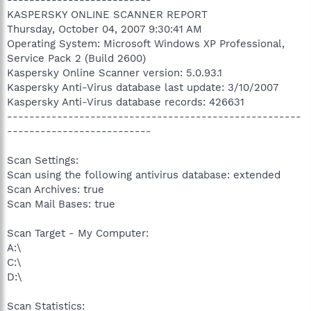
KASPERSKY ONLINE SCANNER REPORT
Thursday, October 04, 2007 9:30:41 AM
Operating System: Microsoft Windows XP Professional,
Service Pack 2 (Build 2600)
Kaspersky Online Scanner version: 5.0.93.1
Kaspersky Anti-Virus database last update: 3/10/2007
Kaspersky Anti-Virus database records: 426631
-----------------------------------------------------
--------------------------
Scan Settings:
Scan using the following antivirus database: extended
Scan Archives: true
Scan Mail Bases: true
Scan Target - My Computer:
A:\
C:\
D:\
Scan Statistics: