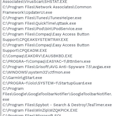
Associates\VirusScan\SHSTAT.EXE
C:\Program Files\Network Associates\Common
Framework\UpdaterUI.exe
C:\Program Files\iTunes\iTunesHelper.exe
C:\Program Files\QuickTime\qttask.exe
C:\Program Files\iPod\bin\iPodService.exe
C:\Program Files\Compaq\Easy Access Button
Support\CPQEAKSYSTEMTRAY.EXE
C:\Program Files\Compaq\Easy Access Button
Support\CPQEADM.EXE
C:\Compaq\EAKDRV\EAUSBKBD.EXE
C:\PROGRA~1\Compaq\EASYAC~1\BttnServ.exe
C:\Program Files\Grisoft\AVG Anti-Spyware 7.5\avgas.exe
C:\WINDOWS\system32\ctfmon.exe
C:\Garmin\gStart.exe
C:\PROGRA~1\iolo\SYSTEM~1\StartupGuard.exe
C:\Program
Files\Google\GoogleToolbarNotifier\GoogleToolbarNotifier.
exe
C:\Program Files\Spybot - Search & Destroy\TeaTimer.exe
C:\Program Files\WinZip\WZQKPICK.EXE
C:\Program Files\Microsoft SQL