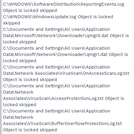
C:\WINDOWS\SoftwareDistribution\ReportingEvents.log
Object is locked skipped
C:\WINDOWS\WindowsUpdate.log Object is locked
skipped
C:\Documents and Settings\All Users\Application
Data\Microsoft\Network\Downloader\qmgr0.dat Object is
locked skipped
C:\Documents and Settings\All Users\Application
Data\Microsoft\Network\Downloader\qmgr1.dat Object is
locked skipped
C:\Documents and Settings\All Users\Application
Data\Network Associates\VirusScan\OnAccessScanLog.txt
Object is locked skipped
C:\Documents and Settings\All Users\Application
Data\Network
Associates\VirusScan\AccessProtectionLog.txt Object is
locked skipped
C:\Documents and Settings\All Users\Application
Data\Network
Associates\VirusScan\BufferOverflowProtectionLog.txt
Object is locked skipped