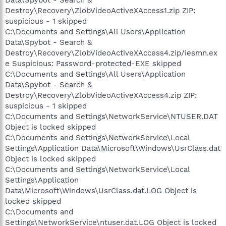
Destroy\Recovery\ZlobVideoActiveXAccess1.zip ZIP:
suspicious - 1 skipped
C:\Documents and Settings\All Users\Application
Data\Spybot - Search &
Destroy\Recovery\ZlobVideoActiveXAccess4.zip/iesmn.ex
e Suspicious: Password-protected-EXE skipped
C:\Documents and Settings\All Users\Application
Data\Spybot - Search &
Destroy\Recovery\ZlobVideoActiveXAccess4.zip ZIP:
suspicious - 1 skipped
C:\Documents and Settings\NetworkService\NTUSER.DAT
Object is locked skipped
C:\Documents and Settings\NetworkService\Local
Settings\Application Data\Microsoft\Windows\UsrClass.dat
Object is locked skipped
C:\Documents and Settings\NetworkService\Local
Settings\Application
Data\Microsoft\Windows\UsrClass.dat.LOG Object is
locked skipped
C:\Documents and
Settings\NetworkService\ntuser.dat.LOG Object is locked