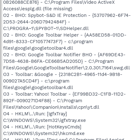
0B26088CE876} - C:\Program Files\Video ActiveX
Access\iesplg.dll (file missing)
O2 - BHO: Spybot-S&D IE Protection - {53707962-6F74-
2D53-2644-206D7942484F} -
C:\PROGRA~1\SPYBOT~1\SDHelper.dll
O2 - BHO: Google Toolbar Helper - {AA58ED58-01DD-
4d91-8333-CF10577473F7} - c:\program
files\google\googletoolbar4.dll
O2 - BHO: Google Toolbar Notifier BHO - {AF69DE43-
7D58-4638-B6FA-CE66B5AD205D} - C:\Program
Files\Google\GoogleToolbarNotifier\2.0.301.7164\swg.dll
O3 - Toolbar: &Google - {2318C2B1-4965-11d4-9B18-
009027A5CD4F} - c:\program
files\google\googletoolbar4.dll
O3 - Toolbar: Yahoo! Toolbar - {EF99BD32-C1FB-11D2-
892F-0090271D4F88} - C:\Program
Files\Yahoo!\Companion\Installs\cpn\yt.dll
O4 - HKLM\..\Run: [IgfxTray]
C:\WINDOWS\System32\igfxtray.exe
O4 - HKLM\..\Run: [HotKeysCmds]
C:\WINDOWS\System32\hkcmd.exe
O4 - HKLM\..\Run: [DrvLsnr] C:\Program Files\Analog