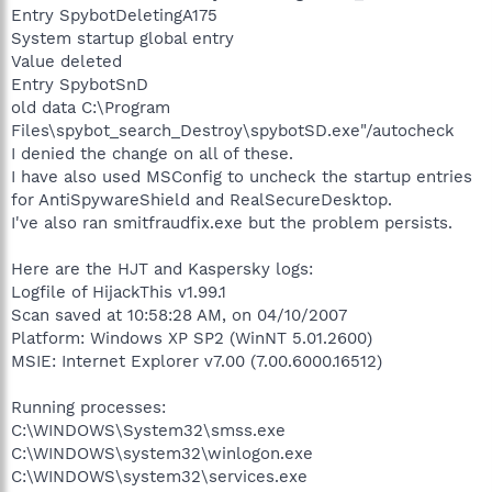
Entry SpybotDeletingA175
System startup global entry
Value deleted
Entry SpybotSnD
old data C:\Program
Files\spybot_search_Destroy\spybotSD.exe"/autocheck
I denied the change on all of these.
I have also used MSConfig to uncheck the startup entries
for AntiSpywareShield and RealSecureDesktop.
I've also ran smitfraudfix.exe but the problem persists.
Here are the HJT and Kaspersky logs:
Logfile of HijackThis v1.99.1
Scan saved at 10:58:28 AM, on 04/10/2007
Platform: Windows XP SP2 (WinNT 5.01.2600)
MSIE: Internet Explorer v7.00 (7.00.6000.16512)
Running processes:
C:\WINDOWS\System32\smss.exe
C:\WINDOWS\system32\winlogon.exe
C:\WINDOWS\system32\services.exe