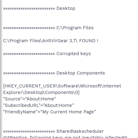
»»»»»»»»»»»»»»»»»»»»»»»» Desktop
»»»»»»»»»»»»»»»»»»»»»»»» C:\Program Files
C:\Program Files\AntiVirGear 3.7\ FOUND !
»»»»»»»»»»»»»»»»»»»»»»»» Corrupted keys
»»»»»»»»»»»»»»»»»»»»»»»» Desktop Components
[HKEY_CURRENT_USER\Software\Microsoft\Internet
Explorer\Desktop\Components\0]
"Source"="About:Home"
"SubscribedURL"="About:Home"
"FriendlyName"="My Current Home Page"
»»»»»»»»»»»»»»»»»»»»»»»» Sharedtaskscheduler
!!!Attention, following keys are not inevitably infected!!!