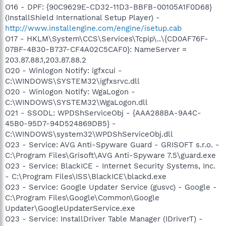
O16 - DPF: {90C9629E-CD32-11D3-BBFB-00105A1F0D68}
(InstallShield International Setup Player) -
http://www.installengine.com/engine/isetup.cab
O17 - HKLM\System\CCS\Services\Tcpip\..\{CD0AF76F-
07BF-4B30-B737-CF4A02C5CAF0}: NameServer =
203.87.88.1,203.87.88.2
O20 - Winlogon Notify: igfxcui -
C:\WINDOWS\SYSTEM32\igfxsrvc.dll
O20 - Winlogon Notify: WgaLogon -
C:\WINDOWS\SYSTEM32\WgaLogon.dll
O21 - SSODL: WPDShServiceObj - {AAA288BA-9A4C-
45B0-95D7-94D524869DB5} -
C:\WINDOWS\system32\WPDShServiceObj.dll
O23 - Service: AVG Anti-Spyware Guard - GRISOFT s.r.o. -
C:\Program Files\Grisoft\AVG Anti-Spyware 7.5\guard.exe
O23 - Service: BlackICE - Internet Security Systems, Inc.
- C:\Program Files\ISS\BlackICE\blackd.exe
O23 - Service: Google Updater Service (gusvc) - Google -
C:\Program Files\Google\Common\Google
Updater\GoogleUpdaterService.exe
O23 - Service: InstallDriver Table Manager (IDriverT) -