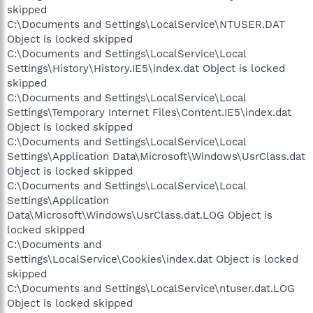
skipped
C:\Documents and Settings\LocalService\NTUSER.DAT
Object is locked skipped
C:\Documents and Settings\LocalService\Local
Settings\History\History.IE5\index.dat Object is locked
skipped
C:\Documents and Settings\LocalService\Local
Settings\Temporary Internet Files\Content.IE5\index.dat
Object is locked skipped
C:\Documents and Settings\LocalService\Local
Settings\Application Data\Microsoft\Windows\UsrClass.dat
Object is locked skipped
C:\Documents and Settings\LocalService\Local
Settings\Application
Data\Microsoft\Windows\UsrClass.dat.LOG Object is
locked skipped
C:\Documents and
Settings\LocalService\Cookies\index.dat Object is locked
skipped
C:\Documents and Settings\LocalService\ntuser.dat.LOG
Object is locked skipped