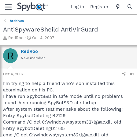
Log in
Register
Archives
AntiSpywareSheild AntiVirGuard
T
S
RedRoo
Oct 4, 2007
h
t
r
a
RedRoo
R
e
r
New member
a
t
d
d
s
a
Oct 4, 2007
#1
t
t
a
e
I'm trying to help a friend who's son installed this
r
abomination on his PC.
t
I have run SpybotS&D in safe mode until no problems
e
found. Also running SpyBotS&D at startup.
r
After system start Teatimer asks about the following:
Entry SpybotDeleting B2129
Command /C del C:\windows\system32\lgaac.dll_old
Entry SpybotDeletingD2735
cmd /C del C:\windows\system32\lgaac.dll_old