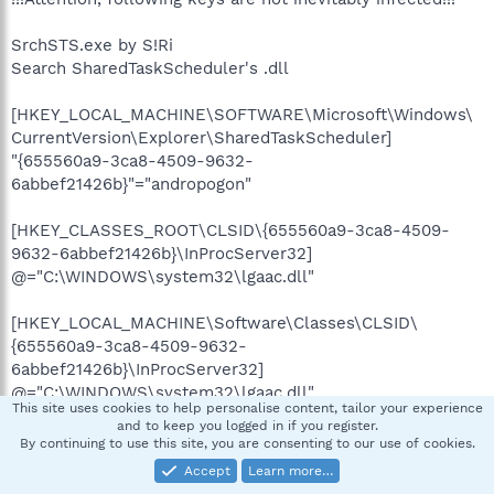
SrchSTS.exe by S!Ri
Search SharedTaskScheduler's .dll
[HKEY_LOCAL_MACHINE\SOFTWARE\Microsoft\Windows\
CurrentVersion\Explorer\SharedTaskScheduler]
"{655560a9-3ca8-4509-9632-
6abbef21426b}"="andropogon"
[HKEY_CLASSES_ROOT\CLSID\{655560a9-3ca8-4509-
9632-6abbef21426b}\InProcServer32]
@="C:\WINDOWS\system32\lgaac.dll"
[HKEY_LOCAL_MACHINE\Software\Classes\CLSID\
{655560a9-3ca8-4509-9632-
6abbef21426b}\InProcServer32]
@="C:\WINDOWS\system32\lgaac.dll"
This site uses cookies to help personalise content, tailor your experience
and to keep you logged in if you register.
By continuing to use this site, you are consenting to our use of cookies.
Accept
Learn more…
»»»»»»»»»»»»»»»»»»»»»»»» AppInit_DLLs