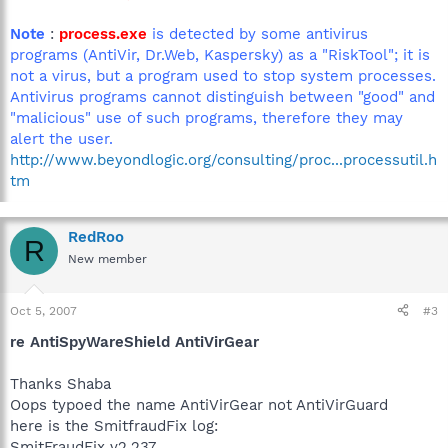
Note
:
process.exe
is detected by some antivirus
programs (AntiVir, Dr.Web, Kaspersky) as a "RiskTool"; it is
not a virus, but a program used to stop system processes.
Antivirus programs cannot distinguish between "good" and
"malicious" use of such programs, therefore they may
alert the user.
http://www.beyondlogic.org/consulting/proc...processutil.h
tm
RedRoo
R
New member
Oct 5, 2007
#3
re AntiSpyWareShield AntiVirGear
Thanks Shaba
Oops typoed the name AntiVirGear not AntiVirGuard
here is the SmitfraudFix log:
SmitFraudFix v2.237