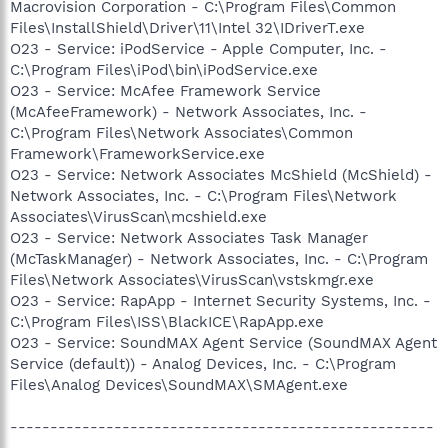
Macrovision Corporation - C:\Program Files\Common
Files\InstallShield\Driver\11\Intel 32\IDriverT.exe
O23 - Service: iPodService - Apple Computer, Inc. -
C:\Program Files\iPod\bin\iPodService.exe
O23 - Service: McAfee Framework Service
(McAfeeFramework) - Network Associates, Inc. -
C:\Program Files\Network Associates\Common
Framework\FrameworkService.exe
O23 - Service: Network Associates McShield (McShield) -
Network Associates, Inc. - C:\Program Files\Network
Associates\VirusScan\mcshield.exe
O23 - Service: Network Associates Task Manager
(McTaskManager) - Network Associates, Inc. - C:\Program
Files\Network Associates\VirusScan\vstskmgr.exe
O23 - Service: RapApp - Internet Security Systems, Inc. -
C:\Program Files\ISS\BlackICE\RapApp.exe
O23 - Service: SoundMAX Agent Service (SoundMAX Agent
Service (default)) - Analog Devices, Inc. - C:\Program
Files\Analog Devices\SoundMAX\SMAgent.exe
-----------------------------------------------------
--------------------------