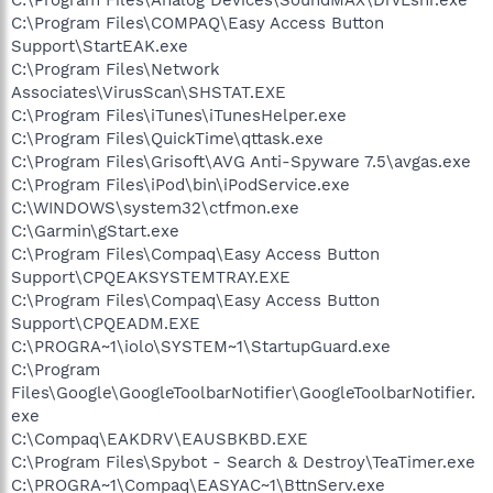
C:\Program Files\COMPAQ\Easy Access Button
Support\StartEAK.exe
C:\Program Files\Network
Associates\VirusScan\SHSTAT.EXE
C:\Program Files\iTunes\iTunesHelper.exe
C:\Program Files\QuickTime\qttask.exe
C:\Program Files\Grisoft\AVG Anti-Spyware 7.5\avgas.exe
C:\Program Files\iPod\bin\iPodService.exe
C:\WINDOWS\system32\ctfmon.exe
C:\Garmin\gStart.exe
C:\Program Files\Compaq\Easy Access Button
Support\CPQEAKSYSTEMTRAY.EXE
C:\Program Files\Compaq\Easy Access Button
Support\CPQEADM.EXE
C:\PROGRA~1\iolo\SYSTEM~1\StartupGuard.exe
C:\Program
Files\Google\GoogleToolbarNotifier\GoogleToolbarNotifier.
exe
C:\Compaq\EAKDRV\EAUSBKBD.EXE
C:\Program Files\Spybot - Search & Destroy\TeaTimer.exe
C:\PROGRA~1\Compaq\EASYAC~1\BttnServ.exe