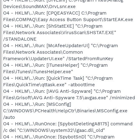
Devices\SoundMAX\DrvLsnr.exe
O4 - HKLM\..\Run: [CPQEASYACC] C:\Program
Files\COMPAQ\Easy Access Button Support\StartEAK.exe
O4 - HKLM\..\Run: [ShStatEXE] "C:\Program
Files\Network Associates\VirusScan\SHSTAT.EXE"
/STANDALONE
O4 - HKLM\..\Run: [McAfeeUpdaterUI] "C:\Program
Files\Network Associates\Common
Framework\UpdaterUI.exe" /StartedFromRunKey
O4 - HKLM\..\Run: [iTunesHelper] "C:\Program
Files\iTunes\iTunesHelper.exe"
O4 - HKLM\..\Run: [QuickTime Task] "C:\Program
Files\QuickTime\qttask.exe" -atboottime
O4 - HKLM\..\Run: [!AVG Anti-Spyware] "C:\Program
Files\Grisoft\AVG Anti-Spyware 7.5\avgas.exe" /minimized
O4 - HKLM\..\Run: [MSConfig]
C:\WINDOWS\PCHealth\HelpCtr\Binaries\MSConfig.exe
/auto
O4 - HKLM\..\RunOnce: [SpybotDeletingA8175] command
/c del "C:\WINDOWS\system32\lgaac.dll_old"
O4 - HKLM\..\RunOnce: [SpybotSnD] "C:\Program