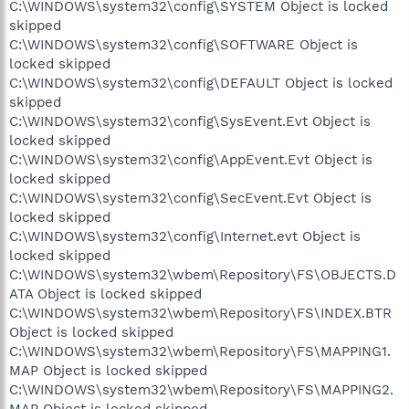
C:\WINDOWS\system32\config\SYSTEM Object is locked
skipped
C:\WINDOWS\system32\config\SOFTWARE Object is
locked skipped
C:\WINDOWS\system32\config\DEFAULT Object is locked
skipped
C:\WINDOWS\system32\config\SysEvent.Evt Object is
locked skipped
C:\WINDOWS\system32\config\AppEvent.Evt Object is
locked skipped
C:\WINDOWS\system32\config\SecEvent.Evt Object is
locked skipped
C:\WINDOWS\system32\config\Internet.evt Object is
locked skipped
C:\WINDOWS\system32\wbem\Repository\FS\OBJECTS.D
ATA Object is locked skipped
C:\WINDOWS\system32\wbem\Repository\FS\INDEX.BTR
Object is locked skipped
C:\WINDOWS\system32\wbem\Repository\FS\MAPPING1.
MAP Object is locked skipped
C:\WINDOWS\system32\wbem\Repository\FS\MAPPING2.
MAP Object is locked skipped