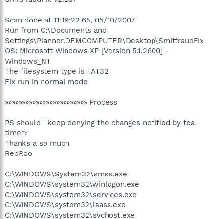
Scan done at 11:19:22.65, 05/10/2007
Run from C:\Documents and
Settings\Planner.OEMCOMPUTER\Desktop\SmitfraudFix
OS: Microsoft Windows XP [Version 5.1.2600] -
Windows_NT
The filesystem type is FAT32
Fix run in normal mode
»»»»»»»»»»»»»»»»»»»»»»»» Process
PS should I keep denying the changes notified by tea
timer?
Thanks a so much
RedRoo
C:\WINDOWS\System32\smss.exe
C:\WINDOWS\system32\winlogon.exe
C:\WINDOWS\system32\services.exe
C:\WINDOWS\system32\lsass.exe
C:\WINDOWS\system32\svchost.exe