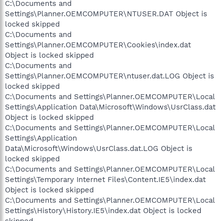
C:\Documents and
Settings\Planner.OEMCOMPUTER\NTUSER.DAT Object is
locked skipped
C:\Documents and
Settings\Planner.OEMCOMPUTER\Cookies\index.dat
Object is locked skipped
C:\Documents and
Settings\Planner.OEMCOMPUTER\ntuser.dat.LOG Object is
locked skipped
C:\Documents and Settings\Planner.OEMCOMPUTER\Local
Settings\Application Data\Microsoft\Windows\UsrClass.dat
Object is locked skipped
C:\Documents and Settings\Planner.OEMCOMPUTER\Local
Settings\Application
Data\Microsoft\Windows\UsrClass.dat.LOG Object is
locked skipped
C:\Documents and Settings\Planner.OEMCOMPUTER\Local
Settings\Temporary Internet Files\Content.IE5\index.dat
Object is locked skipped
C:\Documents and Settings\Planner.OEMCOMPUTER\Local
Settings\History\History.IE5\index.dat Object is locked
skipped