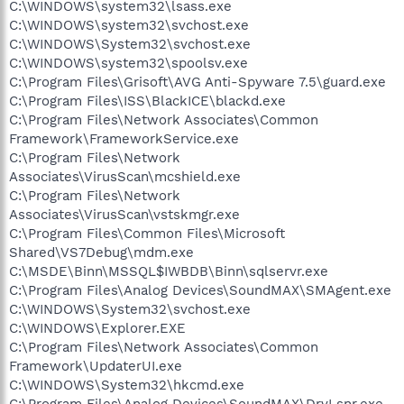
C:\WINDOWS\system32\lsass.exe
C:\WINDOWS\system32\svchost.exe
C:\WINDOWS\System32\svchost.exe
C:\WINDOWS\system32\spoolsv.exe
C:\Program Files\Grisoft\AVG Anti-Spyware 7.5\guard.exe
C:\Program Files\ISS\BlackICE\blackd.exe
C:\Program Files\Network Associates\Common
Framework\FrameworkService.exe
C:\Program Files\Network
Associates\VirusScan\mcshield.exe
C:\Program Files\Network
Associates\VirusScan\vstskmgr.exe
C:\Program Files\Common Files\Microsoft
Shared\VS7Debug\mdm.exe
C:\MSDE\Binn\MSSQL$IWBDB\Binn\sqlservr.exe
C:\Program Files\Analog Devices\SoundMAX\SMAgent.exe
C:\WINDOWS\System32\svchost.exe
C:\WINDOWS\Explorer.EXE
C:\Program Files\Network Associates\Common
Framework\UpdaterUI.exe
C:\WINDOWS\System32\hkcmd.exe
C:\Program Files\Analog Devices\SoundMAX\DrvLsnr.exe