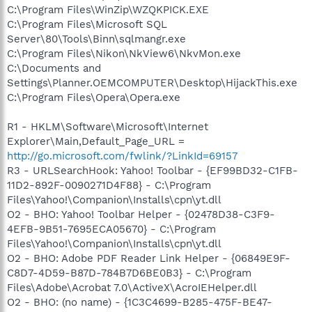
C:\Program Files\WinZip\WZQKPICK.EXE
C:\Program Files\Microsoft SQL
Server\80\Tools\Binn\sqlmangr.exe
C:\Program Files\Nikon\NkView6\NkvMon.exe
C:\Documents and
Settings\Planner.OEMCOMPUTER\Desktop\HijackThis.exe
C:\Program Files\Opera\Opera.exe
R1 - HKLM\Software\Microsoft\Internet
Explorer\Main,Default_Page_URL =
http://go.microsoft.com/fwlink/?LinkId=69157
R3 - URLSearchHook: Yahoo! Toolbar - {EF99BD32-C1FB-
11D2-892F-0090271D4F88} - C:\Program
Files\Yahoo!\Companion\Installs\cpn\yt.dll
O2 - BHO: Yahoo! Toolbar Helper - {02478D38-C3F9-
4EFB-9B51-7695ECA05670} - C:\Program
Files\Yahoo!\Companion\Installs\cpn\yt.dll
O2 - BHO: Adobe PDF Reader Link Helper - {06849E9F-
C8D7-4D59-B87D-784B7D6BE0B3} - C:\Program
Files\Adobe\Acrobat 7.0\ActiveX\AcroIEHelper.dll
O2 - BHO: (no name) - {1C3C4699-B285-475F-BE47-