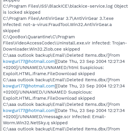
C:\Program Files\ISS\BlackICE\blackice-service.log Object
is locked skipped
C:\Program Files\AntiVirGear 3.7\AntiVirGear 3.7.exe
Infected: not-a-virus:FraudTool.Win32.AntiVirGear.a
skipped
C:\QooBox\Quarantine\C\Program
Files\VideoAccessCodec\Uninstall.exe.vir Infected: Trojan-
Downloader.Win32.Zlob.cee skipped
C:\aaa outlook backup\Email\Deleted Items.dbx/[From
kowgurl77@hotmail.com
][Date Thu, 23 Sep 2004 12:27:34
+0200]/UNNAMED/UNNAMED/html Suspicious:
Exploit.HTML.Iframe.FileDownload skipped
C:\aaa outlook backup\Email\Deleted Items.dbx/[From
kowgurl77@hotmail.com
][Date Thu, 23 Sep 2004 12:27:34
+0200]/UNNAMED/UNNAMED Suspicious:
Exploit.HTML.Iframe.FileDownload skipped
C:\aaa outlook backup\Email\Deleted Items.dbx/[From
kowgurl77@hotmail.com
][Date Thu, 23 Sep 2004 12:27:34
+0200]/UNNAMED/message.scr Infected: Email-
Worm.Win32.NetSky.q skipped
C:\aaa outlook backup\Email\Deleted Items.dbx/[From