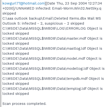
kowgurl77@hotmail.com
][Date Thu, 23 Sep 2004 12:27:34
+0200]/UNNAMED Infected: Email-Worm.Win32.NetSky.q
skipped
C:\aaa outlook backup\Email\Deleted Items.dbx Mail MS
Outlook 5: infected - 2, suspicious - 2 skipped
C:\MSDE\Data\MSSQL$IWBDB\LOG\ERRORLOG Object is
locked skipped
C:\MSDE\Data\MSSQL$IWBDB\Data\master.mdf Object is
locked skipped
C:\MSDE\Data\MSSQL$IWBDB\Data\mastlog.ldf Object is
locked skipped
C:\MSDE\Data\MSSQL$IWBDB\Data\model.mdf Object is
locked skipped
C:\MSDE\Data\MSSQL$IWBDB\Data\modellog.ldf Object is
locked skipped
C:\MSDE\Data\MSSQL$IWBDB\Data\tempdb.mdf Object is
locked skipped
C:\MSDE\Data\MSSQL$IWBDB\Data\templog.ldf Object is
locked skipped
Scan process completed.