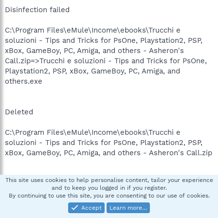
Disinfection failed
C:\Program Files\eMule\Income\ebooks\Trucchi e
soluzioni - Tips and Tricks for PsOne, Playstation2, PSP,
xBox, GameBoy, PC, Amiga, and others - Asheron's
Call.zip=>Trucchi e soluzioni - Tips and Tricks for PsOne,
Playstation2, PSP, xBox, GameBoy, PC, Amiga, and
others.exe
Deleted
C:\Program Files\eMule\Income\ebooks\Trucchi e
soluzioni - Tips and Tricks for PsOne, Playstation2, PSP,
xBox, GameBoy, PC, Amiga, and others - Asheron's Call.zip
This site uses cookies to help personalise content, tailor your experience
Updated
and to keep you logged in if you register.
By continuing to use this site, you are consenting to our use of cookies.
C:\Program Files\MyWebSearch\bar\1.bin\F3SHLLVW.DLL
Accept
Learn more…