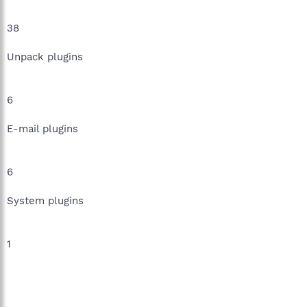
38
Unpack plugins
6
E-mail plugins
6
System plugins
1