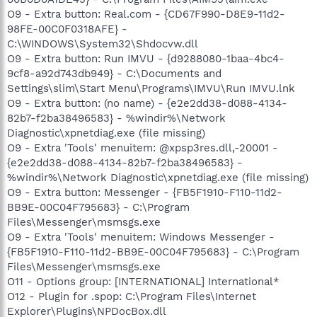
O9 - Extra button: Real.com - {CD67F990-D8E9-11d2-
98FE-00C0F0318AFE} -
C:\WINDOWS\System32\Shdocvw.dll
O9 - Extra button: Run IMVU - {d9288080-1baa-4bc4-
9cf8-a92d743db949} - C:\Documents and
Settings\slim\Start Menu\Programs\IMVU\Run IMVU.lnk
O9 - Extra button: (no name) - {e2e2dd38-d088-4134-
82b7-f2ba38496583} - %windir%\Network
Diagnostic\xpnetdiag.exe (file missing)
O9 - Extra 'Tools' menuitem: @xpsp3res.dll,-20001 -
{e2e2dd38-d088-4134-82b7-f2ba38496583} -
%windir%\Network Diagnostic\xpnetdiag.exe (file missing)
O9 - Extra button: Messenger - {FB5F1910-F110-11d2-
BB9E-00C04F795683} - C:\Program
Files\Messenger\msmsgs.exe
O9 - Extra 'Tools' menuitem: Windows Messenger -
{FB5F1910-F110-11d2-BB9E-00C04F795683} - C:\Program
Files\Messenger\msmsgs.exe
O11 - Options group: [INTERNATIONAL] International*
O12 - Plugin for .spop: C:\Program Files\Internet
Explorer\Plugins\NPDocBox.dll