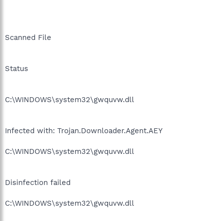
Scanned File
Status
C:\WINDOWS\system32\gwquvw.dll
Infected with: Trojan.Downloader.Agent.AEY
C:\WINDOWS\system32\gwquvw.dll
Disinfection failed
C:\WINDOWS\system32\gwquvw.dll