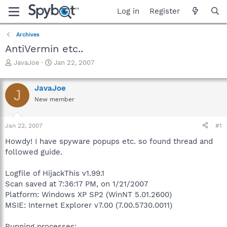
Log in
Register
Archives
AntiVermin etc..
T
S
JavaJoe
Jan 22, 2007
h
t
r
a
JavaJoe
e
r
J
a
t
New member
d
d
s
a
Jan 22, 2007
#1
t
t
a
e
Howdy! I have spyware popups etc. so found thread and
r
followed guide.
t
e
r
Logfile of HijackThis v1.99.1
Scan saved at 7:36:17 PM, on 1/21/2007
Platform: Windows XP SP2 (WinNT 5.01.2600)
MSIE: Internet Explorer v7.00 (7.00.5730.0011)
Running processes: