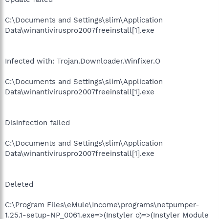
C:\Documents and Settings\slim\Application
Data\winantiviruspro2007freeinstall[1].exe
Infected with: Trojan.Downloader.Winfixer.O
C:\Documents and Settings\slim\Application
Data\winantiviruspro2007freeinstall[1].exe
Disinfection failed
C:\Documents and Settings\slim\Application
Data\winantiviruspro2007freeinstall[1].exe
Deleted
C:\Program Files\eMule\Income\programs\netpumper-
1.25.1-setup-NP_0061.exe=>(Instyler o)=>(Instyler Module