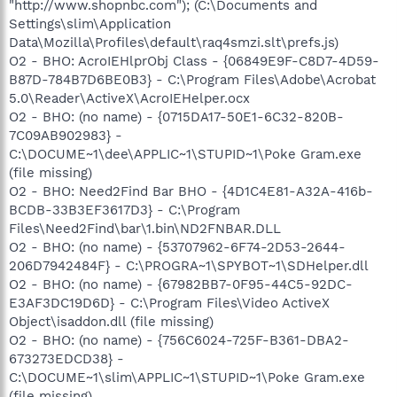
"http://www.shopnbc.com"); (C:\Documents and
Settings\slim\Application
Data\Mozilla\Profiles\default\raq4smzi.slt\prefs.js)
O2 - BHO: AcroIEHlprObj Class - {06849E9F-C8D7-4D59-
B87D-784B7D6BE0B3} - C:\Program Files\Adobe\Acrobat
5.0\Reader\ActiveX\AcroIEHelper.ocx
O2 - BHO: (no name) - {0715DA17-50E1-6C32-820B-
7C09AB902983} -
C:\DOCUME~1\dee\APPLIC~1\STUPID~1\Poke Gram.exe
(file missing)
O2 - BHO: Need2Find Bar BHO - {4D1C4E81-A32A-416b-
BCDB-33B3EF3617D3} - C:\Program
Files\Need2Find\bar\1.bin\ND2FNBAR.DLL
O2 - BHO: (no name) - {53707962-6F74-2D53-2644-
206D7942484F} - C:\PROGRA~1\SPYBOT~1\SDHelper.dll
O2 - BHO: (no name) - {67982BB7-0F95-44C5-92DC-
E3AF3DC19D6D} - C:\Program Files\Video ActiveX
Object\isaddon.dll (file missing)
O2 - BHO: (no name) - {756C6024-725F-B361-DBA2-
673273EDCD38} -
C:\DOCUME~1\slim\APPLIC~1\STUPID~1\Poke Gram.exe
(file missing)