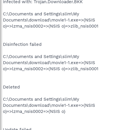
Infected with: Trojan.Downloader.BKK
C:\Documents and Settings\slim\My
Documents\download\movie1-1.exe=>(NSIS
o)=>lzma_nsis0002=>(NSIS o)=>zlib_nsis0001
Disinfection failed
C:\Documents and Settings\slim\My
Documents\download\movie1-1.exe=>(NSIS
o)=>lzma_nsis0002=>(NSIS o)=>zlib_nsis0001
Deleted
C:\Documents and Settings\slim\My
Documents\download\movie1-1.exe=>(NSIS
o)=>lzma_nsis0002=>(NSIS o)
Update failed