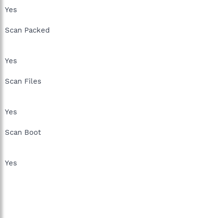
Yes
Scan Packed
Yes
Scan Files
Yes
Scan Boot
Yes