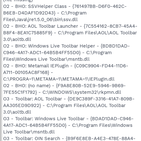
O2 - BHO: SSVHelper Class - {761497BB-D6F0-462C-
B6EB-D4DAF1D92D43} - C:\Program
Files\Java\jre1.5.0_06\bin\ssv.dll
O2 - BHO: AOL Toolbar Launcher - {7C554162-8CB7-45A4-
B8F4-8EA1C75885F9} - C:\Program Files\AOL\AOL Toolbar
3.0\aoltb.dll
O2 - BHO: Windows Live Toolbar Helper - {BDBD1DAD-
C946-4A17-ADC1-64B5B4FF55D0} - C:\Program
Files\Windows Live Toolbar\msntb.dll
O2 - BHO: Metamail IEPlugin - {C09C9904-FD44-11D6-
A711-00105AC8F168} -
C:\PROGRA~1\METAMA~1\METAMA~1\IEPlugIn.dll
O2 - BHO: (no name) - {F9A8E80B-52E9-5946-9B69-
7FE55C1F1792} - C:\WINDOWS\system32\rkpmn.dll
O3 - Toolbar: AOL Toolbar - {DE9C389F-3316-41A7-809B-
AA305ED9D922} - C:\Program Files\AOL\AOL Toolbar
3.0\aoltb.dll
O3 - Toolbar: Windows Live Toolbar - {BDAD1DAD-C946-
4A17-ADC1-64B5B4FF55D0} - C:\Program Files\Windows
Live Toolbar\msntb.dll
O3 - Toolbar: OIN Search - {B9F6E8EB-A4E3-478E-88A4-