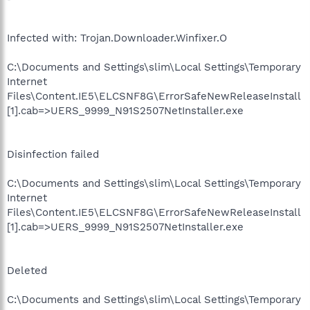
Infected with: Trojan.Downloader.Winfixer.O
C:\Documents and Settings\slim\Local Settings\Temporary
Internet
Files\Content.IE5\ELCSNF8G\ErrorSafeNewReleaseInstall
[1].cab=>UERS_9999_N91S2507NetInstaller.exe
Disinfection failed
C:\Documents and Settings\slim\Local Settings\Temporary
Internet
Files\Content.IE5\ELCSNF8G\ErrorSafeNewReleaseInstall
[1].cab=>UERS_9999_N91S2507NetInstaller.exe
Deleted
C:\Documents and Settings\slim\Local Settings\Temporary