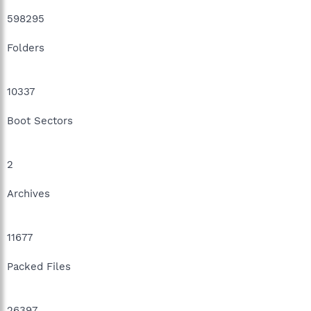
598295
Folders
10337
Boot Sectors
2
Archives
11677
Packed Files
26397