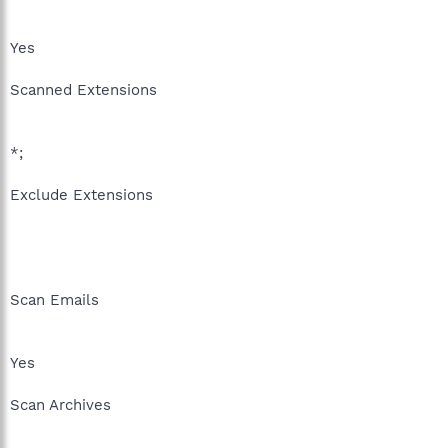
Yes
Scanned Extensions
*;
Exclude Extensions
Scan Emails
Yes
Scan Archives