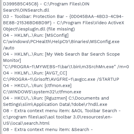
D3995B5C45C8} - C:\Program Files\OIN
Search\OINSearch.dll
O3 - Toolbar: Protection Bar - {0D045BAA-4BD3-4C94-
BE8B-21536BD6BD9F} - C:\Program Files\Video ActiveX
Object\iesplugin.dll (file missing)
O4 - HKLM\..\Run: [MSConfig]
C:\windows\PCHealth\HelpCtr\Binaries\MSConfig.exe
/auto
O4 - HKLM\..\Run: [My Web Search Bar Search Scope
Monitor]
"C:\PROGRA~1\MYWEBS~1\bar\1.bin\m3SrchMn.exe" /m=0
O4 - HKLM\..\Run: [AVG7_CC]
C:\PROGRA~1\Grisoft\AVGFRE~1\avgcc.exe /STARTUP
O4 - HKCU\..\Run: [ctfmon.exe]
C:\WINDOWS\system32\ctfmon.exe
O4 - HKCU\..\Run: [Rguzmxn] C:\Documents and
Settings\slim\Application Data\?dobe\r?ndll.exe
O8 - Extra context menu item: &AOL Toolbar Search -
c:\program files\aol\aol toolbar 3.0\resources\en-
US\local\search.html
O8 - Extra context menu item: &Search -