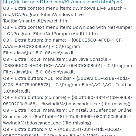
http://kl.bar.need2find.com/KL/menusearch.html?p=KL
O8 - Extra context menu item: &Windows Live Search -
res://C:\Program Files\Windows Live
Toolbar\msntb.dll/search.htm
O8 - Extra context menu item: Download with NetPumper
- C:\Program Files\NetPumper\AddUrl.htm
O9 - Extra button: (no name) - {08B0E5C0-4FCB-11CF-
AAA5-00401C608501} - C:\Program
Files\Java\jre1.5.0_06\bin\ssv.dll
O9 - Extra 'Tools' menuitem: Sun Java Console -
{08B0E5C0-4FCB-11CF-AAA5-00401C608501} - C:\Program
Files\Java\jre1.5.0_06\bin\ssv.dll
O9 - Extra button: AOL Toolbar - {3369AF0D-62E9-4bda-
8103-B4C75499B578} - C:\Program Files\AOL\AOL Toolbar
3.0\aoltb.dll
O9 - Extra button: (no name) - {85d1f590-48f4-11d9-9669-
0800200c9a66} - %windir%\bdoscandel.exe (file missing)
O9 - Extra 'Tools' menuitem: Uninstall BitDefender Online
Scanner v8 - {85d1f590-48f4-11d9-9669-0800200c9a66} -
%windir%\bdoscandel.exe (file missing)
O9 - Extra button: AIM - {AC9E2541-2814-11d5-BC6D-
00B0D0A1DE45} - C:\Program Files\AIM95\aim.exe