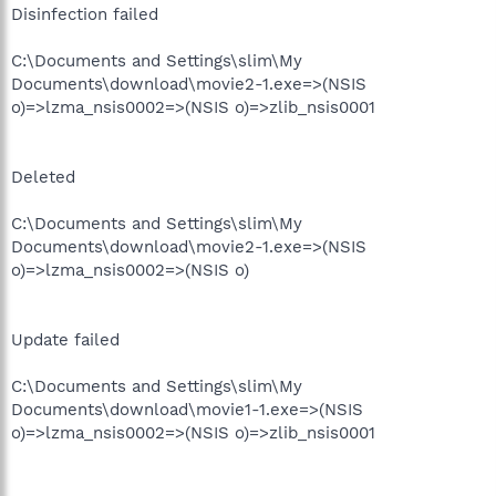
Disinfection failed
C:\Documents and Settings\slim\My
Documents\download\movie2-1.exe=>(NSIS
o)=>lzma_nsis0002=>(NSIS o)=>zlib_nsis0001
Deleted
C:\Documents and Settings\slim\My
Documents\download\movie2-1.exe=>(NSIS
o)=>lzma_nsis0002=>(NSIS o)
Update failed
C:\Documents and Settings\slim\My
Documents\download\movie1-1.exe=>(NSIS
o)=>lzma_nsis0002=>(NSIS o)=>zlib_nsis0001