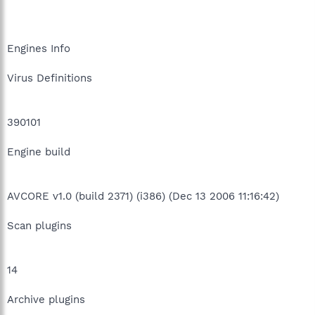
Engines Info
Virus Definitions
390101
Engine build
AVCORE v1.0 (build 2371) (i386) (Dec 13 2006 11:16:42)
Scan plugins
14
Archive plugins