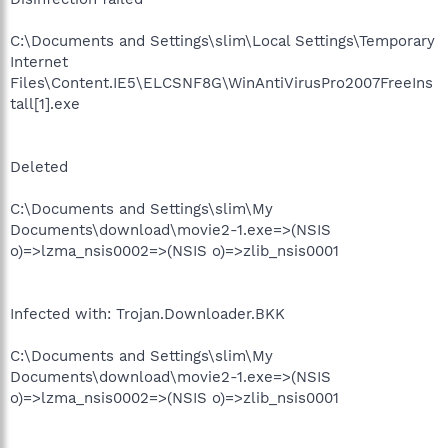
C:\Documents and Settings\slim\Local Settings\Temporary
Internet
Files\Content.IE5\ELCSNF8G\WinAntiVirusPro2007FreeIns
tall[1].exe
Deleted
C:\Documents and Settings\slim\My
Documents\download\movie2-1.exe=>(NSIS
o)=>lzma_nsis0002=>(NSIS o)=>zlib_nsis0001
Infected with: Trojan.Downloader.BKK
C:\Documents and Settings\slim\My
Documents\download\movie2-1.exe=>(NSIS
o)=>lzma_nsis0002=>(NSIS o)=>zlib_nsis0001