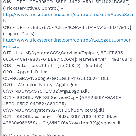
O16 - DPF: {CEA3052D-65B9-44E2-A501-5E14024BC66F}
(TricksterActiveX Control) -
http://www.tricksteronline.com/control/tricksterActiveX.ca
b
O16 - DPF: {D88C7675-7CEE-4C9A-BDD4-7A43EED7794D}
(Logout Class) -
http://www.tricksteronline.com/control/KALogoutCompon
ent.cab
O17 - HKLM\System\CCS\Services\Tcpip\..\{6E4FB635-
06D6-4C91-9883-61EE971506C4}: NameServer = 192.168.1.1
O18 - Filter: text/html - (no CLSID) - (no file)
O20 - AppInit_DLLs:
C:\PROGRA~1\Google\GOOGLE~1\GOEC62~1.DLL
O20 - Winlogon Notify: WgaLogon -
C:\WINDOWS\SYSTEM32\WgaLogon.dll
O21 - SSODL: WPDShServiceObj - {AAA288BA-9A4C-
45B0-95D7-94D524869DB5} -
C:\WINDOWS\system32\WPDShServiceObj.dll
O21 - SSODL: carbinyl - {8d8c2387-7f80-4022-9be6-
43630a969558} - C:\WINDOWS\system32\gwquvw.dll
BitDefender Online Scanner