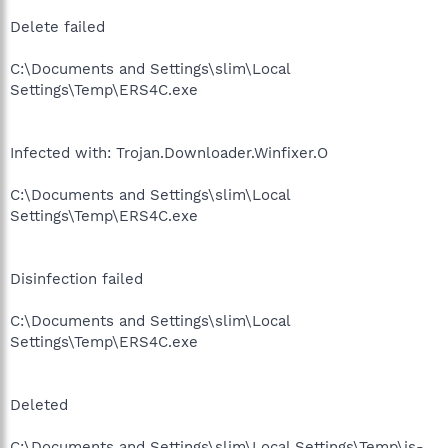
Delete failed
C:\Documents and Settings\slim\Local
Settings\Temp\ERS4C.exe
Infected with: Trojan.Downloader.Winfixer.O
C:\Documents and Settings\slim\Local
Settings\Temp\ERS4C.exe
Disinfection failed
C:\Documents and Settings\slim\Local
Settings\Temp\ERS4C.exe
Deleted
C:\Documents and Settings\slim\Local Settings\Temp\is-