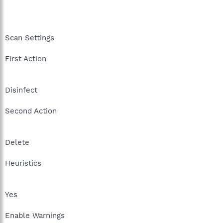
Scan Settings
First Action
Disinfect
Second Action
Delete
Heuristics
Yes
Enable Warnings