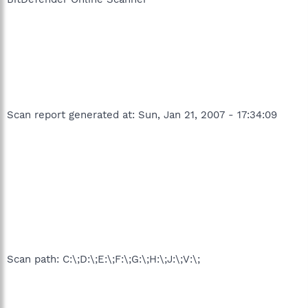
Scan report generated at: Sun, Jan 21, 2007 - 17:34:09
Scan path: C:\;D:\;E:\;F:\;G:\;H:\;J:\;V:\;