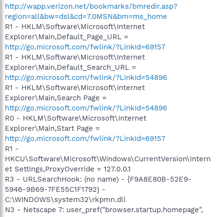
http://wapp.verizon.net/bookmarks/bmredir.asp?
region=all&bw=dsl&cd=7.0MSN&bm=ms_home
R1 - HKLM\Software\Microsoft\Internet
Explorer\Main,Default_Page_URL =
http://go.microsoft.com/fwlink/?LinkId=69157
R1 - HKLM\Software\Microsoft\Internet
Explorer\Main,Default_Search_URL =
http://go.microsoft.com/fwlink/?LinkId=54896
R1 - HKLM\Software\Microsoft\Internet
Explorer\Main,Search Page =
http://go.microsoft.com/fwlink/?LinkId=54896
R0 - HKLM\Software\Microsoft\Internet
Explorer\Main,Start Page =
http://go.microsoft.com/fwlink/?LinkId=69157
R1 -
HKCU\Software\Microsoft\Windows\CurrentVersion\Intern
et Settings,ProxyOverride = 127.0.0.1
R3 - URLSearchHook: (no name) - {F9A8E80B-52E9-
5946-9B69-7FE55C1F1792} -
C:\WINDOWS\system32\rkpmn.dll
N3 - Netscape 7: user_pref("browser.startup.homepage",