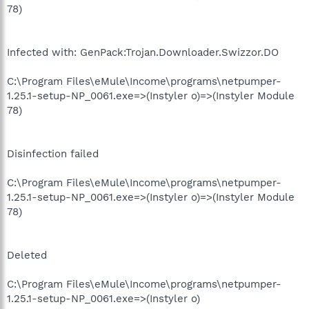
78)
Infected with: GenPack:Trojan.Downloader.Swizzor.DO
C:\Program Files\eMule\Income\programs\netpumper-
1.25.1-setup-NP_0061.exe=>(Instyler o)=>(Instyler Module
78)
Disinfection failed
C:\Program Files\eMule\Income\programs\netpumper-
1.25.1-setup-NP_0061.exe=>(Instyler o)=>(Instyler Module
78)
Deleted
C:\Program Files\eMule\Income\programs\netpumper-
1.25.1-setup-NP_0061.exe=>(Instyler o)