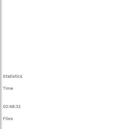
Statistics
Time
02:48:32
Files