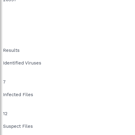
Results
Identified Viruses
7
Infected Files
12
Suspect Files