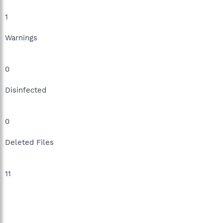
1
Warnings
0
Disinfected
0
Deleted Files
11