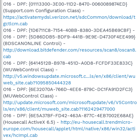
O16 - DPF: {01113300-3E00-11D2-8470-0060089874ED}
(Support.com Configuration Class) -
https://activatemydsl.verizon.net/sdcCommon/download/t
gctlcm.cab
O16 - DPF: {1D6711C8-7154-40BB-8380-3DEA45B69CBF} -
O16 - DPF: {5D86DDB5-BDF9-441B-9E9E-D4730F4EE499}
(BDSCANONLINE Control) -
http://download.bitdefender.com/resources/scan8/oscan8.
cab
O16 - DPF: {6414512B-B978-451D-A0D8-FCFDF33E833C}
(WUWebControl Class) -
http://v5.windowsupdate.microsoft.c...ls/en/x86/client/wu
web_site.cab?1095850444328
O16 - DPF: {6E32070A-766D-4EE6-879C-DC1FA91D2FC3}
(MUWebControl Class) -
http://update.microsoft.com/microsoftupdate/v6/V5Contro
ls/en/x86/client/muweb_site.cab?1162429477000
O16 - DPF: {6E5A37BF-FD42-463A-877C-4EB7002E68AE}
(Housecall ActiveX 6.5) -
http://eu-housecall.trendmicro-
europe.com/housecall/applet/html/native/x86/win32/acti
vex/hcImpl.cab