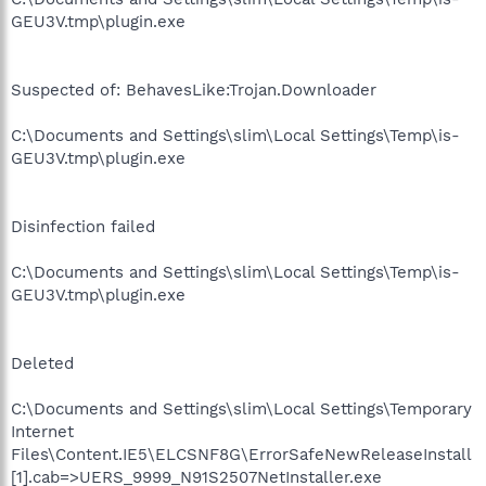
GEU3V.tmp\plugin.exe
Suspected of: BehavesLike:Trojan.Downloader
C:\Documents and Settings\slim\Local Settings\Temp\is-
GEU3V.tmp\plugin.exe
Disinfection failed
C:\Documents and Settings\slim\Local Settings\Temp\is-
GEU3V.tmp\plugin.exe
Deleted
C:\Documents and Settings\slim\Local Settings\Temporary
Internet
Files\Content.IE5\ELCSNF8G\ErrorSafeNewReleaseInstall
[1].cab=>UERS_9999_N91S2507NetInstaller.exe