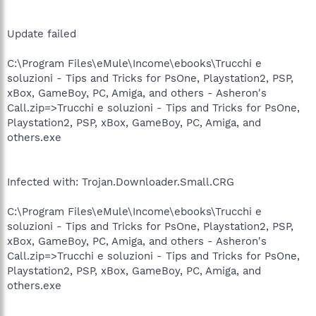
Update failed
C:\Program Files\eMule\Income\ebooks\Trucchi e
soluzioni - Tips and Tricks for PsOne, Playstation2, PSP,
xBox, GameBoy, PC, Amiga, and others - Asheron's
Call.zip=>Trucchi e soluzioni - Tips and Tricks for PsOne,
Playstation2, PSP, xBox, GameBoy, PC, Amiga, and
others.exe
Infected with: Trojan.Downloader.Small.CRG
C:\Program Files\eMule\Income\ebooks\Trucchi e
soluzioni - Tips and Tricks for PsOne, Playstation2, PSP,
xBox, GameBoy, PC, Amiga, and others - Asheron's
Call.zip=>Trucchi e soluzioni - Tips and Tricks for PsOne,
Playstation2, PSP, xBox, GameBoy, PC, Amiga, and
others.exe