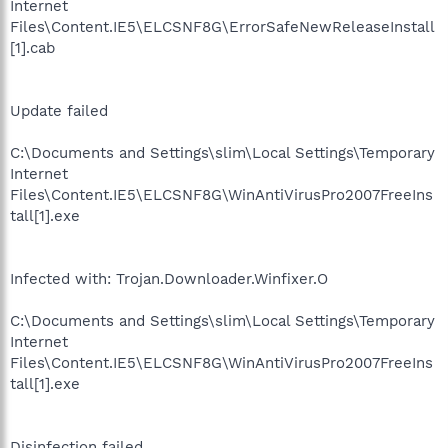
Internet
Files\Content.IE5\ELCSNF8G\ErrorSafeNewReleaseInstall
[1].cab
Update failed
C:\Documents and Settings\slim\Local Settings\Temporary
Internet
Files\Content.IE5\ELCSNF8G\WinAntiVirusPro2007FreeIns
tall[1].exe
Infected with: Trojan.Downloader.Winfixer.O
C:\Documents and Settings\slim\Local Settings\Temporary
Internet
Files\Content.IE5\ELCSNF8G\WinAntiVirusPro2007FreeIns
tall[1].exe
Disinfection failed