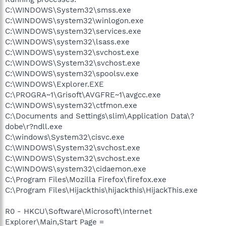
C:\WINDOWS\System32\smss.exe
C:\WINDOWS\system32\winlogon.exe
C:\WINDOWS\system32\services.exe
C:\WINDOWS\system32\lsass.exe
C:\WINDOWS\system32\svchost.exe
C:\WINDOWS\System32\svchost.exe
C:\WINDOWS\system32\spoolsv.exe
C:\WINDOWS\Explorer.EXE
C:\PROGRA~1\Grisoft\AVGFRE~1\avgcc.exe
C:\WINDOWS\system32\ctfmon.exe
C:\Documents and Settings\slim\Application Data\?
dobe\r?ndll.exe
C:\windows\System32\cisvc.exe
C:\WINDOWS\System32\svchost.exe
C:\WINDOWS\System32\svchost.exe
C:\WINDOWS\system32\cidaemon.exe
C:\Program Files\Mozilla Firefox\firefox.exe
C:\Program Files\Hijackthis\hijackthis\HijackThis.exe
R0 - HKCU\Software\Microsoft\Internet
Explorer\Main,Start Page =