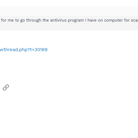
fe for me to go through the antivirus program I have on computer for sc
owthread.php?t=30169
sApp
Email
Link