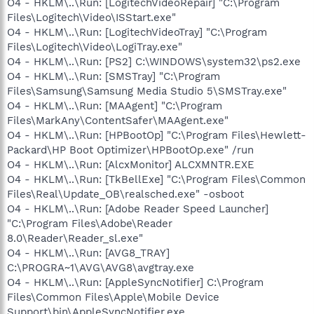
O4 - HKLM\..\Run: [LogitechVideoRepair] "C:\Program
Files\Logitech\Video\ISStart.exe"
O4 - HKLM\..\Run: [LogitechVideoTray] "C:\Program
Files\Logitech\Video\LogiTray.exe"
O4 - HKLM\..\Run: [PS2] C:\WINDOWS\system32\ps2.exe
O4 - HKLM\..\Run: [SMSTray] "C:\Program
Files\Samsung\Samsung Media Studio 5\SMSTray.exe"
O4 - HKLM\..\Run: [MAAgent] "C:\Program
Files\MarkAny\ContentSafer\MAAgent.exe"
O4 - HKLM\..\Run: [HPBootOp] "C:\Program Files\Hewlett-
Packard\HP Boot Optimizer\HPBootOp.exe" /run
O4 - HKLM\..\Run: [AlcxMonitor] ALCXMNTR.EXE
O4 - HKLM\..\Run: [TkBellExe] "C:\Program Files\Common
Files\Real\Update_OB\realsched.exe" -osboot
O4 - HKLM\..\Run: [Adobe Reader Speed Launcher]
"C:\Program Files\Adobe\Reader
8.0\Reader\Reader_sl.exe"
O4 - HKLM\..\Run: [AVG8_TRAY]
C:\PROGRA~1\AVG\AVG8\avgtray.exe
O4 - HKLM\..\Run: [AppleSyncNotifier] C:\Program
Files\Common Files\Apple\Mobile Device
Support\bin\AppleSyncNotifier.exe