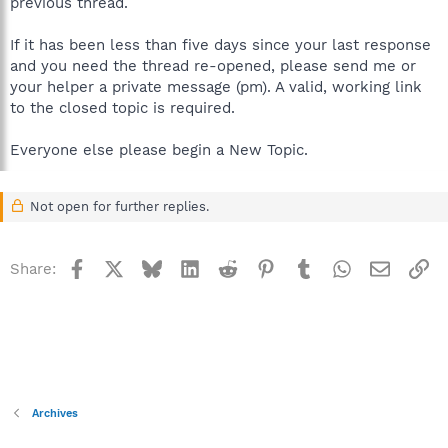
previous thread.
If it has been less than five days since your last response
and you need the thread re-opened, please send me or
your helper a private message (pm). A valid, working link
to the closed topic is required.
Everyone else please begin a New Topic.
Not open for further replies.
Facebook
X
Bluesky
LinkedIn
Reddit
Pinterest
Tumblr
WhatsApp
Email
Li
Share:
Archives