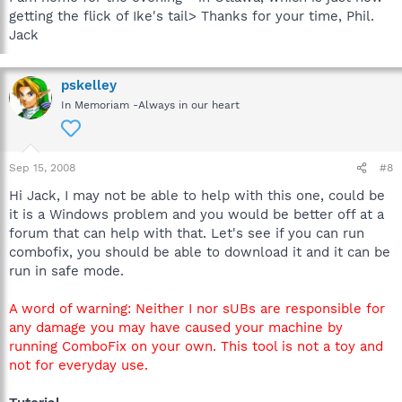
getting the flick of Ike's tail> Thanks for your time, Phil.
Jack
pskelley
In Memoriam -Always in our heart
Sep 15, 2008
#8
Hi Jack, I may not be able to help with this one, could be
it is a Windows problem and you would be better off at a
forum that can help with that. Let's see if you can run
combofix, you should be able to download it and it can be
run in safe mode.
A word of warning: Neither I nor sUBs are responsible for
any damage you may have caused your machine by
running ComboFix on your own. This tool is not a toy and
not for everyday use.