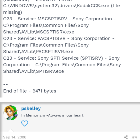
C:\WINDOWS\system32\drivers\KodakCCS.exe (file
missing)
O23 - Service: MSCSPTISRV - Sony Corporation -
C:\Program Files\Common Files\Sony
Shared\AVLib\MSCSPTISRV.exe
O23 - Service: PACSPTISVR - Sony Corporation -
C:\Program Files\Common Files\Sony
Shared\AVLib\PACSPTISVR.exe
O23 - Service: Sony SPTI Service (SPTISRV) - Sony
Corporation - C:\Program Files\Common Files\Sony
Shared\AVLib\SPTISRV.exe
--
End of file - 9471 bytes
pskelley
In Memoriam -Always in our heart
Sep 14, 2008
#4