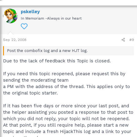
pskelley
In Memoriam -Always in our heart
Sep 22, 2008
#9
Post the combofix log and a new HJT log.
Due to the lack of feedback this Topic is closed.
If you need this topic reopened, please request this by
sending the moderating team
a PM with the address of the thread. This applies only to
the original topic starter.
If it has been five days or more since your last post, and
the helper assisting you posted a response to that post to
which you did not reply, your topic will not be reopened.
At that point, if you still require help, please start a new
topic and include a fresh HijackThis log and a link to your