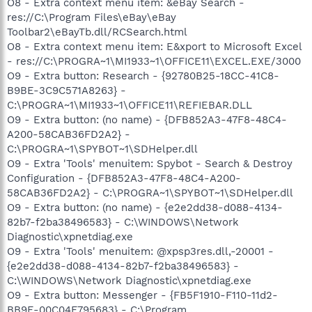
O8 - Extra context menu item: &eBay Search -
res://C:\Program Files\eBay\eBay
Toolbar2\eBayTb.dll/RCSearch.html
O8 - Extra context menu item: E&xport to Microsoft Excel
- res://C:\PROGRA~1\MI1933~1\OFFICE11\EXCEL.EXE/3000
O9 - Extra button: Research - {92780B25-18CC-41C8-
B9BE-3C9C571A8263} -
C:\PROGRA~1\MI1933~1\OFFICE11\REFIEBAR.DLL
O9 - Extra button: (no name) - {DFB852A3-47F8-48C4-
A200-58CAB36FD2A2} -
C:\PROGRA~1\SPYBOT~1\SDHelper.dll
O9 - Extra 'Tools' menuitem: Spybot - Search & Destroy
Configuration - {DFB852A3-47F8-48C4-A200-
58CAB36FD2A2} - C:\PROGRA~1\SPYBOT~1\SDHelper.dll
O9 - Extra button: (no name) - {e2e2dd38-d088-4134-
82b7-f2ba38496583} - C:\WINDOWS\Network
Diagnostic\xpnetdiag.exe
O9 - Extra 'Tools' menuitem: @xpsp3res.dll,-20001 -
{e2e2dd38-d088-4134-82b7-f2ba38496583} -
C:\WINDOWS\Network Diagnostic\xpnetdiag.exe
O9 - Extra button: Messenger - {FB5F1910-F110-11d2-
BB9E-00C04F795683} - C:\Program