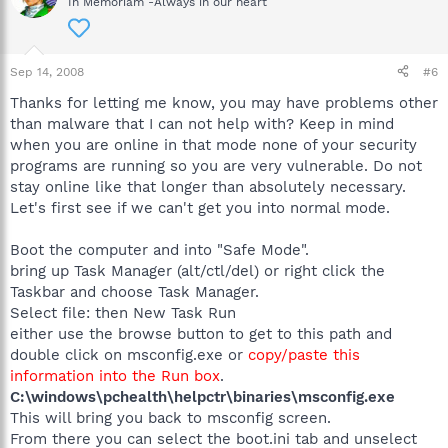
In Memoriam -Always in our heart
Sep 14, 2008
#6
Thanks for letting me know, you may have problems other
than malware that I can not help with? Keep in mind
when you are online in that mode none of your security
programs are running so you are very vulnerable. Do not
stay online like that longer than absolutely necessary.
Let's first see if we can't get you into normal mode.
Boot the computer and into "Safe Mode".
bring up Task Manager (alt/ctl/del) or right click the
Taskbar and choose Task Manager.
Select file: then New Task Run
either use the browse button to get to this path and
double click on msconfig.exe or
copy/paste this
information into the Run box
.
C:\windows\pchealth\helpctr\binaries\msconfig.exe
This will bring you back to msconfig screen.
From there you can select the boot.ini tab and unselect