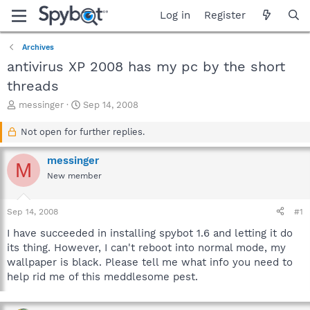
Log in
Register
Archives
antivirus XP 2008 has my pc by the short
threads
T
S
messinger
Sep 14, 2008
h
t
r
a
Not open for further replies.
e
r
a
t
messinger
M
d
d
New member
s
a
t
t
a
e
Sep 14, 2008
#1
r
t
I have succeeded in installing spybot 1.6 and letting it do
e
its thing. However, I can't reboot into normal mode, my
r
wallpaper is black. Please tell me what info you need to
help rid me of this meddlesome pest.