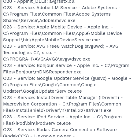
O20 - AppInit_DLLs: avgrsstx.dll
O23 - Service: Adobe LM Service - Adobe Systems -
C:\Program Files\Common Files\Adobe Systems
Shared\Service\Adobelmsvc.exe
O23 - Service: Apple Mobile Device - Apple Inc. -
C:\Program Files\Common Files\Apple\Mobile Device
Support\bin\AppleMobileDeviceService.exe
O23 - Service: AVG Free8 WatchDog (avg8wd) - AVG
Technologies CZ, s.r.o. -
C:\PROGRA~1\AVG\AVG8\avgwdsvc.exe
O23 - Service: Bonjour Service - Apple Inc. - C:\Program
Files\Bonjour\mDNSResponder.exe
O23 - Service: Google Updater Service (gusvc) - Google -
C:\Program Files\Google\Common\Google
Updater\GoogleUpdaterService.exe
O23 - Service: InstallDriver Table Manager (IDriverT) -
Macrovision Corporation - C:\Program Files\Common
Files\InstallShield\Driver\11\Intel 32\IDriverT.exe
O23 - Service: iPod Service - Apple Inc. - C:\Program
Files\iPod\bin\iPodService.exe
O23 - Service: Kodak Camera Connection Software
(KodakCCS) - Unknown owner -