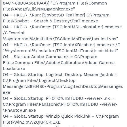
84C7-88D8A56B10AA}] "C:\Program Files\Common
Files\Ahead\Lib\NMBgMonitor.exe"
O4 - HKCU\..\Run: [SpybotSD TeaTimer] C:\Program
Files\Spybot - Search & Destroy\TeaTimer.exe
O4 - HKCU\..\RunOnce: [TSClientMSIUninstaller] cmd.exe
/C "cscript
%systemroot%\Installer\TSClientMsiTrans\tscuinst.vbs"
O4 - HKCU\..\RunOnce: [TSClientAXDisabler] cmd.exe /C
"%systemroot%\Installer\TSClientMsiTrans\tscdsbl.bat"
O4 - Startup: Adobe Gamma.lnk = C:\Program
Files\Common Files\Adobe\Calibration\Adobe Gamma
Loader.exe
O4 - Global Startup: Logitech Desktop Messenger.lnk =
C:\Program Files\Logitech\Desktop
Messenger\8876480\Program\LogitechDesktopMessenger.
exe
O4 - Global Startup: PHOTOfunSTUDIO -viewer-.lnk =
C:\Program Files\Panasonic\PHOTOfunSTUDIO -viewer-
\PhAutoRun.exe
O4 - Global Startup: WinZip Quick Pick.lnk = C:\Program
Files\WinZip\WZQKPICK.EXE