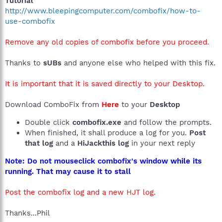
Tutorial
http://www.bleepingcomputer.com/combofix/how-to-
use-combofix
Remove any old copies of combofix before you proceed.
Thanks to
sUBs
and anyone else who helped with this fix.
It is important that it is saved directly to your Desktop.
Download ComboFix from
Here
to your
Desktop
Double click
combofix.exe
and follow the prompts.
When finished, it shall produce a log for you.
Post
that log
and a
HiJackthis log
in your next reply
Note: Do not mouseclick combofix's window while its
running. That may cause it to stall
Post the combofix log and a new HJT log.
Thanks...Phil