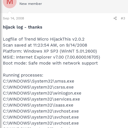
M
New member
Sep 14, 2008
#3
hijack log - thanks
Logfile of Trend Micro HijackThis v2.0.2
Scan saved at 11:23:54 AM, on 9/14/2008
Platform: Windows XP SP3 (WinNT 5.01.2600)
MSIE: Internet Explorer v7.00 (7.00.6000.16705)
Boot mode: Safe mode with network support
Running processes:
C:\WINDOWS\System32\smss.exe
C:\WINDOWS\system32\csrss.exe
C:\WINDOWS\system32\winlogon.exe
C:\WINDOWS\system32\services.exe
C:\WINDOWS\system32\lsass.exe
C:\WINDOWS\system32\svchost.exe
C:\WINDOWS\system32\svchost.exe
C:\WINDOWS\system32\svchost.exe