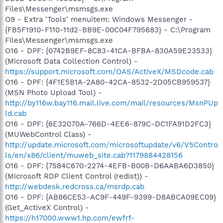
Files\Messenger\msmsgs.exe
O9 - Extra 'Tools' menuitem: Windows Messenger -
{FB5F1910-F110-11d2-BB9E-00C04F795683} - C:\Program
Files\Messenger\msmsgs.exe
O16 - DPF: {0742B9EF-8C83-41CA-BFBA-830A59E23533}
(Microsoft Data Collection Control) -
https://support.microsoft.com/OAS/ActiveX/MSDcode.cab
O16 - DPF: {4F1E5B1A-2A80-42CA-8532-2D05CB959537}
(MSN Photo Upload Tool) -
http://by116w.bay116.mail.live.com/mail/resources/MsnPUp
ld.cab
O16 - DPF: {6E32070A-766D-4EE6-879C-DC1FA91D2FC3}
(MUWebControl Class) -
http://update.microsoft.com/microsoftupdate/v6/V5Contro
ls/en/x86/client/muweb_site.cab?1179884428156
O16 - DPF: {7584C670-2274-4EFB-B00B-D6AABA6D3850}
(Microsoft RDP Client Control (redist)) -
http://webdesk.redcross.ca/msrdp.cab
O16 - DPF: {AB86CE53-AC9F-449F-9399-D8ABCA09EC09}
(Get_ActiveX Control) -
https://h17000.www1.hp.com/ewfrf-