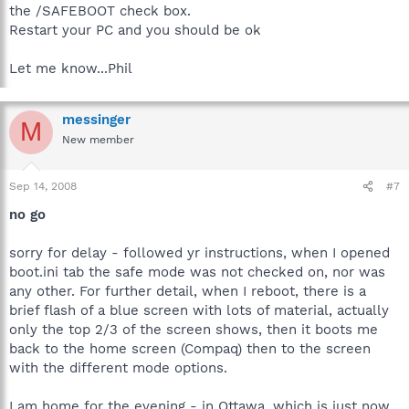
the /SAFEBOOT check box.
Restart your PC and you should be ok
Let me know...Phil
messinger
M
New member
Sep 14, 2008
#7
no go
sorry for delay - followed yr instructions, when I opened
boot.ini tab the safe mode was not checked on, nor was
any other. For further detail, when I reboot, there is a
brief flash of a blue screen with lots of material, actually
only the top 2/3 of the screen shows, then it boots me
back to the home screen (Compaq) then to the screen
with the different mode options.
I am home for the evening - in Ottawa, which is just now