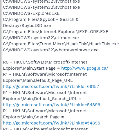
C:\WINDOWS\system32\svchost.exe
C:\WINDOWS\system32\svchost.exe
C:\WINDOWS\Explorer.EXE
C:\Program Files\Spybot - Search &
Destroy\SpybotSD.exe
C:\Program Files\Internet Explorer\IEXPLORE.EXE
C:\WINDOWS\system32\ctfmon.exe
C:\Program Files\Trend Micro\HijackThis\HijackThis.exe
C:\WINDOWS\system32\wbem\wmiprvse.exe
R0 - HKCU\Software\Microsoft\Internet
Explorer\Main,Start Page =
http://www.google.ca/
R1 - HKLM\Software\Microsoft\Internet
Explorer\Main,Default_Page_URL =
http://go.microsoft.com/fwlink/?LinkId=69157
R1 - HKLM\Software\Microsoft\Internet
Explorer\Main,Default_Search_URL =
http://go.microsoft.com/fwlink/?LinkId=54896
R1 - HKLM\Software\Microsoft\Internet
Explorer\Main,Search Page =
http://go.microsoft.com/fwlink/?LinkId=54896
R0 - HKLM\Software\Microsoft\Internet