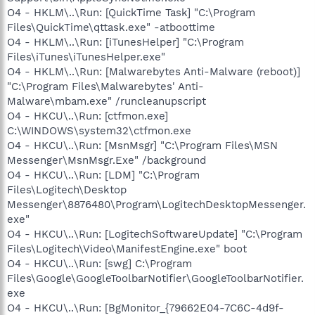
O4 - HKLM\..\Run: [QuickTime Task] "C:\Program
Files\QuickTime\qttask.exe" -atboottime
O4 - HKLM\..\Run: [iTunesHelper] "C:\Program
Files\iTunes\iTunesHelper.exe"
O4 - HKLM\..\Run: [Malwarebytes Anti-Malware (reboot)]
"C:\Program Files\Malwarebytes' Anti-
Malware\mbam.exe" /runcleanupscript
O4 - HKCU\..\Run: [ctfmon.exe]
C:\WINDOWS\system32\ctfmon.exe
O4 - HKCU\..\Run: [MsnMsgr] "C:\Program Files\MSN
Messenger\MsnMsgr.Exe" /background
O4 - HKCU\..\Run: [LDM] "C:\Program
Files\Logitech\Desktop
Messenger\8876480\Program\LogitechDesktopMessenger.
exe"
O4 - HKCU\..\Run: [LogitechSoftwareUpdate] "C:\Program
Files\Logitech\Video\ManifestEngine.exe" boot
O4 - HKCU\..\Run: [swg] C:\Program
Files\Google\GoogleToolbarNotifier\GoogleToolbarNotifier.
exe
O4 - HKCU\..\Run: [BgMonitor_{79662E04-7C6C-4d9f-