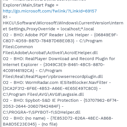
Explorer\Main,Start Page =
http://go.microsoft.com/fwlink/?LinkId=69157
R1 -
HKCU\Software\Microsoft\Windows\CurrentVersion\Intern
et Settings,ProxyOverride = localhost;*.local
O2 - BHO: Adobe PDF Reader Link Helper - {06849E9F-
C8D7-4D59-B87D-784B7D6BE0B3} - C:\Program
Files\Common
Files\Adobe\Acrobat\ActiveX\AcroIEHelper.dll
O2 - BHO: RealPlayer Download and Record Plugin for
Internet Explorer - {3049C3E9-B461-4BC5-8870-
4C09146192CA} - C:\Program
Files\Real\RealPlayer\rpbrowserrecordplugin.dll
O2 - BHO: WormRadar.com IESiteBlocker.NavFilter -
{3CA2F312-6F6E-4B53-A66E-4E65E497C8C0} -
C:\Program Files\AVG\AVG8\avgssie.dll
O2 - BHO: Spybot-S&D IE Protection - {53707962-6F74-
2D53-2644-206D7942484F} -
C:\PROGRA~1\SPYBOT~1\SDHelper.dll
O2 - BHO: (no name) - {7E853D72-626A-48EC-A868-
BA8D5E23E045} - (no file)