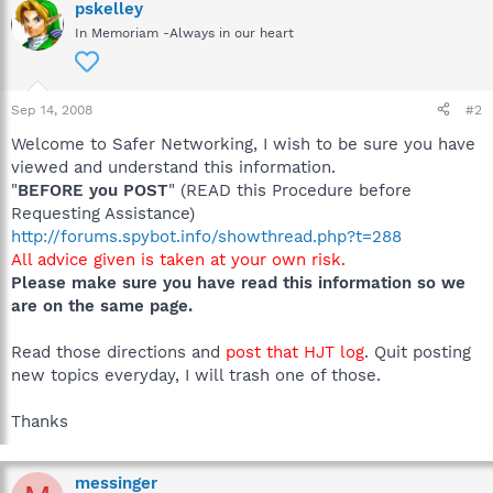
pskelley
In Memoriam -Always in our heart
Sep 14, 2008
#2
Welcome to Safer Networking, I wish to be sure you have
viewed and understand this information.
"
BEFORE you POST
" (READ this Procedure before
Requesting Assistance)
http://forums.spybot.info/showthread.php?t=288
All advice given is taken at your own risk.
Please make sure you have read this information so we
are on the same page.
Read those directions and
post that HJT log
. Quit posting
new topics everyday, I will trash one of those.
Thanks
messinger