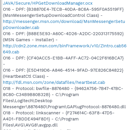
JAVA/Secure/HPGetDownloadManager.ocx
O16 - DPF: {B38870E4-7ECB-40DA-8C6A-595F0A5519FF}
(MsnMessengerSetupDownloadControl Class) -
http://messenger.msn.com/download/MsnMessengerSetu
pDownloader.cab
O16 - DPF: {B8BE5E93-A60C-4D26-A2DC-220313175592}
(MSN Games - Installer) -
http://cdn2.zone.msn.com/binFramework/v10/ZIntro.cab56
649.cab
O16 - DPF: {CF40ACC5-E1BB-4AFF-AC72-04C2F616BCA7}
-
O16 - DPF: {E5D419D6-A846-4514-9FAD-97E826C84822}
(HeartbeatCtl Class) -
http://fdl.msn.com/zone/datafiles/heartbeat.cab
O18 - Protocol: bwfile-8876480 - {9462A756-7B47-47BC-
8C80-C34B9B80B32B} - C:\Program
Files\Logitech\Desktop
Messenger\8876480\Program\GAPlugProtocol-8876480.dll
O18 - Protocol: linkscanner - {F274614C-63F8-47D5-
A4D1-FBDDE494F8D1} - C:\Program
Files\AVG\AVG8\avgpp.dll