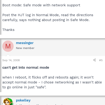
Boot mode: Safe mode with network support
Post the HJT log in Normal Mode, read the directions
carefully, says nothing about posting in Safe Mode.
Thanks
messinger
M
New member
Sep 14, 2008
#5
can't get into normal mode
when I reboot, it flicks off and reboots again; it won't
accept normal mode - I chose networking as I wasn't able
to go online in just "safe".
pskelley