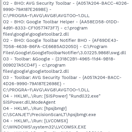
O2 - BHO: AVG Security Toolbar - {A057A204-BACC-4D26-
9990-79A187E2698E} -
C:\PROGRA~1\AVG\AVG8\AVGTOO~1.DLL
O2 - BHO: Google Toolbar Helper - {AA58ED58-01DD-
4d91-8333-CF10577473F7} - c:\program
files\google\googletoolbar2.dll
O2 - BHO: Google Toolbar Notifier BHO - {AF69DE43-
7D58-4638-B6FA-CE66B5AD205D} - C:\Program
Files\Google\GoogleToolbarNotifier\3.0.1225.9868\swg.dll
O3 - Toolbar: &Google - {2318C2B1-4965-11d4-9B18-
009027A5CD4F} - c:\program
files\google\googletoolbar2.dll
O3 - Toolbar: AVG Security Toolbar - {A057A204-BACC-
4D26-9990-79A187E2698E} -
C:\PROGRA~1\AVG\AVG8\AVGTOO~1.DLL
O4 - HKLM\..\Run: [SiSPower] "Rundll32.exe"
SiSPower.dll,ModeAgent
O4 - HKLM\..\Run: [hpsjbmgr]
C:\SCANJET\PrecisionScanLT\hpsjbmgr.exe
O4 - HKLM\..\Run: [LVCOMSX]
C:\WINDOWS\system32\LVCOMSX.EXE