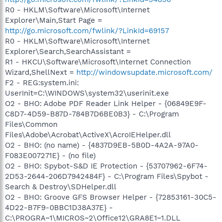
R0 - HKLM\Software\Microsoft\Internet
Explorer\Main,Start Page =
http://go.microsoft.com/fwlink/?LinkId=69157
R0 - HKLM\Software\Microsoft\Internet
Explorer\Search,SearchAssistant =
R1 - HKCU\Software\Microsoft\Internet Connection
Wizard,ShellNext =
http://windowsupdate.microsoft.com/
F2 - REG:system.ini:
UserInit=C:\WINDOWS\system32\userinit.exe
O2 - BHO: Adobe PDF Reader Link Helper - {06849E9F-
C8D7-4D59-B87D-784B7D6BE0B3} - C:\Program
Files\Common
Files\Adobe\Acrobat\ActiveX\AcroIEHelper.dll
O2 - BHO: (no name) - {4837D9EB-5B0D-4A2A-97A0-
F083E007271E} - (no file)
O2 - BHO: Spybot-S&D IE Protection - {53707962-6F74-
2D53-2644-206D7942484F} - C:\Program Files\Spybot -
Search & Destroy\SDHelper.dll
O2 - BHO: Groove GFS Browser Helper - {72853161-30C5-
4D22-B7F9-0BBC1D38A37E} -
C:\PROGRA~1\MICROS~2\Office12\GRA8E1~1.DLL