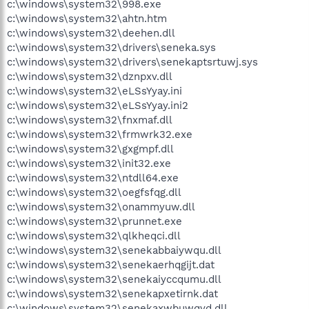
c:\windows\system32\998.exe
c:\windows\system32\ahtn.htm
c:\windows\system32\deehen.dll
c:\windows\system32\drivers\seneka.sys
c:\windows\system32\drivers\senekaptsrtuwj.sys
c:\windows\system32\dznpxv.dll
c:\windows\system32\eLSsYyay.ini
c:\windows\system32\eLSsYyay.ini2
c:\windows\system32\fnxmaf.dll
c:\windows\system32\frmwrk32.exe
c:\windows\system32\gxgmpf.dll
c:\windows\system32\init32.exe
c:\windows\system32\ntdll64.exe
c:\windows\system32\oegfsfqg.dll
c:\windows\system32\onammyuw.dll
c:\windows\system32\prunnet.exe
c:\windows\system32\qlkheqci.dll
c:\windows\system32\senekabbaiywqu.dll
c:\windows\system32\senekaerhqgijt.dat
c:\windows\system32\senekaiyccqumu.dll
c:\windows\system32\senekapxetirnk.dat
c:\windows\system32\senekaxwbuwqvd.dll