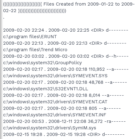
((((((((((((((((((((((((( Files Created from 2009-01-22 to 2009-
02-22 )))))))))))))))))))))))))))))))
.
2009-02-20 22:24 . 2009-02-20 22:25 <DIR> d--------
c:\program files\ERUNT
2009-02-20 22:13 . 2009-02-20 22:13 <DIR> d--------
c:\program files\Trend Micro
2009-02-20 03:02 . 2009-02-20 03:02 <DIR> d--h-----
c:\windows\system32\GroupPolicy
2009-02-20 02:17 . 2009-02-20 02:18 110,952 --a------
c:\windows\system32\drivers\SYMEVENT.SYS
2009-02-20 02:17 . 2009-02-20 02:18 48,768 --a------
c:\windows\system32\S32EVNT1.DLL
2009-02-20 02:17 . 2009-02-20 02:18 8,014 --a------
c:\windows\system32\drivers\SYMEVENT.CAT
2009-02-20 02:17 . 2009-02-20 02:18 805 --a------
c:\windows\system32\drivers\SYMEVENT.INF
2009-02-20 00:53 . 2008-12-11 22:08 36,272 -ra------
c:\windows\system32\drivers\SymIM.sys
2009-02-15 19:28 . 2009-02-15 19:28 <DIR> d--------