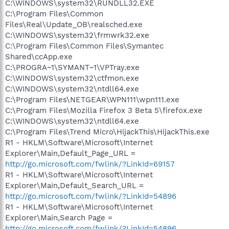
C:\WINDOWS\system32\RUNDLL32.EXE
C:\Program Files\Common
Files\Real\Update_OB\realsched.exe
C:\WINDOWS\system32\frmwrk32.exe
C:\Program Files\Common Files\Symantec
Shared\ccApp.exe
C:\PROGRA~1\SYMANT~1\VPTray.exe
C:\WINDOWS\system32\ctfmon.exe
C:\WINDOWS\system32\ntdll64.exe
C:\Program Files\NETGEAR\WPN111\wpn111.exe
C:\Program Files\Mozilla Firefox 3 Beta 5\firefox.exe
C:\WINDOWS\system32\ntdll64.exe
C:\Program Files\Trend Micro\HijackThis\HijackThis.exe
R1 - HKLM\Software\Microsoft\Internet
Explorer\Main,Default_Page_URL =
http://go.microsoft.com/fwlink/?LinkId=69157
R1 - HKLM\Software\Microsoft\Internet
Explorer\Main,Default_Search_URL =
http://go.microsoft.com/fwlink/?LinkId=54896
R1 - HKLM\Software\Microsoft\Internet
Explorer\Main,Search Page =
http://go.microsoft.com/fwlink/?LinkId=54896