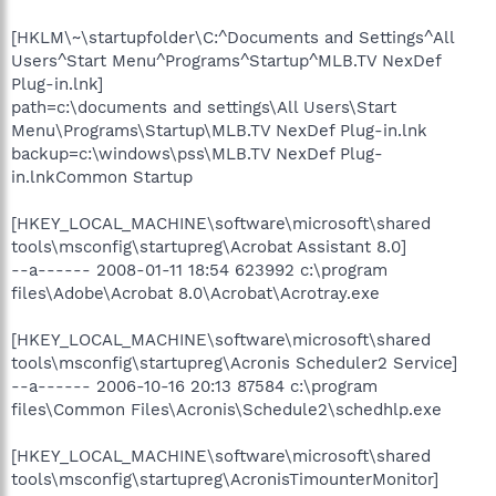
[HKLM\~\startupfolder\C:^Documents and Settings^All
Users^Start Menu^Programs^Startup^MLB.TV NexDef
Plug-in.lnk]
path=c:\documents and settings\All Users\Start
Menu\Programs\Startup\MLB.TV NexDef Plug-in.lnk
backup=c:\windows\pss\MLB.TV NexDef Plug-
in.lnkCommon Startup
[HKEY_LOCAL_MACHINE\software\microsoft\shared
tools\msconfig\startupreg\Acrobat Assistant 8.0]
--a------ 2008-01-11 18:54 623992 c:\program
files\Adobe\Acrobat 8.0\Acrobat\Acrotray.exe
[HKEY_LOCAL_MACHINE\software\microsoft\shared
tools\msconfig\startupreg\Acronis Scheduler2 Service]
--a------ 2006-10-16 20:13 87584 c:\program
files\Common Files\Acronis\Schedule2\schedhlp.exe
[HKEY_LOCAL_MACHINE\software\microsoft\shared
tools\msconfig\startupreg\AcronisTimounterMonitor]