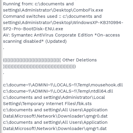
Running from: c:\documents and
settings\Administrator\Desktop\ComboFix.exe
Command switches used :: c:\documents and
settings\Administrator\Desktop\WindowsXP-KB310994-
SP2-Pro-BootDisk-ENU.exe
AV: Symantec AntiVirus Corporate Edition *On-access
scanning disabled* (Updated)
.
((((((((((((((((((((((((((((((((((((((( Other Deletions
)))))))))))))))))))))))))))))))))))))))))))))))))
.
c:\docume~1\ADMINI~1\LOCALS~1\Temp\mousehook.dll
c:\docume~1\ADMINI~1\LOCALS~1\Temp\ntdll64.dll
c:\documents and settings\Administrator\Local
Settings\Temporary Internet Files\fbk.sts
c:\documents and settings\All Users\Application
Data\Microsoft\Network\Downloader\qmgr0.dat
c:\documents and settings\All Users\Application
Data\Microsoft\Network\Downloader\qmgr1.dat