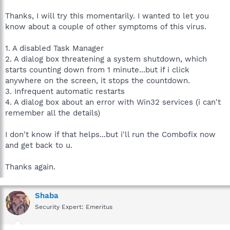
Recovery Console first.
Thanks, I will try this momentarily. I wanted to let you
The Windows Recovery Console will allow you to boot up into a
know about a couple of other symptoms of this virus.
special recovery (repair) mode. This allows us to more easily
help you should your computer have a problem after an
1. A disabled Task Manager
attempted removal of malware. It is a simple procedure that will
2. A dialog box threatening a system shutdown, which
only take a few moments of your time.
starts counting down from 1 minute...but if i click
Once installed, you should see a blue screen prompt that says:
anywhere on the screen, it stops the countdown.
3. Infrequent automatic restarts
The Recovery Console was successfully installed.
4. A dialog box about an error with Win32 services (i can't
remember all the details)
Please continue as follows:
I don't know if that helps...but i'll run the Combofix now
Close/disable all anti virus and anti malware programs so
and get back to u.
they do not interfere with the running of ComboFix,
link
Remember to re-enable them afterwards.
Thanks again.
Click
Yes
to allow ComboFix to continue scanning for
malware.
Shaba
Security Expert: Emeritus
When the tool is finished, it will produce a report for you.
Please include the following reports for further review, and so