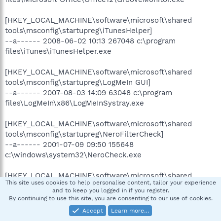
[HKEY_LOCAL_MACHINE\software\microsoft\shared
tools\msconfig\startupreg\iTunesHelper]
--a------ 2008-06-02 10:13 267048 c:\program
files\iTunes\iTunesHelper.exe
[HKEY_LOCAL_MACHINE\software\microsoft\shared
tools\msconfig\startupreg\LogMeIn GUI]
--a------ 2007-08-03 14:09 63048 c:\program
files\LogMeIn\x86\LogMeInSystray.exe
[HKEY_LOCAL_MACHINE\software\microsoft\shared
tools\msconfig\startupreg\NeroFilterCheck]
--a------ 2001-07-09 09:50 155648
c:\windows\system32\NeroCheck.exe
[HKEY_LOCAL_MACHINE\software\microsoft\shared
This site uses cookies to help personalise content, tailor your experience
tools\msconfig\startupreg\NvCplDaemon]
and to keep you logged in if you register.
--a------ 2009-01-15 08:19 13680640
By continuing to use this site, you are consenting to our use of cookies.
c:\windows\system32\nvcpl.dll
Accept
Learn more…