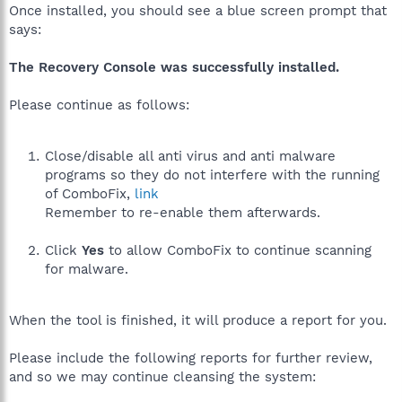
Once installed, you should see a blue screen prompt that
says:
The Recovery Console was successfully installed.
Please continue as follows:
Close/disable all anti virus and anti malware
programs so they do not interfere with the running
of ComboFix,
link
Remember to re-enable them afterwards.
Click
Yes
to allow ComboFix to continue scanning
for malware.
When the tool is finished, it will produce a report for you.
Please include the following reports for further review,
and so we may continue cleansing the system: