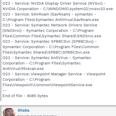
O23 - Service: NVIDIA Display Driver Service (NVSvc) -
NVIDIA Corporation - C:\WINDOWS\system32\nvsvc32.exe
O23 - Service: SAVRoam (SavRoam) - symantec -
C:\Program Files\Symantec AntiVirus\SavRoam.exe
O23 - Service: Symantec Network Drivers Service
(SNDSrvc) - Symantec Corporation - C:\Program
Files\Common Files\Symantec Shared\SNDSrvc.exe
O23 - Service: Symantec SPBBCSvc (SPBBCSvc) -
Symantec Corporation - C:\Program Files\Common
Files\Symantec Shared\SPBBC\SPBBCSvc.exe
O23 - Service: Symantec AntiVirus - Symantec
Corporation - C:\Program Files\Symantec
AntiVirus\Rtvscan.exe
O23 - Service: Viewpoint Manager Service - Viewpoint
Corporation - C:\Program
Files\Viewpoint\Common\ViewpointService.exe
--
End of file - 9085 bytes
Shaba
Security Expert: Emeritus