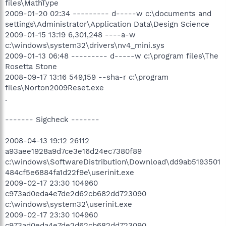
files\MathType
2009-01-20 02:34 --------- d-----w c:\documents and
settings\Administrator\Application Data\Design Science
2009-01-15 13:19 6,301,248 ----a-w
c:\windows\system32\drivers\nv4_mini.sys
2009-01-13 06:48 --------- d-----w c:\program files\The
Rosetta Stone
2008-09-17 13:16 549,159 --sha-r c:\program
files\Norton2009Reset.exe
.
------- Sigcheck -------
2008-04-13 19:12 26112
a93aee1928a9d7ce3e16d24ec7380f89
c:\windows\SoftwareDistribution\Download\dd9ab5193501
484cf5e6884fa1d22f9e\userinit.exe
2009-02-17 23:30 104960
c973ad0eda4e7de2d62cb682dd723090
c:\windows\system32\userinit.exe
2009-02-17 23:30 104960
c973ad0eda4e7de2d62cb682dd723090