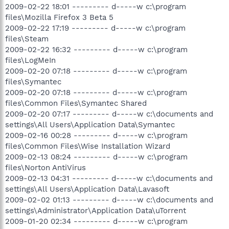
2009-02-22 18:01 --------- d-----w c:\program
files\Mozilla Firefox 3 Beta 5
2009-02-22 17:19 --------- d-----w c:\program
files\Steam
2009-02-22 16:32 --------- d-----w c:\program
files\LogMeIn
2009-02-20 07:18 --------- d-----w c:\program
files\Symantec
2009-02-20 07:18 --------- d-----w c:\program
files\Common Files\Symantec Shared
2009-02-20 07:17 --------- d-----w c:\documents and
settings\All Users\Application Data\Symantec
2009-02-16 00:28 --------- d-----w c:\program
files\Common Files\Wise Installation Wizard
2009-02-13 08:24 --------- d-----w c:\program
files\Norton AntiVirus
2009-02-13 04:31 --------- d-----w c:\documents and
settings\All Users\Application Data\Lavasoft
2009-02-02 01:13 --------- d-----w c:\documents and
settings\Administrator\Application Data\uTorrent
2009-01-20 02:34 --------- d-----w c:\program