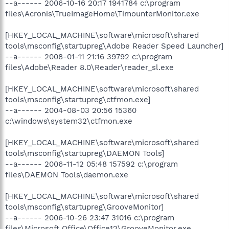
--a------ 2006-10-16 20:17 1941784 c:\program
files\Acronis\TrueImageHome\TimounterMonitor.exe
[HKEY_LOCAL_MACHINE\software\microsoft\shared
tools\msconfig\startupreg\Adobe Reader Speed Launcher]
--a------ 2008-01-11 21:16 39792 c:\program
files\Adobe\Reader 8.0\Reader\reader_sl.exe
[HKEY_LOCAL_MACHINE\software\microsoft\shared
tools\msconfig\startupreg\ctfmon.exe]
--a------ 2004-08-03 20:56 15360
c:\windows\system32\ctfmon.exe
[HKEY_LOCAL_MACHINE\software\microsoft\shared
tools\msconfig\startupreg\DAEMON Tools]
--a------ 2006-11-12 05:48 157592 c:\program
files\DAEMON Tools\daemon.exe
[HKEY_LOCAL_MACHINE\software\microsoft\shared
tools\msconfig\startupreg\GrooveMonitor]
--a------ 2006-10-26 23:47 31016 c:\program
files\Microsoft Office\Office12\GrooveMonitor.exe