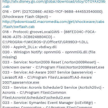
http://atv.disney.go.com/global/download/otoy/OTOYAX29b
.cab
O16 - DPF: {D27CDB6E-AE6D-11CF-96B8-444553540000}
(Shockwave Flash Object) -
http://fpdownload2.macromedia.com/get/shockwave/cabs
/flash/swflash.cab
O18 - Protocol: grooveLocalGWS - {88FED34C-F0CA-
4636-A375-3CB6248B04CD} -
C:\PROGRA~1\MICROS~2\Office12\GR99D3~1.DLL
O20 - AppInit_DLLs: vbdlwy.dll
O20 - Winlogon Notify: opnnmliG - opnnmliG.dll (file
missing)
O23 - Service: Norton2009 Reset (.norton2009Reset) -
Unknown owner - C:\Program Files\Norton2009Reset.exe
O23 - Service: Ad-Aware 2007 Service (aawservice) -
Lavasoft AB - C:\Program Files\Lavasoft\Ad-Aware
2007\aawservice.exe
O23 - Service: Acronis Scheduler2 Service (AcrSch2Svc) -
Acronis - C:\Program Files\Common
Files\Acronis\Schedule2\schedul2.exe
O23 - Service: Symantec Event Manager (ccEvtMgr) -
Symantec Corporation - C:\Program Files\Common