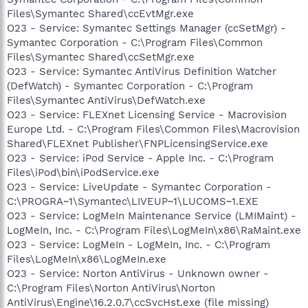
Files\Symantec Shared\ccEvtMgr.exe
O23 - Service: Symantec Settings Manager (ccSetMgr) -
Symantec Corporation - C:\Program Files\Common
Files\Symantec Shared\ccSetMgr.exe
O23 - Service: Symantec AntiVirus Definition Watcher
(DefWatch) - Symantec Corporation - C:\Program
Files\Symantec AntiVirus\DefWatch.exe
O23 - Service: FLEXnet Licensing Service - Macrovision
Europe Ltd. - C:\Program Files\Common Files\Macrovision
Shared\FLEXnet Publisher\FNPLicensingService.exe
O23 - Service: iPod Service - Apple Inc. - C:\Program
Files\iPod\bin\iPodService.exe
O23 - Service: LiveUpdate - Symantec Corporation -
C:\PROGRA~1\Symantec\LIVEUP~1\LUCOMS~1.EXE
O23 - Service: LogMeIn Maintenance Service (LMIMaint) -
LogMeIn, Inc. - C:\Program Files\LogMeIn\x86\RaMaint.exe
O23 - Service: LogMeIn - LogMeIn, Inc. - C:\Program
Files\LogMeIn\x86\LogMeIn.exe
O23 - Service: Norton AntiVirus - Unknown owner -
C:\Program Files\Norton AntiVirus\Norton
AntiVirus\Engine\16.2.0.7\ccSvcHst.exe (file missing)