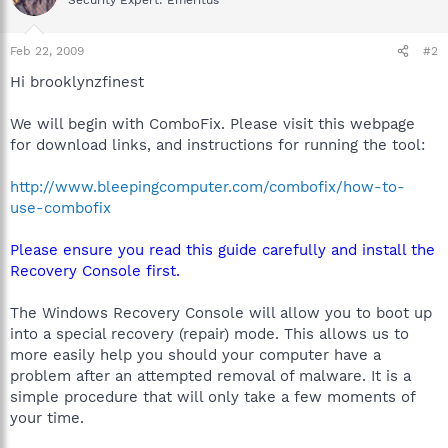
Feb 22, 2009
#2
Hi brooklynzfinest
We will begin with ComboFix. Please visit this webpage
for download links, and instructions for running the tool:
http://www.bleepingcomputer.com/combofix/how-to-
use-combofix
Please ensure you read this guide carefully and install the
Recovery Console first.
The Windows Recovery Console will allow you to boot up
into a special recovery (repair) mode. This allows us to
more easily help you should your computer have a
problem after an attempted removal of malware. It is a
simple procedure that will only take a few moments of
your time.