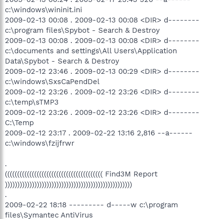
c:\windows\wininit.ini
2009-02-13 00:08 . 2009-02-13 00:08 <DIR> d--------
c:\program files\Spybot - Search & Destroy
2009-02-13 00:08 . 2009-02-13 00:08 <DIR> d--------
c:\documents and settings\All Users\Application
Data\Spybot - Search & Destroy
2009-02-12 23:46 . 2009-02-13 00:29 <DIR> d--------
c:\windows\SxsCaPendDel
2009-02-12 23:26 . 2009-02-12 23:26 <DIR> d--------
c:\temp\sTMP3
2009-02-12 23:26 . 2009-02-12 23:26 <DIR> d--------
C:\Temp
2009-02-12 23:17 . 2009-02-22 13:16 2,816 --a------
c:\windows\fzijfrwr
.
(((((((((((((((((((((((((((((((((((((((( Find3M Report
))))))))))))))))))))))))))))))))))))))))))))))))))))
.
2009-02-22 18:18 --------- d-----w c:\program
files\Symantec AntiVirus