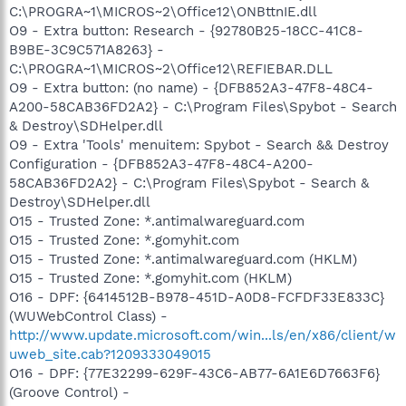
C:\PROGRA~1\MICROS~2\Office12\ONBttnIE.dll
O9 - Extra button: Research - {92780B25-18CC-41C8-
B9BE-3C9C571A8263} -
C:\PROGRA~1\MICROS~2\Office12\REFIEBAR.DLL
O9 - Extra button: (no name) - {DFB852A3-47F8-48C4-
A200-58CAB36FD2A2} - C:\Program Files\Spybot - Search
& Destroy\SDHelper.dll
O9 - Extra 'Tools' menuitem: Spybot - Search && Destroy
Configuration - {DFB852A3-47F8-48C4-A200-
58CAB36FD2A2} - C:\Program Files\Spybot - Search &
Destroy\SDHelper.dll
O15 - Trusted Zone: *.antimalwareguard.com
O15 - Trusted Zone: *.gomyhit.com
O15 - Trusted Zone: *.antimalwareguard.com (HKLM)
O15 - Trusted Zone: *.gomyhit.com (HKLM)
O16 - DPF: {6414512B-B978-451D-A0D8-FCFDF33E833C}
(WUWebControl Class) -
http://www.update.microsoft.com/win...ls/en/x86/client/w
uweb_site.cab?1209333049015
O16 - DPF: {77E32299-629F-43C6-AB77-6A1E6D7663F6}
(Groove Control) -