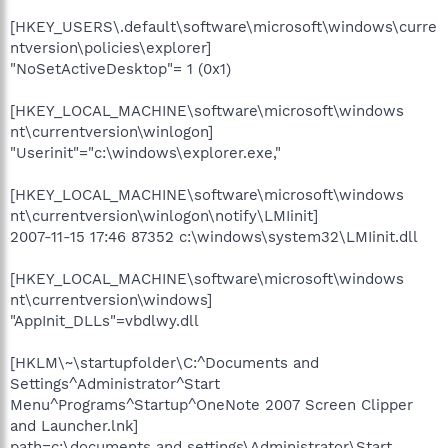
[HKEY_USERS\.default\software\microsoft\windows\curre
ntversion\policies\explorer]
"NoSetActiveDesktop"= 1 (0x1)
[HKEY_LOCAL_MACHINE\software\microsoft\windows
nt\currentversion\winlogon]
"Userinit"="c:\windows\explorer.exe,"
[HKEY_LOCAL_MACHINE\software\microsoft\windows
nt\currentversion\winlogon\notify\LMIinit]
2007-11-15 17:46 87352 c:\windows\system32\LMIinit.dll
[HKEY_LOCAL_MACHINE\software\microsoft\windows
nt\currentversion\windows]
"AppInit_DLLs"=vbdlwy.dll
[HKLM\~\startupfolder\C:^Documents and
Settings^Administrator^Start
Menu^Programs^Startup^OneNote 2007 Screen Clipper
and Launcher.lnk]
path=c:\documents and settings\Administrator\Start