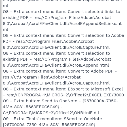
ml
O8 - Extra context menu item: Convert selected links to
existing PDF - res://C:\Program Files\Adobe\Acrobat
8.0\Acrobat\AcroIEFavClient.dll/AcroIEAppendSelLinks.ht
ml
O8 - Extra context menu item: Convert selection to Adobe
PDF - res://C:\Program Files\Adobe\Acrobat
8.0\Acrobat\AcroIEFavClient.dll/AcroIECapture.html
O8 - Extra context menu item: Convert selection to
existing PDF - res://C:\Program Files\Adobe\Acrobat
8.0\Acrobat\AcroIEFavClient.dll/AcroIEAppend.html
O8 - Extra context menu item: Convert to Adobe PDF -
res://C:\Program Files\Adobe\Acrobat
8.0\Acrobat\AcroIEFavClient.dll/AcroIECapture.html
O8 - Extra context menu item: E&xport to Microsoft Excel
- res://C:\PROGRA~1\MICROS~2\Office12\EXCEL.EXE/3000
O9 - Extra button: Send to OneNote - {2670000A-7350-
4f3c-8081-5663EE0C6C49} -
C:\PROGRA~1\MICROS~2\Office12\ONBttnIE.dll
O9 - Extra 'Tools' menuitem: S&end to OneNote -
{2670000A-7350-4f3c-8081-5663EE0C6C49} -