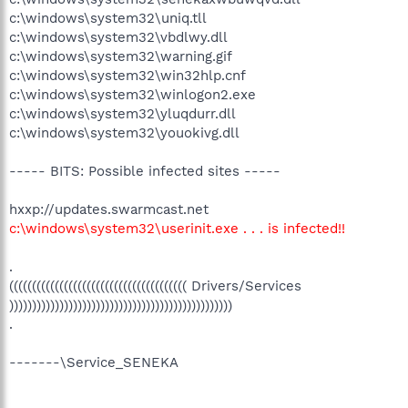
c:\windows\system32\uniq.tll
c:\windows\system32\vbdlwy.dll
c:\windows\system32\warning.gif
c:\windows\system32\win32hlp.cnf
c:\windows\system32\winlogon2.exe
c:\windows\system32\yluqdurr.dll
c:\windows\system32\youokivg.dll
----- BITS: Possible infected sites -----
hxxp://updates.swarmcast.net
c:\windows\system32\userinit.exe . . . is infected!!
.
((((((((((((((((((((((((((((((((((((((( Drivers/Services
)))))))))))))))))))))))))))))))))))))))))))))))))
.
-------\Service_SENEKA