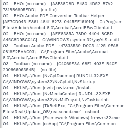
O2 - BHO: (no name) - {A8F38D8D-E480-4D52-B7A2-
731BB6995FDD} - (no file)
O2 - BHO: Adobe PDF Conversion Toolbar Helper -
{AE7CD045-E861-484f-8273-0445EE161910} - C:\Program
Files\Adobe\Acrobat 8.0\Acrobat\AcroIEFavClient.dll
O2 - BHO: (no name) - {AEE8385A-78D0-4404-8CBD-
A45C8D9BC04C} - C:\WINDOWS\system32\yayYsSLe.dll
O3 - Toolbar: Adobe PDF - {47833539-D0C5-4125-9FA8-
0819E2EAAC93} - C:\Program Files\Adobe\Acrobat
8.0\Acrobat\AcroIEFavClient.dll
O3 - Toolbar: (no name) - {C4069E3A-68F1-403E-B40E-
20066696354B} - (no file)
O4 - HKLM\..\Run: [NvCplDaemon] RUNDLL32.EXE
C:\WINDOWS\system32\NvCpl.dll,NvStartup
O4 - HKLM\..\Run: [nwiz] nwiz.exe /install
O4 - HKLM\..\Run: [NvMediaCenter] RUNDLL32.EXE
C:\WINDOWS\system32\NvMcTray.dll,NvTaskbarInit
O4 - HKLM\..\Run: [TkBellExe] "C:\Program Files\Common
Files\Real\Update_OB\realsched.exe" -osboot
O4 - HKLM\..\Run: [Framework Windows] frmwrk32.exe
O4 - HKLM\..\Run: [ccApp] "C:\Program Files\Common