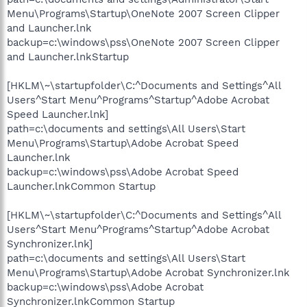
Menu\Programs\Startup\OneNote 2007 Screen Clipper
and Launcher.lnk
backup=c:\windows\pss\OneNote 2007 Screen Clipper
and Launcher.lnkStartup
[HKLM\~\startupfolder\C:^Documents and Settings^All
Users^Start Menu^Programs^Startup^Adobe Acrobat
Speed Launcher.lnk]
path=c:\documents and settings\All Users\Start
Menu\Programs\Startup\Adobe Acrobat Speed
Launcher.lnk
backup=c:\windows\pss\Adobe Acrobat Speed
Launcher.lnkCommon Startup
[HKLM\~\startupfolder\C:^Documents and Settings^All
Users^Start Menu^Programs^Startup^Adobe Acrobat
Synchronizer.lnk]
path=c:\documents and settings\All Users\Start
Menu\Programs\Startup\Adobe Acrobat Synchronizer.lnk
backup=c:\windows\pss\Adobe Acrobat
Synchronizer.lnkCommon Startup