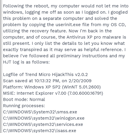
Following the reboot, my computer would not let me into
windows, logging me off as soon as I logged on. I googled
this problem on a separate computer and solved the
problem by copying the userinit.exe file from my OS CD,
utilizing the recovery feature. Now I'm back in the
computer, and of course, the Antivirus XP pro malware is
still present. I only list the details to let you know what
exactly transpired as it may serve as helpful reference. I
believe I've followed all preliminary instructions and my
HJT log is as follows:
Logfile of Trend Micro HijackThis v2.0.2
Scan saved at 10:13:32 PM, on 2/20/2009
Platform: Windows XP SP2 (WinNT 5.01.2600)
MSIE: Internet Explorer v7.00 (7.00.6000.16791)
Boot mode: Normal
Running processes:
C:\WINDOWS\System32\smss.exe
C:\WINDOWS\system32\winlogon.exe
C:\WINDOWS\system32\services.exe
C:\WINDOWS\system32\lsass.exe