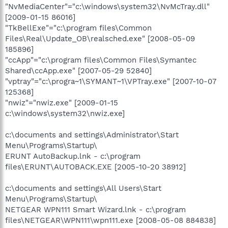
"NvMediaCenter"="c:\windows\system32\NvMcTray.dll"
[2009-01-15 86016]
"TkBellExe"="c:\program files\Common
Files\Real\Update_OB\realsched.exe" [2008-05-09
185896]
"ccApp"="c:\program files\Common Files\Symantec
Shared\ccApp.exe" [2007-05-29 52840]
"vptray"="c:\progra~1\SYMANT~1\VPTray.exe" [2007-10-07
125368]
"nwiz"="nwiz.exe" [2009-01-15
c:\windows\system32\nwiz.exe]
c:\documents and settings\Administrator\Start
Menu\Programs\Startup\
ERUNT AutoBackup.lnk - c:\program
files\ERUNT\AUTOBACK.EXE [2005-10-20 38912]
c:\documents and settings\All Users\Start
Menu\Programs\Startup\
NETGEAR WPN111 Smart Wizard.lnk - c:\program
files\NETGEAR\WPN111\wpn111.exe [2008-05-08 884838]