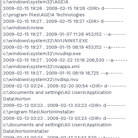
c:\windows\system32\AGEIA
2009-02-15 19:28 . 2009-02-15 19:28 <DIR> d--------
c:\program files\AGEIA Technologies
2009-02-15 19:27 . 2009-02-15 19:27 <DIR> d--------
c:\windows\nview
2009-02-15 19:27 . 2009-01-07 11:28 453,152 --a------
c:\windows\system32\NVUNINST.EXE
2009-02-15 19:27 . 2009-01-15 08:19 453,152 --a------
c:\windows\system32\nvudisp.exe
2009-02-15 19:27 . 2009-02-22 13:18 206,530 --a------
c:\windows\system32\nvapps.xml
2009-02-15 19:27 . 2009-01-15 08:19 18,725 --a------
c:\windows\system32\nvdisp.nvu
2009-02-13 03:24 . 2009-02-20 00:54 <DIR> d--------
c:\documents and settings\All Users\Application
Data\Norton
2009-02-13 03:23 . 2009-02-13 03:23 <DIR> d--------
c:\program files\NortonInstaller
2009-02-13 03:23 . 2009-02-13 03:23 <DIR> d--------
c:\documents and settings\All Users\Application
Data\NortonInstaller
2009-02-13 00:24 . 2009-02-17 23:43 520 --a------