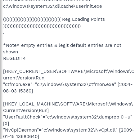
c:\windows\system32\dllcache\userinit.exe
.
((((((((((((((((((((((((((((((((((((( Reg Loading Points
))))))))))))))))))))))))))))))))))))))))))))))))))
.
.
*Note* empty entries & legit default entries are not
shown
REGEDIT4
[HKEY_CURRENT_USER\SOFTWARE\Microsoft\Windows\C
urrentVersion\Run]
"ctfmon.exe"="c:\windows\system32\ctfmon.exe" [2004-
08-03 15360]
[HKEY_LOCAL_MACHINE\SOFTWARE\Microsoft\Windows\
CurrentVersion\Run]
"UserFaultCheck"="c:\windows\system32\dumprep 0 -u"
[X]
"NvCplDaemon"="c:\windows\system32\NvCpl.dll" [2009-
01-15 13680640]