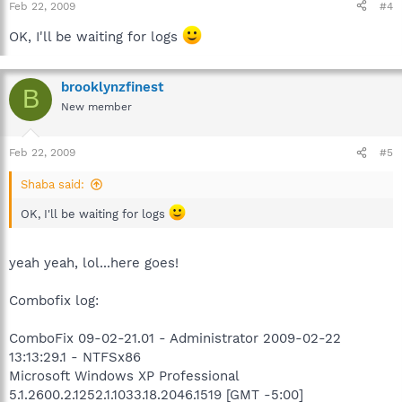
Feb 22, 2009
#4
we may continue cleansing the system:
OK, I'll be waiting for logs
C:\ComboFix.txt
New HijackThis log.
brooklynzfinest
B
A word of warning: Please do not run ComboFix on your own.
New member
This tool is not a toy and not for everyday use.
Feb 22, 2009
#5
Shaba said:
OK, I'll be waiting for logs
yeah yeah, lol...here goes!
Combofix log:
ComboFix 09-02-21.01 - Administrator 2009-02-22
13:13:29.1 - NTFSx86
Microsoft Windows XP Professional
5.1.2600.2.1252.1.1033.18.2046.1519 [GMT -5:00]