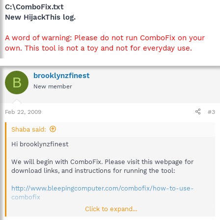
C:\ComboFix.txt
New HijackThis log.
A word of warning: Please do not run ComboFix on your
own. This tool is not a toy and not for everyday use.
brooklynzfinest
B
New member
Feb 22, 2009
#3
Shaba said:
Hi brooklynzfinest
We will begin with ComboFix. Please visit this webpage for
download links, and instructions for running the tool:
http://www.bleepingcomputer.com/combofix/how-to-use-
combofix
Click to expand...
Please ensure you read this guide carefully and install the