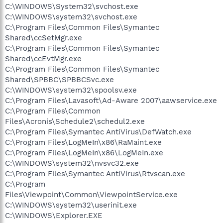
C:\WINDOWS\System32\svchost.exe
C:\WINDOWS\system32\svchost.exe
C:\Program Files\Common Files\Symantec
Shared\ccSetMgr.exe
C:\Program Files\Common Files\Symantec
Shared\ccEvtMgr.exe
C:\Program Files\Common Files\Symantec
Shared\SPBBC\SPBBCSvc.exe
C:\WINDOWS\system32\spoolsv.exe
C:\Program Files\Lavasoft\Ad-Aware 2007\aawservice.exe
C:\Program Files\Common
Files\Acronis\Schedule2\schedul2.exe
C:\Program Files\Symantec AntiVirus\DefWatch.exe
C:\Program Files\LogMeIn\x86\RaMaint.exe
C:\Program Files\LogMeIn\x86\LogMeIn.exe
C:\WINDOWS\system32\nvsvc32.exe
C:\Program Files\Symantec AntiVirus\Rtvscan.exe
C:\Program
Files\Viewpoint\Common\ViewpointService.exe
C:\WINDOWS\system32\userinit.exe
C:\WINDOWS\Explorer.EXE