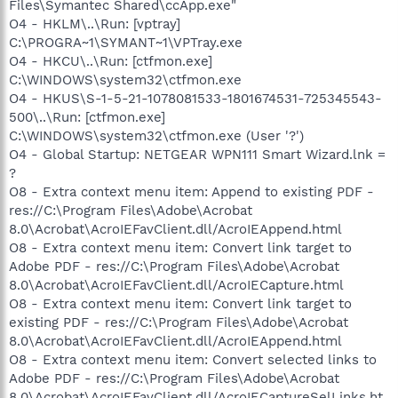
Files\Symantec Shared\ccApp.exe"
O4 - HKLM\..\Run: [vptray]
C:\PROGRA~1\SYMANT~1\VPTray.exe
O4 - HKCU\..\Run: [ctfmon.exe]
C:\WINDOWS\system32\ctfmon.exe
O4 - HKUS\S-1-5-21-1078081533-1801674531-725345543-
500\..\Run: [ctfmon.exe]
C:\WINDOWS\system32\ctfmon.exe (User '?')
O4 - Global Startup: NETGEAR WPN111 Smart Wizard.lnk =
?
O8 - Extra context menu item: Append to existing PDF -
res://C:\Program Files\Adobe\Acrobat
8.0\Acrobat\AcroIEFavClient.dll/AcroIEAppend.html
O8 - Extra context menu item: Convert link target to
Adobe PDF - res://C:\Program Files\Adobe\Acrobat
8.0\Acrobat\AcroIEFavClient.dll/AcroIECapture.html
O8 - Extra context menu item: Convert link target to
existing PDF - res://C:\Program Files\Adobe\Acrobat
8.0\Acrobat\AcroIEFavClient.dll/AcroIEAppend.html
O8 - Extra context menu item: Convert selected links to
Adobe PDF - res://C:\Program Files\Adobe\Acrobat
8.0\Acrobat\AcroIEFavClient.dll/AcroIECaptureSelLinks.ht