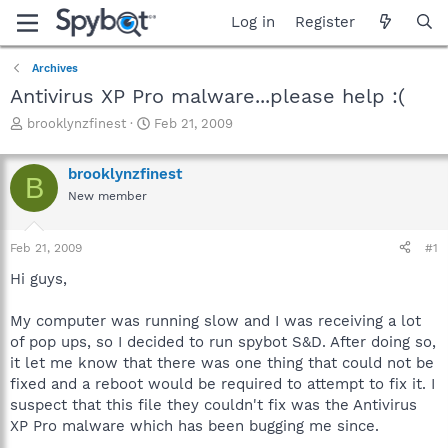
Log in
Register
Archives
Antivirus XP Pro malware...please help :(
T
S
brooklynzfinest
Feb 21, 2009
h
t
r
a
brooklynzfinest
e
r
B
a
t
New member
d
d
s
a
Feb 21, 2009
#1
t
t
a
e
Hi guys,
r
t
My computer was running slow and I was receiving a lot
e
r
of pop ups, so I decided to run spybot S&D. After doing so,
it let me know that there was one thing that could not be
fixed and a reboot would be required to attempt to fix it. I
suspect that this file they couldn't fix was the Antivirus
XP Pro malware which has been bugging me since.