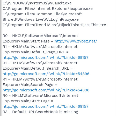
C:\WINDOWS\system32\wuauclt.exe
C:\Program Files\Internet Explorer\iexplore.exe
C:\Program Files\Common Files\Microsoft
Shared\Windows Live\WLLoginProxy.exe
C:\Program Files\Trend Micro\HijackThis\HijackThis.exe
R0 - HKCU\Software\Microsoft\Internet
Explorer\Main,Start Page =
http://www.zybez.net/
R1 - HKLM\Software\Microsoft\Internet
Explorer\Main,Default_Page_URL =
http://go.microsoft.com/fwlink/?LinkId=69157
R1 - HKLM\Software\Microsoft\Internet
Explorer\Main,Default_Search_URL =
http://go.microsoft.com/fwlink/?LinkId=54896
R1 - HKLM\Software\Microsoft\Internet
Explorer\Main,Search Page =
http://go.microsoft.com/fwlink/?LinkId=54896
R0 - HKLM\Software\Microsoft\Internet
Explorer\Main,Start Page =
http://go.microsoft.com/fwlink/?LinkId=69157
R3 - Default URLSearchHook is missing