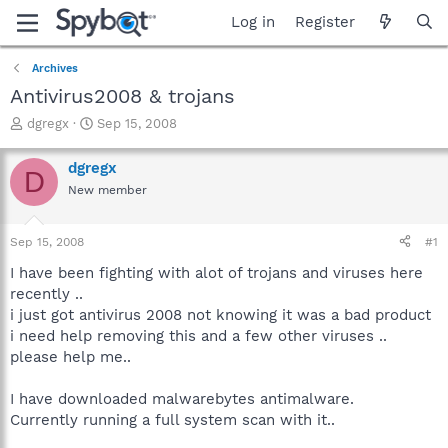
Log in
Register
Archives
Antivirus2008 & trojans
T
S
dgregx
Sep 15, 2008
h
t
r
a
dgregx
D
e
r
New member
a
t
d
d
s
a
Sep 15, 2008
#1
t
t
a
e
I have been fighting with alot of trojans and viruses here
r
recently ..
t
i just got antivirus 2008 not knowing it was a bad product
e
i need help removing this and a few other viruses ..
r
please help me..
I have downloaded malwarebytes antimalware.
Currently running a full system scan with it..