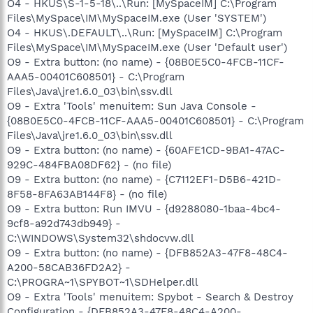
O4 - HKUS\S-1-5-18\..\Run: [MySpaceIM] C:\Program
Files\MySpace\IM\MySpaceIM.exe (User 'SYSTEM')
O4 - HKUS\.DEFAULT\..\Run: [MySpaceIM] C:\Program
Files\MySpace\IM\MySpaceIM.exe (User 'Default user')
O9 - Extra button: (no name) - {08B0E5C0-4FCB-11CF-
AAA5-00401C608501} - C:\Program
Files\Java\jre1.6.0_03\bin\ssv.dll
O9 - Extra 'Tools' menuitem: Sun Java Console -
{08B0E5C0-4FCB-11CF-AAA5-00401C608501} - C:\Program
Files\Java\jre1.6.0_03\bin\ssv.dll
O9 - Extra button: (no name) - {60AFE1CD-9BA1-47AC-
929C-484FBA08DF62} - (no file)
O9 - Extra button: (no name) - {C7112EF1-D5B6-421D-
8F58-8FA63AB144F8} - (no file)
O9 - Extra button: Run IMVU - {d9288080-1baa-4bc4-
9cf8-a92d743db949} -
C:\WINDOWS\System32\shdocvw.dll
O9 - Extra button: (no name) - {DFB852A3-47F8-48C4-
A200-58CAB36FD2A2} -
C:\PROGRA~1\SPYBOT~1\SDHelper.dll
O9 - Extra 'Tools' menuitem: Spybot - Search & Destroy
Configuration - {DFB852A3-47F8-48C4-A200-