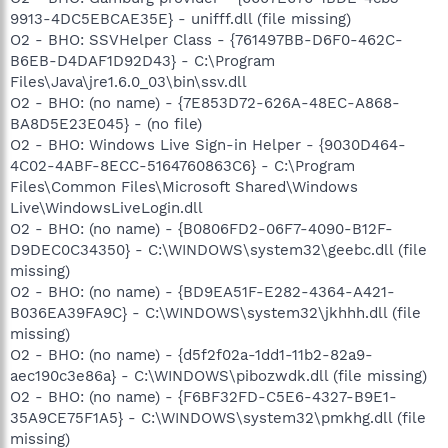
9913-4DC5EBCAE35E} - unifff.dll (file missing)
O2 - BHO: SSVHelper Class - {761497BB-D6F0-462C-
B6EB-D4DAF1D92D43} - C:\Program
Files\Java\jre1.6.0_03\bin\ssv.dll
O2 - BHO: (no name) - {7E853D72-626A-48EC-A868-
BA8D5E23E045} - (no file)
O2 - BHO: Windows Live Sign-in Helper - {9030D464-
4C02-4ABF-8ECC-5164760863C6} - C:\Program
Files\Common Files\Microsoft Shared\Windows
Live\WindowsLiveLogin.dll
O2 - BHO: (no name) - {B0806FD2-06F7-4090-B12F-
D9DEC0C34350} - C:\WINDOWS\system32\geebc.dll (file
missing)
O2 - BHO: (no name) - {BD9EA51F-E282-4364-A421-
B036EA39FA9C} - C:\WINDOWS\system32\jkhhh.dll (file
missing)
O2 - BHO: (no name) - {d5f2f02a-1dd1-11b2-82a9-
aec190c3e86a} - C:\WINDOWS\pibozwdk.dll (file missing)
O2 - BHO: (no name) - {F6BF32FD-C5E6-4327-B9E1-
35A9CE75F1A5} - C:\WINDOWS\system32\pmkhg.dll (file
missing)