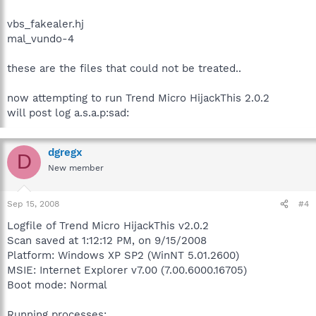
vbs_fakealer.hj
mal_vundo-4
these are the files that could not be treated..
now attempting to run Trend Micro HijackThis 2.0.2
will post log a.s.a.p:sad:
dgregx
D
New member
Sep 15, 2008
#4
Logfile of Trend Micro HijackThis v2.0.2
Scan saved at 1:12:12 PM, on 9/15/2008
Platform: Windows XP SP2 (WinNT 5.01.2600)
MSIE: Internet Explorer v7.00 (7.00.6000.16705)
Boot mode: Normal
Running processes: