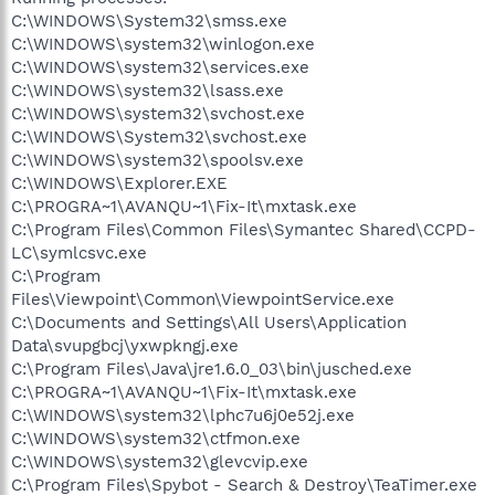
C:\WINDOWS\System32\smss.exe
C:\WINDOWS\system32\winlogon.exe
C:\WINDOWS\system32\services.exe
C:\WINDOWS\system32\lsass.exe
C:\WINDOWS\system32\svchost.exe
C:\WINDOWS\System32\svchost.exe
C:\WINDOWS\system32\spoolsv.exe
C:\WINDOWS\Explorer.EXE
C:\PROGRA~1\AVANQU~1\Fix-It\mxtask.exe
C:\Program Files\Common Files\Symantec Shared\CCPD-
LC\symlcsvc.exe
C:\Program
Files\Viewpoint\Common\ViewpointService.exe
C:\Documents and Settings\All Users\Application
Data\svupgbcj\yxwpkngj.exe
C:\Program Files\Java\jre1.6.0_03\bin\jusched.exe
C:\PROGRA~1\AVANQU~1\Fix-It\mxtask.exe
C:\WINDOWS\system32\lphc7u6j0e52j.exe
C:\WINDOWS\system32\ctfmon.exe
C:\WINDOWS\system32\glevcvip.exe
C:\Program Files\Spybot - Search & Destroy\TeaTimer.exe