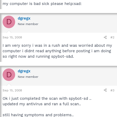
my computer is bad sick please help:sad:
dgregx
D
New member
Sep 15, 2008
#2
I am very sorry i was in a rush and was worried about my
computer i didnt read anything before posting i am doing
so right now and running spybot-s&d.
dgregx
D
New member
Sep 15, 2008
#3
Ok i just completed the scan with spybot-sd ..
updated my antivirus and ran a full scan..
still having symptoms and problems..