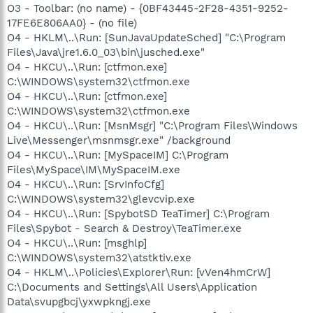
O3 - Toolbar: (no name) - {0BF43445-2F28-4351-9252-
17FE6E806AA0} - (no file)
O4 - HKLM\..\Run: [SunJavaUpdateSched] "C:\Program
Files\Java\jre1.6.0_03\bin\jusched.exe"
O4 - HKCU\..\Run: [ctfmon.exe]
C:\WINDOWS\system32\ctfmon.exe
O4 - HKCU\..\Run: [ctfmon.exe]
C:\WINDOWS\system32\ctfmon.exe
O4 - HKCU\..\Run: [MsnMsgr] "C:\Program Files\Windows
Live\Messenger\msnmsgr.exe" /background
O4 - HKCU\..\Run: [MySpaceIM] C:\Program
Files\MySpace\IM\MySpaceIM.exe
O4 - HKCU\..\Run: [SrvInfoCfg]
C:\WINDOWS\system32\glevcvip.exe
O4 - HKCU\..\Run: [SpybotSD TeaTimer] C:\Program
Files\Spybot - Search & Destroy\TeaTimer.exe
O4 - HKCU\..\Run: [msghlp]
C:\WINDOWS\system32\atstktiv.exe
O4 - HKLM\..\Policies\Explorer\Run: [vVen4hmCrW]
C:\Documents and Settings\All Users\Application
Data\svupgbcj\yxwpkngj.exe