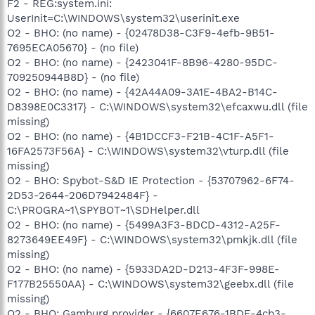
F2 - REG:system.ini:
UserInit=C:\WINDOWS\system32\userinit.exe
O2 - BHO: (no name) - {02478D38-C3F9-4efb-9B51-
7695ECA05670} - (no file)
O2 - BHO: (no name) - {2423041F-8B96-4280-95DC-
709250944B8D} - (no file)
O2 - BHO: (no name) - {42A44A09-3A1E-4BA2-B14C-
D8398E0C3317} - C:\WINDOWS\system32\efcaxwu.dll (file
missing)
O2 - BHO: (no name) - {4B1DCCF3-F21B-4C1F-A5F1-
16FA2573F56A} - C:\WINDOWS\system32\vturp.dll (file
missing)
O2 - BHO: Spybot-S&D IE Protection - {53707962-6F74-
2D53-2644-206D7942484F} -
C:\PROGRA~1\SPYBOT~1\SDHelper.dll
O2 - BHO: (no name) - {5499A3F3-BDCD-4312-A25F-
8273649EE49F} - C:\WINDOWS\system32\pmkjk.dll (file
missing)
O2 - BHO: (no name) - {5933DA2D-D213-4F3F-998E-
F177B25550AA} - C:\WINDOWS\system32\geebx.dll (file
missing)
O2 - BHO: Gamburg provider - {6607E676-1BDE-4cb3-