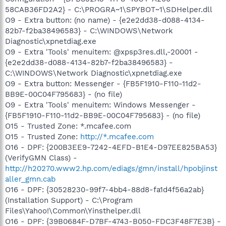
58CAB36FD2A2} - C:\PROGRA~1\SPYBOT~1\SDHelper.dll
O9 - Extra button: (no name) - {e2e2dd38-d088-4134-
82b7-f2ba38496583} - C:\WINDOWS\Network
Diagnostic\xpnetdiag.exe
O9 - Extra 'Tools' menuitem: @xpsp3res.dll,-20001 -
{e2e2dd38-d088-4134-82b7-f2ba38496583} -
C:\WINDOWS\Network Diagnostic\xpnetdiag.exe
O9 - Extra button: Messenger - {FB5F1910-F110-11d2-
BB9E-00C04F795683} - (no file)
O9 - Extra 'Tools' menuitem: Windows Messenger -
{FB5F1910-F110-11d2-BB9E-00C04F795683} - (no file)
O15 - Trusted Zone: *.mcafee.com
O15 - Trusted Zone:
http://*.mcafee.com
O16 - DPF: {200B3EE9-7242-4EFD-B1E4-D97EE825BA53}
(VerifyGMN Class) -
http://h20270.www2.hp.com/ediags/gmn/install/hpobjinst
aller_gmn.cab
O16 - DPF: {30528230-99f7-4bb4-88d8-fa1d4f56a2ab}
(Installation Support) - C:\Program
Files\Yahoo!\Common\Yinsthelper.dll
O16 - DPF: {39B0684F-D7BF-4743-B050-FDC3F48F7E3B} -