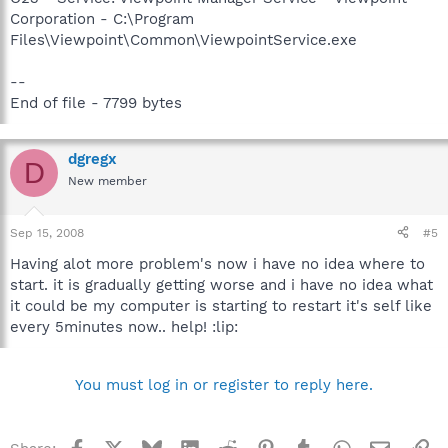
Corporation - C:\Program
Files\Viewpoint\Common\ViewpointService.exe
--
End of file - 7799 bytes
dgregx
D
New member
Sep 15, 2008
#5
Having alot more problem's now i have no idea where to
start. it is gradually getting worse and i have no idea what
it could be my computer is starting to restart it's self like
every 5minutes now.. help! :lip:
You must log in or register to reply here.
Facebook
X
Bluesky
LinkedIn
Reddit
Pinterest
Tumblr
WhatsApp
Email
Li