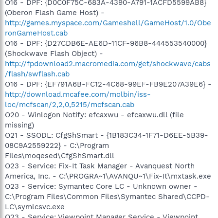
O16 - DPF: {D0C0F75C-683A-4390-A791-1ACFD5599AB8}
(Oberon Flash Game Host) -
http://games.myspace.com/Gameshell/GameHost/1.0/Obe
ronGameHost.cab
O16 - DPF: {D27CDB6E-AE6D-11CF-96B8-444553540000}
(Shockwave Flash Object) -
http://fpdownload2.macromedia.com/get/shockwave/cabs
/flash/swflash.cab
O16 - DPF: {EF791A6B-FC12-4C68-99EF-FB9E207A39E6} -
http://download.mcafee.com/molbin/iss-
loc/mcfscan/2,2,0,5215/mcfscan.cab
O20 - Winlogon Notify: efcaxwu - efcaxwu.dll (file
missing)
O21 - SSODL: CfgShSmart - {1B183C34-1F71-D6EE-5B39-
08C9A2559222} - C:\Program
Files\moqesed\CfgShSmart.dll
O23 - Service: Fix-It Task Manager - Avanquest North
America, Inc. - C:\PROGRA~1\AVANQU~1\Fix-It\mxtask.exe
O23 - Service: Symantec Core LC - Unknown owner -
C:\Program Files\Common Files\Symantec Shared\CCPD-
LC\symlcsvc.exe
O23 - Service: Viewpoint Manager Service - Viewpoint