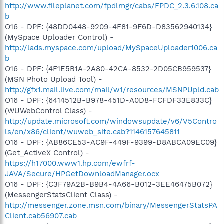
http://www.fileplanet.com/fpdlmgr/cabs/FPDC_2.3.6.108.ca
b
O16 - DPF: {48DD0448-9209-4F81-9F6D-D83562940134}
(MySpace Uploader Control) -
http://lads.myspace.com/upload/MySpaceUploader1006.ca
b
O16 - DPF: {4F1E5B1A-2A80-42CA-8532-2D05CB959537}
(MSN Photo Upload Tool) -
http://gfx1.mail.live.com/mail/w1/resources/MSNPUpld.cab
O16 - DPF: {6414512B-B978-451D-A0D8-FCFDF33E833C}
(WUWebControl Class) -
http://update.microsoft.com/windowsupdate/v6/V5Contro
ls/en/x86/client/wuweb_site.cab?1146157645811
O16 - DPF: {AB86CE53-AC9F-449F-9399-D8ABCA09EC09}
(Get_ActiveX Control) -
https://h17000.www1.hp.com/ewfrf-
JAVA/Secure/HPGetDownloadManager.ocx
O16 - DPF: {C3F79A2B-B9B4-4A66-B012-3EE46475B072}
(MessengerStatsClient Class) -
http://messenger.zone.msn.com/binary/MessengerStatsPA
Client.cab56907.cab