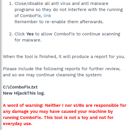
Close/disable all anti virus and anti malware
programs so they do not interfere with the running
of ComboFix,
link
Remember to re-enable them afterwards.
Click
Yes
to allow ComboFix to continue scanning
for malware.
When the tool is finished, it will produce a report for you.
Please include the following reports for further review,
and so we may continue cleansing the system:
C:\ComboFix.txt
New HijackThis log.
A word of warning: Neither I nor sUBs are responsible for
any damage you may have caused your machine by
running ComboFix. This tool is not a toy and not for
everyday use.