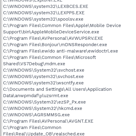
C:\WINDOWS\system32\LEXBCES.EXE
C:\WINDOWS\system32\LEXPPS.EXE
C:\WINDOWS\system32\spoolsv.exe
C:\Program Files\Common Files\Apple\Mobile Device
Support\bin\AppleMobileDeviceService.exe
C:\Program Files\AVPersonal\AVWUPSRV.EXE
C:\Program Files\Bonjour\mDNSResponder.exe
C:\Program Files\ewido anti-malware\ewidoctrl.exe
C:\Program Files\Common Files\Microsoft
Shared\VS7Debug\mdm.exe
C:\WINDOWS\System32\svchost.exe
C:\WINDOWS\system32\svchost.exe
C:\WINDOWS\system32\wscntfy.exe
C:\Documents and Settings\All Users\Application
Data\anwpmdaf\yluzsrmt.exe
C:\WINDOWS\System32\ezSP_Px.exe
C:\WINDOWS\System32\hkcmd.exe
C:\WINDOWS\AGRSMMSG.exe
C:\Program Files\AVPersonal\AVGNT.EXE
C:\Program Files\Common
Files\Real\Update_OB\realsched.exe