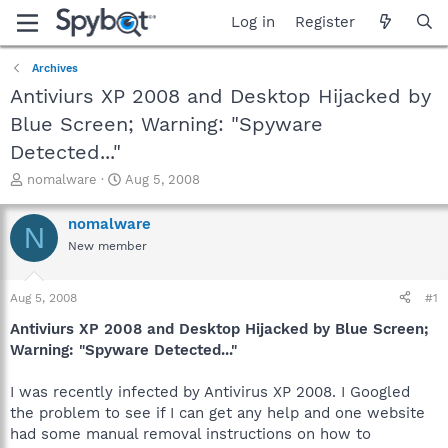
Log in
Register
Archives
Antiviurs XP 2008 and Desktop Hijacked by
Blue Screen; Warning: "Spyware
Detected..."
T
S
nomalware
Aug 5, 2008
h
t
r
a
nomalware
N
e
r
New member
a
t
d
d
s
a
Aug 5, 2008
#1
t
t
a
e
Antiviurs XP 2008 and Desktop Hijacked by Blue Screen;
r
Warning: "Spyware Detected..."
t
e
I was recently infected by Antivirus XP 2008. I Googled
r
the problem to see if I can get any help and one website
had some manual removal instructions on how to