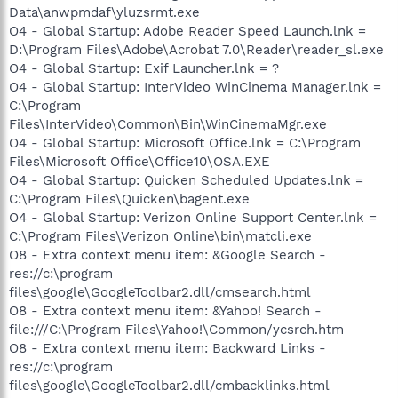
Data\anwpmdaf\yluzsrmt.exe
O4 - Global Startup: Adobe Reader Speed Launch.lnk =
D:\Program Files\Adobe\Acrobat 7.0\Reader\reader_sl.exe
O4 - Global Startup: Exif Launcher.lnk = ?
O4 - Global Startup: InterVideo WinCinema Manager.lnk =
C:\Program
Files\InterVideo\Common\Bin\WinCinemaMgr.exe
O4 - Global Startup: Microsoft Office.lnk = C:\Program
Files\Microsoft Office\Office10\OSA.EXE
O4 - Global Startup: Quicken Scheduled Updates.lnk =
C:\Program Files\Quicken\bagent.exe
O4 - Global Startup: Verizon Online Support Center.lnk =
C:\Program Files\Verizon Online\bin\matcli.exe
O8 - Extra context menu item: &Google Search -
res://c:\program
files\google\GoogleToolbar2.dll/cmsearch.html
O8 - Extra context menu item: &Yahoo! Search -
file:///C:\Program Files\Yahoo!\Common/ycsrch.htm
O8 - Extra context menu item: Backward Links -
res://c:\program
files\google\GoogleToolbar2.dll/cmbacklinks.html