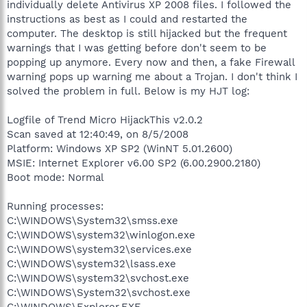
individually delete Antivirus XP 2008 files. I followed the
instructions as best as I could and restarted the
computer. The desktop is still hijacked but the frequent
warnings that I was getting before don't seem to be
popping up anymore. Every now and then, a fake Firewall
warning pops up warning me about a Trojan. I don't think I
solved the problem in full. Below is my HJT log:
Logfile of Trend Micro HijackThis v2.0.2
Scan saved at 12:40:49, on 8/5/2008
Platform: Windows XP SP2 (WinNT 5.01.2600)
MSIE: Internet Explorer v6.00 SP2 (6.00.2900.2180)
Boot mode: Normal
Running processes:
C:\WINDOWS\System32\smss.exe
C:\WINDOWS\system32\winlogon.exe
C:\WINDOWS\system32\services.exe
C:\WINDOWS\system32\lsass.exe
C:\WINDOWS\system32\svchost.exe
C:\WINDOWS\System32\svchost.exe
C:\WINDOWS\Explorer.EXE