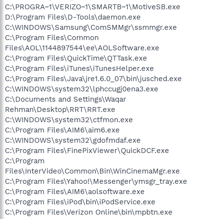
C:\PROGRA~1\VERIZO~1\SMARTB~1\MotiveSB.exe
D:\Program Files\D-Tools\daemon.exe
C:\WINDOWS\Samsung\ComSMMgr\ssmmgr.exe
C:\Program Files\Common
Files\AOL\1144897544\ee\AOLSoftware.exe
C:\Program Files\QuickTime\QTTask.exe
C:\Program Files\iTunes\iTunesHelper.exe
C:\Program Files\Java\jre1.6.0_07\bin\jusched.exe
C:\WINDOWS\system32\lphccugj0ena3.exe
C:\Documents and Settings\Waqar
Rehman\Desktop\RRT\RRT.exe
C:\WINDOWS\system32\ctfmon.exe
C:\Program Files\AIM6\aim6.exe
C:\WINDOWS\system32\gdofmdaf.exe
C:\Program Files\FinePixViewer\QuickDCF.exe
C:\Program
Files\InterVideo\Common\Bin\WinCinemaMgr.exe
C:\Program Files\Yahoo!\Messenger\ymsgr_tray.exe
C:\Program Files\AIM6\aolsoftware.exe
C:\Program Files\iPod\bin\iPodService.exe
C:\Program Files\Verizon Online\bin\mpbtn.exe