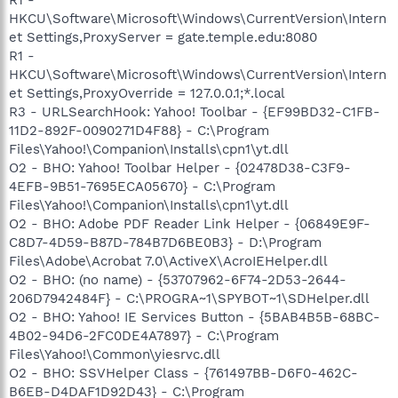
HKCU\Software\Microsoft\Windows\CurrentVersion\Intern
et Settings,ProxyServer = gate.temple.edu:8080
R1 -
HKCU\Software\Microsoft\Windows\CurrentVersion\Intern
et Settings,ProxyOverride = 127.0.0.1;*.local
R3 - URLSearchHook: Yahoo! Toolbar - {EF99BD32-C1FB-
11D2-892F-0090271D4F88} - C:\Program
Files\Yahoo!\Companion\Installs\cpn1\yt.dll
O2 - BHO: Yahoo! Toolbar Helper - {02478D38-C3F9-
4EFB-9B51-7695ECA05670} - C:\Program
Files\Yahoo!\Companion\Installs\cpn1\yt.dll
O2 - BHO: Adobe PDF Reader Link Helper - {06849E9F-
C8D7-4D59-B87D-784B7D6BE0B3} - D:\Program
Files\Adobe\Acrobat 7.0\ActiveX\AcroIEHelper.dll
O2 - BHO: (no name) - {53707962-6F74-2D53-2644-
206D7942484F} - C:\PROGRA~1\SPYBOT~1\SDHelper.dll
O2 - BHO: Yahoo! IE Services Button - {5BAB4B5B-68BC-
4B02-94D6-2FC0DE4A7897} - C:\Program
Files\Yahoo!\Common\yiesrvc.dll
O2 - BHO: SSVHelper Class - {761497BB-D6F0-462C-
B6EB-D4DAF1D92D43} - C:\Program