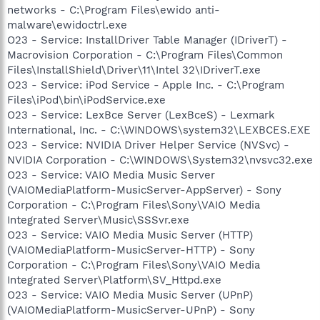
networks - C:\Program Files\ewido anti-
malware\ewidoctrl.exe
O23 - Service: InstallDriver Table Manager (IDriverT) -
Macrovision Corporation - C:\Program Files\Common
Files\InstallShield\Driver\11\Intel 32\IDriverT.exe
O23 - Service: iPod Service - Apple Inc. - C:\Program
Files\iPod\bin\iPodService.exe
O23 - Service: LexBce Server (LexBceS) - Lexmark
International, Inc. - C:\WINDOWS\system32\LEXBCES.EXE
O23 - Service: NVIDIA Driver Helper Service (NVSvc) -
NVIDIA Corporation - C:\WINDOWS\System32\nvsvc32.exe
O23 - Service: VAIO Media Music Server
(VAIOMediaPlatform-MusicServer-AppServer) - Sony
Corporation - C:\Program Files\Sony\VAIO Media
Integrated Server\Music\SSSvr.exe
O23 - Service: VAIO Media Music Server (HTTP)
(VAIOMediaPlatform-MusicServer-HTTP) - Sony
Corporation - C:\Program Files\Sony\VAIO Media
Integrated Server\Platform\SV_Httpd.exe
O23 - Service: VAIO Media Music Server (UPnP)
(VAIOMediaPlatform-MusicServer-UPnP) - Sony