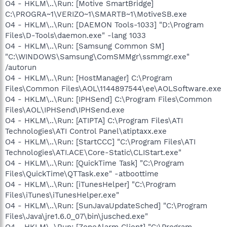
O4 - HKLM\..\Run: [Motive SmartBridge]
C:\PROGRA~1\VERIZO~1\SMARTB~1\MotiveSB.exe
O4 - HKLM\..\Run: [DAEMON Tools-1033] "D:\Program
Files\D-Tools\daemon.exe" -lang 1033
O4 - HKLM\..\Run: [Samsung Common SM]
"C:\WINDOWS\Samsung\ComSMMgr\ssmmgr.exe"
/autorun
O4 - HKLM\..\Run: [HostManager] C:\Program
Files\Common Files\AOL\1144897544\ee\AOLSoftware.exe
O4 - HKLM\..\Run: [IPHSend] C:\Program Files\Common
Files\AOL\IPHSend\IPHSend.exe
O4 - HKLM\..\Run: [ATIPTA] C:\Program Files\ATI
Technologies\ATI Control Panel\atiptaxx.exe
O4 - HKLM\..\Run: [StartCCC] "C:\Program Files\ATI
Technologies\ATI.ACE\Core-Static\CLIStart.exe"
O4 - HKLM\..\Run: [QuickTime Task] "C:\Program
Files\QuickTime\QTTask.exe" -atboottime
O4 - HKLM\..\Run: [iTunesHelper] "C:\Program
Files\iTunes\iTunesHelper.exe"
O4 - HKLM\..\Run: [SunJavaUpdateSched] "C:\Program
Files\Java\jre1.6.0_07\bin\jusched.exe"
O4 - HKLM\..\Run: [ZoneAlarm Client] "C:\Program