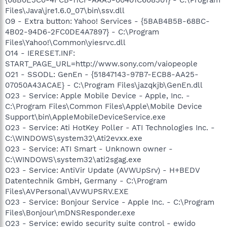
Files\Java\jre1.6.0_07\bin\ssv.dll
O9 - Extra button: Yahoo! Services - {5BAB4B5B-68BC-
4B02-94D6-2FC0DE4A7897} - C:\Program
Files\Yahoo!\Common\yiesrvc.dll
O14 - IERESET.INF:
START_PAGE_URL=http://www.sony.com/vaiopeople
O21 - SSODL: GenEn - {51847143-97B7-ECB8-AA25-
07050A43ACAE} - C:\Program Files\jazqkjb\GenEn.dll
O23 - Service: Apple Mobile Device - Apple, Inc. -
C:\Program Files\Common Files\Apple\Mobile Device
Support\bin\AppleMobileDeviceService.exe
O23 - Service: Ati HotKey Poller - ATI Technologies Inc. -
C:\WINDOWS\system32\Ati2evxx.exe
O23 - Service: ATI Smart - Unknown owner -
C:\WINDOWS\system32\ati2sgag.exe
O23 - Service: AntiVir Update (AVWUpSrv) - H+BEDV
Datentechnik GmbH, Germany - C:\Program
Files\AVPersonal\AVWUPSRV.EXE
O23 - Service: Bonjour Service - Apple Inc. - C:\Program
Files\Bonjour\mDNSResponder.exe
O23 - Service: ewido security suite control - ewido