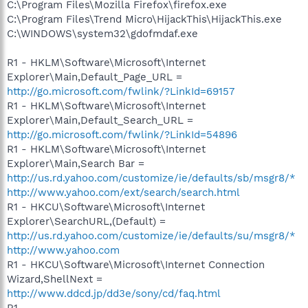
C:\Program Files\Mozilla Firefox\firefox.exe
C:\Program Files\Trend Micro\HijackThis\HijackThis.exe
C:\WINDOWS\system32\gdofmdaf.exe
R1 - HKLM\Software\Microsoft\Internet
Explorer\Main,Default_Page_URL =
http://go.microsoft.com/fwlink/?LinkId=69157
R1 - HKLM\Software\Microsoft\Internet
Explorer\Main,Default_Search_URL =
http://go.microsoft.com/fwlink/?LinkId=54896
R1 - HKLM\Software\Microsoft\Internet
Explorer\Main,Search Bar =
http://us.rd.yahoo.com/customize/ie/defaults/sb/msgr8/*
http://www.yahoo.com/ext/search/search.html
R1 - HKCU\Software\Microsoft\Internet
Explorer\SearchURL,(Default) =
http://us.rd.yahoo.com/customize/ie/defaults/su/msgr8/*
http://www.yahoo.com
R1 - HKCU\Software\Microsoft\Internet Connection
Wizard,ShellNext =
http://www.ddcd.jp/dd3e/sony/cd/faq.html
R1 -