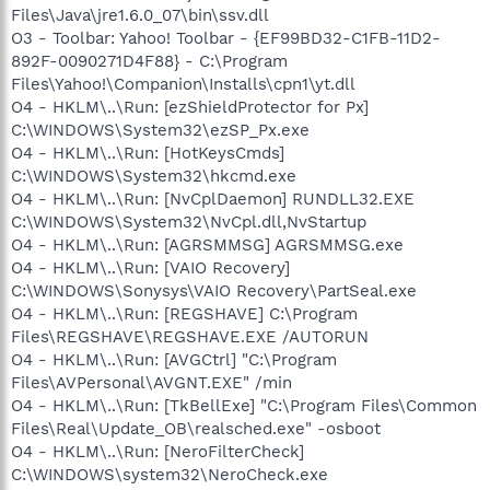
Files\Java\jre1.6.0_07\bin\ssv.dll
O3 - Toolbar: Yahoo! Toolbar - {EF99BD32-C1FB-11D2-
892F-0090271D4F88} - C:\Program
Files\Yahoo!\Companion\Installs\cpn1\yt.dll
O4 - HKLM\..\Run: [ezShieldProtector for Px]
C:\WINDOWS\System32\ezSP_Px.exe
O4 - HKLM\..\Run: [HotKeysCmds]
C:\WINDOWS\System32\hkcmd.exe
O4 - HKLM\..\Run: [NvCplDaemon] RUNDLL32.EXE
C:\WINDOWS\System32\NvCpl.dll,NvStartup
O4 - HKLM\..\Run: [AGRSMMSG] AGRSMMSG.exe
O4 - HKLM\..\Run: [VAIO Recovery]
C:\WINDOWS\Sonysys\VAIO Recovery\PartSeal.exe
O4 - HKLM\..\Run: [REGSHAVE] C:\Program
Files\REGSHAVE\REGSHAVE.EXE /AUTORUN
O4 - HKLM\..\Run: [AVGCtrl] "C:\Program
Files\AVPersonal\AVGNT.EXE" /min
O4 - HKLM\..\Run: [TkBellExe] "C:\Program Files\Common
Files\Real\Update_OB\realsched.exe" -osboot
O4 - HKLM\..\Run: [NeroFilterCheck]
C:\WINDOWS\system32\NeroCheck.exe