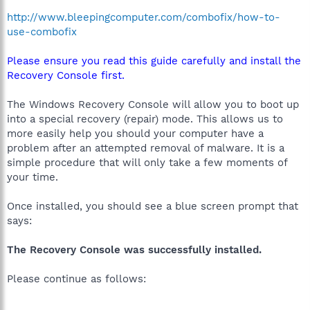
http://www.bleepingcomputer.com/combofix/how-to-
use-combofix
Please ensure you read this guide carefully and install the
Recovery Console first.
The Windows Recovery Console will allow you to boot up
into a special recovery (repair) mode. This allows us to
more easily help you should your computer have a
problem after an attempted removal of malware. It is a
simple procedure that will only take a few moments of
your time.
Once installed, you should see a blue screen prompt that
says:
The Recovery Console was successfully installed.
Please continue as follows: