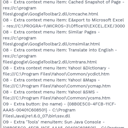
O8 - Extra context menu item: Cached Snapshot of Page -
res://c:\program
files\google\GoogleToolbar2.dll/cmcache.html
O8 - Extra context menu item: E&xport to Microsoft Excel
- res://C:\PROGRA~1\MICROS~3\Office10\EXCEL.EXE/3000
O8 - Extra context menu item: Similar Pages -
res://c:\program
files\google\GoogleToolbar2.dll/cmsimilar.html
O8 - Extra context menu item: Translate into English -
res://c:\program
files\google\GoogleToolbar2.dll/cmtrans.html
O8 - Extra context menu item: Yahoo! &Dictionary -
file:///C:\Program Files\Yahoo!\Common/ycdict.htm
O8 - Extra context menu item: Yahoo! &Maps -
file:///C:\Program Files\Yahoo!\Common/ycmap.htm
O8 - Extra context menu item: Yahoo! &SMS -
file:///C:\Program Files\Yahoo!\Common/ycsms.htm
O9 - Extra button: (no name) - {08B0E5C0-4FCB-11CF-
AAA5-00401C608501} - C:\Program
Files\Java\jre1.6.0_07\bin\ssv.dll
O9 - Extra 'Tools' menuitem: Sun Java Console -
{08B0E5C0-4FCB-11CF-AAA5-00401C608501} - C:\Program