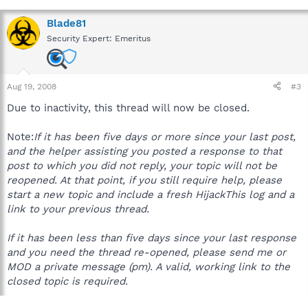
Blade81
Security Expert: Emeritus
Aug 19, 2008
#3
Due to inactivity, this thread will now be closed.
Note:
If it has been five days or more since your last post,
and the helper assisting you posted a response to that
post to which you did not reply, your topic will not be
reopened. At that point, if you still require help, please
start a new topic and include a fresh HijackThis log and a
link to your previous thread.
If it has been less than five days since your last response
and you need the thread re-opened, please send me or
MOD a private message (pm). A valid, working link to the
closed topic is required.