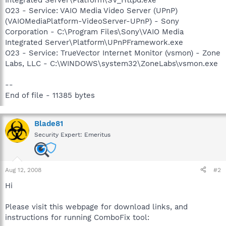
O23 - Service: VAIO Media Video Server (UPnP)
(VAIOMediaPlatform-VideoServer-UPnP) - Sony
Corporation - C:\Program Files\Sony\VAIO Media
Integrated Server\Platform\UPnPFramework.exe
O23 - Service: TrueVector Internet Monitor (vsmon) - Zone
Labs, LLC - C:\WINDOWS\system32\ZoneLabs\vsmon.exe
--
End of file - 11385 bytes
Blade81
Security Expert: Emeritus
Aug 12, 2008
#2
Hi
Please visit this webpage for download links, and
instructions for running ComboFix tool: