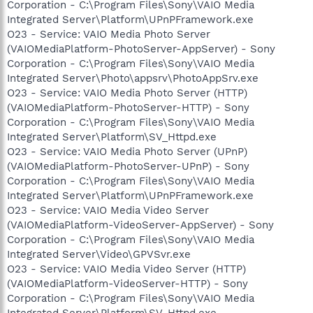
Corporation - C:\Program Files\Sony\VAIO Media
Integrated Server\Platform\UPnPFramework.exe
O23 - Service: VAIO Media Photo Server
(VAIOMediaPlatform-PhotoServer-AppServer) - Sony
Corporation - C:\Program Files\Sony\VAIO Media
Integrated Server\Photo\appsrv\PhotoAppSrv.exe
O23 - Service: VAIO Media Photo Server (HTTP)
(VAIOMediaPlatform-PhotoServer-HTTP) - Sony
Corporation - C:\Program Files\Sony\VAIO Media
Integrated Server\Platform\SV_Httpd.exe
O23 - Service: VAIO Media Photo Server (UPnP)
(VAIOMediaPlatform-PhotoServer-UPnP) - Sony
Corporation - C:\Program Files\Sony\VAIO Media
Integrated Server\Platform\UPnPFramework.exe
O23 - Service: VAIO Media Video Server
(VAIOMediaPlatform-VideoServer-AppServer) - Sony
Corporation - C:\Program Files\Sony\VAIO Media
Integrated Server\Video\GPVSvr.exe
O23 - Service: VAIO Media Video Server (HTTP)
(VAIOMediaPlatform-VideoServer-HTTP) - Sony
Corporation - C:\Program Files\Sony\VAIO Media
Integrated Server\Platform\SV_Httpd.exe