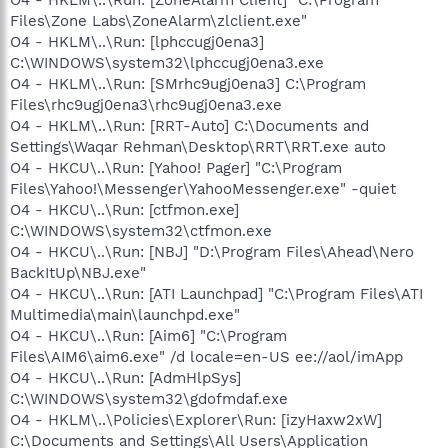
Files\Zone Labs\ZoneAlarm\zlclient.exe"
O4 - HKLM\..\Run: [lphccugj0ena3]
C:\WINDOWS\system32\lphccugj0ena3.exe
O4 - HKLM\..\Run: [SMrhc9ugj0ena3] C:\Program
Files\rhc9ugj0ena3\rhc9ugj0ena3.exe
O4 - HKLM\..\Run: [RRT-Auto] C:\Documents and
Settings\Waqar Rehman\Desktop\RRT\RRT.exe auto
O4 - HKCU\..\Run: [Yahoo! Pager] "C:\Program
Files\Yahoo!\Messenger\YahooMessenger.exe" -quiet
O4 - HKCU\..\Run: [ctfmon.exe]
C:\WINDOWS\system32\ctfmon.exe
O4 - HKCU\..\Run: [NBJ] "D:\Program Files\Ahead\Nero
BackItUp\NBJ.exe"
O4 - HKCU\..\Run: [ATI Launchpad] "C:\Program Files\ATI
Multimedia\main\launchpd.exe"
O4 - HKCU\..\Run: [Aim6] "C:\Program
Files\AIM6\aim6.exe" /d locale=en-US ee://aol/imApp
O4 - HKCU\..\Run: [AdmHlpSys]
C:\WINDOWS\system32\gdofmdaf.exe
O4 - HKLM\..\Policies\Explorer\Run: [izyHaxw2xW]
C:\Documents and Settings\All Users\Application