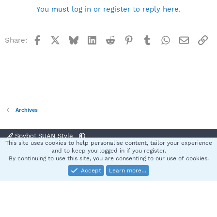
You must log in or register to reply here.
Facebook
X
Bluesky
LinkedIn
Reddit
Pinterest
Tumblr
WhatsApp
Email
Li
Share:
Archives
Spybot SUAN Style
This site uses cookies to help personalise content, tailor your experience
Contact us
Terms and rules
Privacy policy
Help
Home
R
and to keep you logged in if you register.
S
By continuing to use this site, you are consenting to our use of cookies.
S
Accept
Learn more…
®
Community platform by XenForo
© 2010-2025 XenForo Ltd.