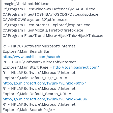
Imaging\bin\hpotdd01.exe
C:\Program Files\Windows Defender\MSASCui.exe
C:\Program Files\TOSHIBA\TOSCDSPD\toscdspd.exe
C:\WINDOWS\system32\ctfmon.exe
C:\Program Files\Internet Explorer\iexplore.exe
C:\Program Files\Mozilla Firefox\firefox.exe
C:\Program Files\Trend Micro\HijackThis\HijackThis.exe
R1 - HKCU\Software\Microsoft\Internet
Explorer\Main,Search Bar =
http://www.toshiba.com/search
R0 - HKCU\Software\Microsoft\Internet
Explorer\Main,Start Page =
http://toshibadirect.com/
R1 - HKLM\Software\Microsoft\Internet
Explorer\Main,Default_Page_URL =
http://go.microsoft.com/fwlink/?LinkId=69157
R1 - HKLM\Software\Microsoft\Internet
Explorer\Main,Default_Search_URL =
http://go.microsoft.com/fwlink/?LinkId=54896
R1 - HKLM\Software\Microsoft\Internet
Explorer\Main,Search Page =