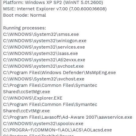
Platform: Windows XP SP2 (WinNT 5.01.2600)
MSIE: Internet Explorer v7.00 (7.00.6000.16608)
Boot mode: Normal
Running processes:
C:\WINDOWS\System32\smss.exe
C:\WINDOWS\system32\winlogon.exe
C:\WINDOWS\system32\services.exe
C:\WINDOWS\system32\lsass.exe
C:\WINDOWS\system32\Ati2evxx.exe
C:\WINDOWS\system32\svchost.exe
C:\Program Files\Windows Defender\MsMpEng.exe
C:\WINDOWS\System32\svchost.exe
C:\Program Files\Common Files\Symantec
Shared\ccSetMgr.exe
C:\WINDOWS\Explorer.EXE
C:\Program Files\Common Files\Symantec
Shared\ccEvtMgr.exe
C:\Program Files\Lavasoft\Ad-Aware 2007\aawservice.exe
C:\WINDOWS\system32\spoolsv.exe
C:\PROGRA~1\COMMON~1\AOL\ACS\AOLacsd.exe