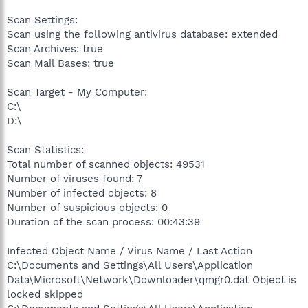
Scan Settings:
Scan using the following antivirus database: extended
Scan Archives: true
Scan Mail Bases: true
Scan Target - My Computer:
C:\
D:\
Scan Statistics:
Total number of scanned objects: 49531
Number of viruses found: 7
Number of infected objects: 8
Number of suspicious objects: 0
Duration of the scan process: 00:43:39
Infected Object Name / Virus Name / Last Action
C:\Documents and Settings\All Users\Application
Data\Microsoft\Network\Downloader\qmgr0.dat Object is
locked skipped