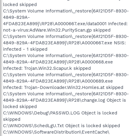
locked skipped
C:\System Volume Information\_restore{6A121D5F-8930-
4849-829A-
4FDAB23EA899}\RP28\A0000667.exe/data0001 Infected:
not-a-virus:AdWare.Win32.PurityScan.gp skipped
C:\System Volume Information\_restore{6A121D5F-8930-
4849-829A-4FDAB23EA899}\RP28\A0000667.exe NSIS:
infected - 1 skipped
C:\System Volume Information\_restore{6A121D5F-8930-
4849-829A-4FDAB23EA899}\RP28\A0000668.exe
Infected: Trojan.Win32.Scapur.k skipped
C:\System Volume Information\_restore{6A121D5F-8930-
4849-829A-4FDAB23EA899}\RP28\A0000689.exe
Infected: Trojan-Downloader.Win32.Homles.at skipped
C:\System Volume Information\_restore{6A121D5F-8930-
4849-829A-4FDAB23EA899}\RP28\change.log Object is
locked skipped
C:\WINDOWS\Debug\PASSWD.LOG Object is locked
skipped
C:\WINDOWS\SchedLgU.Txt Object is locked skipped
C:\WINDOWS\SoftwareDistribution\EventCache\