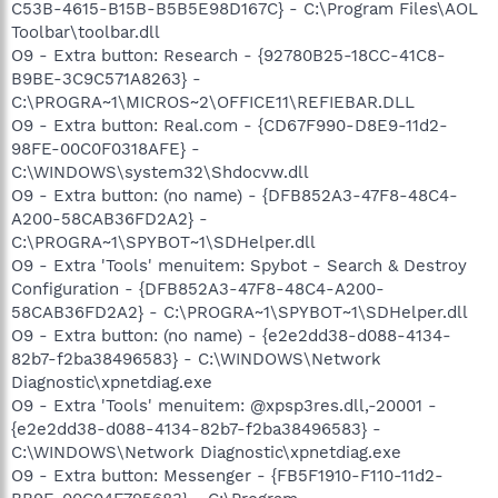
C53B-4615-B15B-B5B5E98D167C} - C:\Program Files\AOL
Toolbar\toolbar.dll
O9 - Extra button: Research - {92780B25-18CC-41C8-
B9BE-3C9C571A8263} -
C:\PROGRA~1\MICROS~2\OFFICE11\REFIEBAR.DLL
O9 - Extra button: Real.com - {CD67F990-D8E9-11d2-
98FE-00C0F0318AFE} -
C:\WINDOWS\system32\Shdocvw.dll
O9 - Extra button: (no name) - {DFB852A3-47F8-48C4-
A200-58CAB36FD2A2} -
C:\PROGRA~1\SPYBOT~1\SDHelper.dll
O9 - Extra 'Tools' menuitem: Spybot - Search & Destroy
Configuration - {DFB852A3-47F8-48C4-A200-
58CAB36FD2A2} - C:\PROGRA~1\SPYBOT~1\SDHelper.dll
O9 - Extra button: (no name) - {e2e2dd38-d088-4134-
82b7-f2ba38496583} - C:\WINDOWS\Network
Diagnostic\xpnetdiag.exe
O9 - Extra 'Tools' menuitem: @xpsp3res.dll,-20001 -
{e2e2dd38-d088-4134-82b7-f2ba38496583} -
C:\WINDOWS\Network Diagnostic\xpnetdiag.exe
O9 - Extra button: Messenger - {FB5F1910-F110-11d2-