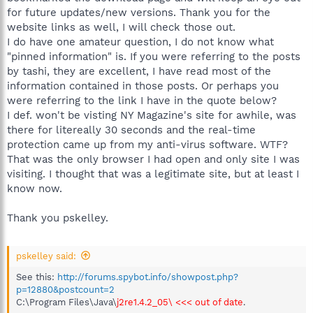
for future updates/new versions. Thank you for the
website links as well, I will check those out.
I do have one amateur question, I do not know what
"pinned information" is. If you were referring to the posts
by tashi, they are excellent, I have read most of the
information contained in those posts. Or perhaps you
were referring to the link I have in the quote below?
I def. won't be visting NY Magazine's site for awhile, was
there for litereally 30 seconds and the real-time
protection came up from my anti-virus software. WTF?
That was the only browser I had open and only site I was
visiting. I thought that was a legitimate site, but at least I
know now.
Thank you pskelley.
pskelley said:
See this:
http://forums.spybot.info/showpost.php?
p=12880&postcount=2
C:\Program Files\Java\
j2re1.4.2_05\ <<< out of date
.