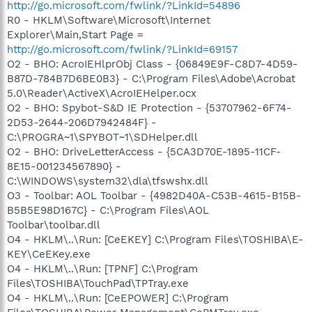
http://go.microsoft.com/fwlink/?LinkId=54896
R0 - HKLM\Software\Microsoft\Internet
Explorer\Main,Start Page =
http://go.microsoft.com/fwlink/?LinkId=69157
O2 - BHO: AcroIEHlprObj Class - {06849E9F-C8D7-4D59-
B87D-784B7D6BE0B3} - C:\Program Files\Adobe\Acrobat
5.0\Reader\ActiveX\AcroIEHelper.ocx
O2 - BHO: Spybot-S&D IE Protection - {53707962-6F74-
2D53-2644-206D7942484F} -
C:\PROGRA~1\SPYBOT~1\SDHelper.dll
O2 - BHO: DriveLetterAccess - {5CA3D70E-1895-11CF-
8E15-001234567890} -
C:\WINDOWS\system32\dla\tfswshx.dll
O3 - Toolbar: AOL Toolbar - {4982D40A-C53B-4615-B15B-
B5B5E98D167C} - C:\Program Files\AOL
Toolbar\toolbar.dll
O4 - HKLM\..\Run: [CeEKEY] C:\Program Files\TOSHIBA\E-
KEY\CeEKey.exe
O4 - HKLM\..\Run: [TPNF] C:\Program
Files\TOSHIBA\TouchPad\TPTray.exe
O4 - HKLM\..\Run: [CeEPOWER] C:\Program