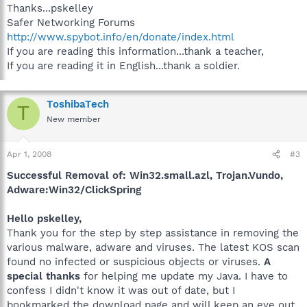
Thanks...pskelley
Safer Networking Forums
http://www.spybot.info/en/donate/index.html
If you are reading this information...thank a teacher,
If you are reading it in English...thank a soldier.
ToshibaTech
T
New member
Apr 1, 2008
#3
Successful Removal of: Win32.small.azl, Trojan.Vundo,
Adware:Win32/ClickSpring
Hello pskelley,
Thank you for the step by step assistance in removing the
various malware, adware and viruses. The latest KOS scan
found no infected or suspicious objects or viruses.
A
special thanks
for helping me update my Java. I have to
confess I didn't know it was out of date, but I
bookmarked the download page and will keep an eye out