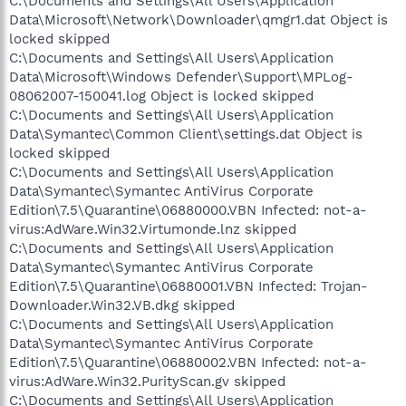
C:\Documents and Settings\All Users\Application
Data\Microsoft\Network\Downloader\qmgr1.dat Object is
locked skipped
C:\Documents and Settings\All Users\Application
Data\Microsoft\Windows Defender\Support\MPLog-
08062007-150041.log Object is locked skipped
C:\Documents and Settings\All Users\Application
Data\Symantec\Common Client\settings.dat Object is
locked skipped
C:\Documents and Settings\All Users\Application
Data\Symantec\Symantec AntiVirus Corporate
Edition\7.5\Quarantine\06880000.VBN Infected: not-a-
virus:AdWare.Win32.Virtumonde.lnz skipped
C:\Documents and Settings\All Users\Application
Data\Symantec\Symantec AntiVirus Corporate
Edition\7.5\Quarantine\06880001.VBN Infected: Trojan-
Downloader.Win32.VB.dkg skipped
C:\Documents and Settings\All Users\Application
Data\Symantec\Symantec AntiVirus Corporate
Edition\7.5\Quarantine\06880002.VBN Infected: not-a-
virus:AdWare.Win32.PurityScan.gv skipped
C:\Documents and Settings\All Users\Application