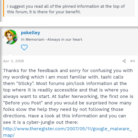
I suggest you read all of the pinned information at the top of
this forum, it is there for your benefit.
pskelley
In Memoriam -Always in our heart
Apr 2, 2008
#4
Thanks for the feedback and sorry for confusing you with
my wording which I am most familiar with. tashi calls
them "Sticky". Most forums pin/lock information at the
top where it is readily accessible and that is where you
always want to start. At Safer Nerworking, the first one is
"Before you Post" and you would be surprised how many
folks slow the help they need by not following those
directions. Have a look at this information and you can
see it is a cyber-jungle out there:
http://www.theregister.com/2007/05/11/google_malware_
map/