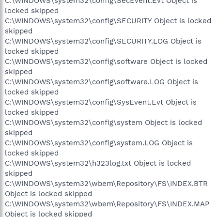
C:\WINDOWS\system32\config\SecEvent.Evt Object is
locked skipped
C:\WINDOWS\system32\config\SECURITY Object is locked
skipped
C:\WINDOWS\system32\config\SECURITY.LOG Object is
locked skipped
C:\WINDOWS\system32\config\software Object is locked
skipped
C:\WINDOWS\system32\config\software.LOG Object is
locked skipped
C:\WINDOWS\system32\config\SysEvent.Evt Object is
locked skipped
C:\WINDOWS\system32\config\system Object is locked
skipped
C:\WINDOWS\system32\config\system.LOG Object is
locked skipped
C:\WINDOWS\system32\h323log.txt Object is locked
skipped
C:\WINDOWS\system32\wbem\Repository\FS\INDEX.BTR
Object is locked skipped
C:\WINDOWS\system32\wbem\Repository\FS\INDEX.MAP
Object is locked skipped