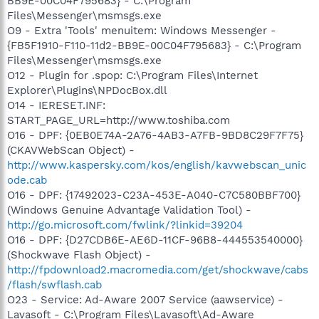
BB9E-00C04F795683} - C:\Program
Files\Messenger\msmsgs.exe
O9 - Extra 'Tools' menuitem: Windows Messenger -
{FB5F1910-F110-11d2-BB9E-00C04F795683} - C:\Program
Files\Messenger\msmsgs.exe
O12 - Plugin for .spop: C:\Program Files\Internet
Explorer\Plugins\NPDocBox.dll
O14 - IERESET.INF:
START_PAGE_URL=http://www.toshiba.com
O16 - DPF: {0EB0E74A-2A76-4AB3-A7FB-9BD8C29F7F75}
(CKAVWebScan Object) -
http://www.kaspersky.com/kos/english/kavwebscan_unic
ode.cab
O16 - DPF: {17492023-C23A-453E-A040-C7C580BBF700}
(Windows Genuine Advantage Validation Tool) -
http://go.microsoft.com/fwlink/?linkid=39204
O16 - DPF: {D27CDB6E-AE6D-11CF-96B8-444553540000}
(Shockwave Flash Object) -
http://fpdownload2.macromedia.com/get/shockwave/cabs
/flash/swflash.cab
O23 - Service: Ad-Aware 2007 Service (aawservice) -
Lavasoft - C:\Program Files\Lavasoft\Ad-Aware