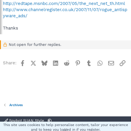
http://redtape.msnbc.com/2007/05/the_next_net_th.html
http://www.channelregister.co.uk/2007/11/07/rogue_antisp
yware_ads/
Thanks
Not open for further replies.
Facebook
X
Bluesky
LinkedIn
Reddit
Pinterest
Tumblr
WhatsApp
Email
Li
Share:
Archives
Spybot SUAN Style
This site uses cookies to help personalise content, tailor your experience
Contact us
Terms and rules
Privacy policy
Help
Home
R
and to keep you logged in if you register.