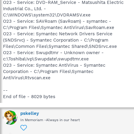
O23 - Service: DVD-RAM_Service - Matsushita Electric
Industrial Co., Ltd. -
C:\WINDOWS\system32\DVDRAMSV.exe
O23 - Service: SAVRoam (SavRoam) - symantec -
C:\Program Files\Symantec AntiVirus\SavRoam.exe
O23 - Service: Symantec Network Drivers Service
(SNDSrvc) - Symantec Corporation - C:\Program
Files\Common Files\Symantec Shared\SNDSrvc.exe
O23 - Service: Swupdtmr - Unknown owner -
c:\Toshiba\Ivp\Swupdate\swupdtmr.exe
O23 - Service: Symantec AntiVirus - Symantec
Corporation - C:\Program Files\Symantec
AntiVirus\Rtvscan.exe
--
End of file - 8029 bytes
pskelley
In Memoriam -Always in our heart