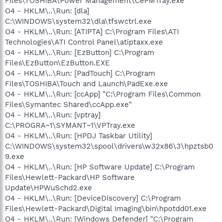
Files\TOSHIBA\Power Management\CePMTray.exe
O4 - HKLM\..\Run: [dla]
C:\WINDOWS\system32\dla\tfswctrl.exe
O4 - HKLM\..\Run: [ATIPTA] C:\Program Files\ATI
Technologies\ATI Control Panel\atiptaxx.exe
O4 - HKLM\..\Run: [EzButton] C:\Program
Files\EzButton\EzButton.EXE
O4 - HKLM\..\Run: [PadTouch] C:\Program
Files\TOSHIBA\Touch and Launch\PadExe.exe
O4 - HKLM\..\Run: [ccApp] "C:\Program Files\Common
Files\Symantec Shared\ccApp.exe"
O4 - HKLM\..\Run: [vptray]
C:\PROGRA~1\SYMANT~1\VPTray.exe
O4 - HKLM\..\Run: [HPDJ Taskbar Utility]
C:\WINDOWS\system32\spool\drivers\w32x86\3\hpztsb0
9.exe
O4 - HKLM\..\Run: [HP Software Update] C:\Program
Files\Hewlett-Packard\HP Software
Update\HPWuSchd2.exe
O4 - HKLM\..\Run: [DeviceDiscovery] C:\Program
Files\Hewlett-Packard\Digital Imaging\bin\hpotdd01.exe
O4 - HKLM\..\Run: [Windows Defender] "C:\Program