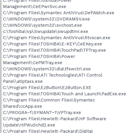
C:\Program Files\Toshiba\Power
Management\CeEPwrSvc.exe
C:\Program Files\Symantec AntiVirus\DefWatch.exe
C:\WINDOWS\system32\DVDRAMSV.exe
C:\WINDOWS\system32\svchost.exe
c:\Toshiba\Ivp\Swupdate\swupdtmr.exe
C:\Program Files\Symantec AntiVirus\Rtvscan.exe
C:\Program Files\TOSHIBA\E-KEY\CeEKey.exe
C:\Program Files\TOSHIBA\TouchPad\TPTray.exe
C:\Program Files\TOSHIBA\Power
Management\CePMTray.exe
C:\WINDOWS\system32\dla\tfswctrl.exe
C:\Program Files\ATI Technologies\ATI Control
Panel\atiptaxx.exe
C:\Program Files\EzButton\EzButton.EXE
C:\Program Files\TOSHIBA\Touch and Launch\PadExe.exe
C:\Program Files\Common Files\Symantec
Shared\ccApp.exe
C:\PROGRA~1\SYMANT~1\VPTray.exe
C:\Program Files\Hewlett-Packard\HP Software
Update\HPWuSchd2.exe
C:\Program Files\Hewlett-Packard\Digital