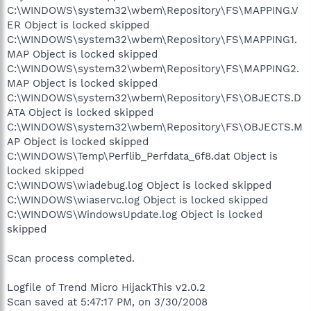
C:\WINDOWS\system32\wbem\Repository\FS\MAPPING.V
ER Object is locked skipped
C:\WINDOWS\system32\wbem\Repository\FS\MAPPING1.
MAP Object is locked skipped
C:\WINDOWS\system32\wbem\Repository\FS\MAPPING2.
MAP Object is locked skipped
C:\WINDOWS\system32\wbem\Repository\FS\OBJECTS.D
ATA Object is locked skipped
C:\WINDOWS\system32\wbem\Repository\FS\OBJECTS.M
AP Object is locked skipped
C:\WINDOWS\Temp\Perflib_Perfdata_6f8.dat Object is
locked skipped
C:\WINDOWS\wiadebug.log Object is locked skipped
C:\WINDOWS\wiaservc.log Object is locked skipped
C:\WINDOWS\WindowsUpdate.log Object is locked
skipped
Scan process completed.
Logfile of Trend Micro HijackThis v2.0.2
Scan saved at 5:47:17 PM, on 3/30/2008