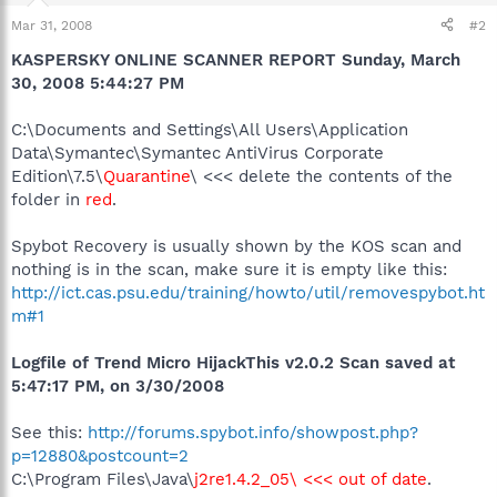
Mar 31, 2008
#2
KASPERSKY ONLINE SCANNER REPORT Sunday, March
30, 2008 5:44:27 PM
C:\Documents and Settings\All Users\Application
Data\Symantec\Symantec AntiVirus Corporate
Edition\7.5\
Quarantine
\ <<< delete the contents of the
folder in
red
.
Spybot Recovery is usually shown by the KOS scan and
nothing is in the scan, make sure it is empty like this:
http://ict.cas.psu.edu/training/howto/util/removespybot.ht
m#1
Logfile of Trend Micro HijackThis v2.0.2 Scan saved at
5:47:17 PM, on 3/30/2008
See this:
http://forums.spybot.info/showpost.php?
p=12880&postcount=2
C:\Program Files\Java\
j2re1.4.2_05\ <<< out of date
.