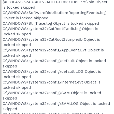
{4F83F451-52A3-4BE2-ACED-FC0377D6E779}.bin Object
is locked skipped
C:\WINDOWS\SoftwareDistribution\ReportingEvents.log
Object is locked skipped
C:\WINDOWS\Sti_Trace.log Object is locked skipped
C:\WINDOWS\system32\CatRoot2\edb.log Object is
locked skipped
C:\WINDOWS\system32\CatRoot2\tmp.edb Object is
locked skipped
C:\WINDOWS\system32\config\AppEvent.Evt Object is
locked skipped
C:\WINDOWS\system32\config\default Object is locked
skipped
C:\WINDOWS\system32\config\default.LOG Object is
locked skipped
C:\WINDOWS\system32\config\Internet.evt Object is
locked skipped
C:\WINDOWS\system32\config\SAM Object is locked
skipped
C:\WINDOWS\system32\config\SAM.LOG Object is locked
skipped