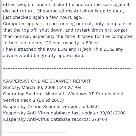
other two, but once I clicked fix and ran the scan again it
did not return. Of course all my Antivirus is up to date,
just checked again a few hours ago.
Computer appears to be running normal, only complaint is
that the log off, shut down, and restart times are longer
than normal, especially the time it takes for the computer
to boot up, nearly 120 sec, usually is 60sec.
I have attached the KOS LOG and Hijack This LOG, any
advice would be greatly appreciated.
-----------------------------------------------------
--------------------------
KASPERSKY ONLINE SCANNER REPORT
Sunday, March 30, 2008 5:44:27 PM
Operating System: Microsoft Windows XP Professional,
Service Pack 2 (Build 2600)
Kaspersky Online Scanner version: 5.0.98.0
Kaspersky Anti-Virus database last update: 30/03/2008
Kaspersky Anti-Virus database records: 673464
-----------------------------------------------------
--------------------------