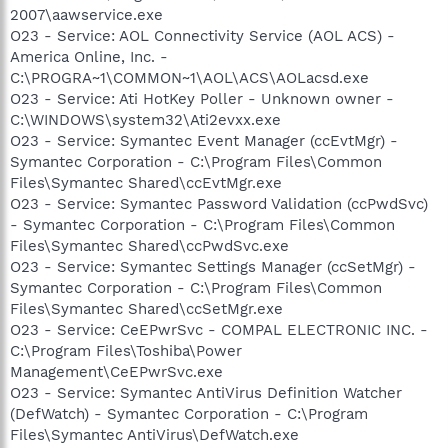
2007\aawservice.exe
O23 - Service: AOL Connectivity Service (AOL ACS) -
America Online, Inc. -
C:\PROGRA~1\COMMON~1\AOL\ACS\AOLacsd.exe
O23 - Service: Ati HotKey Poller - Unknown owner -
C:\WINDOWS\system32\Ati2evxx.exe
O23 - Service: Symantec Event Manager (ccEvtMgr) -
Symantec Corporation - C:\Program Files\Common
Files\Symantec Shared\ccEvtMgr.exe
O23 - Service: Symantec Password Validation (ccPwdSvc)
- Symantec Corporation - C:\Program Files\Common
Files\Symantec Shared\ccPwdSvc.exe
O23 - Service: Symantec Settings Manager (ccSetMgr) -
Symantec Corporation - C:\Program Files\Common
Files\Symantec Shared\ccSetMgr.exe
O23 - Service: CeEPwrSvc - COMPAL ELECTRONIC INC. -
C:\Program Files\Toshiba\Power
Management\CeEPwrSvc.exe
O23 - Service: Symantec AntiVirus Definition Watcher
(DefWatch) - Symantec Corporation - C:\Program
Files\Symantec AntiVirus\DefWatch.exe