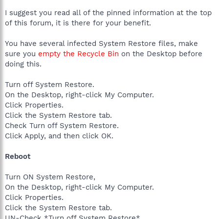
I suggest you read all of the pinned information at the top
of this forum, it is there for your benefit.
You have several infected System Restore files, make
sure you
empty the Recycle Bin
on the Desktop before
doing this.
Turn off System Restore.
On the Desktop, right-click My Computer.
Click Properties.
Click the System Restore tab.
Check Turn off System Restore.
Click Apply, and then click OK.
Reboot
Turn ON System Restore,
On the Desktop, right-click My Computer.
Click Properties.
Click the System Restore tab.
UN-Check *Turn off System Restore*.