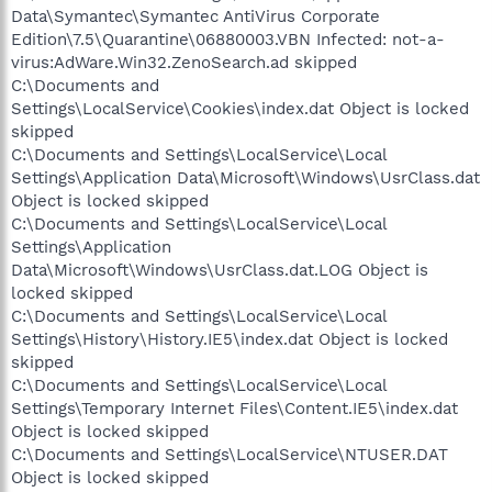
Data\Symantec\Symantec AntiVirus Corporate
Edition\7.5\Quarantine\06880003.VBN Infected: not-a-
virus:AdWare.Win32.ZenoSearch.ad skipped
C:\Documents and
Settings\LocalService\Cookies\index.dat Object is locked
skipped
C:\Documents and Settings\LocalService\Local
Settings\Application Data\Microsoft\Windows\UsrClass.dat
Object is locked skipped
C:\Documents and Settings\LocalService\Local
Settings\Application
Data\Microsoft\Windows\UsrClass.dat.LOG Object is
locked skipped
C:\Documents and Settings\LocalService\Local
Settings\History\History.IE5\index.dat Object is locked
skipped
C:\Documents and Settings\LocalService\Local
Settings\Temporary Internet Files\Content.IE5\index.dat
Object is locked skipped
C:\Documents and Settings\LocalService\NTUSER.DAT
Object is locked skipped