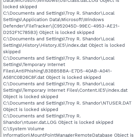
Data\Microsoft\Windows\UsrClass.dat.LOG Object is
locked skipped
C:\Documents and Settings\Troy R. Shandor\Local
Settings\Application Data\Microsoft\Windows
Defender\FileTracker\{C952045D-99EC-4953-AE21-
D252F1C785B3} Object is locked skipped
C:\Documents and Settings\Troy R. Shandor\Local
Settings\History\History.IE5\index.dat Object is locked
skipped
C:\Documents and Settings\Troy R. Shandor\Local
Settings\Temporary Internet
Files\AntiPhishing\B3BB5BBA-E7D5-40AB-A041-
A5B1C0B26C8F.dat Object is locked skipped
C:\Documents and Settings\Troy R. Shandor\Local
Settings\Temporary Internet Files\Content.IE5\index.dat
Object is locked skipped
C:\Documents and Settings\Troy R. Shandor\NTUSER.DAT
Object is locked skipped
C:\Documents and Settings\Troy R.
Shandor\ntuser.dat.LOG Object is locked skipped
C:\System Volume
Information\MountPointManagerRemoteDatabase Object is