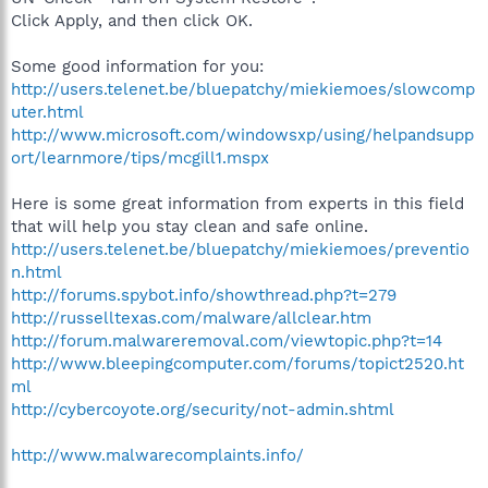
Click Apply, and then click OK.
Some good information for you:
http://users.telenet.be/bluepatchy/miekiemoes/slowcomp
uter.html
http://www.microsoft.com/windowsxp/using/helpandsupp
ort/learnmore/tips/mcgill1.mspx
Here is some great information from experts in this field
that will help you stay clean and safe online.
http://users.telenet.be/bluepatchy/miekiemoes/preventio
n.html
http://forums.spybot.info/showthread.php?t=279
http://russelltexas.com/malware/allclear.htm
http://forum.malwareremoval.com/viewtopic.php?t=14
http://www.bleepingcomputer.com/forums/topict2520.ht
ml
http://cybercoyote.org/security/not-admin.shtml
http://www.malwarecomplaints.info/