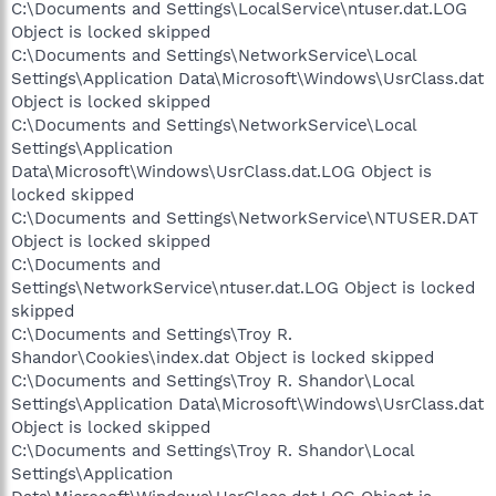
C:\Documents and Settings\LocalService\ntuser.dat.LOG
Object is locked skipped
C:\Documents and Settings\NetworkService\Local
Settings\Application Data\Microsoft\Windows\UsrClass.dat
Object is locked skipped
C:\Documents and Settings\NetworkService\Local
Settings\Application
Data\Microsoft\Windows\UsrClass.dat.LOG Object is
locked skipped
C:\Documents and Settings\NetworkService\NTUSER.DAT
Object is locked skipped
C:\Documents and
Settings\NetworkService\ntuser.dat.LOG Object is locked
skipped
C:\Documents and Settings\Troy R.
Shandor\Cookies\index.dat Object is locked skipped
C:\Documents and Settings\Troy R. Shandor\Local
Settings\Application Data\Microsoft\Windows\UsrClass.dat
Object is locked skipped
C:\Documents and Settings\Troy R. Shandor\Local
Settings\Application