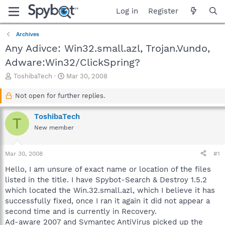
Log in
Register
Archives
Any Adivce: Win32.small.azl, Trojan.Vundo,
Adware:Win32/ClickSpring?
T
S
ToshibaTech
Mar 30, 2008
h
t
r
a
Not open for further replies.
e
r
a
t
ToshibaTech
T
d
d
New member
s
a
t
t
a
e
Mar 30, 2008
#1
r
t
Hello, I am unsure of exact name or location of the files
e
listed in the title. I have Spybot-Search & Destroy 1.5.2
r
which located the Win.32.small.azl, which I believe it has
successfully fixed, once I ran it again it did not appear a
second time and is currently in Recovery.
Ad-aware 2007 and Symantec AntiVirus picked up the