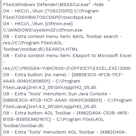
Files\Windows Defender\MSASCui.exe" -hide
O4 - HKCU\..\Run: [TOSCDSPD] C:\Program
Files\TOSHIBA\TOSCDSPD\toscdspd.exe
O4 - HKCU\..\Run: [ctfmon.exe]
C:\WINDOWS\system32\ctfmon.exe
O8 - Extra context menu item: &AOL Toolbar search -
res://C:\Program Files\AOL
Toolbar\toolbar.dll/SEARCH.HTML
O8 - Extra context menu item: E&xport to Microsoft Excel
-
res://C:\PROGRA~1\MICROS~2\OFFICE11\EXCEL.EXE/3000
O9 - Extra button: (no name) - {08B0E5C0-4FCB-11CF-
AAA5-00401C608501} - C:\Program
Files\Java\j2re1.4.2_05\bin\npjpi142_05.dll
O9 - Extra 'Tools' menuitem: Sun Java Console -
{08B0E5C0-4FCB-11CF-AAA5-00401C608501} - C:\Program
Files\Java\j2re1.4.2_05\bin\npjpi142_05.dll
O9 - Extra button: AOL Toolbar - {4982D40A-C53B-4615-
B15B-B5B5E98D167C} - C:\Program Files\AOL
Toolbar\toolbar.dll
O9 - Extra 'Tools' menuitem: AOL Toolbar - {4982D40A-