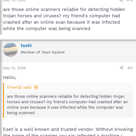
May 10, 2008
#10
are those online scanners reliable for detecting hidden
trojan horses and viruses? my friend's computer had
crashed after an online scan because it was infected
while the computer was being scanned
tashi
Member of Team Spybot
May 10, 2008
#11
Hello,
chewdz said:
are those online scanners reliable for detecting hidden trojan
horses and viruses? my friend's computer had crashed after an
online scan because it was infected while the computer was
being scanned
Eset is a well known and trusted vendor. Without knowing
the name of the scanner you say infected a machine I