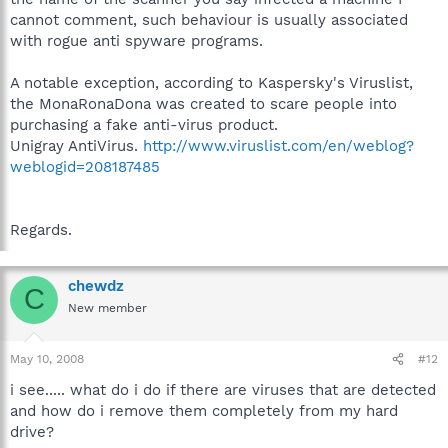
cannot comment, such behaviour is usually associated
with rogue anti spyware programs.
A notable exception, according to Kaspersky's Viruslist,
the MonaRonaDona was created to scare people into
purchasing a fake anti-virus product.
Unigray AntiVirus.
http://www.viruslist.com/en/weblog?
weblogid=208187485
Regards.
chewdz
C
New member
May 10, 2008
#12
i see..... what do i do if there are viruses that are detected
and how do i remove them completely from my hard
drive?