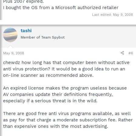
Plus 2007 expired.
I bought the OS from a Microsoft authorized retailer
Last edited:
May 9, 2008
tashi
Member of Team Spybot
May 9, 2008
#6
chewdz how long has that computer been without active
anti virus protection? It would be a good idea to run an
on-line scanner as recommended above.
An expired license makes the program useless because
AV companies update their definitions frequently,
especially if a serious threat is in the wild.
There are good free anti virus programs available, as well
as pay for that charge a moderate subscription fee. Rather
than expensive ones with the most advertising.