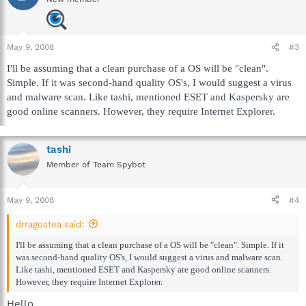
May 9, 2008
#3
I'll be assuming that a clean purchase of a OS will be "clean".
Simple. If it was second-hand quality OS's, I would suggest a virus
and malware scan. Like tashi, mentioned ESET and Kaspersky are
good online scanners. However, they require Internet Explorer.
tashi
Member of Team Spybot
May 9, 2008
#4
drragostea said:
I'll be assuming that a clean purchase of a OS will be "clean". Simple. If it
was second-hand quality OS's, I would suggest a virus and malware scan.
Like tashi, mentioned ESET and Kaspersky are good online scanners.
However, they require Internet Explorer.
Hello,