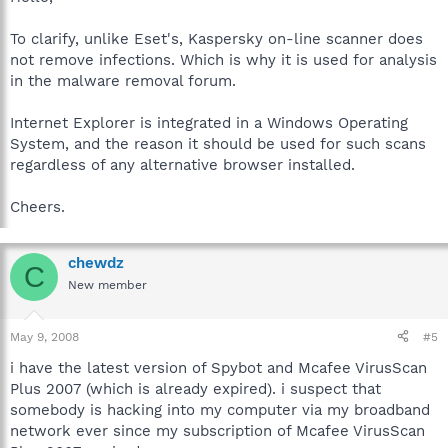
To clarify, unlike Eset's, Kaspersky on-line scanner does
not remove infections. Which is why it is used for analysis
in the malware removal forum.
Internet Explorer is integrated in a Windows Operating
System, and the reason it should be used for such scans
regardless of any alternative browser installed.
Cheers.
chewdz
C
New member
May 9, 2008
#5
i have the latest version of Spybot and Mcafee VirusScan
Plus 2007 (which is already expired). i suspect that
somebody is hacking into my computer via my broadband
network ever since my subscription of Mcafee VirusScan