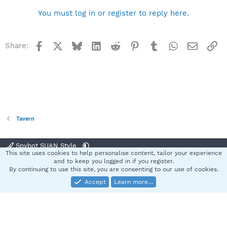
You must log in or register to reply here.
Facebook
X
Bluesky
LinkedIn
Reddit
Pinterest
Tumblr
WhatsApp
Email
Li
Share:
Tavern
Spybot SUAN Style
This site uses cookies to help personalise content, tailor your experience
Contact us
Terms and rules
Privacy policy
Help
Home
R
and to keep you logged in if you register.
S
By continuing to use this site, you are consenting to our use of cookies.
S
Accept
Learn more…
®
Community platform by XenForo
© 2010-2025 XenForo Ltd.