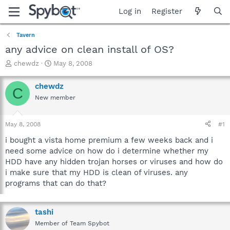
Log in
Register
Tavern
any advice on clean install of OS?
T
S
chewdz
May 8, 2008
h
t
r
a
chewdz
C
e
r
New member
a
t
d
d
s
a
May 8, 2008
#1
t
t
a
e
i bought a vista home premium a few weeks back and i
r
need some advice on how do i determine whether my
t
HDD have any hidden trojan horses or viruses and how do
e
i make sure that my HDD is clean of viruses. any
r
programs that can do that?
tashi
Member of Team Spybot