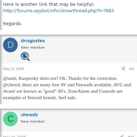
Here is another link that may be helpful:
http://forums.spybot.info/showthread.php?t=7683
Regards.
drragostea
D
New member
May 9, 2008
#9
@tashi, Kaspersky does not? Oh. Thanks for the correction.
@chewd, there are many free AV and Firewalls available. AVG and
Avast! are known as "good" AVs. ZoneAlarm and Comodo are
examples of firewall brands. Surf safe.
chewdz
C
New member