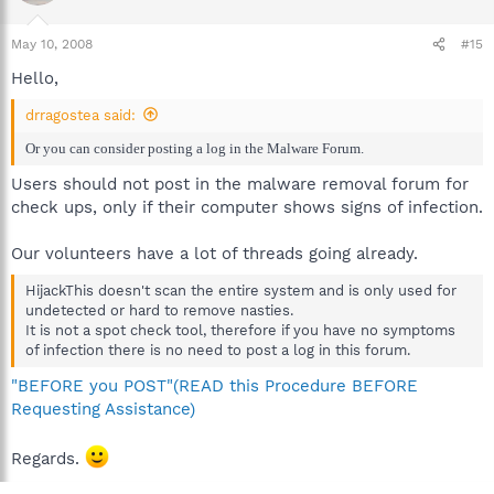
May 10, 2008
#15
Hello,
drragostea said:
Or you can consider posting a log in the Malware Forum.
Users should not post in the malware removal forum for
check ups, only if their computer shows signs of infection.
Our volunteers have a lot of threads going already.
HijackThis doesn't scan the entire system and is only used for
undetected or hard to remove nasties.
It is not a spot check tool, therefore if you have no symptoms
of infection there is no need to post a log in this forum.
"BEFORE you POST"(READ this Procedure BEFORE
Requesting Assistance)
Regards.