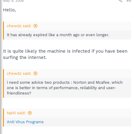
May 9, 2008
#8
Hello,
chewdz said:
it has already expired like a month ago or even longer.
It is quite likely the machine is infected if you have been
surfing the internet.
chewdz said:
i need some advice two products : Norton and Mcafee. which
one is better in terms of performance, reliability and user-
friendliness?
tashi said:
Anti Virus Programs