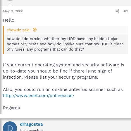
May 8, 2008
#2
Hello,
chewdz said:
how do i determine whether my HDD have any hidden trojan
horses or viruses and how do i make sure that my HDD is clean
of viruses. any programs that can do that?
If your current operating system and security software is
up-to-date you should be fine if there is no sign of
infection. Please list your security programs.
Also, you could run an on-line antivirus scanner such as
http://www.eset.com/onlinescan/
Regards.
drragostea
D
New member