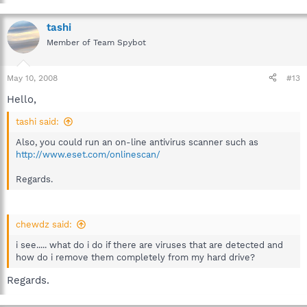
tashi
Member of Team Spybot
May 10, 2008
#13
Hello,
tashi said:
Also, you could run an on-line antivirus scanner such as
http://www.eset.com/onlinescan/
Regards.
chewdz said:
i see..... what do i do if there are viruses that are detected and
how do i remove them completely from my hard drive?
Regards.