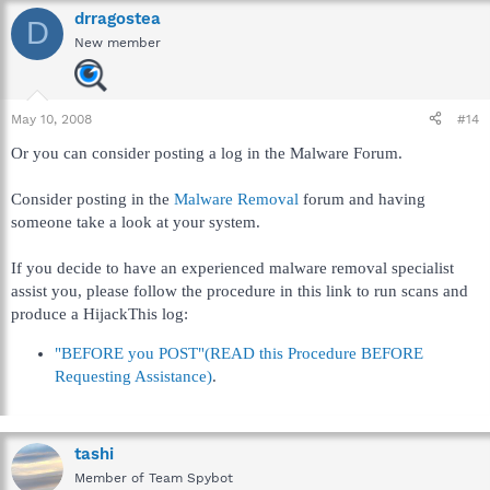
drragostea
D
New member
May 10, 2008
#14
Or you can consider posting a log in the Malware Forum.
Consider posting in the
Malware Removal
forum and having
someone take a look at your system.
If you decide to have an experienced malware removal specialist
assist you, please follow the procedure in this link to run scans and
produce a HijackThis log:
"BEFORE you POST"(READ this Procedure BEFORE
Requesting Assistance)
.
tashi
Member of Team Spybot