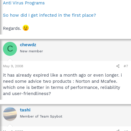
Anti Virus Programs
So how did I get infected in the first place?
Regards.
chewdz
C
New member
May 9, 2008
#7
it has already expired like a month ago or even longer. i
need some advice two products : Norton and Mcafee.
which one is better in terms of performance, reliability
and user-friendliness?
tashi
Member of Team Spybot