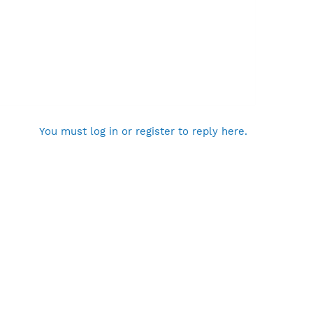
You must log in or register to reply here.