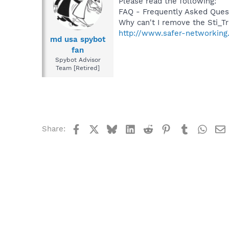
Please read the following:
FAQ - Frequently Asked Ques
Why can't I remove the Sti_Tr
http://www.safer-networking
md usa spybot
fan
Spybot Advisor
Team [Retired]
Facebook
X
Bluesky
LinkedIn
Reddit
Pinterest
Tumblr
What
Share: