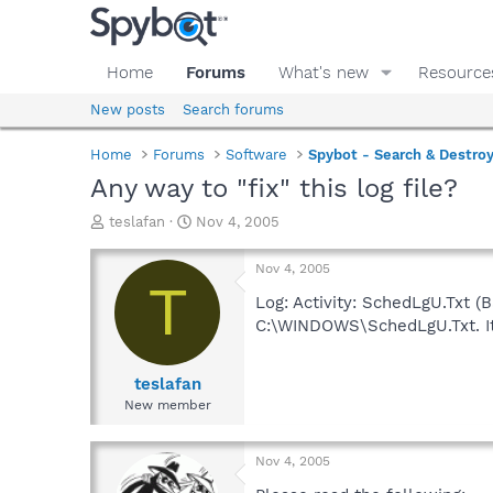
Home
Forums
What's new
Resource
New posts
Search forums
Home
Forums
Software
Spybot - Search & Destro
Any way to "fix" this log file?
T
S
teslafan
Nov 4, 2005
h
t
r
a
Nov 4, 2005
e
r
T
a
t
Log: Activity: SchedLgU.Txt (Ba
d
d
C:\WINDOWS\SchedLgU.Txt. It 
s
a
t
t
a
e
teslafan
r
New member
t
e
r
Nov 4, 2005