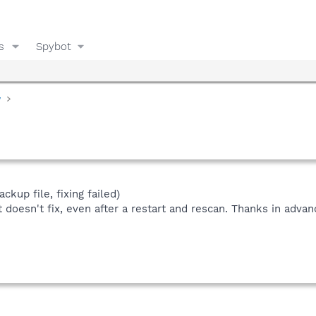
s
Spybot
y
ckup file, fixing failed)
doesn't fix, even after a restart and rescan. Thanks in advan