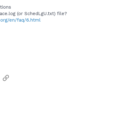
tions
ace.log (or SchedLgU.txt) file?
.org/en/faq/6.html
sApp
Email
Link