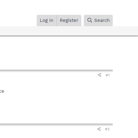
Log in
Register
Search
#1
ce
#2