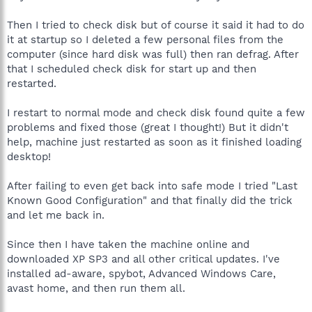
Then I tried to check disk but of course it said it had to do
it at startup so I deleted a few personal files from the
computer (since hard disk was full) then ran defrag. After
that I scheduled check disk for start up and then
restarted.
I restart to normal mode and check disk found quite a few
problems and fixed those (great I thought!) But it didn't
help, machine just restarted as soon as it finished loading
desktop!
After failing to even get back into safe mode I tried "Last
Known Good Configuration" and that finally did the trick
and let me back in.
Since then I have taken the machine online and
downloaded XP SP3 and all other critical updates. I've
installed ad-aware, spybot, Advanced Windows Care,
avast home, and then run them all.