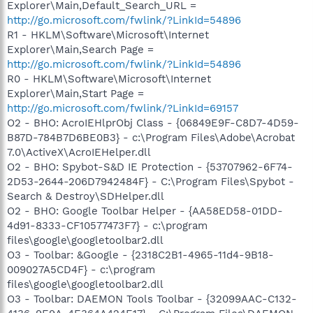
Explorer\Main,Default_Search_URL =
http://go.microsoft.com/fwlink/?LinkId=54896
R1 - HKLM\Software\Microsoft\Internet
Explorer\Main,Search Page =
http://go.microsoft.com/fwlink/?LinkId=54896
R0 - HKLM\Software\Microsoft\Internet
Explorer\Main,Start Page =
http://go.microsoft.com/fwlink/?LinkId=69157
O2 - BHO: AcroIEHlprObj Class - {06849E9F-C8D7-4D59-
B87D-784B7D6BE0B3} - c:\Program Files\Adobe\Acrobat
7.0\ActiveX\AcroIEHelper.dll
O2 - BHO: Spybot-S&D IE Protection - {53707962-6F74-
2D53-2644-206D7942484F} - C:\Program Files\Spybot -
Search & Destroy\SDHelper.dll
O2 - BHO: Google Toolbar Helper - {AA58ED58-01DD-
4d91-8333-CF10577473F7} - c:\program
files\google\googletoolbar2.dll
O3 - Toolbar: &Google - {2318C2B1-4965-11d4-9B18-
009027A5CD4F} - c:\program
files\google\googletoolbar2.dll
O3 - Toolbar: DAEMON Tools Toolbar - {32099AAC-C132-