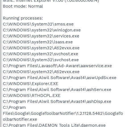
MSIE: Internet Explorer v7.00 (7.00.6000.16674)
Boot mode: Normal
Running processes:
C:\WINDOWS\System32\smss.exe
C:\WINDOWS\system32\winlogon.exe
C:\WINDOWS\system32\services.exe
C:\WINDOWS\system32\lsass.exe
C:\WINDOWS\system32\Ati2evxx.exe
C:\WINDOWS\system32\svchost.exe
C:\WINDOWS\System32\svchost.exe
C:\Program Files\Lavasoft\Ad-Aware\aawservice.exe
C:\WINDOWS\system32\Ati2evxx.exe
C:\Program Files\Alwil Software\Avast4\aswUpdSv.exe
C:\WINDOWS\Explorer.EXE
C:\Program Files\Alwil Software\Avast4\ashServ.exe
C:\WINDOWS\RTHDCPL.EXE
C:\Program Files\Alwil Software\Avast4\ashDisp.exe
C:\Program
Files\Google\GoogleToolbarNotifier\1.2.1128.5462\GoogleTo
olbarNotifier.exe
C:\Program Files\DAEMON Tools Lite\daemon.exe