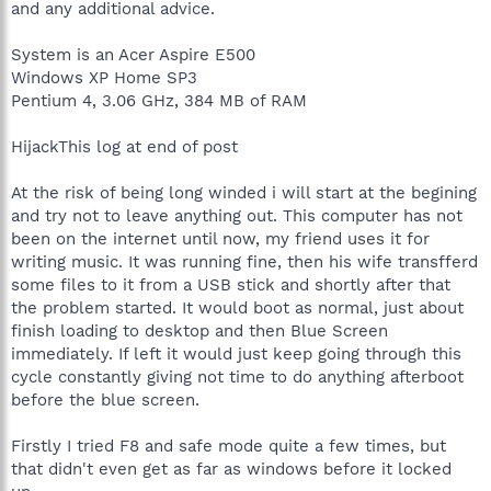
and any additional advice.
System is an Acer Aspire E500
Windows XP Home SP3
Pentium 4, 3.06 GHz, 384 MB of RAM
HijackThis log at end of post
At the risk of being long winded i will start at the begining
and try not to leave anything out. This computer has not
been on the internet until now, my friend uses it for
writing music. It was running fine, then his wife transfferd
some files to it from a USB stick and shortly after that
the problem started. It would boot as normal, just about
finish loading to desktop and then Blue Screen
immediately. If left it would just keep going through this
cycle constantly giving not time to do anything afterboot
before the blue screen.
Firstly I tried F8 and safe mode quite a few times, but
that didn't even get as far as windows before it locked