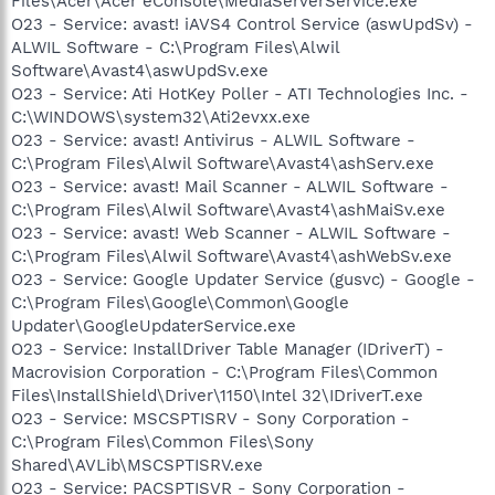
Files\Acer\Acer eConsole\MediaServerService.exe
O23 - Service: avast! iAVS4 Control Service (aswUpdSv) -
ALWIL Software - C:\Program Files\Alwil
Software\Avast4\aswUpdSv.exe
O23 - Service: Ati HotKey Poller - ATI Technologies Inc. -
C:\WINDOWS\system32\Ati2evxx.exe
O23 - Service: avast! Antivirus - ALWIL Software -
C:\Program Files\Alwil Software\Avast4\ashServ.exe
O23 - Service: avast! Mail Scanner - ALWIL Software -
C:\Program Files\Alwil Software\Avast4\ashMaiSv.exe
O23 - Service: avast! Web Scanner - ALWIL Software -
C:\Program Files\Alwil Software\Avast4\ashWebSv.exe
O23 - Service: Google Updater Service (gusvc) - Google -
C:\Program Files\Google\Common\Google
Updater\GoogleUpdaterService.exe
O23 - Service: InstallDriver Table Manager (IDriverT) -
Macrovision Corporation - C:\Program Files\Common
Files\InstallShield\Driver\1150\Intel 32\IDriverT.exe
O23 - Service: MSCSPTISRV - Sony Corporation -
C:\Program Files\Common Files\Sony
Shared\AVLib\MSCSPTISRV.exe
O23 - Service: PACSPTISVR - Sony Corporation -