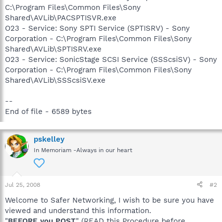
C:\Program Files\Common Files\Sony
Shared\AVLib\PACSPTISVR.exe
O23 - Service: Sony SPTI Service (SPTISRV) - Sony
Corporation - C:\Program Files\Common Files\Sony
Shared\AVLib\SPTISRV.exe
O23 - Service: SonicStage SCSI Service (SSScsiSV) - Sony
Corporation - C:\Program Files\Common Files\Sony
Shared\AVLib\SSScsiSV.exe
--
End of file - 6589 bytes
pskelley
In Memoriam -Always in our heart
Jul 25, 2008
#2
Welcome to Safer Networking, I wish to be sure you have
viewed and understand this information.
"
BEFORE you POST
" (READ this Procedure before