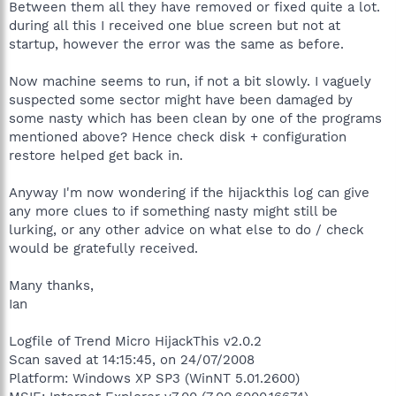
Between them all they have removed or fixed quite a lot.
during all this I received one blue screen but not at
startup, however the error was the same as before.
Now machine seems to run, if not a bit slowly. I vaguely
suspected some sector might have been damaged by
some nasty which has been clean by one of the programs
mentioned above? Hence check disk + configuration
restore helped get back in.
Anyway I'm now wondering if the hijackthis log can give
any more clues to if something nasty might still be
lurking, or any other advice on what else to do / check
would be gratefully received.
Many thanks,
Ian
Logfile of Trend Micro HijackThis v2.0.2
Scan saved at 14:15:45, on 24/07/2008
Platform: Windows XP SP3 (WinNT 5.01.2600)