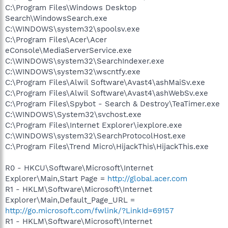
C:\Program Files\Windows Desktop
Search\WindowsSearch.exe
C:\WINDOWS\system32\spoolsv.exe
C:\Program Files\Acer\Acer
eConsole\MediaServerService.exe
C:\WINDOWS\system32\SearchIndexer.exe
C:\WINDOWS\system32\wscntfy.exe
C:\Program Files\Alwil Software\Avast4\ashMaiSv.exe
C:\Program Files\Alwil Software\Avast4\ashWebSv.exe
C:\Program Files\Spybot - Search & Destroy\TeaTimer.exe
C:\WINDOWS\System32\svchost.exe
C:\Program Files\Internet Explorer\iexplore.exe
C:\WINDOWS\system32\SearchProtocolHost.exe
C:\Program Files\Trend Micro\HijackThis\HijackThis.exe
R0 - HKCU\Software\Microsoft\Internet
Explorer\Main,Start Page =
http://global.acer.com
R1 - HKLM\Software\Microsoft\Internet
Explorer\Main,Default_Page_URL =
http://go.microsoft.com/fwlink/?LinkId=69157
R1 - HKLM\Software\Microsoft\Internet