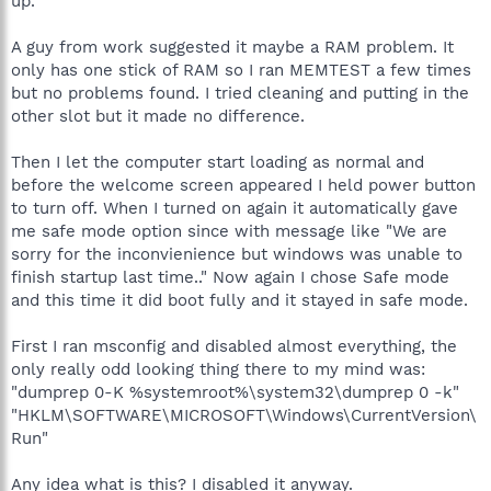
up.
A guy from work suggested it maybe a RAM problem. It
only has one stick of RAM so I ran MEMTEST a few times
but no problems found. I tried cleaning and putting in the
other slot but it made no difference.
Then I let the computer start loading as normal and
before the welcome screen appeared I held power button
to turn off. When I turned on again it automatically gave
me safe mode option since with message like "We are
sorry for the inconvienience but windows was unable to
finish startup last time.." Now again I chose Safe mode
and this time it did boot fully and it stayed in safe mode.
First I ran msconfig and disabled almost everything, the
only really odd looking thing there to my mind was:
"dumprep 0-K %systemroot%\system32\dumprep 0 -k"
"HKLM\SOFTWARE\MICROSOFT\Windows\CurrentVersion\
Run"
Any idea what is this? I disabled it anyway.