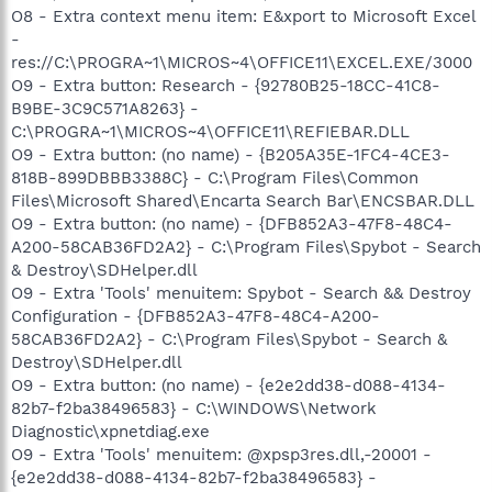
O8 - Extra context menu item: E&xport to Microsoft Excel
-
res://C:\PROGRA~1\MICROS~4\OFFICE11\EXCEL.EXE/3000
O9 - Extra button: Research - {92780B25-18CC-41C8-
B9BE-3C9C571A8263} -
C:\PROGRA~1\MICROS~4\OFFICE11\REFIEBAR.DLL
O9 - Extra button: (no name) - {B205A35E-1FC4-4CE3-
818B-899DBBB3388C} - C:\Program Files\Common
Files\Microsoft Shared\Encarta Search Bar\ENCSBAR.DLL
O9 - Extra button: (no name) - {DFB852A3-47F8-48C4-
A200-58CAB36FD2A2} - C:\Program Files\Spybot - Search
& Destroy\SDHelper.dll
O9 - Extra 'Tools' menuitem: Spybot - Search && Destroy
Configuration - {DFB852A3-47F8-48C4-A200-
58CAB36FD2A2} - C:\Program Files\Spybot - Search &
Destroy\SDHelper.dll
O9 - Extra button: (no name) - {e2e2dd38-d088-4134-
82b7-f2ba38496583} - C:\WINDOWS\Network
Diagnostic\xpnetdiag.exe
O9 - Extra 'Tools' menuitem: @xpsp3res.dll,-20001 -
{e2e2dd38-d088-4134-82b7-f2ba38496583} -