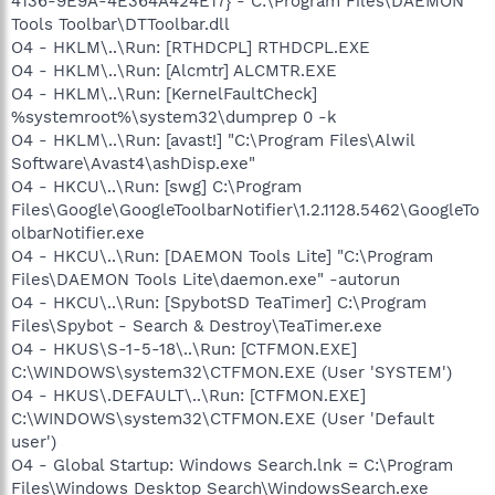
4136-9E9A-4E364A424E17} - C:\Program Files\DAEMON
Tools Toolbar\DTToolbar.dll
O4 - HKLM\..\Run: [RTHDCPL] RTHDCPL.EXE
O4 - HKLM\..\Run: [Alcmtr] ALCMTR.EXE
O4 - HKLM\..\Run: [KernelFaultCheck]
%systemroot%\system32\dumprep 0 -k
O4 - HKLM\..\Run: [avast!] "C:\Program Files\Alwil
Software\Avast4\ashDisp.exe"
O4 - HKCU\..\Run: [swg] C:\Program
Files\Google\GoogleToolbarNotifier\1.2.1128.5462\GoogleTo
olbarNotifier.exe
O4 - HKCU\..\Run: [DAEMON Tools Lite] "C:\Program
Files\DAEMON Tools Lite\daemon.exe" -autorun
O4 - HKCU\..\Run: [SpybotSD TeaTimer] C:\Program
Files\Spybot - Search & Destroy\TeaTimer.exe
O4 - HKUS\S-1-5-18\..\Run: [CTFMON.EXE]
C:\WINDOWS\system32\CTFMON.EXE (User 'SYSTEM')
O4 - HKUS\.DEFAULT\..\Run: [CTFMON.EXE]
C:\WINDOWS\system32\CTFMON.EXE (User 'Default
user')
O4 - Global Startup: Windows Search.lnk = C:\Program
Files\Windows Desktop Search\WindowsSearch.exe