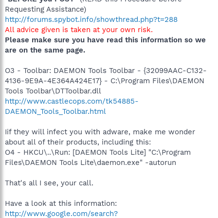
Requesting Assistance)
http://forums.spybot.info/showthread.php?t=288
All advice given is taken at your own risk.
Please make sure you have read this information so we
are on the same page.
O3 - Toolbar: DAEMON Tools Toolbar - {32099AAC-C132-
4136-9E9A-4E364A424E17} - C:\Program Files\DAEMON
Tools Toolbar\DTToolbar.dll
http://www.castlecops.com/tk54885-
DAEMON_Tools_Toolbar.html
Iif they will infect you with adware, make me wonder
about all of their products, including this:
O4 - HKCU\..\Run: [DAEMON Tools Lite] "C:\Program
Files\DAEMON Tools Lite\daemon.exe" -autorun
That's all I see, your call.
Have a look at this information:
http://www.google.com/search?