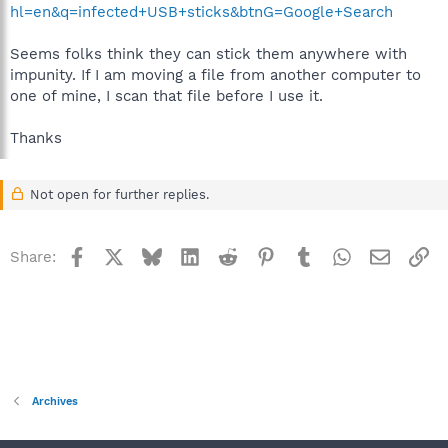
hl=en&q=infected+USB+sticks&btnG=Google+Search
Seems folks think they can stick them anywhere with
impunity. If I am moving a file from another computer to
one of mine, I scan that file before I use it.
Thanks
Not open for further replies.
Facebook
X
Bluesky
LinkedIn
Reddit
Pinterest
Tumblr
WhatsApp
Email
Li
Share:
Archives