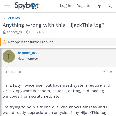
Log in
Register
Archives
Anything wrong with this HijackThis log?
T
S
topcat_98
Jul 24, 2008
h
t
r
a
Not open for further replies.
e
r
a
t
topcat_98
T
d
d
New member
s
a
t
t
a
e
Jul 24, 2008
#1
r
t
Hi,
e
I'm a faily novice user but have used system restore and
r
virus / spyware scanners, chkdsk, defrag, and loading
windows from scratch etc etc.
I'm trying to help a friend out who knows far less and i
would really appreciate an anlysis of my HijackThis log