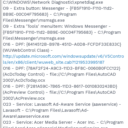
C:\WINDOWS\Network Diagnostic\xpnetdiag.exe
O9 - Extra button: Messenger - {FB5F1910-F110-11d2-
BB9E-00C04F795683} - C:\Program
Files\Messenger\msmsgs.exe
O9 - Extra 'Tools' menuitem: Windows Messenger -
{FB5F1910-F110-11d2-BB9E-00C04F795683} - C:\Program
Files\Messenger\msmsgs.exe
O16 - DPF: {6414512B-B978-451D-A0D8-FCFDF33E833C}
(WUWebControl Class) -
http://update.microsoft.com/windowsupdate/v6/V5Contro
ls/en/x86/client/wuweb_site.cab?1219533995187
O16 - DPF: {78AF2F24-A9C3-11D3-BF8C-0060B0FCC122}
(AcDcToday Control) - file://C:\Program Files\AutoCAD
2002\AcDcToday.ocx
O16 - DPF: {F281A59C-7B65-11D3-8617-0010830243BD}
(AcPreview Control) - file://C:\Program Files\AutoCAD
2002\AcPreview.ocx
O23 - Service: Lavasoft Ad-Aware Service (aawservice) -
Lavasoft - C:\Program Files\Lavasoft\Ad-
Aware\aawservice.exe
O23 - Service: Acer Media Server - Acer Inc. - C:\Program