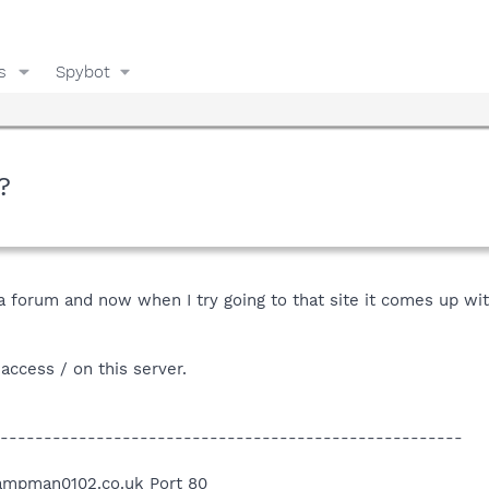
s
Spybot
?
 forum and now when I try going to that site it comes up wit
access / on this server.
-----------------------------------------------------
ampman0102.co.uk Port 80