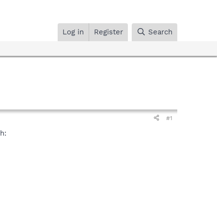
Log in
Register
Search
#1
h: