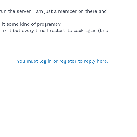
run the server, I am just a member on there and
s it some kind of programe?
ix it but every time I restart its back again (this
You must log in or register to reply here.