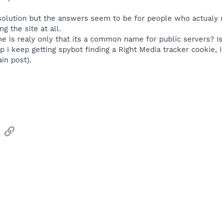
 solution but the answers seem to be for people who actualy 
g the site at all.
e is realy only that its a common name for public servers? I
 I keep getting spybot finding a Right Media tracker cookie, I f
in post).
sApp
Email
Link