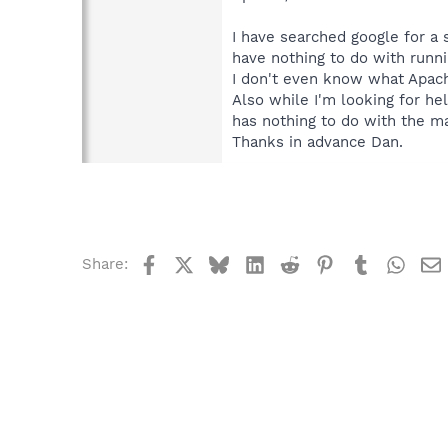
I have searched google for a
have nothing to do with runnin
I don't even know what Apach
Also while I'm looking for help
has nothing to do with the ma
Thanks in advance Dan.
Facebook
X
Bluesky
LinkedIn
Reddit
Pinterest
Tumblr
What
Share: