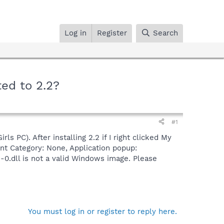
Log in
Register
Search
ed to 2.2?
#1
s PC). After installing 2.2 if I right clicked My
nt Category: None, Application popup:
.dll is not a valid Windows image. Please
You must log in or register to reply here.