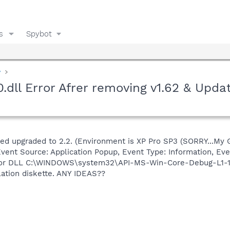
s
Spybot
y
ll Error Afrer removing v1.62 & Updat
ed upgraded to 2.2. (Environment is XP Pro SP3 (SORRY...My Girl
vent Source: Application Popup, Event Type: Information, Eve
n or DLL C:\WINDOWS\system32\API-MS-Win-Core-Debug-L1-1-0
llation diskette. ANY IDEAS??