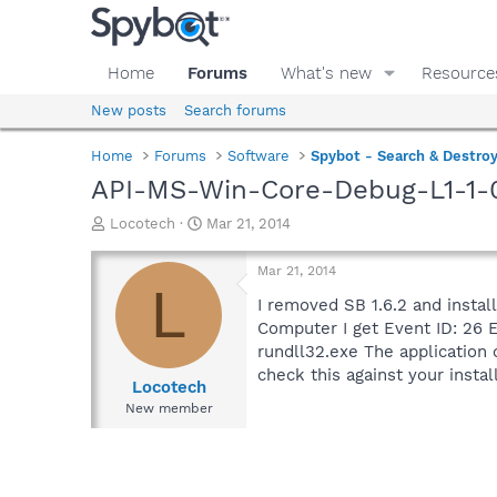
Home
Forums
What's new
Resource
New posts
Search forums
Home
Forums
Software
Spybot - Search & Destro
API-MS-Win-Core-Debug-L1-1-0.d
T
S
Locotech
Mar 21, 2014
h
t
r
a
Mar 21, 2014
e
r
L
a
t
I removed SB 1.6.2 and install
d
d
Computer I get Event ID: 26 E
s
a
rundll32.exe The applicatio
t
t
check this against your insta
a
e
Locotech
r
New member
t
e
r