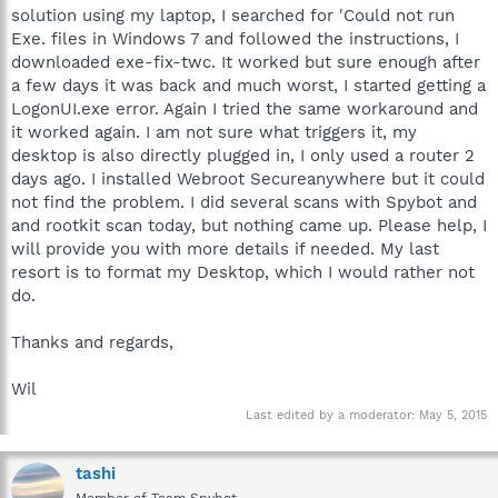
solution using my laptop, I searched for 'Could not run
Exe. files in Windows 7 and followed the instructions, I
downloaded exe-fix-twc. It worked but sure enough after
a few days it was back and much worst, I started getting a
LogonUI.exe error. Again I tried the same workaround and
it worked again. I am not sure what triggers it, my
desktop is also directly plugged in, I only used a router 2
days ago. I installed Webroot Secureanywhere but it could
not find the problem. I did several scans with Spybot and
and rootkit scan today, but nothing came up. Please help, I
will provide you with more details if needed. My last
resort is to format my Desktop, which I would rather not
do.
Thanks and regards,
Wil
Last edited by a moderator:
May 5, 2015
tashi