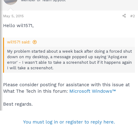
Member of Team Spybot
May 5, 2015
#2
Hello wil1571,
wil1571 said:
My problem started about a week back after doing a forced shut
down on my desktop, a message popped up saying 'Aplog.exe
error' - I wasn't able to take a screenshot but if it happens again
I will take a screenshot.
Please consider posting for assistance with this issue at
What The Tech in this forum:
Microsoft Windows™
Best regards.
You must log in or register to reply here.