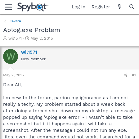
Log in
Register
Tavern
Aplog.exe Problem
T
S
wil1571
May 2, 2015
h
t
r
a
wil1571
W
e
r
New member
a
t
d
d
s
a
May 2, 2015
#1
t
t
a
e
Dear All,
r
t
I'm new to the forum, pardon my ignorance as I am not
e
really a techy. My problem started about a week back
r
after doing a forced shut down on my desktop, a message
popped up saying 'Aplog.exe error' - I wasn't able to take
a screenshot but if it happens again I will take a
screenshot. After the message I could not run any exe.
files, even the command would not work. I searched for a