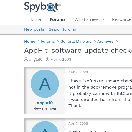
Home
Forums
What's new
Resource
New posts
Search forums
Home
Forums
General Malware
Archives
AppHit-software update check
T
S
angla10
Apr 7, 2008
h
t
r
a
Apr 7, 2008
e
r
A
a
t
I have "software update checke
d
d
not in the add/remove program
s
a
It probably came with BitComet
t
t
I was directed here from the
a
e
angla10
Thanks
r
New member
t
e
r
Apr 7, 2008