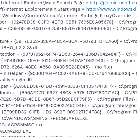
t\Internet Explorer\Main,Search Page =
http://go.microsoft.
t\Internet Explorer\Main,Start Page =
http://www.windowsxli
\Windows\CurrentVersion\Internet Settings,ProxyOverride = l
lper - {02478D38-C3F9-4EFB-9B51-7695ECA05670} - C:\Program
ass - {06849E9F-C8D7-4D59-B87D-784B7D6BE0B3} - C:\Progra
pture - {39F7E362-828A-4B5A-BCAF-5B79BFDFEA60} - C:\Pr
tBHO_1.2.2.28.dll
otection - {53707962-6F74-2D53-2644-206D7942484F} - C:\
 {761497BB-D6F0-462C-B6EB-D4DAF1D92D43} - C:\Program File
53D72-626A-48EC-A868-BA8D5E23E045} - (no file)
n-in Helper - {9030D464-4C02-4ABF-8ECC-5164760863C6} - C
sLiveLogin.dll
lper - {AA58ED58-01DD-4d91-8333-CF10577473F7} - c:\program
Monitor - {B56A7D7D-6927-48C8-A975-17DF180C71AC} - C:\PR
847E28-5D7D-4DEB-8B67-05D28BCF79F5} - c:\Program Files\H
8C2B1-4965-11d4-9B18-009027A5CD4F} - c:\program files\goog
 - {EF99BD32-C1FB-11D2-892F-0090271D4F88} - C:\Program Fil
rd] C:\WINDOWS\SMINST\RECGUARD.EXE
MSG] AGRSMMSG.exe
] ALCWZRD.EXE