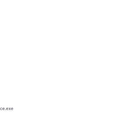
ce.exe