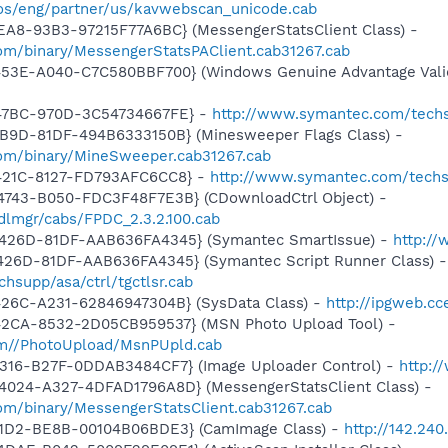
os/eng/partner/us/kavwebscan_unicode.cab
EA8-93B3-97215F77A6BC} (MessengerStatsClient Class) -
om/binary/MessengerStatsPAClient.cab31267.cab
453E-A040-C7C580BBF700} (Windows Genuine Advantage Valid
-47BC-970D-3C54734667FE} -
http://www.symantec.com/techs
4B9D-81DF-494B6333150B} (Minesweeper Flags Class) -
om/binary/MineSweeper.cab31267.cab
-421C-8127-FD793AFC6CC8} -
http://www.symantec.com/techs
4743-B050-FDC3F48F7E3B} (CDownloadCtrl Object) -
dlmgr/cabs/FPDC_2.3.2.100.cab
-426D-81DF-AAB636FA4345} (Symantec SmartIssue) -
http://
426D-81DF-AAB636FA4345} (Symantec Script Runner Class) -
hsupp/asa/ctrl/tgctlsr.cab
426C-A231-62846947304B} (SysData Class) -
http://ipgweb.c
42CA-8532-2D05CB959537} (MSN Photo Upload Tool) -
com//PhotoUpload/MsnPUpld.cab
4316-B27F-0DDAB3484CF7} (Image Uploader Control) -
http:/
4024-A327-4DFAD1796A8D} (MessengerStatsClient Class) -
om/binary/MessengerStatsClient.cab31267.cab
11D2-BE8B-00104B06BDE3} (CamImage Class) -
http://142.240