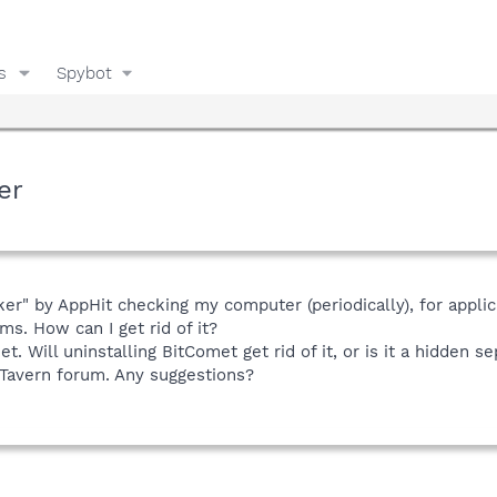
s
Spybot
er
r" by AppHit checking my computer (periodically), for applicatio
s. How can I get rid of it?
. Will uninstalling BitComet get rid of it, or is it a hidden se
 Tavern forum. Any suggestions?