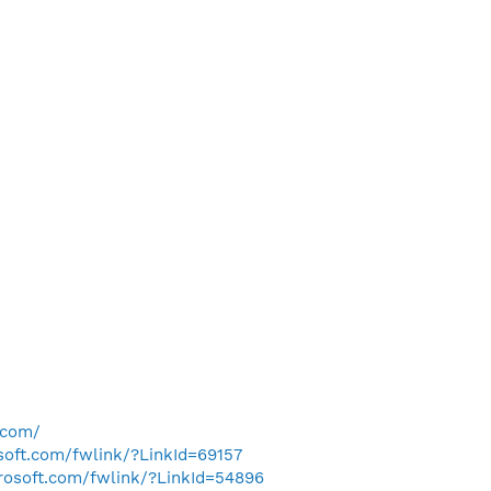
.com/
osoft.com/fwlink/?LinkId=69157
crosoft.com/fwlink/?LinkId=54896