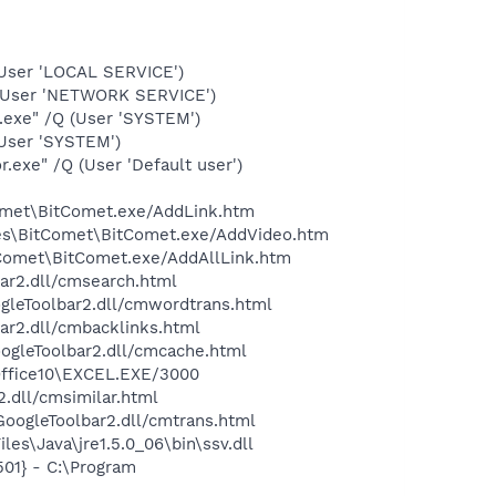
User 'LOCAL SERVICE')
(User 'NETWORK SERVICE')
.exe" /Q (User 'SYSTEM')
User 'SYSTEM')
exe" /Q (User 'Default user')
Comet\BitComet.exe/AddLink.htm
iles\BitComet\BitComet.exe/AddVideo.htm
itComet\BitComet.exe/AddAllLink.htm
bar2.dll/cmsearch.html
ogleToolbar2.dll/cmwordtrans.html
ar2.dll/cmbacklinks.html
oogleToolbar2.dll/cmcache.html
\Office10\EXCEL.EXE/3000
2.dll/cmsimilar.html
\GoogleToolbar2.dll/cmtrans.html
es\Java\jre1.5.0_06\bin\ssv.dll
01} - C:\Program