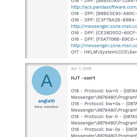
O16 - DPF: {9A9307A0-7DA4-4
http://acs.pandasoftware.com
O16 - DPF: {B8BE5E93-A60C-
O16 - DPF: {C3F79A2B-B9B4-
http://messenger.zone.msn.c
O16 - DPF: {CE28D5D2-60CF
O16 - DPF: {F5A7706B-B9C0-
http://messenger.zone.msn.
O17 - HKLM\System\CCS\Serv
Apr 7, 2008
A
HJT -con't
O18 - Protocol: bw+0 - {087
Messenger\8876480\Program\
angla10
O18 - Protocol: bw+0s - {08
New member
Messenger\8876480\Program\
O18 - Protocol: bw-0 - {087
Messenger\8876480\Program\
O18 - Protocol: bw-0s - {08
Messenger\8876480\Program\