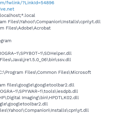
com/fwlink/?LinkId=54896
ve.net
ocalhost;*.local
 Files\Yahoo!\Companion\Installs\cpn\yt.dll
m Files\Adobe\Acrobat
ogram
PROGRA~1\SPYBOT~1\SDHelper.dll
s\Java\jre1.5.0_06\bin\ssv.dll
:\Program Files\Common Files\Microsoft
 files\google\googletoolbar2.dll
OGRA~1\SPYWAR~1\tools\iesdpb.dll
P\Digital Imaging\bin\HPDTLK02.dll
le\googletoolbar2.dll
es\Yahoo!\Companion\Installs\cpn\yt.dll