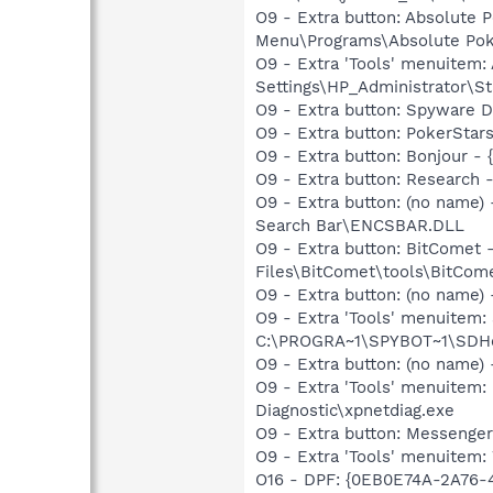
O9 - Extra button: Absolute
Menu\Programs\Absolute Pok
O9 - Extra 'Tools' menuitem
Settings\HP_Administrator\S
O9 - Extra button: Spyware
O9 - Extra button: PokerSta
O9 - Extra button: Bonjour 
O9 - Extra button: Researc
O9 - Extra button: (no name
Search Bar\ENCSBAR.DLL
O9 - Extra button: BitCome
Files\BitComet\tools\BitComet
O9 - Extra button: (no nam
O9 - Extra 'Tools' menuitem
C:\PROGRA~1\SPYBOT~1\SDHel
O9 - Extra button: (no name
O9 - Extra 'Tools' menuite
Diagnostic\xpnetdiag.exe
O9 - Extra button: Messenge
O9 - Extra 'Tools' menuite
O16 - DPF: {0EB0E74A-2A76