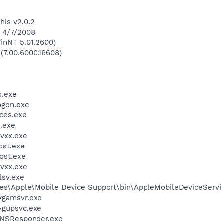
his v2.0.2
n 4/7/2008
inNT 5.01.2600)
 (7.00.6000.16608)
.exe
gon.exe
ces.exe
.exe
vxx.exe
st.exe
ost.exe
vxx.exe
sv.exe
es\Apple\Mobile Device Support\bin\AppleMobileDeviceServi
vgamsvr.exe
vgupsvc.exe
DNSResponder.exe