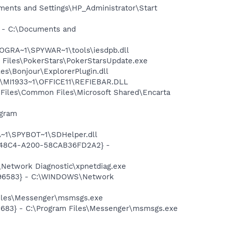
ments and Settings\HP_Administrator\Start
} - C:\Documents and
OGRA~1\SPYWAR~1\tools\iesdpb.dll
 Files\PokerStars\PokerStarsUpdate.exe
s\Bonjour\ExplorerPlugin.dll
1\MI1933~1\OFFICE11\REFIEBAR.DLL
Files\Common Files\Microsoft Shared\Encarta
ogram
~1\SPYBOT~1\SDHelper.dll
F8-48C4-A200-58CAB36FD2A2} -
Network Diagnostic\xpnetdiag.exe
8496583} - C:\WINDOWS\Network
Files\Messenger\msmsgs.exe
5683} - C:\Program Files\Messenger\msmsgs.exe