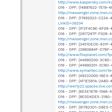
http://www.kaspersky.com/k
O16 - DPF: {14B87622-7E19-4
http://messenger.zone.msn.c
O16 - DPF: {17492023-C23A-
LinkID=39204
O16 - DPF: {1F2F4C9E-6F09
O16 - DPF: {2917297F-F02B-
http://messenger.zone.msn.c
O16 - DPF: {3451DEDE-631F
O16 - DPF: {39B0684F-D7BF-
http://www.fileplanet.com/fp
O16 - DPF: {44990200-3C9D
O16 - DPF: {44990301-3C9D-
http://www.symantec.com/tec
O16 - DPF: {49232000-16E4-
O16 - DPF: {4F1E5B1A-2A80-
http://werty22.spaces.live.
O16 - DPF: {6E5E167B-1566-
O16 - DPF: {8E0D4DE5-3180-
http://messenger.zone.msn.c
O16 - DPF: {917623D1-D8E5-