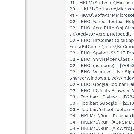
R1 - HKLM\Software\Microsof
R0 - HKLM\Software\Microsof
R1 - HKCU\Software\Microsoft
O2 - BHO: Yahoo! Toolbar He
O2 - BHO: AcroIEHlprObj Cl
7.0\ActiveX\AcroIEHelper.dll
O2 - BHO: BitComet ClickCa
Files\BitComet\tools\BitCome
O2 - BHO: Spybot-S&D IE Pr
O2 - BHO: SSVHelper Class -
O2 - BHO: (no name) - {7E8
O2 - BHO: Windows Live Sig
Shared\Windows Live\Window
O2 - BHO: Google Toolbar He
O2 - BHO: PCTools Browser 
O3 - Toolbar: HP view - {B2
O3 - Toolbar: &Google - {231
O3 - Toolbar: Yahoo! Toolbar
O4 - HKLM\..\Run: [Recgua
O4 - HKLM\..\Run: [AGRSM
O4 - HKLM\..\Run: [AlcWzrd