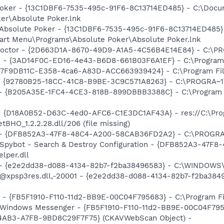
 Poker - {13C1DBF6-7535-495c-91F6-8C13714ED485} - C:\Docu
er\Absolute Poker.lnk
: Absolute Poker - {13C1DBF6-7535-495c-91F6-8C13714ED485
tart Menu\Programs\Absolute Poker\Absolute Poker.lnk
 Doctor - {2D663D1A-8670-49D9-A1A5-4C56B4E14E84} - C:\PR
rs - {3AD14F0C-ED16-4e43-B6D8-661B03F6A1EF} - C:\Program
- {7F9DB11C-E358-4ca6-A83D-ACC663939424} - C:\Program File
h - {92780B25-18CC-41C8-B9BE-3C9C571A8263} - C:\PROGRA~
) - {B205A35E-1FC4-4CE3-818B-899DBBB3388C} - C:\Program 
t - {D18A0B52-D63C-4ed0-AFC6-C1E3DC1AF43A} - res://C:\Pr
BHO_1.2.2.28.dll/206 (file missing)
e) - {DFB852A3-47F8-48C4-A200-58CAB36FD2A2} - C:\PROGRA
: Spybot - Search & Destroy Configuration - {DFB852A3-47
per.dll
) - {e2e2dd38-d088-4134-82b7-f2ba38496583} - C:\WINDOWS\
m: @xpsp3res.dll,-20001 - {e2e2dd38-d088-4134-82b7-f2ba3
r - {FB5F1910-F110-11d2-BB9E-00C04F795683} - C:\Program 
m: Windows Messenger - {FB5F1910-F110-11d2-BB9E-00C04F79
-4AB3-A7FB-9BD8C29F7F75} (CKAVWebScan Object) -