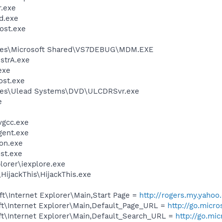
.exe
d.exe
ost.exe
iles\Microsoft Shared\VS7DEBUG\MDM.EXE
trA.exe
exe
st.exe
les\Ulead Systems\DVD\ULCDRSvr.exe
e
vgcc.exe
gent.exe
on.exe
st.exe
lorer\iexplore.exe
HijackThis\HijackThis.exe
t\Internet Explorer\Main,Start Page =
http://rogers.my.yahoo
t\Internet Explorer\Main,Default_Page_URL =
http://go.micr
t\Internet Explorer\Main,Default_Search_URL =
http://go.mi