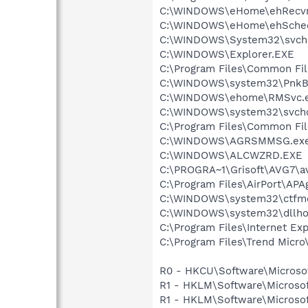
C:\WINDOWS\eHome\ehRecvr
C:\WINDOWS\eHome\ehSche
C:\WINDOWS\System32\svch
C:\WINDOWS\Explorer.EXE
C:\Program Files\Common F
C:\WINDOWS\system32\PnkBs
C:\WINDOWS\ehome\RMSvc.
C:\WINDOWS\system32\svcho
C:\Program Files\Common Fi
C:\WINDOWS\AGRSMMSG.ex
C:\WINDOWS\ALCWZRD.EXE
C:\PROGRA~1\Grisoft\AVG7\a
C:\Program Files\AirPort\APA
C:\WINDOWS\system32\ctfm
C:\WINDOWS\system32\dllho
C:\Program Files\Internet Exp
C:\Program Files\Trend Micro\
R0 - HKCU\Software\Microsof
R1 - HKLM\Software\Microsof
R1 - HKLM\Software\Microsof