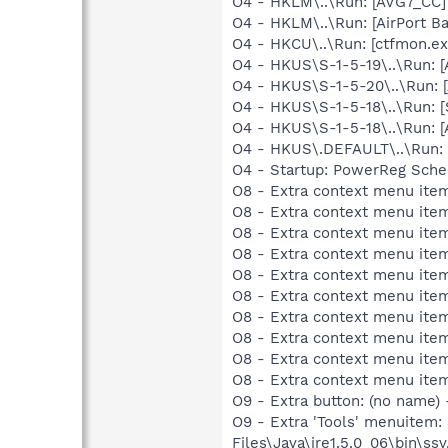
O4 - HKLM\..\Run: [AVG7_CC
O4 - HKLM\..\Run: [AirPort Ba
O4 - HKCU\..\Run: [ctfmon.
O4 - HKUS\S-1-5-19\..\Run:
O4 - HKUS\S-1-5-20\..\Run:
O4 - HKUS\S-1-5-18\..\Run: 
O4 - HKUS\S-1-5-18\..\Run:
O4 - HKUS\.DEFAULT\..\Run: [
O4 - Startup: PowerReg Sche
O8 - Extra context menu ite
O8 - Extra context menu ite
O8 - Extra context menu ite
O8 - Extra context menu item
O8 - Extra context menu item
O8 - Extra context menu item
O8 - Extra context menu item
O8 - Extra context menu ite
O8 - Extra context menu item:
O8 - Extra context menu item:
O9 - Extra button: (no name)
O9 - Extra 'Tools' menuitem
Files\Java\jre1.5.0_06\bin\ssv