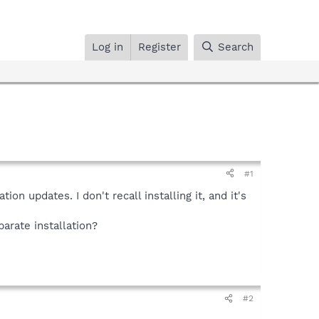
Log in
Register
Search
#1
n updates. I don't recall installing it, and it's
parate installation?
#2