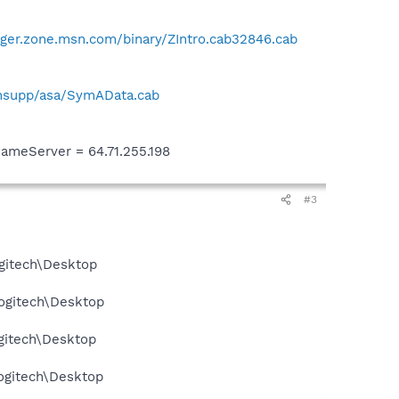
ger.zone.msn.com/binary/ZIntro.cab32846.cab
hsupp/asa/SymAData.cab
meServer = 64.71.255.198
#3
gitech\Desktop
ogitech\Desktop
gitech\Desktop
ogitech\Desktop