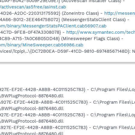
DAF-B042-5009F29E09E1} (ActiveScan Installer Class) -
/activescan/as5free/asinst.cab
4D26-A2DC-220313175592} (ZoneIntro Class) -
http://messen
4A66-B012-3EE46475B072} (MessengerStatsClient Class) -
om/binary/MessengerStatsPAClient.cab56907.cab
-4C7D-9FE8-0F47A3308078} -
http://www.symantec.com/tec
4C89-A715-7A0C6B05DD48} (Minesweeper Flags Class) -
com/binary/MineSweeper.cab56986.cab
ices\Tcpip\..\{DC72B0EA-D59F-41CD-9810-69748567148D}: Na
A927E-EF2E-442B-A8BB-4C011525C783} - C:\Program Files\Lo
BWPlugProtocol-8876480.dll
7A927E-EF2E-442B-A8BB-4C011525C783} - C:\Program Files\L
BWPlugProtocol-8876480.dll
A927E-EF2E-442B-A8BB-4C011525C783} - C:\Program Files\Lo
BWPlugProtocol-8876480.dll
7A927E-EF2E-442B-A8BB-4C011525C783} - C:\Program Files\L
BWPlugProtocol-8876480.dll