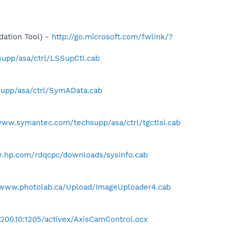
ation Tool) -
http://go.microsoft.com/fwlink/?
upp/asa/ctrl/LSSupCtl.cab
upp/asa/ctrl/SymAData.cab
www.symantec.com/techsupp/asa/ctrl/tgctlsi.cab
ce.hp.com/rdqcpc/downloads/sysinfo.cab
/www.photolab.ca/Upload/ImageUploader4.cab
.200.10:1205/activex/AxisCamControl.ocx