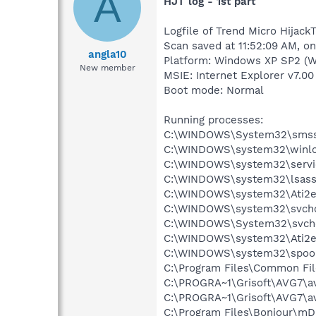
A
HJT log - 1st part
Logfile of Trend Micro HijackT
Scan saved at 11:52:09 AM, o
angla10
Platform: Windows XP SP2 (W
New member
MSIE: Internet Explorer v7.00
Boot mode: Normal
Running processes:
C:\WINDOWS\System32\smss
C:\WINDOWS\system32\winlo
C:\WINDOWS\system32\servi
C:\WINDOWS\system32\lsass
C:\WINDOWS\system32\Ati2e
C:\WINDOWS\system32\svcho
C:\WINDOWS\System32\svch
C:\WINDOWS\system32\Ati2e
C:\WINDOWS\system32\spool
C:\Program Files\Common Fil
C:\PROGRA~1\Grisoft\AVG7\a
C:\PROGRA~1\Grisoft\AVG7\a
C:\Program Files\Bonjour\m