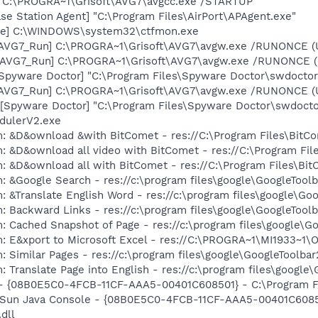
] C:\PROGRA~1\Grisoft\AVG7\avgcc.exe /STARTUP
se Station Agent] "C:\Program Files\AirPort\APAgent.exe"
exe] C:\WINDOWS\system32\ctfmon.exe
 [AVG7_Run] C:\PROGRA~1\Grisoft\AVG7\avgw.exe /RUNONCE (
 [AVG7_Run] C:\PROGRA~1\Grisoft\AVG7\avgw.exe /RUNONCE 
[Spyware Doctor] "C:\Program Files\Spyware Doctor\swdoctor
 [AVG7_Run] C:\PROGRA~1\Grisoft\AVG7\avgw.exe /RUNONCE (
Spyware Doctor] "C:\Program Files\Spyware Doctor\swdoctor.
dulerV2.exe
m: &D&ownload &with BitComet - res://C:\Program Files\Bit
m: &D&ownload all video with BitComet - res://C:\Program F
m: &D&ownload all with BitComet - res://C:\Program Files\B
: &Google Search - res://c:\program files\google\GoogleTool
: &Translate English Word - res://c:\program files\google\Go
: Backward Links - res://c:\program files\google\GoogleToolb
: Cached Snapshot of Page - res://c:\program files\google\G
m: E&xport to Microsoft Excel - res://C:\PROGRA~1\MI1933~1
 Similar Pages - res://c:\program files\google\GoogleToolbar
 Translate Page into English - res://c:\program files\google
 - {08B0E5C0-4FCB-11CF-AAA5-00401C608501} - C:\Program Fil
: Sun Java Console - {08B0E5C0-4FCB-11CF-AAA5-00401C6085
.dll