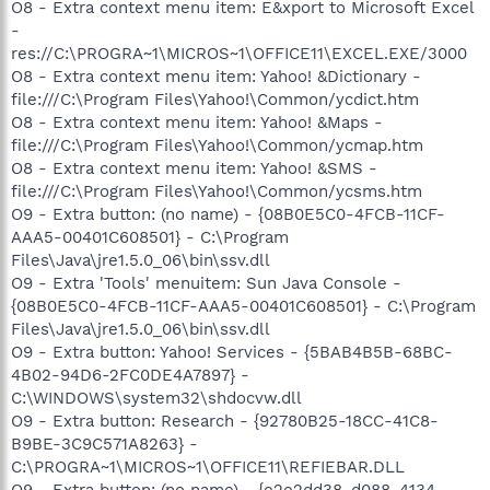
O8 - Extra context menu item: E&xport to Microsoft Excel
-
res://C:\PROGRA~1\MICROS~1\OFFICE11\EXCEL.EXE/3000
O8 - Extra context menu item: Yahoo! &Dictionary -
file:///C:\Program Files\Yahoo!\Common/ycdict.htm
O8 - Extra context menu item: Yahoo! &Maps -
file:///C:\Program Files\Yahoo!\Common/ycmap.htm
O8 - Extra context menu item: Yahoo! &SMS -
file:///C:\Program Files\Yahoo!\Common/ycsms.htm
O9 - Extra button: (no name) - {08B0E5C0-4FCB-11CF-
AAA5-00401C608501} - C:\Program
Files\Java\jre1.5.0_06\bin\ssv.dll
O9 - Extra 'Tools' menuitem: Sun Java Console -
{08B0E5C0-4FCB-11CF-AAA5-00401C608501} - C:\Program
Files\Java\jre1.5.0_06\bin\ssv.dll
O9 - Extra button: Yahoo! Services - {5BAB4B5B-68BC-
4B02-94D6-2FC0DE4A7897} -
C:\WINDOWS\system32\shdocvw.dll
O9 - Extra button: Research - {92780B25-18CC-41C8-
B9BE-3C9C571A8263} -
C:\PROGRA~1\MICROS~1\OFFICE11\REFIEBAR.DLL
O9 - Extra button: (no name) - {e2e2dd38-d088-4134-