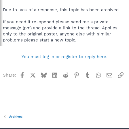
Due to lack of a response, this topic has been archived.
If you need it re-opened please send me a private
message (pm) and provide a link to the thread. Applies
only to the original poster, anyone else with similar
problems please start a new topic.
You must log in or register to reply here.
Facebook
X
Bluesky
LinkedIn
Reddit
Pinterest
Tumblr
WhatsApp
Email
Li
Share:
Archives