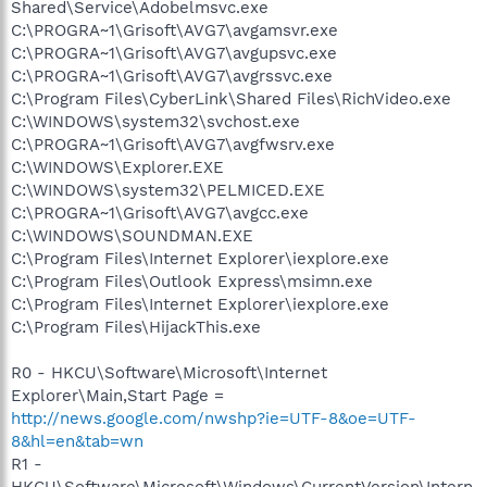
Shared\Service\Adobelmsvc.exe
C:\PROGRA~1\Grisoft\AVG7\avgamsvr.exe
C:\PROGRA~1\Grisoft\AVG7\avgupsvc.exe
C:\PROGRA~1\Grisoft\AVG7\avgrssvc.exe
C:\Program Files\CyberLink\Shared Files\RichVideo.exe
C:\WINDOWS\system32\svchost.exe
C:\PROGRA~1\Grisoft\AVG7\avgfwsrv.exe
C:\WINDOWS\Explorer.EXE
C:\WINDOWS\system32\PELMICED.EXE
C:\PROGRA~1\Grisoft\AVG7\avgcc.exe
C:\WINDOWS\SOUNDMAN.EXE
C:\Program Files\Internet Explorer\iexplore.exe
C:\Program Files\Outlook Express\msimn.exe
C:\Program Files\Internet Explorer\iexplore.exe
C:\Program Files\HijackThis.exe
R0 - HKCU\Software\Microsoft\Internet
Explorer\Main,Start Page =
http://news.google.com/nwshp?ie=UTF-8&oe=UTF-
8&hl=en&tab=wn
R1 -
HKCU\Software\Microsoft\Windows\CurrentVersion\Intern