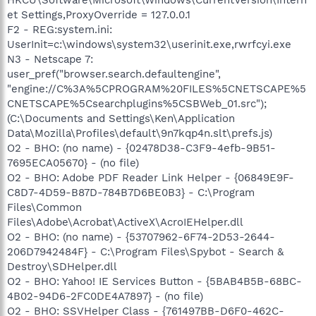
et Settings,ProxyOverride = 127.0.0.1
F2 - REG:system.ini:
UserInit=c:\windows\system32\userinit.exe,rwrfcyi.exe
N3 - Netscape 7:
user_pref("browser.search.defaultengine",
"engine://C%3A%5CPROGRAM%20FILES%5CNETSCAPE%5
CNETSCAPE%5Csearchplugins%5CSBWeb_01.src");
(C:\Documents and Settings\Ken\Application
Data\Mozilla\Profiles\default\9n7kqp4n.slt\prefs.js)
O2 - BHO: (no name) - {02478D38-C3F9-4efb-9B51-
7695ECA05670} - (no file)
O2 - BHO: Adobe PDF Reader Link Helper - {06849E9F-
C8D7-4D59-B87D-784B7D6BE0B3} - C:\Program
Files\Common
Files\Adobe\Acrobat\ActiveX\AcroIEHelper.dll
O2 - BHO: (no name) - {53707962-6F74-2D53-2644-
206D7942484F} - C:\Program Files\Spybot - Search &
Destroy\SDHelper.dll
O2 - BHO: Yahoo! IE Services Button - {5BAB4B5B-68BC-
4B02-94D6-2FC0DE4A7897} - (no file)
O2 - BHO: SSVHelper Class - {761497BB-D6F0-462C-