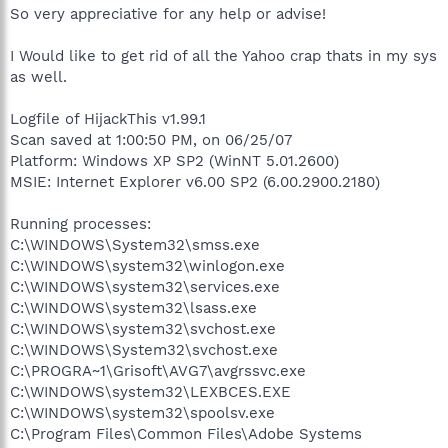
So very appreciative for any help or advise!
I Would like to get rid of all the Yahoo crap thats in my sys
as well.
Logfile of HijackThis v1.99.1
Scan saved at 1:00:50 PM, on 06/25/07
Platform: Windows XP SP2 (WinNT 5.01.2600)
MSIE: Internet Explorer v6.00 SP2 (6.00.2900.2180)
Running processes:
C:\WINDOWS\System32\smss.exe
C:\WINDOWS\system32\winlogon.exe
C:\WINDOWS\system32\services.exe
C:\WINDOWS\system32\lsass.exe
C:\WINDOWS\system32\svchost.exe
C:\WINDOWS\System32\svchost.exe
C:\PROGRA~1\Grisoft\AVG7\avgrssvc.exe
C:\WINDOWS\system32\LEXBCES.EXE
C:\WINDOWS\system32\spoolsv.exe
C:\Program Files\Common Files\Adobe Systems