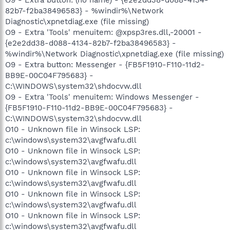
82b7-f2ba38496583} - %windir%\Network
Diagnostic\xpnetdiag.exe (file missing)
O9 - Extra 'Tools' menuitem: @xpsp3res.dll,-20001 -
{e2e2dd38-d088-4134-82b7-f2ba38496583} -
%windir%\Network Diagnostic\xpnetdiag.exe (file missing)
O9 - Extra button: Messenger - {FB5F1910-F110-11d2-
BB9E-00C04F795683} -
C:\WINDOWS\system32\shdocvw.dll
O9 - Extra 'Tools' menuitem: Windows Messenger -
{FB5F1910-F110-11d2-BB9E-00C04F795683} -
C:\WINDOWS\system32\shdocvw.dll
O10 - Unknown file in Winsock LSP:
c:\windows\system32\avgfwafu.dll
O10 - Unknown file in Winsock LSP:
c:\windows\system32\avgfwafu.dll
O10 - Unknown file in Winsock LSP:
c:\windows\system32\avgfwafu.dll
O10 - Unknown file in Winsock LSP:
c:\windows\system32\avgfwafu.dll
O10 - Unknown file in Winsock LSP:
c:\windows\system32\avgfwafu.dll