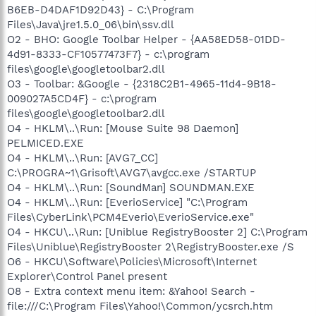
B6EB-D4DAF1D92D43} - C:\Program
Files\Java\jre1.5.0_06\bin\ssv.dll
O2 - BHO: Google Toolbar Helper - {AA58ED58-01DD-
4d91-8333-CF10577473F7} - c:\program
files\google\googletoolbar2.dll
O3 - Toolbar: &Google - {2318C2B1-4965-11d4-9B18-
009027A5CD4F} - c:\program
files\google\googletoolbar2.dll
O4 - HKLM\..\Run: [Mouse Suite 98 Daemon]
PELMICED.EXE
O4 - HKLM\..\Run: [AVG7_CC]
C:\PROGRA~1\Grisoft\AVG7\avgcc.exe /STARTUP
O4 - HKLM\..\Run: [SoundMan] SOUNDMAN.EXE
O4 - HKLM\..\Run: [EverioService] "C:\Program
Files\CyberLink\PCM4Everio\EverioService.exe"
O4 - HKCU\..\Run: [Uniblue RegistryBooster 2] C:\Program
Files\Uniblue\RegistryBooster 2\RegistryBooster.exe /S
O6 - HKCU\Software\Policies\Microsoft\Internet
Explorer\Control Panel present
O8 - Extra context menu item: &Yahoo! Search -
file:///C:\Program Files\Yahoo!\Common/ycsrch.htm