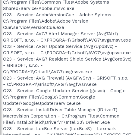
C:\Program Files\Common Files\Adobe Systems
Shared\Service\Adobelmsvc.exe
O23 - Service: AdobeVersionCue - Adobe Sytems -
C:\Program Files\Adobe\Adobe Version
Cue\service\VersionCue.exe
O23 - Service: AVG7 Alert Manager Server (Avg7Alrt) -
GRISOFT, s.r.o. - C:\PROGRA~1\Grisoft\AVG7\avgamsvr.exe
O23 - Service: AVG7 Update Service (Avg7UpdSvc) -
GRISOFT, s.r.o. - C:\PROGRA~1\Grisoft\AVG7\avgupsvc.exe
O23 - Service: AVG7 Resident Shield Service (AvgCoreSvc)
- GRISOFT, s.r.o. -
C:\PROGRA~1\Grisoft\AVG7\avgrssvc.exe
O23 - Service: AVG Firewall (AVGFwSrv) - GRISOFT, s.r.o.
- C:\PROGRA~1\Grisoft\AVG7\avgfwsrv.exe
O23 - Service: Google Updater Service (gusvc) - Google -
C:\Program Files\Google\Common\Google
Updater\GoogleUpdaterService.exe
O23 - Service: InstallDriver Table Manager (IDriverT) -
Macrovision Corporation - C:\Program Files\Common
Files\InstallShield\Driver\11\Intel 32\IDriverT.exe
O23 - Service: LexBce Server (LexBceS) - Lexmark
International, Inc. - C:\WINDOWS\system32\LEXBCES.EXE