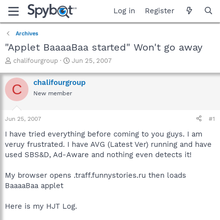
Log in
Register
Archives
"Applet BaaaaBaa started" Won't go away
T
S
chalifourgroup
Jun 25, 2007
h
t
r
a
chalifourgroup
C
e
r
New member
a
t
d
d
s
a
Jun 25, 2007
#1
t
t
a
e
I have tried everything before coming to you guys. I am
r
veruy frustrated. I have AVG (Latest Ver) running and have
t
used SBS&D, Ad-Aware and nothing even detects it!
e
r
My browser opens .traff.funnystories.ru then loads
BaaaaBaa applet
Here is my HJT Log.