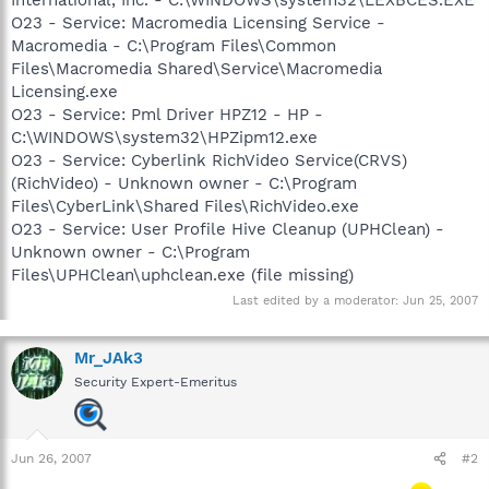
O23 - Service: Macromedia Licensing Service -
Macromedia - C:\Program Files\Common
Files\Macromedia Shared\Service\Macromedia
Licensing.exe
O23 - Service: Pml Driver HPZ12 - HP -
C:\WINDOWS\system32\HPZipm12.exe
O23 - Service: Cyberlink RichVideo Service(CRVS)
(RichVideo) - Unknown owner - C:\Program
Files\CyberLink\Shared Files\RichVideo.exe
O23 - Service: User Profile Hive Cleanup (UPHClean) -
Unknown owner - C:\Program
Files\UPHClean\uphclean.exe (file missing)
Last edited by a moderator:
Jun 25, 2007
Mr_JAk3
Security Expert-Emeritus
Jun 26, 2007
#2