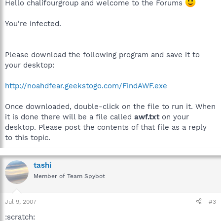
Hello chalifourgroup and welcome to the Forums
You're infected.
Please download the following program and save it to
your desktop:
http://noahdfear.geekstogo.com/FindAWF.exe
Once downloaded, double-click on the file to run it. When
it is done there will be a file called
awf.txt
on your
desktop. Please post the contents of that file as a reply
to this topic.
tashi
Member of Team Spybot
Jul 9, 2007
#3
:scratch: