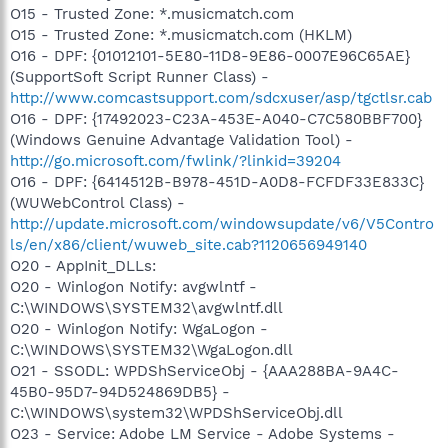
O15 - Trusted Zone: *.musicmatch.com
O15 - Trusted Zone: *.musicmatch.com (HKLM)
O16 - DPF: {01012101-5E80-11D8-9E86-0007E96C65AE}
(SupportSoft Script Runner Class) -
http://www.comcastsupport.com/sdcxuser/asp/tgctlsr.cab
O16 - DPF: {17492023-C23A-453E-A040-C7C580BBF700}
(Windows Genuine Advantage Validation Tool) -
http://go.microsoft.com/fwlink/?linkid=39204
O16 - DPF: {6414512B-B978-451D-A0D8-FCFDF33E833C}
(WUWebControl Class) -
http://update.microsoft.com/windowsupdate/v6/V5Contro
ls/en/x86/client/wuweb_site.cab?1120656949140
O20 - AppInit_DLLs:
O20 - Winlogon Notify: avgwlntf -
C:\WINDOWS\SYSTEM32\avgwlntf.dll
O20 - Winlogon Notify: WgaLogon -
C:\WINDOWS\SYSTEM32\WgaLogon.dll
O21 - SSODL: WPDShServiceObj - {AAA288BA-9A4C-
45B0-95D7-94D524869DB5} -
C:\WINDOWS\system32\WPDShServiceObj.dll
O23 - Service: Adobe LM Service - Adobe Systems -