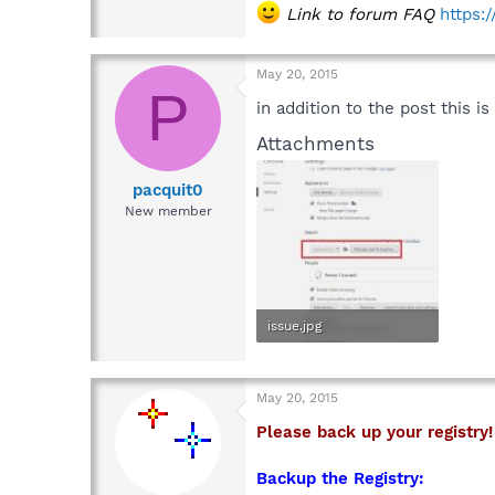
Link to forum FAQ
https:
May 20, 2015
P
in addition to the post this 
Attachments
pacquit0
New member
issue.jpg
54.9 KB · Views: 7
May 20, 2015
Please back up your registry!
Backup the Registry: