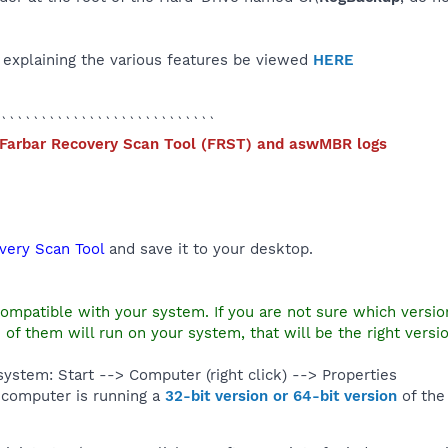
p explaining the various features be viewed
HERE
```````````````````````````
 Farbar Recovery Scan Tool (
FRST) and aswMBR logs
very Scan Tool
and save it to your desktop.
compatible with your system. If you are not sure which versi
 of them will run on your system, that will be the right versio
ystem: Start --> Computer (right click) --> Properties
computer is running a
32-bit version or 64-bit version
of th