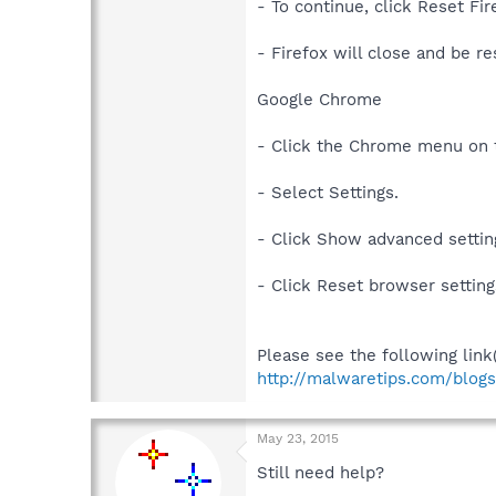
- To continue, click Reset Fi
- Firefox will close and be re
Google Chrome
- Click the Chrome menu on 
- Select Settings.
- Click Show advanced setting
- Click Reset browser setting
Please see the following link
http://malwaretips.com/blog
May 23, 2015
Still need help?