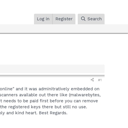
Log in
Register
Search
#1
online" and it was adminitratively embedded on
scanners available out there like (malwarebytes,
 it needs to be paid first before you can remove
 the registered keys there but still no use.
ply and kind heart. Best Regards.