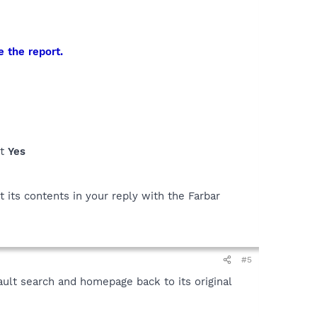
e the report.
ct
Yes
 its contents in your reply with the Farbar
#5
ult search and homepage back to its original