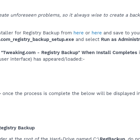
ate unforeseen problems, so it always wise to create a back
taller for Registry Backup from
here
or
here
and save to you
.com_registry_backup_setup.exe
and select
Run as Administr
"Tweaking.com - Registry Backup" When Install Completes
i
 user interface) has appeared/loaded:-
 once the process is complete the below will be displayed i
egistry Backup
der at the root of the Hard-Drive named C:\
RegBackup
, do n