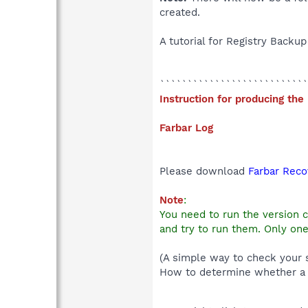
created.
A tutorial for Registry Backu
```````````````````````````
Instruction for producing the
Farbar Log
Please download
Farbar Reco
Note
:
You need to run the version 
and try to run them. Only one
(A simple way to check your s
How to determine whether a 