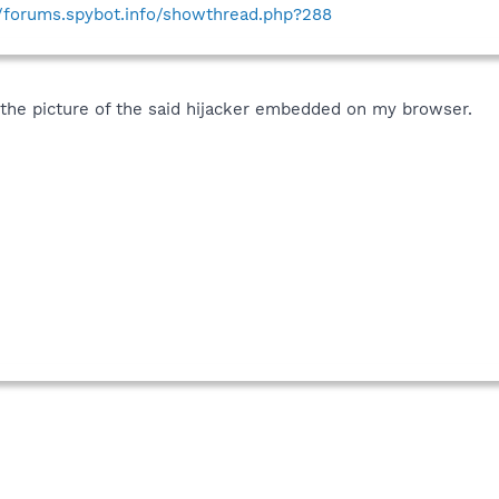
//forums.spybot.info/showthread.php?288
is the picture of the said hijacker embedded on my browser.