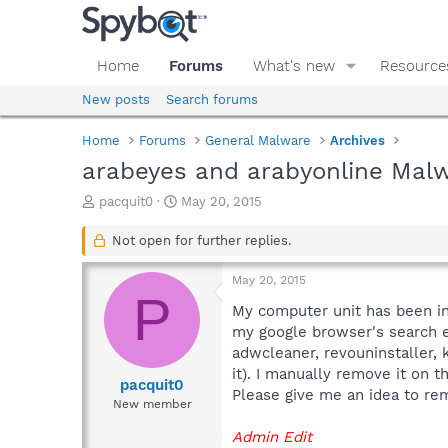
Home
Forums
What's new
Resource
New posts
Search forums
Home
Forums
General Malware
Archives
arabeyes and arabyonline Malw
T
S
pacquit0
May 20, 2015
h
t
r
a
Not open for further replies.
e
r
a
t
May 20, 2015
d
d
P
s
a
My computer unit has been in
t
t
my google browser's search e
a
e
adwcleaner, revouninstaller, 
r
it). I manually remove it on t
t
pacquit0
Please give me an idea to rem
e
New member
r
Admin Edit