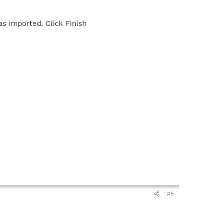
as imported. Click Finish
#5