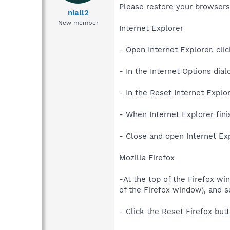
Please restore your browsers
niall2
New member
Internet Explorer
- Open Internet Explorer, clic
- In the Internet Options dial
- In the Reset Internet Explo
- When Internet Explorer fini
- Close and open Internet Exp
Mozilla Firefox
-At the top of the Firefox wi
of the Firefox window), and s
- Click the Reset Firefox but