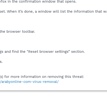
refox in the confirmation window that opens.
set. When it’s done, a window will list the information that w
the browser toolbar.
s and find the "Reset browser settings” section.
s.
(s) for more information on removing this threat:
s/arabyonline-com-virus-removal/