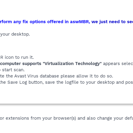
rform any fix options offered in aswMBR,
we just need to se
your desktop.
 icon to run it.
computer supports "Virtualization Technology"
appears sele
 start scan.
te the Avast Virus database please allow it to do so.
the Save Log button, save the logfile to your desktop and post
r extensions from your browser(s) and also change your defa