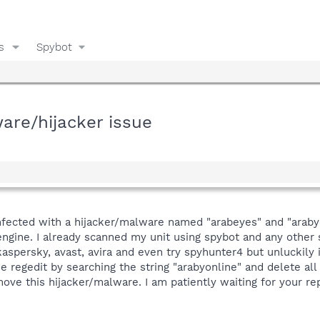
s
Spybot
are/hijacker issue
fected with a hijacker/malware named "arabeyes" and "araby
ngine. I already scanned my unit using spybot and any other 
kaspersky, avast, avira and even try spyhunter4 but unluckily
he regedit by searching the string "arabyonline" and delete all
ove this hijacker/malware. I am patiently waiting for your re