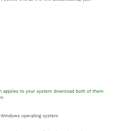
on applies to your system download both of them
n.
e Windows operating system