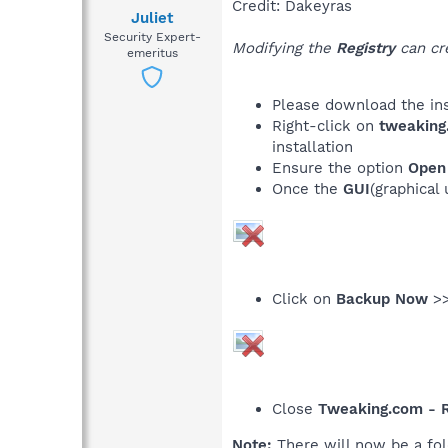
Credit: Dakeyras
Juliet
Security Expert-
Modifying the
Registry
can cre
emeritus
Please download the ins
Right-click on
tweaking
installation
Ensure the option
Open 
Once the
GUI
(graphical
Click on
Backup Now
>>
Close
Tweaking.com - R
Note:
There will now be a fol