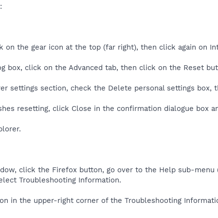
:
k on the gear icon at the top (far right), then click again on I
og box, click on the Advanced tab, then click on the Reset but
rer settings section, check the Delete personal settings box, 
shes resetting, click Close in the confirmation dialogue box a
lorer.
ndow, click the Firefox button, go over to the Help sub-menu
elect Troubleshooting Information.
ton in the upper-right corner of the Troubleshooting Informati