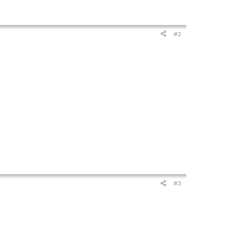
#2
#3