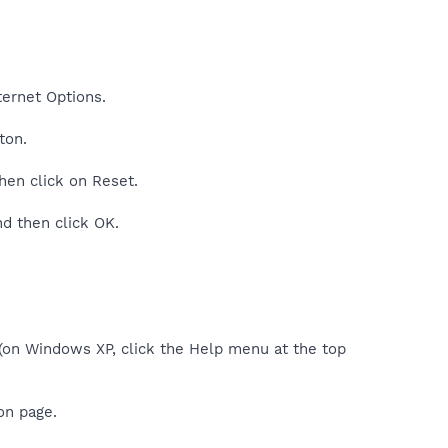
nternet Options.
ton.
then click on Reset.
nd then click OK.
 (on Windows XP, click the Help menu at the top
on page.