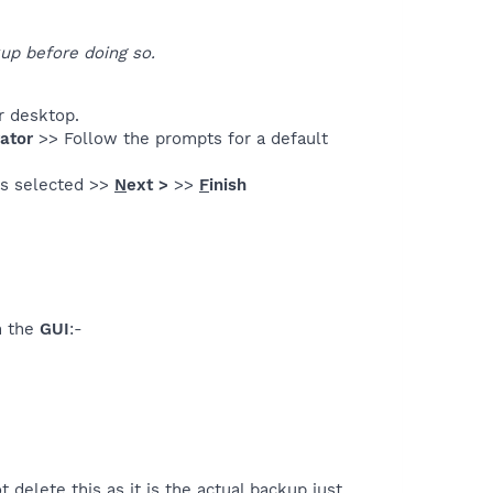
up before doing so.
r desktop.
ator
>> Follow the prompts for a default
s selected >>
N
ext >
>>
F
inish
n the
GUI
:-
ot delete this as it is the actual backup just