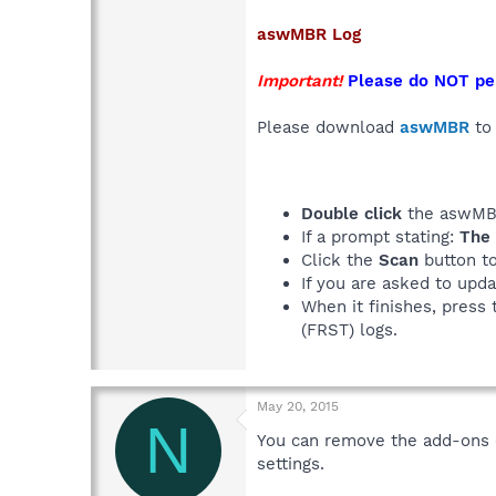
aswMBR
Log
Important!
Please do NOT pe
Please download
aswMBR
to 
Double click
the aswMBR
If a prompt stating:
The 
Click the
Scan
button to
If you are asked to upda
When it finishes, press 
(FRST) logs.
May 20, 2015
N
You can remove the add-ons o
settings.