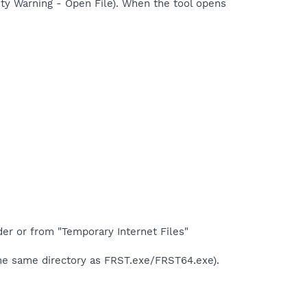
rity Warning - Open File). When the tool opens
der or from "Temporary Internet Files"
the same directory as FRST.exe/FRST64.exe).