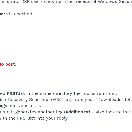
ministrator (XP users click run after receipt of Windows Secu
sers
is checked
to post
.
lled
FRST.txt
in the same directory the tool is run from.
rbar Recovery Scan Tool (FRST.txt) from your "Downloads" fol
logs
into your topic
.
s run it generates another log (
Addition.txt
- also located in 
ith the FRST.txt into your reply.