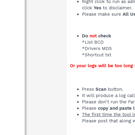
Right click to run as ad
click
Yes
to disclaimer.
Please make sure
All U
Do
not
check
*List BCD
*Drivers MD5
*Shortcut txt
Or your logs will be too long 
Press
Scan
button.
It will produce a log ca
Please don't run the Fa
Please
copy and paste 
The first time the tool i
Please post that along w