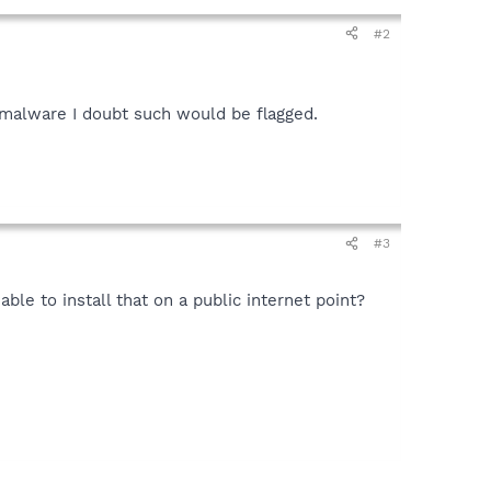
#2
by malware I doubt such would be flagged.
#3
able to install that on a public internet point?