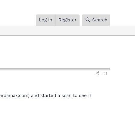
Log in
Register
Search
#1
.ardamax.com) and started a scan to see if