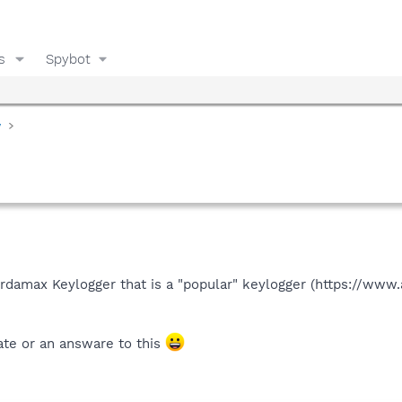
s
Spybot
y
d
f Ardamax Keylogger that is a "popular" keylogger (https://www
te or an answare to this