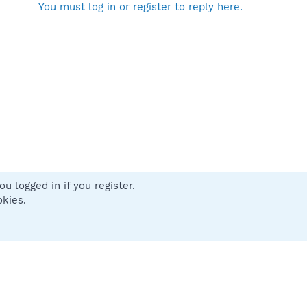
You must log in or register to reply here.
u logged in if you register.
 us
Terms and rules
Privacy policy
Help
Home
R
okies.
S
S