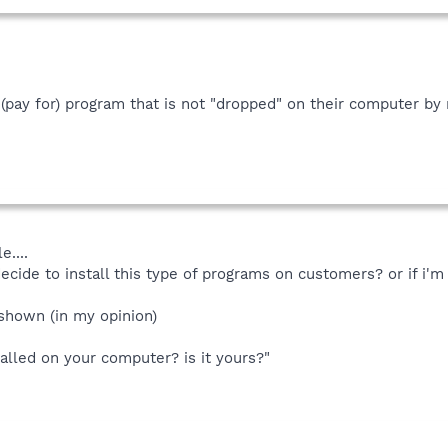
l a (pay for) program that is not "dropped" on their computer 
e....
decide to install this type of programs on customers? or if i'm 
 shown (in my opinion)
talled on your computer? is it yours?"