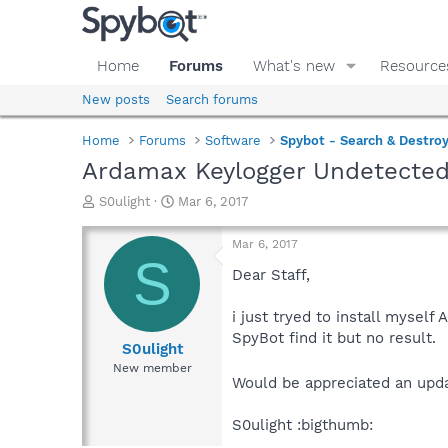
Home
Forums
What's new
Resource
New posts
Search forums
Home
Forums
Software
Spybot - Search & Destro
Ardamax Keylogger Undetecte
T
S
S0ulight
Mar 6, 2017
h
t
r
a
Mar 6, 2017
e
r
S
a
t
Dear Staff,
d
d
s
a
i just tryed to install mysel
t
t
SpyBot find it but no result.
a
e
S0ulight
r
New member
t
Would be appreciated an upda
e
r
S0ulight :bigthumb: