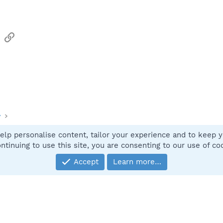
sApp
Email
Link
y
elp personalise content, tailor your experience and to keep yo
Contact
ntinuing to use this site, you are consenting to our use of co
Accept
Learn more…
®
Community platform by XenForo
© 2010-2025 XenForo Ltd.