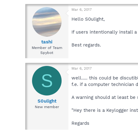
Mar 6, 2017
Hello S0ulight,
If users intentionally instal
tashi
Best regards.
Member of Team
Spybot
Mar 6, 2017
S
well..... this could be discutibl
f.e. if a computer technician 
A warning should at least be
S0ulight
New member
"Hey there is a Keylogger ins
Regards