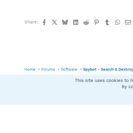
Facebook
X
Bluesky
LinkedIn
Reddit
Pinterest
Tumblr
What
Share:
Home
Forums
Software
Spybot - Search & Destro
This site uses cookies to h
Spybot SUAN Style
By co