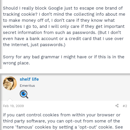
Should I really block Google just to escape one brand of
tracking cookie? I don’t mind the collecting info about me
to make money off of, I don’t care if they know what
websites I go to, and I will only care if they get important
secret information from such as passwords. (But I don’t
even have a bank account or a credit card that I use over
the Internet, just passwords.)
Sorry for any bad grammar I might have or if this is in the
wrong place.
shelf life
Emeritus
Feb 19, 2009
#2
if you cant control cookies from within your browser or
third party software, you can opt-out from some of the
more 'famous' cookies by setting a 'opt-out' cookie. See