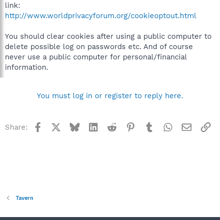
link:
http://www.worldprivacyforum.org/cookieoptout.html
You should clear cookies after using a public computer to
delete possible log on passwords etc. And of course
never use a public computer for personal/financial
information.
You must log in or register to reply here.
Facebook
X
Bluesky
LinkedIn
Reddit
Pinterest
Tumblr
WhatsApp
Email
Li
Share:
Tavern