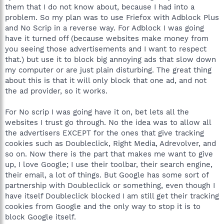
them that I do not know about, because I had into a
problem. So my plan was to use Friefox with Adblock Plus
and No Scrip in a reverse way. For Adblock I was going
have it turned off (because websites make money from
you seeing those advertisements and I want to respect
that.) but use it to block big annoying ads that slow down
my computer or are just plain disturbing. The great thing
about this is that it will only block that one ad, and not
the ad provider, so it works.
For No scrip I was going have it on, bet lets all the
websites I trust go through. No the idea was to allow all
the advertisers EXCEPT for the ones that give tracking
cookies such as Doubleclick, Right Media, Adrevolver, and
so on. Now there is the part that makes me want to give
up, I love Google; I use their toolbar, their search engine,
their email, a lot of things. But Google has some sort of
partnership with Doubleclick or something, even though I
have itself Doubleclick blocked I am still get their tracking
cookies from Google and the only way to stop it is to
block Google itself.