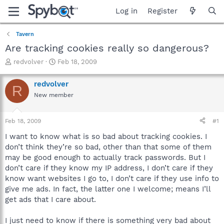
Log in
Register
Tavern
Are tracking cookies really so dangerous?
T
S
redvolver
Feb 18, 2009
h
t
r
a
redvolver
R
e
r
New member
a
t
d
d
s
a
Feb 18, 2009
#1
t
t
a
e
I want to know what is so bad about tracking cookies. I
r
don’t think they’re so bad, other than that some of them
t
may be good enough to actually track passwords. But I
e
don’t care if they know my IP address, I don’t care if they
r
know want websites I go to, I don’t care if they use info to
give me ads. In fact, the latter one I welcome; means I’ll
get ads that I care about.
I just need to know if there is something very bad about