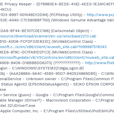
 IE Privacy Keeper - {D799B0E4-BEDE-41d2-AEE0-1E3A1C4EF918}
(HKCU)
1D3-8997-00104BD12D94} (PCPitstop Utility) -
http://www.pc
453E-A040-C7C580BBF700} (Windows Genuine Advantage Valid
DA9-BF44-BE107C0EC166} (CwlscInstall Object) -
/resource/download/scanner/en-us/wlscbase2213.cab
451D-A0D8-FCFDF33E833C} (WUWebControl Class) -
osoft.c...ls/en/x86/client/wuweb_site.cab?1099987518343
4EE6-879C-DC1FA91D2FC3} (MUWebControl Class) -
/microsoftupdate/v6/V5Controls/en/x86/client/muweb_site.c
-4909-94D6-D18BBBDD6373} (????????????) -
http://www.file
Logon - C:\WINDOWS\SYSTEM32\WgaLogon.dll
Obj - {AAA288BA-9A4C-45B0-95D7-94D524869DB5} - C:\WI
ctionalService - Unknown owner - C:\Program Files\Common
er Status Agent2 (EPSONStatusAgent2) - SEIKO EPSON CORP
exe
er Service (gusvc) - Google - C:\Program Files\Google\Com
 Table Manager (IDriverT) - Macrovision Corporation - C:\Prog
ntel 32\IDriverT.exe
 Apple Computer, Inc. - E:\Program Files\Utilities\iPod\bin\iP