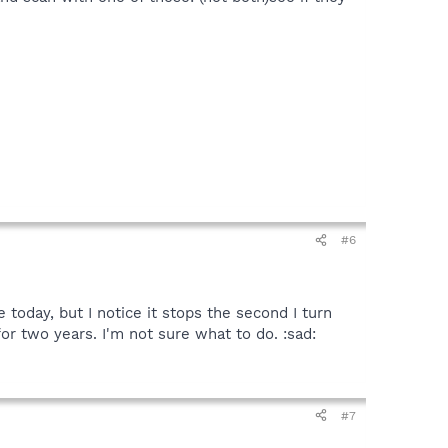
#6
 today, but I notice it stops the second I turn
r two years. I'm not sure what to do. :sad:
#7