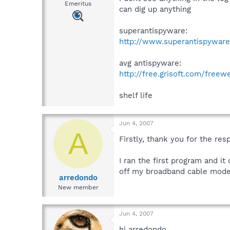
Emeritus
can dig up anything
superantispyware:
http://www.superantispywar
avg antispyware:
http://free.grisoft.com/free
shelf life
Jun 4, 2007
A
Firstly, thank you for the res
I ran the first program and it
off my broadband cable modem.
arredondo
New member
Jun 4, 2007
hi arredondo,