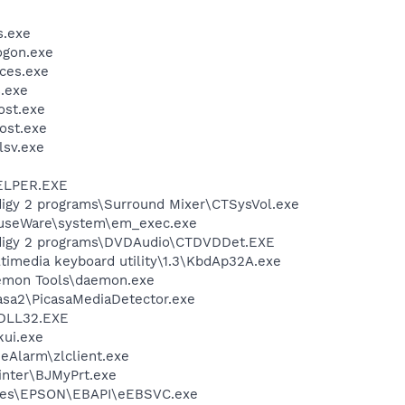
.exe
gon.exe
ces.exe
.exe
st.exe
ost.exe
sv.exe
ELPER.EXE
udigy 2 programs\Surround Mixer\CTSysVol.exe
MouseWare\system\em_exec.exe
Audigy 2 programs\DVDAudio\CTDVDDet.EXE
ltimedia keyboard utility\1.3\KbdAp32A.exe
Daemon Tools\daemon.exe
casa2\PicasaMediaDetector.exe
DLL32.EXE
kui.exe
neAlarm\zlclient.exe
inter\BJMyPrt.exe
iles\EPSON\EBAPI\eEBSVC.exe