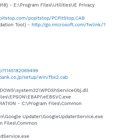
 - E:\Program Files\Utilities\IE Privacy
pitstop.com/pcpitstop/PCPitStop.CAB
ation Tool) -
http://go.microsoft.com/fwlink/?
ab?1145182069499
bank.co.jp/setup/win/fbx2.cab
NDOWS\system32\WPDShServiceObj.dll
 Files\EPSON\EBAPI\eEBSVC.exe
ORATION - C:\Program Files\Common
mon\Google Updater\GoogleUpdaterService.exe
ram Files\Common
odService.exe