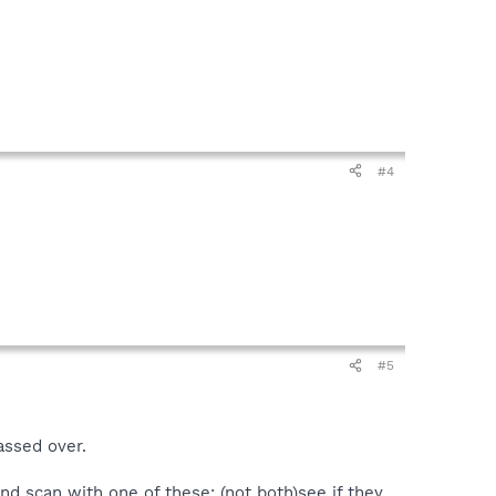
#4
#5
assed over.
and scan with one of these: (not both)see if they