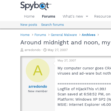
Home
Forums
What's new
Resource
New posts
Search forums
Home
Forums
General Malware
Archives
Around midnight and noon, my
T
S
arredondo
May 27, 2007
h
t
r
a
May 27, 2007
e
r
A
a
t
My computer cursor goes CRAZY
d
d
viruses and ad-ware but nothi
s
a
t
t
=======================
a
e
arredondo
Logfile of HijackThis v1.99.1
r
New member
Scan saved at 6:58:52 PM, o
t
e
Platform: Windows XP SP2 (W
r
MSIE: Internet Explorer v6.00