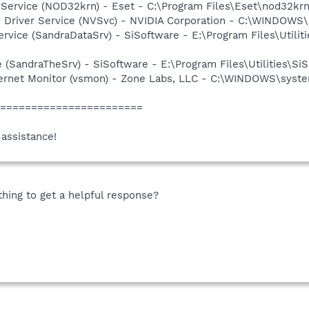
 Service (NOD32krn) - Eset - C:\Program Files\Eset\nod32kr
ay Driver Service (NVSvc) - NVIDIA Corporation - C:\WINDOW
rvice (SandraDataSrv) - SiSoftware - E:\Program Files\Utilit
e (SandraTheSrv) - SiSoftware - E:\Program Files\Utilities\S
nternet Monitor (vsmon) - Zone Labs, LLC - C:\WINDOWS\sy
========================
 assistance!
ing to get a helpful response?