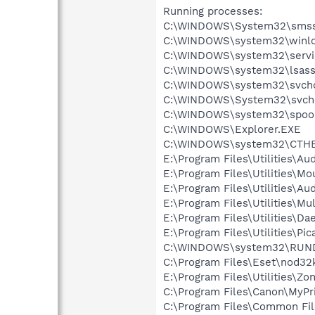
Running processes:
C:\WINDOWS\System32\smss
C:\WINDOWS\system32\winlo
C:\WINDOWS\system32\servi
C:\WINDOWS\system32\lsass
C:\WINDOWS\system32\svcho
C:\WINDOWS\System32\svch
C:\WINDOWS\system32\spool
C:\WINDOWS\Explorer.EXE
C:\WINDOWS\system32\CTH
E:\Program Files\Utilities\A
E:\Program Files\Utilities\
E:\Program Files\Utilities\
E:\Program Files\Utilities\Mu
E:\Program Files\Utilities\
E:\Program Files\Utilities\Pi
C:\WINDOWS\system32\RUN
C:\Program Files\Eset\nod32
E:\Program Files\Utilities\Zo
C:\Program Files\Canon\MyPr
C:\Program Files\Common F