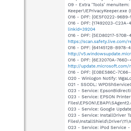
O9 - Extra 'Tools' menuitem:
Keeper\IEPrivacyKeeper.exe 
O16 - DPF: {0E5F0222-96B9-1
O16 - DPF: {17492023-C23A-
linkid=39204
O16 - DPF: {5ED80217-570B-4
https://scan.safety.live.com
O16 - DPF: {6414512B-B978-
http://v5.windowsupdate.micr
O16 - DPF: {6E32070A-766D-
http://update.microsoft.com
O16 - DPF: {E0BE586C-7C66
O20 - Winlogon Notify: Wga
O21 - SSODL: WPDShService
O23 - Service: EpsonBidire
O23 - Service: EPSON Print
Files\EPSON\EBAPI\SAgent2.
O23 - Service: Google Updat
O23 - Service: InstallDriver
Files\InstallShield\Driver\11\I
O23 - Service: iPod Service -