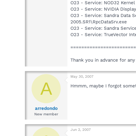
O23 - Service: NOD32 Kernel
O23 - Service: NVIDIA Displ
O23 - Service: Sandra Data Se
2005.SR1\RpcDataSrv.exe
O23 - Service: Sandra Servic
O23 - Service: TrueVector I
=======================
Thank you in advance for any
May 30, 2007
A
Hmmm, maybe I forgot someth
arredondo
New member
Jun 2, 2007