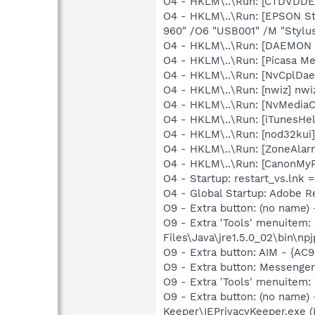
O4 - HKLM\..\Run: [CTDVDDET
O4 - HKLM\..\Run: [EPSON S
960" /O6 "USB001" /M "Stylu
O4 - HKLM\..\Run: [DAEMON T
O4 - HKLM\..\Run: [Picasa Me
O4 - HKLM\..\Run: [NvCplDa
O4 - HKLM\..\Run: [nwiz] nwiz
O4 - HKLM\..\Run: [NvMedia
O4 - HKLM\..\Run: [iTunesHel
O4 - HKLM\..\Run: [nod32kui
O4 - HKLM\..\Run: [ZoneAlarm 
O4 - HKLM\..\Run: [CanonMyP
O4 - Startup: restart_vs.lnk 
O4 - Global Startup: Adobe R
O9 - Extra button: (no name)
O9 - Extra 'Tools' menuitem
Files\Java\jre1.5.0_02\bin\npj
O9 - Extra button: AIM - {
O9 - Extra button: Messenge
O9 - Extra 'Tools' menuite
O9 - Extra button: (no name)
Keeper\IEPrivacyKeeper.exe 