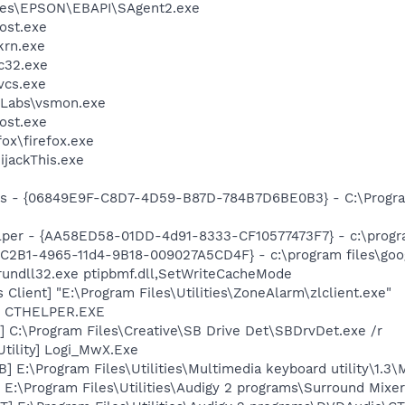
les\EPSON\EBAPI\SAgent2.exe
ost.exe
krn.exe
c32.exe
cs.exe
Labs\vsmon.exe
ost.exe
fox\firefox.exe
ijackThis.exe
ass - {06849E9F-C8D7-4D59-B87D-784B7D6BE0B3} - C:\Progra
lper - {AA58ED58-01DD-4d91-8333-CF10577473F7} - c:\program
8C2B1-4965-11d4-9B18-009027A5CD4F} - c:\program files\goog
rundll32.exe ptipbmf.dll,SetWriteCacheMode
Client] "E:\Program Files\Utilities\ZoneAlarm\zlclient.exe"
r] CTHELPER.EXE
 C:\Program Files\Creative\SB Drive Det\SBDrvDet.exe /r
Utility] Logi_MwX.Exe
] E:\Program Files\Utilities\Multimedia keyboard utility\1
 E:\Program Files\Utilities\Audigy 2 programs\Surround Mixe