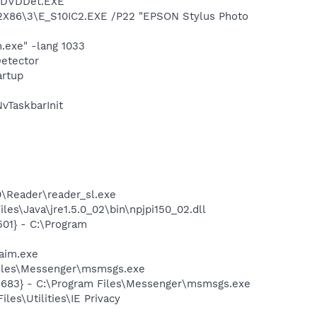
CTDVDDet.EXE
X86\3\E_S10IC2.EXE /P22 "EPSON Stylus Photo
.exe" -lang 1033
Detector
rtup
TaskbarInit
n
0\Reader\reader_sl.exe
es\Java\jre1.5.0_02\bin\npjpi150_02.dll
01} - C:\Program
aim.exe
Files\Messenger\msmsgs.exe
5683} - C:\Program Files\Messenger\msmsgs.exe
es\Utilities\IE Privacy