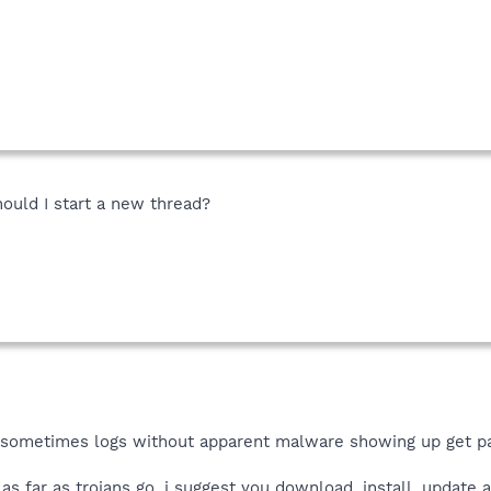
ould I start a new thread?
. sometimes logs without apparent malware showing up get p
 as far as trojans go. i suggest you download, install, update 