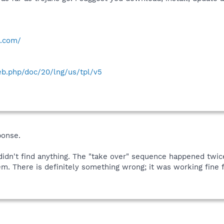
e.com/
web.php/doc/20/lng/us/tpl/v5
ponse.
 didn't find anything. The "take over" sequence happened twice
 There is definitely something wrong; it was working fine fo