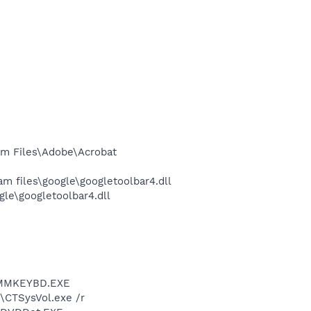
m Files\Adobe\Acrobat
 files\google\googletoolbar4.dll
le\googletoolbar4.dll
.3\MMKEYBD.EXE
r\CTSysVol.exe /r