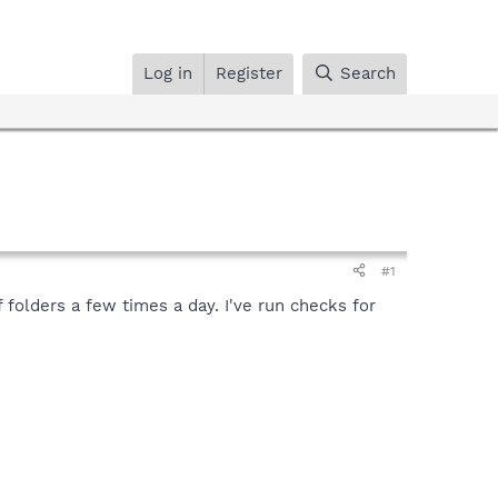
Log in
Register
Search
#1
folders a few times a day. I've run checks for