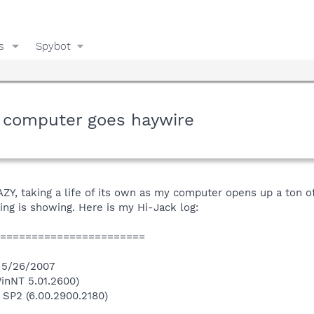
s
Spybot
 computer goes haywire
, taking a life of its own as my computer opens up a ton of 
ng is showing. Here is my Hi-Jack log:
========================
n 5/26/2007
inNT 5.01.2600)
 SP2 (6.00.2900.2180)