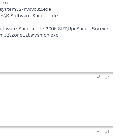
n.exe
S\system32\nvsvc32.exe
ies\SiSoftware Sandra Lite
iSoftware Sandra Lite 2005.SR1\RpcSandraSrv.exe
stem32\ZoneLabs\vsmon.exe
#2
#3