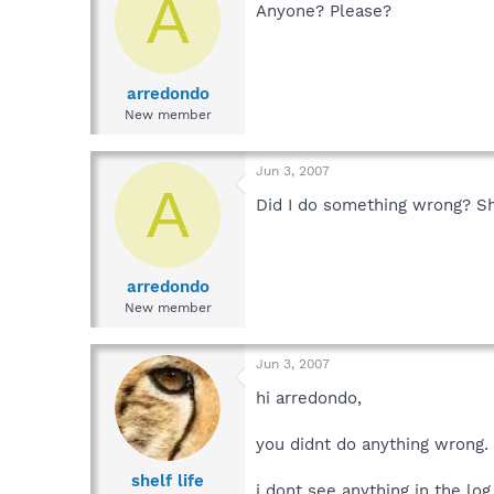
A
Anyone? Please?
arredondo
New member
Jun 3, 2007
A
Did I do something wrong? Sh
arredondo
New member
Jun 3, 2007
hi arredondo,
you didnt do anything wrong
shelf life
i dont see anything in the log