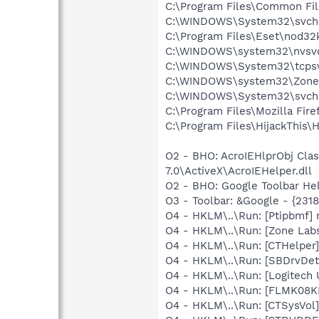
C:\Program Files\Common Fi
C:\WINDOWS\System32\svch
C:\Program Files\Eset\nod32
C:\WINDOWS\system32\nvsv
C:\WINDOWS\System32\tcpsv
C:\WINDOWS\system32\Zone
C:\WINDOWS\System32\svch
C:\Program Files\Mozilla Fire
C:\Program Files\HijackThis\H
O2 - BHO: AcroIEHlprObj Cl
7.0\ActiveX\AcroIEHelper.dll
O2 - BHO: Google Toolbar He
O3 - Toolbar: &Google - {231
O4 - HKLM\..\Run: [Ptipbmf] 
O4 - HKLM\..\Run: [Zone Labs 
O4 - HKLM\..\Run: [CTHelpe
O4 - HKLM\..\Run: [SBDrvDet]
O4 - HKLM\..\Run: [Logitech 
O4 - HKLM\..\Run: [FLMK08KB
O4 - HKLM\..\Run: [CTSysVol]