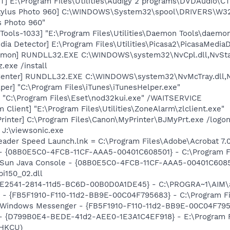
] E:\Program Files\Utilities\Audigy 2 programs\DVDAudio\
tylus Photo 960] C:\WINDOWS\System32\spool\DRIVERS\W32
s Photo 960"
ools-1033] "E:\Program Files\Utilities\Daemon Tools\daemon
dia Detector] E:\Program Files\Utilities\Picasa2\PicasaMedia
emon] RUNDLL32.EXE C:\WINDOWS\system32\NvCpl.dll,NvSta
.exe /install
Center] RUNDLL32.EXE C:\WINDOWS\system32\NvMcTray.dll,Nv
per] "C:\Program Files\iTunes\iTunesHelper.exe"
] "C:\Program Files\Eset\nod32kui.exe" /WAITSERVICE
Client] "E:\Program Files\Utilities\ZoneAlarm\zlclient.exe"
rinter] C:\Program Files\Canon\MyPrinter\BJMyPrt.exe /logo
= J:\viewsonic.exe
eader Speed Launch.lnk = C:\Program Files\Adobe\Acrobat 7.
 - {08B0E5C0-4FCB-11CF-AAA5-00401C608501} - C:\Program Fil
: Sun Java Console - {08B0E5C0-4FCB-11CF-AAA5-00401C6085
pi150_02.dll
AC9E2541-2814-11d5-BC6D-00B0D0A1DE45} - C:\PROGRA~1\AIM\
r - {FB5F1910-F110-11d2-BB9E-00C04F795683} - C:\Program 
m: Windows Messenger - {FB5F1910-F110-11d2-BB9E-00C04F79
 - {D799B0E4-BEDE-41d2-AEE0-1E3A1C4EF918} - E:\Program Fil
(HKCU)