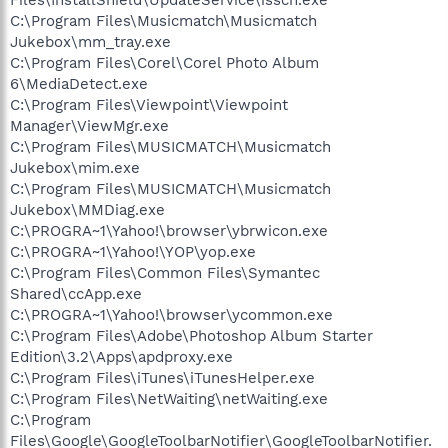
C:\Program Files\Musicmatch\Musicmatch
Jukebox\mm_tray.exe
C:\Program Files\Corel\Corel Photo Album
6\MediaDetect.exe
C:\Program Files\Viewpoint\Viewpoint
Manager\ViewMgr.exe
C:\Program Files\MUSICMATCH\Musicmatch
Jukebox\mim.exe
C:\Program Files\MUSICMATCH\Musicmatch
Jukebox\MMDiag.exe
C:\PROGRA~1\Yahoo!\browser\ybrwicon.exe
C:\PROGRA~1\Yahoo!\YOP\yop.exe
C:\Program Files\Common Files\Symantec
Shared\ccApp.exe
C:\PROGRA~1\Yahoo!\browser\ycommon.exe
C:\Program Files\Adobe\Photoshop Album Starter
Edition\3.2\Apps\apdproxy.exe
C:\Program Files\iTunes\iTunesHelper.exe
C:\Program Files\NetWaiting\netWaiting.exe
C:\Program
Files\Google\GoogleToolbarNotifier\GoogleToolbarNotifier.