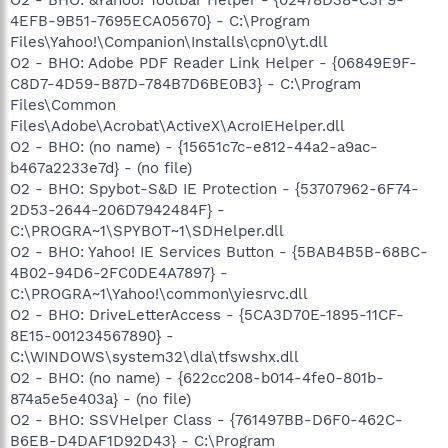
4EFB-9B51-7695ECA05670} - C:\Program
Files\Yahoo!\Companion\Installs\cpn0\yt.dll
O2 - BHO: Adobe PDF Reader Link Helper - {06849E9F-
C8D7-4D59-B87D-784B7D6BE0B3} - C:\Program
Files\Common
Files\Adobe\Acrobat\ActiveX\AcroIEHelper.dll
O2 - BHO: (no name) - {15651c7c-e812-44a2-a9ac-
b467a2233e7d} - (no file)
O2 - BHO: Spybot-S&D IE Protection - {53707962-6F74-
2D53-2644-206D7942484F} -
C:\PROGRA~1\SPYBOT~1\SDHelper.dll
O2 - BHO: Yahoo! IE Services Button - {5BAB4B5B-68BC-
4B02-94D6-2FC0DE4A7897} -
C:\PROGRA~1\Yahoo!\common\yiesrvc.dll
O2 - BHO: DriveLetterAccess - {5CA3D70E-1895-11CF-
8E15-001234567890} -
C:\WINDOWS\system32\dla\tfswshx.dll
O2 - BHO: (no name) - {622cc208-b014-4fe0-801b-
874a5e5e403a} - (no file)
O2 - BHO: SSVHelper Class - {761497BB-D6F0-462C-
B6EB-D4DAF1D92D43} - C:\Program