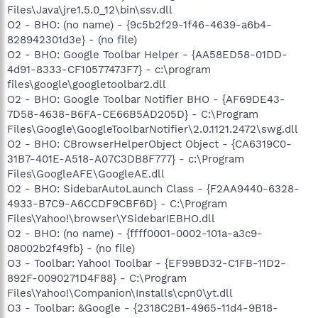
Files\Java\jre1.5.0_12\bin\ssv.dll
O2 - BHO: (no name) - {9c5b2f29-1f46-4639-a6b4-
828942301d3e} - (no file)
O2 - BHO: Google Toolbar Helper - {AA58ED58-01DD-
4d91-8333-CF10577473F7} - c:\program
files\google\googletoolbar2.dll
O2 - BHO: Google Toolbar Notifier BHO - {AF69DE43-
7D58-4638-B6FA-CE66B5AD205D} - C:\Program
Files\Google\GoogleToolbarNotifier\2.0.1121.2472\swg.dll
O2 - BHO: CBrowserHelperObject Object - {CA6319C0-
31B7-401E-A518-A07C3DB8F777} - c:\Program
Files\GoogleAFE\GoogleAE.dll
O2 - BHO: SidebarAutoLaunch Class - {F2AA9440-6328-
4933-B7C9-A6CCDF9CBF6D} - C:\Program
Files\Yahoo!\browser\YSidebarIEBHO.dll
O2 - BHO: (no name) - {ffff0001-0002-101a-a3c9-
08002b2f49fb} - (no file)
O3 - Toolbar: Yahoo! Toolbar - {EF99BD32-C1FB-11D2-
892F-0090271D4F88} - C:\Program
Files\Yahoo!\Companion\Installs\cpn0\yt.dll
O3 - Toolbar: &Google - {2318C2B1-4965-11d4-9B18-