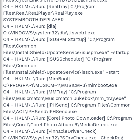
O4 - HKLM\..\Run: [RealTray] C:\Program
Files\Real\RealPlayer\RealPlay.exe
SYSTEMBOOTHIDEPLAYER
O4 - HKLM\..\Run: [dla]
C:\WINDOWS\system32\dla\tfswctrl.exe
O4 - HKLM\..\Run: [ISUSPM Startup] "C:\Program
Files\Common
Files\InstallShield\UpdateService\isuspm.exe" -startup
O4 - HKLM\..\Run: [ISUSScheduler] "C:\Program
Files\Common
Files\InstallShield\UpdateService\issch.exe" -start
O4 - HKLM\..\Run: [MimBoot]
C:\PROGRA~1\MUSICM~1\MUSICM~3\mimboot.exe
O4 - HKLM\..\Run: [MMTray] "C:\Program
Files\Musicmatch\Musicmatch Jukebox\mm_tray.exe"
O4 - HKLM\..\Run: [IPHSend] C:\Program Files\Common
Files\AOL\IPHSend\IPHSend.exe
O4 - HKLM\..\Run: [Corel Photo Downloader] C:\Program
Files\Corel\Corel Photo Album 6\MediaDetect.exe
O4 - HKLM\..\Run: [PinnacleDriverCheck]
C:\WINDOWS\system32\PSDrvCheck.exe -CheckReg