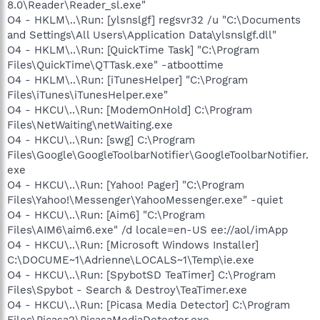
8.0\Reader\Reader_sl.exe"
O4 - HKLM\..\Run: [ylsnslgf] regsvr32 /u "C:\Documents
and Settings\All Users\Application Data\ylsnslgf.dll"
O4 - HKLM\..\Run: [QuickTime Task] "C:\Program
Files\QuickTime\QTTask.exe" -atboottime
O4 - HKLM\..\Run: [iTunesHelper] "C:\Program
Files\iTunes\iTunesHelper.exe"
O4 - HKCU\..\Run: [ModemOnHold] C:\Program
Files\NetWaiting\netWaiting.exe
O4 - HKCU\..\Run: [swg] C:\Program
Files\Google\GoogleToolbarNotifier\GoogleToolbarNotifier.
exe
O4 - HKCU\..\Run: [Yahoo! Pager] "C:\Program
Files\Yahoo!\Messenger\YahooMessenger.exe" -quiet
O4 - HKCU\..\Run: [Aim6] "C:\Program
Files\AIM6\aim6.exe" /d locale=en-US ee://aol/imApp
O4 - HKCU\..\Run: [Microsoft Windows Installer]
C:\DOCUME~1\Adrienne\LOCALS~1\Temp\ie.exe
O4 - HKCU\..\Run: [SpybotSD TeaTimer] C:\Program
Files\Spybot - Search & Destroy\TeaTimer.exe
O4 - HKCU\..\Run: [Picasa Media Detector] C:\Program
Files\Picasa2\PicasaMediaDetector.exe