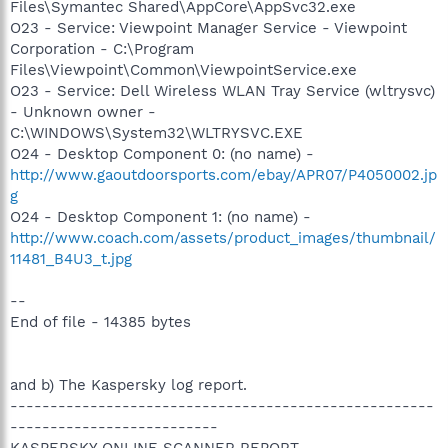
Files\Symantec Shared\AppCore\AppSvc32.exe
O23 - Service: Viewpoint Manager Service - Viewpoint
Corporation - C:\Program
Files\Viewpoint\Common\ViewpointService.exe
O23 - Service: Dell Wireless WLAN Tray Service (wltrysvc)
- Unknown owner -
C:\WINDOWS\System32\WLTRYSVC.EXE
O24 - Desktop Component 0: (no name) -
http://www.gaoutdoorsports.com/ebay/APR07/P4050002.jp
g
O24 - Desktop Component 1: (no name) -
http://www.coach.com/assets/product_images/thumbnail/
11481_B4U3_t.jpg
--
End of file - 14385 bytes
and b) The Kaspersky log report.
-----------------------------------------------------
--------------------------
KASPERSKY ONLINE SCANNER REPORT