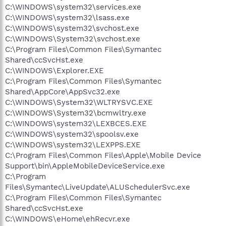
C:\WINDOWS\system32\services.exe
C:\WINDOWS\system32\lsass.exe
C:\WINDOWS\system32\svchost.exe
C:\WINDOWS\System32\svchost.exe
C:\Program Files\Common Files\Symantec
Shared\ccSvcHst.exe
C:\WINDOWS\Explorer.EXE
C:\Program Files\Common Files\Symantec
Shared\AppCore\AppSvc32.exe
C:\WINDOWS\System32\WLTRYSVC.EXE
C:\WINDOWS\System32\bcmwltry.exe
C:\WINDOWS\system32\LEXBCES.EXE
C:\WINDOWS\system32\spoolsv.exe
C:\WINDOWS\system32\LEXPPS.EXE
C:\Program Files\Common Files\Apple\Mobile Device
Support\bin\AppleMobileDeviceService.exe
C:\Program
Files\Symantec\LiveUpdate\ALUSchedulerSvc.exe
C:\Program Files\Common Files\Symantec
Shared\ccSvcHst.exe
C:\WINDOWS\eHome\ehRecvr.exe