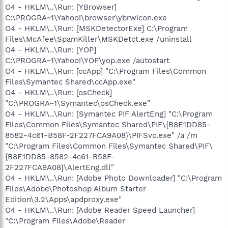
O4 - HKLM\..\Run: [YBrowser]
C:\PROGRA~1\Yahoo!\browser\ybrwicon.exe
O4 - HKLM\..\Run: [MSKDetectorExe] C:\Program
Files\McAfee\SpamKiller\MSKDetct.exe /uninstall
O4 - HKLM\..\Run: [YOP]
C:\PROGRA~1\Yahoo!\YOP\yop.exe /autostart
O4 - HKLM\..\Run: [ccApp] "C:\Program Files\Common
Files\Symantec Shared\ccApp.exe"
O4 - HKLM\..\Run: [osCheck]
"C:\PROGRA~1\Symantec\osCheck.exe"
O4 - HKLM\..\Run: [Symantec PIF AlertEng] "C:\Program
Files\Common Files\Symantec Shared\PIF\{B8E1DD85-
8582-4c61-B58F-2F227FCA9A08}\PIFSvc.exe" /a /m
"C:\Program Files\Common Files\Symantec Shared\PIF\
{B8E1DD85-8582-4c61-B58F-
2F227FCA9A08}\AlertEng.dll"
O4 - HKLM\..\Run: [Adobe Photo Downloader] "C:\Program
Files\Adobe\Photoshop Album Starter
Edition\3.2\Apps\apdproxy.exe"
O4 - HKLM\..\Run: [Adobe Reader Speed Launcher]
"C:\Program Files\Adobe\Reader