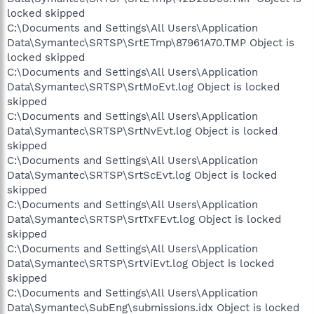
locked skipped
C:\Documents and Settings\All Users\Application
Data\Symantec\SRTSP\SrtETmp\87961A70.TMP Object is
locked skipped
C:\Documents and Settings\All Users\Application
Data\Symantec\SRTSP\SrtMoEvt.log Object is locked
skipped
C:\Documents and Settings\All Users\Application
Data\Symantec\SRTSP\SrtNvEvt.log Object is locked
skipped
C:\Documents and Settings\All Users\Application
Data\Symantec\SRTSP\SrtScEvt.log Object is locked
skipped
C:\Documents and Settings\All Users\Application
Data\Symantec\SRTSP\SrtTxFEvt.log Object is locked
skipped
C:\Documents and Settings\All Users\Application
Data\Symantec\SRTSP\SrtViEvt.log Object is locked
skipped
C:\Documents and Settings\All Users\Application
Data\Symantec\SubEng\submissions.idx Object is locked