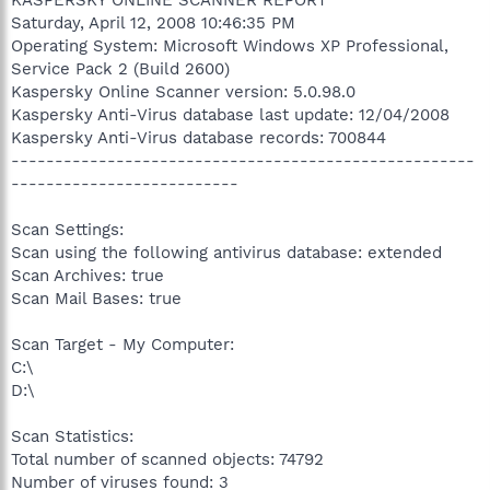
Saturday, April 12, 2008 10:46:35 PM
Operating System: Microsoft Windows XP Professional,
Service Pack 2 (Build 2600)
Kaspersky Online Scanner version: 5.0.98.0
Kaspersky Anti-Virus database last update: 12/04/2008
Kaspersky Anti-Virus database records: 700844
-----------------------------------------------------
--------------------------
Scan Settings:
Scan using the following antivirus database: extended
Scan Archives: true
Scan Mail Bases: true
Scan Target - My Computer:
C:\
D:\
Scan Statistics:
Total number of scanned objects: 74792
Number of viruses found: 3