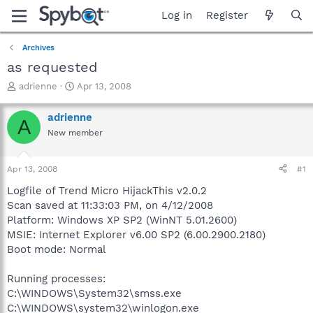
Log in
Register
Archives
as requested
T
S
adrienne
Apr 13, 2008
h
t
r
a
adrienne
A
e
r
New member
a
t
d
d
s
a
Apr 13, 2008
#1
t
t
a
e
Logfile of Trend Micro HijackThis v2.0.2
r
Scan saved at 11:33:03 PM, on 4/12/2008
t
Platform: Windows XP SP2 (WinNT 5.01.2600)
e
MSIE: Internet Explorer v6.00 SP2 (6.00.2900.2180)
r
Boot mode: Normal
Running processes:
C:\WINDOWS\System32\smss.exe
C:\WINDOWS\system32\winlogon.exe