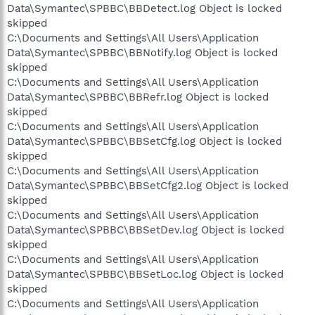
Data\Symantec\SPBBC\BBDetect.log Object is locked
skipped
C:\Documents and Settings\All Users\Application
Data\Symantec\SPBBC\BBNotify.log Object is locked
skipped
C:\Documents and Settings\All Users\Application
Data\Symantec\SPBBC\BBRefr.log Object is locked
skipped
C:\Documents and Settings\All Users\Application
Data\Symantec\SPBBC\BBSetCfg.log Object is locked
skipped
C:\Documents and Settings\All Users\Application
Data\Symantec\SPBBC\BBSetCfg2.log Object is locked
skipped
C:\Documents and Settings\All Users\Application
Data\Symantec\SPBBC\BBSetDev.log Object is locked
skipped
C:\Documents and Settings\All Users\Application
Data\Symantec\SPBBC\BBSetLoc.log Object is locked
skipped
C:\Documents and Settings\All Users\Application