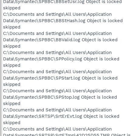
Data\Symantec\SPBBC\BBSetUsr.log Object is locked
skipped
C:\Documents and Settings\All Users\Application
Data\Symantec\SPBBC\BBStHash.log Object is locked
skipped
C:\Documents and Settings\All Users\Application
Data\Symantec\SPBBC\BBValid.log Object is locked
skipped
C:\Documents and Settings\All Users\Application
Data\Symantec\SPBBC\SPPolicy.log Object is locked
skipped
C:\Documents and Settings\All Users\Application
Data\Symantec\SPBBC\SPStart.log Object is locked
skipped
C:\Documents and Settings\All Users\Application
Data\Symantec\SPBBC\SPStop.log Object is locked
skipped
C:\Documents and Settings\All Users\Application
Data\Symantec\SRTSP\SrtErEvt.log Object is locked
skipped
C:\Documents and Settings\All Users\Application
Data\Symantec\SRTSP\SrtETmp\42D25D55.TMP Object is