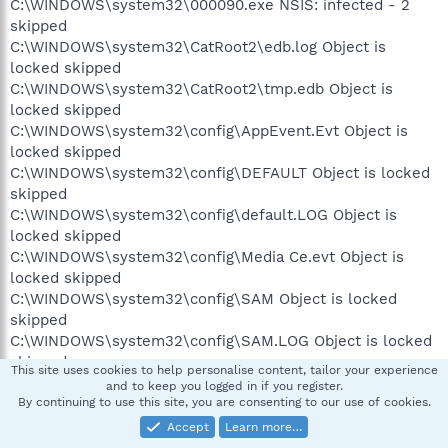
C:\WINDOWS\system32\000090.exe NSIS: infected - 2
skipped
C:\WINDOWS\system32\CatRoot2\edb.log Object is
locked skipped
C:\WINDOWS\system32\CatRoot2\tmp.edb Object is
locked skipped
C:\WINDOWS\system32\config\AppEvent.Evt Object is
locked skipped
C:\WINDOWS\system32\config\DEFAULT Object is locked
skipped
C:\WINDOWS\system32\config\default.LOG Object is
locked skipped
C:\WINDOWS\system32\config\Media Ce.evt Object is
locked skipped
C:\WINDOWS\system32\config\SAM Object is locked
skipped
C:\WINDOWS\system32\config\SAM.LOG Object is locked
skipped
This site uses cookies to help personalise content, tailor your experience
C:\WINDOWS\system32\config\SecEvent.Evt Object is
and to keep you logged in if you register.
locked skipped
By continuing to use this site, you are consenting to our use of cookies.
C:\WINDOWS\system32\config\SECURITY Object is locked
Accept
Learn more…
skipped