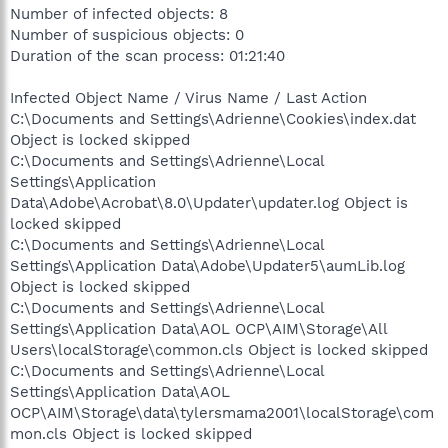
Number of infected objects: 8
Number of suspicious objects: 0
Duration of the scan process: 01:21:40
Infected Object Name / Virus Name / Last Action
C:\Documents and Settings\Adrienne\Cookies\index.dat
Object is locked skipped
C:\Documents and Settings\Adrienne\Local
Settings\Application
Data\Adobe\Acrobat\8.0\Updater\updater.log Object is
locked skipped
C:\Documents and Settings\Adrienne\Local
Settings\Application Data\Adobe\Updater5\aumLib.log
Object is locked skipped
C:\Documents and Settings\Adrienne\Local
Settings\Application Data\AOL OCP\AIM\Storage\All
Users\localStorage\common.cls Object is locked skipped
C:\Documents and Settings\Adrienne\Local
Settings\Application Data\AOL
OCP\AIM\Storage\data\tylersmama2001\localStorage\com
mon.cls Object is locked skipped