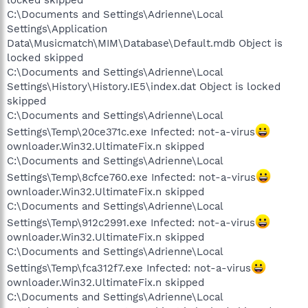
C:\Documents and Settings\Adrienne\Local
Settings\Application
Data\Musicmatch\MIM\Database\Default.mdb Object is
locked skipped
C:\Documents and Settings\Adrienne\Local
Settings\History\History.IE5\index.dat Object is locked
skipped
C:\Documents and Settings\Adrienne\Local
Settings\Temp\20ce371c.exe Infected: not-a-virus
ownloader.Win32.UltimateFix.n skipped
C:\Documents and Settings\Adrienne\Local
Settings\Temp\8cfce760.exe Infected: not-a-virus
ownloader.Win32.UltimateFix.n skipped
C:\Documents and Settings\Adrienne\Local
Settings\Temp\912c2991.exe Infected: not-a-virus
ownloader.Win32.UltimateFix.n skipped
C:\Documents and Settings\Adrienne\Local
Settings\Temp\fca312f7.exe Infected: not-a-virus
ownloader.Win32.UltimateFix.n skipped
C:\Documents and Settings\Adrienne\Local