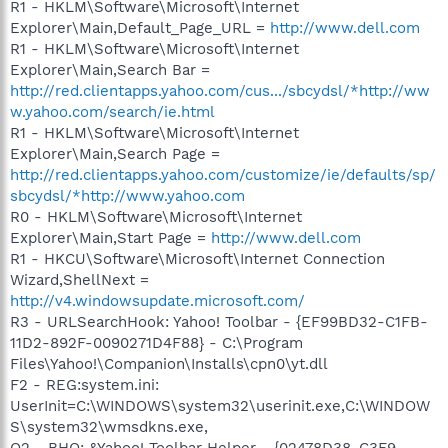
R1 - HKLM\Software\Microsoft\Internet
Explorer\Main,Default_Page_URL =
http://www.dell.com
R1 - HKLM\Software\Microsoft\Internet
Explorer\Main,Search Bar =
http://red.clientapps.yahoo.com/cus.../sbcydsl/*http://ww
w.yahoo.com/search/ie.html
R1 - HKLM\Software\Microsoft\Internet
Explorer\Main,Search Page =
http://red.clientapps.yahoo.com/customize/ie/defaults/sp/
sbcydsl/*http://www.yahoo.com
R0 - HKLM\Software\Microsoft\Internet
Explorer\Main,Start Page =
http://www.dell.com
R1 - HKCU\Software\Microsoft\Internet Connection
Wizard,ShellNext =
http://v4.windowsupdate.microsoft.com/
R3 - URLSearchHook: Yahoo! Toolbar - {EF99BD32-C1FB-
11D2-892F-0090271D4F88} - C:\Program
Files\Yahoo!\Companion\Installs\cpn0\yt.dll
F2 - REG:system.ini:
UserInit=C:\WINDOWS\system32\userinit.exe,C:\WINDOW
S\system32\wmsdkns.exe,
O2 - BHO: &Yahoo! Toolbar Helper - {02478D38-C3F9-