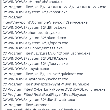
C:\WINDOWS\eHome\ehSched.exe
C:\Program Files\Dell\NICCONFIGSVC\NICCONFIGSVC.exe
C:\WINDOWS\system32\svchost.exe
C:\Program
Files\Viewpoint\Common\ViewpointService.exe
C:\WINDOWS\system32\dllhost.exe
C:\WINDOWS\ehome\ehtray.exe
C:\WINDOWS\system32\hkcmd.exe
C:\WINDOWS\system32\igfxpers.exe
C:\WINDOWS\eHome\ehmsas.exe
C:\Program Files\Java\jre1.5.0_12\bin\jusched.exe
C:\WINDOWS\system32\WLTRAY.exe
C:\WINDOWS\system32\igfxsrvc.exe
C:\WINDOWS\stsystra.exe
C:\Program Files\Dell\QuickSet\quickset.exe
C:\WINDOWS\System32\svchost.exe
C:\Program Files\Synaptics\SynTP\SynTPEnh.exe
C:\Program Files\CyberLink\PowerDVD\DVDLauncher.exe
C:\Program Files\Real\RealPlayer\RealPlay.exe
C:\WINDOWS\system32\dla\tfswctrl.exe
C:\Program Files\Common
Files\InstallShield\UpdateService\issch.exe