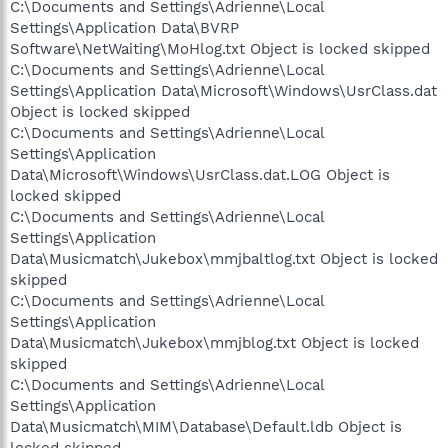
C:\Documents and Settings\Adrienne\Local
Settings\Application Data\BVRP
Software\NetWaiting\MoHlog.txt Object is locked skipped
C:\Documents and Settings\Adrienne\Local
Settings\Application Data\Microsoft\Windows\UsrClass.dat
Object is locked skipped
C:\Documents and Settings\Adrienne\Local
Settings\Application
Data\Microsoft\Windows\UsrClass.dat.LOG Object is
locked skipped
C:\Documents and Settings\Adrienne\Local
Settings\Application
Data\Musicmatch\Jukebox\mmjbaltlog.txt Object is locked
skipped
C:\Documents and Settings\Adrienne\Local
Settings\Application
Data\Musicmatch\Jukebox\mmjblog.txt Object is locked
skipped
C:\Documents and Settings\Adrienne\Local
Settings\Application
Data\Musicmatch\MIM\Database\Default.ldb Object is
locked skipped