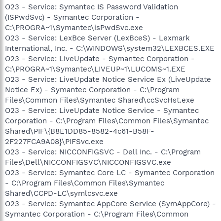
O23 - Service: Symantec IS Password Validation
(ISPwdSvc) - Symantec Corporation -
C:\PROGRA~1\Symantec\isPwdSvc.exe
O23 - Service: LexBce Server (LexBceS) - Lexmark
International, Inc. - C:\WINDOWS\system32\LEXBCES.EXE
O23 - Service: LiveUpdate - Symantec Corporation -
C:\PROGRA~1\Symantec\LIVEUP~1\LUCOMS~1.EXE
O23 - Service: LiveUpdate Notice Service Ex (LiveUpdate
Notice Ex) - Symantec Corporation - C:\Program
Files\Common Files\Symantec Shared\ccSvcHst.exe
O23 - Service: LiveUpdate Notice Service - Symantec
Corporation - C:\Program Files\Common Files\Symantec
Shared\PIF\{B8E1DD85-8582-4c61-B58F-
2F227FCA9A08}\PIFSvc.exe
O23 - Service: NICCONFIGSVC - Dell Inc. - C:\Program
Files\Dell\NICCONFIGSVC\NICCONFIGSVC.exe
O23 - Service: Symantec Core LC - Symantec Corporation
- C:\Program Files\Common Files\Symantec
Shared\CCPD-LC\symlcsvc.exe
O23 - Service: Symantec AppCore Service (SymAppCore) -
Symantec Corporation - C:\Program Files\Common