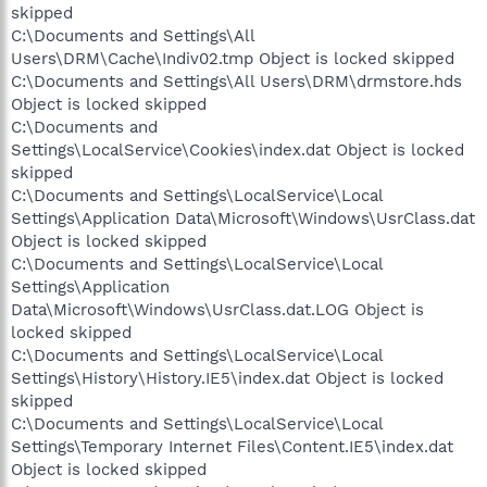
skipped
C:\Documents and Settings\All
Users\DRM\Cache\Indiv02.tmp Object is locked skipped
C:\Documents and Settings\All Users\DRM\drmstore.hds
Object is locked skipped
C:\Documents and
Settings\LocalService\Cookies\index.dat Object is locked
skipped
C:\Documents and Settings\LocalService\Local
Settings\Application Data\Microsoft\Windows\UsrClass.dat
Object is locked skipped
C:\Documents and Settings\LocalService\Local
Settings\Application
Data\Microsoft\Windows\UsrClass.dat.LOG Object is
locked skipped
C:\Documents and Settings\LocalService\Local
Settings\History\History.IE5\index.dat Object is locked
skipped
C:\Documents and Settings\LocalService\Local
Settings\Temporary Internet Files\Content.IE5\index.dat
Object is locked skipped