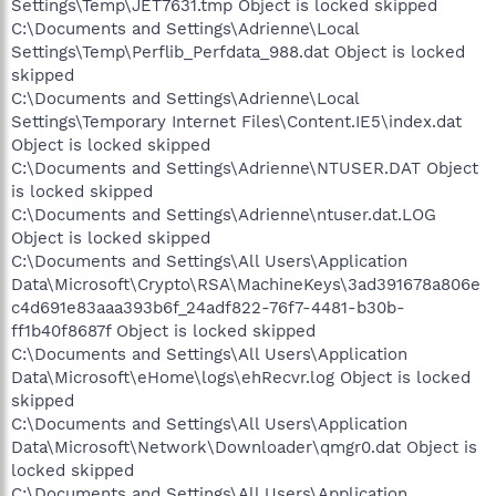
Settings\Temp\JET7631.tmp Object is locked skipped
C:\Documents and Settings\Adrienne\Local
Settings\Temp\Perflib_Perfdata_988.dat Object is locked
skipped
C:\Documents and Settings\Adrienne\Local
Settings\Temporary Internet Files\Content.IE5\index.dat
Object is locked skipped
C:\Documents and Settings\Adrienne\NTUSER.DAT Object
is locked skipped
C:\Documents and Settings\Adrienne\ntuser.dat.LOG
Object is locked skipped
C:\Documents and Settings\All Users\Application
Data\Microsoft\Crypto\RSA\MachineKeys\3ad391678a806e
c4d691e83aaa393b6f_24adf822-76f7-4481-b30b-
ff1b40f8687f Object is locked skipped
C:\Documents and Settings\All Users\Application
Data\Microsoft\eHome\logs\ehRecvr.log Object is locked
skipped
C:\Documents and Settings\All Users\Application
Data\Microsoft\Network\Downloader\qmgr0.dat Object is
locked skipped
C:\Documents and Settings\All Users\Application