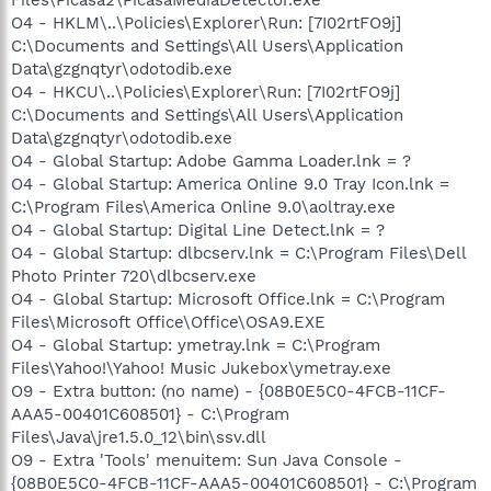
O4 - HKLM\..\Policies\Explorer\Run: [7I02rtFO9j]
C:\Documents and Settings\All Users\Application
Data\gzgnqtyr\odotodib.exe
O4 - HKCU\..\Policies\Explorer\Run: [7I02rtFO9j]
C:\Documents and Settings\All Users\Application
Data\gzgnqtyr\odotodib.exe
O4 - Global Startup: Adobe Gamma Loader.lnk = ?
O4 - Global Startup: America Online 9.0 Tray Icon.lnk =
C:\Program Files\America Online 9.0\aoltray.exe
O4 - Global Startup: Digital Line Detect.lnk = ?
O4 - Global Startup: dlbcserv.lnk = C:\Program Files\Dell
Photo Printer 720\dlbcserv.exe
O4 - Global Startup: Microsoft Office.lnk = C:\Program
Files\Microsoft Office\Office\OSA9.EXE
O4 - Global Startup: ymetray.lnk = C:\Program
Files\Yahoo!\Yahoo! Music Jukebox\ymetray.exe
O9 - Extra button: (no name) - {08B0E5C0-4FCB-11CF-
AAA5-00401C608501} - C:\Program
Files\Java\jre1.5.0_12\bin\ssv.dll
O9 - Extra 'Tools' menuitem: Sun Java Console -
{08B0E5C0-4FCB-11CF-AAA5-00401C608501} - C:\Program