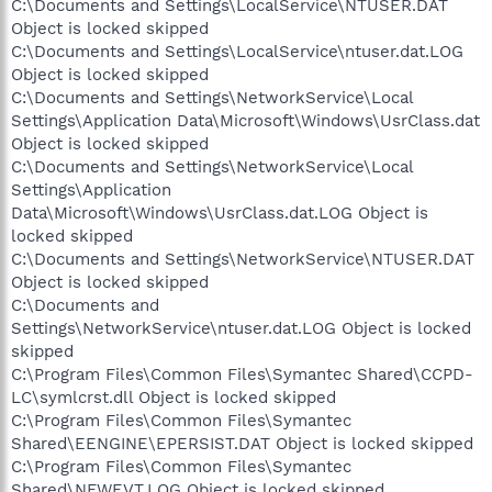
C:\Documents and Settings\LocalService\NTUSER.DAT
Object is locked skipped
C:\Documents and Settings\LocalService\ntuser.dat.LOG
Object is locked skipped
C:\Documents and Settings\NetworkService\Local
Settings\Application Data\Microsoft\Windows\UsrClass.dat
Object is locked skipped
C:\Documents and Settings\NetworkService\Local
Settings\Application
Data\Microsoft\Windows\UsrClass.dat.LOG Object is
locked skipped
C:\Documents and Settings\NetworkService\NTUSER.DAT
Object is locked skipped
C:\Documents and
Settings\NetworkService\ntuser.dat.LOG Object is locked
skipped
C:\Program Files\Common Files\Symantec Shared\CCPD-
LC\symlcrst.dll Object is locked skipped
C:\Program Files\Common Files\Symantec
Shared\EENGINE\EPERSIST.DAT Object is locked skipped
C:\Program Files\Common Files\Symantec
Shared\NFWEVT.LOG Object is locked skipped