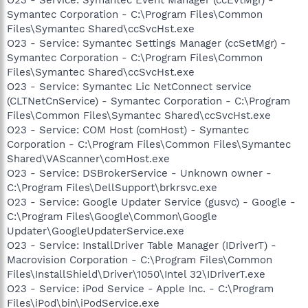
Symantec Corporation - C:\Program Files\Common
Files\Symantec Shared\ccSvcHst.exe
O23 - Service: Symantec Settings Manager (ccSetMgr) -
Symantec Corporation - C:\Program Files\Common
Files\Symantec Shared\ccSvcHst.exe
O23 - Service: Symantec Lic NetConnect service
(CLTNetCnService) - Symantec Corporation - C:\Program
Files\Common Files\Symantec Shared\ccSvcHst.exe
O23 - Service: COM Host (comHost) - Symantec
Corporation - C:\Program Files\Common Files\Symantec
Shared\VAScanner\comHost.exe
O23 - Service: DSBrokerService - Unknown owner -
C:\Program Files\DellSupport\brkrsvc.exe
O23 - Service: Google Updater Service (gusvc) - Google -
C:\Program Files\Google\Common\Google
Updater\GoogleUpdaterService.exe
O23 - Service: InstallDriver Table Manager (IDriverT) -
Macrovision Corporation - C:\Program Files\Common
Files\InstallShield\Driver\1050\Intel 32\IDriverT.exe
O23 - Service: iPod Service - Apple Inc. - C:\Program
Files\iPod\bin\iPodService.exe