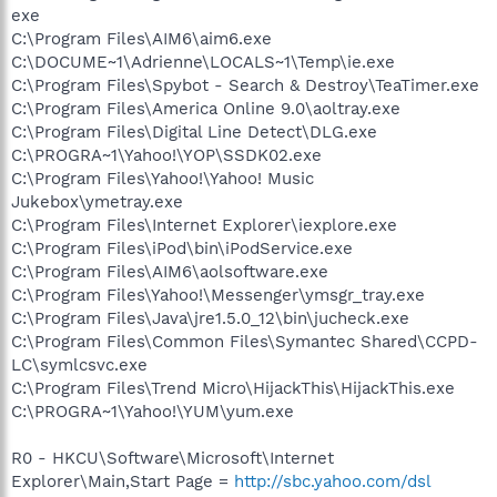
exe
C:\Program Files\AIM6\aim6.exe
C:\DOCUME~1\Adrienne\LOCALS~1\Temp\ie.exe
C:\Program Files\Spybot - Search & Destroy\TeaTimer.exe
C:\Program Files\America Online 9.0\aoltray.exe
C:\Program Files\Digital Line Detect\DLG.exe
C:\PROGRA~1\Yahoo!\YOP\SSDK02.exe
C:\Program Files\Yahoo!\Yahoo! Music
Jukebox\ymetray.exe
C:\Program Files\Internet Explorer\iexplore.exe
C:\Program Files\iPod\bin\iPodService.exe
C:\Program Files\AIM6\aolsoftware.exe
C:\Program Files\Yahoo!\Messenger\ymsgr_tray.exe
C:\Program Files\Java\jre1.5.0_12\bin\jucheck.exe
C:\Program Files\Common Files\Symantec Shared\CCPD-
LC\symlcsvc.exe
C:\Program Files\Trend Micro\HijackThis\HijackThis.exe
C:\PROGRA~1\Yahoo!\YUM\yum.exe
R0 - HKCU\Software\Microsoft\Internet
Explorer\Main,Start Page =
http://sbc.yahoo.com/dsl