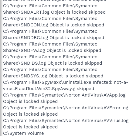
C:\Program Files\Common Files\Symantec
Shared\SNDALRT.log Object is locked skipped
C:\Program Files\Common Files\Symantec
Shared\SNDCON.log Object is locked skipped
C:\Program Files\Common Files\Symantec
Shared\SNDDBG.log Object is locked skipped
C:\Program Files\Common Files\Symantec
Shared\SNDFW.log Object is locked skipped
C:\Program Files\Common Files\Symantec
Shared\SNDIDS.log Object is locked skipped
C:\Program Files\Common Files\Symantec
Shared\SNDSYS.log Object is locked skipped
C:\Program Files\SpyMaxx\uninstall.exe Infected: not-a-
virus:FraudTool.Win32.SpyAway.g skipped
C:\Program Files\Symantec\Norton AntiVirus\AVApp.log
Object is locked skipped
C:\Program Files\Symantec\Norton AntiVirus\AVError.log
Object is locked skipped
C:\Program Files\Symantec\Norton AntiVirus\AVVirus.log
Object is locked skipped
C:\System Volume