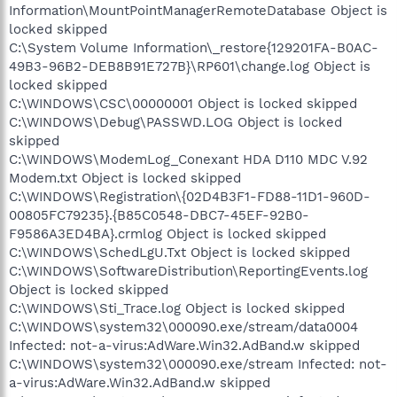
Information\MountPointManagerRemoteDatabase Object is
locked skipped
C:\System Volume Information\_restore{129201FA-B0AC-
49B3-96B2-DEB8B91E727B}\RP601\change.log Object is
locked skipped
C:\WINDOWS\CSC\00000001 Object is locked skipped
C:\WINDOWS\Debug\PASSWD.LOG Object is locked
skipped
C:\WINDOWS\ModemLog_Conexant HDA D110 MDC V.92
Modem.txt Object is locked skipped
C:\WINDOWS\Registration\{02D4B3F1-FD88-11D1-960D-
00805FC79235}.{B85C0548-DBC7-45EF-92B0-
F9586A3ED4BA}.crmlog Object is locked skipped
C:\WINDOWS\SchedLgU.Txt Object is locked skipped
C:\WINDOWS\SoftwareDistribution\ReportingEvents.log
Object is locked skipped
C:\WINDOWS\Sti_Trace.log Object is locked skipped
C:\WINDOWS\system32\000090.exe/stream/data0004
Infected: not-a-virus:AdWare.Win32.AdBand.w skipped
C:\WINDOWS\system32\000090.exe/stream Infected: not-
a-virus:AdWare.Win32.AdBand.w skipped