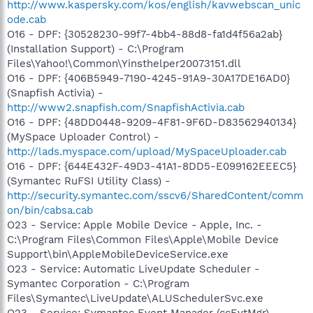
http://www.kaspersky.com/kos/english/kavwebscan_unic
ode.cab
O16 - DPF: {30528230-99f7-4bb4-88d8-fa1d4f56a2ab}
(Installation Support) - C:\Program
Files\Yahoo!\Common\Yinsthelper20073151.dll
O16 - DPF: {406B5949-7190-4245-91A9-30A17DE16AD0}
(Snapfish Activia) -
http://www2.snapfish.com/SnapfishActivia.cab
O16 - DPF: {48DD0448-9209-4F81-9F6D-D83562940134}
(MySpace Uploader Control) -
http://lads.myspace.com/upload/MySpaceUploader.cab
O16 - DPF: {644E432F-49D3-41A1-8DD5-E099162EEEC5}
(Symantec RuFSI Utility Class) -
http://security.symantec.com/sscv6/SharedContent/comm
on/bin/cabsa.cab
O23 - Service: Apple Mobile Device - Apple, Inc. -
C:\Program Files\Common Files\Apple\Mobile Device
Support\bin\AppleMobileDeviceService.exe
O23 - Service: Automatic LiveUpdate Scheduler -
Symantec Corporation - C:\Program
Files\Symantec\LiveUpdate\ALUSchedulerSvc.exe
O23 - Service: Symantec Event Manager (ccEvtMgr) -