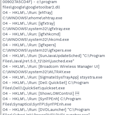
009027A5CD4F} - c:\program
files\google\googletoolbar2.dll
O4 - HKLM\..\Run: [ehTray]
C:\WINDOWS\ehome\ehtray.exe
O4 - HKLM\..\Run: [igfxtray]
C:\WINDOWS\system32\igfxtray.exe
O4 - HKLM\..\Run: [igfxhkcmd]
C:\WINDOWS\system32\hkcmd.exe
O4 - HKLM\..\Run: [igfxpers]
C:\WINDOWS\system32\igfxpers.exe
O4 - HKLM\..\Run: [SunJavaUpdateSched] "C:\Program
Files\Java\jre1.5.0_12\bin\jusched.exe"
O4 - HKLM\..\Run: [Broadcom Wireless Manager UI]
C:\WINDOWS\system32\WLTRAY.exe
O4 - HKLM\..\Run: [SigmatelSysTrayApp] stsystra.exe
O4 - HKLM\..\Run: [Dell QuickSet] C:\Program
Files\Dell\QuickSet\quickset.exe
O4 - HKLM\..\Run: [ShowLOMControl] 
O4 - HKLM\..\Run: [SynTPEnh] C:\Program
Files\Synaptics\SynTP\SynTPEnh.exe
O4 - HKLM\..\Run: [DVDLauncher] "C:\Program
Files\CyberLink\PowerDVD\DVDLauncher.exe"