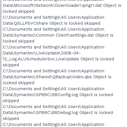
Data\Microsoft\Network\Downloader\qmgr1.dat Object is
locked skipped
C:\Documents and Settings\All Users\Application
Data\QSLLPSVCShare Object is locked skipped
C:\Documents and Settings\All Users\Application
Data\Symantec\Common Client\settings.dat Object is
locked skipped
C:\Documents and Settings\All Users\Application
Data\Symantec\LiveUpdate\2008-04-
12_Log.ALUSchedulerSvc.LiveUpdate Object is locked
skipped
C:\Documents and Settings\All Users\Application
Data\Symantec\Shared\QBackup\index.qbs Object is
locked skipped
C:\Documents and Settings\All Users\Application
Data\Symantec\SPBBC\BBConfig.log Object is locked
skipped
C:\Documents and Settings\All Users\Application
Data\Symantec\SPBBC\BBDebug.log Object is locked
skipped
C:\Documents and Settings\All Users\Application