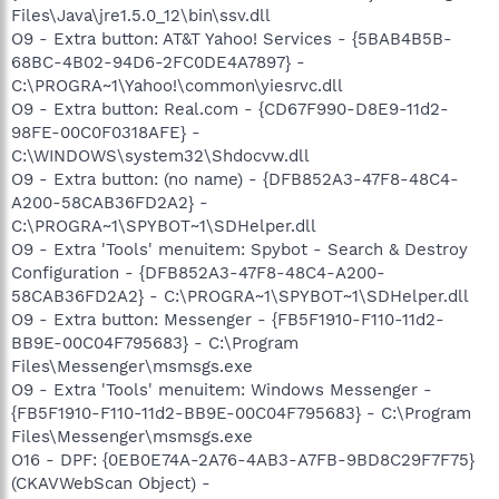
Files\Java\jre1.5.0_12\bin\ssv.dll
O9 - Extra button: AT&T Yahoo! Services - {5BAB4B5B-
68BC-4B02-94D6-2FC0DE4A7897} -
C:\PROGRA~1\Yahoo!\common\yiesrvc.dll
O9 - Extra button: Real.com - {CD67F990-D8E9-11d2-
98FE-00C0F0318AFE} -
C:\WINDOWS\system32\Shdocvw.dll
O9 - Extra button: (no name) - {DFB852A3-47F8-48C4-
A200-58CAB36FD2A2} -
C:\PROGRA~1\SPYBOT~1\SDHelper.dll
O9 - Extra 'Tools' menuitem: Spybot - Search & Destroy
Configuration - {DFB852A3-47F8-48C4-A200-
58CAB36FD2A2} - C:\PROGRA~1\SPYBOT~1\SDHelper.dll
O9 - Extra button: Messenger - {FB5F1910-F110-11d2-
BB9E-00C04F795683} - C:\Program
Files\Messenger\msmsgs.exe
O9 - Extra 'Tools' menuitem: Windows Messenger -
{FB5F1910-F110-11d2-BB9E-00C04F795683} - C:\Program
Files\Messenger\msmsgs.exe
O16 - DPF: {0EB0E74A-2A76-4AB3-A7FB-9BD8C29F7F75}
(CKAVWebScan Object) -