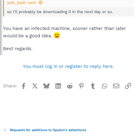
jade_kadir said:
so I'll probably be downloading it in the next day or so.
You have an infected machine, sooner rather than later
would be a good idea.
Best regards.
You must log in or register to reply here.
Facebook
X
Bluesky
LinkedIn
Reddit
Pinterest
Tumblr
WhatsApp
Email
Li
Share:
Requests for additions to Spybot's detections