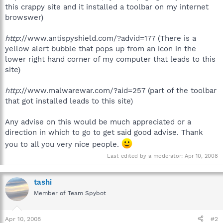
this crappy site and it installed a toolbar on my internet
browswer)
http
://www.antispyshield.com/?advid=177 (There is a
yellow alert bubble that pops up from an icon in the
lower right hand corner of my computer that leads to this
site)
http
://www.malwarewar.com/?aid=257 (part of the toolbar
that got installed leads to this site)
Any advise on this would be much appreciated or a
direction in which to go to get said good advise. Thank
you to all you very nice people.
Last edited by a moderator:
Apr 10, 2008
tashi
Member of Team Spybot
Apr 10, 2008
#2