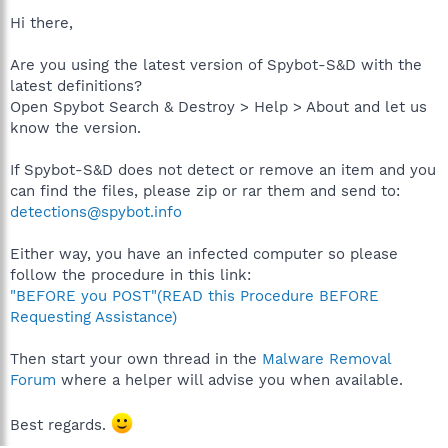
Hi there,
Are you using the latest version of Spybot-S&D with the
latest definitions?
Open Spybot Search & Destroy > Help > About and let us
know the version.
If Spybot-S&D does not detect or remove an item and you
can find the files, please zip or rar them and send to:
detections@spybot.info
Either way, you have an infected computer so please
follow the procedure in this link:
"BEFORE you POST"(READ this Procedure BEFORE
Requesting Assistance)
Then start your own thread in the
Malware Removal
Forum
where a helper will advise you when available.
Best regards.