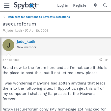
Log in
Register
Requests for additions to Spybot's detections
asecureforum
T
S
jade_kadir
Apr 10, 2008
h
t
r
a
jade_kadir
J
e
r
New member
a
t
d
d
s
a
Apr 10, 2008
#1
t
t
a
e
Brand new to the forum here and so I'm not sure if this is
r
the place to post this, but if not let me know please.
t
e
I was wondering if anyone had gotten anything that leads
r
them to the following sites. If Spybot can get this off of
my computer I shall sing its praises to the Heavens
forever.
http
://asecureforum.com/ (My homepage got hijacked for