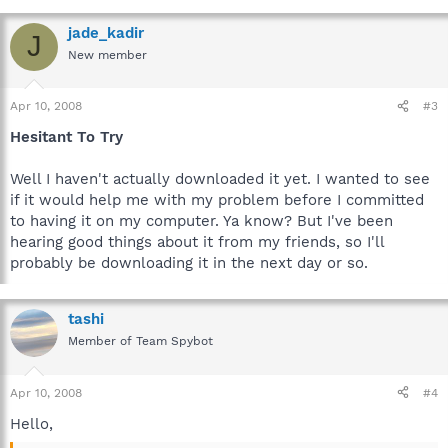
jade_kadir
J
New member
Apr 10, 2008
#3
Hesitant To Try
Well I haven't actually downloaded it yet. I wanted to see
if it would help me with my problem before I committed
to having it on my computer. Ya know? But I've been
hearing good things about it from my friends, so I'll
probably be downloading it in the next day or so.
tashi
Member of Team Spybot
Apr 10, 2008
#4
Hello,