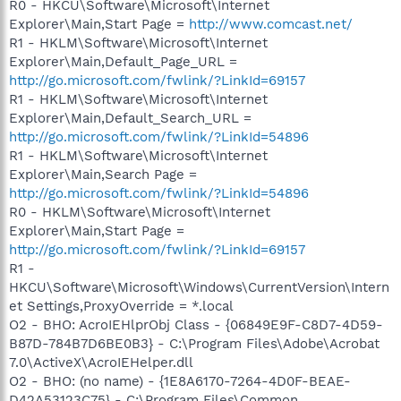
R0 - HKCU\Software\Microsoft\Internet
Explorer\Main,Start Page =
http://www.comcast.net/
R1 - HKLM\Software\Microsoft\Internet
Explorer\Main,Default_Page_URL =
http://go.microsoft.com/fwlink/?LinkId=69157
R1 - HKLM\Software\Microsoft\Internet
Explorer\Main,Default_Search_URL =
http://go.microsoft.com/fwlink/?LinkId=54896
R1 - HKLM\Software\Microsoft\Internet
Explorer\Main,Search Page =
http://go.microsoft.com/fwlink/?LinkId=54896
R0 - HKLM\Software\Microsoft\Internet
Explorer\Main,Start Page =
http://go.microsoft.com/fwlink/?LinkId=69157
R1 -
HKCU\Software\Microsoft\Windows\CurrentVersion\Intern
et Settings,ProxyOverride = *.local
O2 - BHO: AcroIEHlprObj Class - {06849E9F-C8D7-4D59-
B87D-784B7D6BE0B3} - C:\Program Files\Adobe\Acrobat
7.0\ActiveX\AcroIEHelper.dll
O2 - BHO: (no name) - {1E8A6170-7264-4D0F-BEAE-
D42A53123C75} - C:\Program Files\Common