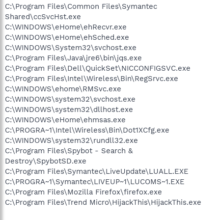
C:\Program Files\Common Files\Symantec
Shared\ccSvcHst.exe
C:\WINDOWS\eHome\ehRecvr.exe
C:\WINDOWS\eHome\ehSched.exe
C:\WINDOWS\System32\svchost.exe
C:\Program Files\Java\jre6\bin\jqs.exe
C:\Program Files\Dell\QuickSet\NICCONFIGSVC.exe
C:\Program Files\Intel\Wireless\Bin\RegSrvc.exe
C:\WINDOWS\ehome\RMSvc.exe
C:\WINDOWS\system32\svchost.exe
C:\WINDOWS\system32\dllhost.exe
C:\WINDOWS\eHome\ehmsas.exe
C:\PROGRA~1\Intel\Wireless\Bin\Dot1XCfg.exe
C:\WINDOWS\system32\rundll32.exe
C:\Program Files\Spybot - Search &
Destroy\SpybotSD.exe
C:\Program Files\Symantec\LiveUpdate\LUALL.EXE
C:\PROGRA~1\Symantec\LIVEUP~1\LUCOMS~1.EXE
C:\Program Files\Mozilla Firefox\firefox.exe
C:\Program Files\Trend Micro\HijackThis\HijackThis.exe