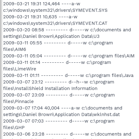
2009-03-21 19:31 124,464 ----a-w
c:\windows\system32\drivers\SYMEVENT.SYS
2009-03-21 19:31 10,635 ----a-w
c:\windows\system32\drivers\SYMEVENT.CAT
2009-03-20 08:58 --------- d-----w c:\documents and
settings\Daniel Brown\Application Data\U3
2009-03-11 05:55 --------- d-----w c:\program
files\AIM6
2009-03-11 05:04 --------- d-----w c:\program files\AIM
2009-03-11 01:14 --------- d-----w c:\program
files\LimeWire
2009-03-11 01:11 --------- d-----w c:\program files\Java
2009-03-07 23:12 --------- d--h--w c:\program
files\InstallShield Installation Information
2009-03-07 23:09 --------- d-----w c:\program
files\Pinnacle
2009-03-07 17:04 40,004 ----a-w c:\documents and
settings\Daniel Brown\Application Data\wklnhst.dat
2009-03-07 07:03 --------- d-----w c:\program
files\GHP
2009-03-06 23:28 --------- d-----w c:\documents and