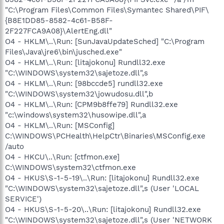
"C:\Program Files\Common Files\Symantec Shared\PIF\
{B8E1DD85-8582-4c61-B58F-
2F227FCA9A08}\AlertEng.dll"
O4 - HKLM\..\Run: [SunJavaUpdateSched] "C:\Program
Files\Java\jre6\bin\jusched.exe"
O4 - HKLM\..\Run: [litajokonu] Rundll32.exe
"C:\WINDOWS\system32\sajetoze.dll",s
O4 - HKLM\..\Run: [98bccde5] rundll32.exe
"C:\WINDOWS\system32\jowudosu.dll",b
O4 - HKLM\..\Run: [CPM9b8ffe79] Rundll32.exe
"c:\windows\system32\husowipe.dll",a
O4 - HKLM\..\Run: [MSConfig]
C:\WINDOWS\PCHealth\HelpCtr\Binaries\MSConfig.exe
/auto
O4 - HKCU\..\Run: [ctfmon.exe]
C:\WINDOWS\system32\ctfmon.exe
O4 - HKUS\S-1-5-19\..\Run: [litajokonu] Rundll32.exe
"C:\WINDOWS\system32\sajetoze.dll",s (User 'LOCAL
SERVICE')
O4 - HKUS\S-1-5-20\..\Run: [litajokonu] Rundll32.exe
"C:\WINDOWS\system32\sajetoze.dll",s (User 'NETWORK