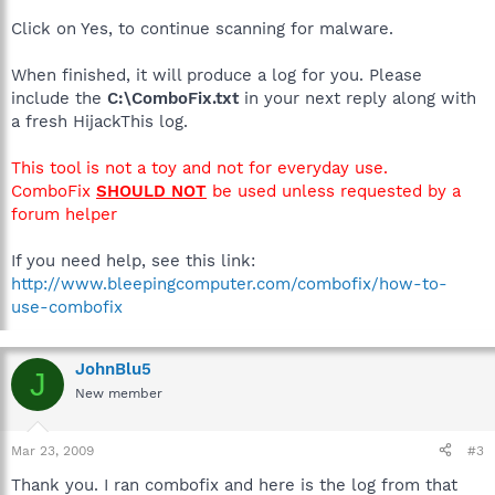
Click on Yes, to continue scanning for malware.
When finished, it will produce a log for you. Please
include the
C:\ComboFix.txt
in your next reply along with
a fresh HijackThis log.
This tool is not a toy and not for everyday use.
ComboFix
SHOULD NOT
be used unless requested by a
forum helper
If you need help, see this link:
http://www.bleepingcomputer.com/combofix/how-to-
use-combofix
JohnBlu5
J
New member
Mar 23, 2009
#3
Thank you. I ran combofix and here is the log from that