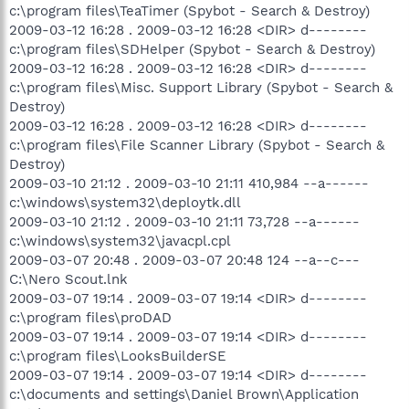
c:\program files\TeaTimer (Spybot - Search & Destroy)
2009-03-12 16:28 . 2009-03-12 16:28 <DIR> d--------
c:\program files\SDHelper (Spybot - Search & Destroy)
2009-03-12 16:28 . 2009-03-12 16:28 <DIR> d--------
c:\program files\Misc. Support Library (Spybot - Search &
Destroy)
2009-03-12 16:28 . 2009-03-12 16:28 <DIR> d--------
c:\program files\File Scanner Library (Spybot - Search &
Destroy)
2009-03-10 21:12 . 2009-03-10 21:11 410,984 --a------
c:\windows\system32\deploytk.dll
2009-03-10 21:12 . 2009-03-10 21:11 73,728 --a------
c:\windows\system32\javacpl.cpl
2009-03-07 20:48 . 2009-03-07 20:48 124 --a--c---
C:\Nero Scout.lnk
2009-03-07 19:14 . 2009-03-07 19:14 <DIR> d--------
c:\program files\proDAD
2009-03-07 19:14 . 2009-03-07 19:14 <DIR> d--------
c:\program files\LooksBuilderSE
2009-03-07 19:14 . 2009-03-07 19:14 <DIR> d--------
c:\documents and settings\Daniel Brown\Application