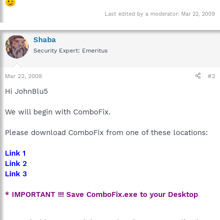
Last edited by a moderator:
Mar 22, 2009
Shaba
Security Expert: Emeritus
Mar 22, 2009
#2
Hi JohnBlu5
We will begin with ComboFix.
Please download ComboFix from one of these locations:
Link 1
Link 2
Link 3
* IMPORTANT !!! Save ComboFix.exe to your Desktop