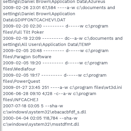
settings\Daniel Brown\Application Data\Azureus
2009-02-26 23:01 67,584 ----a-w c:\documents and
settings\Daniel Brown\Application
Data\GDIPFONTCACHEV1.DAT
2009-02-20 02:30 --------- d-----w c:\program
files\Full Tilt Poker
2009-02-19 22:09 --------- dc--a-w c:\documents and
settings\All Users\Application Data\TEMP
2009-02-05 20:48 --------- d-----w c:\program
files\Paragon Software
2009-02-05 19:20 --------- d-----w c:\program
files\Mediafour
2009-02-05 19:17 --------- d-----w c:\program
files\PowerQuest
2009-01-27 23:45 251 ----a-w c:\program files\wt3d.ini
2006-06-28 09:10 4,128 -c--a-w c:\program
files\INFCACHE.1
2007-07-18 03:05 5 --sha-w
c:\windows\system32\ebacacbfdf_s.dll
2000-04-04 02:05 118,784 --sha-w
c:\windows\system32\msstdfmt.dll
.