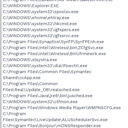
C:\WINDOWS\Explorer.EXE
C:\WINDOWS\system32\spoolsv.exe
C:\WINDOWS\ehome\ehtray.exe
C:\WINDOWS\system32\hkcmd.exe
C:\WINDOWS\system32\igfxpers.exe
C:\WINDOWS\system32\igfxsrvc.exe
C:\Program Files\Synaptics\SynTP\SynTPEnh.exe
C:\Program Files\Intel\Wireless\bin\ZCfgSvc.exe
C:\Program Files\Intel\Wireless\Bin\ifrmewrk.exe
C:\WINDOWS\stsystra.exe
C:\WINDOWS\system32\dla\tfswctrl.exe
C:\Program Files\Common Files\Symantec
Shared\ccApp.exe
C:\Program Files\Common
Files\Real\Update_OB\realsched.exe
C:\Program Files\Java\jre6\bin\jusched.exe
C:\WINDOWS\system32\ctfmon.exe
C:\Program Files\Windows Media Player\WMPNSCFG.exe
C:\Program
Files\Symantec\LiveUpdate\ALUSchedulerSvc.exe
C:\Program Files\Bonjour\mDNSResponder.exe