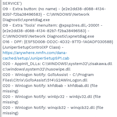
SERVICE')
O9 - Extra button: (no name) - {e2e2dd38-d088-4134-
82b7-f2ba38496583} - C:\WINDOWS\Network
Diagnostic\xpnetdiag.exe
O9 - Extra 'Tools' menuitem: @xpsp3res.dll,-20001 -
{e2e2dd38-d088-4134-82b7-f2ba38496583} -
C:\WINDOWS\Network Diagnostic\xpnetdiag.exe
O16 - DPF: {E5F5D008-DD2C-4D32-977D-1A0ADF03058B}
(JuniperSetupControlXP Class) -
https://anywhere.nmfn.com/dana-
cached/setup/JuniperSetupSP1.cab
O20 - AppInit_DLLs: C:\WINDOWS\system32\zisakawa.dll
c:\windows\system32\husowipe.dll
O20 - Winlogon Notify: GoToAssist - C:\Program
Files\Citrix\GoToAssist\514\G2AWinLogon.dll
O20 - Winlogon Notify: khfdbab - khfdbab.dll (file
missing)
O20 - Winlogon Notify: winbjv32 - winbjv32.dll (file
missing)
O20 - Winlogon Notify: winqcb32 - winqcb32.dll (file
missing)