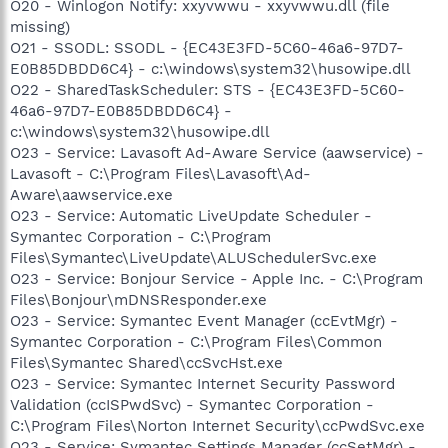
O20 - Winlogon Notify: xxyvwwu - xxyvwwu.dll (file
missing)
O21 - SSODL: SSODL - {EC43E3FD-5C60-46a6-97D7-
E0B85DBDD6C4} - c:\windows\system32\husowipe.dll
O22 - SharedTaskScheduler: STS - {EC43E3FD-5C60-
46a6-97D7-E0B85DBDD6C4} -
c:\windows\system32\husowipe.dll
O23 - Service: Lavasoft Ad-Aware Service (aawservice) -
Lavasoft - C:\Program Files\Lavasoft\Ad-
Aware\aawservice.exe
O23 - Service: Automatic LiveUpdate Scheduler -
Symantec Corporation - C:\Program
Files\Symantec\LiveUpdate\ALUSchedulerSvc.exe
O23 - Service: Bonjour Service - Apple Inc. - C:\Program
Files\Bonjour\mDNSResponder.exe
O23 - Service: Symantec Event Manager (ccEvtMgr) -
Symantec Corporation - C:\Program Files\Common
Files\Symantec Shared\ccSvcHst.exe
O23 - Service: Symantec Internet Security Password
Validation (ccISPwdSvc) - Symantec Corporation -
C:\Program Files\Norton Internet Security\ccPwdSvc.exe
O23 - Service: Symantec Settings Manager (ccSetMgr) -