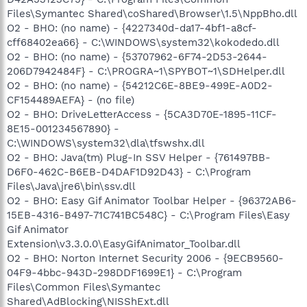
Files\Symantec Shared\coShared\Browser\1.5\NppBho.dll
O2 - BHO: (no name) - {4227340d-da17-4bf1-a8cf-
cff68402ea66} - C:\WINDOWS\system32\kokodedo.dll
O2 - BHO: (no name) - {53707962-6F74-2D53-2644-
206D7942484F} - C:\PROGRA~1\SPYBOT~1\SDHelper.dll
O2 - BHO: (no name) - {54212C6E-8BE9-499E-A0D2-
CF154489AEFA} - (no file)
O2 - BHO: DriveLetterAccess - {5CA3D70E-1895-11CF-
8E15-001234567890} -
C:\WINDOWS\system32\dla\tfswshx.dll
O2 - BHO: Java(tm) Plug-In SSV Helper - {761497BB-
D6F0-462C-B6EB-D4DAF1D92D43} - C:\Program
Files\Java\jre6\bin\ssv.dll
O2 - BHO: Easy Gif Animator Toolbar Helper - {96372AB6-
15EB-4316-B497-71C741BC548C} - C:\Program Files\Easy
Gif Animator
Extension\v3.3.0.0\EasyGifAnimator_Toolbar.dll
O2 - BHO: Norton Internet Security 2006 - {9ECB9560-
04F9-4bbc-943D-298DDF1699E1} - C:\Program
Files\Common Files\Symantec
Shared\AdBlocking\NISShExt.dll