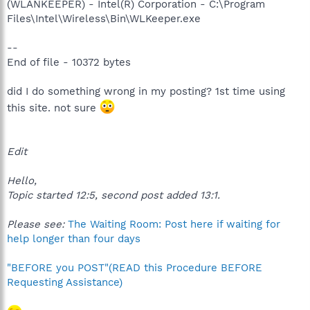
(WLANKEEPER) - Intel(R) Corporation - C:\Program
Files\Intel\Wireless\Bin\WLKeeper.exe
--
End of file - 10372 bytes
did I do something wrong in my posting? 1st time using
this site. not sure
Edit
Hello,
Topic started 12:5, second post added 13:1.
Please see:
The Waiting Room: Post here if waiting for
help longer than four days
"BEFORE you POST"(READ this Procedure BEFORE
Requesting Assistance)