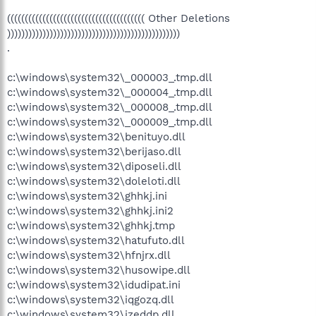
((((((((((((((((((((((((((((((((((((((( Other Deletions
)))))))))))))))))))))))))))))))))))))))))))))))))
.
c:\windows\system32\_000003_.tmp.dll
c:\windows\system32\_000004_.tmp.dll
c:\windows\system32\_000008_.tmp.dll
c:\windows\system32\_000009_.tmp.dll
c:\windows\system32\benituyo.dll
c:\windows\system32\berijaso.dll
c:\windows\system32\diposeli.dll
c:\windows\system32\doleloti.dll
c:\windows\system32\ghhkj.ini
c:\windows\system32\ghhkj.ini2
c:\windows\system32\ghhkj.tmp
c:\windows\system32\hatufuto.dll
c:\windows\system32\hfnjrx.dll
c:\windows\system32\husowipe.dll
c:\windows\system32\idudipat.ini
c:\windows\system32\iqgozq.dll
c:\windows\system32\izeddp.dll