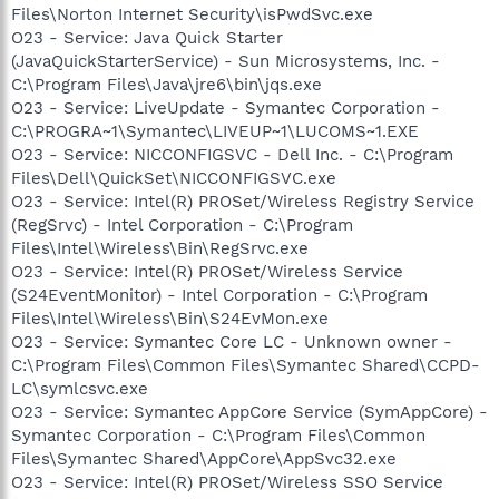
Files\Norton Internet Security\isPwdSvc.exe
O23 - Service: Java Quick Starter
(JavaQuickStarterService) - Sun Microsystems, Inc. -
C:\Program Files\Java\jre6\bin\jqs.exe
O23 - Service: LiveUpdate - Symantec Corporation -
C:\PROGRA~1\Symantec\LIVEUP~1\LUCOMS~1.EXE
O23 - Service: NICCONFIGSVC - Dell Inc. - C:\Program
Files\Dell\QuickSet\NICCONFIGSVC.exe
O23 - Service: Intel(R) PROSet/Wireless Registry Service
(RegSrvc) - Intel Corporation - C:\Program
Files\Intel\Wireless\Bin\RegSrvc.exe
O23 - Service: Intel(R) PROSet/Wireless Service
(S24EventMonitor) - Intel Corporation - C:\Program
Files\Intel\Wireless\Bin\S24EvMon.exe
O23 - Service: Symantec Core LC - Unknown owner -
C:\Program Files\Common Files\Symantec Shared\CCPD-
LC\symlcsvc.exe
O23 - Service: Symantec AppCore Service (SymAppCore) -
Symantec Corporation - C:\Program Files\Common
Files\Symantec Shared\AppCore\AppSvc32.exe
O23 - Service: Intel(R) PROSet/Wireless SSO Service