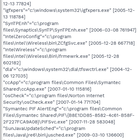
12-13 77824]
"igfxpers"="c:\windows\system32\igfxpers.exe" [2005-12-
13 118784]
"SynTPEnh"="c:\program
files\Synaptics\SynTP\SynTPEnh.exe" [2006-03-08 761947]
"IntelZeroConfig"="c:\program
files\Intel\Wireless\bin\ZCfgSvc.exe" [2005-12-28 667718]
"IntelWireless"="c:\program
files\Intel\Wireless\Bin\ifrmewrk.exe" [2005-12-28
602182]
"dla"="c:\windows\system32\dla\tfswctrl.exe" [2004-12-
06 127035]
"ccApp"="c:\program files\Common Files\Symantec
Shared\ccApp.exe" [2007-01-10 115816]
"osCheck"="c:\program files\Norton Internet
Security\osCheck.exe" [2007-01-14 771704]
"Symantec PIF AlertEng"="c:\program files\Common
Files\Symantec Shared\PIF\{B8E1DD85-8582-4c61-B58F-
2F227FCA9A08}\PIFSvc.exe" [2007-11-28 583048]
"SunJavaUpdateSched"="c:\program
files\Java\jre6\bin\jusched.exe" [2009-03-10 136600]