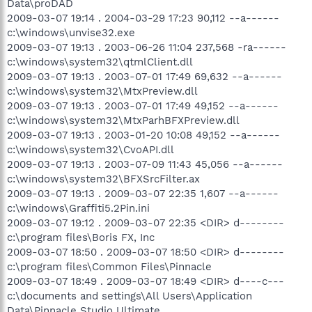
Data\proDAD
2009-03-07 19:14 . 2004-03-29 17:23 90,112 --a------
c:\windows\unvise32.exe
2009-03-07 19:13 . 2003-06-26 11:04 237,568 -ra------
c:\windows\system32\qtmlClient.dll
2009-03-07 19:13 . 2003-07-01 17:49 69,632 --a------
c:\windows\system32\MtxPreview.dll
2009-03-07 19:13 . 2003-07-01 17:49 49,152 --a------
c:\windows\system32\MtxParhBFXPreview.dll
2009-03-07 19:13 . 2003-01-20 10:08 49,152 --a------
c:\windows\system32\CvoAPI.dll
2009-03-07 19:13 . 2003-07-09 11:43 45,056 --a------
c:\windows\system32\BFXSrcFilter.ax
2009-03-07 19:13 . 2009-03-07 22:35 1,607 --a------
c:\windows\Graffiti5.2Pin.ini
2009-03-07 19:12 . 2009-03-07 22:35 <DIR> d--------
c:\program files\Boris FX, Inc
2009-03-07 18:50 . 2009-03-07 18:50 <DIR> d--------
c:\program files\Common Files\Pinnacle
2009-03-07 18:49 . 2009-03-07 18:49 <DIR> d----c---
c:\documents and settings\All Users\Application
Data\Pinnacle Studio Ultimate