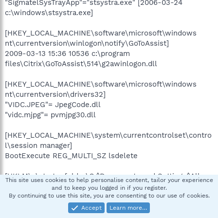
"SigmatelSysTrayApp"="stsystra.exe" [2006-03-24
c:\windows\stsystra.exe]
[HKEY_LOCAL_MACHINE\software\microsoft\windows
nt\currentversion\winlogon\notify\GoToAssist]
2009-03-13 15:36 10536 c:\program
files\Citrix\GoToAssist\514\g2awinlogon.dll
[HKEY_LOCAL_MACHINE\software\microsoft\windows
nt\currentversion\drivers32]
"VIDC.JPEG"= JpegCode.dll
"vidc.mjpg"= pvmjpg30.dll
[HKEY_LOCAL_MACHINE\system\currentcontrolset\contro
l\session manager]
BootExecute REG_MULTI_SZ lsdelete
[HKLM\~\startupfolder\C:^Documents and Settings^All
This site uses cookies to help personalise content, tailor your experience
Users^Start Menu^Programs^Startup^Adobe Gamma
and to keep you logged in if you register.
Loader.lnk]
By continuing to use this site, you are consenting to our use of cookies.
path=c:\documents and settings\All Users\Start
Accept
Learn more…
Menu\Programs\Startup\Adobe Gamma Loader.lnk