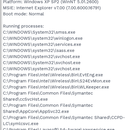
Platform: Windows XP SP2 (WinNT 5.01.2600)
MSIE: Internet Explorer v7.00 (7.00.6000.16791)
Boot mode: Normal
Running processes:
C:\WINDOWS\System32\smss.exe
C:\WINDOWS\system32\winlogon.exe
C:\WINDOWS\system32\services.exe
C:\WINDOWS\system32\lsass.exe
C:\WINDOWS\system32\svchost.exe
C:\WINDOWS\System32\svchost.exe
C:\WINDOWS\system32\svchost.exe
C:\Program Files\Intel\Wireless\Bin\EvtEng.exe
C:\Program Files\Intel\Wireless\Bin\S24EvMon.exe
C:\Program Files\Intel\Wireless\Bin\WLKeeper.exe
C:\Program Files\Common Files\Symantec
Shared\ccSvcHst.exe
C:\Program Files\Common Files\Symantec
Shared\AppCore\AppSvc32.exe
C:\Program Files\Common Files\Symantec Shared\CCPD-
LC\symlcsvc.exe
C:\Program Files\Lavasoft\Ad-Aware\aawservice.exe