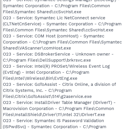
Symantec Corporation - C:\Program Files\Common
Files\Symantec Shared\ccSvcHst.exe
O23 - Service: Symantec Lic NetConnect service
(CLTNetCnService) - Symantec Corporation - C:\Program
Files\Common Files\Symantec Shared\ccSvcHst.exe
O23 - Service: COM Host (comHost) - Symantec
Corporation - C:\Program Files\Common Files\Symantec
Shared\VAScanner\comHost.exe
O23 - Service: DSBrokerService - Unknown owner -
C:\Program Files\DellSupport\brkrsvc.exe
O23 - Service: Intel(R) PROSet/Wireless Event Log
(EvtEng) - Intel Corporation - C:\Program
Files\Intel\Wireless\Bin\EvtEng.exe
O23 - Service: GoToAssist - Citrix Online, a division of
Citrix Systems, Inc. - C:\Program
Files\Citrix\GoToAssist\514\g2aservice.exe
O23 - Service: InstallDriver Table Manager (IDriverT) -
Macrovision Corporation - C:\Program Files\Common
Files\InstallShield\Driver\11\Intel 32\IDriverT.exe
O23 - Service: Symantec IS Password Validation
(ISPwdSvc) - Symantec Corporation - C:\Program