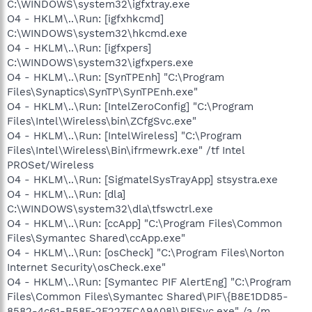
C:\WINDOWS\system32\igfxtray.exe
O4 - HKLM\..\Run: [igfxhkcmd]
C:\WINDOWS\system32\hkcmd.exe
O4 - HKLM\..\Run: [igfxpers]
C:\WINDOWS\system32\igfxpers.exe
O4 - HKLM\..\Run: [SynTPEnh] "C:\Program
Files\Synaptics\SynTP\SynTPEnh.exe"
O4 - HKLM\..\Run: [IntelZeroConfig] "C:\Program
Files\Intel\Wireless\bin\ZCfgSvc.exe"
O4 - HKLM\..\Run: [IntelWireless] "C:\Program
Files\Intel\Wireless\Bin\ifrmewrk.exe" /tf Intel
PROSet/Wireless
O4 - HKLM\..\Run: [SigmatelSysTrayApp] stsystra.exe
O4 - HKLM\..\Run: [dla]
C:\WINDOWS\system32\dla\tfswctrl.exe
O4 - HKLM\..\Run: [ccApp] "C:\Program Files\Common
Files\Symantec Shared\ccApp.exe"
O4 - HKLM\..\Run: [osCheck] "C:\Program Files\Norton
Internet Security\osCheck.exe"
O4 - HKLM\..\Run: [Symantec PIF AlertEng] "C:\Program
Files\Common Files\Symantec Shared\PIF\{B8E1DD85-
8582-4c61-B58F-2F227FCA9A08}\PIFSvc.exe" /a /m