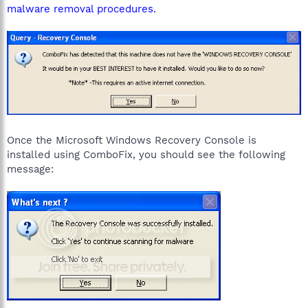
malware removal procedures.
Once the Microsoft Windows Recovery Console is
installed using ComboFix, you should see the following
message: