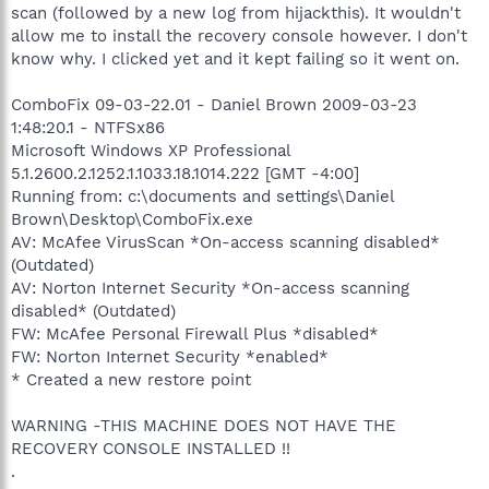
scan (followed by a new log from hijackthis). It wouldn't
allow me to install the recovery console however. I don't
know why. I clicked yet and it kept failing so it went on.
ComboFix 09-03-22.01 - Daniel Brown 2009-03-23
1:48:20.1 - NTFSx86
Microsoft Windows XP Professional
5.1.2600.2.1252.1.1033.18.1014.222 [GMT -4:00]
Running from: c:\documents and settings\Daniel
Brown\Desktop\ComboFix.exe
AV: McAfee VirusScan *On-access scanning disabled*
(Outdated)
AV: Norton Internet Security *On-access scanning
disabled* (Outdated)
FW: McAfee Personal Firewall Plus *disabled*
FW: Norton Internet Security *enabled*
* Created a new restore point
WARNING -THIS MACHINE DOES NOT HAVE THE
RECOVERY CONSOLE INSTALLED !!
.