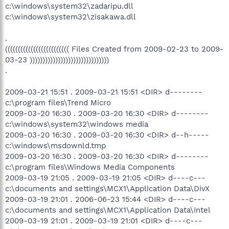
c:\windows\system32\zadaripu.dll
c:\windows\system32\zisakawa.dll
.
((((((((((((((((((((((((( Files Created from 2009-02-23 to 2009-
03-23 )))))))))))))))))))))))))))))))
.
2009-03-21 15:51 . 2009-03-21 15:51 <DIR> d--------
c:\program files\Trend Micro
2009-03-20 16:30 . 2009-03-20 16:30 <DIR> d--------
c:\windows\system32\windows media
2009-03-20 16:30 . 2009-03-20 16:30 <DIR> d--h-----
c:\windows\msdownld.tmp
2009-03-20 16:30 . 2009-03-20 16:30 <DIR> d--------
c:\program files\Windows Media Components
2009-03-19 21:05 . 2009-03-19 21:05 <DIR> d----c---
c:\documents and settings\MCX1\Application Data\DivX
2009-03-19 21:01 . 2006-06-23 15:44 <DIR> d----c---
c:\documents and settings\MCX1\Application Data\Intel
2009-03-19 21:01 . 2009-03-19 21:01 <DIR> d----c---