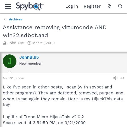
Log in
Register
Archives
Assistance removing virtumonde AND
win32.sdbot.aad
T
S
JohnBlu5
Mar 21, 2009
h
t
r
a
JohnBlu5
e
r
J
a
t
New member
d
d
s
a
Mar 21, 2009
#1
t
t
a
e
Like I've seen in other posts, I scan (with spybot and
r
other programs). They are detected, removed, purged, and
t
when I scan again they remain! Here is my HijackThis data
e
r
log:
Logfile of Trend Micro HijackThis v2.0.2
Scan saved at 3:54:50 PM, on 3/21/2009