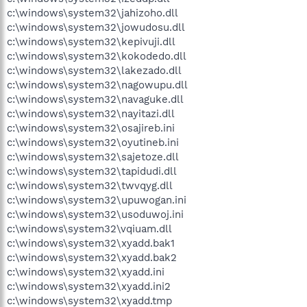
c:\windows\system32\jahizoho.dll
c:\windows\system32\jowudosu.dll
c:\windows\system32\kepivuji.dll
c:\windows\system32\kokodedo.dll
c:\windows\system32\lakezado.dll
c:\windows\system32\nagowupu.dll
c:\windows\system32\navaguke.dll
c:\windows\system32\nayitazi.dll
c:\windows\system32\osajireb.ini
c:\windows\system32\oyutineb.ini
c:\windows\system32\sajetoze.dll
c:\windows\system32\tapidudi.dll
c:\windows\system32\twvqyg.dll
c:\windows\system32\upuwogan.ini
c:\windows\system32\usoduwoj.ini
c:\windows\system32\vqiuam.dll
c:\windows\system32\xyadd.bak1
c:\windows\system32\xyadd.bak2
c:\windows\system32\xyadd.ini
c:\windows\system32\xyadd.ini2
c:\windows\system32\xyadd.tmp