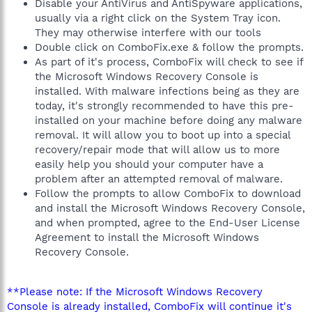
Disable your AntiVirus and AntiSpyware applications,
usually via a right click on the System Tray icon.
They may otherwise interfere with our tools
Double click on ComboFix.exe & follow the prompts.
As part of it's process, ComboFix will check to see if
the Microsoft Windows Recovery Console is
installed. With malware infections being as they are
today, it's strongly recommended to have this pre-
installed on your machine before doing any malware
removal. It will allow you to boot up into a special
recovery/repair mode that will allow us to more
easily help you should your computer have a
problem after an attempted removal of malware.
Follow the prompts to allow ComboFix to download
and install the Microsoft Windows Recovery Console,
and when prompted, agree to the End-User License
Agreement to install the Microsoft Windows
Recovery Console.
**Please note: If the Microsoft Windows Recovery
Console is already installed, ComboFix will continue it's