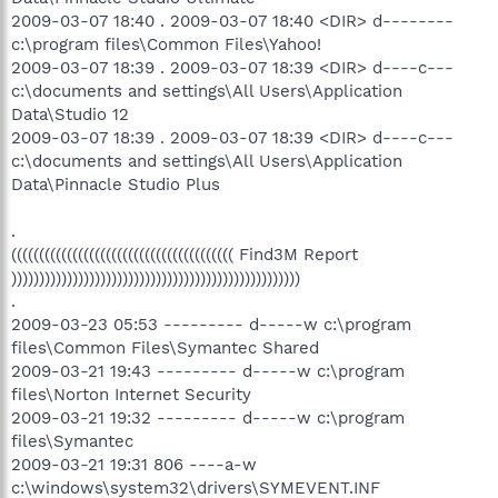
2009-03-07 18:40 . 2009-03-07 18:40 <DIR> d--------
c:\program files\Common Files\Yahoo!
2009-03-07 18:39 . 2009-03-07 18:39 <DIR> d----c---
c:\documents and settings\All Users\Application
Data\Studio 12
2009-03-07 18:39 . 2009-03-07 18:39 <DIR> d----c---
c:\documents and settings\All Users\Application
Data\Pinnacle Studio Plus
.
(((((((((((((((((((((((((((((((((((((((( Find3M Report
))))))))))))))))))))))))))))))))))))))))))))))))))))
.
2009-03-23 05:53 --------- d-----w c:\program
files\Common Files\Symantec Shared
2009-03-21 19:43 --------- d-----w c:\program
files\Norton Internet Security
2009-03-21 19:32 --------- d-----w c:\program
files\Symantec
2009-03-21 19:31 806 ----a-w
c:\windows\system32\drivers\SYMEVENT.INF