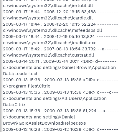
c:\windows\system32\dllcache\iertutil.dll
2009-03-17 18:44 . 2008-12-20 19:15 63,488 ---------
c:\windows\system32\dllcache\icardie.dll
2009-03-17 18:44 . 2008-12-20 19:15 52,224 ---------
c:\windows\system32\dllcache\msfeedsbs.dll
2009-03-17 18:44 . 2008-12-19 05:10 13,824 ---------
c:\windows\system32\dllcache\ieudinit.exe
2009-03-17 18:42 . 2007-08-13 18:54 33,792 --a------
c:\windows\system32\dllcache\custsat.dll
2009-03-14 20:11 . 2009-03-14 20:11 <DIR> d--------
c:\documents and settings\Daniel Brown\Application
Data\Leadertech
2009-03-13 15:36 . 2009-03-13 15:36 <DIR> d--------
c:\program files\Citrix
2009-03-13 15:36 . 2009-03-13 15:36 <DIR> d----c---
c:\documents and settings\All Users\Application
Data\Citrix
2009-03-13 15:36 . 2009-03-13 15:36 61,224 --a------
c:\documents and settings\Daniel
Brown\GoToAssistDownloadHelper.exe
2009-03-12 16:28 . 2009-03-12 16:28 <DIR> d--------