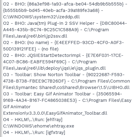
O2 - BHO: {86a3ef98-1a93-afca-be04-54db9b5b555b} -
{b555b5b9-bd45-40eb-acfa-39a189fe3a68} -
C:\WINDOWS\system32\izeddp.dll
O2 - BHO: Java(tm) Plug-In 2 SSV Helper - {DBC80044-
A445-435b-BC74-9C25C1C588A9} - C:\Program
Files\Java\jre6\bin\jp2ssv.dll
O2 - BHO: (no name) - {E4EEFFED-93CD-4CF0-A0F3-
50D139121FEE} - (no file)
O2 - BHO: JQSIEStartDetectorImpl - {E7E6F031-17CE-
4C07-BC86-EABFE594F69C} - C:\Program
Files\Java\jre6\lib\deploy\jqs\ie\jqs_plugin.dll
O3 - Toolbar: Show Norton Toolbar - {90222687-F593-
4738-B738-FBEE9C7B26DF} - C:\Program Files\Common
Files\Symantec Shared\coShared\Browser\1.5\UIBHO.dll
O3 - Toolbar: Easy Gif Animator Toolbar - {35065594-
9169-4A34-B167-FC4865038E53} - C:\Program Files\Easy
Gif Animator
Extension\v3.3.0.0\EasyGifAnimator_Toolbar.dll
O4 - HKLM\..\Run: [ehTray]
C:\WINDOWS\ehome\ehtray.exe
O4 - HKLM\..\Run: [igfxtray]