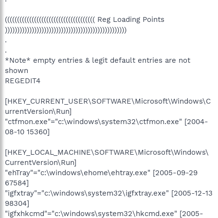
((((((((((((((((((((((((((((((((((((( Reg Loading Points
))))))))))))))))))))))))))))))))))))))))))))))))))
.
.
*Note* empty entries & legit default entries are not
shown
REGEDIT4
[HKEY_CURRENT_USER\SOFTWARE\Microsoft\Windows\C
urrentVersion\Run]
"ctfmon.exe"="c:\windows\system32\ctfmon.exe" [2004-
08-10 15360]
[HKEY_LOCAL_MACHINE\SOFTWARE\Microsoft\Windows\
CurrentVersion\Run]
"ehTray"="c:\windows\ehome\ehtray.exe" [2005-09-29
67584]
"igfxtray"="c:\windows\system32\igfxtray.exe" [2005-12-13
98304]
"igfxhkcmd"="c:\windows\system32\hkcmd.exe" [2005-