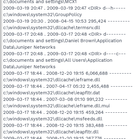
c:\documents and settings\MCX1
2009-03-19 20:47 . 2009-03-19 20:47 <DIR> d--h-----
c:\windows\system32\GroupPolicy
2009-03-19 20:30 . 2008-04-15 10:53 295,424 ---------
c:\windows\system32\dllcache\termsrv.dll
2009-03-17 20:48 . 2009-03-17 20:48 <DIR> d--------
c:\documents and settings\Daniel Brown\Application
Data\Juniper Networks
2009-03-17 20:48 . 2009-03-17 20:48 <DIR> d----c---
c:\documents and settings\All Users\Application
Data\Juniper Networks
2009-03-17 18:44 . 2008-12-20 19:15 6,066,688 ---------
c:\windows\system32\dllcache\ieframe.dll
2009-03-17 18:44 . 2007-04-17 05:32 2,455,488 ---------
c:\windows\system32\dllcache\ieapfltr.dat
2009-03-17 18:44 . 2007-03-08 01:10 991,232 ---------
c:\windows\system32\dllcache\ieframe.dll.mui
2009-03-17 18:44 . 2008-12-20 19:15 459,264 ---------
c:\windows\system32\dllcache\msfeeds.dll
2009-03-17 18:44 . 2008-12-20 19:15 383,488 ---------
c:\windows\system32\dllcache\ieapfltr.dll
2009-03-17 18:44 . 2008-12-20 19:15 267,776 ---------