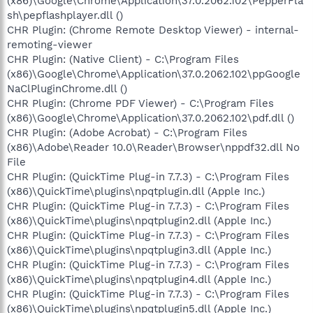
(x86)\Google\Chrome\Application\37.0.2062.102\PepperFla
sh\pepflashplayer.dll ()
CHR Plugin: (Chrome Remote Desktop Viewer) - internal-
remoting-viewer
CHR Plugin: (Native Client) - C:\Program Files
(x86)\Google\Chrome\Application\37.0.2062.102\ppGoogle
NaClPluginChrome.dll ()
CHR Plugin: (Chrome PDF Viewer) - C:\Program Files
(x86)\Google\Chrome\Application\37.0.2062.102\pdf.dll ()
CHR Plugin: (Adobe Acrobat) - C:\Program Files
(x86)\Adobe\Reader 10.0\Reader\Browser\nppdf32.dll No
File
CHR Plugin: (QuickTime Plug-in 7.7.3) - C:\Program Files
(x86)\QuickTime\plugins\npqtplugin.dll (Apple Inc.)
CHR Plugin: (QuickTime Plug-in 7.7.3) - C:\Program Files
(x86)\QuickTime\plugins\npqtplugin2.dll (Apple Inc.)
CHR Plugin: (QuickTime Plug-in 7.7.3) - C:\Program Files
(x86)\QuickTime\plugins\npqtplugin3.dll (Apple Inc.)
CHR Plugin: (QuickTime Plug-in 7.7.3) - C:\Program Files
(x86)\QuickTime\plugins\npqtplugin4.dll (Apple Inc.)
CHR Plugin: (QuickTime Plug-in 7.7.3) - C:\Program Files
(x86)\QuickTime\plugins\npqtplugin5.dll (Apple Inc.)