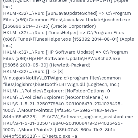
(x86)\QuickTime\QTTask.exe [421888 2014-01-17] (Apple
Inc.)
HKLM-x32\...\Run: [SunJavaUpdateSched] => C:\Program
Files (x86)\Common Files\Java\Java Update\jusched.exe
[256896 2014-07-25] (Oracle Corporation)
HKLM-x32\...\Run: [iTunesHelper] => C:\Program Files
(x86)\iTunes\iTunesHelper.exe [152392 2014-08-01] (Apple
Inc.)
HKLM-x32\...\Run: [HP Software Update] => C:\Program
Files (x86)\Hp\HP Software Update\HPWuSchd2.exe
[96056 2013-05-30] (Hewlett-Packard)
HKLM-x32\...\Run: [] => [X]
Winlogon\Notify\LBTWlgn: c:\program files\common
files\logishrd\bluetooth\LBTWlgn.dll (Logitech, Inc.)
HKLM\...\Policies\Explorer: [NoFolderOptions] 0
HKLM\...\Policies\Explorer: [NoControlPanel] 0
HKU\S-1-5-21-3250779840-2031006479-2741026425-
1000\...\MountPoints2: {4fa5e575-59e2-11e3-a479-
844bf55a5328} - E:\VZW_Software_upgrade_assistant.exe
HKU\S-1-5-21-3250779840-2031006479-2741026425-
1000\...\MountPoints2: {d35b07a3-860a-11e3-8b1b-
844bf55a5328} - E:\setup.exe -a