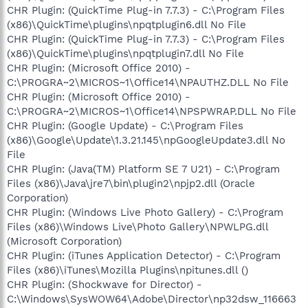
CHR Plugin: (QuickTime Plug-in 7.7.3) - C:\Program Files
(x86)\QuickTime\plugins\npqtplugin6.dll No File
CHR Plugin: (QuickTime Plug-in 7.7.3) - C:\Program Files
(x86)\QuickTime\plugins\npqtplugin7.dll No File
CHR Plugin: (Microsoft Office 2010) -
C:\PROGRA~2\MICROS~1\Office14\NPAUTHZ.DLL No File
CHR Plugin: (Microsoft Office 2010) -
C:\PROGRA~2\MICROS~1\Office14\NPSPWRAP.DLL No File
CHR Plugin: (Google Update) - C:\Program Files
(x86)\Google\Update\1.3.21.145\npGoogleUpdate3.dll No
File
CHR Plugin: (Java(TM) Platform SE 7 U21) - C:\Program
Files (x86)\Java\jre7\bin\plugin2\npjp2.dll (Oracle
Corporation)
CHR Plugin: (Windows Live Photo Gallery) - C:\Program
Files (x86)\Windows Live\Photo Gallery\NPWLPG.dll
(Microsoft Corporation)
CHR Plugin: (iTunes Application Detector) - C:\Program
Files (x86)\iTunes\Mozilla Plugins\npitunes.dll ()
CHR Plugin: (Shockwave for Director) -
C:\Windows\SysWOW64\Adobe\Director\np32dsw_116663