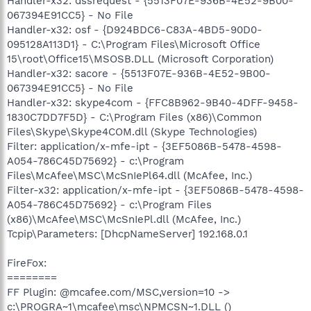
Handler-x32: dssrequest - {5513F07E-936B-4E52-9B00-
067394E91CC5} - No File
Handler-x32: osf - {D924BDC6-C83A-4BD5-90D0-
095128A113D1} - C:\Program Files\Microsoft Office
15\root\Office15\MSOSB.DLL (Microsoft Corporation)
Handler-x32: sacore - {5513F07E-936B-4E52-9B00-
067394E91CC5} - No File
Handler-x32: skype4com - {FFC8B962-9B40-4DFF-9458-
1830C7DD7F5D} - C:\Program Files (x86)\Common
Files\Skype\Skype4COM.dll (Skype Technologies)
Filter: application/x-mfe-ipt - {3EF5086B-5478-4598-
A054-786C45D75692} - c:\Program
Files\McAfee\MSC\McSnIePl64.dll (McAfee, Inc.)
Filter-x32: application/x-mfe-ipt - {3EF5086B-5478-4598-
A054-786C45D75692} - c:\Program Files
(x86)\McAfee\MSC\McSnIePl.dll (McAfee, Inc.)
Tcpip\Parameters: [DhcpNameServer] 192.168.0.1
FireFox:
========
FF Plugin: @mcafee.com/MSC,version=10 ->
c:\PROGRA~1\mcafee\msc\NPMCSN~1.DLL ()