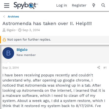
Log in
Register
Archives
Astromenda has taken over II. Help!!!!
T
S
Bigalo
Sep 3, 2014
h
t
r
a
Not open for further replies.
e
r
a
t
Bigalo
B
d
d
New member
s
a
t
t
a
e
Sep 3, 2014
#1
r
t
I have been receiving popups recently and couldn't
e
understand why. after opening up google chrome, I
r
noticed that Astromenda was showing up in a tab. After
looking up Astromenda on the internet, I learned that it is
a malware software, which I need to clean off of my
system. About a week ago, I did a system restore, which I
think that it restored my system back to 8/17/2014. I've