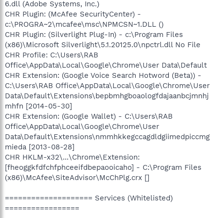
6.dll (Adobe Systems, Inc.)
CHR Plugin: (McAfee SecurityCenter) -
c:\PROGRA~2\mcafee\msc\NPMCSN~1.DLL ()
CHR Plugin: (Silverlight Plug-In) - c:\Program Files
(x86)\Microsoft Silverlight\5.1.20125.0\npctrl.dll No File
CHR Profile: C:\Users\RAB
Office\AppData\Local\Google\Chrome\User Data\Default
CHR Extension: (Google Voice Search Hotword (Beta)) -
C:\Users\RAB Office\AppData\Local\Google\Chrome\User
Data\Default\Extensions\bepbmhgboaologfdajaanbcjmnhj
mhfn [2014-05-30]
CHR Extension: (Google Wallet) - C:\Users\RAB
Office\AppData\Local\Google\Chrome\User
Data\Default\Extensions\nmmhkkegccagdldgiimedpiccmg
mieda [2013-08-28]
CHR HKLM-x32\...\Chrome\Extension:
[fheoggkfdfchfphceeifdbepaooicaho] - C:\Program Files
(x86)\McAfee\SiteAdvisor\McChPlg.crx []
==================== Services (Whitelisted)
=================