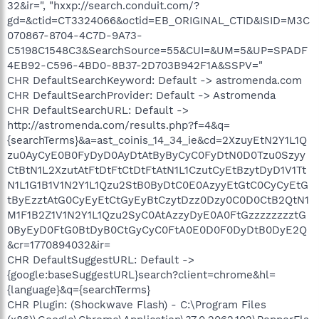
32&ir=", "hxxp://search.conduit.com/?
gd=&ctid=CT3324066&octid=EB_ORIGINAL_CTID&ISID=M3C
070867-8704-4C7D-9A73-
C5198C1548C3&SearchSource=55&CUI=&UM=5&UP=SPADF
4EB92-C596-4BD0-8B37-2D703B942F1A&SSPV="
CHR DefaultSearchKeyword: Default -> astromenda.com
CHR DefaultSearchProvider: Default -> Astromenda
CHR DefaultSearchURL: Default ->
http://astromenda.com/results.php?f=4&q=
{searchTerms}&a=ast_coinis_14_34_ie&cd=2XzuyEtN2Y1L1Q
zu0AyCyE0B0FyDyD0AyDtAtByByCyC0FyDtN0D0Tzu0Szyy
CtBtN1L2XzutAtFtDtFtCtDtFtAtN1L1CzutCyEtBzytDyD1V1Tt
N1L1G1B1V1N2Y1L1Qzu2StB0ByDtC0E0AzyyEtGtC0CyCyEtG
tByEzztAtG0CyEyEtCtGyEyBtCzytDzz0Dzy0C0D0CtB2QtN1
M1F1B2Z1V1N2Y1L1Qzu2SyC0AtAzzyDyE0A0FtGzzzzzzzztG
0ByEyD0FtG0BtDyB0CtGyCyC0FtA0E0D0F0DyDtB0DyE2Q
&cr=1770894032&ir=
CHR DefaultSuggestURL: Default ->
{google:baseSuggestURL}search?client=chrome&hl=
{language}&q={searchTerms}
CHR Plugin: (Shockwave Flash) - C:\Program Files