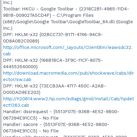
Inc.)
Toolbar: HKCU - Google Toolbar - {2318C2B1-4965-11D4-
9B18-009027A5CD4F} - C:\Program Files
(x86)\Google\Google Toolbar\GoogleToolbar_64.dll (Google
Inc.)
DPF: HKLM-x32 {02BCC737-B171-4746-94C9-
0D8A0B2C0089}
http://office.microsoft.com/_layouts/ClientBin/ieawsdc32.
cab
DPF: HKLM-x32 {166B1BCA-3F9C-11CF-8075-
444553540000}
http://download.macromedia.com/pub/shockwave/cabs/dir
ector/sw.cab
DPF: HKLM-x32 {73ECB3AA-4717-450C-A2AB-
D00DAD9EE203}
http://h20614.www2.hp.com/ediags/gmd/Install/Cab/hpdet
ect1263.cab
Handler: dssrequest - {5513F07E-936B-4E52-9B00-
067394E91CC5} - No File
Handler: sacore - {5513F07E-936B-4E52-9B00-
067394E91CC5} - No File