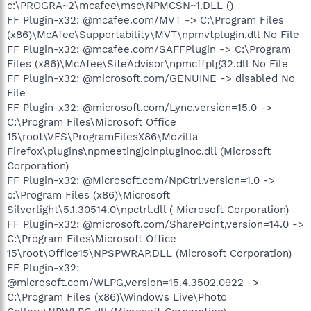
c:\PROGRA~2\mcafee\msc\NPMCSN~1.DLL ()
FF Plugin-x32: @mcafee.com/MVT -> C:\Program Files
(x86)\McAfee\Supportability\MVT\npmvtplugin.dll No File
FF Plugin-x32: @mcafee.com/SAFFPlugin -> C:\Program
Files (x86)\McAfee\SiteAdvisor\npmcffplg32.dll No File
FF Plugin-x32: @microsoft.com/GENUINE -> disabled No
File
FF Plugin-x32: @microsoft.com/Lync,version=15.0 ->
C:\Program Files\Microsoft Office
15\root\VFS\ProgramFilesX86\Mozilla
Firefox\plugins\npmeetingjoinpluginoc.dll (Microsoft
Corporation)
FF Plugin-x32: @Microsoft.com/NpCtrl,version=1.0 ->
c:\Program Files (x86)\Microsoft
Silverlight\5.1.30514.0\npctrl.dll ( Microsoft Corporation)
FF Plugin-x32: @microsoft.com/SharePoint,version=14.0 ->
C:\Program Files\Microsoft Office
15\root\Office15\NPSPWRAP.DLL (Microsoft Corporation)
FF Plugin-x32:
@microsoft.com/WLPG,version=15.4.3502.0922 ->
C:\Program Files (x86)\Windows Live\Photo