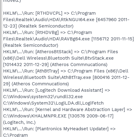
moved.)
HKLM\...\Run: [RTHDVCPL] => C:\Program
Files\Realtek\Audio\HDA\RtkNGUI64.exe [6457960 2011-
12-23] (Realtek Semiconductor)
HKLM\...\Run: [RtHDVBg] => C:\Program
Files\Realtek\Audio\HDA\RAVBg64.exe [1156712 2011-11-15]
(Realtek Semiconductor)
HKLM\...\Run: [AtherosBtStack] => C:\Program Files
(x86)\Dell Wireless\Bluetooth Suite\BtvStack.exe
[1014432 2011-12-29] (Atheros Commnucations)
HKLM\...\Run: [AthBtTray] => C:\Program Files (x86)\Dell
Wireless\Bluetooth Suite\AthBtTray.exe [800416 2011-12-
29] (Atheros Commnucations)
HKLM\...\Run: [Logitech Download Assistant] =>
C:\Windows\system32\rundll32.exe
C:\Windows\System32\LogiLDA.dll,LogiFetch
HKLM\...\Run: [Kernel and Hardware Abstraction Layer] =>
C:\Windows\KHALMNPR.EXE [130576 2009-06-17]
(Logitech, Inc.)
HKLM\...\Run: [Plantronics MyHeadset Updater] =>
C:\Program