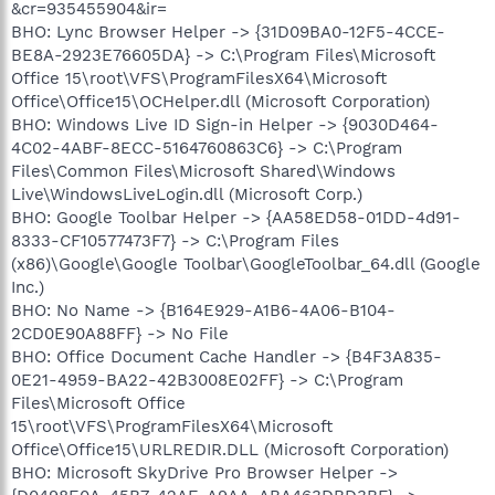
&cr=935455904&ir=
BHO: Lync Browser Helper -> {31D09BA0-12F5-4CCE-
BE8A-2923E76605DA} -> C:\Program Files\Microsoft
Office 15\root\VFS\ProgramFilesX64\Microsoft
Office\Office15\OCHelper.dll (Microsoft Corporation)
BHO: Windows Live ID Sign-in Helper -> {9030D464-
4C02-4ABF-8ECC-5164760863C6} -> C:\Program
Files\Common Files\Microsoft Shared\Windows
Live\WindowsLiveLogin.dll (Microsoft Corp.)
BHO: Google Toolbar Helper -> {AA58ED58-01DD-4d91-
8333-CF10577473F7} -> C:\Program Files
(x86)\Google\Google Toolbar\GoogleToolbar_64.dll (Google
Inc.)
BHO: No Name -> {B164E929-A1B6-4A06-B104-
2CD0E90A88FF} -> No File
BHO: Office Document Cache Handler -> {B4F3A835-
0E21-4959-BA22-42B3008E02FF} -> C:\Program
Files\Microsoft Office
15\root\VFS\ProgramFilesX64\Microsoft
Office\Office15\URLREDIR.DLL (Microsoft Corporation)
BHO: Microsoft SkyDrive Pro Browser Helper ->