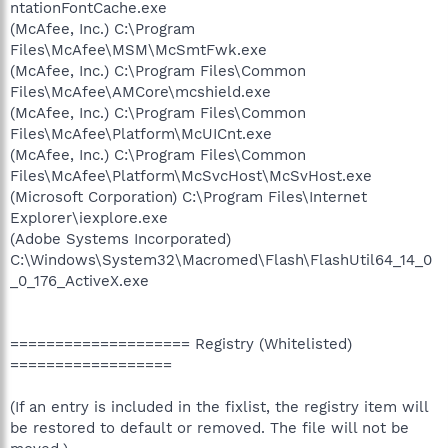
ntationFontCache.exe
(McAfee, Inc.) C:\Program
Files\McAfee\MSM\McSmtFwk.exe
(McAfee, Inc.) C:\Program Files\Common
Files\McAfee\AMCore\mcshield.exe
(McAfee, Inc.) C:\Program Files\Common
Files\McAfee\Platform\McUICnt.exe
(McAfee, Inc.) C:\Program Files\Common
Files\McAfee\Platform\McSvcHost\McSvHost.exe
(Microsoft Corporation) C:\Program Files\Internet
Explorer\iexplore.exe
(Adobe Systems Incorporated)
C:\Windows\System32\Macromed\Flash\FlashUtil64_14_0
_0_176_ActiveX.exe
==================== Registry (Whitelisted)
==================
(If an entry is included in the fixlist, the registry item will
be restored to default or removed. The file will not be