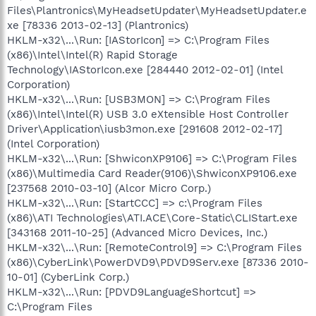
Files\Plantronics\MyHeadsetUpdater\MyHeadsetUpdater.e
xe [78336 2013-02-13] (Plantronics)
HKLM-x32\...\Run: [IAStorIcon] => C:\Program Files
(x86)\Intel\Intel(R) Rapid Storage
Technology\IAStorIcon.exe [284440 2012-02-01] (Intel
Corporation)
HKLM-x32\...\Run: [USB3MON] => C:\Program Files
(x86)\Intel\Intel(R) USB 3.0 eXtensible Host Controller
Driver\Application\iusb3mon.exe [291608 2012-02-17]
(Intel Corporation)
HKLM-x32\...\Run: [ShwiconXP9106] => C:\Program Files
(x86)\Multimedia Card Reader(9106)\ShwiconXP9106.exe
[237568 2010-03-10] (Alcor Micro Corp.)
HKLM-x32\...\Run: [StartCCC] => c:\Program Files
(x86)\ATI Technologies\ATI.ACE\Core-Static\CLIStart.exe
[343168 2011-10-25] (Advanced Micro Devices, Inc.)
HKLM-x32\...\Run: [RemoteControl9] => C:\Program Files
(x86)\CyberLink\PowerDVD9\PDVD9Serv.exe [87336 2010-
10-01] (CyberLink Corp.)
HKLM-x32\...\Run: [PDVD9LanguageShortcut] =>
C:\Program Files