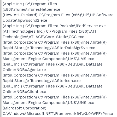
(Apple Inc.) C:\Program Files
(x86)\iTunes\iTunesHelper.exe
(Hewlett-Packard) C:\Program Files (x86)\HP\HP Software
Update\hpwuschd2.exe
(Apple Inc.) C:\Program Files\iPod\bin\iPodService.exe
(ATI Technologies Inc.) C:\Program Files (x86)\ATI
Technologies\ATI.ACE\Core-Static\CCC.exe
(Intel Corporation) C:\Program Files (x86)\Intel\Intel(R)
Rapid Storage Technology\IAStorDataMgrSvc.exe
(Intel Corporation) C:\Program Files (x86)\Intel\Intel(R)
Management Engine Components\LMS\LMS.exe
(Dell, Inc.) C:\Program Files (x86)\Dell\Dell Datasafe
Online\NOBuAgent.exe
(Intel Corporation) C:\Program Files (x86)\Intel\Intel(R)
Rapid Storage Technology\IAStorIcon.exe
(Dell, Inc.) C:\Program Files (x86)\Dell\Dell Datasafe
Online\NOBuClient.exe
(Intel Corporation) C:\Program Files (x86)\Intel\Intel(R)
Management Engine Components\UNS\UNS.exe
(Microsoft Corporation)
C:\Windows\Microsoft.NET\Framework64\v3.0\WPF\Prese