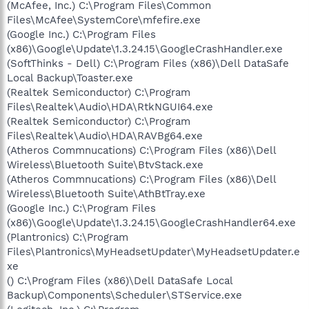
(McAfee, Inc.) C:\Program Files\Common
Files\McAfee\SystemCore\mfefire.exe
(Google Inc.) C:\Program Files
(x86)\Google\Update\1.3.24.15\GoogleCrashHandler.exe
(SoftThinks - Dell) C:\Program Files (x86)\Dell DataSafe
Local Backup\Toaster.exe
(Realtek Semiconductor) C:\Program
Files\Realtek\Audio\HDA\RtkNGUI64.exe
(Realtek Semiconductor) C:\Program
Files\Realtek\Audio\HDA\RAVBg64.exe
(Atheros Commnucations) C:\Program Files (x86)\Dell
Wireless\Bluetooth Suite\BtvStack.exe
(Atheros Commnucations) C:\Program Files (x86)\Dell
Wireless\Bluetooth Suite\AthBtTray.exe
(Google Inc.) C:\Program Files
(x86)\Google\Update\1.3.24.15\GoogleCrashHandler64.exe
(Plantronics) C:\Program
Files\Plantronics\MyHeadsetUpdater\MyHeadsetUpdater.e
xe
() C:\Program Files (x86)\Dell DataSafe Local
Backup\Components\Scheduler\STService.exe