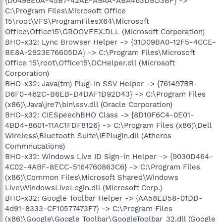
{D0498E0A-45B7-42AE-A9AA-ABA463DBD3BF} ->
C:\Program Files\Microsoft Office
15\root\VFS\ProgramFilesX64\Microsoft
Office\Office15\GROOVEEX.DLL (Microsoft Corporation)
BHO-x32: Lync Browser Helper -> {31D09BA0-12F5-4CCE-
BE8A-2923E76605DA} -> C:\Program Files\Microsoft
Office 15\root\Office15\OCHelper.dll (Microsoft
Corporation)
BHO-x32: Java(tm) Plug-In SSV Helper -> {761497BB-
D6F0-462C-B6EB-D4DAF1D92D43} -> C:\Program Files
(x86)\Java\jre7\bin\ssv.dll (Oracle Corporation)
BHO-x32: CIESpeechBHO Class -> {8D10F6C4-0E01-
4BD4-8601-11AC1FDF8126} -> C:\Program Files (x86)\Dell
Wireless\Bluetooth Suite\IEPlugIn.dll (Atheros
Commnucations)
BHO-x32: Windows Live ID Sign-in Helper -> {9030D464-
4C02-4ABF-8ECC-5164760863C6} -> C:\Program Files
(x86)\Common Files\Microsoft Shared\Windows
Live\WindowsLiveLogin.dll (Microsoft Corp.)
BHO-x32: Google Toolbar Helper -> {AA58ED58-01DD-
4d91-8333-CF10577473F7} -> C:\Program Files
(x86)\Google\Google Toolbar\GoogleToolbar_32.dll (Google