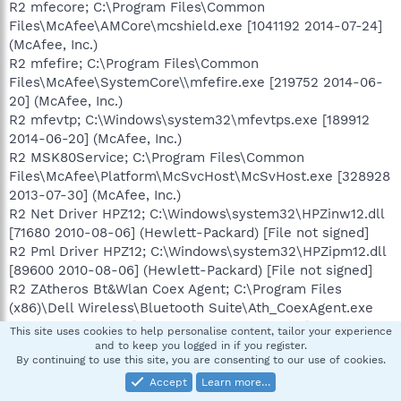
R2 mfecore; C:\Program Files\Common
Files\McAfee\AMCore\mcshield.exe [1041192 2014-07-24]
(McAfee, Inc.)
R2 mfefire; C:\Program Files\Common
Files\McAfee\SystemCore\\mfefire.exe [219752 2014-06-
20] (McAfee, Inc.)
R2 mfevtp; C:\Windows\system32\mfevtps.exe [189912
2014-06-20] (McAfee, Inc.)
R2 MSK80Service; C:\Program Files\Common
Files\McAfee\Platform\McSvcHost\McSvHost.exe [328928
2013-07-30] (McAfee, Inc.)
R2 Net Driver HPZ12; C:\Windows\system32\HPZinw12.dll
[71680 2010-08-06] (Hewlett-Packard) [File not signed]
R2 Pml Driver HPZ12; C:\Windows\system32\HPZipm12.dll
[89600 2010-08-06] (Hewlett-Packard) [File not signed]
R2 ZAtheros Bt&Wlan Coex Agent; C:\Program Files
(x86)\Dell Wireless\Bluetooth Suite\Ath_CoexAgent.exe
[158880 2011-12-29] (Atheros) [File not signed]
This site uses cookies to help personalise content, tailor your experience
R2 ZAtheros Wlan Agent; C:\Program Files (x86)\Dell
and to keep you logged in if you register.
By continuing to use this site, you are consenting to our use of cookies.
Wireless\Ath_WlanAgent.exe [76960 2011-12-26] (Atheros)
[File not signed]
Accept
Learn more…