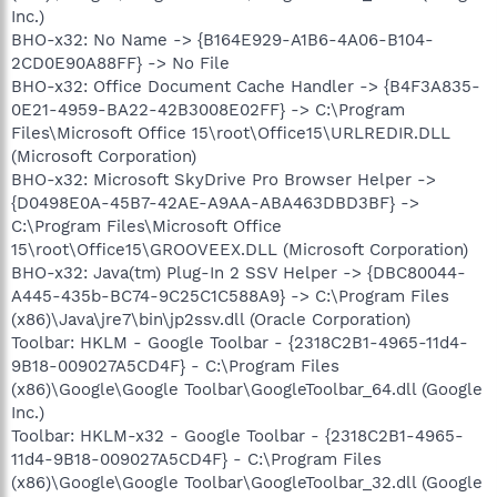
Inc.)
BHO-x32: No Name -> {B164E929-A1B6-4A06-B104-
2CD0E90A88FF} -> No File
BHO-x32: Office Document Cache Handler -> {B4F3A835-
0E21-4959-BA22-42B3008E02FF} -> C:\Program
Files\Microsoft Office 15\root\Office15\URLREDIR.DLL
(Microsoft Corporation)
BHO-x32: Microsoft SkyDrive Pro Browser Helper ->
{D0498E0A-45B7-42AE-A9AA-ABA463DBD3BF} ->
C:\Program Files\Microsoft Office
15\root\Office15\GROOVEEX.DLL (Microsoft Corporation)
BHO-x32: Java(tm) Plug-In 2 SSV Helper -> {DBC80044-
A445-435b-BC74-9C25C1C588A9} -> C:\Program Files
(x86)\Java\jre7\bin\jp2ssv.dll (Oracle Corporation)
Toolbar: HKLM - Google Toolbar - {2318C2B1-4965-11d4-
9B18-009027A5CD4F} - C:\Program Files
(x86)\Google\Google Toolbar\GoogleToolbar_64.dll (Google
Inc.)
Toolbar: HKLM-x32 - Google Toolbar - {2318C2B1-4965-
11d4-9B18-009027A5CD4F} - C:\Program Files
(x86)\Google\Google Toolbar\GoogleToolbar_32.dll (Google