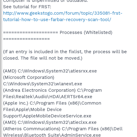
Computer is unpermitted or outdated.
See tutorial for FRST:
http://www.geekstogo.com/forum/topic/335081-frst-
tutorial-how-to-use-farbar-recovery-scan-tool/
==================== Processes (Whitelisted)
=================
(If an entry is included in the fixlist, the process will be
closed. The file will not be moved.)
(AMD) C:\Windows\System32\atiesrxx.exe
(Microsoft Corporation)
C:\Windows\System32\wlanext.exe
(Andrea Electronics Corporation) C:\Program
Files\Realtek\Audio\HDA\AERTSr64.exe
(Apple Inc.) C:\Program Files (x86)\Common
Files\Apple\Mobile Device
Support\AppleMobileDeviceService.exe
(AMD) C:\Windows\System32\atieclxx.exe
(Atheros Commnucations) C:\Program Files (x86)\Dell
Wireless\Bluetooth Suite\AdminService.exe