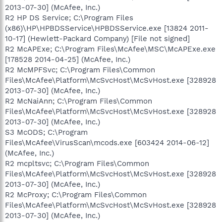
2013-07-30] (McAfee, Inc.)
R2 HP DS Service; C:\Program Files
(x86)\HP\HPBDSService\HPBDSService.exe [13824 2011-
10-17] (Hewlett-Packard Company) [File not signed]
R2 McAPExe; C:\Program Files\McAfee\MSC\McAPExe.exe
[178528 2014-04-25] (McAfee, Inc.)
R2 McMPFSvc; C:\Program Files\Common
Files\McAfee\Platform\McSvcHost\McSvHost.exe [328928
2013-07-30] (McAfee, Inc.)
R2 McNaiAnn; C:\Program Files\Common
Files\McAfee\Platform\McSvcHost\McSvHost.exe [328928
2013-07-30] (McAfee, Inc.)
S3 McODS; C:\Program
Files\McAfee\VirusScan\mcods.exe [603424 2014-06-12]
(McAfee, Inc.)
R2 mcpltsvc; C:\Program Files\Common
Files\McAfee\Platform\McSvcHost\McSvHost.exe [328928
2013-07-30] (McAfee, Inc.)
R2 McProxy; C:\Program Files\Common
Files\McAfee\Platform\McSvcHost\McSvHost.exe [328928
2013-07-30] (McAfee, Inc.)