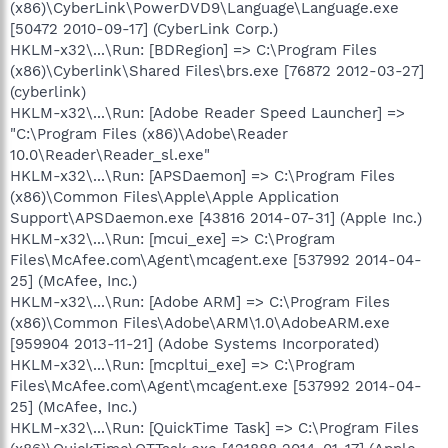
(x86)\CyberLink\PowerDVD9\Language\Language.exe
[50472 2010-09-17] (CyberLink Corp.)
HKLM-x32\...\Run: [BDRegion] => C:\Program Files
(x86)\Cyberlink\Shared Files\brs.exe [76872 2012-03-27]
(cyberlink)
HKLM-x32\...\Run: [Adobe Reader Speed Launcher] =>
"C:\Program Files (x86)\Adobe\Reader
10.0\Reader\Reader_sl.exe"
HKLM-x32\...\Run: [APSDaemon] => C:\Program Files
(x86)\Common Files\Apple\Apple Application
Support\APSDaemon.exe [43816 2014-07-31] (Apple Inc.)
HKLM-x32\...\Run: [mcui_exe] => C:\Program
Files\McAfee.com\Agent\mcagent.exe [537992 2014-04-
25] (McAfee, Inc.)
HKLM-x32\...\Run: [Adobe ARM] => C:\Program Files
(x86)\Common Files\Adobe\ARM\1.0\AdobeARM.exe
[959904 2013-11-21] (Adobe Systems Incorporated)
HKLM-x32\...\Run: [mcpltui_exe] => C:\Program
Files\McAfee.com\Agent\mcagent.exe [537992 2014-04-
25] (McAfee, Inc.)
HKLM-x32\...\Run: [QuickTime Task] => C:\Program Files