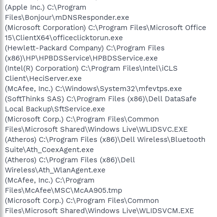
(Apple Inc.) C:\Program
Files\Bonjour\mDNSResponder.exe
(Microsoft Corporation) C:\Program Files\Microsoft Office
15\ClientX64\officeclicktorun.exe
(Hewlett-Packard Company) C:\Program Files
(x86)\HP\HPBDSService\HPBDSService.exe
(Intel(R) Corporation) C:\Program Files\Intel\iCLS
Client\HeciServer.exe
(McAfee, Inc.) C:\Windows\System32\mfevtps.exe
(SoftThinks SAS) C:\Program Files (x86)\Dell DataSafe
Local Backup\SftService.exe
(Microsoft Corp.) C:\Program Files\Common
Files\Microsoft Shared\Windows Live\WLIDSVC.EXE
(Atheros) C:\Program Files (x86)\Dell Wireless\Bluetooth
Suite\Ath_CoexAgent.exe
(Atheros) C:\Program Files (x86)\Dell
Wireless\Ath_WlanAgent.exe
(McAfee, Inc.) C:\Program
Files\McAfee\MSC\McAA905.tmp
(Microsoft Corp.) C:\Program Files\Common
Files\Microsoft Shared\Windows Live\WLIDSVCM.EXE