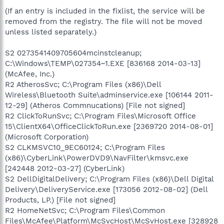
(If an entry is included in the fixlist, the service will be
removed from the registry. The file will not be moved
unless listed separately.)
S2 0273541409705604mcinstcleanup;
C:\Windows\TEMP\027354~1.EXE [836168 2014-03-13]
(McAfee, Inc.)
R2 AtherosSvc; C:\Program Files (x86)\Dell
Wireless\Bluetooth Suite\adminservice.exe [106144 2011-
12-29] (Atheros Commnucations) [File not signed]
R2 ClickToRunSvc; C:\Program Files\Microsoft Office
15\ClientX64\OfficeClickToRun.exe [2369720 2014-08-01]
(Microsoft Corporation)
S2 CLKMSVC10_9EC60124; C:\Program Files
(x86)\CyberLink\PowerDVD9\NavFilter\kmsvc.exe
[242448 2012-03-27] (CyberLink)
S2 DellDigitalDelivery; C:\Program Files (x86)\Dell Digital
Delivery\DeliveryService.exe [173056 2012-08-02] (Dell
Products, LP.) [File not signed]
R2 HomeNetSvc; C:\Program Files\Common
Files\McAfee\Platform\McSvcHost\McSvHost.exe [328928