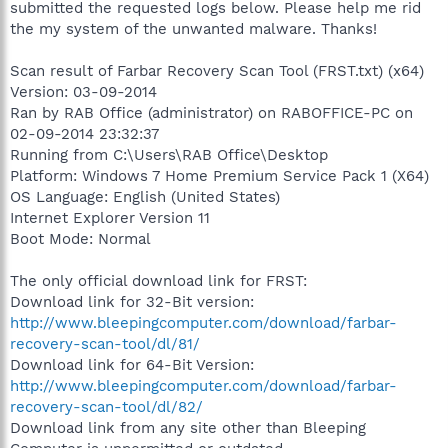
submitted the requested logs below. Please help me rid
the my system of the unwanted malware. Thanks!
Scan result of Farbar Recovery Scan Tool (FRST.txt) (x64)
Version: 03-09-2014
Ran by RAB Office (administrator) on RABOFFICE-PC on
02-09-2014 23:32:37
Running from C:\Users\RAB Office\Desktop
Platform: Windows 7 Home Premium Service Pack 1 (X64)
OS Language: English (United States)
Internet Explorer Version 11
Boot Mode: Normal
The only official download link for FRST:
Download link for 32-Bit version:
http://www.bleepingcomputer.com/download/farbar-
recovery-scan-tool/dl/81/
Download link for 64-Bit Version:
http://www.bleepingcomputer.com/download/farbar-
recovery-scan-tool/dl/82/
Download link from any site other than Bleeping