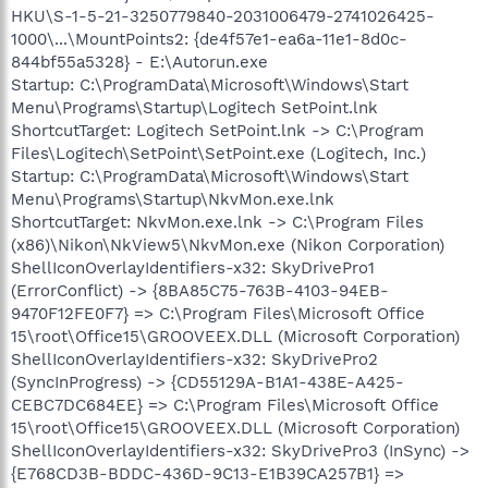
HKU\S-1-5-21-3250779840-2031006479-2741026425-
1000\...\MountPoints2: {de4f57e1-ea6a-11e1-8d0c-
844bf55a5328} - E:\Autorun.exe
Startup: C:\ProgramData\Microsoft\Windows\Start
Menu\Programs\Startup\Logitech SetPoint.lnk
ShortcutTarget: Logitech SetPoint.lnk -> C:\Program
Files\Logitech\SetPoint\SetPoint.exe (Logitech, Inc.)
Startup: C:\ProgramData\Microsoft\Windows\Start
Menu\Programs\Startup\NkvMon.exe.lnk
ShortcutTarget: NkvMon.exe.lnk -> C:\Program Files
(x86)\Nikon\NkView5\NkvMon.exe (Nikon Corporation)
ShellIconOverlayIdentifiers-x32: SkyDrivePro1
(ErrorConflict) -> {8BA85C75-763B-4103-94EB-
9470F12FE0F7} => C:\Program Files\Microsoft Office
15\root\Office15\GROOVEEX.DLL (Microsoft Corporation)
ShellIconOverlayIdentifiers-x32: SkyDrivePro2
(SyncInProgress) -> {CD55129A-B1A1-438E-A425-
CEBC7DC684EE} => C:\Program Files\Microsoft Office
15\root\Office15\GROOVEEX.DLL (Microsoft Corporation)
ShellIconOverlayIdentifiers-x32: SkyDrivePro3 (InSync) ->
{E768CD3B-BDDC-436D-9C13-E1B39CA257B1} =>