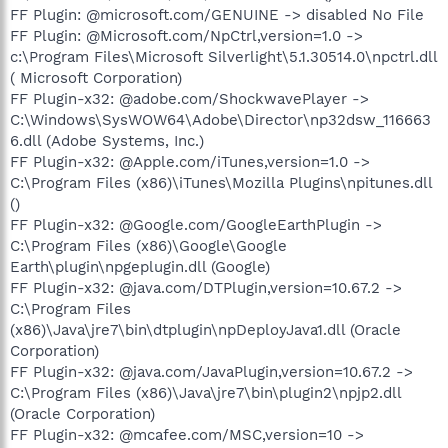
FF Plugin: @microsoft.com/GENUINE -> disabled No File
FF Plugin: @Microsoft.com/NpCtrl,version=1.0 ->
c:\Program Files\Microsoft Silverlight\5.1.30514.0\npctrl.dll
( Microsoft Corporation)
FF Plugin-x32: @adobe.com/ShockwavePlayer ->
C:\Windows\SysWOW64\Adobe\Director\np32dsw_116663
6.dll (Adobe Systems, Inc.)
FF Plugin-x32: @Apple.com/iTunes,version=1.0 ->
C:\Program Files (x86)\iTunes\Mozilla Plugins\npitunes.dll
()
FF Plugin-x32: @Google.com/GoogleEarthPlugin ->
C:\Program Files (x86)\Google\Google
Earth\plugin\npgeplugin.dll (Google)
FF Plugin-x32: @java.com/DTPlugin,version=10.67.2 ->
C:\Program Files
(x86)\Java\jre7\bin\dtplugin\npDeployJava1.dll (Oracle
Corporation)
FF Plugin-x32: @java.com/JavaPlugin,version=10.67.2 ->
C:\Program Files (x86)\Java\jre7\bin\plugin2\npjp2.dll
(Oracle Corporation)
FF Plugin-x32: @mcafee.com/MSC,version=10 ->