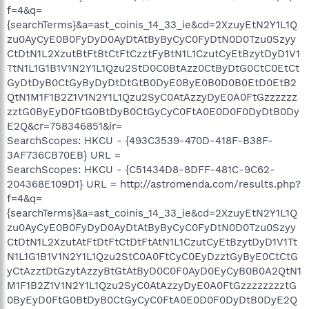
f=4&q=
{searchTerms}&a=ast_coinis_14_33_ie&cd=2XzuyEtN2Y1L1Q
zu0AyCyE0B0FyDyD0AyDtAtByByCyC0FyDtN0D0Tzu0Szyy
CtDtN1L2XzutBtFtBtCtFtCzztFyBtN1L1CzutCyEtBzytDyD1V1
TtN1L1G1B1V1N2Y1L1Qzu2StD0C0BtAzz0CtByDtG0CtC0EtCt
GyDtDyB0CtGyByDyDtDtGtB0DyE0ByE0B0D0B0EtD0EtB2
QtN1M1F1B2Z1V1N2Y1L1Qzu2SyC0AtAzzyDyE0A0FtGzzzzzz
zztG0ByEyD0FtG0BtDyB0CtGyCyC0FtA0E0D0F0DyDtB0Dy
E2Q&cr=758346851&ir=
SearchScopes: HKCU - {493C3539-470D-418F-B38F-
3AF736CB70EB} URL =
SearchScopes: HKCU - {C51434D8-8DFF-481C-9C62-
204368E109D1} URL = http://astromenda.com/results.php?
f=4&q=
{searchTerms}&a=ast_coinis_14_33_ie&cd=2XzuyEtN2Y1L1Q
zu0AyCyE0B0FyDyD0AyDtAtByByCyC0FyDtN0D0Tzu0Szyy
CtDtN1L2XzutAtFtDtFtCtDtFtAtN1L1CzutCyEtBzytDyD1V1Tt
N1L1G1B1V1N2Y1L1Qzu2StC0A0FtCyC0EyDzztGyByE0CtCtG
yCtAzztDtGzytAzzyBtGtAtByD0C0F0AyD0EyCyB0B0A2QtN1
M1F1B2Z1V1N2Y1L1Qzu2SyC0AtAzzyDyE0A0FtGzzzzzzzztG
0ByEyD0FtG0BtDyB0CtGyCyC0FtA0E0D0F0DyDtB0DyE2Q