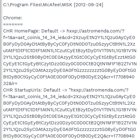
C:\Program Files\McAfee\MSK [2012-09-24]
Chrome:
=======
CHR HomePage: Default -> hxxp://astromenda.com/?
f=1&a=ast_coinis_14_34_ie&cd=2XzuyEtN2Y1L1Qzu0AyCyE0
B0FyDyD0AyDtAtByByCyC0FyDtN0D0Tzu0SzyyCtBtN1L2Xz
utAtFtDtFtCtDtFtAtN1L1CzutCyEtBzytDyD1V1TtN1L1G1B1V1N
2Y1L1Qzu2StB0ByDtC0E0AzyyEtGtC0CyCyEtGtByEzztAtG0
CyEyEtCtGyEyBtCzytDzz0Dzy0C0D0CtB2QtN1M1F1B2Z1V1N
2Y1L1Qzu2SyC0AtAzzyDyE0A0FtGzzzzzzzztG0ByEyD0FtG0
BtDyB0CtGyCyC0FtA0E0D0F0DyDtB0DyE2Q&cr=17708940
32&ir=
CHR StartupUrls: Default -> "hxxp://astromenda.com/?
f=7&a=ast_coinis_14_34_ie&cd=2XzuyEtN2Y1L1Qzu0AyCyE0
B0FyDyD0AyDtAtByByCyC0FyDtN0D0Tzu0SzyyCtBtN1L2Xz
utAtFtDtFtCtDtFtAtN1L1CzutCyEtBzytDyD1V1TtN1L1G1B1V1N
2Y1L1Qzu2StB0ByDtC0E0AzyyEtGtC0CyCyEtGtByEzztAtG0
CyEyEtCtGyEyBtCzytDzz0Dzy0C0D0CtB2QtN1M1F1B2Z1V1N
2Y1L1Qzu2SyC0AtAzzyDyE0A0FtGzzzzzzzztG0ByEyD0FtG0
BtDyB0CtGyCyC0FtA0E0D0F0DyDtB0DyE2Q&cr=17708940