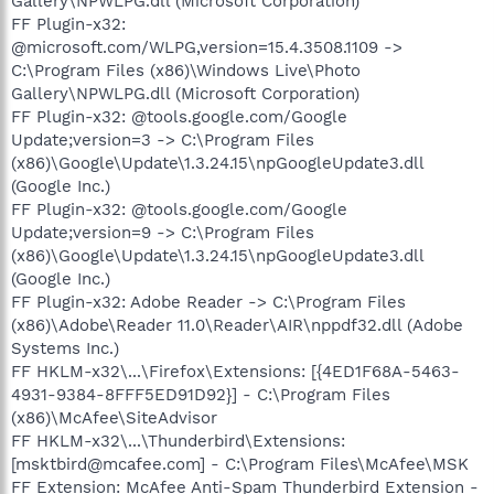
Gallery\NPWLPG.dll (Microsoft Corporation)
FF Plugin-x32:
@microsoft.com/WLPG,version=15.4.3508.1109 ->
C:\Program Files (x86)\Windows Live\Photo
Gallery\NPWLPG.dll (Microsoft Corporation)
FF Plugin-x32: @tools.google.com/Google
Update;version=3 -> C:\Program Files
(x86)\Google\Update\1.3.24.15\npGoogleUpdate3.dll
(Google Inc.)
FF Plugin-x32: @tools.google.com/Google
Update;version=9 -> C:\Program Files
(x86)\Google\Update\1.3.24.15\npGoogleUpdate3.dll
(Google Inc.)
FF Plugin-x32: Adobe Reader -> C:\Program Files
(x86)\Adobe\Reader 11.0\Reader\AIR\nppdf32.dll (Adobe
Systems Inc.)
FF HKLM-x32\...\Firefox\Extensions: [{4ED1F68A-5463-
4931-9384-8FFF5ED91D92}] - C:\Program Files
(x86)\McAfee\SiteAdvisor
FF HKLM-x32\...\Thunderbird\Extensions:
[msktbird@mcafee.com] - C:\Program Files\McAfee\MSK
FF Extension: McAfee Anti-Spam Thunderbird Extension -