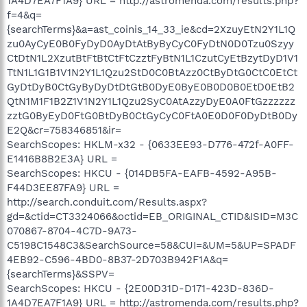
1A4D7EA7F1A9} URL = http://astromenda.com/results.php?
f=4&q=
{searchTerms}&a=ast_coinis_14_33_ie&cd=2XzuyEtN2Y1L1Q
zu0AyCyE0B0FyDyD0AyDtAtByByCyC0FyDtN0D0Tzu0Szyy
CtDtN1L2XzutBtFtBtCtFtCzztFyBtN1L1CzutCyEtBzytDyD1V1
TtN1L1G1B1V1N2Y1L1Qzu2StD0C0BtAzz0CtByDtG0CtC0EtCt
GyDtDyB0CtGyByDyDtDtGtB0DyE0ByE0B0D0B0EtD0EtB2
QtN1M1F1B2Z1V1N2Y1L1Qzu2SyC0AtAzzyDyE0A0FtGzzzzzz
zztG0ByEyD0FtG0BtDyB0CtGyCyC0FtA0E0D0F0DyDtB0Dy
E2Q&cr=758346851&ir=
SearchScopes: HKLM-x32 - {0633EE93-D776-472f-A0FF-
E1416B8B2E3A} URL =
SearchScopes: HKCU - {014DB5FA-EAFB-4592-A95B-
F44D3EE87FA9} URL =
http://search.conduit.com/Results.aspx?
gd=&ctid=CT3324066&octid=EB_ORIGINAL_CTID&ISID=M3C
070867-8704-4C7D-9A73-
C5198C1548C3&SearchSource=58&CUI=&UM=5&UP=SPADF
4EB92-C596-4BD0-8B37-2D703B942F1A&q=
{searchTerms}&SSPV=
SearchScopes: HKCU - {2E00D31D-D171-423D-836D-
1A4D7EA7F1A9} URL = http://astromenda.com/results.php?