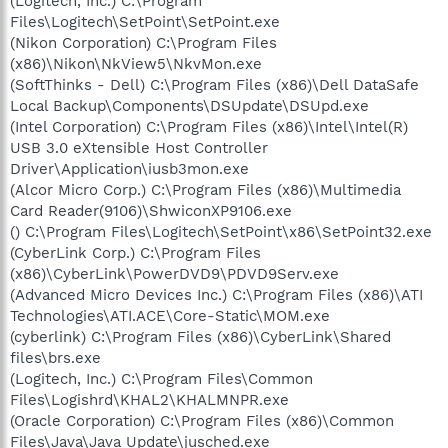
(Logitech, Inc.) C:\Program
Files\Logitech\SetPoint\SetPoint.exe
(Nikon Corporation) C:\Program Files
(x86)\Nikon\NkView5\NkvMon.exe
(SoftThinks - Dell) C:\Program Files (x86)\Dell DataSafe
Local Backup\Components\DSUpdate\DSUpd.exe
(Intel Corporation) C:\Program Files (x86)\Intel\Intel(R)
USB 3.0 eXtensible Host Controller
Driver\Application\iusb3mon.exe
(Alcor Micro Corp.) C:\Program Files (x86)\Multimedia
Card Reader(9106)\ShwiconXP9106.exe
() C:\Program Files\Logitech\SetPoint\x86\SetPoint32.exe
(CyberLink Corp.) C:\Program Files
(x86)\CyberLink\PowerDVD9\PDVD9Serv.exe
(Advanced Micro Devices Inc.) C:\Program Files (x86)\ATI
Technologies\ATI.ACE\Core-Static\MOM.exe
(cyberlink) C:\Program Files (x86)\CyberLink\Shared
files\brs.exe
(Logitech, Inc.) C:\Program Files\Common
Files\Logishrd\KHAL2\KHALMNPR.exe
(Oracle Corporation) C:\Program Files (x86)\Common
Files\Java\Java Update\jusched.exe