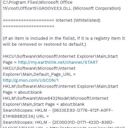
C:\Program Files\Microsoft Office
15\root\Office15\GROOVEEX.DLL (Microsoft Corporation)
==================== Internet (Whitelisted)
====================
(If an item is included in the fixlist, if it is a registry item it
will be removed or restored to default.)
HKCU\Software\Microsoft\Internet Explorer\Main,Start
Page =
http://my.earthlink.net/channel/START
HKCU\Software\Microsoft\Internet
Explorer\Main,Default_Page_URL =
http://g.msn.com/USCON/1
HKLM\Software\Microsoft\Internet Explorer\Main,Start
Page = about:blank
HKLM\Software\Wow6432Node\Microsoft\Internet
Explorer\Main,Start Page = about:blank
SearchScopes: HKLM - {0633EE93-D776-472f-A0FF-
E1416B8B2E3A} URL =
SearchScopes: HKLM - {2E00D31D-D171-423D-836D-