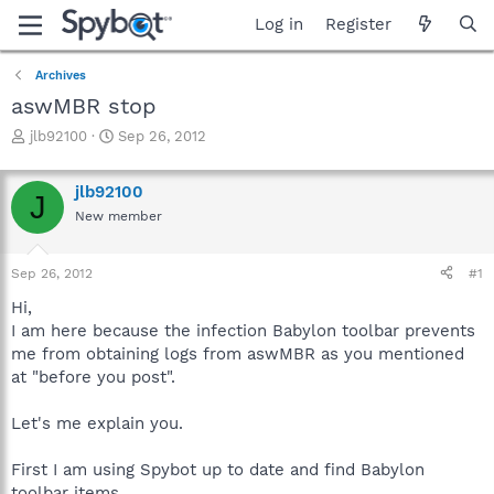
Log in
Register
Archives
aswMBR stop
T
S
jlb92100
Sep 26, 2012
h
t
r
a
jlb92100
e
r
J
a
t
New member
d
d
s
a
Sep 26, 2012
#1
t
t
a
e
Hi,
r
I am here because the infection Babylon toolbar prevents
t
me from obtaining logs from aswMBR as you mentioned
e
r
at "before you post".
Let's me explain you.
First I am using Spybot up to date and find Babylon
toolbar items.