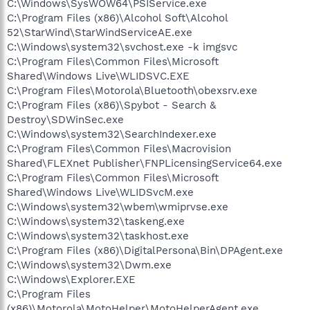
C:\Windows\SysWOW64\PSIService.exe
C:\Program Files (x86)\Alcohol Soft\Alcohol
52\StarWind\StarWindServiceAE.exe
C:\Windows\system32\svchost.exe -k imgsvc
C:\Program Files\Common Files\Microsoft
Shared\Windows Live\WLIDSVC.EXE
C:\Program Files\Motorola\Bluetooth\obexsrv.exe
C:\Program Files (x86)\Spybot - Search &
Destroy\SDWinSec.exe
C:\Windows\system32\SearchIndexer.exe
C:\Program Files\Common Files\Macrovision
Shared\FLEXnet Publisher\FNPLicensingService64.exe
C:\Program Files\Common Files\Microsoft
Shared\Windows Live\WLIDSvcM.exe
C:\Windows\system32\wbem\wmiprvse.exe
C:\Windows\system32\taskeng.exe
C:\Windows\system32\taskhost.exe
C:\Program Files (x86)\DigitalPersona\Bin\DPAgent.exe
C:\Windows\system32\Dwm.exe
C:\Windows\Explorer.EXE
C:\Program Files
(x86)\Motorola\MotoHelper\MotoHelperAgent.exe