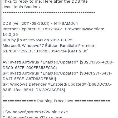
Thks to reply to me. Here after the DDS file
Jean-louis Baudoux
--------------------------------------------
.
DDS (Ver_2011-08-26.01) - NTFSAMD64
Internet Explorer: 9.0.8112.16421 BrowserJavaVersion:
1.6.0_35
Run by jlb at 19:25:41 on 2012-09-25
Microsoft Windows*7 Édition Familiale Premium
6.1.7601.1.1252.33.1036.18.3894.1724 [GMT 2:00]
.
AV: avast! Antivirus *Enabled/Updated* {2B2D1395-420B-
D5C9-657E-930FE358FC3C}
SP: avast! Antivirus *Enabled/Updated* {904CF271-6431-
DA47-5FCE-A87D98DFB681}
SP: Windows Defender *Enabled/Updated* {D68DDC3A-
831F-4fae-9E44-DA132C1ACF46}
.
============== Running Processes ===============
.
C:\Windows\system32\wininit.exe
C:\Windows\system32\lsm.exe