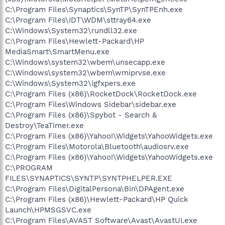
C:\Program Files\Synaptics\SynTP\SynTPEnh.exe
C:\Program Files\IDT\WDM\sttray64.exe
C:\Windows\System32\rundll32.exe
C:\Program Files\Hewlett-Packard\HP
MediaSmart\SmartMenu.exe
C:\Windows\system32\wbem\unsecapp.exe
C:\Windows\system32\wbem\wmiprvse.exe
C:\Windows\System32\igfxpers.exe
C:\Program Files (x86)\RocketDock\RocketDock.exe
C:\Program Files\Windows Sidebar\sidebar.exe
C:\Program Files (x86)\Spybot - Search &
Destroy\TeaTimer.exe
C:\Program Files (x86)\Yahoo!\Widgets\YahooWidgets.exe
C:\Program Files\Motorola\Bluetooth\audiosrv.exe
C:\Program Files (x86)\Yahoo!\Widgets\YahooWidgets.exe
C:\PROGRAM
FILES\SYNAPTICS\SYNTP\SYNTPHELPER.EXE
C:\Program Files\DigitalPersona\Bin\DPAgent.exe
C:\Program Files (x86)\Hewlett-Packard\HP Quick
Launch\HPMSGSVC.exe
C:\Program Files\AVAST Software\Avast\AvastUI.exe