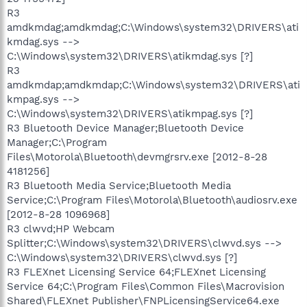
R3
amdkmdag;amdkmdag;C:\Windows\system32\DRIVERS\ati
kmdag.sys -->
C:\Windows\system32\DRIVERS\atikmdag.sys [?]
R3
amdkmdap;amdkmdap;C:\Windows\system32\DRIVERS\ati
kmpag.sys -->
C:\Windows\system32\DRIVERS\atikmpag.sys [?]
R3 Bluetooth Device Manager;Bluetooth Device
Manager;C:\Program
Files\Motorola\Bluetooth\devmgrsrv.exe [2012-8-28
4181256]
R3 Bluetooth Media Service;Bluetooth Media
Service;C:\Program Files\Motorola\Bluetooth\audiosrv.exe
[2012-8-28 1096968]
R3 clwvd;HP Webcam
Splitter;C:\Windows\system32\DRIVERS\clwvd.sys -->
C:\Windows\system32\DRIVERS\clwvd.sys [?]
R3 FLEXnet Licensing Service 64;FLEXnet Licensing
Service 64;C:\Program Files\Common Files\Macrovision
Shared\FLEXnet Publisher\FNPLicensingService64.exe