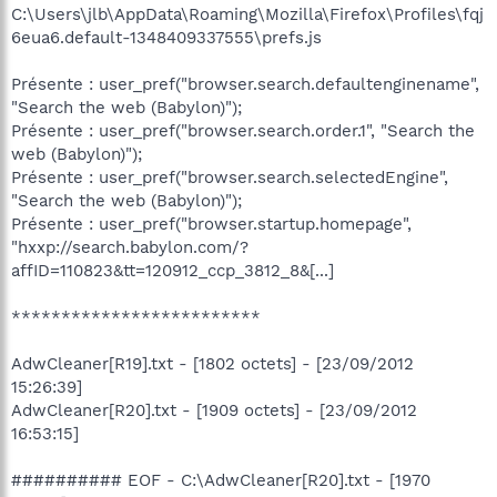
C:\Users\jlb\AppData\Roaming\Mozilla\Firefox\Profiles\fqj
6eua6.default-1348409337555\prefs.js
Présente : user_pref("browser.search.defaultenginename",
"Search the web (Babylon)");
Présente : user_pref("browser.search.order.1", "Search the
web (Babylon)");
Présente : user_pref("browser.search.selectedEngine",
"Search the web (Babylon)");
Présente : user_pref("browser.startup.homepage",
"hxxp://search.babylon.com/?
affID=110823&tt=120912_ccp_3812_8&[...]
*************************
AdwCleaner[R19].txt - [1802 octets] - [23/09/2012
15:26:39]
AdwCleaner[R20].txt - [1909 octets] - [23/09/2012
16:53:15]
########## EOF - C:\AdwCleaner[R20].txt - [1970