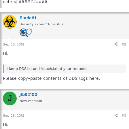
octets] ##########
Blade81
Security Expert: Emeritus
Sep 28, 2012
#2
Hi,
I keep DDS.txt and Attach.txt at your request
Please copy-paste contents of DDS logs here.
jlb92100
J
New member
Sep 28, 2012
#3
Hi,