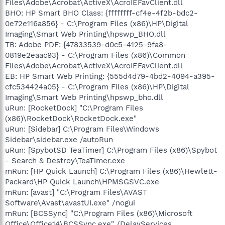
Files\Adobe\Acrobat\ActiveX\AcroIEFavClient.dll
BHO: HP Smart BHO Class: {ffffffff-cf4e-4f2b-bdc2-
0e72e116a856} - C:\Program Files (x86)\HP\Digital
Imaging\Smart Web Printing\hpswp_BHO.dll
TB: Adobe PDF: {47833539-d0c5-4125-9fa8-
0819e2eaac93} - C:\Program Files (x86)\Common
Files\Adobe\Acrobat\ActiveX\AcroIEFavClient.dll
EB: HP Smart Web Printing: {555d4d79-4bd2-4094-a395-
cfc534424a05} - C:\Program Files (x86)\HP\Digital
Imaging\Smart Web Printing\hpswp_bho.dll
uRun: [RocketDock] "C:\Program Files
(x86)\RocketDock\RocketDock.exe"
uRun: [Sidebar] C:\Program Files\Windows
Sidebar\sidebar.exe /autoRun
uRun: [SpybotSD TeaTimer] C:\Program Files (x86)\Spybot
- Search & Destroy\TeaTimer.exe
mRun: [HP Quick Launch] C:\Program Files (x86)\Hewlett-
Packard\HP Quick Launch\HPMSGSVC.exe
mRun: [avast] "C:\Program Files\AVAST
Software\Avast\avastUI.exe" /nogui
mRun: [BCSSync] "C:\Program Files (x86)\Microsoft
Office\Office14\BCSSync.exe" /DelayServices