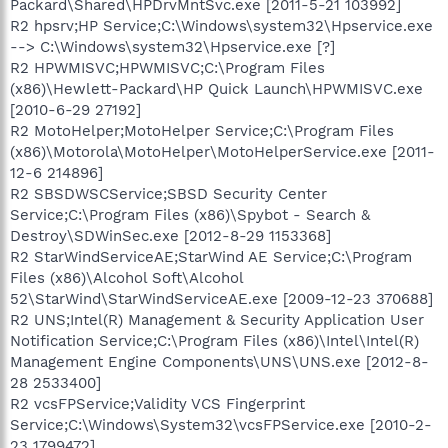
Packard\Shared\HPDrvMntSvc.exe [2011-5-21 103992]
R2 hpsrv;HP Service;C:\Windows\system32\Hpservice.exe
--> C:\Windows\system32\Hpservice.exe [?]
R2 HPWMISVC;HPWMISVC;C:\Program Files
(x86)\Hewlett-Packard\HP Quick Launch\HPWMISVC.exe
[2010-6-29 27192]
R2 MotoHelper;MotoHelper Service;C:\Program Files
(x86)\Motorola\MotoHelper\MotoHelperService.exe [2011-
12-6 214896]
R2 SBSDWSCService;SBSD Security Center
Service;C:\Program Files (x86)\Spybot - Search &
Destroy\SDWinSec.exe [2012-8-29 1153368]
R2 StarWindServiceAE;StarWind AE Service;C:\Program
Files (x86)\Alcohol Soft\Alcohol
52\StarWind\StarWindServiceAE.exe [2009-12-23 370688]
R2 UNS;Intel(R) Management & Security Application User
Notification Service;C:\Program Files (x86)\Intel\Intel(R)
Management Engine Components\UNS\UNS.exe [2012-8-
28 2533400]
R2 vcsFPService;Validity VCS Fingerprint
Service;C:\Windows\System32\vcsFPService.exe [2010-2-
23 1799472]