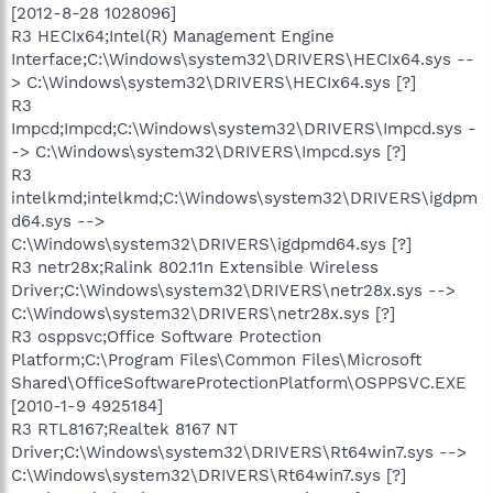
[2012-8-28 1028096]
R3 HECIx64;Intel(R) Management Engine
Interface;C:\Windows\system32\DRIVERS\HECIx64.sys --
> C:\Windows\system32\DRIVERS\HECIx64.sys [?]
R3
Impcd;Impcd;C:\Windows\system32\DRIVERS\Impcd.sys -
-> C:\Windows\system32\DRIVERS\Impcd.sys [?]
R3
intelkmd;intelkmd;C:\Windows\system32\DRIVERS\igdpm
d64.sys -->
C:\Windows\system32\DRIVERS\igdpmd64.sys [?]
R3 netr28x;Ralink 802.11n Extensible Wireless
Driver;C:\Windows\system32\DRIVERS\netr28x.sys -->
C:\Windows\system32\DRIVERS\netr28x.sys [?]
R3 osppsvc;Office Software Protection
Platform;C:\Program Files\Common Files\Microsoft
Shared\OfficeSoftwareProtectionPlatform\OSPPSVC.EXE
[2010-1-9 4925184]
R3 RTL8167;Realtek 8167 NT
Driver;C:\Windows\system32\DRIVERS\Rt64win7.sys -->
C:\Windows\system32\DRIVERS\Rt64win7.sys [?]