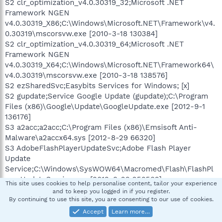
S2 clr_optimization_v4.0.30319_32;Microsoft .NET
Framework NGEN
v4.0.30319_X86;C:\Windows\Microsoft.NET\Framework\v4.
0.30319\mscorsvw.exe [2010-3-18 130384]
S2 clr_optimization_v4.0.30319_64;Microsoft .NET
Framework NGEN
v4.0.30319_X64;C:\Windows\Microsoft.NET\Framework64\
v4.0.30319\mscorsvw.exe [2010-3-18 138576]
S2 ezSharedSvc;Easybits Services for Windows; [x]
S2 gupdate;Service Google Update (gupdate);C:\Program
Files (x86)\Google\Update\GoogleUpdate.exe [2012-9-1
136176]
S3 a2acc;a2acc;C:\Program Files (x86)\Emsisoft Anti-
Malware\a2accx64.sys [2012-8-29 66320]
S3 AdobeFlashPlayerUpdateSvc;Adobe Flash Player
Update
Service;C:\Windows\SysWOW64\Macromed\Flash\FlashPl
ayerUpdateService.exe [2012-8-29 250568]
This site uses cookies to help personalise content, tailor your experience
S3 BTMCOM;Bluetooth Serial
and to keep you logged in if you register.
Port;C:\Windows\system32\Drivers\btmcom.sys -->
By continuing to use this site, you are consenting to our use of cookies.
C:\Windows\system32\Drivers\btmcom.sys [?]
Accept
Learn more…
S3 BTMUSB;Motorola Bluetooth Radio