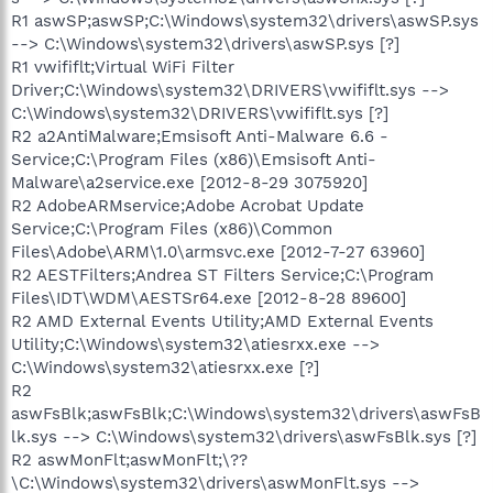
R1 aswSP;aswSP;C:\Windows\system32\drivers\aswSP.sys
--> C:\Windows\system32\drivers\aswSP.sys [?]
R1 vwififlt;Virtual WiFi Filter
Driver;C:\Windows\system32\DRIVERS\vwififlt.sys -->
C:\Windows\system32\DRIVERS\vwififlt.sys [?]
R2 a2AntiMalware;Emsisoft Anti-Malware 6.6 -
Service;C:\Program Files (x86)\Emsisoft Anti-
Malware\a2service.exe [2012-8-29 3075920]
R2 AdobeARMservice;Adobe Acrobat Update
Service;C:\Program Files (x86)\Common
Files\Adobe\ARM\1.0\armsvc.exe [2012-7-27 63960]
R2 AESTFilters;Andrea ST Filters Service;C:\Program
Files\IDT\WDM\AESTSr64.exe [2012-8-28 89600]
R2 AMD External Events Utility;AMD External Events
Utility;C:\Windows\system32\atiesrxx.exe -->
C:\Windows\system32\atiesrxx.exe [?]
R2
aswFsBlk;aswFsBlk;C:\Windows\system32\drivers\aswFsB
lk.sys --> C:\Windows\system32\drivers\aswFsBlk.sys [?]
R2 aswMonFlt;aswMonFlt;\??
\C:\Windows\system32\drivers\aswMonFlt.sys -->