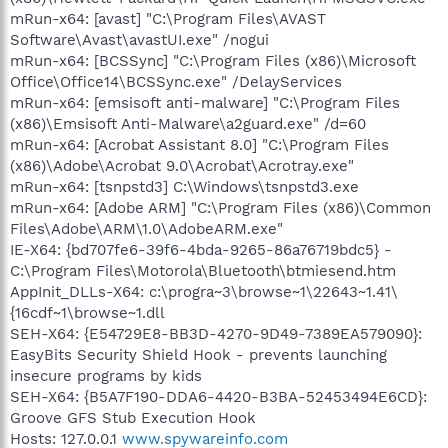
mRun-x64: [avast] "C:\Program Files\AVAST
Software\Avast\avastUI.exe" /nogui
mRun-x64: [BCSSync] "C:\Program Files (x86)\Microsoft
Office\Office14\BCSSync.exe" /DelayServices
mRun-x64: [emsisoft anti-malware] "C:\Program Files
(x86)\Emsisoft Anti-Malware\a2guard.exe" /d=60
mRun-x64: [Acrobat Assistant 8.0] "C:\Program Files
(x86)\Adobe\Acrobat 9.0\Acrobat\Acrotray.exe"
mRun-x64: [tsnpstd3] C:\Windows\tsnpstd3.exe
mRun-x64: [Adobe ARM] "C:\Program Files (x86)\Common
Files\Adobe\ARM\1.0\AdobeARM.exe"
IE-X64: {bd707fe6-39f6-4bda-9265-86a76719bdc5} -
C:\Program Files\Motorola\Bluetooth\btmiesend.htm
AppInit_DLLs-X64: c:\progra~3\browse~1\22643~1.41\
{16cdf~1\browse~1.dll
SEH-X64: {E54729E8-BB3D-4270-9D49-7389EA579090}:
EasyBits Security Shield Hook - prevents launching
insecure programs by kids
SEH-X64: {B5A7F190-DDA6-4420-B3BA-52453494E6CD}:
Groove GFS Stub Execution Hook
Hosts: 127.0.0.1
www.spywareinfo.com