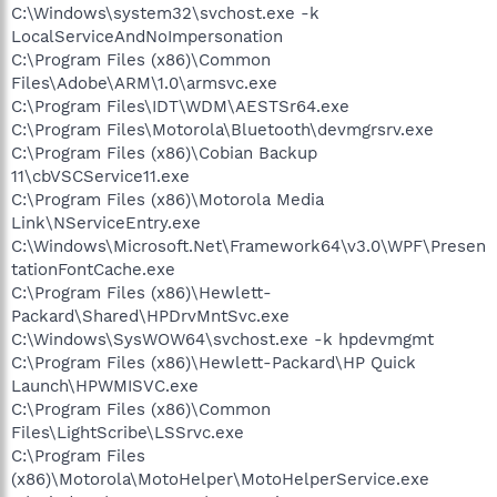
C:\Windows\system32\svchost.exe -k
LocalServiceAndNoImpersonation
C:\Program Files (x86)\Common
Files\Adobe\ARM\1.0\armsvc.exe
C:\Program Files\IDT\WDM\AESTSr64.exe
C:\Program Files\Motorola\Bluetooth\devmgrsrv.exe
C:\Program Files (x86)\Cobian Backup
11\cbVSCService11.exe
C:\Program Files (x86)\Motorola Media
Link\NServiceEntry.exe
C:\Windows\Microsoft.Net\Framework64\v3.0\WPF\Presen
tationFontCache.exe
C:\Program Files (x86)\Hewlett-
Packard\Shared\HPDrvMntSvc.exe
C:\Windows\SysWOW64\svchost.exe -k hpdevmgmt
C:\Program Files (x86)\Hewlett-Packard\HP Quick
Launch\HPWMISVC.exe
C:\Program Files (x86)\Common
Files\LightScribe\LSSrvc.exe
C:\Program Files
(x86)\Motorola\MotoHelper\MotoHelperService.exe