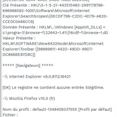
Clé Présente : HKU\S-1-5-21-443515483-2991178796-
696988582-1000\Software\Microsoft\Internet
Explorer\SearchScopes\{0ECDF796-C2DC-4D79-A620-
CCE0C0A66CC9}
Donnée Présente : HKLM\..\Windows [AppInit_DLLs] =
c:\progra~3\browse~1\22643~1.41\{16cdf~1\browse~1.dll
Valeur Présente :
HKLM\SOFTWARE\Wow6432Node\Microsoft\Internet
Explorer\Toolbar [{98889811-442D-49DD-99D7-
DC866BE87DBC}]
***** [Navigateurs] *****
-\\ Internet Explorer v9.0.8112.16421
[OK] Le registre ne contient aucune entrée illégitime.
-\\ Mozilla Firefox v15.0 (fr)
Nom du profil : default-1348409337555 [Profil par défaut]
Fichier :