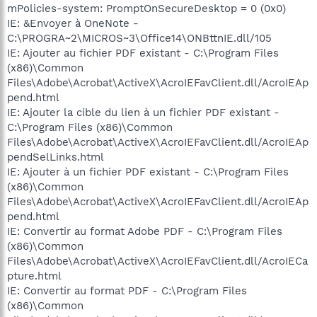
mPolicies-system: PromptOnSecureDesktop = 0 (0x0)
IE: &Envoyer à OneNote -
C:\PROGRA~2\MICROS~3\Office14\ONBttnIE.dll/105
IE: Ajouter au fichier PDF existant - C:\Program Files
(x86)\Common
Files\Adobe\Acrobat\ActiveX\AcroIEFavClient.dll/AcroIEAp
pend.html
IE: Ajouter la cible du lien à un fichier PDF existant -
C:\Program Files (x86)\Common
Files\Adobe\Acrobat\ActiveX\AcroIEFavClient.dll/AcroIEAp
pendSelLinks.html
IE: Ajouter à un fichier PDF existant - C:\Program Files
(x86)\Common
Files\Adobe\Acrobat\ActiveX\AcroIEFavClient.dll/AcroIEAp
pend.html
IE: Convertir au format Adobe PDF - C:\Program Files
(x86)\Common
Files\Adobe\Acrobat\ActiveX\AcroIEFavClient.dll/AcroIECa
pture.html
IE: Convertir au format PDF - C:\Program Files
(x86)\Common