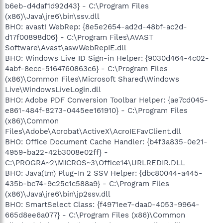
b6eb-d4daf1d92d43} - C:\Program Files
(x86)\Java\jre6\bin\ssv.dll
BHO: avast! WebRep: {8e5e2654-ad2d-48bf-ac2d-
d17f00898d06} - C:\Program Files\AVAST
Software\Avast\aswWebRepIE.dll
BHO: Windows Live ID Sign-in Helper: {9030d464-4c02-
4abf-8ecc-5164760863c6} - C:\Program Files
(x86)\Common Files\Microsoft Shared\Windows
Live\WindowsLiveLogin.dll
BHO: Adobe PDF Conversion Toolbar Helper: {ae7cd045-
e861-484f-8273-0445ee161910} - C:\Program Files
(x86)\Common
Files\Adobe\Acrobat\ActiveX\AcroIEFavClient.dll
BHO: Office Document Cache Handler: {b4f3a835-0e21-
4959-ba22-42b3008e02ff} -
C:\PROGRA~2\MICROS~3\Office14\URLREDIR.DLL
BHO: Java(tm) Plug-In 2 SSV Helper: {dbc80044-a445-
435b-bc74-9c25c1c588a9} - C:\Program Files
(x86)\Java\jre6\bin\jp2ssv.dll
BHO: SmartSelect Class: {f4971ee7-daa0-4053-9964-
665d8ee6a077} - C:\Program Files (x86)\Common