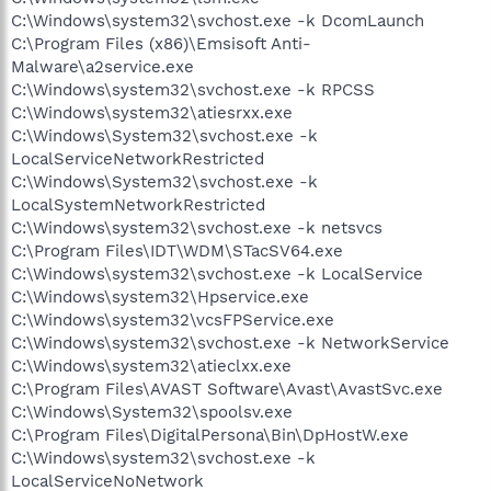
C:\Windows\system32\svchost.exe -k DcomLaunch
C:\Program Files (x86)\Emsisoft Anti-
Malware\a2service.exe
C:\Windows\system32\svchost.exe -k RPCSS
C:\Windows\system32\atiesrxx.exe
C:\Windows\System32\svchost.exe -k
LocalServiceNetworkRestricted
C:\Windows\System32\svchost.exe -k
LocalSystemNetworkRestricted
C:\Windows\system32\svchost.exe -k netsvcs
C:\Program Files\IDT\WDM\STacSV64.exe
C:\Windows\system32\svchost.exe -k LocalService
C:\Windows\system32\Hpservice.exe
C:\Windows\system32\vcsFPService.exe
C:\Windows\system32\svchost.exe -k NetworkService
C:\Windows\system32\atieclxx.exe
C:\Program Files\AVAST Software\Avast\AvastSvc.exe
C:\Windows\System32\spoolsv.exe
C:\Program Files\DigitalPersona\Bin\DpHostW.exe
C:\Windows\system32\svchost.exe -k
LocalServiceNoNetwork