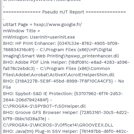
.
============== Pseudo HJT Report ===============
.
uStart Page = hxxp://www.google.fr/
mWindow Title =
mWinlogon: Userinit=userinit.exe
BHO: HP Print Enhancer: {0347c33e-8762-4905-bf09-
768834316c61} - C:\Program Files (x86)\HP\Digital
Imaging\Smart Web Printing\hpswp_printenhancer.dll
BHO: Adobe PDF Link Helper: {18df081c-e8ad-4283-a596-
fa578c2ebdc3} - C:\Program Files (x86)\Common
Files\Adobe\Acrobat\ActiveX\AcroIEHelperShim.dll
BHO: {318A227B-5E9F-45bd-8999-7F8F10CA4CF5} - No
File
BHO: Spybot-S&D IE Protection: {53707962-6f74-2d53-
2644-206d7942484f} -
C:\PROGRA~2\SPYBOT~1\SDHelper.dll
BHO: Groove GFS Browser Helper: {72853161-30c5-4d22-
b7f9-0bbc1d38a37e} -
C:\PROGRA~2\MICROS~3\Office14\GROOVEEX.DLL
BHO: Java(tm) Plug-In SSV Helper: {761497bb-d6f0-462c-