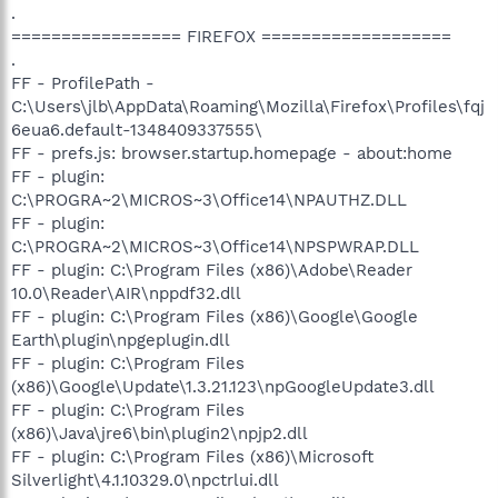
.
================= FIREFOX ===================
.
FF - ProfilePath -
C:\Users\jlb\AppData\Roaming\Mozilla\Firefox\Profiles\fqj
6eua6.default-1348409337555\
FF - prefs.js: browser.startup.homepage - about:home
FF - plugin:
C:\PROGRA~2\MICROS~3\Office14\NPAUTHZ.DLL
FF - plugin:
C:\PROGRA~2\MICROS~3\Office14\NPSPWRAP.DLL
FF - plugin: C:\Program Files (x86)\Adobe\Reader
10.0\Reader\AIR\nppdf32.dll
FF - plugin: C:\Program Files (x86)\Google\Google
Earth\plugin\npgeplugin.dll
FF - plugin: C:\Program Files
(x86)\Google\Update\1.3.21.123\npGoogleUpdate3.dll
FF - plugin: C:\Program Files
(x86)\Java\jre6\bin\plugin2\npjp2.dll
FF - plugin: C:\Program Files (x86)\Microsoft
Silverlight\4.1.10329.0\npctrlui.dll