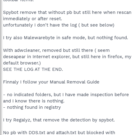
Spybot remove that without pb but still here when rescan
immediately or after reset.
unfortunately I don't have the log ( but see below)
I try also Malewarebyte in safe mode, but nothing found.
With adwcleaner, removed but still there ( seem
deseapear in Internet explorer, but still here in firefox, my
default browser.)
SEE THE LOG AT THE END.
Finnaly I follow your Manual Removal Guide
- no indicated folders, but I have made inspection before
and I know there is nothing.
- nothing found in registry
I try Regalyz, that remove the detection by spybot.
No pb with DDS.txt and attach.txt but blocked with