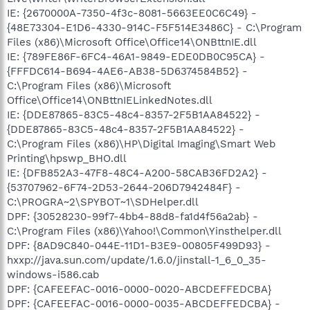
IE: {2670000A-7350-4f3c-8081-5663EE0C6C49} -
{48E73304-E1D6-4330-914C-F5F514E3486C} - C:\Program
Files (x86)\Microsoft Office\Office14\ONBttnIE.dll
IE: {789FE86F-6FC4-46A1-9849-EDE0DB0C95CA} -
{FFFDC614-B694-4AE6-AB38-5D6374584B52} -
C:\Program Files (x86)\Microsoft
Office\Office14\ONBttnIELinkedNotes.dll
IE: {DDE87865-83C5-48c4-8357-2F5B1AA84522} -
{DDE87865-83C5-48c4-8357-2F5B1AA84522} -
C:\Program Files (x86)\HP\Digital Imaging\Smart Web
Printing\hpswp_BHO.dll
IE: {DFB852A3-47F8-48C4-A200-58CAB36FD2A2} -
{53707962-6F74-2D53-2644-206D7942484F} -
C:\PROGRA~2\SPYBOT~1\SDHelper.dll
DPF: {30528230-99f7-4bb4-88d8-fa1d4f56a2ab} -
C:\Program Files (x86)\Yahoo!\Common\Yinsthelper.dll
DPF: {8AD9C840-044E-11D1-B3E9-00805F499D93} -
hxxp://java.sun.com/update/1.6.0/jinstall-1_6_0_35-
windows-i586.cab
DPF: {CAFEEFAC-0016-0000-0020-ABCDEFFEDCBA}
DPF: {CAFEEFAC-0016-0000-0035-ABCDEFFEDCBA} -