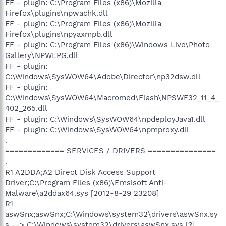
FF - plugin: C:\Program Files (x86)\Mozilla
Firefox\plugins\npwachk.dll
FF - plugin: C:\Program Files (x86)\Mozilla
Firefox\plugins\npyaxmpb.dll
FF - plugin: C:\Program Files (x86)\Windows Live\Photo
Gallery\NPWLPG.dll
FF - plugin:
C:\Windows\SysWOW64\Adobe\Director\np32dsw.dll
FF - plugin:
C:\Windows\SysWOW64\Macromed\Flash\NPSWF32_11_4_
402_265.dll
FF - plugin: C:\Windows\SysWOW64\npdeployJava1.dll
FF - plugin: C:\Windows\SysWOW64\npmproxy.dll
.
============= SERVICES / DRIVERS ===============
.
R1 A2DDA;A2 Direct Disk Access Support
Driver;C:\Program Files (x86)\Emsisoft Anti-
Malware\a2ddax64.sys [2012-8-29 23208]
R1
aswSnx;aswSnx;C:\Windows\system32\drivers\aswSnx.sy
s --> C:\Windows\system32\drivers\aswSnx.sys [?]