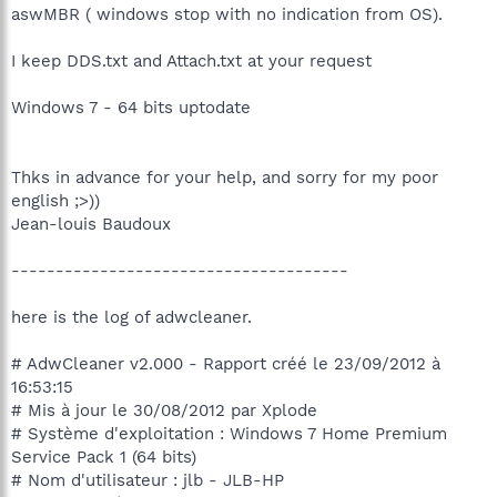
aswMBR ( windows stop with no indication from OS).
I keep DDS.txt and Attach.txt at your request
Windows 7 - 64 bits uptodate
Thks in advance for your help, and sorry for my poor
english ;>))
Jean-louis Baudoux
--------------------------------------
here is the log of adwcleaner.
# AdwCleaner v2.000 - Rapport créé le 23/09/2012 à
16:53:15
# Mis à jour le 30/08/2012 par Xplode
# Système d'exploitation : Windows 7 Home Premium
Service Pack 1 (64 bits)
# Nom d'utilisateur : jlb - JLB-HP