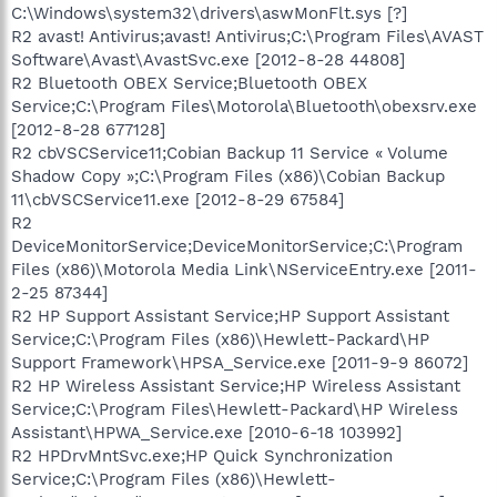
C:\Windows\system32\drivers\aswMonFlt.sys [?]
R2 avast! Antivirus;avast! Antivirus;C:\Program Files\AVAST
Software\Avast\AvastSvc.exe [2012-8-28 44808]
R2 Bluetooth OBEX Service;Bluetooth OBEX
Service;C:\Program Files\Motorola\Bluetooth\obexsrv.exe
[2012-8-28 677128]
R2 cbVSCService11;Cobian Backup 11 Service « Volume
Shadow Copy »;C:\Program Files (x86)\Cobian Backup
11\cbVSCService11.exe [2012-8-29 67584]
R2
DeviceMonitorService;DeviceMonitorService;C:\Program
Files (x86)\Motorola Media Link\NServiceEntry.exe [2011-
2-25 87344]
R2 HP Support Assistant Service;HP Support Assistant
Service;C:\Program Files (x86)\Hewlett-Packard\HP
Support Framework\HPSA_Service.exe [2011-9-9 86072]
R2 HP Wireless Assistant Service;HP Wireless Assistant
Service;C:\Program Files\Hewlett-Packard\HP Wireless
Assistant\HPWA_Service.exe [2010-6-18 103992]
R2 HPDrvMntSvc.exe;HP Quick Synchronization
Service;C:\Program Files (x86)\Hewlett-