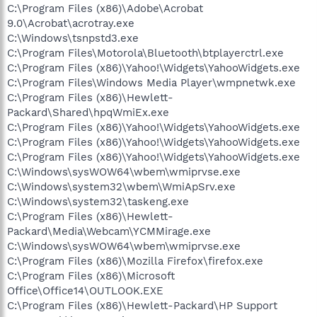
C:\Program Files (x86)\Adobe\Acrobat
9.0\Acrobat\acrotray.exe
C:\Windows\tsnpstd3.exe
C:\Program Files\Motorola\Bluetooth\btplayerctrl.exe
C:\Program Files (x86)\Yahoo!\Widgets\YahooWidgets.exe
C:\Program Files\Windows Media Player\wmpnetwk.exe
C:\Program Files (x86)\Hewlett-
Packard\Shared\hpqWmiEx.exe
C:\Program Files (x86)\Yahoo!\Widgets\YahooWidgets.exe
C:\Program Files (x86)\Yahoo!\Widgets\YahooWidgets.exe
C:\Program Files (x86)\Yahoo!\Widgets\YahooWidgets.exe
C:\Windows\sysWOW64\wbem\wmiprvse.exe
C:\Windows\system32\wbem\WmiApSrv.exe
C:\Windows\system32\taskeng.exe
C:\Program Files (x86)\Hewlett-
Packard\Media\Webcam\YCMMirage.exe
C:\Windows\sysWOW64\wbem\wmiprvse.exe
C:\Program Files (x86)\Mozilla Firefox\firefox.exe
C:\Program Files (x86)\Microsoft
Office\Office14\OUTLOOK.EXE
C:\Program Files (x86)\Hewlett-Packard\HP Support