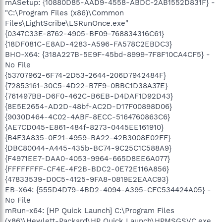
mASetup: {10880D85-AAD9-4558-ABDC-2AB1552D831F} -
"C:\Program Files (x86)\Common
Files\LightScribe\LSRunOnce.exe"
{0347C33E-8762-4905-BF09-768834316C61}
{18DF081C-E8AD-4283-A596-FA578C2EBDC3}
BHO-X64: {318A227B-5E9F-45bd-8999-7F8F10CA4CF5} -
No File
{53707962-6F74-2D53-2644-206D7942484F}
{72853161-30C5-4D22-B7F9-0BBC1D38A37E}
{761497BB-D6F0-462C-B6EB-D4DAF1D92D43}
{8E5E2654-AD2D-48bf-AC2D-D17F00898D06}
{9030D464-4C02-4ABF-8ECC-5164760863C6}
{AE7CD045-E861-484f-8273-0445EE161910}
{B4F3A835-0E21-4959-BA22-42B3008E02FF}
{DBC80044-A445-435b-BC74-9C25C1C588A9}
{F4971EE7-DAA0-4053-9964-665D8EE6A077}
{FFFFFFFF-CF4E-4F2B-BDC2-0E72E116A856}
{47833539-D0C5-4125-9FA8-0819E2EAAC93}
EB-X64: {555D4D79-4BD2-4094-A395-CFC534424A05} -
No File
mRun-x64: [HP Quick Launch] C:\Program Files
(x86)\Hewlett-Packard\HP Quick Launch\HPMSGSVC.exe