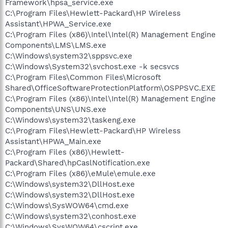
Framework\hpsa_service.exe
C:\Program Files\Hewlett-Packard\HP Wireless
Assistant\HPWA_Service.exe
C:\Program Files (x86)\Intel\Intel(R) Management Engine
Components\LMS\LMS.exe
C:\Windows\system32\sppsvc.exe
C:\Windows\System32\svchost.exe -k secsvcs
C:\Program Files\Common Files\Microsoft
Shared\OfficeSoftwareProtectionPlatform\OSPPSVC.EXE
C:\Program Files (x86)\Intel\Intel(R) Management Engine
Components\UNS\UNS.exe
C:\Windows\system32\taskeng.exe
C:\Program Files\Hewlett-Packard\HP Wireless
Assistant\HPWA_Main.exe
C:\Program Files (x86)\Hewlett-
Packard\Shared\hpCaslNotification.exe
C:\Program Files (x86)\eMule\emule.exe
C:\Windows\system32\DllHost.exe
C:\Windows\system32\DllHost.exe
C:\Windows\SysWOW64\cmd.exe
C:\Windows\system32\conhost.exe
C:\Windows\SysWOW64\cscript.exe