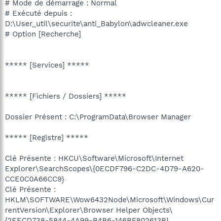
# Mode de démarrage : Normal
# Exécuté depuis :
D:\User_util\securite\anti_Babylon\adwcleaner.exe
# Option [Recherche]
***** [Services] *****
***** [Fichiers / Dossiers] *****
Dossier Présent : C:\ProgramData\Browser Manager
***** [Registre] *****
Clé Présente : HKCU\Software\Microsoft\Internet
Explorer\SearchScopes\{0ECDF796-C2DC-4D79-A620-
CCE0C0A66CC9}
Clé Présente :
HKLM\SOFTWARE\Wow6432Node\Microsoft\Windows\Cur
rentVersion\Explorer\Browser Helper Objects\
{2EECD738-5844-4A99-B4B6-146BF802613B}