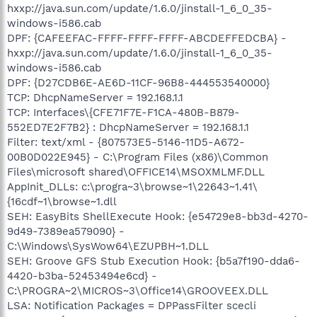
hxxp://java.sun.com/update/1.6.0/jinstall-1_6_0_35-
windows-i586.cab
DPF: {CAFEEFAC-FFFF-FFFF-FFFF-ABCDEFFEDCBA} -
hxxp://java.sun.com/update/1.6.0/jinstall-1_6_0_35-
windows-i586.cab
DPF: {D27CDB6E-AE6D-11CF-96B8-444553540000}
TCP: DhcpNameServer = 192.168.1.1
TCP: Interfaces\{CFE71F7E-F1CA-480B-B879-
552ED7E2F7B2} : DhcpNameServer = 192.168.1.1
Filter: text/xml - {807573E5-5146-11D5-A672-
00B0D022E945} - C:\Program Files (x86)\Common
Files\microsoft shared\OFFICE14\MSOXMLMF.DLL
AppInit_DLLs: c:\progra~3\browse~1\22643~1.41\
{16cdf~1\browse~1.dll
SEH: EasyBits ShellExecute Hook: {e54729e8-bb3d-4270-
9d49-7389ea579090} -
C:\Windows\SysWow64\EZUPBH~1.DLL
SEH: Groove GFS Stub Execution Hook: {b5a7f190-dda6-
4420-b3ba-52453494e6cd} -
C:\PROGRA~2\MICROS~3\Office14\GROOVEEX.DLL
LSA: Notification Packages = DPPassFilter scecli