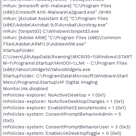
mRun: [emsisoft anti-malware] "C:\Program Files
(x86)\Emsisoft Anti-Malware\a2guard.exe" /d=60
mRun: [Acrobat Assistant 8.0] "C:\Program Files
(x86)\Adobe\Acrobat 9.0\Acrobat\Acrotray.exe"
mRun: [tsnpstd3] C:\Windows\tsnpstd3.exe
mRun: [Adobe ARM] "C:\Program Files (x86)\Common
Files\Adobe\ARM\1.0\AdobeARM.exe"
StartupFolder:
C:\Users\jlb\AppData\Roaming\MICROS~1\Windows\START
M~1\Programs\Startup\YAHOO!~1.LNK - C:\Program Files
(x86)\Yahoo!\Widgets\YahooWidgets.exe
StartupFolder: C:\ProgramData\Microsoft\Windows\Start
Menu\Programs\Startup\HP Digital Imaging
Monitor.lnk.disabled
mPolicies-explorer: NoActiveDesktop = 1 (0x1)
mPolicies-explorer: NoActiveDesktopChanges = 1 (0x1)
mPolicies-explorer: EnableShellExecuteHooks = 1 (0x1)
mPolicies-system: ConsentPromptBehaviorAdmin = 5
(0x5)
mPolicies-system: ConsentPromptBehaviorUser = 3 (0x3)
mPolicies-system: EnableUIADesktopToggle = 0 (0x0)