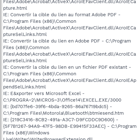
Files\Adobe\Acrobat\ActiveX\AcroIEFavClient.dll/AcroIECa
pture.html
IE: Convertir la cible du lien au format Adobe PDF -
C:\Program Files (x86)\Common
Files\Adobe\Acrobat\ActiveX\AcroIEFavClient.dll/AcroIECa
ptureSelLinks.html
IE: Convertir la cible du lien en Adobe PDF - C:\Program
Files (x86)\Common
Files\Adobe\Acrobat\ActiveX\AcroIEFavClient.dll/AcroIECa
ptureSelLinks.html
IE: Convertir la cible du lien en un fichier PDF existant -
C:\Program Files (x86)\Common
Files\Adobe\Acrobat\ActiveX\AcroIEFavClient.dll/AcroIEAp
pendSelLinks.html
IE: E&xporter vers Microsoft Excel -
C:\PROGRA~2\MICROS~3\Office14\EXCEL.EXE/3000
IE: {bd707fe6-39f6-4bda-9265-86a76719bdc5} -
C:\Program Files\Motorola\Bluetooth\btmiesend.htm
IE: {219C3416-8CB2-491a-A3C7-D9FCDDC9D600} -
{5F7B1267-94A9-47F5-98DB-E99415F33AEC} - C:\Program
Files (x86)\Windows
Live\Writer\WriterBrowserExtension.dll