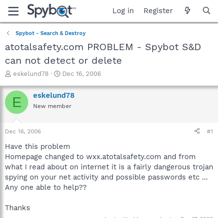
Log in
Register
Spybot - Search & Destroy
atotalsafety.com PROBLEM - Spybot S&D
can not detect or delete
T
S
eskelund78
Dec 16, 2006
h
t
r
a
eskelund78
E
e
r
New member
a
t
d
d
s
a
Dec 16, 2006
#1
t
t
a
e
Have this problem
r
Homepage changed to wxx.atotalsafety.com and from
t
what I read about on internet it is a fairly dangerous trojan
e
spying on your net activity and possible passwords etc ...
r
Any one able to help??
Thanks