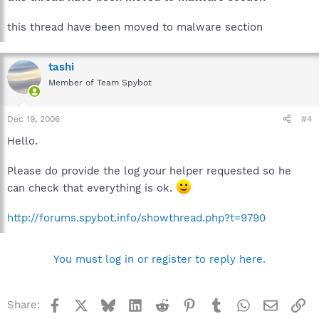
this thread have been moved to malware section
tashi
Member of Team Spybot
Dec 19, 2006
#4
Hello.
Please do provide the log your helper requested so he
can check that everything is ok.
http://forums.spybot.info/showthread.php?t=9790
You must log in or register to reply here.
Facebook
X
Bluesky
LinkedIn
Reddit
Pinterest
Tumblr
WhatsApp
Email
Li
Share: