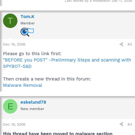
Last edited by a moderator:
Dec 17, 2006
Tom.K
T
Member
Dec 16, 2006
#2
Please go to this link first:
"BEFORE you POST" -Preliminary Steps and scanning with
SPYBOT-S&D
Then create a new thread in this forum:
Malware Removal
eskelund78
E
New member
Dec 18, 2006
#3
this thread have been moved to malware section