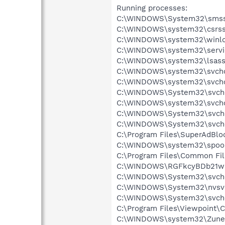
Running processes:
C:\WINDOWS\System32\smss
C:\WINDOWS\system32\csrss
C:\WINDOWS\system32\winlo
C:\WINDOWS\system32\servi
C:\WINDOWS\system32\lsass
C:\WINDOWS\system32\svcho
C:\WINDOWS\system32\svcho
C:\WINDOWS\System32\svch
C:\WINDOWS\system32\svcho
C:\WINDOWS\System32\svch
C:\WINDOWS\System32\svch
C:\Program Files\SuperAdBl
C:\WINDOWS\system32\spool
C:\Program Files\Common Fil
C:\WINDOWS\RGFkcyBDb21w
C:\WINDOWS\System32\svch
C:\WINDOWS\System32\nvsv
C:\WINDOWS\System32\svch
C:\Program Files\Viewpoint
C:\WINDOWS\system32\Zune