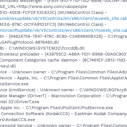
m: Windows Messenger - {FB5F1910-F110-11d2-BB9E-00C04F79
AGE_URL=http://www.sony.com/vaiopeople
451D-A0D8-FCFDF33E833C} (WUWebControl Class) -
/windowsupdate/v6/V5Controls/en/x86/client/wuweb_site.ca
4EE6-879C-DC1FA91D2FC3} (MUWebControl Class) -
/microsoftupdate/v6/V5Controls/en/x86/client/muweb_site.c
480 - {9462A756-7B47-47BC-8C80-C34B9B80B32B} - C:\Progra
GAPlugProtocol-8876480.dll
cddb - C:\WINDOWS\SYSTEM32\fcccddb.dll
 Browseui preloader - {438755C2-A8BA-11D1-B96B-00A0C903
 Component Categories cache daemon - {8C7461EF-2B13-11d
eui.dll
rvice - Unknown owner - C:\Program Files\Common Files\Ad
Device - Apple, Inc. - C:\Program Files\Common Files\Apple\
ceService.exe
rvice (cmdService) - Unknown owner - C:\WINDOWS\RGFkc
 Table Manager (IDriverT) - Macrovision Corporation - C:\Prog
ntel 32\IDriverT.exe
 Apple Inc. - C:\Program Files\iPod\bin\iPodService.exe
a Connection Software (KodakCCS) - Eastman Kodak Company
rs\KodakCCS.exe
icensing Service - Unknown owner - C:\Program Files\Comm