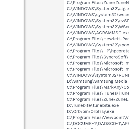
C:\Program Files\Zune\ZuneN
C:\WINDOWS\System32\alg.e
C:\WINDOWS\system32\wscnt
C:\WINDOWS\System32\ezSP
C:\WINDOWS\System32\WScr
C:\WINDOWS\AGRSMMSG.ex
C:\Program Files\Hewlett-P
C:\WINDOWS\System32\spool
C:\Program Files\HP\hpcore
C:\Program Files\SyncroSoft
C:\Program Files\Microsoft In
C:\Program Files\Microsoft In
C:\WINDOWS\system32\RUN
D:\Samsung\Samsung Media 
C:\Program Files\MarkAny\C
C:\Program Files\iTunes\iTun
C:\Program Files\Zune\ZuneL
D:\Tunebite\tunebite.exe
D:\Orb\bin\OrbTray.exe
C:\Program Files\Viewpoint\
C:\DOCUME~1\DADSCO~1\APPL