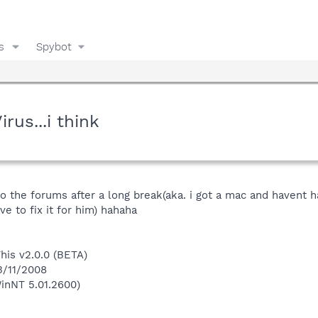
s
Spybot
us...i think
 to the forums after a long break(aka. i got a mac and haven
ve to fix it for him) hahaha
This v2.0.0 (BETA)
3/11/2008
inNT 5.01.2600)