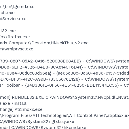
nt\bin\tgcmd.exe
lt.exe
odService.exe
l32.exe
fox\firefox.exe
Dads Computer\Desktop\HiJackThis_v2.exe
\wmiprvse.exe
5C7B9-0807-05A2-0A16-5200B8B08ABB} - C:\WINDOWS\system
08D88-6EF2-4326-B4E8-9CA814CF6D41} - C:\WINDOWS\system
519-63e4-06d0c03d56ea} - {ae65d30c-0d60-4e36-9157-51ded
20D76-BF31-412C-A99B-783C6676E128} - C:\WINDOWS\system
ker Toolbar - {B4B3001E-0F56-4E51-8250-BDE11547EC55} - C:
aemon] RUNDLL32.EXE C:\WINDOWS\System32\NvCpl.dll,NvSt
.exe /install
hange] Ati2mdxx.exe
\Program Files\ATI Technologies\ATI Control Panel\atiptaxx.e
] C:\WINDOWS\System32\igfxtray.exe
sCmds] C:\WINDOWS\System32\hkcmd.exe