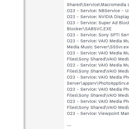
Shared\Service\Macromedia L
O23 - Service: NBService - U
O23 - Service: NVIDIA Displ
O23 - Service: Super Ad Blo
Blocker\SABSVC.EXE
O23 - Service: Sony SPTI Se
O23 - Service: VAIO Media M
Media Music Server\SSSvr.ex
O23 - Service: VAIO Media M
Files\Sony Shared\VAIO Medi
O23 - Service: VAIO Media M
Files\Sony Shared\VAIO Med
O23 - Service: VAIO Media P
Server\appsrv\PhotoAppSrv.
O23 - Service: VAIO Media P
Files\Sony Shared\VAIO Medi
O23 - Service: VAIO Media P
Files\Sony Shared\VAIO Med
O23 - Service: Viewpoint Ma
--