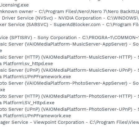
icensing.exe
nknown owner - C:\Program Files\Nero\Nero 7\Nero BackItUp\
ay Driver Service (NVSvc) - NVIDIA Corporation - C:\WINDOW
cker Service (SABSVC) - SuperAdBlocker.com - C:\Program F
rvice (SPTISRV) - Sony Corporation - C:\PROGRA~1\COMMON~
usic Server (VAIOMediaPlatform-MusicServer-AppServer) - So
e
usic Server (HTTP) (VAIOMediaPlatform-MusicServer-HTTP) -
a Platform\sv_httpd.exe
usic Server (UPnP) (VAIOMediaPlatform-MusicServer-UPnP) -
ia Platform\UPnPFramework.exe
hoto Server (VAIOMediaPlatform-PhotoServer-AppServer) - So
exe
hoto Server (HTTP) (VAIOMediaPlatform-PhotoServer-HTTP) -
a Platform\SV_Httpd.exe
hoto Server (UPnP) (VAIOMediaPlatform-PhotoServer-UPnP) -
ia Platform\UPnPFramework.exe
nager Service - Viewpoint Corporation - C:\Program Files\V