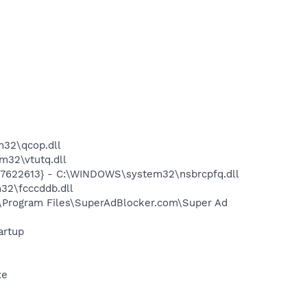
32\qcop.dll
32\vtutq.dll
7622613} - C:\WINDOWS\system32\nsbrcpfq.dll
32\fcccddb.dll
\Program Files\SuperAdBlocker.com\Super Ad
artup
xe