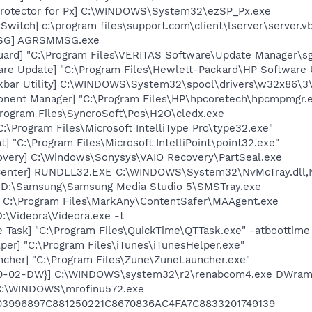
Protector for Px] C:\WINDOWS\System32\ezSP_Px.exe
Switch] c:\program files\support.com\client\lserver\server.v
MSG] AGRSMMSG.exe
ard] "C:\Program Files\VERITAS Software\Update Manager\sgt
are Update] "C:\Program Files\Hewlett-Packard\HP Softwar
kbar Utility] C:\WINDOWS\System32\spool\drivers\w32x86\3
onent Manager] "C:\Program Files\HP\hpcoretech\hpcmpmgr.
Program Files\SyncroSoft\Pos\H2O\cledx.exe
:\Program Files\Microsoft IntelliType Pro\type32.exe"
t] "C:\Program Files\Microsoft IntelliPoint\point32.exe"
overy] C:\Windows\Sonysys\VAIO Recovery\PartSeal.exe
Center] RUNDLL32.EXE C:\WINDOWS\System32\NvMcTray.dll,N
] D:\Samsung\Samsung Media Studio 5\SMSTray.exe
 C:\Program Files\MarkAny\ContentSafer\MAAgent.exe
:\Videora\Videora.exe -t
 Task] "C:\Program Files\QuickTime\QTTask.exe" -atboottime
per] "C:\Program Files\iTunes\iTunesHelper.exe"
ncher] "C:\Program Files\Zune\ZuneLauncher.exe"
-80-02-DW}] C:\WINDOWS\system32\r2\renabcom4.exe DWra
 C:\WINDOWS\mrofinu572.exe
03996897C881250221C8670836AC4FA7C8833201749139