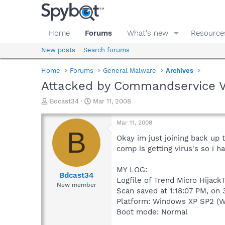
Home
Forums
What's new
Resource
New posts
Search forums
Home
Forums
General Malware
Archives
Attacked by Commandservice Vir
T
S
Bdcast34
Mar 11, 2008
h
t
r
a
Mar 11, 2008
e
r
B
a
t
Okay im just joining back up
d
d
comp is getting virus's so i ha
s
a
t
t
MY LOG:
a
e
Bdcast34
Logfile of Trend Micro Hijack
r
New member
Scan saved at 1:18:07 PM, on 
t
e
Platform: Windows XP SP2 (W
r
Boot mode: Normal