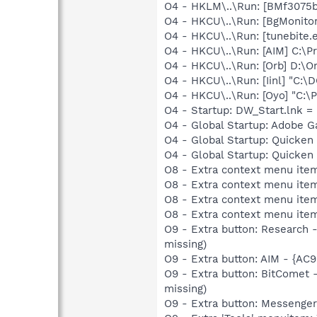
O4 - HKLM\..\Run: [BMf3075b
O4 - HKCU\..\Run: [BgMonit
O4 - HKCU\..\Run: [tunebite.e
O4 - HKCU\..\Run: [AIM] C:\P
O4 - HKCU\..\Run: [Orb] D:\O
O4 - HKCU\..\Run: [Iinl] "C
O4 - HKCU\..\Run: [Oyo] "C:
O4 - Startup: DW_Start.lnk
O4 - Global Startup: Adobe 
O4 - Global Startup: Quicken
O4 - Global Startup: Quicke
O8 - Extra context menu ite
O8 - Extra context menu ite
O8 - Extra context menu ite
O8 - Extra context menu ite
O9 - Extra button: Researc
missing)
O9 - Extra button: AIM - {A
O9 - Extra button: BitComet
missing)
O9 - Extra button: Messenge