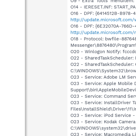
O9 - Extra 'Tools' menuite
O14 - IERESET.INF: START_P
O16 - DPF: {6414512B-B978-
http://update.microsoft.com
O16 - DPF: {6E32070A-766D-
http://update.microsoft.com
O18 - Protocol: bwfile-8876
Messenger\8876480\Program\
O20 - Winlogon Notify: fcc
O22 - SharedTaskScheduler:
O22 - SharedTaskScheduler:
C:\WINDOWS\System32\brows
O23 - Service: Adobe LM Se
O23 - Service: Apple Mobile 
Support\bin\AppleMobileDevi
O23 - Service: Command Se
O23 - Service: InstallDriver
Files\InstallShield\Driver\11\I
O23 - Service: iPod Service -
O23 - Service: Kodak Camer
C:\WINDOWS\system32\drive
O23 - Service: Macromedia L