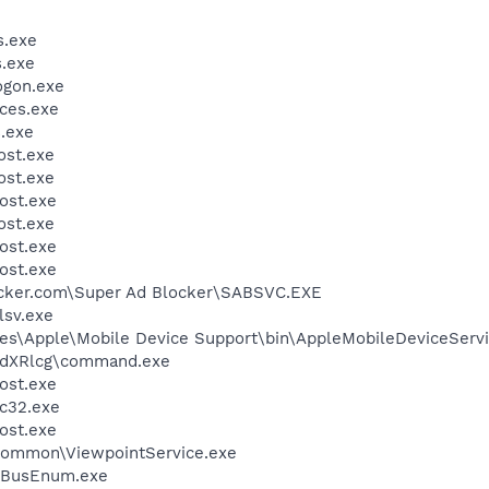
.exe
.exe
gon.exe
ces.exe
.exe
st.exe
st.exe
ost.exe
st.exe
ost.exe
ost.exe
ocker.com\Super Ad Blocker\SABSVC.EXE
sv.exe
es\Apple\Mobile Device Support\bin\AppleMobileDeviceServi
dXRlcg\command.exe
ost.exe
c32.exe
ost.exe
\Common\ViewpointService.exe
BusEnum.exe