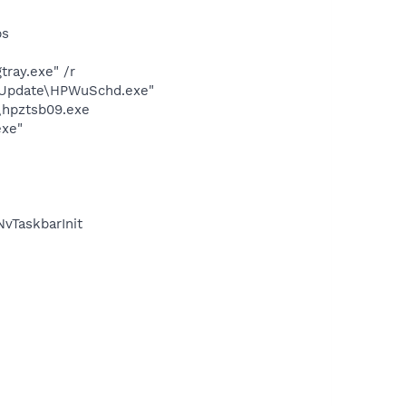
bs
ray.exe" /r
e Update\HPWuSchd.exe"
\hpztsb09.exe
exe"
vTaskbarInit
m