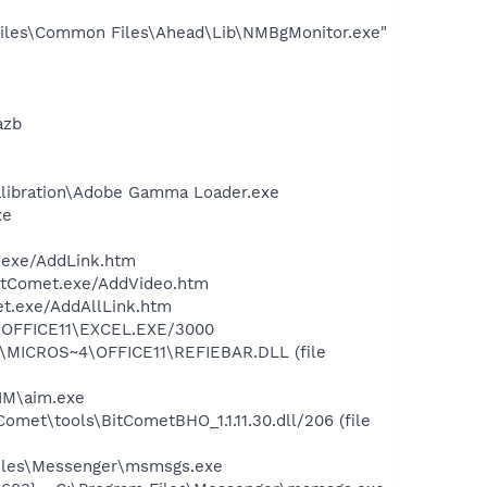
iles\Common Files\Ahead\Lib\NMBgMonitor.exe"
azb
alibration\Adobe Gamma Loader.exe
xe
.exe/AddLink.htm
BitComet.exe/AddVideo.htm
et.exe/AddAllLink.htm
4\OFFICE11\EXCEL.EXE/3000
1\MICROS~4\OFFICE11\REFIEBAR.DLL (file
IM\aim.exe
met\tools\BitCometBHO_1.1.11.30.dll/206 (file
Files\Messenger\msmsgs.exe