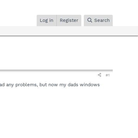
Log in
Register
Search
#1
t had any problems, but now my dads windows