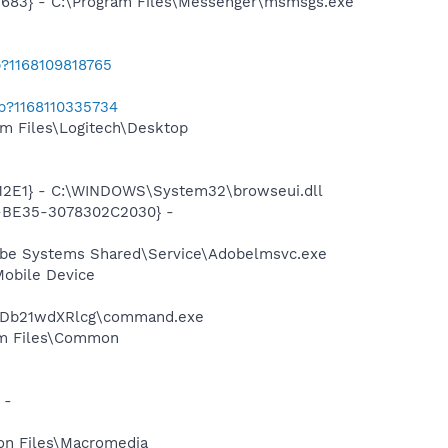
5683} - C:\Program Files\Messenger\msmsgs.exe
b?1168109818765
ab?1168110335734
m Files\Logitech\Desktop
12E1} - C:\WINDOWS\System32\browseui.dll
2-BE35-3078302C2030} -
obe Systems Shared\Service\Adobelmsvc.exe
Mobile Device
yBDb21wdXRlcg\command.exe
ram Files\Common
 -
on Files\Macromedia