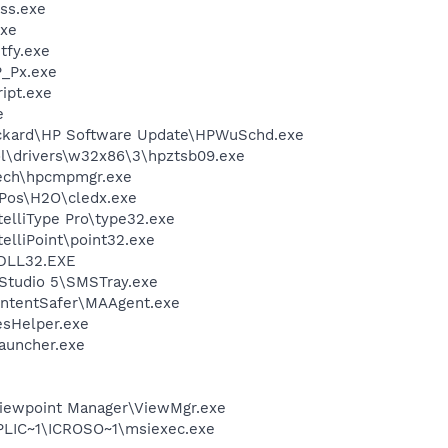
ss.exe
xe
fy.exe
_Px.exe
ipt.exe
e
ackard\HP Software Update\HPWuSchd.exe
\drivers\w32x86\3\hpztsb09.exe
tech\hpcmpmgr.exe
\Pos\H2O\cledx.exe
telliType Pro\type32.exe
telliPoint\point32.exe
DLL32.EXE
Studio 5\SMSTray.exe
ontentSafer\MAAgent.exe
esHelper.exe
auncher.exe
Viewpoint Manager\ViewMgr.exe
IC~1\ICROSO~1\msiexec.exe