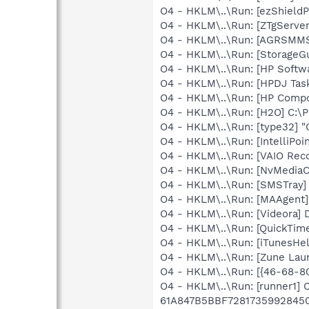
O4 - HKLM\..\Run: [ezShield
O4 - HKLM\..\Run: [ZTgServer
O4 - HKLM\..\Run: [AGRSM
O4 - HKLM\..\Run: [StorageGu
O4 - HKLM\..\Run: [HP Softw
O4 - HKLM\..\Run: [HPDJ Tas
O4 - HKLM\..\Run: [HP Comp
O4 - HKLM\..\Run: [H2O] C:\
O4 - HKLM\..\Run: [type32] "C
O4 - HKLM\..\Run: [IntelliPoin
O4 - HKLM\..\Run: [VAIO Rec
O4 - HKLM\..\Run: [NvMedia
O4 - HKLM\..\Run: [SMSTray
O4 - HKLM\..\Run: [MAAgent]
O4 - HKLM\..\Run: [Videora] D
O4 - HKLM\..\Run: [QuickTime
O4 - HKLM\..\Run: [iTunesHel
O4 - HKLM\..\Run: [Zune Lau
O4 - HKLM\..\Run: [{46-68
O4 - HKLM\..\Run: [runner1]
61A847B5BBF7281735992845