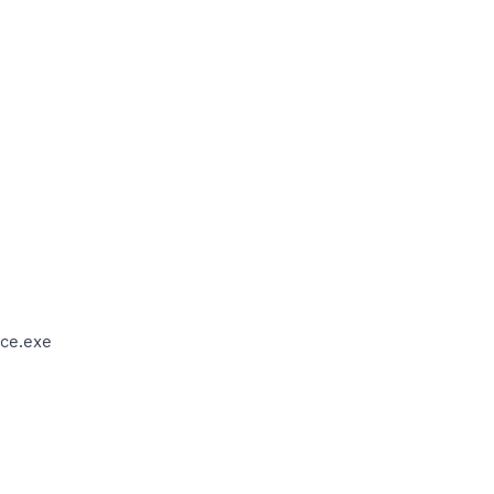
ce.exe