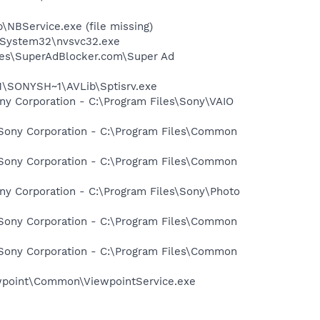
NBService.exe (file missing)
S\System32\nvsvc32.exe
iles\SuperAdBlocker.com\Super Ad
1\SONYSH~1\AVLib\Sptisrv.exe
ny Corporation - C:\Program Files\Sony\VAIO
 Sony Corporation - C:\Program Files\Common
 Sony Corporation - C:\Program Files\Common
ny Corporation - C:\Program Files\Sony\Photo
 Sony Corporation - C:\Program Files\Common
 Sony Corporation - C:\Program Files\Common
iewpoint\Common\ViewpointService.exe