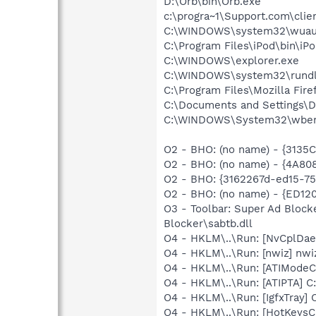
D:\Orb\bin\Orb.exe
c:\progra~1\Support.com\clie
C:\WINDOWS\system32\wuauc
C:\Program Files\iPod\bin\iP
C:\WINDOWS\explorer.exe
C:\WINDOWS\system32\rundl
C:\Program Files\Mozilla Fire
C:\Documents and Settings\
C:\WINDOWS\System32\wbem
O2 - BHO: (no name) - {313
O2 - BHO: (no name) - {4A8
O2 - BHO: {3162267d-ed15-7
O2 - BHO: (no name) - {ED1
O3 - Toolbar: Super Ad Bloc
Blocker\sabtb.dll
O4 - HKLM\..\Run: [NvCplD
O4 - HKLM\..\Run: [nwiz] nwiz
O4 - HKLM\..\Run: [ATIModeC
O4 - HKLM\..\Run: [ATIPTA] C:
O4 - HKLM\..\Run: [IgfxTray
O4 - HKLM\..\Run: [HotKey