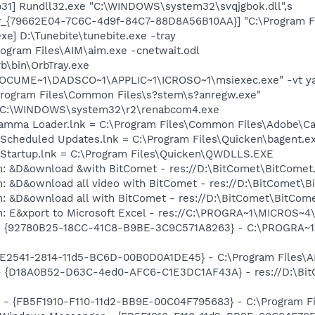
31] Rundll32.exe "C:\WINDOWS\system32\svqjgbok.dll",s
or_{79662E04-7C6C-4d9f-84C7-88D8A56B10AA}] "C:\Program F
xe] D:\Tunebite\tunebite.exe -tray
rogram Files\AIM\aim.exe -cnetwait.odl
rb\bin\OrbTray.exe
:\DOCUME~1\DADSCO~1\APPLIC~1\ICROSO~1\msiexec.exe" -vt y
\Program Files\Common Files\s?stem\s?anregw.exe"
 = C:\WINDOWS\system32\r2\renabcom4.exe
Gamma Loader.lnk = C:\Program Files\Common Files\Adobe\C
 Scheduled Updates.lnk = C:\Program Files\Quicken\bagent.e
n Startup.lnk = C:\Program Files\Quicken\QWDLLS.EXE
m: &D&ownload &with BitComet - res://D:\BitComet\BitComet
m: &D&ownload all video with BitComet - res://D:\BitComet\
m: &D&ownload all with BitComet - res://D:\BitComet\BitCom
m: E&xport to Microsoft Excel - res://C:\PROGRA~1\MICROS~
h - {92780B25-18CC-41C8-B9BE-3C9C571A8263} - C:\PROGRA~
C9E2541-2814-11d5-BC6D-00B0D0A1DE45} - C:\Program Files\A
 - {D18A0B52-D63C-4ed0-AFC6-C1E3DC1AF43A} - res://D:\BitCo
r - {FB5F1910-F110-11d2-BB9E-00C04F795683} - C:\Program 