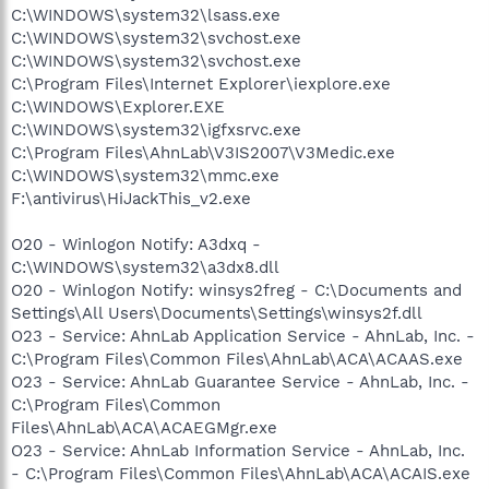
C:\WINDOWS\system32\lsass.exe
C:\WINDOWS\system32\svchost.exe
C:\WINDOWS\system32\svchost.exe
C:\Program Files\Internet Explorer\iexplore.exe
C:\WINDOWS\Explorer.EXE
C:\WINDOWS\system32\igfxsrvc.exe
C:\Program Files\AhnLab\V3IS2007\V3Medic.exe
C:\WINDOWS\system32\mmc.exe
F:\antivirus\HiJackThis_v2.exe
O20 - Winlogon Notify: A3dxq -
C:\WINDOWS\system32\a3dx8.dll
O20 - Winlogon Notify: winsys2freg - C:\Documents and
Settings\All Users\Documents\Settings\winsys2f.dll
O23 - Service: AhnLab Application Service - AhnLab, Inc. -
C:\Program Files\Common Files\AhnLab\ACA\ACAAS.exe
O23 - Service: AhnLab Guarantee Service - AhnLab, Inc. -
C:\Program Files\Common
Files\AhnLab\ACA\ACAEGMgr.exe
O23 - Service: AhnLab Information Service - AhnLab, Inc.
- C:\Program Files\Common Files\AhnLab\ACA\ACAIS.exe