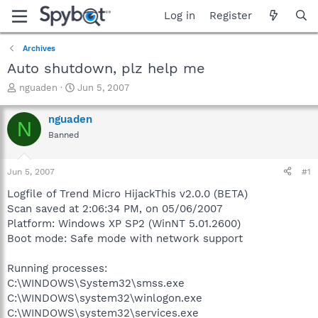
Log in
Register
Archives
Auto shutdown, plz help me
T
S
nguaden
Jun 5, 2007
h
t
r
a
nguaden
N
e
r
Banned
a
t
d
d
s
a
Jun 5, 2007
#1
t
t
a
e
Logfile of Trend Micro HijackThis v2.0.0 (BETA)
r
Scan saved at 2:06:34 PM, on 05/06/2007
t
Platform: Windows XP SP2 (WinNT 5.01.2600)
e
Boot mode: Safe mode with network support
r
Running processes:
C:\WINDOWS\System32\smss.exe
C:\WINDOWS\system32\winlogon.exe
C:\WINDOWS\system32\services.exe