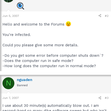
Jun 5, 2007
#2
Hello and welcome to the Forums
You're infected.
Could you please give some more details.
-Do you get some error before computer shuts down`?
-Does the computer run in safe mode?
-How long does the computer run in normal mode?
nguaden
N
Banned
Jun 7, 2007
#3
I use about 30 minute(s) automatically blow out. I am
second-hand so many dike software sweep but who isn't