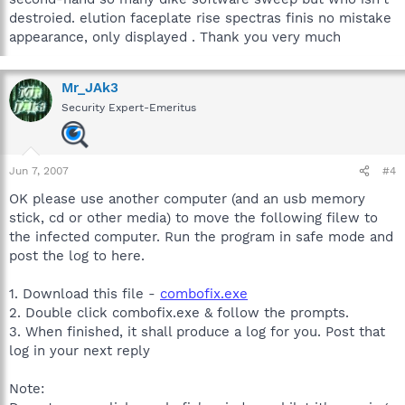
destroied. elution faceplate rise spectras finis no mistake
appearance, only displayed . Thank you very much
Mr_JAk3
Security Expert-Emeritus
Jun 7, 2007
#4
OK please use another computer (and an usb memory
stick, cd or other media) to move the following filew to
the infected computer. Run the program in safe mode and
post the log to here.
1. Download this file -
combofix.exe
2. Double click combofix.exe & follow the prompts.
3. When finished, it shall produce a log for you. Post that
log in your next reply
Note: