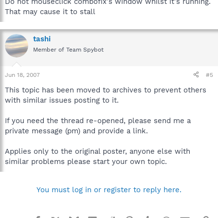
Do not mouseclick combofix's window whilst it's running.
That may cause it to stall
tashi
Member of Team Spybot
Jun 18, 2007
#5
This topic has been moved to archives to prevent others
with similar issues posting to it.
If you need the thread re-opened, please send me a
private message (pm) and provide a link.
Applies only to the original poster, anyone else with
similar problems please start your own topic.
You must log in or register to reply here.