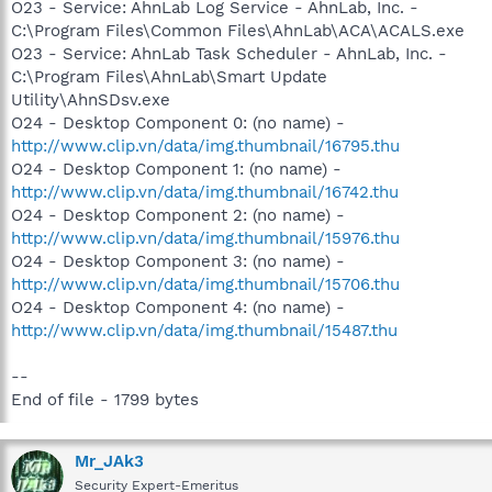
O23 - Service: AhnLab Log Service - AhnLab, Inc. -
C:\Program Files\Common Files\AhnLab\ACA\ACALS.exe
O23 - Service: AhnLab Task Scheduler - AhnLab, Inc. -
C:\Program Files\AhnLab\Smart Update
Utility\AhnSDsv.exe
O24 - Desktop Component 0: (no name) -
http://www.clip.vn/data/img.thumbnail/16795.thu
O24 - Desktop Component 1: (no name) -
http://www.clip.vn/data/img.thumbnail/16742.thu
O24 - Desktop Component 2: (no name) -
http://www.clip.vn/data/img.thumbnail/15976.thu
O24 - Desktop Component 3: (no name) -
http://www.clip.vn/data/img.thumbnail/15706.thu
O24 - Desktop Component 4: (no name) -
http://www.clip.vn/data/img.thumbnail/15487.thu
--
End of file - 1799 bytes
Mr_JAk3
Security Expert-Emeritus