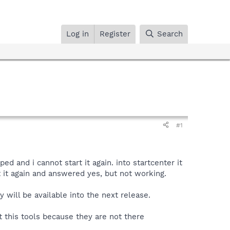
Log in
Register
Search
#1
 and i cannot start it again. into startcenter it
rt it again and answered yes, but not working.
y will be available into the next release.
t this tools because they are not there