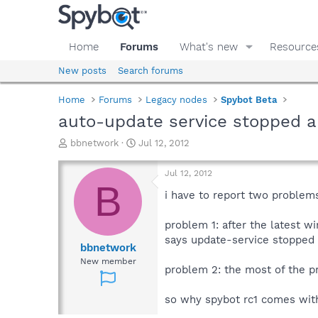
Home
Forums
What's new
Resource
New posts
Search forums
Home
Forums
Legacy nodes
Spybot Beta
auto-update service stopped a
T
S
bbnetwork
Jul 12, 2012
h
t
r
a
Jul 12, 2012
e
r
B
a
t
i have to report two problems
d
d
s
a
problem 1: after the latest w
t
t
says update-service stopped an
a
e
bbnetwork
r
New member
problem 2: the most of the pro
t
e
r
so why spybot rc1 comes with 