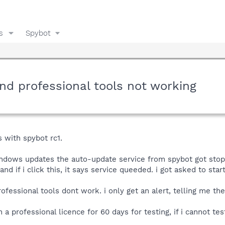
s
Spybot
nd professional tools not working
 with spybot rc1.
indows updates the auto-update service from spybot got stopped
d if i click this, it says service queeded. i got asked to sta
fessional tools dont work. i only get an alert, telling me the
a professional licence for 60 days for testing, if i cannot tes