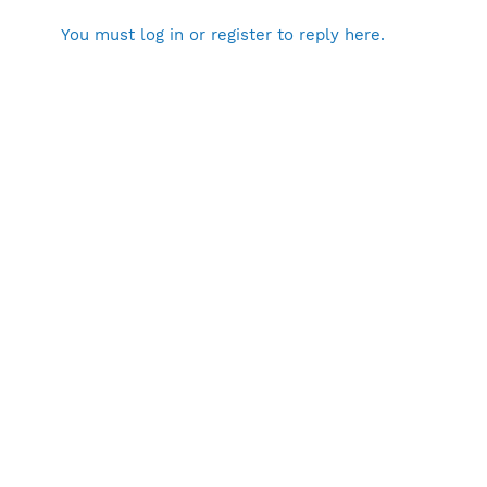
You must log in or register to reply here.