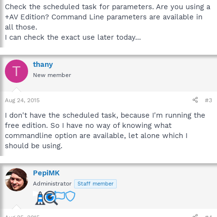
Check the scheduled task for parameters. Are you using a
+AV Edition? Command Line parameters are available in
all those.
I can check the exact use later today...
thany
T
New member
Aug 24, 2015
#3
I don't have the scheduled task, because I'm running the
free edition. So I have no way of knowing what
commandline option are available, let alone which I
should be using.
PepiMK
Administrator
Staff member