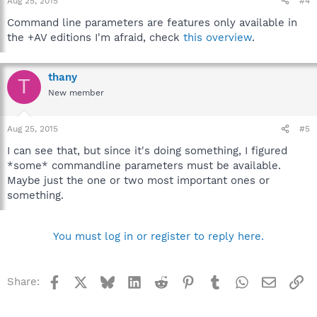
Aug 25, 2015
#4
Command line parameters are features only available in
the +AV editions I'm afraid, check
this overview
.
thany
T
New member
Aug 25, 2015
#5
I can see that, but since it's doing something, I figured
*some* commandline parameters must be available.
Maybe just the one or two most important ones or
something.
You must log in or register to reply here.
Facebook
X
Bluesky
LinkedIn
Reddit
Pinterest
Tumblr
WhatsApp
Email
Li
Share: