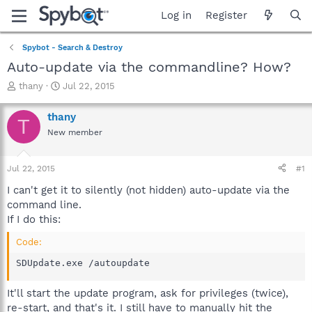
Log in
Register
Spybot - Search & Destroy
Auto-update via the commandline? How?
T
S
thany
Jul 22, 2015
h
t
r
a
thany
T
e
r
New member
a
t
d
d
s
a
Jul 22, 2015
#1
t
t
a
e
I can't get it to silently (not hidden) auto-update via the
r
command line.
t
If I do this:
e
r
Code:
SDUpdate.exe /autoupdate
It'll start the update program, ask for privileges (twice),
re-start, and that's it. I still have to manually hit the