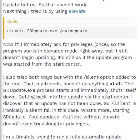
Update button. So that doesn't work.
Next thing I tried is by using
elevate
Code:
elevate SDUpdate.exe /autoupdate
Now it'll immediately ask for privileges (once), so the
program starts in elevated mode right away, but it still
doesn't begin updating. It's still as if the update program
was started from the start center.
I also tried both ways but with the /silent option added to
the end. That, my friends, doesn't do anything
at all
. The
SDUpdate.exe process starts and immediately shuts itself
down. Getting back into the update via the start center, I
discover that an update has not been done. So
is
/silent
ironically a silent fail in this case. What's more, starting
without elevate
SDUpdate /autoupdate /silent
doesn't even
try
asking for privileges.
I'm ultimately trying to run a fully automatic update