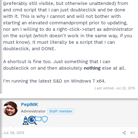
(preferably still visible, but otherwise unattended) from
and cmd script that I can just doubleclick and be done
with it. This is why I cannot and will not bother with
starting an elevated commandprompt prior to updating,
nor am I willing to do a right-click->start as administrator
on the script (which doesn't work in the same way, if you
must know). It must literally be a script that I can
doubleclick, and DONE.
A shortcut is fine too. Just something that I can
doubleclick on and then absolutely
nothing
else at all.
I'm running the latest S&D on Windows 7 x64.
Last edited:
Jul 22, 2015
PepiMK
Administrator
Staff member
Jul 29, 2015
#2