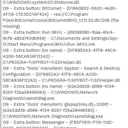
C:\WINDOWS\system32\Shdocvw.dll
O9 - Extra button: BitComet - {D18A0B52-D63C-4ed0-
AFC6-C1E3DC1AF43A} - res://C:\Program
Files\BitComet\tools\BitCometBHO_1.1.11.30.dll/206 (file
missing)
O9 - Extra button: Run IMVU - {d9288080-1baa-4bc4-
9cf8-a92d743db949} - C:\Documents and Settings\Spy-
D\Start Menu\Programs\IMVU\Run IMVU.lnk
O9 - Extra button: (no name) - {DFB852A3-47F8-48C4-
A200-58CAB36FD2A2} -
C:\PROGRA~1\SPYBOT~1\SDHelper.dll
O9 - Extra 'Tools' menuitem: Spybot - Search & Destroy
Configuration - {DFB852A3-47F8-48C4-A200-
58CAB36FD2A2} - C:\PROGRA~1\SPYBOT~1\SDHelper.dll
O9 - Extra button: (no name) - {e2e2dd38-d088-4134-
82b7-f2ba38496583} - C:\WINDOWS\Network
Diagnostic\xpnetdiag.exe
O9 - Extra 'Tools' menuitem: @xpsp3res.dll,-20001 -
{e2e2dd38-d088-4134-82b7-f2ba38496583} -
C:\WINDOWS\Network Diagnostic\xpnetdiag.exe
O9 - Extra button: Messenger - {FB5F1910-F110-11d2-