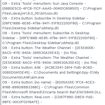
O9 - Extra 'Tools' menuitem: Sun Java Console -
{08B0E5C0-4FCB-11CF-AAA5-00401C608501} - C:\Program
Files\Java\jre1.6.0_05\bin\ssv.dll
O9 - Extra button: Subscribe in Desktop Sidebar -
{09FE188B-6E85-479e-9411-51FB2220DF80} - C:\Program
Files\Desktop Sidebar\sbhelp.dll
O9 - Extra 'Tools' menuitem: Subscribe in Desktop
Sidebar - {09FE188B-6E85-479e-9411-51FB2220DF80} -
C:\Program Files\Desktop Sidebar\sbhelp.dll
O9 - Extra button: The Weather Channel - {2E5E800E-
6AC0-411E-940A-369530A35E43} - (no file)
O9 - Extra 'Tools' menuitem: The Weather Channel -
{2E5E800E-6AC0-411E-940A-369530A35E43} - (no file)
O9 - Extra button: AIM - {AC9E2541-2814-11d5-BC6D-
00B0D0A1DE45} - C:\Documents and Settings\Spy-D\My
Documents\AIM\aim.exe
O9 - Extra button: (no name) - {B205A35E-1FC4-4CE3-
818B-899DBBB3388C} - C:\Program Files\Common
Files\Microsoft Shared\Encarta Search Bar\ENCSBAR.DLL
O9 - Extra button: Real.com - {CD67F990-D8E9-11d2-
98FE-00C0F0318AFE} -