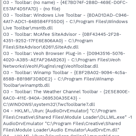
O3 - Toolbar: (no name) - {4E7BD74F-2B8D-469E-D0FC-
E57AF4D5FA7D} - (no file)
O3 - Toolbar: Windows Live Toolbar - {BDAD1DAD-C946-
4A17-ADC1-64B5B4FF55D0} - C:\Program Files\Windows
Live Toolbar\msntb.dll
O3 - Toolbar: McAfee SiteAdvisor - {0BF43445-2F28-
4351-9252-17FE6E806AA0} - C:\Program
Files\SiteAdvisor\6261\SiteAdv.dll
O3 - Toolbar: Veoh Browser Plug-in - {D0943516-5076-
4020-A3B5-AEFAF26AB263} - C:\Program Files\Veoh
Networks\Veoh\Plugins\reg\VeohToolbar.dll
O3 - Toolbar: Winamp Toolbar - {EBF2BA02-9094-4c5a-
858B-BB198F3D8DE2} - C:\Program Files\Winamp
Toolbar\winamptb.dll
O3 - Toolbar: The Weather Channel Toolbar - {2E5E800E-
6AC0-411E-940A-369530A35E43} -
C:\WINDOWS\system32\TwcToolbarIe7.dll
O4 - HKLM\..\Run: [AudioDrvEmulator] "C:\Program
Files\Creative\Shared Files\Module Loader\DLLML.exe" -1
AudioDrvEmulator "C:\Program Files\Creative\Shared
Files\Module Loader\Audio Emulator\AudDrvEm.dll"