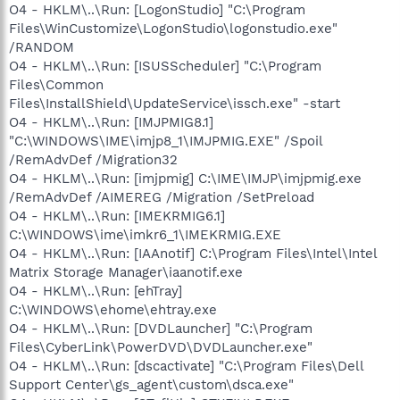
O4 - HKLM\..\Run: [LogonStudio] "C:\Program
Files\WinCustomize\LogonStudio\logonstudio.exe"
/RANDOM
O4 - HKLM\..\Run: [ISUSScheduler] "C:\Program
Files\Common
Files\InstallShield\UpdateService\issch.exe" -start
O4 - HKLM\..\Run: [IMJPMIG8.1]
"C:\WINDOWS\IME\imjp8_1\IMJPMIG.EXE" /Spoil
/RemAdvDef /Migration32
O4 - HKLM\..\Run: [imjpmig] C:\IME\IMJP\imjpmig.exe
/RemAdvDef /AIMEREG /Migration /SetPreload
O4 - HKLM\..\Run: [IMEKRMIG6.1]
C:\WINDOWS\ime\imkr6_1\IMEKRMIG.EXE
O4 - HKLM\..\Run: [IAAnotif] C:\Program Files\Intel\Intel
Matrix Storage Manager\iaanotif.exe
O4 - HKLM\..\Run: [ehTray]
C:\WINDOWS\ehome\ehtray.exe
O4 - HKLM\..\Run: [DVDLauncher] "C:\Program
Files\CyberLink\PowerDVD\DVDLauncher.exe"
O4 - HKLM\..\Run: [dscactivate] "C:\Program Files\Dell
Support Center\gs_agent\custom\dsca.exe"