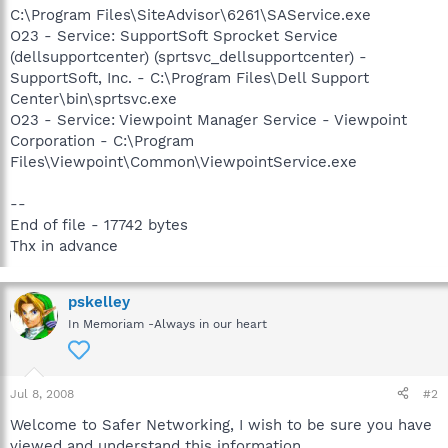
C:\Program Files\SiteAdvisor\6261\SAService.exe
O23 - Service: SupportSoft Sprocket Service
(dellsupportcenter) (sprtsvc_dellsupportcenter) -
SupportSoft, Inc. - C:\Program Files\Dell Support
Center\bin\sprtsvc.exe
O23 - Service: Viewpoint Manager Service - Viewpoint
Corporation - C:\Program
Files\Viewpoint\Common\ViewpointService.exe
--
End of file - 17742 bytes
Thx in advance
pskelley
In Memoriam -Always in our heart
Jul 8, 2008
#2
Welcome to Safer Networking, I wish to be sure you have
viewed and understand this information.