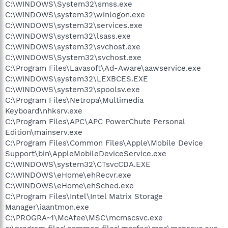
C:\WINDOWS\System32\smss.exe
C:\WINDOWS\system32\winlogon.exe
C:\WINDOWS\system32\services.exe
C:\WINDOWS\system32\lsass.exe
C:\WINDOWS\system32\svchost.exe
C:\WINDOWS\System32\svchost.exe
C:\Program Files\Lavasoft\Ad-Aware\aawservice.exe
C:\WINDOWS\system32\LEXBCES.EXE
C:\WINDOWS\system32\spoolsv.exe
C:\Program Files\Netropa\Multimedia
Keyboard\nhksrv.exe
C:\Program Files\APC\APC PowerChute Personal
Edition\mainserv.exe
C:\Program Files\Common Files\Apple\Mobile Device
Support\bin\AppleMobileDeviceService.exe
C:\WINDOWS\system32\CTsvcCDA.EXE
C:\WINDOWS\eHome\ehRecvr.exe
C:\WINDOWS\eHome\ehSched.exe
C:\Program Files\Intel\Intel Matrix Storage
Manager\iaantmon.exe
C:\PROGRA~1\McAfee\MSC\mcmscsvc.exe