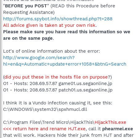
"
BEFORE you POST
" (READ this Procedure before
Requesting Assistance)
http://forums.spybot.info/showthread.php?t=288
All advice given is taken at your own risk
.
Please make sure you have read this information so we
are on the same page
.
Lot's of online information about the error:
http://www.google.com/search?
hl=en&q=Automatic+update+error+1058+&btnG=Search
(
did you put these in the hosts file on purpose
?)
O1 - Hosts: 208.69.57.87 game01.us.segaonline.jp
O1 - Hosts: 208.69.57.87 patch01.us.segaonline.jp
I think it is a Vundo infection causing it, see this:
C:\WINDOWS\system32\spxhmucl.dll
C:\Program Files\Trend Micro\HijackThis\
HijackThis.exe
<<< return here and rename HJT.exe
, call it
phearmei.exe
that will work. Hackers hide their junk from HJT and after