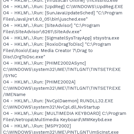
O4 - HKLM\..\Run: [VirusScan Online] \mcvsshld.exe
O4 - HKLM\..\Run: [UpdReg] C:\WINDOWS\UpdReg.EXE
O4 - HKLM\..\Run: [SunJavaUpdateSched] "C:\Program
Files\Java\jre1.6.0_05\bin\jusched.exe"
O4 - HKLM\..\Run: [SiteAdvisor] "C:\Program
Files\SiteAdvisor\6261\SiteAdv.exe"
O4 - HKLM\..\Run: [SigmatelSysTrayApp] stsystra.exe
O4 - HKLM\..\Run: [RoxioDragToDisc] "C:\Program
Files\Roxio\Easy Media Creator 7\Drag to
Disc\DrgToDsc.exe"
O4 - HKLM\..\Run: [PHIME2002ASync]
C:\WINDOWS\system32\IME\TINTLGNT\TINTSETP.EXE
/SYNC
O4 - HKLM\..\Run: [PHIME2002A]
C:\WINDOWS\system32\IME\TINTLGNT\TINTSETP.EXE
/IMEName
O4 - HKLM\..\Run: [NvCplDaemon] RUNDLL32.EXE
C:\WINDOWS\system32\NvCpl.dll,NvStartup
O4 - HKLM\..\Run: [MULTIMEDIA KEYBOARD] C:\Program
Files\Netropa\Multimedia Keyboard\MMKeybd.exe
O4 - HKLM\..\Run: [MSPY2002]
C:\WINDOWS\system32\IME\PINTLGNT\ImScInst.exe