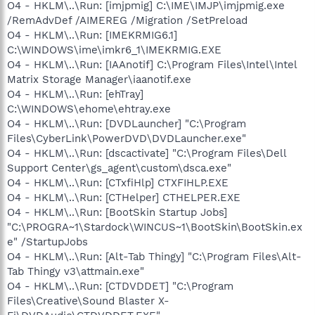
O4 - HKLM\..\Run: [imjpmig] C:\IME\IMJP\imjpmig.exe
/RemAdvDef /AIMEREG /Migration /SetPreload
O4 - HKLM\..\Run: [IMEKRMIG6.1]
C:\WINDOWS\ime\imkr6_1\IMEKRMIG.EXE
O4 - HKLM\..\Run: [IAAnotif] C:\Program Files\Intel\Intel
Matrix Storage Manager\iaanotif.exe
O4 - HKLM\..\Run: [ehTray]
C:\WINDOWS\ehome\ehtray.exe
O4 - HKLM\..\Run: [DVDLauncher] "C:\Program
Files\CyberLink\PowerDVD\DVDLauncher.exe"
O4 - HKLM\..\Run: [dscactivate] "C:\Program Files\Dell
Support Center\gs_agent\custom\dsca.exe"
O4 - HKLM\..\Run: [CTxfiHlp] CTXFIHLP.EXE
O4 - HKLM\..\Run: [CTHelper] CTHELPER.EXE
O4 - HKLM\..\Run: [BootSkin Startup Jobs]
"C:\PROGRA~1\Stardock\WINCUS~1\BootSkin\BootSkin.ex
e" /StartupJobs
O4 - HKLM\..\Run: [Alt-Tab Thingy] "C:\Program Files\Alt-
Tab Thingy v3\attmain.exe"
O4 - HKLM\..\Run: [CTDVDDET] "C:\Program
Files\Creative\Sound Blaster X-