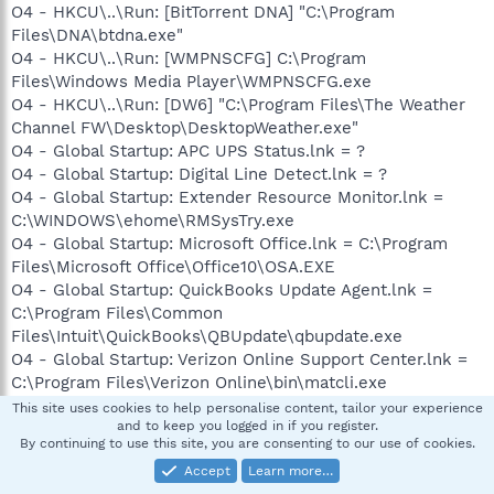
O4 - HKCU\..\Run: [BitTorrent DNA] "C:\Program
Files\DNA\btdna.exe"
O4 - HKCU\..\Run: [WMPNSCFG] C:\Program
Files\Windows Media Player\WMPNSCFG.exe
O4 - HKCU\..\Run: [DW6] "C:\Program Files\The Weather
Channel FW\Desktop\DesktopWeather.exe"
O4 - Global Startup: APC UPS Status.lnk = ?
O4 - Global Startup: Digital Line Detect.lnk = ?
O4 - Global Startup: Extender Resource Monitor.lnk =
C:\WINDOWS\ehome\RMSysTry.exe
O4 - Global Startup: Microsoft Office.lnk = C:\Program
Files\Microsoft Office\Office10\OSA.EXE
O4 - Global Startup: QuickBooks Update Agent.lnk =
C:\Program Files\Common
Files\Intuit\QuickBooks\QBUpdate\qbupdate.exe
O4 - Global Startup: Verizon Online Support Center.lnk =
C:\Program Files\Verizon Online\bin\matcli.exe
O8 - Extra context menu item: &D&ownload &with
This site uses cookies to help personalise content, tailor your experience
and to keep you logged in if you register.
BitComet - res://C:\Program
By continuing to use this site, you are consenting to our use of cookies.
Files\BitComet\BitComet.exe/AddLink.htm
Accept
Learn more…
O8 - Extra context menu item: &D&ownload all video with