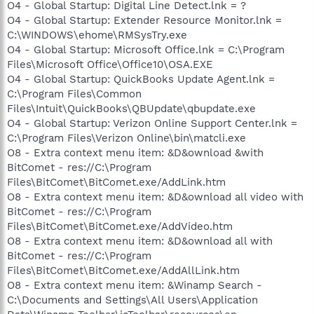
O4 - Global Startup: Digital Line Detect.lnk = ?
O4 - Global Startup: Extender Resource Monitor.lnk =
C:\WINDOWS\ehome\RMSysTry.exe
O4 - Global Startup: Microsoft Office.lnk = C:\Program
Files\Microsoft Office\Office10\OSA.EXE
O4 - Global Startup: QuickBooks Update Agent.lnk =
C:\Program Files\Common
Files\Intuit\QuickBooks\QBUpdate\qbupdate.exe
O4 - Global Startup: Verizon Online Support Center.lnk =
C:\Program Files\Verizon Online\bin\matcli.exe
O8 - Extra context menu item: &D&ownload &with
BitComet - res://C:\Program
Files\BitComet\BitComet.exe/AddLink.htm
O8 - Extra context menu item: &D&ownload all video with
BitComet - res://C:\Program
Files\BitComet\BitComet.exe/AddVideo.htm
O8 - Extra context menu item: &D&ownload all with
BitComet - res://C:\Program
Files\BitComet\BitComet.exe/AddAllLink.htm
O8 - Extra context menu item: &Winamp Search -
C:\Documents and Settings\All Users\Application