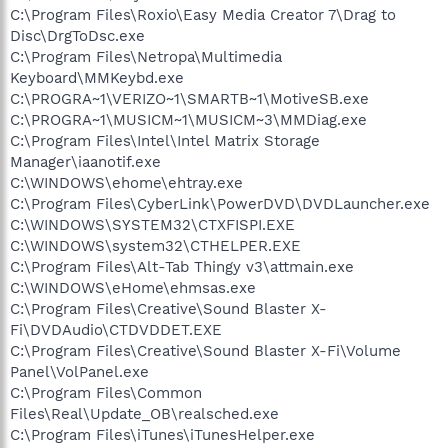
C:\Program Files\Roxio\Easy Media Creator 7\Drag to
Disc\DrgToDsc.exe
C:\Program Files\Netropa\Multimedia
Keyboard\MMKeybd.exe
C:\PROGRA~1\VERIZO~1\SMARTB~1\MotiveSB.exe
C:\PROGRA~1\MUSICM~1\MUSICM~3\MMDiag.exe
C:\Program Files\Intel\Intel Matrix Storage
Manager\iaanotif.exe
C:\WINDOWS\ehome\ehtray.exe
C:\Program Files\CyberLink\PowerDVD\DVDLauncher.exe
C:\WINDOWS\SYSTEM32\CTXFISPI.EXE
C:\WINDOWS\system32\CTHELPER.EXE
C:\Program Files\Alt-Tab Thingy v3\attmain.exe
C:\WINDOWS\eHome\ehmsas.exe
C:\Program Files\Creative\Sound Blaster X-
Fi\DVDAudio\CTDVDDET.EXE
C:\Program Files\Creative\Sound Blaster X-Fi\Volume
Panel\VolPanel.exe
C:\Program Files\Common
Files\Real\Update_OB\realsched.exe
C:\Program Files\iTunes\iTunesHelper.exe