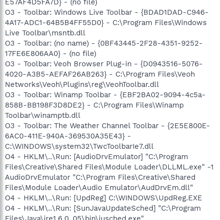
E57AF4D5FA7D} - (no file)
O3 - Toolbar: Windows Live Toolbar - {BDAD1DAD-C946-
4A17-ADC1-64B5B4FF55D0} - C:\Program Files\Windows
Live Toolbar\msntb.dll
O3 - Toolbar: (no name) - {0BF43445-2F28-4351-9252-
17FE6E806AA0} - (no file)
O3 - Toolbar: Veoh Browser Plug-in - {D0943516-5076-
4020-A3B5-AEFAF26AB263} - C:\Program Files\Veoh
Networks\Veoh\Plugins\reg\VeohToolbar.dll
O3 - Toolbar: Winamp Toolbar - {EBF2BA02-9094-4c5a-
858B-BB198F3D8DE2} - C:\Program Files\Winamp
Toolbar\winamptb.dll
O3 - Toolbar: The Weather Channel Toolbar - {2E5E800E-
6AC0-411E-940A-369530A35E43} -
C:\WINDOWS\system32\TwcToolbarIe7.dll
O4 - HKLM\..\Run: [AudioDrvEmulator] "C:\Program
Files\Creative\Shared Files\Module Loader\DLLML.exe" -1
AudioDrvEmulator "C:\Program Files\Creative\Shared
Files\Module Loader\Audio Emulator\AudDrvEm.dll"
O4 - HKLM\..\Run: [UpdReg] C:\WINDOWS\UpdReg.EXE
O4 - HKLM\..\Run: [SunJavaUpdateSched] "C:\Program
Files\Java\jre1.6.0_05\bin\jusched.exe"