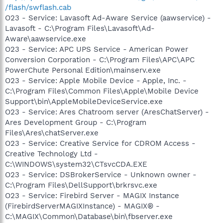
/flash/swflash.cab
O23 - Service: Lavasoft Ad-Aware Service (aawservice) -
Lavasoft - C:\Program Files\Lavasoft\Ad-
Aware\aawservice.exe
O23 - Service: APC UPS Service - American Power
Conversion Corporation - C:\Program Files\APC\APC
PowerChute Personal Edition\mainserv.exe
O23 - Service: Apple Mobile Device - Apple, Inc. -
C:\Program Files\Common Files\Apple\Mobile Device
Support\bin\AppleMobileDeviceService.exe
O23 - Service: Ares Chatroom server (AresChatServer) -
Ares Development Group - C:\Program
Files\Ares\chatServer.exe
O23 - Service: Creative Service for CDROM Access -
Creative Technology Ltd -
C:\WINDOWS\system32\CTsvcCDA.EXE
O23 - Service: DSBrokerService - Unknown owner -
C:\Program Files\DellSupport\brkrsvc.exe
O23 - Service: Firebird Server - MAGIX Instance
(FirebirdServerMAGIXInstance) - MAGIX® -
C:\MAGIX\Common\Database\bin\fbserver.exe