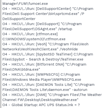
Manager\FUM\fumoei.exe
O4 - HKCU\..\Run: [DellSupportCenter] "C:\Program
Files\Dell Support Center\bin\sprtcmd.exe" /P
DellSupportCenter
O4 - HKCU\..\Run: [DellSupport] "C:\Program
Files\DellSupport\DSAgnt.exe" /startup
O4 - HKCU\..\Run: [ctfmon.exe]
C:\WINDOWS\system32\ctfmon.exe
O4 - HKCU\..\Run: [Veoh] "C:\Program Files\Veoh
Networks\Veoh\VeohClient.exe" /VeohHide
O4 - HKCU\..\Run: [SpybotSD TeaTimer] C:\Program
Files\Spybot - Search & Destroy\TeaTimer.exe
O4 - HKCU\..\Run: [BitTorrent DNA] "C:\Program
Files\DNA\btdna.exe"
O4 - HKCU\..\Run: [WMPNSCFG] C:\Program
Files\Windows Media Player\WMPNSCFG.exe
O4 - HKCU\..\Run: [DAEMON Tools Lite] "C:\Program
Files\DAEMON Tools Lite\daemon.exe" -autorun
O4 - HKCU\..\Run: [DW6] "C:\Program Files\The Weather
Channel FW\Desktop\DesktopWeather.exe"
O4 - Global Startup: APC UPS Status.lnk = ?