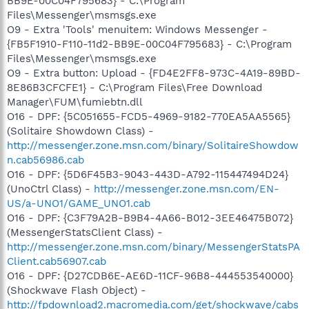
BB9E-00C04F795683} - C:\Program
Files\Messenger\msmsgs.exe
O9 - Extra 'Tools' menuitem: Windows Messenger -
{FB5F1910-F110-11d2-BB9E-00C04F795683} - C:\Program
Files\Messenger\msmsgs.exe
O9 - Extra button: Upload - {FD4E2FF8-973C-4A19-89BD-
8E86B3CFCFE1} - C:\Program Files\Free Download
Manager\FUM\fumiebtn.dll
O16 - DPF: {5C051655-FCD5-4969-9182-770EA5AA5565}
(Solitaire Showdown Class) -
http://messenger.zone.msn.com/binary/SolitaireShowdow
n.cab56986.cab
O16 - DPF: {5D6F45B3-9043-443D-A792-115447494D24}
(UnoCtrl Class) -
http://messenger.zone.msn.com/EN-
US/a-UNO1/GAME_UNO1.cab
O16 - DPF: {C3F79A2B-B9B4-4A66-B012-3EE46475B072}
(MessengerStatsClient Class) -
http://messenger.zone.msn.com/binary/MessengerStatsPA
Client.cab56907.cab
O16 - DPF: {D27CDB6E-AE6D-11CF-96B8-444553540000}
(Shockwave Flash Object) -
http://fpdownload2.macromedia.com/get/shockwave/cabs