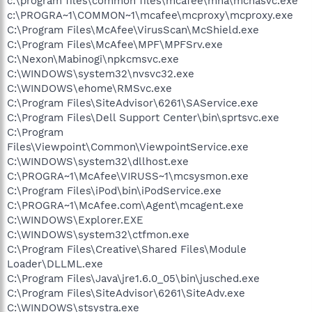
c:\program files\common files\mcafee\mna\mcnasvc.exe
c:\PROGRA~1\COMMON~1\mcafee\mcproxy\mcproxy.exe
C:\Program Files\McAfee\VirusScan\McShield.exe
C:\Program Files\McAfee\MPF\MPFSrv.exe
C:\Nexon\Mabinogi\npkcmsvc.exe
C:\WINDOWS\system32\nvsvc32.exe
C:\WINDOWS\ehome\RMSvc.exe
C:\Program Files\SiteAdvisor\6261\SAService.exe
C:\Program Files\Dell Support Center\bin\sprtsvc.exe
C:\Program
Files\Viewpoint\Common\ViewpointService.exe
C:\WINDOWS\system32\dllhost.exe
C:\PROGRA~1\McAfee\VIRUSS~1\mcsysmon.exe
C:\Program Files\iPod\bin\iPodService.exe
C:\PROGRA~1\McAfee.com\Agent\mcagent.exe
C:\WINDOWS\Explorer.EXE
C:\WINDOWS\system32\ctfmon.exe
C:\Program Files\Creative\Shared Files\Module
Loader\DLLML.exe
C:\Program Files\Java\jre1.6.0_05\bin\jusched.exe
C:\Program Files\SiteAdvisor\6261\SiteAdv.exe
C:\WINDOWS\stsystra.exe