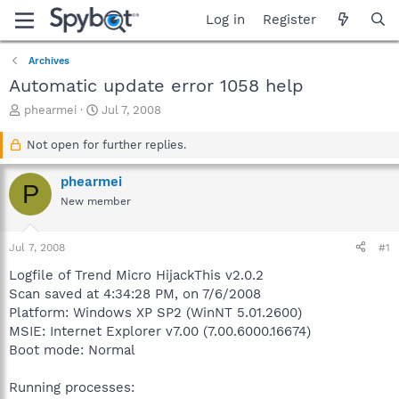
Log in
Register
Archives
Automatic update error 1058 help
T
S
phearmei
Jul 7, 2008
h
t
r
a
Not open for further replies.
e
r
a
t
phearmei
P
d
d
New member
s
a
t
t
a
e
Jul 7, 2008
#1
r
t
Logfile of Trend Micro HijackThis v2.0.2
e
Scan saved at 4:34:28 PM, on 7/6/2008
r
Platform: Windows XP SP2 (WinNT 5.01.2600)
MSIE: Internet Explorer v7.00 (7.00.6000.16674)
Boot mode: Normal
Running processes: