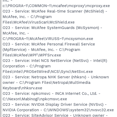
Inc. -
c:\PROGRA~1\COMMON~1\mcafee\mcproxy\mcproxy.exe
O23 - Service: McAfee Real-time Scanner (McShield) -
McAfee, Inc. - C:\Program
Files\McAfee\VirusScan\McShield.exe
O23 - Service: McAfee SystemGuards (McSysmon) -
McAfee, Inc. -
C:\PROGRA~1\McAfee\VIRUSS~1\mcsysmon.exe
O23 - Service: McAfee Personal Firewall Service
(MpfService) - McAfee, Inc. - C:\Program
Files\McAfee\MPF\MPFSrv.exe
O23 - Service: Intel NCS NetService (NetSvc) - Intel(R)
Corporation - C:\Program
Files\Intel\PROSetWired\NCS\Sync\NetSvc.exe
O23 - Service: Netropa NHK Server (nhksrv) - Unknown
owner - C:\Program Files\Netropa\Multimedia
Keyboard\nhksrv.exe
O23 - Service: npkcmsvc - INCA Internet Co., Ltd. -
C:\Nexon\Mabinogi\npkcmsvc.exe
O23 - Service: NVIDIA Display Driver Service (NVSvc) -
NVIDIA Corporation - C:\WINDOWS\system32\nvsvc32.exe
O23 - Service: SiteAdvisor Service - Unknown owner -