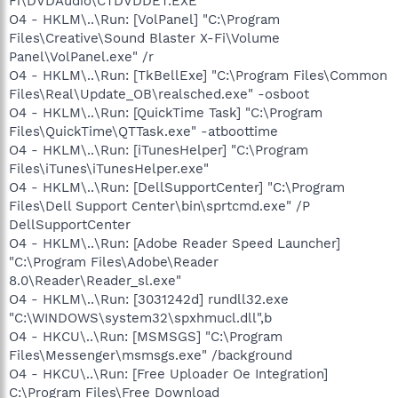
Fi\DVDAudio\CTDVDDET.EXE"
O4 - HKLM\..\Run: [VolPanel] "C:\Program
Files\Creative\Sound Blaster X-Fi\Volume
Panel\VolPanel.exe" /r
O4 - HKLM\..\Run: [TkBellExe] "C:\Program Files\Common
Files\Real\Update_OB\realsched.exe" -osboot
O4 - HKLM\..\Run: [QuickTime Task] "C:\Program
Files\QuickTime\QTTask.exe" -atboottime
O4 - HKLM\..\Run: [iTunesHelper] "C:\Program
Files\iTunes\iTunesHelper.exe"
O4 - HKLM\..\Run: [DellSupportCenter] "C:\Program
Files\Dell Support Center\bin\sprtcmd.exe" /P
DellSupportCenter
O4 - HKLM\..\Run: [Adobe Reader Speed Launcher]
"C:\Program Files\Adobe\Reader
8.0\Reader\Reader_sl.exe"
O4 - HKLM\..\Run: [3031242d] rundll32.exe
"C:\WINDOWS\system32\spxhmucl.dll",b
O4 - HKCU\..\Run: [MSMSGS] "C:\Program
Files\Messenger\msmsgs.exe" /background
O4 - HKCU\..\Run: [Free Uploader Oe Integration]
C:\Program Files\Free Download