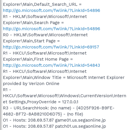
Explorer\Main,Default_Search_URL =
http://go.microsoft.com/fwlink/?LinkId=54896
R1 - HKLM\Software\Microsoft\Internet
Explorer\Main,Search Page =
http://go.microsoft.com/fwlink/?LinkId=54896
R0 - HKLM\Software\Microsoft\Internet
Explorer\Main,Start Page =
http://go.microsoft.com/fwlink/?LinkId=69157
R1 - HKCU\Software\Microsoft\Internet
Explorer\Main,First Home Page =
http://go.microsoft.com/fwlink/?LinkId=54843
R1 - HKCU\Software\Microsoft\Internet
Explorer\Main,Window Title = Microsoft Internet Explorer
provided by Verizon Online
R1 -
HKCU\Software\Microsoft\Windows\CurrentVersion\Intern
et Settings,ProxyOverride = 127.0.0.1
R3 - URLSearchHook: (no name) - {4D25F926-B9FE-
4682-BF72-8AB8210D6D75} - (no file)
O1 - Hosts: 208.69.57.87 game01.us.segaonline.jp
O1 - Hosts: 208.69.57.87 patch01.us.segaonline.jp