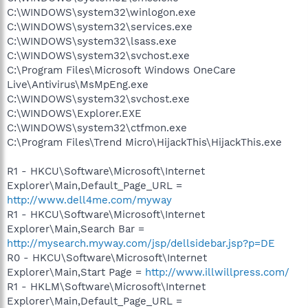
C:\WINDOWS\system32\winlogon.exe
C:\WINDOWS\system32\services.exe
C:\WINDOWS\system32\lsass.exe
C:\WINDOWS\system32\svchost.exe
C:\Program Files\Microsoft Windows OneCare
Live\Antivirus\MsMpEng.exe
C:\WINDOWS\system32\svchost.exe
C:\WINDOWS\Explorer.EXE
C:\WINDOWS\system32\ctfmon.exe
C:\Program Files\Trend Micro\HijackThis\HijackThis.exe
R1 - HKCU\Software\Microsoft\Internet
Explorer\Main,Default_Page_URL =
http://www.dell4me.com/myway
R1 - HKCU\Software\Microsoft\Internet
Explorer\Main,Search Bar =
http://mysearch.myway.com/jsp/dellsidebar.jsp?p=DE
R0 - HKCU\Software\Microsoft\Internet
Explorer\Main,Start Page =
http://www.illwillpress.com/
R1 - HKLM\Software\Microsoft\Internet
Explorer\Main,Default_Page_URL =