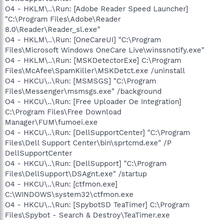
O4 - HKLM\..\Run: [Adobe Reader Speed Launcher]
"C:\Program Files\Adobe\Reader
8.0\Reader\Reader_sl.exe"
O4 - HKLM\..\Run: [OneCareUI] "C:\Program
Files\Microsoft Windows OneCare Live\winssnotify.exe"
O4 - HKLM\..\Run: [MSKDetectorExe] C:\Program
Files\McAfee\SpamKiller\MSKDetct.exe /uninstall
O4 - HKCU\..\Run: [MSMSGS] "C:\Program
Files\Messenger\msmsgs.exe" /background
O4 - HKCU\..\Run: [Free Uploader Oe Integration]
C:\Program Files\Free Download
Manager\FUM\fumoei.exe
O4 - HKCU\..\Run: [DellSupportCenter] "C:\Program
Files\Dell Support Center\bin\sprtcmd.exe" /P
DellSupportCenter
O4 - HKCU\..\Run: [DellSupport] "C:\Program
Files\DellSupport\DSAgnt.exe" /startup
O4 - HKCU\..\Run: [ctfmon.exe]
C:\WINDOWS\system32\ctfmon.exe
O4 - HKCU\..\Run: [SpybotSD TeaTimer] C:\Program
Files\Spybot - Search & Destroy\TeaTimer.exe