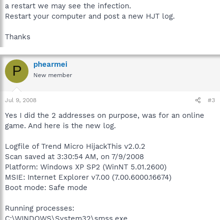
a restart we may see the infection.
Restart your computer and post a new HJT log.
Thanks
phearmei
P
New member
Jul 9, 2008
#3
Yes I did the 2 addresses on purpose, was for an online
game. And here is the new log.
Logfile of Trend Micro HijackThis v2.0.2
Scan saved at 3:30:54 AM, on 7/9/2008
Platform: Windows XP SP2 (WinNT 5.01.2600)
MSIE: Internet Explorer v7.00 (7.00.6000.16674)
Boot mode: Safe mode
Running processes:
C:\WINDOWS\System32\smss.exe