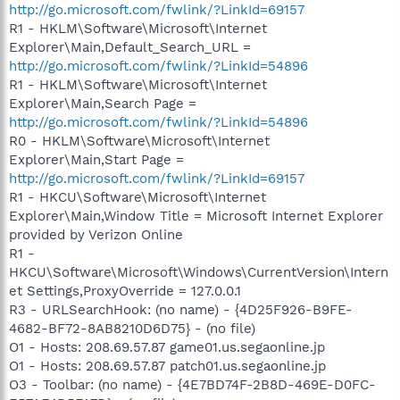
http://go.microsoft.com/fwlink/?LinkId=69157
R1 - HKLM\Software\Microsoft\Internet
Explorer\Main,Default_Search_URL =
http://go.microsoft.com/fwlink/?LinkId=54896
R1 - HKLM\Software\Microsoft\Internet
Explorer\Main,Search Page =
http://go.microsoft.com/fwlink/?LinkId=54896
R0 - HKLM\Software\Microsoft\Internet
Explorer\Main,Start Page =
http://go.microsoft.com/fwlink/?LinkId=69157
R1 - HKCU\Software\Microsoft\Internet
Explorer\Main,Window Title = Microsoft Internet Explorer
provided by Verizon Online
R1 -
HKCU\Software\Microsoft\Windows\CurrentVersion\Intern
et Settings,ProxyOverride = 127.0.0.1
R3 - URLSearchHook: (no name) - {4D25F926-B9FE-
4682-BF72-8AB8210D6D75} - (no file)
O1 - Hosts: 208.69.57.87 game01.us.segaonline.jp
O1 - Hosts: 208.69.57.87 patch01.us.segaonline.jp
O3 - Toolbar: (no name) - {4E7BD74F-2B8D-469E-D0FC-