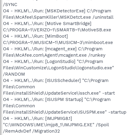
/SYNC
O4 - HKLM\..\Run: [MSKDetectorExe] C:\Program
Files\McAfee\SpamKiller\MSKDetct.exe /uninstall
O4 - HKLM\..\Run: [Motive SmartBridge]
C:\PROGRA~1\VERIZO~1\SMARTB~1\MotiveSB.exe
O4 - HKLM\..\Run: [MimBoot]
C:\PROGRA~1\MUSICM~1\MUSICM~3\mimboot.exe
O4 - HKLM\..\Run: [mcagent_exe] C:\Program
Files\McAfee.com\Agent\mcagent.exe /runkey
O4 - HKLM\..\Run: [LogonStudio] "C:\Program
Files\WinCustomize\LogonStudio\logonstudio.exe"
/RANDOM
O4 - HKLM\..\Run: [ISUSScheduler] "C:\Program
Files\Common
Files\InstallShield\UpdateService\issch.exe" -start
O4 - HKLM\..\Run: [ISUSPM Startup] "C:\Program
Files\Common
Files\InstallShield\UpdateService\ISUSPM.exe" -startup
O4 - HKLM\..\Run: [IMJPMIG8.1]
"C:\WINDOWS\IME\imjp8_1\IMJPMIG.EXE" /Spoil
/RemAdvDef /Migration32