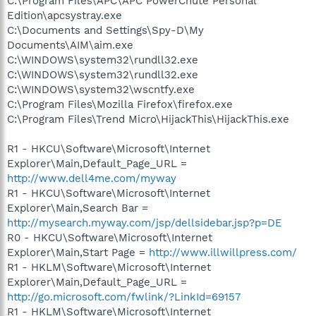
C:\Program Files\APC\APC PowerChute Personal
Edition\apcsystray.exe
C:\Documents and Settings\Spy-D\My
Documents\AIM\aim.exe
C:\WINDOWS\system32\rundll32.exe
C:\WINDOWS\system32\rundll32.exe
C:\WINDOWS\system32\wscntfy.exe
C:\Program Files\Mozilla Firefox\firefox.exe
C:\Program Files\Trend Micro\HijackThis\HijackThis.exe
R1 - HKCU\Software\Microsoft\Internet
Explorer\Main,Default_Page_URL =
http://www.dell4me.com/myway
R1 - HKCU\Software\Microsoft\Internet
Explorer\Main,Search Bar =
http://mysearch.myway.com/jsp/dellsidebar.jsp?p=DE
R0 - HKCU\Software\Microsoft\Internet
Explorer\Main,Start Page =
http://www.illwillpress.com/
R1 - HKLM\Software\Microsoft\Internet
Explorer\Main,Default_Page_URL =
http://go.microsoft.com/fwlink/?LinkId=69157
R1 - HKLM\Software\Microsoft\Internet