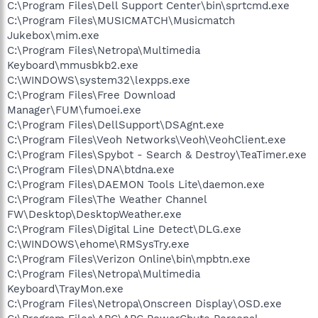
C:\Program Files\Dell Support Center\bin\sprtcmd.exe
C:\Program Files\MUSICMATCH\Musicmatch
Jukebox\mim.exe
C:\Program Files\Netropa\Multimedia
Keyboard\mmusbkb2.exe
C:\WINDOWS\system32\lexpps.exe
C:\Program Files\Free Download
Manager\FUM\fumoei.exe
C:\Program Files\DellSupport\DSAgnt.exe
C:\Program Files\Veoh Networks\Veoh\VeohClient.exe
C:\Program Files\Spybot - Search & Destroy\TeaTimer.exe
C:\Program Files\DNA\btdna.exe
C:\Program Files\DAEMON Tools Lite\daemon.exe
C:\Program Files\The Weather Channel
FW\Desktop\DesktopWeather.exe
C:\Program Files\Digital Line Detect\DLG.exe
C:\WINDOWS\ehome\RMSysTry.exe
C:\Program Files\Verizon Online\bin\mpbtn.exe
C:\Program Files\Netropa\Multimedia
Keyboard\TrayMon.exe
C:\Program Files\Netropa\Onscreen Display\OSD.exe