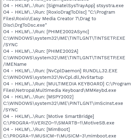
O4 - HKLM\..\Run: [SigmatelSysTrayApp] stsystra.exe
O4 - HKLM\..\Run: [RoxioDragToDisc] "C:\Program
Files\Roxio\Easy Media Creator 7\Drag to
Disc\DrgToDsc.exe"
O4 - HKLM\..\Run: [PHIME2002ASync]
C:\WINDOWS\system32\IME\TINTLGNT\TINTSETP.EXE
/SYNC
O4 - HKLM\..\Run: [PHIME2002A]
C:\WINDOWS\system32\IME\TINTLGNT\TINTSETP.EXE
/IMEName
O4 - HKLM\..\Run: [NvCplDaemon] RUNDLL32.EXE
C:\WINDOWS\system32\NvCpl.dll,NvStartup
O4 - HKLM\..\Run: [MULTIMEDIA KEYBOARD] C:\Program
Files\Netropa\Multimedia Keyboard\MMKeybd.exe
O4 - HKLM\..\Run: [MSPY2002]
C:\WINDOWS\system32\IME\PINTLGNT\ImScInst.exe
/SYNC
O4 - HKLM\..\Run: [Motive SmartBridge]
C:\PROGRA~1\VERIZO~1\SMARTB~1\MotiveSB.exe
O4 - HKLM\..\Run: [MimBoot]
C:\PROGRA~1\MUSICM~1\MUSICM~3\mimboot.exe