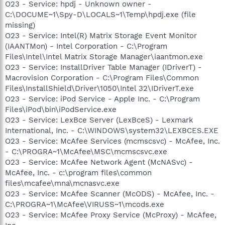
O23 - Service: hpdj - Unknown owner -
C:\DOCUME~1\Spy-D\LOCALS~1\Temp\hpdj.exe (file
missing)
O23 - Service: Intel(R) Matrix Storage Event Monitor
(IAANTMon) - Intel Corporation - C:\Program
Files\Intel\Intel Matrix Storage Manager\iaantmon.exe
O23 - Service: InstallDriver Table Manager (IDriverT) -
Macrovision Corporation - C:\Program Files\Common
Files\InstallShield\Driver\1050\Intel 32\IDriverT.exe
O23 - Service: iPod Service - Apple Inc. - C:\Program
Files\iPod\bin\iPodService.exe
O23 - Service: LexBce Server (LexBceS) - Lexmark
International, Inc. - C:\WINDOWS\system32\LEXBCES.EXE
O23 - Service: McAfee Services (mcmscsvc) - McAfee, Inc.
- C:\PROGRA~1\McAfee\MSC\mcmscsvc.exe
O23 - Service: McAfee Network Agent (McNASvc) -
McAfee, Inc. - c:\program files\common
files\mcafee\mna\mcnasvc.exe
O23 - Service: McAfee Scanner (McODS) - McAfee, Inc. -
C:\PROGRA~1\McAfee\VIRUSS~1\mcods.exe
O23 - Service: McAfee Proxy Service (McProxy) - McAfee,