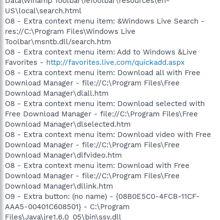
Data\Winamp Toolbar\ieToolbar\resources\en-
US\local\search.html
O8 - Extra context menu item: &Windows Live Search -
res://C:\Program Files\Windows Live
Toolbar\msntb.dll/search.htm
O8 - Extra context menu item: Add to Windows &Live
Favorites -
http://favorites.live.com/quickadd.aspx
O8 - Extra context menu item: Download all with Free
Download Manager - file://C:\Program Files\Free
Download Manager\dlall.htm
O8 - Extra context menu item: Download selected with
Free Download Manager - file://C:\Program Files\Free
Download Manager\dlselected.htm
O8 - Extra context menu item: Download video with Free
Download Manager - file://C:\Program Files\Free
Download Manager\dlfvideo.htm
O8 - Extra context menu item: Download with Free
Download Manager - file://C:\Program Files\Free
Download Manager\dllink.htm
O9 - Extra button: (no name) - {08B0E5C0-4FCB-11CF-
AAA5-00401C608501} - C:\Program
Files\Java\jre1.6.0_05\bin\ssv.dll