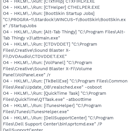
O4 - HKLM\..\Run: [CTxfiHlp] CTXFIHLP.EXE
O4 - HKLM\..\Run: [CTHelper] CTHELPER.EXE
O4 - HKLM\..\Run: [BootSkin Startup Jobs]
"C:\PROGRA~1\Stardock\WINCUS~1\BootSkin\BootSkin.ex
e" /StartupJobs
O4 - HKLM\..\Run: [Alt-Tab Thingy] "C:\Program Files\Alt-
Tab Thingy v3\attmain.exe"
O4 - HKLM\..\Run: [CTDVDDET] "C:\Program
Files\Creative\Sound Blaster X-
Fi\DVDAudio\CTDVDDET.EXE"
O4 - HKLM\..\Run: [VolPanel] "C:\Program
Files\Creative\Sound Blaster X-Fi\Volume
Panel\VolPanel.exe" /r
O4 - HKLM\..\Run: [TkBellExe] "C:\Program Files\Common
Files\Real\Update_OB\realsched.exe" -osboot
O4 - HKLM\..\Run: [QuickTime Task] "C:\Program
Files\QuickTime\QTTask.exe" -atboottime
O4 - HKLM\..\Run: [iTunesHelper] "C:\Program
Files\iTunes\iTunesHelper.exe"
O4 - HKLM\..\Run: [DellSupportCenter] "C:\Program
Files\Dell Support Center\bin\sprtcmd.exe" /P
DellSupportCenter