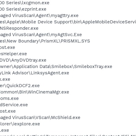
00 Series\lxcgmon.exe
0 Series\ezprint.exe
aged VirusScan\Agent\myagttry.exe
es\Apple\Mobile Device Support\bin\AppleMobileDeviceServi
DNSResponder.exe
naged VirusScan\Agent\myAgtSvc.Exe
les\New Boundary\PrismXL\PRISMXL.SYS
st.exe
esHelper.exe
nyDVD\AnyDVDtray.exe
wner\Application Data\Smilebox\SmileboxTray.exe
yLink Advisor\LinksysAgent.exe
x.exe
wer\QuickDCF2.exe
o\Common\Bin\WinCinemaMgr.exe
coms.exe
odService.exe
ost.exe
naged VirusScan\VScan\McShield.exe
lorer\iexplore.exe
.exe