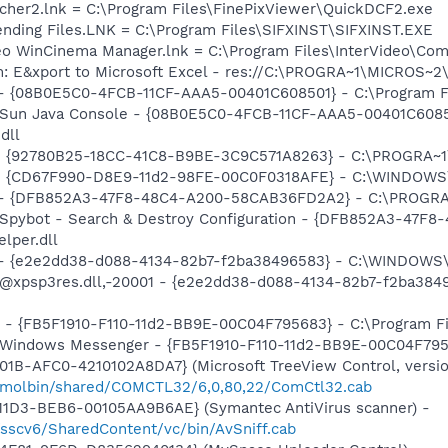
ncher2.lnk = C:\Program Files\FinePixViewer\QuickDCF2.exe
 Pending Files.LNK = C:\Program Files\SIFXINST\SIFXINST.EXE
ideo WinCinema Manager.lnk = C:\Program Files\InterVideo\
m: E&xport to Microsoft Excel - res://C:\PROGRA~1\MICROS~
 - {08B0E5C0-4FCB-11CF-AAA5-00401C608501} - C:\Program File
: Sun Java Console - {08B0E5C0-4FCB-11CF-AAA5-00401C6085
dll
h - {92780B25-18CC-41C8-B9BE-3C9C571A8263} - C:\PROGRA
m - {CD67F990-D8E9-11d2-98FE-00C0F0318AFE} - C:\WINDOWS
e) - {DFB852A3-47F8-48C4-A200-58CAB36FD2A2} - C:\PROGRA
: Spybot - Search & Destroy Configuration - {DFB852A3-47
per.dll
) - {e2e2dd38-d088-4134-82b7-f2ba38496583} - C:\WINDOWS\
m: @xpsp3res.dll,-20001 - {e2e2dd38-d088-4134-82b7-f2ba3
r - {FB5F1910-F110-11d2-BB9E-00C04F795683} - C:\Program 
m: Windows Messenger - {FB5F1910-F110-11d2-BB9E-00C04F79
1B-AFC0-4210102A8DA7} (Microsoft TreeView Control, version
/molbin/shared/COMCTL32/6,0,80,22/ComCtl32.cab
11D3-BEB6-00105AA9B6AE} (Symantec AntiVirus scanner) -
/sscv6/SharedContent/vc/bin/AvSniff.cab