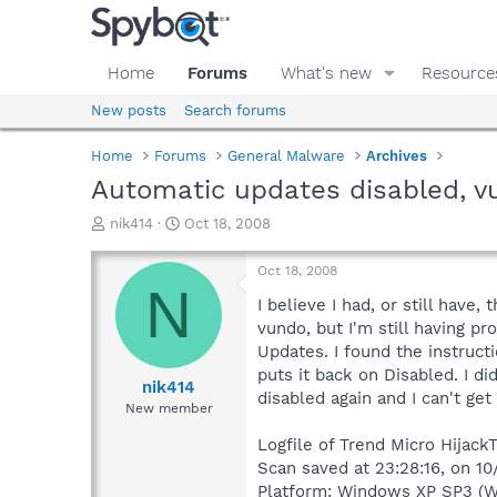
Home
Forums
What's new
Resource
New posts
Search forums
Home
Forums
General Malware
Archives
Automatic updates disabled, v
T
S
nik414
Oct 18, 2008
h
t
r
a
Oct 18, 2008
e
r
N
a
t
I believe I had, or still ha
d
d
vundo, but I'm still having pr
s
a
Updates. I found the instructi
t
t
puts it back on Disabled. I d
a
e
nik414
disabled again and I can't get
r
New member
t
e
Logfile of Trend Micro HijackT
r
Scan saved at 23:28:16, on 10
Platform: Windows XP SP3 (W