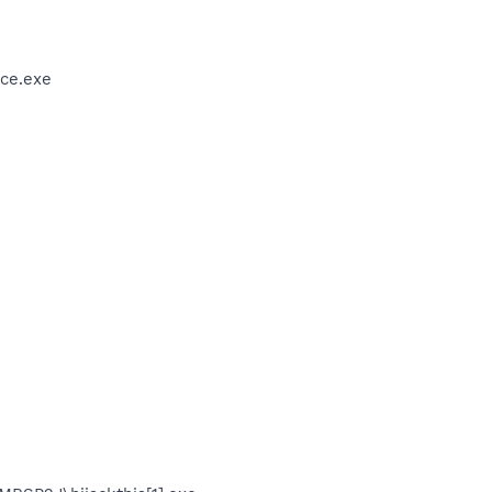
ce.exe