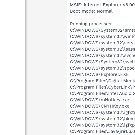
MSIE: Internet Explorer v6.00
Boot mode: Normal
Running processes:
C:\WINDOWS\System32\smss
C:\WINDOWS\system32\winlo
C:\WINDOWS\system32\servi
C:\WINDOWS\system32\lsass
C:\WINDOWS\system32\svcho
C:\WINDOWS\System32\svch
C:\WINDOWS\system32\spool
C:\WINDOWS\Explorer.EXE
C:\Program Files\Digital Me
C:\Program Files\CyberLink
C:\Program Files\Intel Audio 
C:\WINDOWS\mHotkey.exe
C:\WINDOWS\CNYHKey.exe
C:\WINDOWS\system32\igfxtr
C:\WINDOWS\system32\hkcm
C:\WINDOWS\system32\igfxp
C:\Program Files\Java\jre1.6.