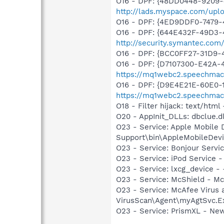
O16 - DPF: {48DD0448-9209-
http://lads.myspace.com/up
O16 - DPF: {4ED9DDF0-7479
O16 - DPF: {644E432F-49D3-4
http://security.symantec.co
O16 - DPF: {BCC0FF27-31D9
O16 - DPF: {D7107300-E42A-
https://mq1webc2.speechmachi
O16 - DPF: {D9E4E21E-60E0-1
https://mq1webc2.speechmachi
O18 - Filter hijack: text/h
O20 - AppInit_DLLs: dbclue.dl
O23 - Service: Apple Mobile 
Support\bin\AppleMobileDevi
O23 - Service: Bonjour Servi
O23 - Service: iPod Service -
O23 - Service: lxcg_device 
O23 - Service: McShield - M
O23 - Service: McAfee Virus 
VirusScan\Agent\myAgtSvc.E
O23 - Service: PrismXL - Ne