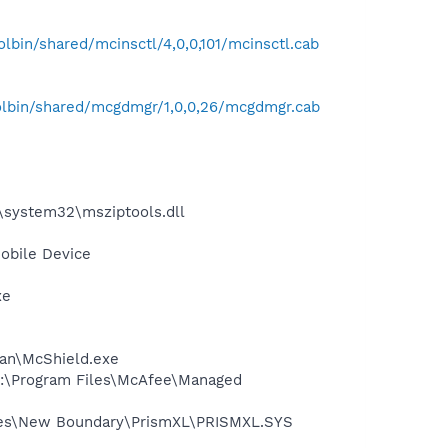
bin/shared/mcinsctl/4,0,0,101/mcinsctl.cab
lbin/shared/mcgdmgr/1,0,0,26/mcgdmgr.cab
\system32\msziptools.dll
obile Device
xe
can\McShield.exe
 C:\Program Files\McAfee\Managed
Files\New Boundary\PrismXL\PRISMXL.SYS