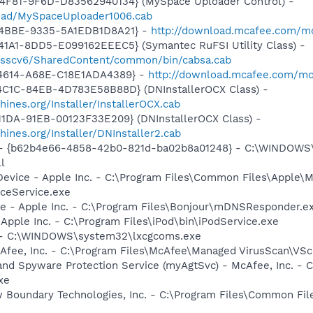
4F81-9F6D-D83562940134} (MySpace Uploader Control) -
load/MySpaceUploader1006.cab
-4BBE-9335-5A1EDB1D8A21} -
http://download.mcafee.com/mol
1A1-8DD5-E099162EEEC5} (Symantec RuFSI Utility Class) -
m/sscv6/SharedContent/common/bin/cabsa.cab
-4614-A68E-C18E1ADA4389} -
http://download.mcafee.com/mo
4C1C-84EB-4D783E58B88D} (DNInstallerOCX Class) -
nes.org/Installer/InstallerOCX.cab
1DA-91EB-00123F33E209} (DNInstallerOCX Class) -
nes.org/Installer/DNInstaller2.cab
tml - {b62b4e66-4858-42b0-821d-ba02b8a01248} - C:\WINDOWS
l
Device - Apple Inc. - C:\Program Files\Common Files\Apple\M
ceService.exe
ce - Apple Inc. - C:\Program Files\Bonjour\mDNSResponder.e
 Apple Inc. - C:\Program Files\iPod\bin\iPodService.exe
- - C:\WINDOWS\system32\lxcgcoms.exe
cAfee, Inc. - C:\Program Files\McAfee\Managed VirusScan\VS
and Spyware Protection Service (myAgtSvc) - McAfee, Inc. -
xe
w Boundary Technologies, Inc. - C:\Program Files\Common 