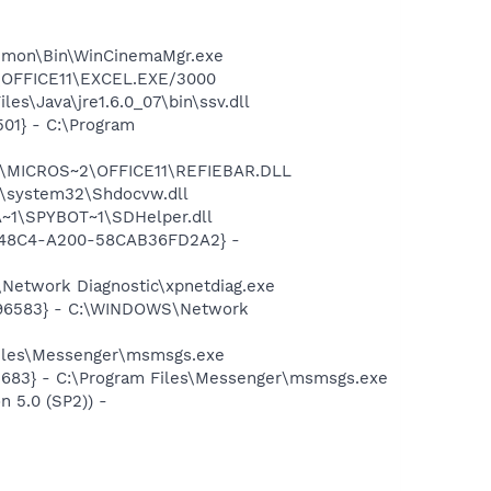
Common\Bin\WinCinemaMgr.exe
2\OFFICE11\EXCEL.EXE/3000
s\Java\jre1.6.0_07\bin\ssv.dll
01} - C:\Program
~1\MICROS~2\OFFICE11\REFIEBAR.DLL
\system32\Shdocvw.dll
~1\SPYBOT~1\SDHelper.dll
F8-48C4-A200-58CAB36FD2A2} -
Network Diagnostic\xpnetdiag.exe
8496583} - C:\WINDOWS\Network
Files\Messenger\msmsgs.exe
5683} - C:\Program Files\Messenger\msmsgs.exe
 5.0 (SP2)) -