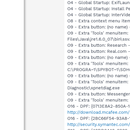
O4 - Global Startup: ExifLau
O4 - Global Startup: Install
O4 - Global Startup: InterV
O8 - Extra context menu ite
O9 - Extra button: (no name)
O9 - Extra 'Tools' menuitem
Files\Java\jre1.6.0_07\bin\ssv.
O9 - Extra button: Researc
O9 - Extra button: Real.co
O9 - Extra button: (no nam
O9 - Extra 'Tools' menuitem
C:\PROGRA~1\SPYBOT~1\SDHel
O9 - Extra button: (no name
O9 - Extra 'Tools' menuite
Diagnostic\xpnetdiag.exe
O9 - Extra button: Messenge
O9 - Extra 'Tools' menuite
O16 - DPF: {0713E8A2-850A-10
http://download.mcafee.com
O16 - DPF: {2BC66F54-93A8-
http://security.symantec.com