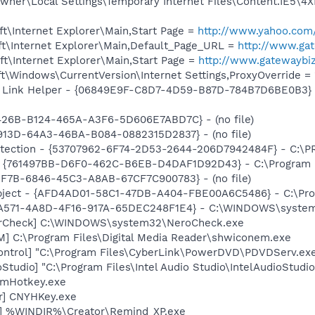
ner\Local Settings\Temporary Internet Files\Content.IE5\4X
t\Internet Explorer\Main,Start Page =
http://www.yahoo.com
t\Internet Explorer\Main,Default_Page_URL =
http://www.ga
t\Internet Explorer\Main,Start Page =
http://www.gatewaybi
\Windows\CurrentVersion\Internet Settings,ProxyOverride = 
 Link Helper - {06849E9F-C8D7-4D59-B87D-784B7D6BE0B3} -
B426B-B124-465A-A3F6-5D606E7ABD7C} - (no file)
913D-64A3-46BA-B084-0882315D2837} - (no file)
otection - {53707962-6F74-2D53-2644-206D7942484F} - C:\
 {761497BB-D6F0-462C-B6EB-D4DAF1D92D43} - C:\Program File
EF7B-6846-45C3-A8AB-67CF7C900783} - (no file)
bject - {AFD4AD01-58C1-47DB-A404-FBE00A6C5486} - C:\Pro
0A571-4A8D-4F16-917A-65DEC248F1E4} - C:\WINDOWS\system
terCheck] C:\WINDOWS\system32\NeroCheck.exe
M] C:\Program Files\Digital Media Reader\shwiconem.exe
ontrol] "C:\Program Files\CyberLink\PowerDVD\PDVDServ.ex
Studio] "C:\Program Files\Intel Audio Studio\IntelAudioStudi
 mHotkey.exe
er] CNYHKey.exe
r] %WINDIR%\Creator\Remind_XP.exe