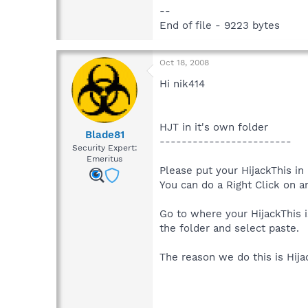
--
End of file - 9223 bytes
Oct 18, 2008
Hi nik414
HJT in it's own folder
Blade81
------------------------
Security Expert:
Emeritus
Please put your HijackThis in 
You can do a Right Click on 
Go to where your HijackThis i
the folder and select paste.
The reason we do this is Hija