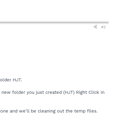
#2
older HJT.
 new folder you just created (HJT) Right Click in
 one and we'll be cleaning out the temp files.