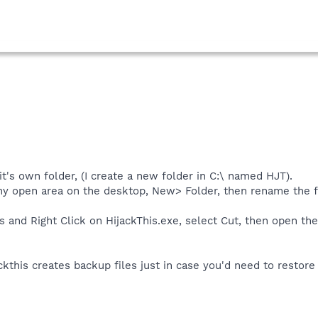
it's own folder, (I create a new folder in C:\ named HJT).
any open area on the desktop, New> Folder, then rename the f
s and Right Click on HijackThis.exe, select Cut, then open the
ckthis creates backup files just in case you'd need to restore