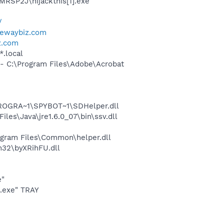
MRSP2J\hijackthis[1].exe
/
tewaybiz.com
z.com
*.local
 C:\Program Files\Adobe\Acrobat
PROGRA~1\SPYBOT~1\SDHelper.dll
s\Java\jre1.6.0_07\bin\ssv.dll
gram Files\Common\helper.dll
32\byXRihFU.dll
e"
o.exe" TRAY