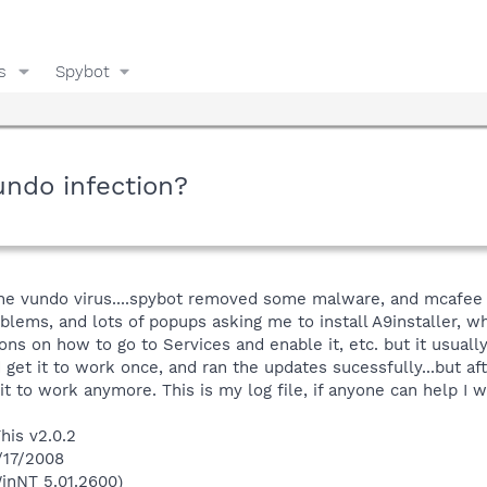
s
Spybot
undo infection?
ve, the vundo virus....spybot removed some malware, and mcaf
oblems, and lots of popups asking me to install A9installer, w
ons on how to go to Services and enable it, etc. but it usuall
id get it to work once, and ran the updates sucessfully...but 
 it to work anymore. This is my log file, if anyone can help I w
his v2.0.2
/17/2008
inNT 5.01.2600)