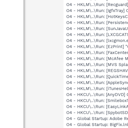
O4 - HKLM\..\Run: [Recgua
O4 - HKLM\..\Run: [IgfxTray
O4 - HKLM\..\Run: [HotKey
O4 - HKLM\..\Run: [Persiste
O4 - HKLM\..\Run: [SunJavaUp
O4 - HKLM\..\Run: [LXCGCA
O4 - HKLM\..\Run: [lxcgmon.
O4 - HKLM\..\Run: [EzPrint] 
O4 - HKLM\..\Run: [FaxCenter
O4 - HKLM\..\Run: [McAfee M
O4 - HKLM\..\Run: [MVS Spla
O4 - HKLM\..\Run: [REGSHA
O4 - HKLM\..\Run: [QuickTime
O4 - HKLM\..\Run: [AppleSync
O4 - HKLM\..\Run: [iTunesHel
O4 - HKCU\..\Run: [AnyDVD] 
O4 - HKCU\..\Run: [Smilebox
O4 - HKCU\..\Run: [EasyLinkA
O4 - HKCU\..\Run: [SpybotSD 
O4 - Global Startup: Adobe R
O4 - Global Startup: BigFix.l