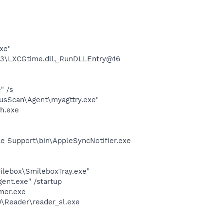
xe"
3\LXCGtime.dll,_RunDLLEntry@16
" /s
usScan\Agent\myagttry.exe"
h.exe
e Support\bin\AppleSyncNotifier.exe
ilebox\SmileboxTray.exe"
ent.exe" /startup
mer.exe
0\Reader\reader_sl.exe