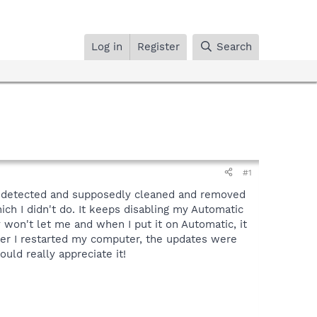
Log in
Register
Search
#1
ee detected and supposedly cleaned and removed
hich I didn't do. It keeps disabling my Automatic
y won't let me and when I put it on Automatic, it
after I restarted my computer, the updates were
ould really appreciate it!