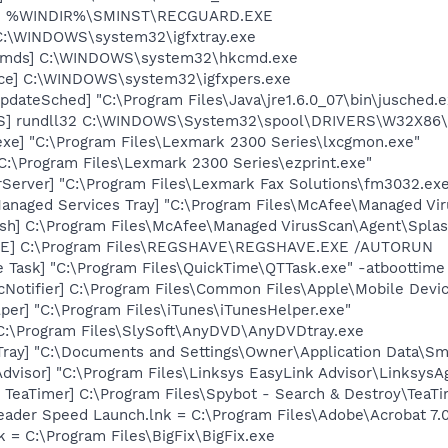
rd] %WINDIR%\SMINST\RECGUARD.EXE
] C:\WINDOWS\system32\igfxtray.exe
sCmds] C:\WINDOWS\system32\hkcmd.exe
nce] C:\WINDOWS\system32\igfxpers.exe
dateSched] "C:\Program Files\Java\jre1.6.0_07\bin\jusched.e
TS] rundll32 C:\WINDOWS\System32\spool\DRIVERS\W32X86\
exe] "C:\Program Files\Lexmark 2300 Series\lxcgmon.exe"
"C:\Program Files\Lexmark 2300 Series\ezprint.exe"
Server] "C:\Program Files\Lexmark Fax Solutions\fm3032.exe
anaged Services Tray] "C:\Program Files\McAfee\Managed Vir
sh] C:\Program Files\McAfee\Managed VirusScan\Agent\Splas
VE] C:\Program Files\REGSHAVE\REGSHAVE.EXE /AUTORUN
 Task] "C:\Program Files\QuickTime\QTTask.exe" -atboottime
Notifier] C:\Program Files\Common Files\Apple\Mobile Devic
per] "C:\Program Files\iTunes\iTunesHelper.exe"
C:\Program Files\SlySoft\AnyDVD\AnyDVDtray.exe
Tray] "C:\Documents and Settings\Owner\Application Data\Sm
dvisor] "C:\Program Files\Linksys EasyLink Advisor\LinksysAg
TeaTimer] C:\Program Files\Spybot - Search & Destroy\TeaTi
eader Speed Launch.lnk = C:\Program Files\Adobe\Acrobat 7.
nk = C:\Program Files\BigFix\BigFix.exe