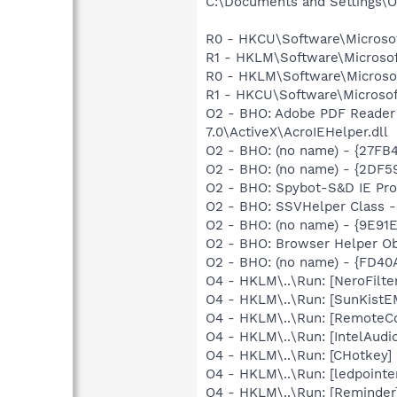
C:\Documents and Settings\Ow
R0 - HKCU\Software\Microsof
R1 - HKLM\Software\Microsof
R0 - HKLM\Software\Microsof
R1 - HKCU\Software\Microsoft
O2 - BHO: Adobe PDF Reader
7.0\ActiveX\AcroIEHelper.dll
O2 - BHO: (no name) - {27F
O2 - BHO: (no name) - {2DF5
O2 - BHO: Spybot-S&D IE Pr
O2 - BHO: SSVHelper Class -
O2 - BHO: (no name) - {9E91
O2 - BHO: Browser Helper O
O2 - BHO: (no name) - {FD4
O4 - HKLM\..\Run: [NeroFil
O4 - HKLM\..\Run: [SunKistE
O4 - HKLM\..\Run: [RemoteC
O4 - HKLM\..\Run: [IntelAudio
O4 - HKLM\..\Run: [CHotkey]
O4 - HKLM\..\Run: [ledpoint
O4 - HKLM\..\Run: [Reminde