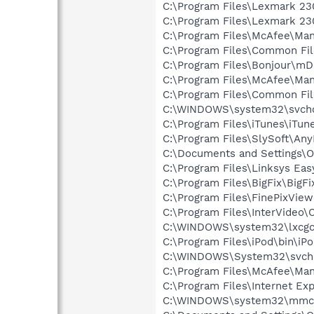
C:\Program Files\Lexmark 23
C:\Program Files\Lexmark 230
C:\Program Files\McAfee\Man
C:\Program Files\Common Fil
C:\Program Files\Bonjour\m
C:\Program Files\McAfee\Ma
C:\Program Files\Common Fi
C:\WINDOWS\system32\svcho
C:\Program Files\iTunes\iTun
C:\Program Files\SlySoft\A
C:\Documents and Settings\O
C:\Program Files\Linksys Eas
C:\Program Files\BigFix\BigFi
C:\Program Files\FinePixVie
C:\Program Files\InterVide
C:\WINDOWS\system32\lxcg
C:\Program Files\iPod\bin\iP
C:\WINDOWS\System32\svch
C:\Program Files\McAfee\Ma
C:\Program Files\Internet Exp
C:\WINDOWS\system32\mmc