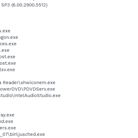
 SP3 (6.00.2900.5512)
.exe
gon.exe
ces.exe
.exe
st.exe
ost.exe
sv.exe
dia Reader\shwiconem.exe
\PowerDVD\PDVDServ.exe
Studio\IntelAudioStudio.exe
ay.exe
d.exe
ers.exe
0_07\bin\jusched.exe