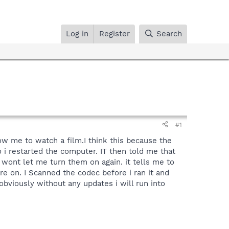
Log in
Register
Search
#1
ow me to watch a film.I think this because the
o i restarted the computer. IT then told me that
t wont let me turn them on again. it tells me to
re on. I Scanned the codec before i ran it and
obviously without any updates i will run into