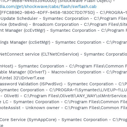
11CF-96B8-444553540000} (Shockwave Flash Object) -
ia.com/get/shockwave/cabs/flash/swflash.cab
 - {FFC8B962-9B40-4DFF-9458-1830C7DD7F5D} - C:\PROGRA
veUpdate Scheduler - Symantec Corporation - C:\Program Fi
vice (btwdins) - Broadcom Corporation - C:\Program Files\S
nt Manager (ccEvtMgr) - Symantec Corporation - C:\Program
tings Manager (ccSetMgr) - Symantec Corporation - C:\Prog
 NetConnect service (CLTNetCnService) - Symantec Corporat
omHost) - Symantec Corporation - C:\Program Files\Common
 Table Manager (IDriverT) - Macrovision Corporation - C:\Prog
0\Intel 32\IDriverT.exe
Password Validation (ISPwdSvc) - Symantec Corporation - C
- Symantec Corporation - C:\PROGRA~1\Symantec\LIVEUP~1\
- Olivetti - C:\Program Files\Olivetti\ANY_WAY\olMntrService
re LC - Symantec Corporation - C:\Program Files\Common F
oteAssist - Unknown owner - C:\Program Files\Common File
Core Service (SymAppCore) - Symantec Corporation - C:\Pr
xe