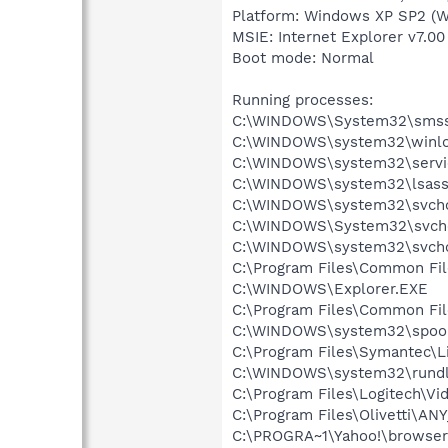
Platform: Windows XP SP2 (W
MSIE: Internet Explorer v7.00
Boot mode: Normal
Running processes:
C:\WINDOWS\System32\smss
C:\WINDOWS\system32\winlo
C:\WINDOWS\system32\servi
C:\WINDOWS\system32\lsass
C:\WINDOWS\system32\svcho
C:\WINDOWS\System32\svch
C:\WINDOWS\system32\svcho
C:\Program Files\Common Fi
C:\WINDOWS\Explorer.EXE
C:\Program Files\Common Fi
C:\WINDOWS\system32\spool
C:\Program Files\Symantec\
C:\WINDOWS\system32\rundl
C:\Program Files\Logitech\Vi
C:\Program Files\Olivetti\AN
C:\PROGRA~1\Yahoo!\browser