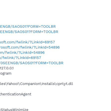
0SEENGB/SAOS01?FORM=TOOLBR
k/0SEENGB/SAOS01?FORM=TOOLBR
/
osoft.com/fwlink/?LinkId=69157
crosoft.com/fwlink/?LinkId=54896
com/fwlink/?LinkId=54896
m/fwlink/?LinkId=69157
.uk/0SEENGB/SAOS01?FORM=TOOLBR
27.0.0.1
rogram
es\Yahoo!\Companion\Installs\cpn\yt.dll
thenticationAgent
cStatusMinimize