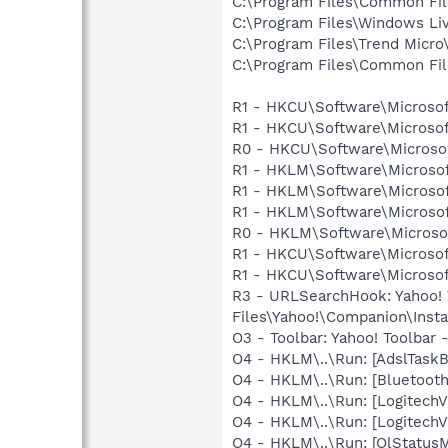
C:\Program Files\Common Fil
C:\Program Files\Windows Li
C:\Program Files\Trend Micro\
C:\Program Files\Common Fi
R1 - HKCU\Software\Microsof
R1 - HKCU\Software\Microsof
R0 - HKCU\Software\Microsof
R1 - HKLM\Software\Microsof
R1 - HKLM\Software\Microsof
R1 - HKLM\Software\Microsof
R0 - HKLM\Software\Microsof
R1 - HKCU\Software\Microsof
R1 - HKCU\Software\Microsoft
R3 - URLSearchHook: Yahoo!
Files\Yahoo!\Companion\Instal
O3 - Toolbar: Yahoo! Toolbar
O4 - HKLM\..\Run: [AdslTaskBa
O4 - HKLM\..\Run: [Bluetooth
O4 - HKLM\..\Run: [LogitechV
O4 - HKLM\..\Run: [LogitechV
O4 - HKLM\..\Run: [OlStatusM