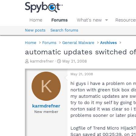
Home
Forums
What's new
Resource
New posts
Search forums
Home
Forums
General Malware
Archives
automatic updates switched of
T
S
karmdrefner
May 21, 2008
h
t
r
a
May 21, 2008
e
r
K
a
t
hi guys i have a problem on 
d
d
norton with green tick box dis
s
a
my automatic updates are switc
t
t
try to do it my self by going
a
e
karmdrefner
norton said it was clear so i
r
New member
problems sooner or later ple
t
e
r
Logfile of Trend Micro HijackT
Scan saved at 00:25:39, on 2