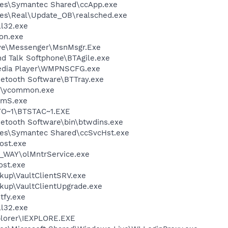
les\Symantec Shared\ccApp.exe
les\Real\Update_OB\realsched.exe
l32.exe
on.exe
ive\Messenger\MsnMsgr.Exe
d Talk Softphone\BTAgile.exe
edia Player\WMPNSCFG.exe
uetooth Software\BTTray.exe
r\ycommon.exe
mS.exe
O~1\BTSTAC~1.EXE
uetooth Software\bin\btwdins.exe
les\Symantec Shared\ccSvcHst.exe
ost.exe
Y_WAY\olMntrService.exe
st.exe
kup\VaultClientSRV.exe
ckup\VaultClientUpgrade.exe
fy.exe
l32.exe
xplorer\IEXPLORE.EXE