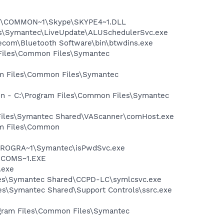
~1\COMMON~1\Skype\SKYPE4~1.DLL
les\Symantec\LiveUpdate\ALUSchedulerSvc.exe
itecom\Bluetooth Software\bin\btwdins.exe
 Files\Common Files\Symantec
ram Files\Common Files\Symantec
ion - C:\Program Files\Common Files\Symantec
 Files\Symantec Shared\VAScanner\comHost.exe
ram Files\Common
:\PROGRA~1\Symantec\isPwdSvc.exe
LUCOMS~1.EXE
.exe
iles\Symantec Shared\CCPD-LC\symlcsvc.exe
s\Symantec Shared\Support Controls\ssrc.exe
ogram Files\Common Files\Symantec