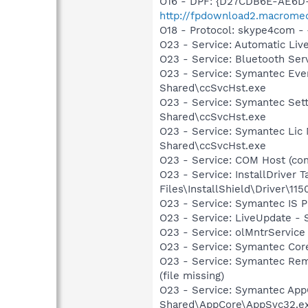
O16 - DPF: {D27CDB6E-AE6D-
http://fpdownload2.macromed
O18 - Protocol: skype4com
O23 - Service: Automatic Li
O23 - Service: Bluetooth Ser
O23 - Service: Symantec Eve
Shared\ccSvcHst.exe
O23 - Service: Symantec Set
Shared\ccSvcHst.exe
O23 - Service: Symantec Lic
Shared\ccSvcHst.exe
O23 - Service: COM Host (c
O23 - Service: InstallDriver
Files\InstallShield\Driver\115
O23 - Service: Symantec IS 
O23 - Service: LiveUpdate 
O23 - Service: olMntrService 
O23 - Service: Symantec Co
O23 - Service: Symantec Rem
(file missing)
O23 - Service: Symantec App
Shared\AppCore\AppSvc32.e