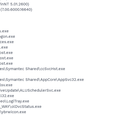
inNT 5.01.2600)
 (7.00.6000.16640)
.exe
gon.exe
ces.exe
.exe
st.exe
ost.exe
st.exe
les\Symantec Shared\ccSvcHst.exe
les\Symantec Shared\AppCore\AppSvc32.exe
sv.exe
LiveUpdate\ALUSchedulerSvc.exe
l32.exe
deo\LogiTray.exe
Y_WAY\olDvcStatus.exe
\ybrwicon.exe