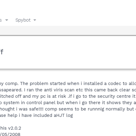
s
Spybot
f
my comp. The problem started when i installed a codec to all
sapeared. I ran the anti viris scan etc this came back clear s
hed off and my pc is at risk .if i go to the security centre i
 to system in control panel but when i go there it shows they a
 thought i was safe!!!! comp seems to be runnnig normally but 
ase help i have included aHJT log
his v2.0.2
1/05/2008