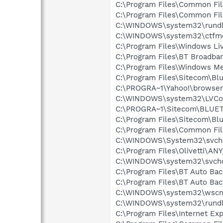
C:\Program Files\Common Fi
C:\Program Files\Common Fi
C:\WINDOWS\system32\rundl
C:\WINDOWS\system32\ctfm
C:\Program Files\Windows L
C:\Program Files\BT Broadban
C:\Program Files\Windows M
C:\Program Files\Sitecom\Bl
C:\PROGRA~1\Yahoo!\browse
C:\WINDOWS\system32\LVCo
C:\PROGRA~1\Sitecom\BLUET
C:\Program Files\Sitecom\Bl
C:\Program Files\Common Fi
C:\WINDOWS\System32\svch
C:\Program Files\Olivetti\AN
C:\WINDOWS\system32\svcho
C:\Program Files\BT Auto Bac
C:\Program Files\BT Auto Ba
C:\WINDOWS\system32\wscnt
C:\WINDOWS\system32\rundl
C:\Program Files\Internet E