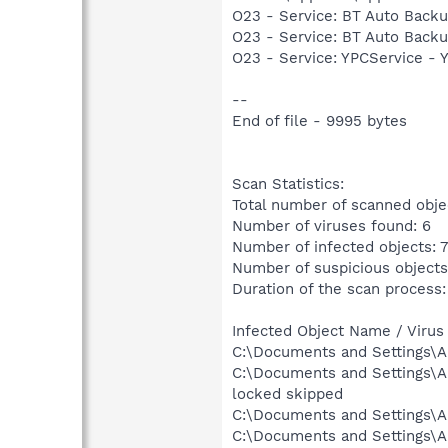
O23 - Service: BT Auto Backu
O23 - Service: BT Auto Backu
O23 - Service: YPCService -
--
End of file - 9995 bytes
Scan Statistics:
Total number of scanned obje
Number of viruses found: 6
Number of infected objects: 7
Number of suspicious objects
Duration of the scan process: 
Infected Object Name / Virus
C:\Documents and Settings\Al
C:\Documents and Settings\A
locked skipped
C:\Documents and Settings\A
C:\Documents and Settings\A