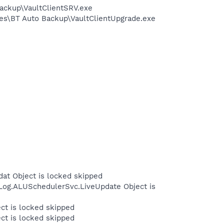
Backup\VaultClientSRV.exe
les\BT Auto Backup\VaultClientUpgrade.exe
at Object is locked skipped
Log.ALUSchedulerSvc.LiveUpdate Object is
ct is locked skipped
ct is locked skipped