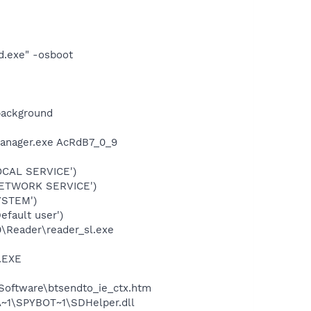
d.exe" -osboot
background
Manager.exe AcRdB7_0_9
OCAL SERVICE')
NETWORK SERVICE')
YSTEM')
fault user')
0\Reader\reader_sl.exe
A.EXE
 Software\btsendto_ie_ctx.htm
~1\SPYBOT~1\SDHelper.dll