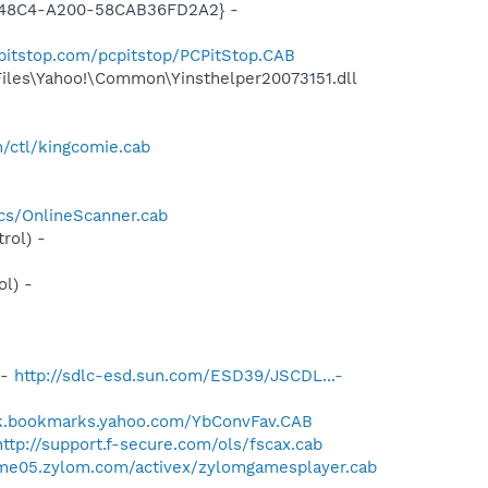
F8-48C4-A200-58CAB36FD2A2} -
pitstop.com/pcpitstop/PCPitStop.CAB
Files\Yahoo!\Common\Yinsthelper20073151.dll
/ctl/kingcomie.cab
cs/OnlineScanner.cab
rol) -
l) -
 -
http://sdlc-esd.sun.com/ESD39/JSCDL...-
uk.bookmarks.yahoo.com/YbConvFav.CAB
http://support.f-secure.com/ols/fscax.cab
ame05.zylom.com/activex/zylomgamesplayer.cab