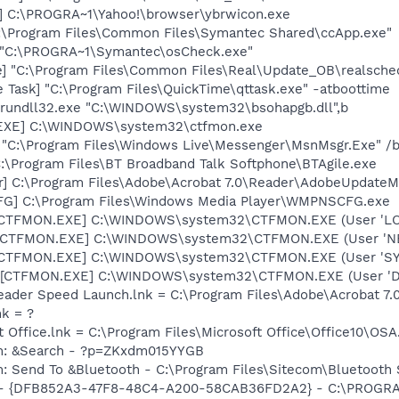
] C:\PROGRA~1\Yahoo!\browser\ybrwicon.exe
C:\Program Files\Common Files\Symantec Shared\ccApp.exe"
] "C:\PROGRA~1\Symantec\osCheck.exe"
e] "C:\Program Files\Common Files\Real\Update_OB\realsche
 Task] "C:\Program Files\QuickTime\qttask.exe" -atboottime
] rundll32.exe "C:\WINDOWS\system32\bsohapgb.dll",b
.EXE] C:\WINDOWS\system32\ctfmon.exe
 "C:\Program Files\Windows Live\Messenger\MsnMsgr.Exe" /
C:\Program Files\BT Broadband Talk Softphone\BTAgile.exe
r] C:\Program Files\Adobe\Acrobat 7.0\Reader\AdobeUpdate
G] C:\Program Files\Windows Media Player\WMPNSCFG.exe
: [CTFMON.EXE] C:\WINDOWS\system32\CTFMON.EXE (User 'L
: [CTFMON.EXE] C:\WINDOWS\system32\CTFMON.EXE (User '
: [CTFMON.EXE] C:\WINDOWS\system32\CTFMON.EXE (User 'S
 [CTFMON.EXE] C:\WINDOWS\system32\CTFMON.EXE (User 'De
eader Speed Launch.lnk = C:\Program Files\Adobe\Acrobat 7.
nk = ?
t Office.lnk = C:\Program Files\Microsoft Office\Office10\OS
em: &Search - ?p=ZKxdm015YYGB
m: Send To &Bluetooth - C:\Program Files\Sitecom\Bluetooth
e) - {DFB852A3-47F8-48C4-A200-58CAB36FD2A2} - C:\PROGRA