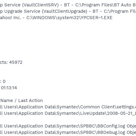
p Service (VaultClientSRV) - BT - C:\Program Files\BT Auto 
p Upgrade Service (VaultClientUpgrade) - BT - C:\Program Fi
 Yahoo! Inc. - C:\WINDOWS\system32\YPCSER~1.EXE
cts: 45972
: 0
01:13:14
 Name / Last Action
l Users\Application Data\Symantec\Common Client\settings.d
ll Users\Application Data\Symantec\LiveUpdate\2008-05-21_
ll Users\Application Data\Symantec\SPBBC\BBConfig.log Obje
ll Users\Application Data\Symantec\SPBBC\BBDebug.log Obje