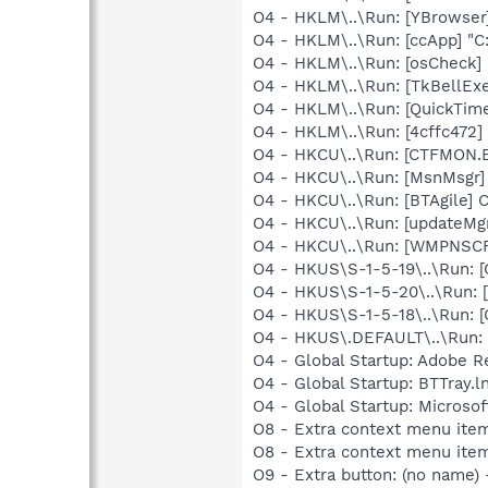
O4 - HKLM\..\Run: [YBrowser
O4 - HKLM\..\Run: [ccApp] "
O4 - HKLM\..\Run: [osCheck
O4 - HKLM\..\Run: [TkBellEx
O4 - HKLM\..\Run: [QuickTime
O4 - HKLM\..\Run: [4cffc472
O4 - HKCU\..\Run: [CTFMON
O4 - HKCU\..\Run: [MsnMsgr]
O4 - HKCU\..\Run: [BTAgile] 
O4 - HKCU\..\Run: [updateMg
O4 - HKCU\..\Run: [WMPNSCF
O4 - HKUS\S-1-5-19\..\Run
O4 - HKUS\S-1-5-20\..\Run
O4 - HKUS\S-1-5-18\..\Run
O4 - HKUS\.DEFAULT\..\Run:
O4 - Global Startup: Adobe R
O4 - Global Startup: BTTray.l
O4 - Global Startup: Microsof
O8 - Extra context menu it
O8 - Extra context menu ite
O9 - Extra button: (no nam