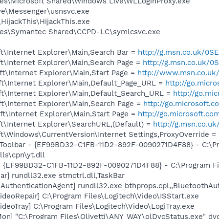
es\Microsoft Shared\Windows Live\WLLoginProxy.exe
ve\Messenger\usnsvc.exe
HijackThis\HijackThis.exe
les\Symantec Shared\CCPD-LC\symlcsvc.exe
t\Internet Explorer\Main,Search Bar =
http://g.msn.co.uk/
t\Internet Explorer\Main,Search Page =
http://g.msn.co.u
t\Internet Explorer\Main,Start Page =
http://www.msn.co.uk
t\Internet Explorer\Main,Default_Page_URL =
http://go.micr
t\Internet Explorer\Main,Default_Search_URL =
http://go.mi
t\Internet Explorer\Main,Search Page =
http://go.microsoft.
t\Internet Explorer\Main,Start Page =
http://go.microsoft.co
t\Internet Explorer\SearchURL,(Default) =
http://g.msn.co
\Windows\CurrentVersion\Internet Settings,ProxyOverride = 1
 Toolbar - {EF99BD32-C1FB-11D2-892F-0090271D4F88} - C:\P
ls\cpn\yt.dll
 - {EF99BD32-C1FB-11D2-892F-0090271D4F88} - C:\Program Fil
r] rundll32.exe stmctrl.dll,TaskBar
AuthenticationAgent] rundll32.exe bthprops.cpl,,BluetoothAu
ideoRepair] C:\Program Files\Logitech\Video\ISStart.exe
ideoTray] C:\Program Files\Logitech\Video\LogiTray.exe
on] "C:\Program Files\Olivetti\ANY_WAY\olDvcStatus.exe" dv