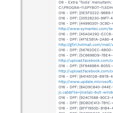
O9 - Extra 'Tools' menuitem
C:\PROGRA~1\SPYBOT~1\SDHel
O16 - DPF: {0E5F0222-96B9-1
O16 - DPF: {30528230-99f7-4b
O16 - DPF: {44990301-3C9D-
http://www.symantec.com/tec
O16 - DPF: {45A0A292-ECC6-
O16 - DPF: {4F1E5B1A-2A80-
http://gfx1.hotmail.com/mai
O16 - DPF: {56762DEC-6B0
O16 - DPF: {5C6698D9-7BE4-
http://upload.facebook.com/
O16 - DPF: {5F8469B4-B055-
http://upload.facebook.com/
O16 - DPF: {6414512B-B978-
http://www.update.microsoft
O16 - DPF: {8AD9C840-044E-
jc.cab&File=jinstall-6u5-win
O16 - DPF: {924C1588-90C3-
O16 - DPF: {BDBDE413-7B1C-
O16 - DPF: {BFF1950D-B1B4-