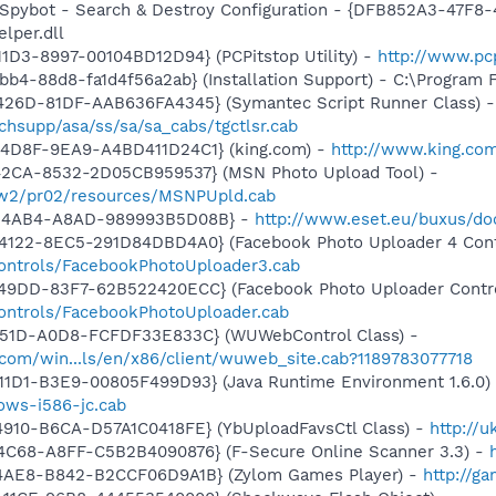
: Spybot - Search & Destroy Configuration - {DFB852A3-47
per.dll
1D3-8997-00104BD12D94} (PCPitstop Utility) -
http://www.pc
b4-88d8-fa1d4f56a2ab} (Installation Support) - C:\Program 
426D-81DF-AAB636FA4345} (Symantec Script Runner Class) -
hsupp/asa/ss/sa/sa_cabs/tgctlsr.cab
4D8F-9EA9-A4BD411D24C1} (king.com) -
http://www.king.com
42CA-8532-2D05CB959537} (MSN Photo Upload Tool) -
l/w2/pr02/resources/MSNPUpld.cab
D-4AB4-A8AD-989993B5D08B} -
http://www.eset.eu/buxus/do
4122-8EC5-291D84DBD4A0} (Facebook Photo Uploader 4 Cont
controls/FacebookPhotoUploader3.cab
49DD-83F7-62B522420ECC} (Facebook Photo Uploader Contro
controls/FacebookPhotoUploader.cab
451D-A0D8-FCFDF33E833C} (WUWebControl Class) -
.com/win...ls/en/x86/client/wuweb_site.cab?1189783077718
11D1-B3E9-00805F499D93} (Java Runtime Environment 1.6.0)
dows-i586-jc.cab
4910-B6CA-D57A1C0418FE} (YbUploadFavsCtl Class) -
http://
4C68-A8FF-C5B2B4090876} (F-Secure Online Scanner 3.3) -
4AE8-B842-B2CCF06D9A1B} (Zylom Games Player) -
http://g