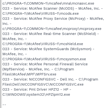
c:\PROGRA~1\COMMON~1\mcafee\mna\mcnasvc.exe
O23 - Service: McAfee Scanner (McODS) - McAfee, Inc. -
C:\PROGRA~1\McAfee\VIRUSS~1\mcods.exe
O23 - Service: McAfee Proxy Service (McProxy) - McAfee,
Inc. -
c:\PROGRA~1\COMMON~1\mcafee\mcproxy\mcproxy.exe
O23 - Service: McAfee Real-time Scanner (McShield) -
McAfee, Inc. -
C:\PROGRA~1\McAfee\VIRUSS~1\mcshield.exe
O23 - Service: McAfee SystemGuards (McSysmon) -
McAfee, Inc. -
C:\PROGRA~1\McAfee\VIRUSS~1\mcsysmon.exe
O23 - Service: McAfee Personal Firewall Service
(MpfService) - McAfee, Inc. - C:\Program
Files\McAfee\MPF\MPFSrv.exe
O23 - Service: NICCONFIGSVC - Dell Inc. - C:\Program
Files\Dell\NICCONFIGSVC\NICCONFIGSVC.exe
O23 - Service: Pml Driver HPZ12 - HP -
C:\WINDOWS\system32\HPZipm12.exe
--