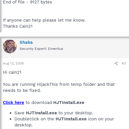
End of file - 9127 bytes
If anyone can help please let me know.
Thanks Cain21
Shaba
Security Expert: Emeritus
Aug 12, 2008
#2
Hi cain21
You are running HijackThis from temp folder and that
needs to be fixed.
Click here
to download
HJTInstall.exe
Save
HJTInstall.exe
to your desktop.
Doubleclick on the
HJTInstall.exe
icon on your
desktop.