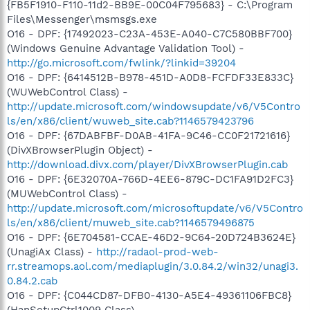
{FB5F1910-F110-11d2-BB9E-00C04F795683} - C:\Program
Files\Messenger\msmsgs.exe
O16 - DPF: {17492023-C23A-453E-A040-C7C580BBF700}
(Windows Genuine Advantage Validation Tool) -
http://go.microsoft.com/fwlink/?linkid=39204
O16 - DPF: {6414512B-B978-451D-A0D8-FCFDF33E833C}
(WUWebControl Class) -
http://update.microsoft.com/windowsupdate/v6/V5Contro
ls/en/x86/client/wuweb_site.cab?1146579423796
O16 - DPF: {67DABFBF-D0AB-41FA-9C46-CC0F21721616}
(DivXBrowserPlugin Object) -
http://download.divx.com/player/DivXBrowserPlugin.cab
O16 - DPF: {6E32070A-766D-4EE6-879C-DC1FA91D2FC3}
(MUWebControl Class) -
http://update.microsoft.com/microsoftupdate/v6/V5Contro
ls/en/x86/client/muweb_site.cab?1146579496875
O16 - DPF: {6E704581-CCAE-46D2-9C64-20D724B3624E}
(UnagiAx Class) -
http://radaol-prod-web-
rr.streamops.aol.com/mediaplugin/3.0.84.2/win32/unagi3.
0.84.2.cab
O16 - DPF: {C044CD87-DFB0-4130-A5E4-49361106FBC8}
(HanSetupCtrl1009 Class) -