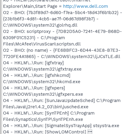
Explorer\Main,Start Page =
http://www.dell.com
O2 - BHO: {7b3f89d7-6d60-f7ea-5bc4-18d43f6b1b32} -
{23b1b6f3-4d81-4cb5-ae7f-06d67d98f3b7} -
C:\WINDOWS\system32\golrhq.dll
O2 - BHO: scriptproxy - {7DB2D5A0-7241-4E79-B68D-
6309F01C5231} - C:\Program
Files\McAfee\VirusScan\scriptsn.dll
O2 - BHO: (no name) - {FE6BBFC3-6D44-43E8-B7E3-
7720FE4A1865} - C:\WINDOWS\system32\ljJCsTLE.dll
O4 - HKLM\..\Run: [igfxtray]
C:\WINDOWS\system32\igfxtray.exe
O4 - HKLM\..\Run: [igfxhkcmd]
C:\WINDOWS\system32\hkcmd.exe
O4 - HKLM\..\Run: [igfxpers]
C:\WINDOWS\system32\igfxpers.exe
O4 - HKLM\..\Run: [SunJavaUpdateSched] C:\Program
Files\Java\j2re1.4.2_03\bin\jusched.exe
O4 - HKLM\..\Run: [SynTPEnh] C:\Program
Files\Synaptics\SynTP\SynTPEnh.exe
O4 - HKLM\..\Run: [SigmatelSysTrayApp] stsystra.exe
O4 - HKLM\..\Run: [ShowLOMControl] 