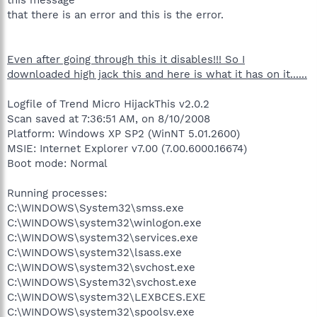
that there is an error and this is the error.
Even after going through this it disables!!! So I
downloaded high jack this and here is what it has on it......
Logfile of Trend Micro HijackThis v2.0.2
Scan saved at 7:36:51 AM, on 8/10/2008
Platform: Windows XP SP2 (WinNT 5.01.2600)
MSIE: Internet Explorer v7.00 (7.00.6000.16674)
Boot mode: Normal
Running processes:
C:\WINDOWS\System32\smss.exe
C:\WINDOWS\system32\winlogon.exe
C:\WINDOWS\system32\services.exe
C:\WINDOWS\system32\lsass.exe
C:\WINDOWS\system32\svchost.exe
C:\WINDOWS\System32\svchost.exe
C:\WINDOWS\system32\LEXBCES.EXE
C:\WINDOWS\system32\spoolsv.exe