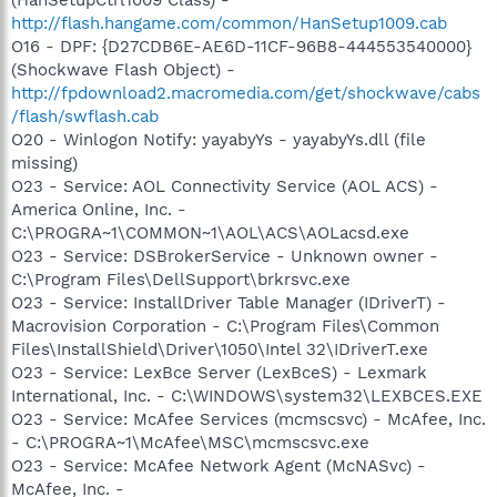
http://flash.hangame.com/common/HanSetup1009.cab
O16 - DPF: {D27CDB6E-AE6D-11CF-96B8-444553540000}
(Shockwave Flash Object) -
http://fpdownload2.macromedia.com/get/shockwave/cabs
/flash/swflash.cab
O20 - Winlogon Notify: yayabyYs - yayabyYs.dll (file
missing)
O23 - Service: AOL Connectivity Service (AOL ACS) -
America Online, Inc. -
C:\PROGRA~1\COMMON~1\AOL\ACS\AOLacsd.exe
O23 - Service: DSBrokerService - Unknown owner -
C:\Program Files\DellSupport\brkrsvc.exe
O23 - Service: InstallDriver Table Manager (IDriverT) -
Macrovision Corporation - C:\Program Files\Common
Files\InstallShield\Driver\1050\Intel 32\IDriverT.exe
O23 - Service: LexBce Server (LexBceS) - Lexmark
International, Inc. - C:\WINDOWS\system32\LEXBCES.EXE
O23 - Service: McAfee Services (mcmscsvc) - McAfee, Inc.
- C:\PROGRA~1\McAfee\MSC\mcmscsvc.exe
O23 - Service: McAfee Network Agent (McNASvc) -
McAfee, Inc. -