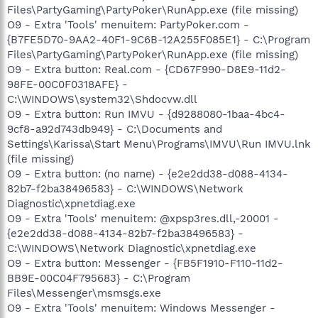
Files\PartyGaming\PartyPoker\RunApp.exe (file missing)
O9 - Extra 'Tools' menuitem: PartyPoker.com -
{B7FE5D70-9AA2-40F1-9C6B-12A255F085E1} - C:\Program
Files\PartyGaming\PartyPoker\RunApp.exe (file missing)
O9 - Extra button: Real.com - {CD67F990-D8E9-11d2-
98FE-00C0F0318AFE} -
C:\WINDOWS\system32\Shdocvw.dll
O9 - Extra button: Run IMVU - {d9288080-1baa-4bc4-
9cf8-a92d743db949} - C:\Documents and
Settings\Karissa\Start Menu\Programs\IMVU\Run IMVU.lnk
(file missing)
O9 - Extra button: (no name) - {e2e2dd38-d088-4134-
82b7-f2ba38496583} - C:\WINDOWS\Network
Diagnostic\xpnetdiag.exe
O9 - Extra 'Tools' menuitem: @xpsp3res.dll,-20001 -
{e2e2dd38-d088-4134-82b7-f2ba38496583} -
C:\WINDOWS\Network Diagnostic\xpnetdiag.exe
O9 - Extra button: Messenger - {FB5F1910-F110-11d2-
BB9E-00C04F795683} - C:\Program
Files\Messenger\msmsgs.exe
O9 - Extra 'Tools' menuitem: Windows Messenger -