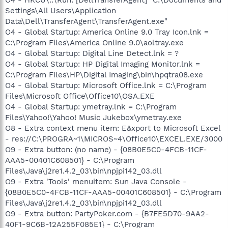
Settings\All Users\Application
Data\Dell\TransferAgent\TransferAgent.exe"
O4 - Global Startup: America Online 9.0 Tray Icon.lnk =
C:\Program Files\America Online 9.0\aoltray.exe
O4 - Global Startup: Digital Line Detect.lnk = ?
O4 - Global Startup: HP Digital Imaging Monitor.lnk =
C:\Program Files\HP\Digital Imaging\bin\hpqtra08.exe
O4 - Global Startup: Microsoft Office.lnk = C:\Program
Files\Microsoft Office\Office10\OSA.EXE
O4 - Global Startup: ymetray.lnk = C:\Program
Files\Yahoo!\Yahoo! Music Jukebox\ymetray.exe
O8 - Extra context menu item: E&xport to Microsoft Excel
- res://C:\PROGRA~1\MICROS~4\Office10\EXCEL.EXE/3000
O9 - Extra button: (no name) - {08B0E5C0-4FCB-11CF-
AAA5-00401C608501} - C:\Program
Files\Java\j2re1.4.2_03\bin\npjpi142_03.dll
O9 - Extra 'Tools' menuitem: Sun Java Console -
{08B0E5C0-4FCB-11CF-AAA5-00401C608501} - C:\Program
Files\Java\j2re1.4.2_03\bin\npjpi142_03.dll
O9 - Extra button: PartyPoker.com - {B7FE5D70-9AA2-
40F1-9C6B-12A255F085E1} - C:\Program