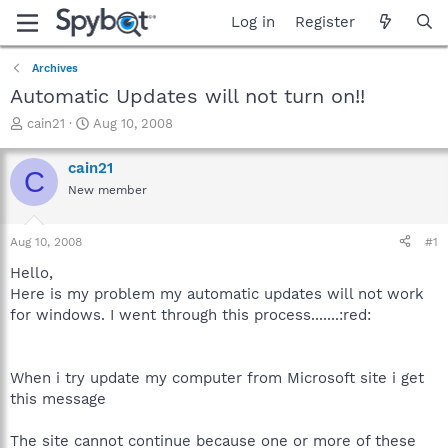
Log in
Register
Archives
Automatic Updates will not turn on!!
T
S
cain21
Aug 10, 2008
h
t
r
a
cain21
C
e
r
New member
a
t
d
d
s
a
Aug 10, 2008
#1
t
t
a
e
Hello,
r
Here is my problem my automatic updates will not work
t
for windows. I went through this process.......:red:
e
r
When i try update my computer from Microsoft site i get
this message
The site cannot continue because one or more of these