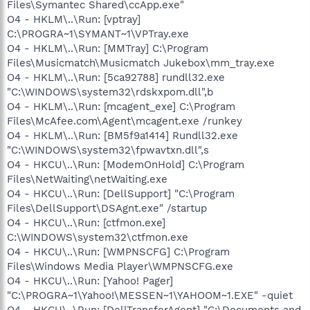
Files\Symantec Shared\ccApp.exe"
O4 - HKLM\..\Run: [vptray]
C:\PROGRA~1\SYMANT~1\VPTray.exe
O4 - HKLM\..\Run: [MMTray] C:\Program
Files\Musicmatch\Musicmatch Jukebox\mm_tray.exe
O4 - HKLM\..\Run: [5ca92788] rundll32.exe
"C:\WINDOWS\system32\rdskxpom.dll",b
O4 - HKLM\..\Run: [mcagent_exe] C:\Program
Files\McAfee.com\Agent\mcagent.exe /runkey
O4 - HKLM\..\Run: [BM5f9a1414] Rundll32.exe
"C:\WINDOWS\system32\fpwavtxn.dll",s
O4 - HKCU\..\Run: [ModemOnHold] C:\Program
Files\NetWaiting\netWaiting.exe
O4 - HKCU\..\Run: [DellSupport] "C:\Program
Files\DellSupport\DSAgnt.exe" /startup
O4 - HKCU\..\Run: [ctfmon.exe]
C:\WINDOWS\system32\ctfmon.exe
O4 - HKCU\..\Run: [WMPNSCFG] C:\Program
Files\Windows Media Player\WMPNSCFG.exe
O4 - HKCU\..\Run: [Yahoo! Pager]
"C:\PROGRA~1\Yahoo!\MESSEN~1\YAHOOM~1.EXE" -quiet
O4 - HKCU\..\Run: [DellTransferAgent] "C:\Documents and