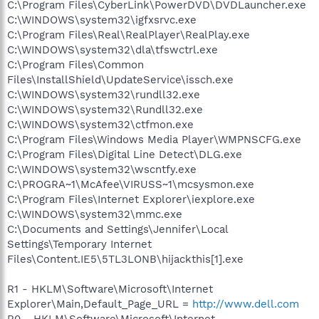
C:\Program Files\CyberLink\PowerDVD\DVDLauncher.exe
C:\WINDOWS\system32\igfxsrvc.exe
C:\Program Files\Real\RealPlayer\RealPlay.exe
C:\WINDOWS\system32\dla\tfswctrl.exe
C:\Program Files\Common
Files\InstallShield\UpdateService\issch.exe
C:\WINDOWS\system32\rundll32.exe
C:\WINDOWS\system32\Rundll32.exe
C:\WINDOWS\system32\ctfmon.exe
C:\Program Files\Windows Media Player\WMPNSCFG.exe
C:\Program Files\Digital Line Detect\DLG.exe
C:\WINDOWS\system32\wscntfy.exe
C:\PROGRA~1\McAfee\VIRUSS~1\mcsysmon.exe
C:\Program Files\Internet Explorer\iexplore.exe
C:\WINDOWS\system32\mmc.exe
C:\Documents and Settings\Jennifer\Local
Settings\Temporary Internet
Files\Content.IE5\5TL3LONB\hijackthis[1].exe
R1 - HKLM\Software\Microsoft\Internet
Explorer\Main,Default_Page_URL =
http://www.dell.com
R0 - HKLM\Software\Microsoft\Internet