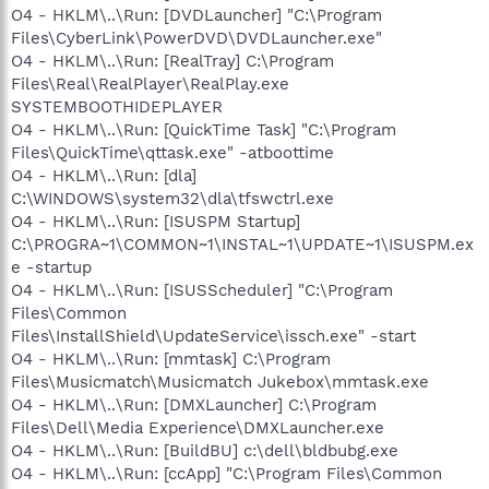
O4 - HKLM\..\Run: [DVDLauncher] "C:\Program
Files\CyberLink\PowerDVD\DVDLauncher.exe"
O4 - HKLM\..\Run: [RealTray] C:\Program
Files\Real\RealPlayer\RealPlay.exe
SYSTEMBOOTHIDEPLAYER
O4 - HKLM\..\Run: [QuickTime Task] "C:\Program
Files\QuickTime\qttask.exe" -atboottime
O4 - HKLM\..\Run: [dla]
C:\WINDOWS\system32\dla\tfswctrl.exe
O4 - HKLM\..\Run: [ISUSPM Startup]
C:\PROGRA~1\COMMON~1\INSTAL~1\UPDATE~1\ISUSPM.ex
e -startup
O4 - HKLM\..\Run: [ISUSScheduler] "C:\Program
Files\Common
Files\InstallShield\UpdateService\issch.exe" -start
O4 - HKLM\..\Run: [mmtask] C:\Program
Files\Musicmatch\Musicmatch Jukebox\mmtask.exe
O4 - HKLM\..\Run: [DMXLauncher] C:\Program
Files\Dell\Media Experience\DMXLauncher.exe
O4 - HKLM\..\Run: [BuildBU] c:\dell\bldbubg.exe
O4 - HKLM\..\Run: [ccApp] "C:\Program Files\Common