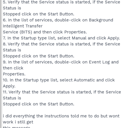
5. Verify that the Service status is started, if the Service
Status is
Stopped click on the Start Button.
6. In the list of services, double-click on Background
Intelligent Transfer
Service (BITS) and then click Properties.
7. In the Startup type list, select Manual and click Apply.
8. Verify that the Service status is started, If the Service
Status is
Stopped click on the Start Button.
9. In the list of services, double-click on Event Log and
then click
Properties.
10. In the Startup type list, select Automatic and click
Apply.
11. Verify that the Service status is started, If the Service
Status is
Stopped click on the Start Button.
i did everything the instructions told me to do but wont
work i still get
this message