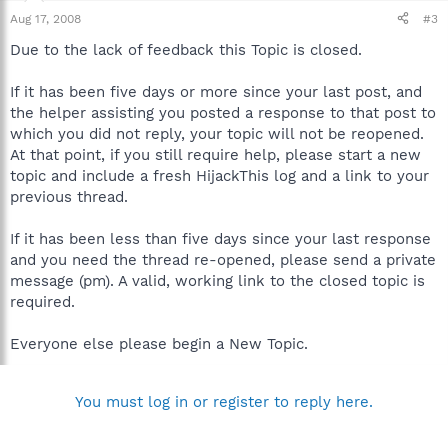
Aug 17, 2008
#3
Due to the lack of feedback this Topic is closed.
If it has been five days or more since your last post, and
the helper assisting you posted a response to that post to
which you did not reply, your topic will not be reopened.
At that point, if you still require help, please start a new
topic and include a fresh HijackThis log and a link to your
previous thread.
If it has been less than five days since your last response
and you need the thread re-opened, please send a private
message (pm). A valid, working link to the closed topic is
required.
Everyone else please begin a New Topic.
You must log in or register to reply here.