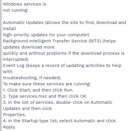
Windows services is
not running:
Automatic Updates (allows the site to find, download and
install
high-priority updates for your computer)
Background Intelligent Transfer Service (BITS) (helps
updates download more
quickly and without problems if the download process is
interrupted)
Event Log (keeps a record of updating activities to help
with
troubleshooting, if needed)
To make sure these services are running:
1. Click Start, and then click Run.
2. Type services.msc and then click OK.
3. In the list of services, double-click on Automatic
Updates and then click
Properties.
4. In the Startup type list, select Automatic and click
Apply.