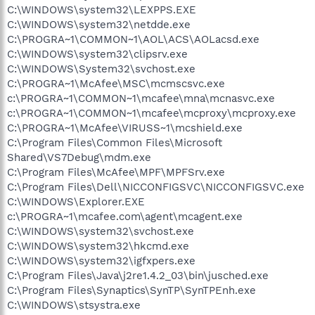
C:\WINDOWS\system32\LEXPPS.EXE
C:\WINDOWS\system32\netdde.exe
C:\PROGRA~1\COMMON~1\AOL\ACS\AOLacsd.exe
C:\WINDOWS\system32\clipsrv.exe
C:\WINDOWS\System32\svchost.exe
C:\PROGRA~1\McAfee\MSC\mcmscsvc.exe
c:\PROGRA~1\COMMON~1\mcafee\mna\mcnasvc.exe
c:\PROGRA~1\COMMON~1\mcafee\mcproxy\mcproxy.exe
C:\PROGRA~1\McAfee\VIRUSS~1\mcshield.exe
C:\Program Files\Common Files\Microsoft
Shared\VS7Debug\mdm.exe
C:\Program Files\McAfee\MPF\MPFSrv.exe
C:\Program Files\Dell\NICCONFIGSVC\NICCONFIGSVC.exe
C:\WINDOWS\Explorer.EXE
c:\PROGRA~1\mcafee.com\agent\mcagent.exe
C:\WINDOWS\system32\svchost.exe
C:\WINDOWS\system32\hkcmd.exe
C:\WINDOWS\system32\igfxpers.exe
C:\Program Files\Java\j2re1.4.2_03\bin\jusched.exe
C:\Program Files\Synaptics\SynTP\SynTPEnh.exe
C:\WINDOWS\stsystra.exe