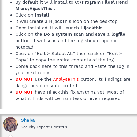
By default it will install to
C:\Program Files\Trend
Micro\HijackThis
.
Click on
Install
.
It will create a HijackThis icon on the desktop.
Once installed, it will launch
Hijackthis
.
Click on the
Do a system scan and save a logfile
button. It will scan and the log should open in
notepad.
Click on "Edit > Select All" then click on "Edit >
Copy" to copy the entire contents of the log.
Come back here to this thread and Paste the log in
your next reply.
DO NOT
use the
AnalyseThis
button, its findings are
dangerous if misinterpreted.
DO NOT
have Hijackthis fix anything yet. Most of
what it finds will be harmless or even required.
Shaba
Security Expert: Emeritus