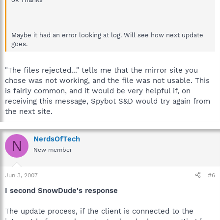
Search & Destroy\Updates\includesb.zip
15/04/2007 5:13:56 p.m. - FILE REJECTED because of bad
checksum
Maybe it had an error looking at log. Will see how next update
goes.
"The files rejected..." tells me that the mirror site you
chose was not working, and the file was not usable. This
is fairly common, and it would be very helpful if, on
receiving this message, Spybot S&D would try again from
the next site.
NerdsOfTech
N
New member
Jun 3, 2007
#6
I second SnowDude's response
The update process, if the client is connected to the