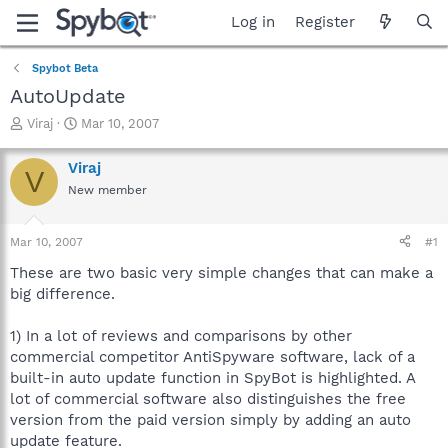
Log in
Register
Spybot Beta
AutoUpdate
T
S
Viraj
Mar 10, 2007
h
t
r
a
Viraj
V
e
r
New member
a
t
d
d
s
a
Mar 10, 2007
#1
t
t
a
e
These are two basic very simple changes that can make a
r
big difference.
t
e
1) In a lot of reviews and comparisons by other
r
commercial competitor AntiSpyware software, lack of a
built-in auto update function in SpyBot is highlighted. A
lot of commercial software also distinguishes the free
version from the paid version simply by adding an auto
update feature.