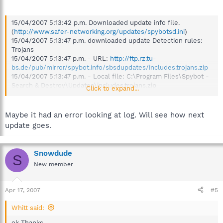
15/04/2007 5:13:42 p.m. Downloaded update info file.
(
http://www.safer-networking.org/updates/spybotsd.ini
)
15/04/2007 5:13:47 p.m. downloaded update Detection rules:
Trojans
15/04/2007 5:13:47 p.m. - URL:
http://ftp.rz.tu-
bs.de/pub/mirror/spybot.info/sbsdupdates/includes.trojans.zip
15/04/2007 5:13:47 p.m. - Local file: C:\Program Files\Spybot -
Search & Destroy\Updates\includes.trojans.zip
Click to expand...
15/04/2007 5:13:47 p.m. - FILE REJECTED because of bad
checksum
15/04/2007 5:13:54 p.m. downloaded update Detection rules:
Maybe it had an error looking at log. Will see how next
Update
update goes.
15/04/2007 5:13:54 p.m. - URL:
http://ftp.rz.tu-
bs.de/pub/mirror/spybot.info/sbsdupdates/includes.zip
15/04/2007 5:13:54 p.m. - Local file: C:\Program Files\Spybot -
Snowdude
S
Search & Destroy\Updates\includes.zip
New member
15/04/2007 5:13:54 p.m. - FILE REJECTED because of bad
checksum
15/04/2007 5:13:56 p.m. downloaded update ßDetection rules
Apr 17, 2007
#5
(beta)
15/04/2007 5:13:56 p.m. - URL:
http://ftp.rz.tu-
Whitt said:
bs.de/pub/mirror/spybot.info/sbsdupdates/includesb.zip
15/04/2007 5:13:56 p.m. - Local file: C:\Program Files\Spybot -
ok Thanks