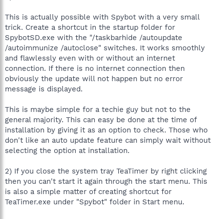
This is actually possible with Spybot with a very small
trick. Create a shortcut in the startup folder for
SpybotSD.exe with the "/taskbarhide /autoupdate
/autoimmunize /autoclose" switches. It works smoothly
and flawlessly even with or without an internet
connection. If there is no internet connection then
obviously the update will not happen but no error
message is displayed.
This is maybe simple for a techie guy but not to the
general majority. This can easy be done at the time of
installation by giving it as an option to check. Those who
don't like an auto update feature can simply wait without
selecting the option at installation.
2) If you close the system tray TeaTimer by right clicking
then you can't start it again through the start menu. This
is also a simple matter of creating shortcut for
TeaTimer.exe under "Spybot" folder in Start menu.