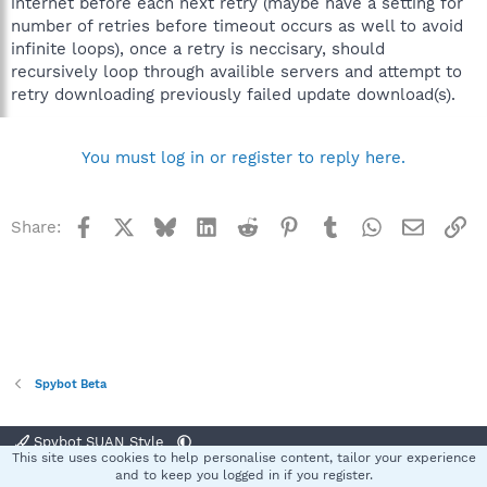
internet before each next retry (maybe have a setting for
number of retries before timeout occurs as well to avoid
infinite loops), once a retry is neccisary, should
recursively loop through availible servers and attempt to
retry downloading previously failed update download(s).
You must log in or register to reply here.
Facebook
X
Bluesky
LinkedIn
Reddit
Pinterest
Tumblr
WhatsApp
Email
Li
Share:
Spybot Beta
Spybot SUAN Style
This site uses cookies to help personalise content, tailor your experience
Contact us
Terms and rules
Privacy policy
Help
Home
R
and to keep you logged in if you register.
S