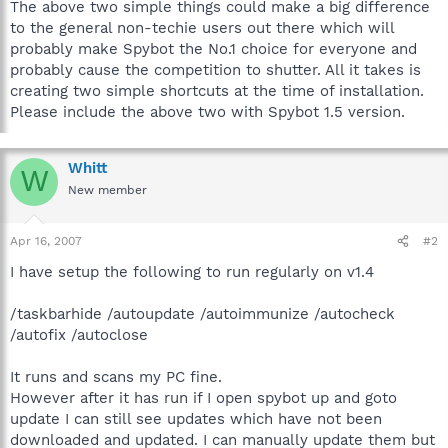
The above two simple things could make a big difference
to the general non-techie users out there which will
probably make Spybot the No.1 choice for everyone and
probably cause the competition to shutter. All it takes is
creating two simple shortcuts at the time of installation.
Please include the above two with Spybot 1.5 version.
Whitt
W
New member
Apr 16, 2007
#2
I have setup the following to run regularly on v1.4
/taskbarhide /autoupdate /autoimmunize /autocheck
/autofix /autoclose
It runs and scans my PC fine.
However after it has run if I open spybot up and goto
update I can still see updates which have not been
downloaded and updated. I can manually update them but