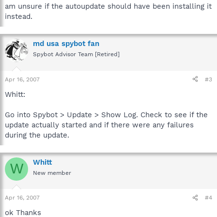
am unsure if the autoupdate should have been installing it
instead.
md usa spybot fan
Spybot Advisor Team [Retired]
Apr 16, 2007
#3
Whitt:
Go into Spybot > Update > Show Log. Check to see if the
update actually started and if there were any failures
during the update.
Whitt
W
New member
Apr 16, 2007
#4
ok Thanks