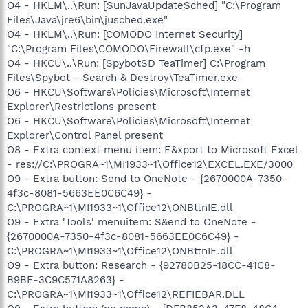
O4 - HKLM\..\Run: [SunJavaUpdateSched] "C:\Program
Files\Java\jre6\bin\jusched.exe"
O4 - HKLM\..\Run: [COMODO Internet Security]
"C:\Program Files\COMODO\Firewall\cfp.exe" -h
O4 - HKCU\..\Run: [SpybotSD TeaTimer] C:\Program
Files\Spybot - Search & Destroy\TeaTimer.exe
O6 - HKCU\Software\Policies\Microsoft\Internet
Explorer\Restrictions present
O6 - HKCU\Software\Policies\Microsoft\Internet
Explorer\Control Panel present
O8 - Extra context menu item: E&xport to Microsoft Excel
- res://C:\PROGRA~1\MI1933~1\Office12\EXCEL.EXE/3000
O9 - Extra button: Send to OneNote - {2670000A-7350-
4f3c-8081-5663EE0C6C49} -
C:\PROGRA~1\MI1933~1\Office12\ONBttnIE.dll
O9 - Extra 'Tools' menuitem: S&end to OneNote -
{2670000A-7350-4f3c-8081-5663EE0C6C49} -
C:\PROGRA~1\MI1933~1\Office12\ONBttnIE.dll
O9 - Extra button: Research - {92780B25-18CC-41C8-
B9BE-3C9C571A8263} -
C:\PROGRA~1\MI1933~1\Office12\REFIEBAR.DLL