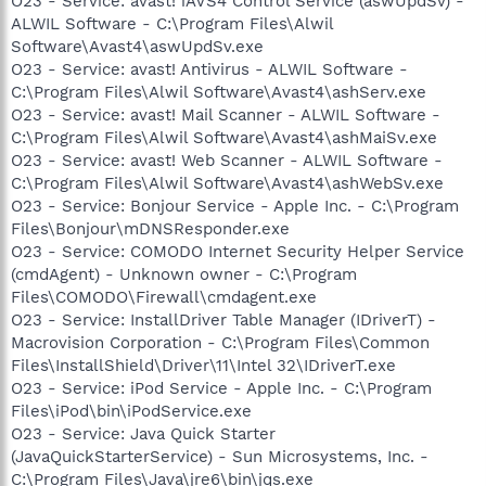
O23 - Service: avast! iAVS4 Control Service (aswUpdSv) -
ALWIL Software - C:\Program Files\Alwil
Software\Avast4\aswUpdSv.exe
O23 - Service: avast! Antivirus - ALWIL Software -
C:\Program Files\Alwil Software\Avast4\ashServ.exe
O23 - Service: avast! Mail Scanner - ALWIL Software -
C:\Program Files\Alwil Software\Avast4\ashMaiSv.exe
O23 - Service: avast! Web Scanner - ALWIL Software -
C:\Program Files\Alwil Software\Avast4\ashWebSv.exe
O23 - Service: Bonjour Service - Apple Inc. - C:\Program
Files\Bonjour\mDNSResponder.exe
O23 - Service: COMODO Internet Security Helper Service
(cmdAgent) - Unknown owner - C:\Program
Files\COMODO\Firewall\cmdagent.exe
O23 - Service: InstallDriver Table Manager (IDriverT) -
Macrovision Corporation - C:\Program Files\Common
Files\InstallShield\Driver\11\Intel 32\IDriverT.exe
O23 - Service: iPod Service - Apple Inc. - C:\Program
Files\iPod\bin\iPodService.exe
O23 - Service: Java Quick Starter
(JavaQuickStarterService) - Sun Microsystems, Inc. -
C:\Program Files\Java\jre6\bin\jqs.exe