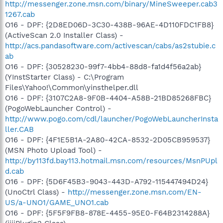
http://messenger.zone.msn.com/binary/MineSweeper.cab3
1267.cab
O16 - DPF: {2D8ED06D-3C30-438B-96AE-4D110FDC1FB8}
(ActiveScan 2.0 Installer Class) -
http://acs.pandasoftware.com/activescan/cabs/as2stubie.c
ab
O16 - DPF: {30528230-99f7-4bb4-88d8-fa1d4f56a2ab}
(YInstStarter Class) - C:\Program
Files\Yahoo!\Common\yinsthelper.dll
O16 - DPF: {3107C2A8-9F0B-4404-A58B-21BD85268FBC}
(PogoWebLauncher Control) -
http://www.pogo.com/cdl/launcher/PogoWebLauncherInsta
ller.CAB
O16 - DPF: {4F1E5B1A-2A80-42CA-8532-2D05CB959537}
(MSN Photo Upload Tool) -
http://by113fd.bay113.hotmail.msn.com/resources/MsnPUpl
d.cab
O16 - DPF: {5D6F45B3-9043-443D-A792-115447494D24}
(UnoCtrl Class) -
http://messenger.zone.msn.com/EN-
US/a-UNO1/GAME_UNO1.cab
O16 - DPF: {5F5F9FB8-878E-4455-95E0-F64B2314288A}