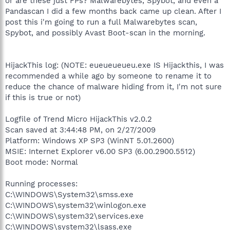
or are these just FPs? Malwarebytes, Spybot, and even a
Pandascan I did a few months back came up clean. After I
post this i'm going to run a full Malwarebytes scan,
Spybot, and possibly Avast Boot-scan in the morning.
HijackThis log: (NOTE: eueueueueu.exe IS Hijackthis, I was
recommended a while ago by someone to rename it to
reduce the chance of malware hiding from it, I'm not sure
if this is true or not)
Logfile of Trend Micro HijackThis v2.0.2
Scan saved at 3:44:48 PM, on 2/27/2009
Platform: Windows XP SP3 (WinNT 5.01.2600)
MSIE: Internet Explorer v6.00 SP3 (6.00.2900.5512)
Boot mode: Normal
Running processes:
C:\WINDOWS\System32\smss.exe
C:\WINDOWS\system32\winlogon.exe
C:\WINDOWS\system32\services.exe
C:\WINDOWS\system32\lsass.exe