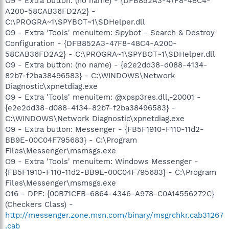
O9 - Extra button: (no name) - {DFB852A3-47F8-48C4-
A200-58CAB36FD2A2} -
C:\PROGRA~1\SPYBOT~1\SDHelper.dll
O9 - Extra 'Tools' menuitem: Spybot - Search & Destroy
Configuration - {DFB852A3-47F8-48C4-A200-
58CAB36FD2A2} - C:\PROGRA~1\SPYBOT~1\SDHelper.dll
O9 - Extra button: (no name) - {e2e2dd38-d088-4134-
82b7-f2ba38496583} - C:\WINDOWS\Network
Diagnostic\xpnetdiag.exe
O9 - Extra 'Tools' menuitem: @xpsp3res.dll,-20001 -
{e2e2dd38-d088-4134-82b7-f2ba38496583} -
C:\WINDOWS\Network Diagnostic\xpnetdiag.exe
O9 - Extra button: Messenger - {FB5F1910-F110-11d2-
BB9E-00C04F795683} - C:\Program
Files\Messenger\msmsgs.exe
O9 - Extra 'Tools' menuitem: Windows Messenger -
{FB5F1910-F110-11d2-BB9E-00C04F795683} - C:\Program
Files\Messenger\msmsgs.exe
O16 - DPF: {00B71CFB-6864-4346-A978-C0A14556272C}
(Checkers Class) -
http://messenger.zone.msn.com/binary/msgrchkr.cab31267
.cab