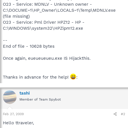
O23 - Service: MDNLV - Unknown owner -
C:\DOCUME~1\HP_Owner\LOCALS~1\Temp\MDNLV.exe
(file missing)
O23 - Service: Pml Driver HPZ12 - HP -
C:\WINDOWS\system32\HPZipm12.exe
--
End of file - 10628 bytes
Once again, eueueueueu.exe IS Hijackthis.
Thanks in advance for the help!
:
tashi
Member of Team Spybot
Feb 27, 2009
#2
Hello ttraveler,