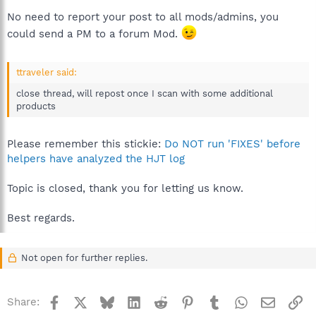
No need to report your post to all mods/admins, you
could send a PM to a forum Mod.
ttraveler said:
close thread, will repost once I scan with some additional
products
Please remember this stickie:
Do NOT run 'FIXES' before
helpers have analyzed the HJT log
Topic is closed, thank you for letting us know.
Best regards.
Not open for further replies.
Facebook
X
Bluesky
LinkedIn
Reddit
Pinterest
Tumblr
WhatsApp
Email
Li
Share: