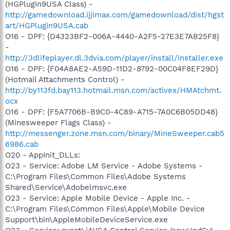
(HGPlugin9USA Class) -
http://gamedownload.ijjimax.com/gamedownload/dist/hgst
art/HGPlugin9USA.cab
O16 - DPF: {D4323BF2-006A-4440-A2F5-27E3E7AB25F8}
-
http://3dlifeplayer.dl.3dvia.com/player/install/installer.exe
O16 - DPF: {F04A8AE2-A59D-11D2-8792-00C04F8EF29D}
(Hotmail Attachments Control) -
http://by113fd.bay113.hotmail.msn.com/activex/HMAtchmt.
ocx
O16 - DPF: {F5A7706B-B9C0-4C89-A715-7A0C6B05DD48}
(Minesweeper Flags Class) -
http://messenger.zone.msn.com/binary/MineSweeper.cab5
6986.cab
O20 - AppInit_DLLs:
O23 - Service: Adobe LM Service - Adobe Systems -
C:\Program Files\Common Files\Adobe Systems
Shared\Service\Adobelmsvc.exe
O23 - Service: Apple Mobile Device - Apple Inc. -
C:\Program Files\Common Files\Apple\Mobile Device
Support\bin\AppleMobileDeviceService.exe