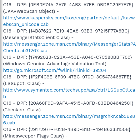
O16 - DPF: {0EB0E74A-2A76-4AB3-A7FB-9BD8C29F7F75}
(CKAVWebScan Object) -
http://www.kaspersky.com/kos/eng/partner/default/kavw
ebscan_unicode.cab
O16 - DPF: {14B87622-7E19-4EA8-93B3-97215F77A6BC}
(MessengerStatsClient Class) -
http://messenger.zone.msn.com/binary/MessengerStatsPA
Client.cab31267.cab
O16 - DPF: {17492023-C23A-453E-A040-C7C580BBF700}
(Windows Genuine Advantage Validation Tool) -
http://go.microsoft.com/fwlink/?linkid=39204
O16 - DPF: {1F2F4C9E-6F09-47BC-970D-3C54734667FE}
(LSSupCtl Class) -
http://www.symantec.com/techsupp/asa/ctrl/LSSupCtl.ca
b
O16 - DPF: {20A60F0D-9AFA-4515-A0FD-83BD84642501}
(Checkers Class) -
http://messenger.zone.msn.com/binary/msgrchkr.cab5698
6.cab
O16 - DPF: {2917297F-F02B-4B9D-81DF-494B6333150B}
(Minesweeper Flags Class) -