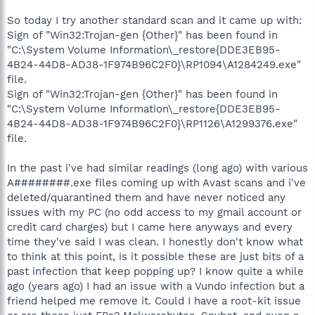
So today I try another standard scan and it came up with:
Sign of "Win32:Trojan-gen {Other}" has been found in
"C:\System Volume Information\_restore{DDE3EB95-
4B24-44D8-AD38-1F974B96C2F0}\RP1094\A1284249.exe"
file.
Sign of "Win32:Trojan-gen {Other}" has been found in
"C:\System Volume Information\_restore{DDE3EB95-
4B24-44D8-AD38-1F974B96C2F0}\RP1126\A1299376.exe"
file.
In the past i've had similar readings (long ago) with various
A########.exe files coming up with Avast scans and i've
deleted/quarantined them and have never noticed any
issues with my PC (no odd access to my gmail account or
credit card charges) but I came here anyways and every
time they've said I was clean. I honestly don't know what
to think at this point, is it possible these are just bits of a
past infection that keep popping up? I know quite a while
ago (years ago) I had an issue with a Vundo infection but a
friend helped me remove it. Could I have a root-kit issue