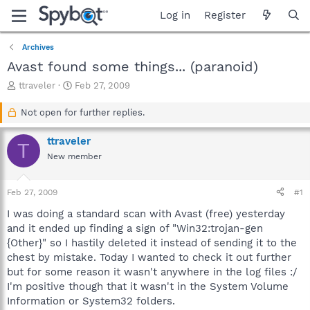
Log in
Register
Archives
Avast found some things... (paranoid)
T
S
ttraveler
Feb 27, 2009
h
t
r
a
Not open for further replies.
e
r
a
t
ttraveler
T
d
d
New member
s
a
t
t
a
e
Feb 27, 2009
#1
r
t
I was doing a standard scan with Avast (free) yesterday
e
and it ended up finding a sign of "Win32:trojan-gen
r
{Other}" so I hastily deleted it instead of sending it to the
chest by mistake. Today I wanted to check it out further
but for some reason it wasn't anywhere in the log files :/
I'm positive though that it wasn't in the System Volume
Information or System32 folders.