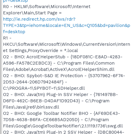
pf=desktop
R0 - HKLM\Software\Microsoft\Internet
Explorer\Main,Start Page =
http://ie.redirect.hp.com/svs/rdr?
TYPE=3&tp=iehome&locale=EN_US&c=Q105&bd=pavilion&p
f=desktop
R1 -
HKCU\Software\Microsoft\Windows\CurrentVersion\Intern
et Settings,ProxyOverride = *.local
O2 - BHO: AcroIEHelperStub - {18DF081C-E8AD-4283-
A596-FA578C2EBDC3} - C:\Program Files\Common
Files\Adobe\Acrobat\ActiveX\AcroIEHelperShim.dll
O2 - BHO: Spybot-S&D IE Protection - {53707962-6F74-
2D53-2644-206D7942484F} -
C:\PROGRA~1\SPYBOT~1\SDHelper.dll
O2 - BHO: Java(tm) Plug-In SSV Helper - {761497BB-
D6F0-462C-B6EB-D4DAF1D92D43} - C:\Program
Files\Java\jre6\bin\ssv.dll
O2 - BHO: Google Toolbar Notifier BHO - {AF69DE43-
7D58-4638-B6FA-CE66B5AD205D} - C:\Program
Files\Google\GoogleToolbarNotifier\2.1.1119.1736\swg.dll
O2 - BHO: Java(tm) Plug-In 2 SSV Helper - {DBC80044-