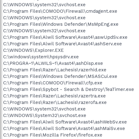
C:\WINDOWS\system32\svchost.exe
C:\Program Files\COMODO\Firewall\cmdagent.exe
C:\WINDOWS\system32\svchost.exe
C:\Program Files\Windows Defender\MsMpEng.exe
C:\WINDOWS\system32\svchost.exe
C:\Program Files\Alwil Software\Avast4\aswUpdSv.exe
C:\Program Files\Alwil Software\Avast4\ashServ.exe
C:\WINDOWS\Explorer.EXE
C:\windows\system\hpsysdrv.exe
C:\PROGRA~1\ALWILS~1\Avast4\ashDisp.exe
C:\Program Files\Razer\Lachesis\razerhid.exe
C:\Program Files\Windows Defender\MSASCui.exe
C:\Program Files\COMODO\Firewall\cfp.exe
C:\Program Files\Spybot - Search & Destroy\TeaTimer.exe
C:\Program Files\Razer\Lachesis\razertra.exe
C:\Program Files\Razer\Lachesis\razerofa.exe
C:\WINDOWS\system32\svchost.exe
C:\WINDOWS\System32\svchost.exe
C:\Program Files\Alwil Software\Avast4\ashWebSv.exe
C:\Program Files\Alwil Software\Avast4\ashMaiSv.exe
C:\Program Files\Mozilla Firefox\firefox.exe