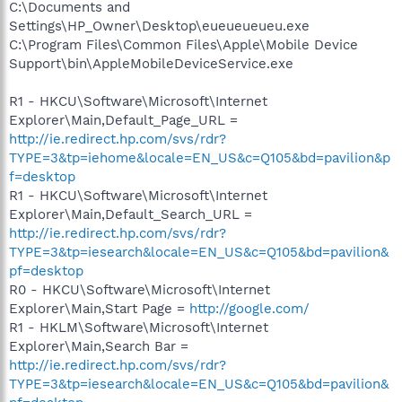
C:\Documents and
Settings\HP_Owner\Desktop\eueueueueu.exe
C:\Program Files\Common Files\Apple\Mobile Device
Support\bin\AppleMobileDeviceService.exe
R1 - HKCU\Software\Microsoft\Internet
Explorer\Main,Default_Page_URL =
http://ie.redirect.hp.com/svs/rdr?
TYPE=3&tp=iehome&locale=EN_US&c=Q105&bd=pavilion&p
f=desktop
R1 - HKCU\Software\Microsoft\Internet
Explorer\Main,Default_Search_URL =
http://ie.redirect.hp.com/svs/rdr?
TYPE=3&tp=iesearch&locale=EN_US&c=Q105&bd=pavilion&
pf=desktop
R0 - HKCU\Software\Microsoft\Internet
Explorer\Main,Start Page =
http://google.com/
R1 - HKLM\Software\Microsoft\Internet
Explorer\Main,Search Bar =
http://ie.redirect.hp.com/svs/rdr?
TYPE=3&tp=iesearch&locale=EN_US&c=Q105&bd=pavilion&