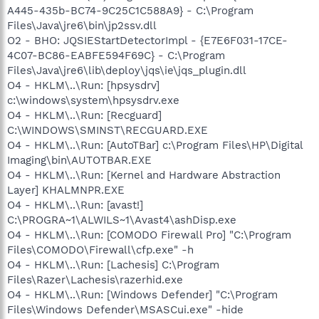
A445-435b-BC74-9C25C1C588A9} - C:\Program
Files\Java\jre6\bin\jp2ssv.dll
O2 - BHO: JQSIEStartDetectorImpl - {E7E6F031-17CE-
4C07-BC86-EABFE594F69C} - C:\Program
Files\Java\jre6\lib\deploy\jqs\ie\jqs_plugin.dll
O4 - HKLM\..\Run: [hpsysdrv]
c:\windows\system\hpsysdrv.exe
O4 - HKLM\..\Run: [Recguard]
C:\WINDOWS\SMINST\RECGUARD.EXE
O4 - HKLM\..\Run: [AutoTBar] c:\Program Files\HP\Digital
Imaging\bin\AUTOTBAR.EXE
O4 - HKLM\..\Run: [Kernel and Hardware Abstraction
Layer] KHALMNPR.EXE
O4 - HKLM\..\Run: [avast!]
C:\PROGRA~1\ALWILS~1\Avast4\ashDisp.exe
O4 - HKLM\..\Run: [COMODO Firewall Pro] "C:\Program
Files\COMODO\Firewall\cfp.exe" -h
O4 - HKLM\..\Run: [Lachesis] C:\Program
Files\Razer\Lachesis\razerhid.exe
O4 - HKLM\..\Run: [Windows Defender] "C:\Program
Files\Windows Defender\MSASCui.exe" -hide