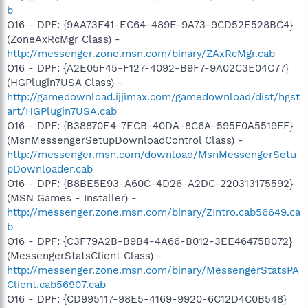
b
O16 - DPF: {9AA73F41-EC64-489E-9A73-9CD52E528BC4}
(ZoneAxRcMgr Class) -
http://messenger.zone.msn.com/binary/ZAxRcMgr.cab
O16 - DPF: {A2E05F45-F127-4092-B9F7-9A02C3E04C77}
(HGPlugin7USA Class) -
http://gamedownload.ijjimax.com/gamedownload/dist/hgst
art/HGPlugin7USA.cab
O16 - DPF: {B38870E4-7ECB-40DA-8C6A-595F0A5519FF}
(MsnMessengerSetupDownloadControl Class) -
http://messenger.msn.com/download/MsnMessengerSetu
pDownloader.cab
O16 - DPF: {B8BE5E93-A60C-4D26-A2DC-220313175592}
(MSN Games - Installer) -
http://messenger.zone.msn.com/binary/ZIntro.cab56649.ca
b
O16 - DPF: {C3F79A2B-B9B4-4A66-B012-3EE46475B072}
(MessengerStatsClient Class) -
http://messenger.zone.msn.com/binary/MessengerStatsPA
Client.cab56907.cab
O16 - DPF: {CD995117-98E5-4169-9920-6C12D4C0B548}