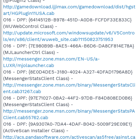
(ijjiPlugin2 Class) -
http://gamedownload.ijjimax.com/gamedownload/dist/hgst
art/HGPlugin11USA.cab
O16 - DPF: {6414512B-B978-451D-A0D8-FCFDF33E833C}
(WUWebControl Class) -
http://update.microsoft.com/windowsupdate/v6/V5Contro
ls/en/x86/client/wuweb_site.cab?1150823751953
O16 - DPF: {7E980B9B-8AE5-466A-B6D6-DA8CF814E78A}
(MJLauncherCtrl Class) -
http://messenger.zone.msn.com/EN-US/a-
LUXR/mjolauncher.cab
O16 - DPF: {8E0D4DE5-3180-4024-A327-4DFAD1796A8D}
(MessengerStatsClient Class) -
http://messenger.zone.msn.com/binary/MessengerStatsCli
ent.cab31267.cab
O16 - DPF: {97E71027-0BA2-44F2-97DB-F84D808ED0B6}
(MessengerStatsClient Class) -
http://messenger.zone.msn.com/binary/MessengerStatsPA
Client.cab55762.cab
O16 - DPF: {9A9307A0-7DA4-4DAF-B042-5009F29E09E1}
(ActiveScan Installer Class) -
http://acs.pandasoftware.com/activescan/as5free/asinst.ca