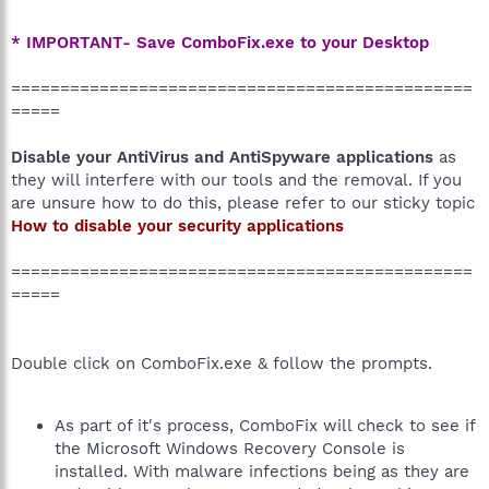
* IMPORTANT- Save ComboFix.exe to your Desktop
===============================================
=====
Disable your AntiVirus and AntiSpyware applications
as
they will interfere with our tools and the removal. If you
are unsure how to do this, please refer to our sticky topic
How to disable your security applications
===============================================
=====
Double click on ComboFix.exe & follow the prompts.
As part of it's process, ComboFix will check to see if
the Microsoft Windows Recovery Console is
installed. With malware infections being as they are