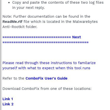
Copy and paste the contents of these two log files
in your next reply.
Note: Further documentation can be found in the
ReadMe.rtf
file which is located in the Malwarebytes
Anti-Rootkit folder.
=============================== Next
=======================================
Please read through these instructions to familarize
yourself with what to expect when this tool runs
Refer to the
ComboFix User's Guide
Download ComboFix from one of these locations:
Link 1
Link 2