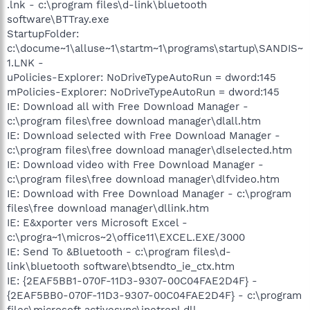
.lnk - c:\program files\d-link\bluetooth
software\BTTray.exe
StartupFolder:
c:\docume~1\alluse~1\startm~1\programs\startup\SANDIS~
1.LNK -
uPolicies-Explorer: NoDriveTypeAutoRun = dword:145
mPolicies-Explorer: NoDriveTypeAutoRun = dword:145
IE: Download all with Free Download Manager -
c:\program files\free download manager\dlall.htm
IE: Download selected with Free Download Manager -
c:\program files\free download manager\dlselected.htm
IE: Download video with Free Download Manager -
c:\program files\free download manager\dlfvideo.htm
IE: Download with Free Download Manager - c:\program
files\free download manager\dllink.htm
IE: E&xporter vers Microsoft Excel -
c:\progra~1\micros~2\office11\EXCEL.EXE/3000
IE: Send To &Bluetooth - c:\program files\d-
link\bluetooth software\btsendto_ie_ctx.htm
IE: {2EAF5BB1-070F-11D3-9307-00C04FAE2D4F} -
{2EAF5BB0-070F-11D3-9307-00C04FAE2D4F} - c:\program
files\microsoft activesync\inetrepl.dll