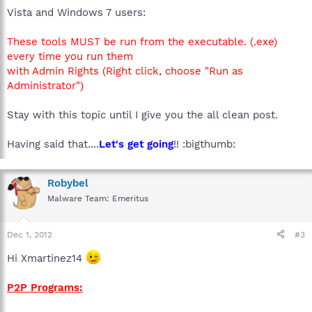
Vista and Windows 7 users:
These tools MUST be run from the executable. (.exe)
every time you run them
with Admin Rights (Right click, choose "Run as
Administrator")
Stay with this topic until I give you the all clean post.
Having said that....
Let's get going
!! :bigthumb:
Robybel
Malware Team: Emeritus
Dec 1, 2012
#3
Hi Xmartinez14
P2P Programs: