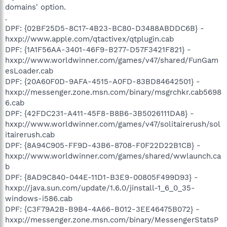
domains' option.
.
DPF: {02BF25D5-8C17-4B23-BC80-D3488ABDDC6B} -
hxxp://www.apple.com/qtactivex/qtplugin.cab
DPF: {1A1F56AA-3401-46F9-B277-D57F3421F821} -
hxxp://www.worldwinner.com/games/v47/shared/FunGam
esLoader.cab
DPF: {20A60F0D-9AFA-4515-A0FD-83BD84642501} -
hxxp://messenger.zone.msn.com/binary/msgrchkr.cab5698
6.cab
DPF: {42FDC231-A411-45F8-B8B6-3B5026111DA8} -
hxxp://www.worldwinner.com/games/v47/solitairerush/sol
itairerush.cab
DPF: {8A94C905-FF9D-43B6-8708-F0F22D22B1CB} -
hxxp://www.worldwinner.com/games/shared/wwlaunch.ca
b
DPF: {8AD9C840-044E-11D1-B3E9-00805F499D93} -
hxxp://java.sun.com/update/1.6.0/jinstall-1_6_0_35-
windows-i586.cab
DPF: {C3F79A2B-B9B4-4A66-B012-3EE46475B072} -
hxxp://messenger.zone.msn.com/binary/MessengerStatsP