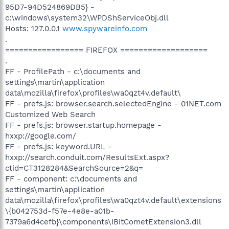
95D7-94D524869DB5} -
c:\windows\system32\WPDShServiceObj.dll
Hosts: 127.0.0.1
www.spywareinfo.com
.
================= FIREFOX ===================
.
FF - ProfilePath - c:\documents and
settings\martin\application
data\mozilla\firefox\profiles\wa0qzt4v.default\
FF - prefs.js: browser.search.selectedEngine - 01NET.com
Customized Web Search
FF - prefs.js: browser.startup.homepage -
hxxp://google.com/
FF - prefs.js: keyword.URL -
hxxp://search.conduit.com/ResultsExt.aspx?
ctid=CT3128284&SearchSource=2&q=
FF - component: c:\documents and
settings\martin\application
data\mozilla\firefox\profiles\wa0qzt4v.default\extensions
\{b042753d-f57e-4e8e-a01b-
7379a6d4cefb}\components\IBitCometExtension3.dll