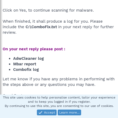
Click on Yes, to continue scanning for malware.
When finished, it shall produce a log for you. Please
include the
C:\ComboFix.txt
in your next reply for further
review.
On your next reply please post :
AdwCleaner log
Mbar report
Combofix log
Let me know if you have any problems in performing with
the steps above or any questions you may have.
Good Day!
This site uses cookies to help personalise content, tailor your experience
and to keep you logged in if you register.
By continuing to use this site, you are consenting to our use of cookies.
Xmartinez14
X
Accept
Learn more…
New member