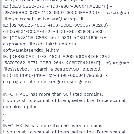
IE: {2EAF5BB2-070F-11D3-9307-00C04FAE2D4F} -
{2EAF5BB0-070F-11D3-9307-00C04FAE2D4F} - c:\program
files\microsoft activesync\inetrepl.dll
IE: {92780B25-18CC-41C8-B9BE-3C9C571A8263} -
{FF059E31-CC5A-4E2E-BF3B-96E929D65503}
IE: {CCA281CA-C863-46ef-9331-5C8D4460577F} -
c:\program files\d-link\bluetooth
software\btsendto_ie.htm
IE: {DFB852A3-47F8-48C4-A200-58CAB36FD2A2} -
{53707962-6F74-2D53-2644-206D7942484F} - c:\program
files\spybot - search & destroy\SDHelper.dll
IE: {FB5F1910-F110-11d2-BB9E-00C04F795683} -
c:\program files\messenger\msmsgs.exe
.
INFO: HKCU has more than 50 listed domains.
If you wish to scan all of them, select the 'Force scan all
domains' option.
.
.
INFO: HKLM has more than 50 listed domains.
If you wish to scan all of them, select the 'Force scan all