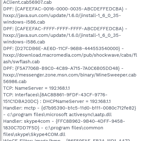
AClient.cab56907.cab
DPF: {CAFEEFAC-0016-0000-0035-ABCDEFFEDCBA} -
hxxp://java.sun.com/update/1.6.0/jinstall-1_6_0_35-
windows-i586.cab
DPF: {CAFEEFAC-FFFF-FFFF-FFFF-ABCDEFFEDCBA} -
hxxp://java.sun.com/update/1.6.0/jinstall-1_6_0_35-
windows-i586.cab
DPF: {D27CDB6E-AE6D-11CF-96B8-444553540000} -
hxxp://download.macromedia.com/pub/shockwave/cabs/fl
ash/swflash.cab
DPF: {F5A7706B-B9C0-4C89-A715-7A0C6B05DD48} -
hxxp://messenger.zone.msn.com/binary/MineSweeper.cab
56986.cab
TCP: NameServer = 192.168.1.1
TCP: Interfaces\{8AC8B861-9FDF-43CF-9776-
151C1DBA20DC} : DHCPNameServer = 192.168.1.1
Handler: mctp - {d7b95390-b1c5-11d0-b111-0080c712fe82}
- c:\program files\microsoft activesync\aatp.dll
Handler: skype4com - {FFC8B962-9B40-4DFF-9458-
1830C7DD7F5D} - c:\program files\common
files\skype\Skype4COM.dll
WinCE Filter: image/bmp - {86F59FAE-FB3A-11D1-AA72-