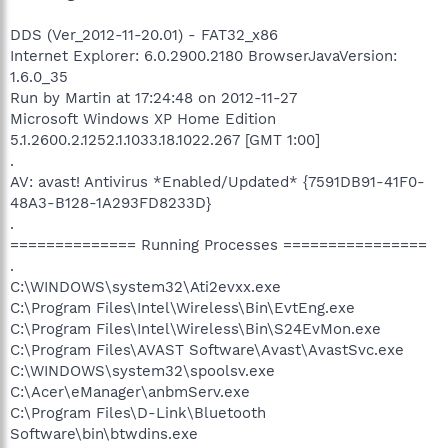
DDS (Ver_2012-11-20.01) - FAT32_x86
Internet Explorer: 6.0.2900.2180 BrowserJavaVersion:
1.6.0_35
Run by Martin at 17:24:48 on 2012-11-27
Microsoft Windows XP Home Edition
5.1.2600.2.1252.1.1033.18.1022.267 [GMT 1:00]
.
AV: avast! Antivirus *Enabled/Updated* {7591DB91-41F0-
48A3-B128-1A293FD8233D}
.
============== Running Processes ================
.
C:\WINDOWS\system32\Ati2evxx.exe
C:\Program Files\Intel\Wireless\Bin\EvtEng.exe
C:\Program Files\Intel\Wireless\Bin\S24EvMon.exe
C:\Program Files\AVAST Software\Avast\AvastSvc.exe
C:\WINDOWS\system32\spoolsv.exe
C:\Acer\eManager\anbmServ.exe
C:\Program Files\D-Link\Bluetooth
Software\bin\btwdins.exe