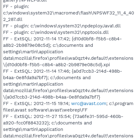
FF - plugin:
c:\windows\system32\macromed\flash\NPSWF32_11_4_40
2_287.dll
FF - plugin: c:\windows\system32\npdeployJava1.dll
FF - plugin: c:\windows\system32\npptools.dll
FF - ExtSQL: 2012-11-14 17:42; {d10d0bf8-f5b5-c8b4-
a8b2-2b9879e08c5d}; c:\documents and
settings\martin\application
data\mozilla\firefox\profiles\wa0qzt4v.default\extensions
\{d10d0bf8-f5b5-c8b4-a8b2-2b9879e08c5d}.xpi
FF - ExtSQL: 2012-11-14 17:46; {a0d7ccb3-214d-498b-
b4aa-0e8fda9a7bf7}; c:\documents and
settings\martin\application
data\mozilla\firefox\profiles\wa0qzt4v.default\extensions
\{a0d7ccb3-214d-498b-b4aa-0e8fda9a7bf7}
FF - ExtSQL: 2012-11-15 19:14;
wrc@avast.com
; c:\program
files\avast software\avast\webrep\FF
FF - ExtSQL: 2012-11-27 15:54; {73a6fe31-595d-460b-
a920-fcc0f8843232}; c:\documents and
settings\martin\application
data\mozilla\firefox\profiles\wa0qzt4v.default\extensions