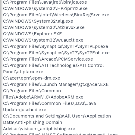
C:\Program Files\Java\jre6\bin\jqs.exe
C:\WINDOWS\system32\HPZipm12.exe
C:\Program Files\Intel\Wireless\Bin\RegSrvc.exe
C:\WINDOWS\System32\alg.exe
C:\WINDOWS\system32\Ati2evxx.exe
C:\WINDOWS\Explorer.EXE
C:\WINDOWS\system32\wuauclt.exe
C:\Program Files\Synaptics\SynTP\SynTPLpr.exe
C:\Program Files\Synaptics\SynTP\SynTPEnh.exe
C:\Program Files\Arcade\PCMService.exe
C:\Program Files\ATI Technologies\ATI Control
Panel\atiptaxx.exe
C:\acer\epm\epm-dm.exe
C:\Program Files\Launch Manager\QtZgAcer.EXE
C:\Program Files\Common
Files\Adobe\ARM\1.0\AdobeARM.exe
C:\Program Files\Common Files\Java\Java
Update\jusched.exe
C:\Documents and Settings\All Users\Application
Data\Anti-phishing Domain
Advisor\visicom_antiphishing.exe
C:\Program Files\AVAST Software\Avast\avastUI.exe