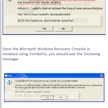
Once the Microsoft Windows Recovery Console is
installed using ComboFix, you should see the following
message: