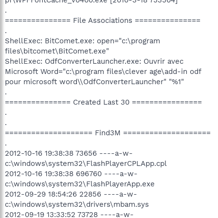
.
=============== File Associations ===============
.
ShellExec: BitComet.exe: open="c:\program
files\bitcomet\BitComet.exe"
ShellExec: OdfConverterLauncher.exe: Ouvrir avec
Microsoft Word="c:\program files\clever age\add-in odf
pour microsoft word\\OdfConverterLauncher" "%1"
.
=============== Created Last 30 ================
.
.
==================== Find3M ====================
.
2012-10-16 19:38:38 73656 ----a-w-
c:\windows\system32\FlashPlayerCPLApp.cpl
2012-10-16 19:38:38 696760 ----a-w-
c:\windows\system32\FlashPlayerApp.exe
2012-09-29 18:54:26 22856 ----a-w-
c:\windows\system32\drivers\mbam.sys
2012-09-19 13:33:52 73728 ----a-w-