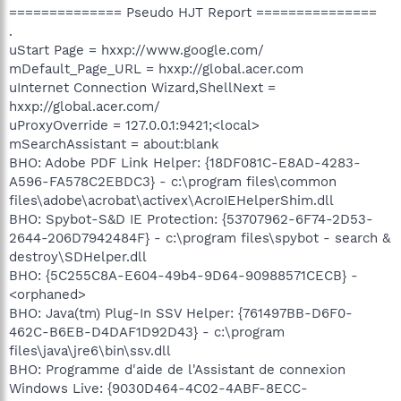
============== Pseudo HJT Report ===============
.
uStart Page = hxxp://www.google.com/
mDefault_Page_URL = hxxp://global.acer.com
uInternet Connection Wizard,ShellNext =
hxxp://global.acer.com/
uProxyOverride = 127.0.0.1:9421;<local>
mSearchAssistant = about:blank
BHO: Adobe PDF Link Helper: {18DF081C-E8AD-4283-
A596-FA578C2EBDC3} - c:\program files\common
files\adobe\acrobat\activex\AcroIEHelperShim.dll
BHO: Spybot-S&D IE Protection: {53707962-6F74-2D53-
2644-206D7942484F} - c:\program files\spybot - search &
destroy\SDHelper.dll
BHO: {5C255C8A-E604-49b4-9D64-90988571CECB} -
<orphaned>
BHO: Java(tm) Plug-In SSV Helper: {761497BB-D6F0-
462C-B6EB-D4DAF1D92D43} - c:\program
files\java\jre6\bin\ssv.dll
BHO: Programme d'aide de l'Assistant de connexion
Windows Live: {9030D464-4C02-4ABF-8ECC-