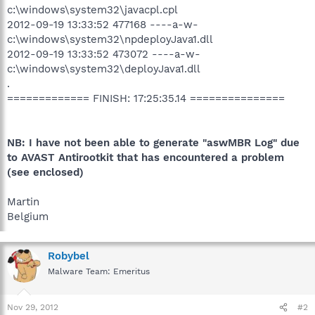
c:\windows\system32\javacpl.cpl
2012-09-19 13:33:52 477168 ----a-w-
c:\windows\system32\npdeployJava1.dll
2012-09-19 13:33:52 473072 ----a-w-
c:\windows\system32\deployJava1.dll
.
============= FINISH: 17:25:35.14 ===============
NB: I have not been able to generate "
aswMBR Log
" due
to AVAST Antirootkit that has encountered a problem
(see enclosed)
Martin
Belgium
Robybel
Malware Team: Emeritus
Nov 29, 2012
#2