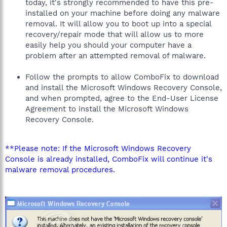
today, it's strongly recommended to have this pre-
installed on your machine before doing any malware
removal. It will allow you to boot up into a special
recovery/repair mode that will allow us to more
easily help you should your computer have a
problem after an attempted removal of malware.
Follow the prompts to allow ComboFix to download
and install the Microsoft Windows Recovery Console,
and when prompted, agree to the End-User License
Agreement to install the Microsoft Windows
Recovery Console.
**Please note: If the Microsoft Windows Recovery
Console is already installed, ComboFix will continue it's
malware removal procedures.