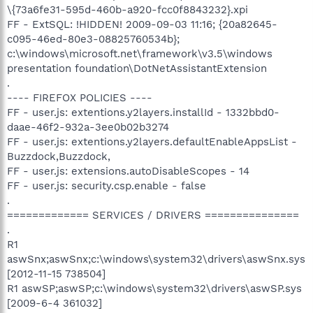
\{73a6fe31-595d-460b-a920-fcc0f8843232}.xpi
FF - ExtSQL: !HIDDEN! 2009-09-03 11:16; {20a82645-
c095-46ed-80e3-08825760534b};
c:\windows\microsoft.net\framework\v3.5\windows
presentation foundation\DotNetAssistantExtension
.
---- FIREFOX POLICIES ----
FF - user.js: extentions.y2layers.installId - 1332bbd0-
daae-46f2-932a-3ee0b02b3274
FF - user.js: extentions.y2layers.defaultEnableAppsList -
Buzzdock,Buzzdock,
FF - user.js: extensions.autoDisableScopes - 14
FF - user.js: security.csp.enable - false
.
============= SERVICES / DRIVERS ===============
.
R1
aswSnx;aswSnx;c:\windows\system32\drivers\aswSnx.sys
[2012-11-15 738504]
R1 aswSP;aswSP;c:\windows\system32\drivers\aswSP.sys
[2009-6-4 361032]