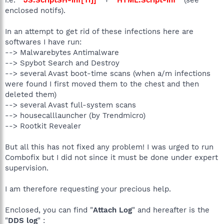
enclosed notifs).
In an attempt to get rid of these infections here are
softwares I have run:
--> Malwarebytes Antimalware
--> Spybot Search and Destroy
--> several Avast boot-time scans (when a/m infections
were found I first moved them to the chest and then
deleted them)
--> several Avast full-system scans
--> housecalllauncher (by Trendmicro)
--> Rootkit Revealer
But all this has not fixed any problem! I was urged to run
Combofix but I did not since it must be done under expert
supervision.
I am therefore requesting your precious help.
Enclosed, you can find "
Attach Log
" and hereafter is the
"
DDS log
" :