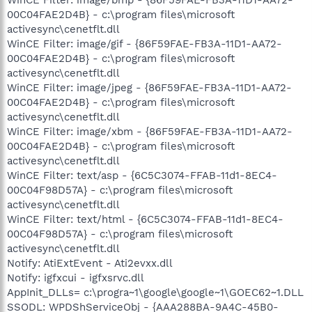
00C04FAE2D4B} - c:\program files\microsoft
activesync\cenetflt.dll
WinCE Filter: image/gif - {86F59FAE-FB3A-11D1-AA72-
00C04FAE2D4B} - c:\program files\microsoft
activesync\cenetflt.dll
WinCE Filter: image/jpeg - {86F59FAE-FB3A-11D1-AA72-
00C04FAE2D4B} - c:\program files\microsoft
activesync\cenetflt.dll
WinCE Filter: image/xbm - {86F59FAE-FB3A-11D1-AA72-
00C04FAE2D4B} - c:\program files\microsoft
activesync\cenetflt.dll
WinCE Filter: text/asp - {6C5C3074-FFAB-11d1-8EC4-
00C04F98D57A} - c:\program files\microsoft
activesync\cenetflt.dll
WinCE Filter: text/html - {6C5C3074-FFAB-11d1-8EC4-
00C04F98D57A} - c:\program files\microsoft
activesync\cenetflt.dll
Notify: AtiExtEvent - Ati2evxx.dll
Notify: igfxcui - igfxsrvc.dll
AppInit_DLLs= c:\progra~1\google\google~1\GOEC62~1.DLL
SSODL: WPDShServiceObj - {AAA288BA-9A4C-45B0-