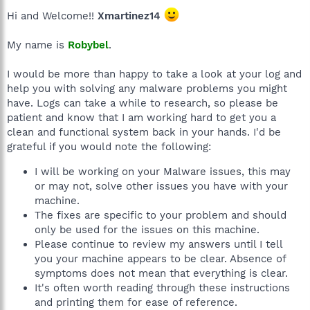
Hi and Welcome!!
Xmartinez14
My name is
Robybel
.
I would be more than happy to take a look at your log and
help you with solving any malware problems you might
have. Logs can take a while to research, so please be
patient and know that I am working hard to get you a
clean and functional system back in your hands. I'd be
grateful if you would note the following:
I will be working on your Malware issues, this may
or may not, solve other issues you have with your
machine.
The fixes are specific to your problem and should
only be used for the issues on this machine.
Please continue to review my answers until I tell
you your machine appears to be clear. Absence of
symptoms does not mean that everything is clear.
It's often worth reading through these instructions
and printing them for ease of reference.