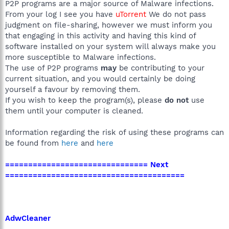
P2P programs are a major source of Malware infections.
From your log I see you have
uTorrent
We do not pass
judgment on file-sharing, however we must inform you
that engaging in this activity and having this kind of
software installed on your system will always make you
more susceptible to Malware infections.
The use of P2P programs
may
be contributing to your
current situation, and you would certainly be doing
yourself a favour by removing them.
If you wish to keep the program(s), please
do not
use
them until your computer is cleaned.
Information regarding the risk of using these programs can
be found from
here
and
here
=============================== Next
=======================================
AdwCleaner