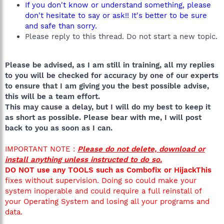
If you don't know or understand something, please
don't hesitate to say or ask!! It's better to be sure
and safe than sorry.
Please reply to this thread. Do not start a new topic.
Please be advised, as I am still in training, all my replies
to you will be checked for accuracy by one of our experts
to ensure that I am giving you the best possible advise,
this will be a team effort.
This may cause a delay, but I will do my best to keep it
as short as possible. Please bear with me, I will post
back to you as soon as I can.
IMPORTANT NOTE :
Please do not delete, download or
install anything unless instructed to do so.
DO NOT use any TOOLS such as Combofix or HijackThis
fixes without supervision. Doing so could make your
system inoperable and could require a full reinstall of
your Operating System and losing all your programs and
data.