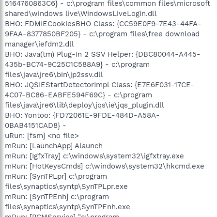
5164760863C6} - c:\program files\common files\microsoft
shared\windows live\WindowsLiveLogin.dll
BHO: FDMIECookiesBHO Class: {CC59E0F9-7E43-44FA-
9FAA-8377850BF205} - c:\program files\free download
manager\iefdm2.dll
BHO: Java(tm) Plug-In 2 SSV Helper: {DBC80044-A445-
435b-BC74-9C25C1C588A9} - c:\program
files\java\jre6\bin\jp2ssv.dll
BHO: JQSIEStartDetectorImpl Class: {E7E6F031-17CE-
4C07-BC86-EABFE594F69C} - c:\program
files\java\jre6\lib\deploy\jqs\ie\jqs_plugin.dll
BHO: Yontoo: {FD72061E-9FDE-484D-A58A-
0BAB4151CAD8} -
uRun: [fsm] <no file>
mRun: [LaunchApp] Alaunch
mRun: [IgfxTray] c:\windows\system32\igfxtray.exe
mRun: [HotKeysCmds] c:\windows\system32\hkcmd.exe
mRun: [SynTPLpr] c:\program
files\synaptics\syntp\SynTPLpr.exe
mRun: [SynTPEnh] c:\program
files\synaptics\syntp\SynTPEnh.exe
mRun: [PCMService] "c:\program