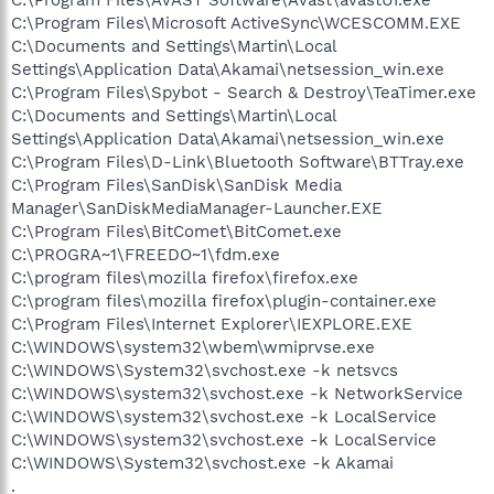
C:\Program Files\Microsoft ActiveSync\WCESCOMM.EXE
C:\Documents and Settings\Martin\Local
Settings\Application Data\Akamai\netsession_win.exe
C:\Program Files\Spybot - Search & Destroy\TeaTimer.exe
C:\Documents and Settings\Martin\Local
Settings\Application Data\Akamai\netsession_win.exe
C:\Program Files\D-Link\Bluetooth Software\BTTray.exe
C:\Program Files\SanDisk\SanDisk Media
Manager\SanDiskMediaManager-Launcher.EXE
C:\Program Files\BitComet\BitComet.exe
C:\PROGRA~1\FREEDO~1\fdm.exe
C:\program files\mozilla firefox\firefox.exe
C:\program files\mozilla firefox\plugin-container.exe
C:\Program Files\Internet Explorer\IEXPLORE.EXE
C:\WINDOWS\system32\wbem\wmiprvse.exe
C:\WINDOWS\System32\svchost.exe -k netsvcs
C:\WINDOWS\system32\svchost.exe -k NetworkService
C:\WINDOWS\system32\svchost.exe -k LocalService
C:\WINDOWS\system32\svchost.exe -k LocalService
C:\WINDOWS\System32\svchost.exe -k Akamai
.