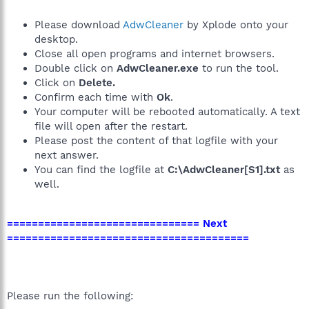
Please download
AdwCleaner
by Xplode onto your
desktop.
Close all open programs and internet browsers.
Double click on
AdwCleaner.exe
to run the tool.
Click on
Delete.
Confirm each time with
Ok
.
Your computer will be rebooted automatically. A text
file will open after the restart.
Please post the content of that logfile with your
next answer.
You can find the logfile at
C:\AdwCleaner[S1].txt
as
well.
=============================== Next
=======================================
Please run the following: