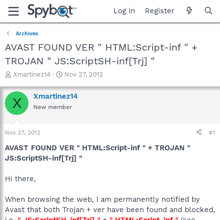
Log in
Register
Archives
AVAST FOUND VER " HTML:Script-inf " +
TROJAN " JS:ScriptSH-inf[Trj] "
T
S
Xmartinez14
Nov 27, 2012
h
t
r
a
Xmartinez14
X
e
r
New member
a
t
d
d
s
a
Nov 27, 2012
#1
t
t
a
e
AVAST FOUND VER " HTML:Script-inf " + TROJAN "
r
JS:ScriptSH-inf[Trj] "
t
e
Hi there,
r
When browsing the web, I am permanently notified by
Avast that both Trojan + ver have been found and blocked,
i.e.
" JS:ScriptSH-inf[Trj] "
+
" HTML:Script-inf "
(see