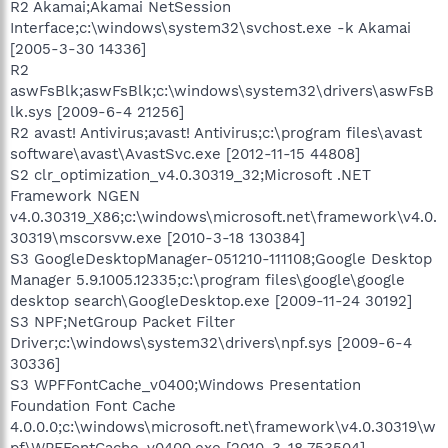
R2 Akamai;Akamai NetSession
Interface;c:\windows\system32\svchost.exe -k Akamai
[2005-3-30 14336]
R2
aswFsBlk;aswFsBlk;c:\windows\system32\drivers\aswFsB
lk.sys [2009-6-4 21256]
R2 avast! Antivirus;avast! Antivirus;c:\program files\avast
software\avast\AvastSvc.exe [2012-11-15 44808]
S2 clr_optimization_v4.0.30319_32;Microsoft .NET
Framework NGEN
v4.0.30319_X86;c:\windows\microsoft.net\framework\v4.0.
30319\mscorsvw.exe [2010-3-18 130384]
S3 GoogleDesktopManager-051210-111108;Google Desktop
Manager 5.9.1005.12335;c:\program files\google\google
desktop search\GoogleDesktop.exe [2009-11-24 30192]
S3 NPF;NetGroup Packet Filter
Driver;c:\windows\system32\drivers\npf.sys [2009-6-4
30336]
S3 WPFFontCache_v0400;Windows Presentation
Foundation Font Cache
4.0.0.0;c:\windows\microsoft.net\framework\v4.0.30319\w
pf\WPFFontCache_v0400.exe [2010-3-18 753504]