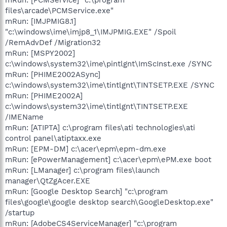
files\arcade\PCMService.exe"
mRun: [IMJPMIG8.1]
"c:\windows\ime\imjp8_1\IMJPMIG.EXE" /Spoil
/RemAdvDef /Migration32
mRun: [MSPY2002]
c:\windows\system32\ime\pintlgnt\ImScInst.exe /SYNC
mRun: [PHIME2002ASync]
c:\windows\system32\ime\tintlgnt\TINTSETP.EXE /SYNC
mRun: [PHIME2002A]
c:\windows\system32\ime\tintlgnt\TINTSETP.EXE
/IMEName
mRun: [ATIPTA] c:\program files\ati technologies\ati
control panel\atiptaxx.exe
mRun: [EPM-DM] c:\acer\epm\epm-dm.exe
mRun: [ePowerManagement] c:\acer\epm\ePM.exe boot
mRun: [LManager] c:\program files\launch
manager\QtZgAcer.EXE
mRun: [Google Desktop Search] "c:\program
files\google\google desktop search\GoogleDesktop.exe"
/startup
mRun: [AdobeCS4ServiceManager] "c:\program