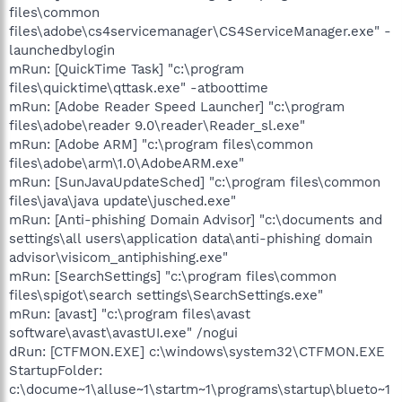
files\common
files\adobe\cs4servicemanager\CS4ServiceManager.exe" -
launchedbylogin
mRun: [QuickTime Task] "c:\program
files\quicktime\qttask.exe" -atboottime
mRun: [Adobe Reader Speed Launcher] "c:\program
files\adobe\reader 9.0\reader\Reader_sl.exe"
mRun: [Adobe ARM] "c:\program files\common
files\adobe\arm\1.0\AdobeARM.exe"
mRun: [SunJavaUpdateSched] "c:\program files\common
files\java\java update\jusched.exe"
mRun: [Anti-phishing Domain Advisor] "c:\documents and
settings\all users\application data\anti-phishing domain
advisor\visicom_antiphishing.exe"
mRun: [SearchSettings] "c:\program files\common
files\spigot\search settings\SearchSettings.exe"
mRun: [avast] "c:\program files\avast
software\avast\avastUI.exe" /nogui
dRun: [CTFMON.EXE] c:\windows\system32\CTFMON.EXE
StartupFolder:
c:\docume~1\alluse~1\startm~1\programs\startup\blueto~1