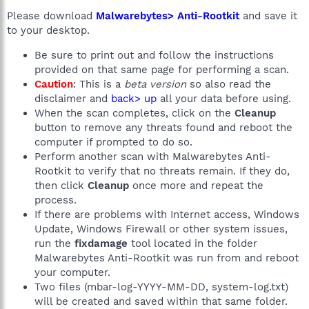
Please download
Malwarebytes> Anti-Rootkit
and save it
to your desktop.
Be sure to print out and follow the instructions
provided on that same page for performing a scan.
Caution
: This is a
beta version
so also read the
disclaimer and
back> up
all your data before using.
When the scan completes, click on the
Cleanup
button to remove any threats found and reboot the
computer if prompted to do so.
Perform another scan with Malwarebytes Anti-
Rootkit to verify that no threats remain. If they do,
then click
Cleanup
once more and repeat the
process.
If there are problems with Internet access, Windows
Update, Windows Firewall or other system issues,
run the
fixdamage
tool located in the folder
Malwarebytes Anti-Rootkit was run from and reboot
your computer.
Two files (mbar-log-YYYY-MM-DD, system-log.txt)
will be created and saved within that same folder.