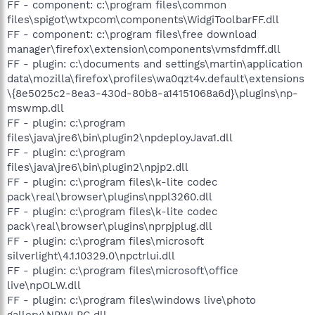
FF - component: c:\program files\common
files\spigot\wtxpcom\components\WidgiToolbarFF.dll
FF - component: c:\program files\free download
manager\firefox\extension\components\vmsfdmff.dll
FF - plugin: c:\documents and settings\martin\application
data\mozilla\firefox\profiles\wa0qzt4v.default\extensions
\{8e5025c2-8ea3-430d-80b8-a14151068a6d}\plugins\np-
mswmp.dll
FF - plugin: c:\program
files\java\jre6\bin\plugin2\npdeployJava1.dll
FF - plugin: c:\program
files\java\jre6\bin\plugin2\npjp2.dll
FF - plugin: c:\program files\k-lite codec
pack\real\browser\plugins\nppl3260.dll
FF - plugin: c:\program files\k-lite codec
pack\real\browser\plugins\nprpjplug.dll
FF - plugin: c:\program files\microsoft
silverlight\4.1.10329.0\npctrlui.dll
FF - plugin: c:\program files\microsoft\office
live\npOLW.dll
FF - plugin: c:\program files\windows live\photo
gallery\NPWLPG.dll