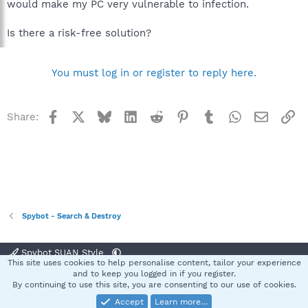
would make my PC very vulnerable to infection.
Is there a risk-free solution?
You must log in or register to reply here.
Facebook
X
Bluesky
LinkedIn
Reddit
Pinterest
Tumblr
WhatsApp
Email
Li
Share:
Spybot - Search & Destroy
Spybot SUAN Style
This site uses cookies to help personalise content, tailor your experience
Contact us
Terms and rules
Privacy policy
Help
Home
R
and to keep you logged in if you register.
S
By continuing to use this site, you are consenting to our use of cookies.
S
Accept
Learn more…
®
Community platform by XenForo
© 2010-2025 XenForo Ltd.