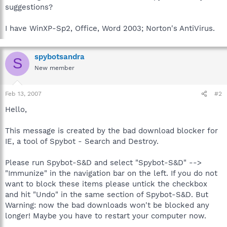
suggestions?
I have WinXP-Sp2, Office, Word 2003; Norton's AntiVirus.
spybotsandra
S
New member
Feb 13, 2007
#2
Hello,
This message is created by the bad download blocker for
IE, a tool of Spybot - Search and Destroy.
Please run Spybot-S&D and select "Spybot-S&D" -->
"Immunize" in the navigation bar on the left. If you do not
want to block these items please untick the checkbox
and hit "Undo" in the same section of Spybot-S&D. But
Warning: now the bad downloads won't be blocked any
longer! Maybe you have to restart your computer now.