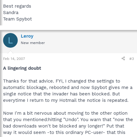
Best regards
Sandra
Team Spybot
Leroy
L
New member
Feb 14, 2007
#3
A lingering doubt
Thanks for that advice. FYI, I changed the settings to
automatic blockage, rebooted and now Spybot gives me a
single notice that the invader has been blocked. But
everytime I return to my Hotmail the notice is repeated.
Now I'm a bit nervous about moving to the other option
that you mentioned:hitting "Undo". You warn that "now the
bad downloads won't be blocked any longer!" Put that
way it would seem -to this ordinary PC-user- that this