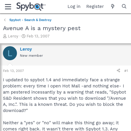
Log in
Register
Spybot - Search & Destroy
Avenue A is a mystery pest
T
S
Leroy
Feb 13, 2007
h
t
r
a
Leroy
L
e
r
New member
a
t
d
d
s
a
Feb 13, 2007
#1
t
t
a
e
I updated to spybot 1.4 and immediately face a strange
r
problem: every time I open Hot Mail -and nothing else- I
t
am pestered incessantly by a warning that reads, "Spybot
e
S&D Resident shows that you wish to download "/Avenue
r
A, Inc.". This is a known threat. Do you wish to block the
download?"
Neither a "yes" or "no" will make this thing go away; it
comes right back. It wasn't there with Spybot 1.3. Any