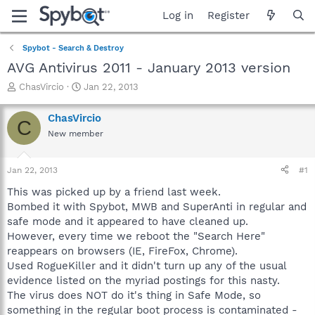
Log in
Register
Spybot - Search & Destroy
AVG Antivirus 2011 - January 2013 version
T
S
ChasVircio
Jan 22, 2013
h
t
r
a
ChasVircio
C
e
r
New member
a
t
d
d
s
a
Jan 22, 2013
#1
t
t
a
e
This was picked up by a friend last week.
r
Bombed it with Spybot, MWB and SuperAnti in regular and
t
safe mode and it appeared to have cleaned up.
e
However, every time we reboot the "Search Here"
r
reappears on browsers (IE, FireFox, Chrome).
Used RogueKiller and it didn't turn up any of the usual
evidence listed on the myriad postings for this nasty.
The virus does NOT do it's thing in Safe Mode, so
something in the regular boot process is contaminated -