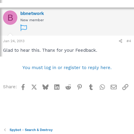
bbnetwork
B
New member
Jan 24, 2013
#4
Glad to hear this. Thanx for your Feedback.
You must log in or register to reply here.
Facebook
X
Bluesky
LinkedIn
Reddit
Pinterest
Tumblr
WhatsApp
Email
Li
Share:
Spybot - Search & Destroy