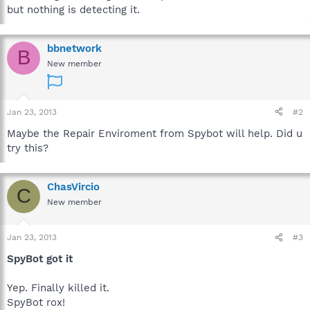
but nothing is detecting it.
bbnetwork
B
New member
Jan 23, 2013
#2
Maybe the Repair Enviroment from Spybot will help. Did u
try this?
ChasVircio
C
New member
Jan 23, 2013
#3
SpyBot got it
Yep. Finally killed it.
SpyBot rox!