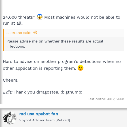
24,000 threats?
Most machines would not be able to
run at all.
aserrano said:
Please advise me on whether these results are actual
infections.
Hard to advise on another program's detections when no
other application is reporting them.
Cheers.
Edit:
Thank you drragostea. :bigthumb:
Last edited:
Jul 2, 2008
md usa spybot fan
Spybot Advisor Team [Retired]