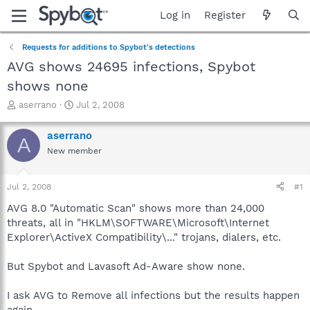
Log in
Register
Requests for additions to Spybot's detections
AVG shows 24695 infections, Spybot
shows none
T
S
aserrano
Jul 2, 2008
h
t
r
a
aserrano
A
e
r
New member
a
t
d
d
s
a
Jul 2, 2008
#1
t
t
a
e
AVG 8.0 "Automatic Scan" shows more than 24,000
r
threats, all in "HKLM\SOFTWARE\Microsoft\Internet
t
Explorer\ActiveX Compatibility\..." trojans, dialers, etc.
e
r
But Spybot and Lavasoft Ad-Aware show none.
I ask AVG to Remove all infections but the results happen
again.