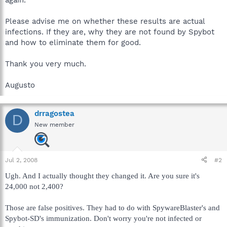
Please advise me on whether these results are actual
infections. If they are, why they are not found by Spybot
and how to eliminate them for good.
Thank you very much.
Augusto
drragostea
D
New member
Jul 2, 2008
#2
Ugh. And I actually thought they changed it. Are you sure it's
24,000 not 2,400?
Those are false positives. They had to do with SpywareBlaster's and
Spybot-SD's immunization. Don't worry you're not infected or