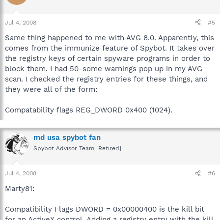
Jul 4, 2008
#5
Same thing happened to me with AVG 8.0. Apparently, this
comes from the immunize feature of Spybot. It takes over
the registry keys of certain spyware programs in order to
block them. I had 50-some warnings pop up in my AVG
scan. I checked the registry entries for these things, and
they were all of the form:
Compatability flags REG_DWORD 0x400 (1024).
md usa spybot fan
Spybot Advisor Team [Retired]
Jul 4, 2008
#6
Marty81:
Compatibility Flags DWORD = 0x00000400 is the kill bit
for an ActiveX control. Adding a registry entry with the kill