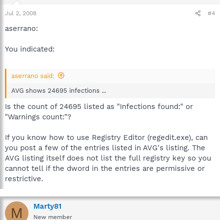
Jul 2, 2008
#4
aserrano:
You indicated:
aserrano said:
AVG shows 24695 infections ...
Is the count of 24695 listed as "Infections found:" or
"Warnings count:"?
If you know how to use Registry Editor (regedit.exe), can
you post a few of the entries listed in AVG's listing. The
AVG listing itself does not list the full registry key so you
cannot tell if the dword in the entries are permissive or
restrictive.
Marty81
M
New member