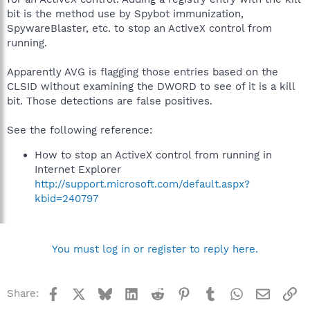
bit is the method use by Spybot immunization,
SpywareBlaster, etc. to stop an ActiveX control from
running.
Apparently AVG is flagging those entries based on the
CLSID without examining the DWORD to see of it is a kill
bit. Those detections are false positives.
See the following reference:
How to stop an ActiveX control from running in
Internet Explorer
http://support.microsoft.com/default.aspx?
kbid=240797
You must log in or register to reply here.
Facebook
X
Bluesky
LinkedIn
Reddit
Pinterest
Tumblr
WhatsApp
Email
Li
Share: