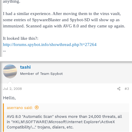
anything.
I had a similar experience. After moving them to the virus vault,
some entries of SpywareBlaster and Spybot-SD will show up as
immunized. Scanned again with AVG 8.0 and they came up again.
It looked like this?:
http://forums.spybot.info/showthread.php?t=27264
--
tashi
Member of Team Spybot
Jul 2, 2008
#3
Hello,
aserrano said:
AVG 8.0 "Automatic Scan" shows more than 24,000 threats, all
in "HKLM\SOFTWARE\Microsoft\Internet Explorer\ActiveX
Compatibility\..." trojans, dialers, etc.