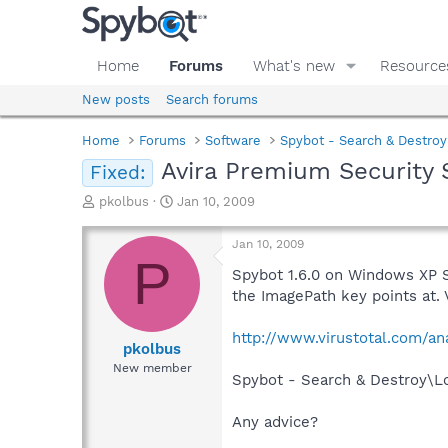
Home
Forums
What's new
Resource
New posts
Search forums
Home
Forums
Software
Spybot - Search & Destroy
Avira Premium Security 
Fixed:
T
S
pkolbus
Jan 10, 2009
h
t
r
a
Jan 10, 2009
e
r
P
a
t
Spybot 1.6.0 on Windows XP SP
d
d
the ImagePath key points at. V
s
a
t
t
http://www.virustotal.com/a
a
e
pkolbus
r
New member
Spybot - Search & Destroy\Lo
t
e
r
Any advice?