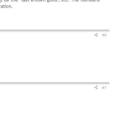
may be the "last known good", etc. The numbers
ation.
#6
#7