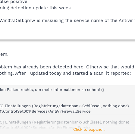
alse positive.
oming detection update this week.
3)
1)
e Win32.Delf.qmw is missusing the service name of the Antivir 
4)
 (*)
i (*)
i (*)
lem.
(*)
 (*)
problem has already been detected here. Otherwise that would
sbi (*)
thing. After I updated today and started a scan, it reported:
i (*)
sbi (*)
.sbi (*)
 den Balken rechts, um mehr Informationen zu sehen! ()
C.sbi (*)
 (*)
] Einstellungen (Registrierungsdatenbank-Schlüssel, nothing done)
bi (*)
ntrolSet001\Services\AntiVirFirewallService
)
(*)
] Einstellungen (Registrierungsdatenbank-Schlüssel, nothing done)
 (*)
ntrolSet002\Services\AntiVirFirewallService
i (*)
Click to expand...
bi (*)