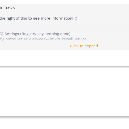
10 03:25 ---
 the right of this to see more information! ()
 Settings (Registry key, nothing done)
ntrolSet001\Services\AntiVirFirewallService
Click to expand...
 Settings (Registry key, nothing done)
ntrolSet003\Services\AntiVirFirewallService
rsion: 1.6.0 (build: 20080729) ---
8)
.4)
3)
.9)
.12)
.31)
25)
.0.0)