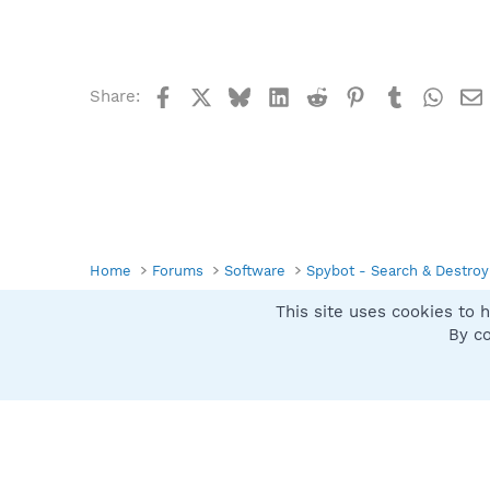
Facebook
X
Bluesky
LinkedIn
Reddit
Pinterest
Tumblr
What
Share:
Home
Forums
Software
Spybot - Search & Destroy
This site uses cookies to h
Spybot SUAN Style
By co