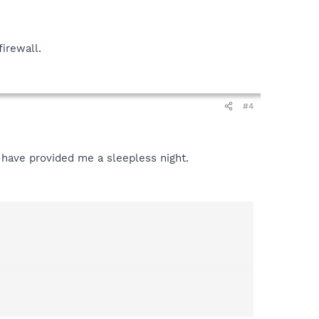
firewall.
#4
 have provided me a sleepless night.