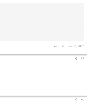
Last edited:
Jan 10, 2009
#2
#3