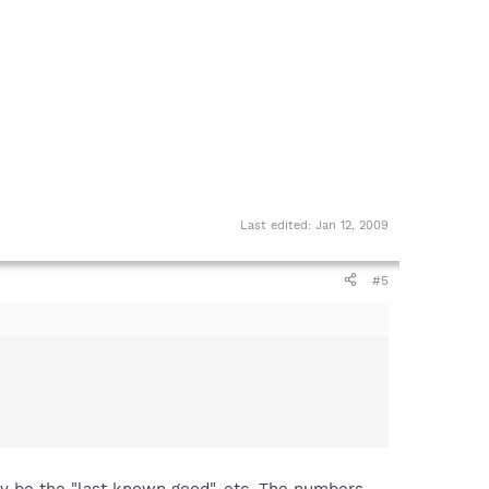
Last edited:
Jan 12, 2009
#5