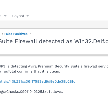
s
Spybot
False Positives
Suite Firewall detected as Win32.Delf
3 is detecting Avira Premium Security Suite's firewall servi
irusTotal confirms that it is clean:
nalisis/40b231cc36f17583ed9d9e0de39b28fd
gs\Checks.090110-0325.txt follows.