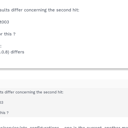
i (*)
rsion: 1.6.0 (build: 20080729) ---
sbi (*)
sults differ concerning the second hit:
i (*)
8)
sbi (*)
t003
.4)
)
 (*)
 this ?
)
i (*)
3)
.9)
:
.12)
0.8) differs
.31)
s.dll
25)
0.0)
3)
1)
4)
ts differ concerning the second hit:
03
 (*)
i (*)
his ?
i (*)
(*)
 (*)