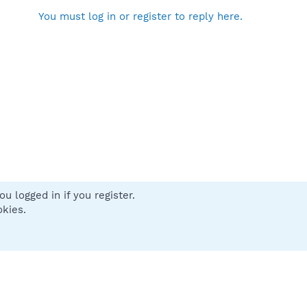
You must log in or register to reply here.
u logged in if you register.
 us
Terms and rules
Privacy policy
Help
Home
R
okies.
S
S