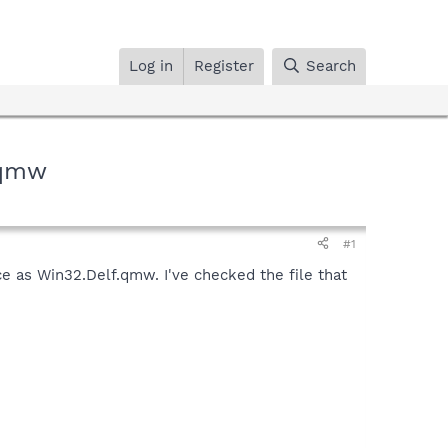
Log in
Register
Search
.qmw
#1
ce as Win32.Delf.qmw. I've checked the file that