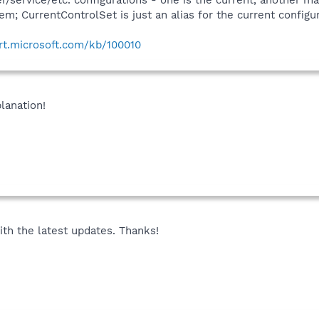
r/service/etc. configurations - one is the current, another 
sbi (*)
em; CurrentControlSet is just an alias for the current configur
i (*)
sbi (*)
ort.microsoft.com/kb/100010
.sbi (*)
C.sbi (*)
 (*)
bi (*)
lanation!
)
(*)
 (*)
i (*)
bi (*)
i (*)
sbi (*)
i (*)
sbi (*)
th the latest updates. Thanks!
 (*)
i (*)
s.dll