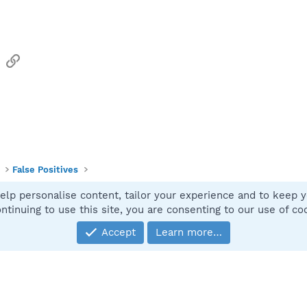
sApp
Email
Link
False Positives
elp personalise content, tailor your experience and to keep yo
Contact
ntinuing to use this site, you are consenting to our use of co
Accept
Learn more…
®
Community platform by XenForo
© 2010-2025 XenForo Ltd.