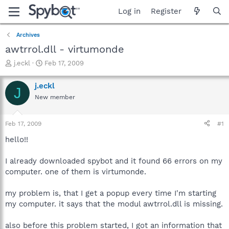
Log in
Register
Archives
awtrrol.dll - virtumonde
T
S
j.eckl
Feb 17, 2009
h
t
r
a
j.eckl
J
e
r
New member
a
t
d
d
s
a
Feb 17, 2009
#1
t
t
a
e
hello!!
r
t
I already downloaded spybot and it found 66 errors on my
e
computer. one of them is virtumonde.
r
my problem is, that I get a popup every time I'm starting
my computer. it says that the modul awtrrol.dll is missing.
also before this problem started, I got an information that