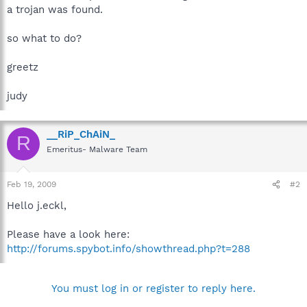
a trojan was found.
so what to do?
greetz
judy
__RiP_ChAiN_
R
Emeritus- Malware Team
Feb 19, 2009
#2
Hello j.eckl,
Please have a look here:
http://forums.spybot.info/showthread.php?t=288
You must log in or register to reply here.