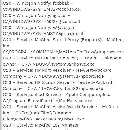
O20 - Winlogon Notify: fccbbab -
C:\WINDOWS\SYSTEM32\fccbbab.dll
O20 - Winlogon Notify: igfxcui -
C:\WINDOWS\SYSTEM32\igfxsrvc.dll
O20 - Winlogon Notify: WgaLogon -
C:\WINDOWS\SYSTEM32\WgaLogon.dll
O23 - Service: McAfee E-mail Proxy (Emproxy) - McAfee,
Inc. -
C:\PROGRA~1\COMMON~1\McAfee\EmProxy\emproxy.exe
O23 - Service: HID Output Service (HODSrv) - Unknown
owner - C:\WINDOWS\system32\hpsvc.exe
O23 - Service: HP Port Resolver - Hewlett-Packard
Company - C:\WINDOWS\System32\hpbpro.exe
O23 - Service: HP Status Server - Hewlett-Packard
Company - C:\WINDOWS\System32\hpboid.exe
O23 - Service: iPod Service - Apple Computer, Inc. -
C:\Program Files\iPod\bin\iPodService.exe
O23 - Service: McAfee HackerWatch Service - McAfee,
Inc. - C:\Program Files\Common
Files\McAfee\HackerWatch\HWAPI.exe
O23 - Service: McAfee Log Manager