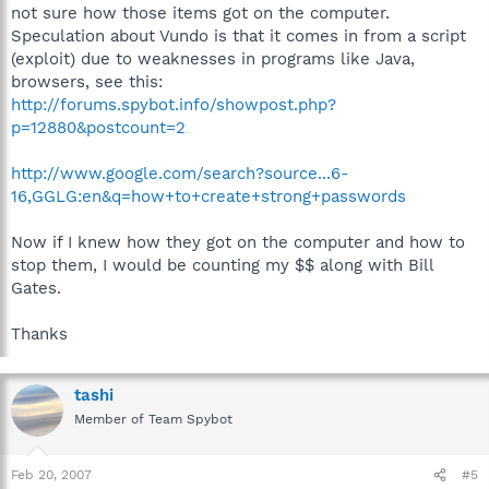
not sure how those items got on the computer.
Speculation about Vundo is that it comes in from a script
(exploit) due to weaknesses in programs like Java,
browsers, see this:
http://forums.spybot.info/showpost.php?
p=12880&postcount=2
http://www.google.com/search?source...6-
16,GGLG:en&q=how+to+create+strong+passwords
Now if I knew how they got on the computer and how to
stop them, I would be counting my $$ along with Bill
Gates.
Thanks
tashi
Member of Team Spybot
Feb 20, 2007
#5