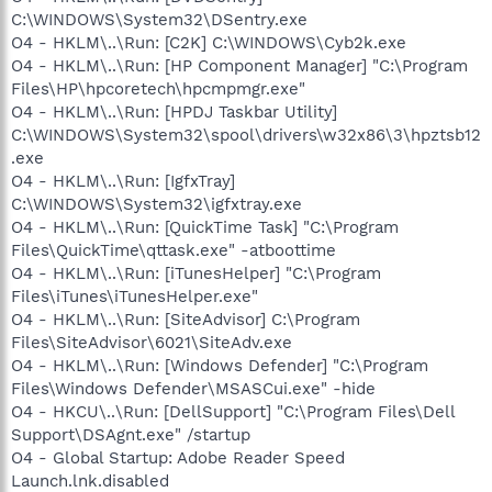
C:\WINDOWS\System32\DSentry.exe
O4 - HKLM\..\Run: [C2K] C:\WINDOWS\Cyb2k.exe
O4 - HKLM\..\Run: [HP Component Manager] "C:\Program
Files\HP\hpcoretech\hpcmpmgr.exe"
O4 - HKLM\..\Run: [HPDJ Taskbar Utility]
C:\WINDOWS\System32\spool\drivers\w32x86\3\hpztsb12
.exe
O4 - HKLM\..\Run: [IgfxTray]
C:\WINDOWS\System32\igfxtray.exe
O4 - HKLM\..\Run: [QuickTime Task] "C:\Program
Files\QuickTime\qttask.exe" -atboottime
O4 - HKLM\..\Run: [iTunesHelper] "C:\Program
Files\iTunes\iTunesHelper.exe"
O4 - HKLM\..\Run: [SiteAdvisor] C:\Program
Files\SiteAdvisor\6021\SiteAdv.exe
O4 - HKLM\..\Run: [Windows Defender] "C:\Program
Files\Windows Defender\MSASCui.exe" -hide
O4 - HKCU\..\Run: [DellSupport] "C:\Program Files\Dell
Support\DSAgnt.exe" /startup
O4 - Global Startup: Adobe Reader Speed
Launch.lnk.disabled