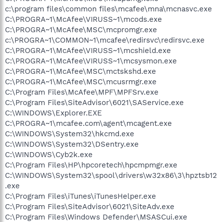
c:\program files\common files\mcafee\mna\mcnasvc.exe
C:\PROGRA~1\McAfee\VIRUSS~1\mcods.exe
C:\PROGRA~1\McAfee\MSC\mcpromgr.exe
c:\PROGRA~1\COMMON~1\mcafee\redirsvc\redirsvc.exe
C:\PROGRA~1\McAfee\VIRUSS~1\mcshield.exe
C:\PROGRA~1\McAfee\VIRUSS~1\mcsysmon.exe
C:\PROGRA~1\McAfee\MSC\mctskshd.exe
C:\PROGRA~1\McAfee\MSC\mcusrmgr.exe
C:\Program Files\McAfee\MPF\MPFSrv.exe
C:\Program Files\SiteAdvisor\6021\SAService.exe
C:\WINDOWS\Explorer.EXE
C:\PROGRA~1\mcafee.com\agent\mcagent.exe
C:\WINDOWS\System32\hkcmd.exe
C:\WINDOWS\System32\DSentry.exe
C:\WINDOWS\Cyb2k.exe
C:\Program Files\HP\hpcoretech\hpcmpmgr.exe
C:\WINDOWS\System32\spool\drivers\w32x86\3\hpztsb12
.exe
C:\Program Files\iTunes\iTunesHelper.exe
C:\Program Files\SiteAdvisor\6021\SiteAdv.exe
C:\Program Files\Windows Defender\MSASCui.exe