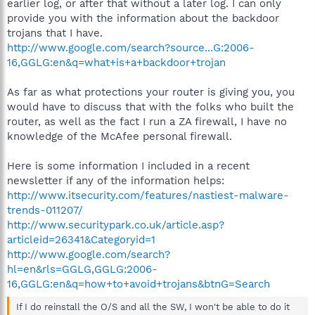
earlier log, or after that without a later log. I can only
provide you with the information about the backdoor
trojans that I have.
http://www.google.com/search?source...G:2006-
16,GGLG:en&q=what+is+a+backdoor+trojan
As far as what protections your router is giving you, you
would have to discuss that with the folks who built the
router, as well as the fact I run a ZA firewall, I have no
knowledge of the McAfee personal firewall.
Here is some information I included in a recent
newsletter if any of the information helps:
http://www.itsecurity.com/features/nastiest-malware-
trends-011207/
http://www.securitypark.co.uk/article.asp?
articleid=26341&Categoryid=1
http://www.google.com/search?
hl=en&rls=GGLG,GGLG:2006-
16,GGLG:en&q=how+to+avoid+trojans&btnG=Search
If I do reinstall the O/S and all the SW, I won't be able to do it