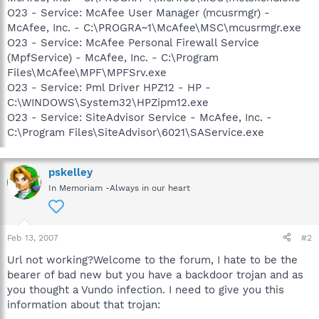
O23 - Service: McAfee User Manager (mcusrmgr) -
McAfee, Inc. - C:\PROGRA~1\McAfee\MSC\mcusrmgr.exe
O23 - Service: McAfee Personal Firewall Service
(MpfService) - McAfee, Inc. - C:\Program
Files\McAfee\MPF\MPFSrv.exe
O23 - Service: Pml Driver HPZ12 - HP -
C:\WINDOWS\System32\HPZipm12.exe
O23 - Service: SiteAdvisor Service - McAfee, Inc. -
C:\Program Files\SiteAdvisor\6021\SAService.exe
pskelley
In Memoriam -Always in our heart
Feb 13, 2007
#2
Url not working?Welcome to the forum, I hate to be the
bearer of bad new but you have a backdoor trojan and as
you thought a Vundo infection. I need to give you this
information about that trojan: