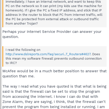
immediately. I have an internal network, and want to keep this
PC on the network so it can print (my kids use the machine for
homework). If I give the PC a fixed IP address, and stick that IP
address in the router to block that PC from Internet traffic, will
the PC be protected from external attack or outbound traffic
from another Trojan?
Perhaps your Internet Service Provider can answer your
question.
I read the following on
http://www.dslreports.com/faq/securi...T_Routers#4627
. Does
this mean my software firewall prevents outbound connection
to IRC?
McAfee would be in a much better position to answer that
question than me.
The way I read what you have quoted is that what is being
said is that the firewall can be set to stop the program
from accessing the internet. I know I can do that with
Zone Alarm, they are saying, I think, that the firewall can't
prevent the program from being installed or running. I am