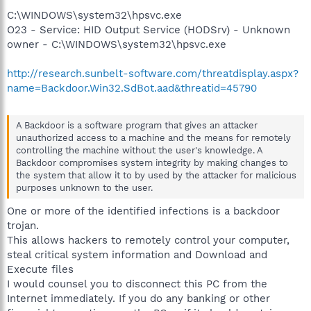
C:\WINDOWS\system32\hpsvc.exe
O23 - Service: HID Output Service (HODSrv) - Unknown
owner - C:\WINDOWS\system32\hpsvc.exe
http://research.sunbelt-software.com/threatdisplay.aspx?
name=Backdoor.Win32.SdBot.aad&threatid=45790
A Backdoor is a software program that gives an attacker
unauthorized access to a machine and the means for remotely
controlling the machine without the user's knowledge. A
Backdoor compromises system integrity by making changes to
the system that allow it to by used by the attacker for malicious
purposes unknown to the user.
One or more of the identified infections is a backdoor
trojan.
This allows hackers to remotely control your computer,
steal critical system information and Download and
Execute files
I would counsel you to disconnect this PC from the
Internet immediately. If you do any banking or other