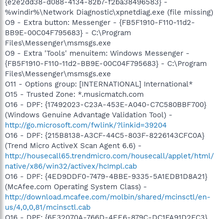
{e2e2dd38-d088-4134-82b7-f2ba38496583} -
%windir%\Network Diagnostic\xpnetdiag.exe (file missing)
O9 - Extra button: Messenger - {FB5F1910-F110-11d2-
BB9E-00C04F795683} - C:\Program
Files\Messenger\msmsgs.exe
O9 - Extra 'Tools' menuitem: Windows Messenger -
{FB5F1910-F110-11d2-BB9E-00C04F795683} - C:\Program
Files\Messenger\msmsgs.exe
O11 - Options group: [INTERNATIONAL] International*
O15 - Trusted Zone: *.musicmatch.com
O16 - DPF: {17492023-C23A-453E-A040-C7C580BBF700}
(Windows Genuine Advantage Validation Tool) -
http://go.microsoft.com/fwlink/?linkid=39204
O16 - DPF: {215B8138-A3CF-44C5-803F-8226143CFC0A}
(Trend Micro ActiveX Scan Agent 6.6) -
http://housecall65.trendmicro.com/housecall/applet/html/
native/x86/win32/activex/hcImpl.cab
O16 - DPF: {4ED9DDF0-7479-4BBE-9335-5A1EDB1D8A21}
(McAfee.com Operating System Class) -
http://download.mcafee.com/molbin/shared/mcinsctl/en-
us/4,0,0,81/mcinsctl.cab
O16 - DPF: {6E32070A-766D-4EE6-879C-DC1FA91D2FC3}