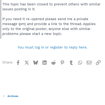
This topic has been closed to prevent others with similar
issues posting in it.
If you need it re-opened please send me a private
message (pm) and provide a link to the thread. Applies
only to the original poster, anyone else with similar
problems please start a new topic.
You must log in or register to reply here.
Facebook
X
Bluesky
LinkedIn
Reddit
Pinterest
Tumblr
WhatsApp
Email
Li
Share:
Archives