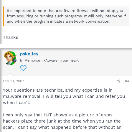
It's important to note that a software firewall will not stop you
from acquiring or running such programs. It will only intervene if
and when the program initiates a network conversation.
Thanks
pskelley
In Memoriam -Always in our heart
Feb 13, 2007
#4
Your questions are technical and my expertise is in
malware removal, I will tell you what I can and refer you
when I can't.
I can only say that HJT shows us a picture of areas
hackers place there junk at the time when you ran the
scan. I can't say what happened before that without an