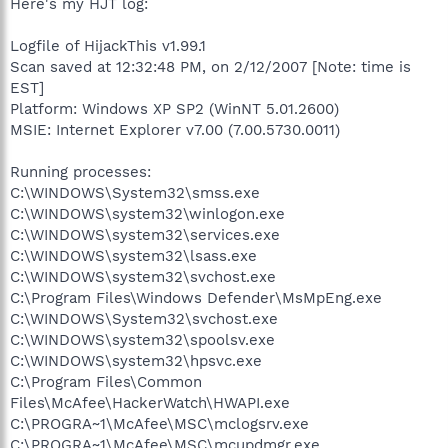
Here's my HJT log:
Logfile of HijackThis v1.99.1
Scan saved at 12:32:48 PM, on 2/12/2007 [Note: time is
EST]
Platform: Windows XP SP2 (WinNT 5.01.2600)
MSIE: Internet Explorer v7.00 (7.00.5730.0011)
Running processes:
C:\WINDOWS\System32\smss.exe
C:\WINDOWS\system32\winlogon.exe
C:\WINDOWS\system32\services.exe
C:\WINDOWS\system32\lsass.exe
C:\WINDOWS\system32\svchost.exe
C:\Program Files\Windows Defender\MsMpEng.exe
C:\WINDOWS\System32\svchost.exe
C:\WINDOWS\system32\spoolsv.exe
C:\WINDOWS\system32\hpsvc.exe
C:\Program Files\Common
Files\McAfee\HackerWatch\HWAPI.exe
C:\PROGRA~1\McAfee\MSC\mclogsrv.exe
C:\PROGRA~1\McAfee\MSC\mcupdmgr.exe