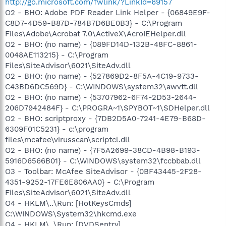
http://go.microsoft.com/fwlink/?LinkId=69157
O2 - BHO: Adobe PDF Reader Link Helper - {06849E9F-
C8D7-4D59-B87D-784B7D6BE0B3} - C:\Program
Files\Adobe\Acrobat 7.0\ActiveX\AcroIEHelper.dll
O2 - BHO: (no name) - {089FD14D-132B-48FC-8861-
0048AE113215} - C:\Program
Files\SiteAdvisor\6021\SiteAdv.dll
O2 - BHO: (no name) - {527869D2-8F5A-4C19-9733-
C43BD6DC569D} - C:\WINDOWS\system32\awvtt.dll
O2 - BHO: (no name) - {53707962-6F74-2D53-2644-
206D7942484F} - C:\PROGRA~1\SPYBOT~1\SDHelper.dll
O2 - BHO: scriptproxy - {7DB2D5A0-7241-4E79-B68D-
6309F01C5231} - c:\program
files\mcafee\virusscan\scriptcl.dll
O2 - BHO: (no name) - {7F5A2699-38CD-4B98-B193-
5916D6566B01} - C:\WINDOWS\system32\fccbbab.dll
O3 - Toolbar: McAfee SiteAdvisor - {0BF43445-2F28-
4351-9252-17FE6E806AA0} - C:\Program
Files\SiteAdvisor\6021\SiteAdv.dll
O4 - HKLM\..\Run: [HotKeysCmds]
C:\WINDOWS\System32\hkcmd.exe
O4 - HKLM\..\Run: [DVDSentry]