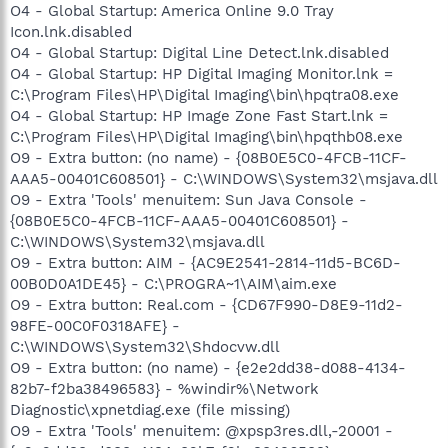
O4 - Global Startup: America Online 9.0 Tray
Icon.lnk.disabled
O4 - Global Startup: Digital Line Detect.lnk.disabled
O4 - Global Startup: HP Digital Imaging Monitor.lnk =
C:\Program Files\HP\Digital Imaging\bin\hpqtra08.exe
O4 - Global Startup: HP Image Zone Fast Start.lnk =
C:\Program Files\HP\Digital Imaging\bin\hpqthb08.exe
O9 - Extra button: (no name) - {08B0E5C0-4FCB-11CF-
AAA5-00401C608501} - C:\WINDOWS\System32\msjava.dll
O9 - Extra 'Tools' menuitem: Sun Java Console -
{08B0E5C0-4FCB-11CF-AAA5-00401C608501} -
C:\WINDOWS\System32\msjava.dll
O9 - Extra button: AIM - {AC9E2541-2814-11d5-BC6D-
00B0D0A1DE45} - C:\PROGRA~1\AIM\aim.exe
O9 - Extra button: Real.com - {CD67F990-D8E9-11d2-
98FE-00C0F0318AFE} -
C:\WINDOWS\System32\Shdocvw.dll
O9 - Extra button: (no name) - {e2e2dd38-d088-4134-
82b7-f2ba38496583} - %windir%\Network
Diagnostic\xpnetdiag.exe (file missing)
O9 - Extra 'Tools' menuitem: @xpsp3res.dll,-20001 -