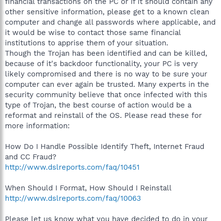
financial transactions on the PC or if it should contain any
other sensitive information, please get to a known clean
computer and change all passwords where applicable, and
it would be wise to contact those same financial
institutions to apprise them of your situation.
Though the Trojan has been identified and can be killed,
because of it's backdoor functionality, your PC is very
likely compromised and there is no way to be sure your
computer can ever again be trusted. Many experts in the
security community believe that once infected with this
type of Trojan, the best course of action would be a
reformat and reinstall of the OS. Please read these for
more information:
How Do I Handle Possible Identify Theft, Internet Fraud
and CC Fraud?
http://www.dslreports.com/faq/10451
When Should I Format, How Should I Reinstall
http://www.dslreports.com/faq/10063
Please let us know what you have decided to do in your