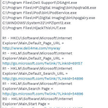
C:\Program Files\Dell Support\DSAgnt.exe
C:\Program Files\HP\Digital Imaging\bin\hpqtra08.exe
C:\Program Files\iPod\bin\iPodService.exe
C:\Program Files\HP\Digital Imaging\bin\hpqgalry.exe
C:\WINDOWS\System32\HPZipm12.exe
C:\Program Files\HijackThis\HJT.exe
R1 - HKCU\Software\Microsoft\Internet
Explorer\Main,Default_Page_URL =
http://www.dell4me.com/myway
R1 - HKLM\Software\Microsoft\Internet
Explorer\Main,Default_Page_URL =
http://go.microsoft.com/fwlink/?LinkId=69157
R1 - HKLM\Software\Microsoft\Internet
Explorer\Main,Default_Search_URL =
http://go.microsoft.com/fwlink/?LinkId=54896
R1 - HKLM\Software\Microsoft\Internet
Explorer\Main,Search Page =
http://go.microsoft.com/fwlink/?LinkId=54896
R0 - HKLM\Software\Microsoft\Internet
Explorer\Main,Start Page =