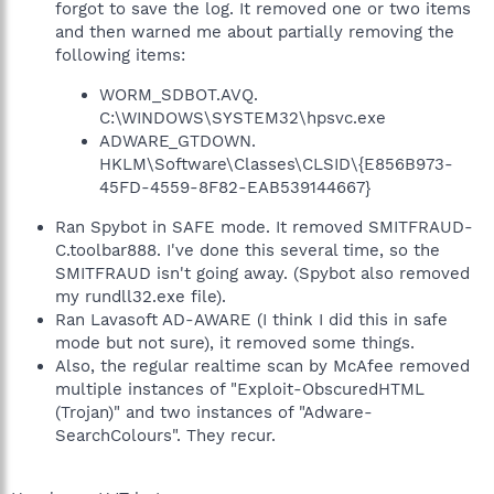
forgot to save the log. It removed one or two items
and then warned me about partially removing the
following items:
WORM_SDBOT.AVQ.
C:\WINDOWS\SYSTEM32\hpsvc.exe
ADWARE_GTDOWN.
HKLM\Software\Classes\CLSID\{E856B973-
45FD-4559-8F82-EAB539144667}
Ran Spybot in SAFE mode. It removed SMITFRAUD-
C.toolbar888. I've done this several time, so the
SMITFRAUD isn't going away. (Spybot also removed
my rundll32.exe file).
Ran Lavasoft AD-AWARE (I think I did this in safe
mode but not sure), it removed some things.
Also, the regular realtime scan by McAfee removed
multiple instances of "Exploit-ObscuredHTML
(Trojan)" and two instances of "Adware-
SearchColours". They recur.