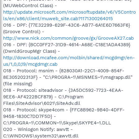
(MUWebControl Class) -
http://update.microsoft.com/microsoftupdate/v6/V5Contro
ls/en/x86/client/muweb_site.cab?1171300264015
O16 - DPF: {77E32299-629F-43C6-AB77-6A1E6D7663F6}
(Groove Control) -
http://www.nick.com/common/groove/gx/GrooveAX27.cab
O16 - DPF: {BCC0FF27-31D9-4614-A68E-C18E1ADA4389}
(DwnldGroupMgr Class) -
http://download.mcafee.com/molbin/shared/mcgdmgr/en-
us/1,0,0,19/mcgdmgr.cab
O18 - Protocol: msnim - {828030A1-22C1-4009-854F-
8E305202313F} - "C:\PROGRA~1\MSNMES~1\msgrapp.dll"
(file missing)
O18 - Protocol: siteadvisor - {3A5DC592-7723-4EAA-
9EE6-AF4222BCF879} - C:\Program
Files\SiteAdvisor\6021\SiteAdv.dll
O18 - Protocol: skype4com - {FFC8B962-9B40-4DFF-
9458-1830C7DD7F5D} -
C:\PROGRA~1\COMMON~1\Skype\SKYPE4~1.DLL
O20 - Winlogon Notify: awvtt -
C:\WINDOWS\system32\awvtt.dll