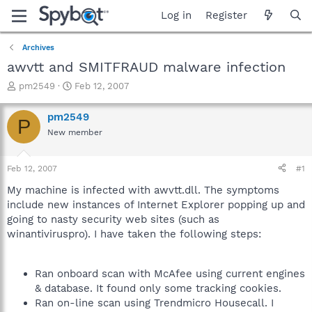
Log in
Register
Archives
awvtt and SMITFRAUD malware infection
T
S
pm2549
Feb 12, 2007
h
t
r
a
pm2549
P
e
r
New member
a
t
d
d
s
a
Feb 12, 2007
#1
t
t
a
e
My machine is infected with awvtt.dll. The symptoms
r
include new instances of Internet Explorer popping up and
t
going to nasty security web sites (such as
e
winantiviruspro). I have taken the following steps:
r
Ran onboard scan with McAfee using current engines
& database. It found only some tracking cookies.
Ran on-line scan using Trendmicro Housecall. I