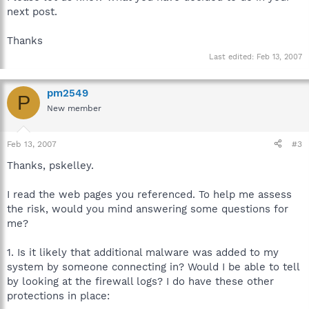
next post.
Thanks
Last edited:
Feb 13, 2007
pm2549
P
New member
Feb 13, 2007
#3
Thanks, pskelley.
I read the web pages you referenced. To help me assess
the risk, would you mind answering some questions for
me?
1. Is it likely that additional malware was added to my
system by someone connecting in? Would I be able to tell
by looking at the firewall logs? I do have these other
protections in place: