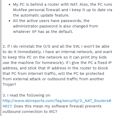
My PC is behind a router with NAT. Also, the PC runs
McAfee personal firewall and I keep it up to date via
the automatic update feature.
All the active users have passwords, the
administrator password is also changed from
whatever XP has as the default.
2. If I do reinstall the O/S and all the SW, I won't be able
to do it immediately. I have an internal network, and want
to keep this PC on the network so it can print (my kids
use the machine for homework). If I give the PC a fixed IP
address, and stick that IP address in the router to block
that PC from Internet traffic, will the PC be protected
from external attack or outbound traffic from another
Trojan?
3. I read the following on
http://www.dslreports.com/faq/security/3._NAT_Routers#
4627
. Does this mean my software firewall prevents
outbound connection to IRC?