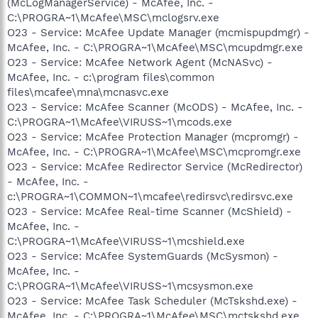
(McLogManagerService) - McAfee, Inc. -
C:\PROGRA~1\McAfee\MSC\mclogsrv.exe
O23 - Service: McAfee Update Manager (mcmispupdmgr) -
McAfee, Inc. - C:\PROGRA~1\McAfee\MSC\mcupdmgr.exe
O23 - Service: McAfee Network Agent (McNASvc) -
McAfee, Inc. - c:\program files\common
files\mcafee\mna\mcnasvc.exe
O23 - Service: McAfee Scanner (McODS) - McAfee, Inc. -
C:\PROGRA~1\McAfee\VIRUSS~1\mcods.exe
O23 - Service: McAfee Protection Manager (mcpromgr) -
McAfee, Inc. - C:\PROGRA~1\McAfee\MSC\mcpromgr.exe
O23 - Service: McAfee Redirector Service (McRedirector)
- McAfee, Inc. -
c:\PROGRA~1\COMMON~1\mcafee\redirsvc\redirsvc.exe
O23 - Service: McAfee Real-time Scanner (McShield) -
McAfee, Inc. -
C:\PROGRA~1\McAfee\VIRUSS~1\mcshield.exe
O23 - Service: McAfee SystemGuards (McSysmon) -
McAfee, Inc. -
C:\PROGRA~1\McAfee\VIRUSS~1\mcsysmon.exe
O23 - Service: McAfee Task Scheduler (McTskshd.exe) -
McAfee, Inc. - C:\PROGRA~1\McAfee\MSC\mctskshd.exe