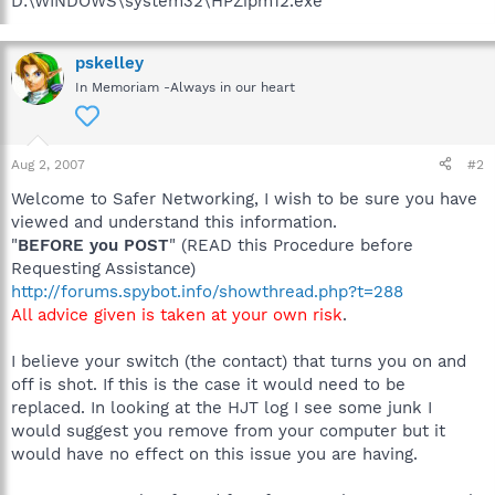
D:\WINDOWS\system32\HPZipm12.exe
pskelley
In Memoriam -Always in our heart
Aug 2, 2007
#2
Welcome to Safer Networking, I wish to be sure you have
viewed and understand this information.
"
BEFORE you POST
" (READ this Procedure before
Requesting Assistance)
http://forums.spybot.info/showthread.php?t=288
All advice given is taken at your own risk
.
I believe your switch (the contact) that turns you on and
off is shot. If this is the case it would need to be
replaced. In looking at the HJT log I see some junk I
would suggest you remove from your computer but it
would have no effect on this issue you are having.