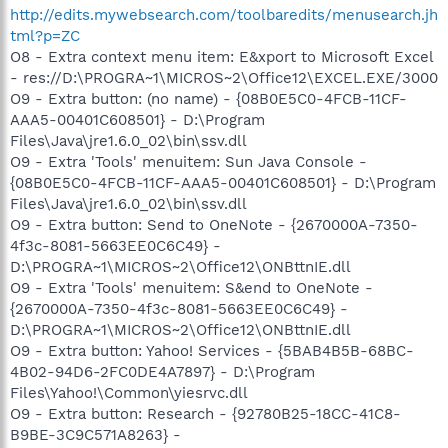
http://edits.mywebsearch.com/toolbaredits/menusearch.jh
tml?p=ZC
O8 - Extra context menu item: E&xport to Microsoft Excel
- res://D:\PROGRA~1\MICROS~2\Office12\EXCEL.EXE/3000
O9 - Extra button: (no name) - {08B0E5C0-4FCB-11CF-
AAA5-00401C608501} - D:\Program
Files\Java\jre1.6.0_02\bin\ssv.dll
O9 - Extra 'Tools' menuitem: Sun Java Console -
{08B0E5C0-4FCB-11CF-AAA5-00401C608501} - D:\Program
Files\Java\jre1.6.0_02\bin\ssv.dll
O9 - Extra button: Send to OneNote - {2670000A-7350-
4f3c-8081-5663EE0C6C49} -
D:\PROGRA~1\MICROS~2\Office12\ONBttnIE.dll
O9 - Extra 'Tools' menuitem: S&end to OneNote -
{2670000A-7350-4f3c-8081-5663EE0C6C49} -
D:\PROGRA~1\MICROS~2\Office12\ONBttnIE.dll
O9 - Extra button: Yahoo! Services - {5BAB4B5B-68BC-
4B02-94D6-2FC0DE4A7897} - D:\Program
Files\Yahoo!\Common\yiesrvc.dll
O9 - Extra button: Research - {92780B25-18CC-41C8-
B9BE-3C9C571A8263} -