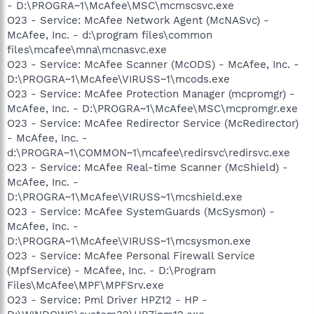
- D:\PROGRA~1\McAfee\MSC\mcmscsvc.exe
O23 - Service: McAfee Network Agent (McNASvc) -
McAfee, Inc. - d:\program files\common
files\mcafee\mna\mcnasvc.exe
O23 - Service: McAfee Scanner (McODS) - McAfee, Inc. -
D:\PROGRA~1\McAfee\VIRUSS~1\mcods.exe
O23 - Service: McAfee Protection Manager (mcpromgr) -
McAfee, Inc. - D:\PROGRA~1\McAfee\MSC\mcpromgr.exe
O23 - Service: McAfee Redirector Service (McRedirector)
- McAfee, Inc. -
d:\PROGRA~1\COMMON~1\mcafee\redirsvc\redirsvc.exe
O23 - Service: McAfee Real-time Scanner (McShield) -
McAfee, Inc. -
D:\PROGRA~1\McAfee\VIRUSS~1\mcshield.exe
O23 - Service: McAfee SystemGuards (McSysmon) -
McAfee, Inc. -
D:\PROGRA~1\McAfee\VIRUSS~1\mcsysmon.exe
O23 - Service: McAfee Personal Firewall Service
(MpfService) - McAfee, Inc. - D:\Program
Files\McAfee\MPF\MPFSrv.exe
O23 - Service: Pml Driver HPZ12 - HP -