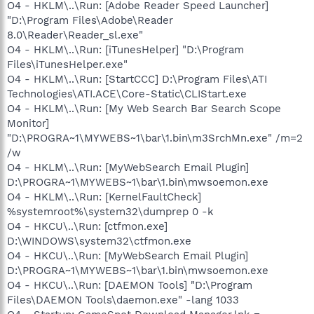
O4 - HKLM\..\Run: [Adobe Reader Speed Launcher]
"D:\Program Files\Adobe\Reader
8.0\Reader\Reader_sl.exe"
O4 - HKLM\..\Run: [iTunesHelper] "D:\Program
Files\iTunesHelper.exe"
O4 - HKLM\..\Run: [StartCCC] D:\Program Files\ATI
Technologies\ATI.ACE\Core-Static\CLIStart.exe
O4 - HKLM\..\Run: [My Web Search Bar Search Scope
Monitor]
"D:\PROGRA~1\MYWEBS~1\bar\1.bin\m3SrchMn.exe" /m=2
/w
O4 - HKLM\..\Run: [MyWebSearch Email Plugin]
D:\PROGRA~1\MYWEBS~1\bar\1.bin\mwsoemon.exe
O4 - HKLM\..\Run: [KernelFaultCheck]
%systemroot%\system32\dumprep 0 -k
O4 - HKCU\..\Run: [ctfmon.exe]
D:\WINDOWS\system32\ctfmon.exe
O4 - HKCU\..\Run: [MyWebSearch Email Plugin]
D:\PROGRA~1\MYWEBS~1\bar\1.bin\mwsoemon.exe
O4 - HKCU\..\Run: [DAEMON Tools] "D:\Program
Files\DAEMON Tools\daemon.exe" -lang 1033