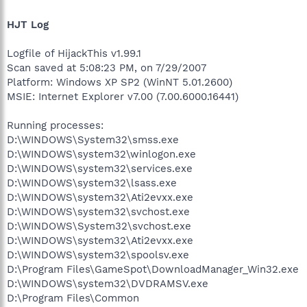
HJT Log
Logfile of HijackThis v1.99.1
Scan saved at 5:08:23 PM, on 7/29/2007
Platform: Windows XP SP2 (WinNT 5.01.2600)
MSIE: Internet Explorer v7.00 (7.00.6000.16441)
Running processes:
D:\WINDOWS\System32\smss.exe
D:\WINDOWS\system32\winlogon.exe
D:\WINDOWS\system32\services.exe
D:\WINDOWS\system32\lsass.exe
D:\WINDOWS\system32\Ati2evxx.exe
D:\WINDOWS\system32\svchost.exe
D:\WINDOWS\System32\svchost.exe
D:\WINDOWS\system32\Ati2evxx.exe
D:\WINDOWS\system32\spoolsv.exe
D:\Program Files\GameSpot\DownloadManager_Win32.exe
D:\WINDOWS\system32\DVDRAMSV.exe
D:\Program Files\Common