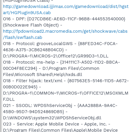
(HGPlugin9USA Class) -
http://gamedownload.ijjimax.com/gamedownload/dist/hgst
art/HGPlugin9USA.cab
O16 - DPF: {D27CDB6E-AE6D-11CF-96B8-444553540000}
(Shockwave Flash Object) -
http://fpdownload2.macromedia.com/get/shockwave/cabs
/flash/swflash.cab
O18 - Protocol: grooveLocalGWS - {88FED34C-F0CA-
4636-A375-3CB6248B04CD} -
D:\PROGRA~1\MICROS~2\Office12\GR99D3~1.DLL
O18 - Protocol: ms-help - {314111C7-A502-11D2-BBCA-
00C04F8EC294} - D:\Program Files\Common
Files\Microsoft Shared\Help\hxds.dll
O18 - Filter hijack: text/xml - {807563E5-5146-11D5-A672-
00B0D022E945} -
D:\PROGRA~1\COMMON~1\MICROS~1\OFFICE12\MSOXMLM
F.DLL
O21 - SSODL: WPDShServiceObj - {AAA288BA-9A4C-
45B0-95D7-94D524869DB5} -
D:\WINDOWS\system32\WPDShServiceObj.dll
O23 - Service: Apple Mobile Device - Apple, Inc. -
D:\Program Files\Common Files\Apple\Mobile Device