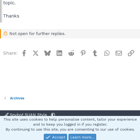
topic.
Thanks
Not open for further replies.
Facebook
X
Bluesky
LinkedIn
Reddit
Pinterest
Tumblr
WhatsApp
Email
Li
Share:
Archives
Spybot SUAN Style
This site uses cookies to help personalise content, tailor your experience
Contact us
Terms and rules
Privacy policy
Help
Home
R
and to keep you logged in if you register.
S
By continuing to use this site, you are consenting to our use of cookies.
S
Accept
Learn more…
®
Community platform by XenForo
© 2010-2025 XenForo Ltd.