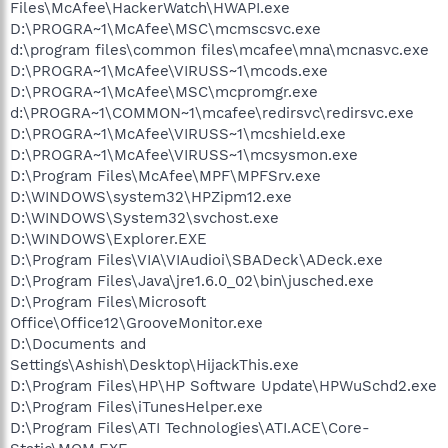
Files\McAfee\HackerWatch\HWAPI.exe
D:\PROGRA~1\McAfee\MSC\mcmscsvc.exe
d:\program files\common files\mcafee\mna\mcnasvc.exe
D:\PROGRA~1\McAfee\VIRUSS~1\mcods.exe
D:\PROGRA~1\McAfee\MSC\mcpromgr.exe
d:\PROGRA~1\COMMON~1\mcafee\redirsvc\redirsvc.exe
D:\PROGRA~1\McAfee\VIRUSS~1\mcshield.exe
D:\PROGRA~1\McAfee\VIRUSS~1\mcsysmon.exe
D:\Program Files\McAfee\MPF\MPFSrv.exe
D:\WINDOWS\system32\HPZipm12.exe
D:\WINDOWS\System32\svchost.exe
D:\WINDOWS\Explorer.EXE
D:\Program Files\VIA\VIAudioi\SBADeck\ADeck.exe
D:\Program Files\Java\jre1.6.0_02\bin\jusched.exe
D:\Program Files\Microsoft
Office\Office12\GrooveMonitor.exe
D:\Documents and
Settings\Ashish\Desktop\HijackThis.exe
D:\Program Files\HP\HP Software Update\HPWuSchd2.exe
D:\Program Files\iTunesHelper.exe
D:\Program Files\ATI Technologies\ATI.ACE\Core-