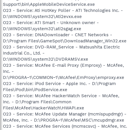
Support\bin\AppleMobileDeviceService.exe
O23 - Service: Ati HotKey Poller - ATI Technologies Inc. -
D:\WINDOWS\system32\Ati2evxx.exe
O23 - Service: ATI Smart - Unknown owner -
D:\WINDOWS\system32\ati2sgag.exe
O23 - Service: DNADownloader - CNET Networks -
D:\Program Files\GameSpot\DownloadManager_Win32.exe
O23 - Service: DVD-RAM_Service - Matsushita Electric
Industrial Co., Ltd. -
D:\WINDOWS\system32\DVDRAMSV.exe
O23 - Service: McAfee E-mail Proxy (Emproxy) - McAfee,
Inc. -
D:\PROGRA~1\COMMON~1\McAfee\EmProxy\emproxy.exe
O23 - Service: iPod Service - Apple Inc. - D:\Program
Files\iPod\bin\iPodService.exe
O23 - Service: McAfee HackerWatch Service - McAfee,
Inc. - D:\Program Files\Common
Files\McAfee\HackerWatch\HWAPI.exe
O23 - Service: McAfee Update Manager (mcmispupdmgr) -
McAfee, Inc. - D:\PROGRA~1\McAfee\MSC\mcupdmgr.exe
O23 - Service: McAfee Services (mcmscsvc) - McAfee, Inc.