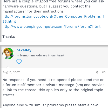
Here are a couple of good free forums where you can ask
hardware questions, but I suggest you contact the
manufacturer for their instructions.
http://forums.tomcoyote.org/Other_Computer_Problems_f
83.html
http://www.bleepingcomputer.com/forums/forum7.html
Thanks
pskelley
In Memoriam -Always in our heart
Aug 13, 2007
#3
No response, If you need it re-opened please send me or
a forum staff member a private message (pm) and provide
a link to the thread; this applies only to the original topic
starter.
Anyone else with similar problems please start a new