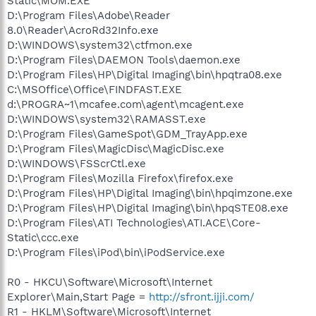
Static\MOM.EXE
D:\Program Files\Adobe\Reader
8.0\Reader\AcroRd32Info.exe
D:\WINDOWS\system32\ctfmon.exe
D:\Program Files\DAEMON Tools\daemon.exe
D:\Program Files\HP\Digital Imaging\bin\hpqtra08.exe
C:\MSOffice\Office\FINDFAST.EXE
d:\PROGRA~1\mcafee.com\agent\mcagent.exe
D:\WINDOWS\system32\RAMASST.exe
D:\Program Files\GameSpot\GDM_TrayApp.exe
D:\Program Files\MagicDisc\MagicDisc.exe
D:\WINDOWS\FSScrCtl.exe
D:\Program Files\Mozilla Firefox\firefox.exe
D:\Program Files\HP\Digital Imaging\bin\hpqimzone.exe
D:\Program Files\HP\Digital Imaging\bin\hpqSTE08.exe
D:\Program Files\ATI Technologies\ATI.ACE\Core-
Static\ccc.exe
D:\Program Files\iPod\bin\iPodService.exe
R0 - HKCU\Software\Microsoft\Internet
Explorer\Main,Start Page =
http://sfront.ijji.com/
R1 - HKLM\Software\Microsoft\Internet