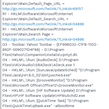
Explorer\Main,Default_Page_URL =
http://go.microsoft.com/fwlink/?LinkId=69157
R1 - HKLM\Software\Microsoft\Internet
Explorer\Main,Default_Search_URL =
http://go.microsoft.com/fwlink/?LinkId=54896
R1 - HKLM\Software\Microsoft\Internet
Explorer\Main,Search Page =
http://go.microsoft.com/fwlink/?LinkId=54896
O3 - Toolbar: Yahoo! Toolbar - {EF99BD32-C1FB-11D2-
892F-0090271D4F88} - D:\Program
Files\Yahoo!\Companion\Installs\cpn\yt.dll
O4 - HKLM\..\Run: [AudioDeck] D:\Program
Files\VIA\VIAudioi\SBADeck\ADeck.exe 1
O4 - HKLM\..\Run: [SunJavaUpdateSched] "D:\Program
Files\Java\jre1.6.0_02\bin\jusched.exe"
O4 - HKLM\..\Run: [GrooveMonitor] "D:\Program
Files\Microsoft Office\Office12\GrooveMonitor.exe"
O4 - HKLM\..\Run: [HP Software Update] D:\Program
Files\HP\HP Software Update\HPWuSchd2.exe
O4 - HKLM\..\Run: [QuickTime Task] "D:\Program
Files\QuickTime\qttask.exe" -atboottime