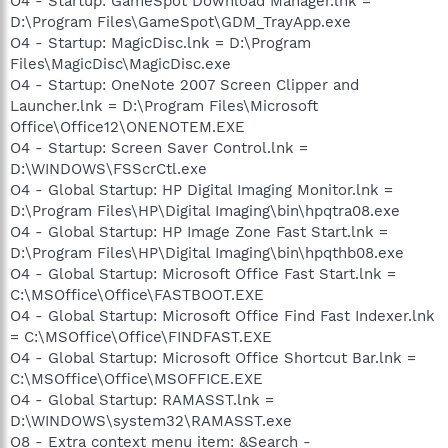
O4 - Startup: GameSpot Download Manager.lnk =
D:\Program Files\GameSpot\GDM_TrayApp.exe
O4 - Startup: MagicDisc.lnk = D:\Program
Files\MagicDisc\MagicDisc.exe
O4 - Startup: OneNote 2007 Screen Clipper and
Launcher.lnk = D:\Program Files\Microsoft
Office\Office12\ONENOTEM.EXE
O4 - Startup: Screen Saver Control.lnk =
D:\WINDOWS\FSScrCtl.exe
O4 - Global Startup: HP Digital Imaging Monitor.lnk =
D:\Program Files\HP\Digital Imaging\bin\hpqtra08.exe
O4 - Global Startup: HP Image Zone Fast Start.lnk =
D:\Program Files\HP\Digital Imaging\bin\hpqthb08.exe
O4 - Global Startup: Microsoft Office Fast Start.lnk =
C:\MSOffice\Office\FASTBOOT.EXE
O4 - Global Startup: Microsoft Office Find Fast Indexer.lnk
= C:\MSOffice\Office\FINDFAST.EXE
O4 - Global Startup: Microsoft Office Shortcut Bar.lnk =
C:\MSOffice\Office\MSOFFICE.EXE
O4 - Global Startup: RAMASST.lnk =
D:\WINDOWS\system32\RAMASST.exe
O8 - Extra context menu item: &Search -