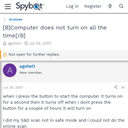
Log in
Register
Archives
[B]Computer does not turn on all the
time[/B]
T
S
agohel1
Jul 29, 2007
h
t
r
a
Not open for further replies.
e
r
a
t
agohel1
A
d
d
New member
s
a
t
t
a
e
Jul 29, 2007
#1
r
t
when i press the button to start the computer it turns on
e
for a second then it turns off when i dont press the
r
button for a couple of hours it will turn on
i did my S&D scan not in safe mode and i could not do the
online scan