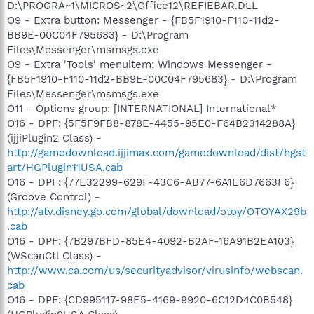
D:\PROGRA~1\MICROS~2\Office12\REFIEBAR.DLL
O9 - Extra button: Messenger - {FB5F1910-F110-11d2-
BB9E-00C04F795683} - D:\Program
Files\Messenger\msmsgs.exe
O9 - Extra 'Tools' menuitem: Windows Messenger -
{FB5F1910-F110-11d2-BB9E-00C04F795683} - D:\Program
Files\Messenger\msmsgs.exe
O11 - Options group: [INTERNATIONAL] International*
O16 - DPF: {5F5F9FB8-878E-4455-95E0-F64B2314288A}
(ijjiPlugin2 Class) -
http://gamedownload.ijjimax.com/gamedownload/dist/hgst
art/HGPlugin11USA.cab
O16 - DPF: {77E32299-629F-43C6-AB77-6A1E6D7663F6}
(Groove Control) -
http://atv.disney.go.com/global/download/otoy/OTOYAX29b
.cab
O16 - DPF: {7B297BFD-85E4-4092-B2AF-16A91B2EA103}
(WScanCtl Class) -
http://www.ca.com/us/securityadvisor/virusinfo/webscan.
cab
O16 - DPF: {CD995117-98E5-4169-9920-6C12D4C0B548}